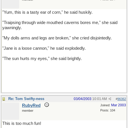
"Yum, this is a tasty ear of corn," he said huskily.
"Traipsing through wide mouthed caverns bores me," she said
yawningly.
"My dolls arms and legs are broken," she cried disjointedly.
"Jane is a loose cannon," he said explodedly.
"The sun hurts my eyes," she said brightly.
Re: Tom Swifty-ness
03/04/2003
10:01 AM
#
96362
RubyRed
Mar 2003
Joined:
Posts: 104
member
This is too much fun!