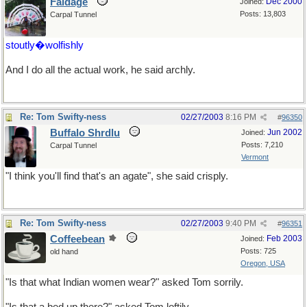
Faldage
Dec 2000
Joined:
Posts: 13,803
Carpal Tunnel
stoutly�wolfishly
And I do all the actual work, he said archly.
Re: Tom Swifty-ness
02/27/2003
8:16 PM
#
96350
Buffalo Shrdlu
Jun 2002
Joined:
Posts: 7,210
Carpal Tunnel
Vermont
"I think you'll find that's an agate", she said crisply.
Re: Tom Swifty-ness
02/27/2003
9:40 PM
#
96351
Coffeebean
Feb 2003
Joined:
Posts: 725
old hand
Oregon, USA
"Is that what Indian women wear?" asked Tom sorrily.