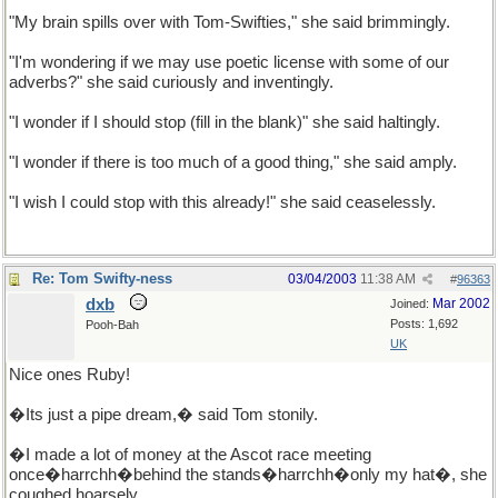
"My brain spills over with Tom-Swifties," she said brimmingly.
"I'm wondering if we may use poetic license with some of our
adverbs?" she said curiously and inventingly.
"I wonder if I should stop (fill in the blank)" she said haltingly.
"I wonder if there is too much of a good thing," she said amply.
"I wish I could stop with this already!" she said ceaselessly.
Re: Tom Swifty-ness
03/04/2003
11:38 AM
#
96363
dxb
Mar 2002
Joined:
Posts: 1,692
Pooh-Bah
UK
Nice ones Ruby!
�Its just a pipe dream,� said Tom stonily.
�I made a lot of money at the Ascot race meeting
once�harrchh�behind the stands�harrchh�only my hat�, she
coughed hoarsely.