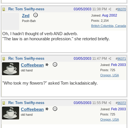
Re: Tom Swifty-ness
03/05/2003
11:38 PM
#
96370
Zed
Aug 2002
Joined:
Posts: 2,154
Pooh-Bah
British Columbia, Canada
Oh, I hadn't thought of verb AND adverb.
"The law is an honourable profession." she retorted briefly.
Re: Tom Swifty-ness
03/05/2003
11:47 PM
#
96371
Coffeebean
Feb 2003
Joined:
Posts: 725
old hand
Oregon, USA
"Who took my flowers?" asked Tom lackadaisically.
Re: Tom Swifty-ness
03/05/2003
11:55 PM
#
96372
Coffeebean
Feb 2003
Joined:
Posts: 725
old hand
Oregon, USA
For you musicians