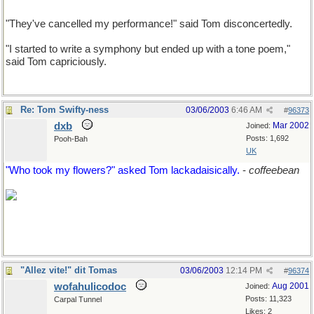
"They've cancelled my performance!" said Tom disconcertedly.
"I started to write a symphony but ended up with a tone poem,"
said Tom capriciously.
Re: Tom Swifty-ness
03/06/2003
6:46 AM
#
96373
dxb
Mar 2002
Joined:
Posts: 1,692
Pooh-Bah
UK
"Who took my flowers?" asked Tom lackadaisically.
-
coffeebean
"Allez vite!" dit Tomas
03/06/2003
12:14 PM
#
96374
wofahulicodoc
Aug 2001
Joined:
Posts: 11,323
Carpal Tunnel
Likes: 2