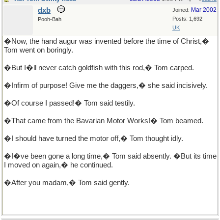
dxb
Mar 2002
Joined:
Posts: 1,692
Pooh-Bah
UK
�Now, the hand augur was invented before the time of Christ,�
Tom went on boringly.
�But I�ll never catch goldfish with this rod,� Tom carped.
�Infirm of purpose! Give me the daggers,� she said incisively.
�Of course I passed!� Tom said testily.
�That came from the Bavarian Motor Works!� Tom beamed.
�I should have turned the motor off,� Tom thought idly.
�I�ve been gone a long time,� Tom said absently. �But its time
I moved on again,� he continued.
�After you madam,� Tom said gently.