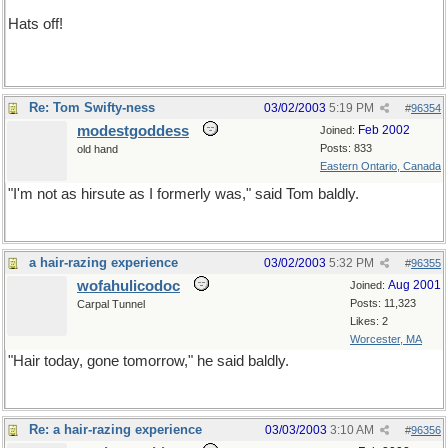
Hats off!
not a bald-faced lie
Re: Tom Swifty-ness
03/02/2003
5:19 PM
#
96354
modestgoddess
Feb 2002
Joined:
Posts: 833
old hand
Eastern Ontario, Canada
"I'm not as hirsute as I formerly was," said Tom baldly.
a hair-razing experience
03/02/2003
5:32 PM
#
96355
wofahulicodoc
Aug 2001
Joined:
Posts: 11,323
Carpal Tunnel
Likes: 2
Worcester, MA
"Hair today, gone tomorrow," he said baldly.
Re: a hair-razing experience
03/03/2003
3:10 AM
#
96356