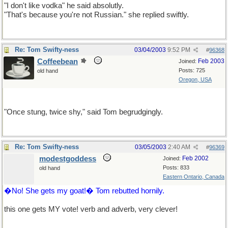
"I don't like vodka" he said absolutly.
"That's because you're not Russian." she replied swiftly.
Re: Tom Swifty-ness
03/04/2003
9:52 PM
#
96368
Coffeebean
Feb 2003
Joined:
Posts: 725
old hand
Oregon, USA
This one's for AnnaS.
"Once stung, twice shy," said Tom begrudgingly.
Re: Tom Swifty-ness
03/05/2003
2:40 AM
#
96369
modestgoddess
Feb 2002
Joined:
Posts: 833
old hand
Eastern Ontario, Canada
�No! She gets my goat!� Tom rebutted hornily.
this one gets MY vote! verb and adverb, very clever!