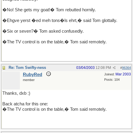
�No! She gets my goat!� Tom rebutted hornily.
�Ehgve yerst �ed meh tons�ls ehrt,� said Tom glottally.
�Six or seven?� Tom asked confusedly.
�The TV control is on the table,� Tom said remotely.
Re: Tom Swifty-ness
03/04/2003
12:08 PM
#
96364
RubyRed
Mar 2003
Joined:
Posts: 104
member
Thanks, dxb :)
Back atcha for this one:
�The TV control is on the table,� Tom said remotely.