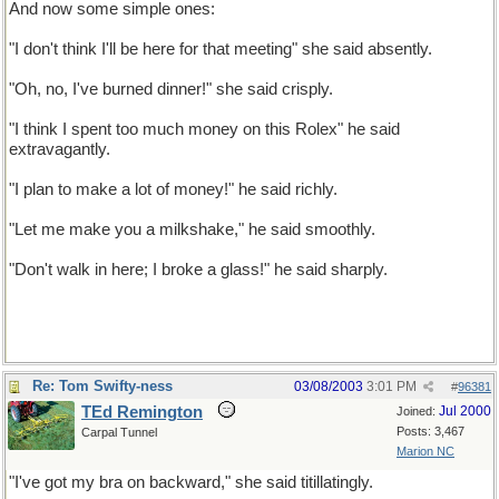
And now some simple ones:
"I don't think I'll be here for that meeting" she said absently.
"Oh, no, I've burned dinner!" she said crisply.
"I think I spent too much money on this Rolex" he said
extravagantly.
"I plan to make a lot of money!" he said richly.
"Let me make you a milkshake," he said smoothly.
"Don't walk in here; I broke a glass!" he said sharply.
Re: Tom Swifty-ness
03/08/2003
3:01 PM
#
96381
TEd Remington
Jul 2000
Joined:
Posts: 3,467
Carpal Tunnel
Marion NC
"I've got my bra on backward," she said titillatingly.