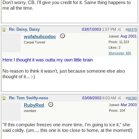
Don't worry, CB. I'll give you credit for it. Same thing happens to
me all the time.
Re: Daisy, Daisy
03/07/2003
1:57 PM
#
96379
wofahulicodoc
Aug 2001
Joined:
Posts: 11,323
Carpal Tunnel
Likes: 2
Worcester, MA
Here I thought it was outta my own little brain
No reason to think it wasn't, just because someone else also
thought of it... :-)
Re: Tom Swifty-ness
03/08/2003
8:03 AM
#
96380
RubyRed
Mar 2003
Joined:
Posts: 104
member
"If this computer freezes one more time, I'm going to ice it," she
said coldly. (um.... this one is too close to home, at the moment!)