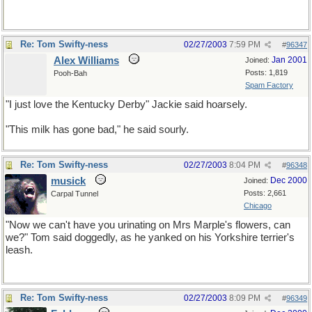
Re: Tom Swifty-ness
02/27/2003
7:59 PM
#
96347
Alex Williams
Jan 2001
Joined:
Posts: 1,819
Pooh-Bah
Spam Factory
"I just love the Kentucky Derby" Jackie said hoarsely.
"This milk has gone bad," he said sourly.
Re: Tom Swifty-ness
02/27/2003
8:04 PM
#
96348
musick
Dec 2000
Joined:
Posts: 2,661
Carpal Tunnel
Chicago
"Now we can't have you urinating on Mrs Marple's flowers, can
we?" Tom said doggedly, as he yanked on his Yorkshire terrier's
leash.
Re: Tom Swifty-ness
02/27/2003
8:09 PM
#
96349