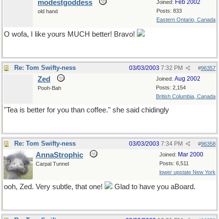
modestgoddess
Feb 2002
Joined:
Posts: 833
old hand
Eastern Ontario, Canada
O wofa, I like yours MUCH better! Bravo!
Re: Tom Swifty-ness
03/03/2003
7:32 PM
#
96357
Zed
Aug 2002
Joined:
Posts: 2,154
Pooh-Bah
British Columbia, Canada
"Tea is better for you than coffee." she said chidingly
Re: Tom Swifty-ness
03/03/2003
7:34 PM
#
96358
AnnaStrophic
Mar 2000
Joined:
Posts: 6,511
Carpal Tunnel
lower upstate New York
ooh, Zed. Very subtle, that one!
Glad to have you aBoard.