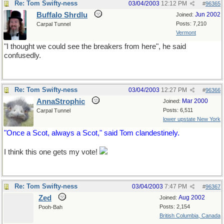
Re: Tom Swifty-ness
03/04/2003
12:12 PM
#
96365
Buffalo Shrdlu
Jun 2002
Joined:
Posts: 7,210
Carpal Tunnel
Vermont
"I thought we could see the breakers from here", he said
confusedly.
Re: Tom Swifty-ness
03/04/2003
12:27 PM
#
96366
AnnaStrophic
Mar 2000
Joined:
Posts: 6,511
Carpal Tunnel
lower upstate New York
"Once a Scot, always a Scot," said Tom clandestinely.
I think this one gets my vote!
Re: Tom Swifty-ness
03/04/2003
7:47 PM
#
96367
Zed
Aug 2002
Joined:
Posts: 2,154
Pooh-Bah
British Columbia, Canada