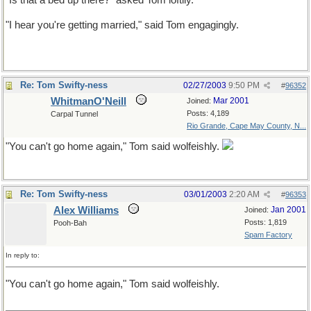
"Is that a bed up there?" asked Tom loftily.
"I hear you're getting married," said Tom engagingly.
Re: Tom Swifty-ness
02/27/2003
9:50 PM
#
96352
WhitmanO'Neill
Mar 2001
Joined:
Posts: 4,189
Carpal Tunnel
Rio Grande, Cape May County, N...
"You can't go home again," Tom said wolfeishly.
Re: Tom Swifty-ness
03/01/2003
2:20 AM
#
96353
Alex Williams
Jan 2001
Joined:
Posts: 1,819
Pooh-Bah
Spam Factory
In reply to:
"You can't go home again," Tom said wolfeishly.