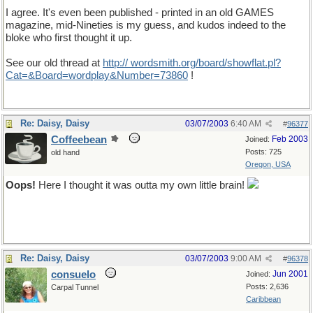
I agree. It's even been published - printed in an old GAMES
magazine, mid-Nineties is my guess, and kudos indeed to the
bloke who first thought it up.
See our old thread at
http:// wordsmith.org/board/showflat.pl?
Cat=&Board=wordplay&Number=73860
!
Re: Daisy, Daisy
03/07/2003
6:40 AM
#
96377
Coffeebean
Feb 2003
Joined:
Posts: 725
old hand
Oregon, USA
Oops!
Here I thought it was outta my own little brain!
Re: Daisy, Daisy
03/07/2003
9:00 AM
#
96378
consuelo
Jun 2001
Joined:
Posts: 2,636
Carpal Tunnel
Caribbean