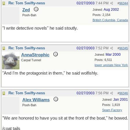
Re: Tom Swifty-ness
02/27/2003
7:44 PM
#
96344
Zed
Aug 2002
Joined:
Posts: 2,154
Pooh-Bah
British Columbia, Canada
"I write detective novels" he said stoutly.
Re: Tom Swifty-ness
02/27/2003
7:52 PM
#
96345
AnnaStrophic
Mar 2000
Joined:
Posts: 6,511
Carpal Tunnel
lower upstate New York
"And I'm the protagonist in them," he said wolfishly.
Re: Tom Swifty-ness
02/27/2003
7:56 PM
#
96346
Alex Williams
Jan 2001
Joined:
Posts: 1,819
Pooh-Bah
Spam Factory
"We are honored to have you sit at the front of the boat," he bowed.
/coat tails