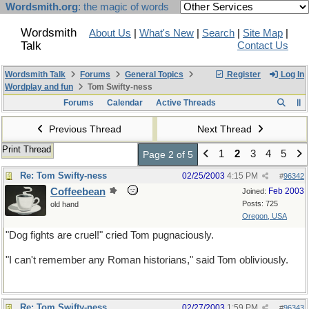
Wordsmith.org
: the magic of words
Wordsmith
About Us
|
What's New
|
Search
|
Site Map
|
Talk
Contact Us
Wordsmith Talk
Forums
General Topics
Register
Log In
Wordplay and fun
Tom Swifty-ness
Forums
Calendar
Active Threads
Previous Thread
Next Thread
Print Thread
1
2
3
4
5
Page 2 of 5
Re: Tom Swifty-ness
02/25/2003
4:15 PM
#
96342
Coffeebean
Feb 2003
Joined:
Posts: 725
old hand
Oregon, USA
"Dog fights are cruel!" cried Tom pugnaciously.
"I can't remember any Roman historians," said Tom obliviously.
Re: Tom Swifty-ness
02/27/2003
1:59 PM
#
96343