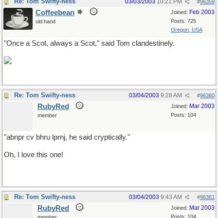
Re: Tom Swifty-ness
03/03/2003
10:21 PM
#
96359
Coffeebean
Feb 2003
Joined:
Posts: 725
old hand
Oregon, USA
"Once a Scot, always a Scot," said Tom clandestinely.
Re: Tom Swifty-ness
03/04/2003
9:28 AM
#
96360
RubyRed
Mar 2003
Joined:
Posts: 104
member
"abnpr cv bhru lprnj, he said cryptically."
Oh, I love this one!
Re: Tom Swifty-ness
03/04/2003
9:43 AM
#
96361
RubyRed
Mar 2003
Joined:
Posts: 104
member