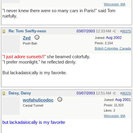
Worcester, MA
"I never knew there were so many cars in Paris!" said Tom
ruefully.
"rue" is the French word for "street"
Re: Tom Swifty-ness
03/07/2003
12:33 AM
#
96375
Zed
Aug 2002
Joined:
Posts: 2,154
Pooh-Bah
British Columbia, Canada
"I just adore sunsets!!"
she beamed colorfully.
"I prefer moonlight." he reflected dimly.
But lackadaisically is my favorite.
Daisy, Daisy
03/07/2003
12:51 AM
#
96376
wofahulicodoc
Aug 2001
Joined:
Posts: 11,323
Carpal Tunnel
Likes: 2
Worcester, MA
but lackadaisically is my favorite