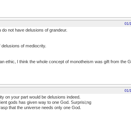
01/
do not have delusions of grandeur.
delusions of mediocrity.
ian ethic, I think the whole concept of monotheism was gift from the 
01/
ty on your part would be delusions indeed.
ancient gods has given way to one God. Surprisi;ng
rasp that the universe needs only one God.