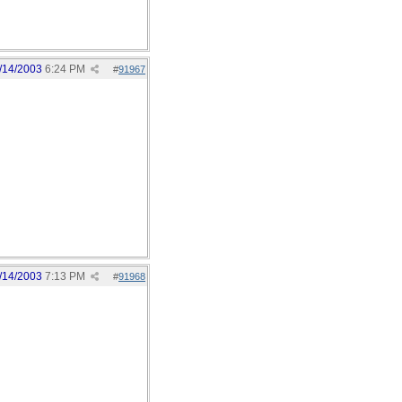
/14/2003
6:24 PM
#
91967
/14/2003
7:13 PM
#
91968