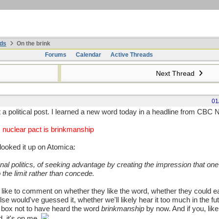
ds
On the brink
Forums
Calendar
Active Threads
Next Thread
01
ot a political post. I learned a new word today in a headline from CBC
 nuclear pact is brinkmanship
looked it up on Atomica:
onal politics, of seeking advantage by creating the impression that one 
 the limit rather than concede.
 like to comment on whether they like the word, whether they could ea
e would've guessed it, whether we'll likely hear it too much in the fu
d box not to have heard the word
brinkmanship
by now. And if you, like
, it's on me.