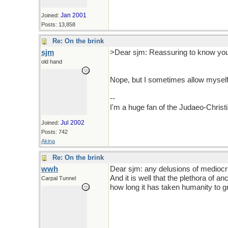
Jan 2001
Joined:
Posts: 13,858
Re: On the brink
sjm
>Dear sjm: Reassuring to know you 
old hand
Nope, but I sometimes allow myself 
--
I'm a huge fan of the Judaeo-Christ
Jul 2002
Joined:
Posts: 742
Akina
Re: On the brink
wwh
Dear sjm: any delusions of mediocri
And it is well that the plethora of 
Carpal Tunnel
how long it has taken humanity to g