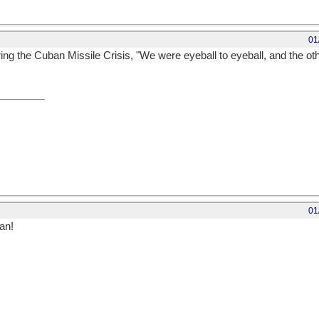
01
g the Cuban Missile Crisis, "We were eyeball to eyeball, and the oth
01
an!