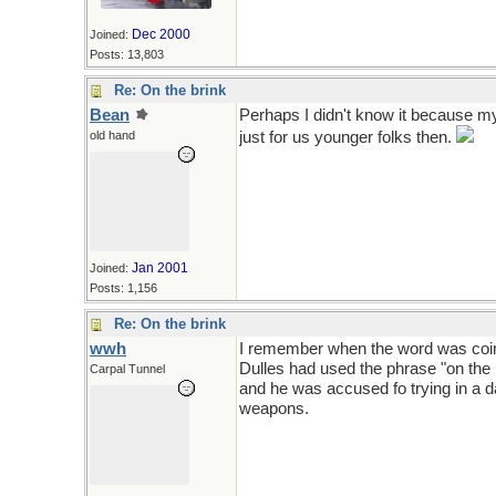
Dec 2000
Joined:
Posts: 13,803
Re: On the brink
Bean
Perhaps I didn't know it because my 
old hand
just for us younger folks then.
Jan 2001
Joined:
Posts: 1,156
Re: On the brink
wwh
I remember when the word was coine
Dulles had used the phrase "on the 
Carpal Tunnel
and he was accused fo trying in a 
weapons.