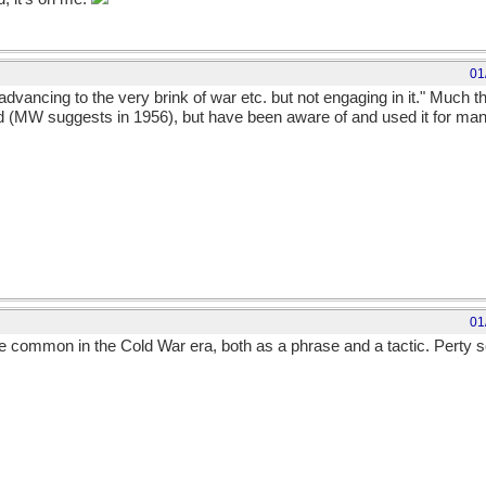
01
advancing to the very brink of war etc. but not engaging in it." Much 
d (MW suggests in 1956), but have been aware of and used it for many 
01
te common in the Cold War era, both as a phrase and a tactic. Perty sc