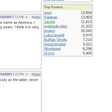
Top Posters
wwh
13,858
/14/2003
4:13 PM
Faldage
13,803
#
91961
Jackie
11,613
the same as Atomica. I
wofahulicodoc
11,323
years. I think it is very
tsuwm
10,542
LukeJavan8
9,974
Buffalo Shrdlu
7,210
AnnaStrophic
6,511
Wordwind
6,296
of troy
5,400
/14/2003
4:23 PM
#
91962
ary as the latter; never