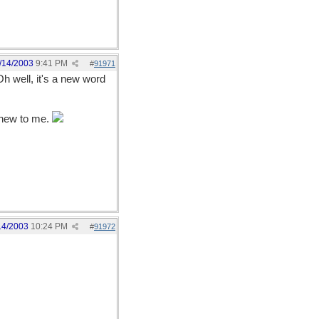
/14/2003
9:41 PM
#
91971
Oh well, it's a new word
t new to me.
14/2003
10:24 PM
#
91972