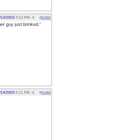
/14/2003
4:53 PM
#
91965
er guy just brinked."
/14/2003
6:21 PM
#
91966