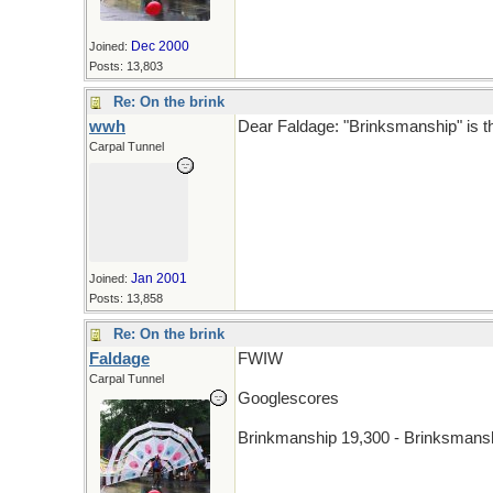
Dec 2000
Joined:
Posts: 13,803
Re: On the brink
wwh
Dear Faldage: "Brinksmanship" is th
Carpal Tunnel
Jan 2001
Joined:
Posts: 13,858
Re: On the brink
Faldage
FWIW
Carpal Tunnel
Googlescores
Brinkmanship 19,300 - Brinksmans