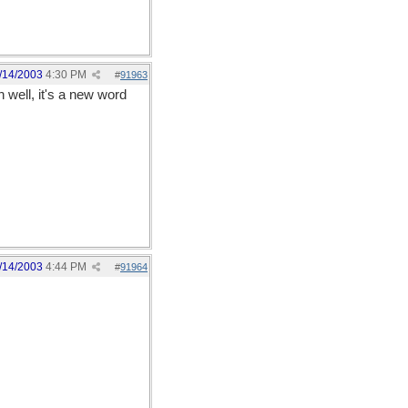
/14/2003
4:30 PM
#
91963
 well, it's a new word
/14/2003
4:44 PM
#
91964