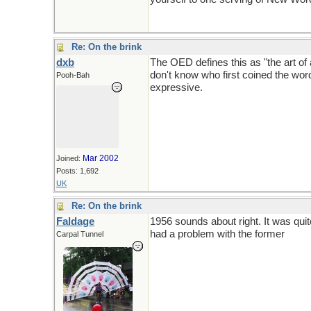
Re: On the brink
dxb
The OED defines this as "the art of 
don't know who first coined the wor
Pooh-Bah
expressive.
Mar 2002
Joined:
Posts: 1,692
UK
Re: On the brink
Faldage
1956 sounds about right. It was qui
had a problem with the former
Carpal Tunnel