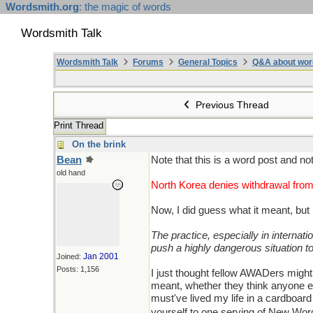
Wordsmith.org
: the magic of words
Wordsmith Talk
Wordsmith Talk
Forums
General Topics
Q&A about wor
Previous Thread
Print Thread
On the brink
Bean
Note that this is a word post and n
old hand
North Korea denies withdrawal from
Now, I did guess what it meant, but 
The practice, especially in internati
push a highly dangerous situation to
Jan 2001
Joined:
Posts: 1,156
I just thought fellow AWADers might
meant, whether they think anyone els
must've lived my life in a cardboar
yourself to one serving of New Word