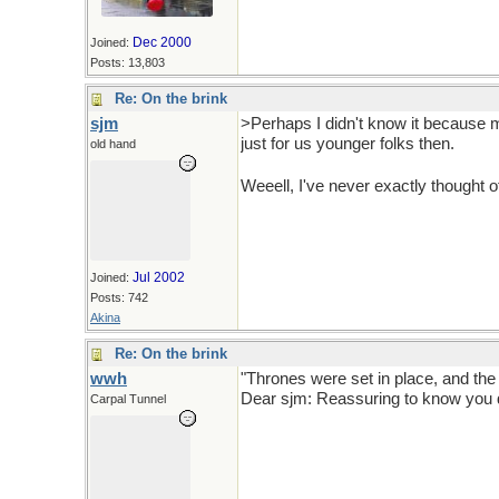
Dec 2000
Joined:
Posts: 13,803
Re: On the brink
sjm
>Perhaps I didn't know it because my
just for us younger folks then.
old hand
Weeell, I've never exactly thought 
Jul 2002
Joined:
Posts: 742
Akina
Re: On the brink
wwh
"Thrones were set in place, and the
Dear sjm: Reassuring to know you d
Carpal Tunnel