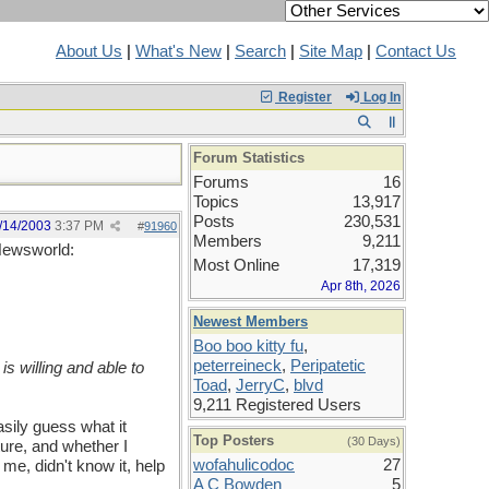
About Us
|
What's New
|
Search
|
Site Map
|
Contact Us
Register
Log In
Forum Statistics
Forums
16
Topics
13,917
Posts
230,531
/14/2003
3:37 PM
#
91960
Members
9,211
 Newsworld:
Most Online
17,319
Apr 8th, 2026
Newest Members
Boo boo kitty fu
,
peterreineck
,
Peripatetic
is willing and able to
Toad
,
JerryC
,
blvd
9,211 Registered Users
sily guess what it
Top Posters
(30 Days)
ture, and whether I
wofahulicodoc
27
 me, didn't know it, help
A C Bowden
5