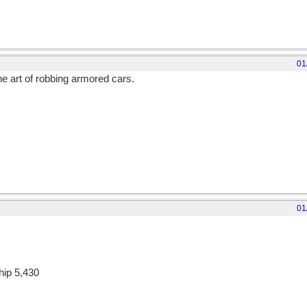
01
e art of robbing armored cars.
01
hip 5,430