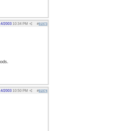
14/2003
10:34 PM
#
91973
Gods.
14/2003
10:50 PM
#
91974