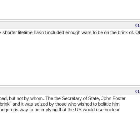
01
shorter lifetime hasn't included enough wars to be on the brink of. Oh
01
d, but not by whom. The the Secretary of State, John Foster
brink" and it was seized by those who wished to belittle him
dangerous way to be implying that the US would use nuclear