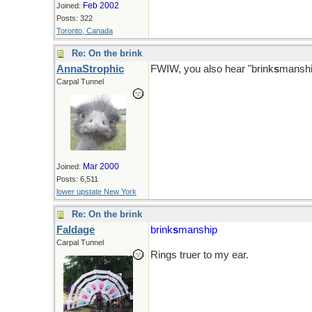
Feb 2002
Joined:
Posts: 322
Toronto, Canada
Re: On the brink
AnnaStrophic
FWIW, you also hear "brink
s
manshi
Carpal Tunnel
Mar 2000
Joined:
Posts: 6,511
lower upstate New York
Re: On the brink
Faldage
brink
s
manship
Carpal Tunnel
Rings truer to my ear.
Sure there shouldn't be an apostrop