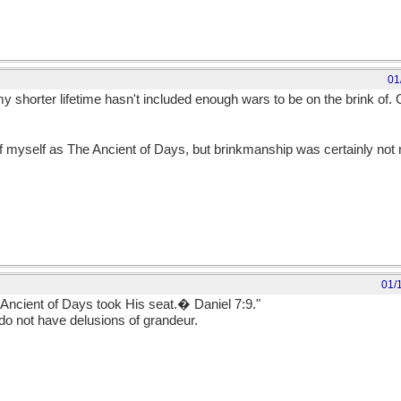
01
 shorter lifetime hasn't included enough wars to be on the brink of. 
of myself as The Ancient of Days, but brinkmanship was certainly no
01/
 Ancient of Days took His seat.� Daniel 7:9."
o not have delusions of grandeur.