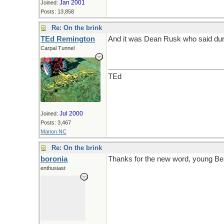
Jan 2001
Joined:
Posts: 13,858
Re: On the brink
TEd Remington
And it was Dean Rusk who said durin
Carpal Tunnel
TEd
Jul 2000
Joined:
Posts: 3,467
Marion NC
Re: On the brink
boronia
Thanks for the new word, young Be
enthusiast