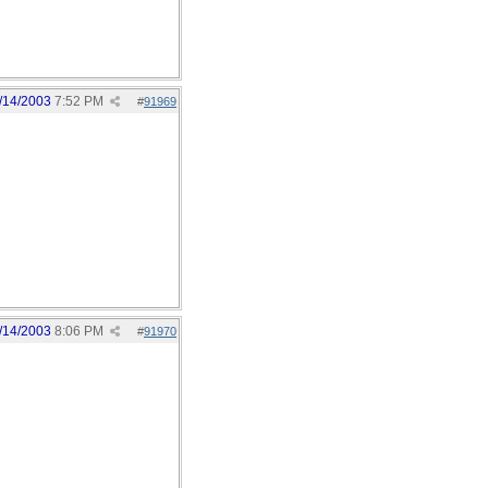
/14/2003
7:52 PM
#
91969
/14/2003
8:06 PM
#
91970