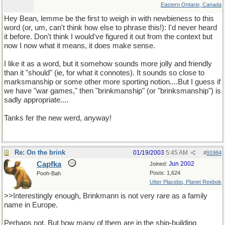
Eastern Ontario, Canada
Hey Bean, lemme be the first to weigh in with newbieness to this
word (or, um, can't think how else to phrase this!): I'd never heard
it before. Don't think I would've figured it out from the context but
now I now what it means, it does make sense.
I like it as a word, but it somehow sounds more jolly and friendly
than it "should" (ie, for what it connotes). It sounds so close to
marksmanship or some other more sporting notion....But I guess if
we have "war games," then "brinkmanship" (or "brinksmanship") is
sadly appropriate....
Tanks fer the new werd, anyway!
Re: On the brink
01/19/2003
5:45 AM
#
91984
Capfka
Jun 2002
Joined:
Posts: 1,624
Pooh-Bah
Utter Placebo, Planet Reebok
>>Interestingly enough, Brinkmann is not very rare as a family
name in Europe.
Perhaps not. But how many of them are in the ship-building