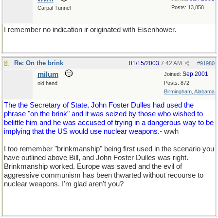
Posts: 13,858
Carpal Tunnel
I remember no indication ir originated with Eisenhower.
Re: On the brink
01/15/2003
7:42 AM
#
91980
milum
Sep 2001
Joined:
Posts: 872
old hand
Birmingham, Alabama
The the Secretary of State, John Foster Dulles had used the
phrase "on the brink" and it was seized by those who wished to
belittle him and he was accused of trying in a dangerous way to be
implying that the US would use nuclear weapons.
- wwh
I too remember "brinkmanship" being first used in the scenario you
have outlined above Bill, and John Foster Dulles was right.
Brinkmanship worked. Europe was saved and the evil of
aggressive communism has been thwarted without recourse to
nuclear weapons. I'm glad aren't you?