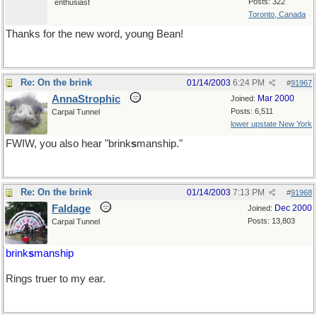
Posts: 322
enthusiast
Toronto, Canada
Thanks for the new word, young Bean!
Re: On the brink
01/14/2003
6:24 PM
#
91967
AnnaStrophic
Mar 2000
Joined:
Posts: 6,511
Carpal Tunnel
lower upstate New York
FWIW, you also hear "brink
s
manship."
Re: On the brink
01/14/2003
7:13 PM
#
91968
Faldage
Dec 2000
Joined:
Posts: 13,803
Carpal Tunnel
brink
s
manship
Rings truer to my ear.
Sure there shouldn't be an apostrophe in there?