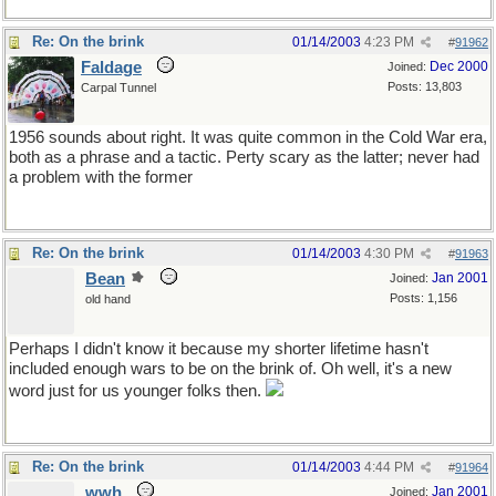
Re: On the brink
01/14/2003
4:23 PM
#
91962
Faldage
Dec 2000
Joined:
Posts: 13,803
Carpal Tunnel
1956 sounds about right. It was quite common in the Cold War era,
both as a phrase and a tactic. Perty scary as the latter; never had
a problem with the former
Re: On the brink
01/14/2003
4:30 PM
#
91963
Bean
Jan 2001
Joined:
Posts: 1,156
old hand
Perhaps I didn't know it because my shorter lifetime hasn't
included enough wars to be on the brink of. Oh well, it's a new
word just for us younger folks then.
Re: On the brink
01/14/2003
4:44 PM
#
91964
wwh
Jan 2001
Joined: