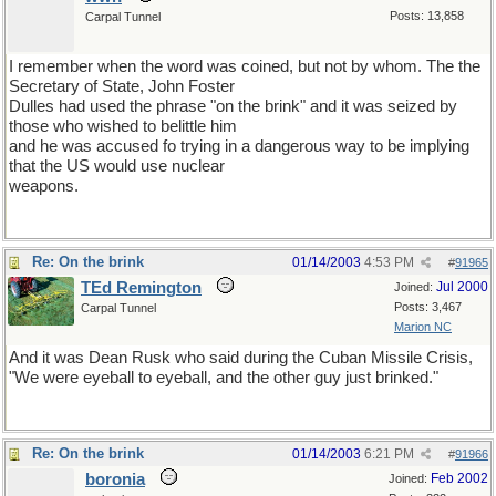
Posts: 13,858
Carpal Tunnel
I remember when the word was coined, but not by whom. The the
Secretary of State, John Foster
Dulles had used the phrase "on the brink" and it was seized by
those who wished to belittle him
and he was accused fo trying in a dangerous way to be implying
that the US would use nuclear
weapons.
Re: On the brink
01/14/2003
4:53 PM
#
91965
TEd Remington
Jul 2000
Joined:
Posts: 3,467
Carpal Tunnel
Marion NC
And it was Dean Rusk who said during the Cuban Missile Crisis,
"We were eyeball to eyeball, and the other guy just brinked."
Re: On the brink
01/14/2003
6:21 PM
#
91966
boronia
Feb 2002
Joined: