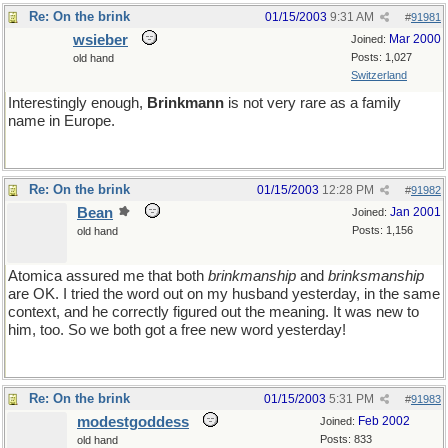
Re: On the brink
01/15/2003
9:31 AM
#
91981
wsieber
Mar 2000
Joined:
Posts: 1,027
old hand
Switzerland
Interestingly enough,
Brinkmann
is not very rare as a family
name in Europe.
Re: On the brink
01/15/2003
12:28 PM
#
91982
Bean
Jan 2001
Joined:
Posts: 1,156
old hand
Atomica assured me that both
brinkmanship
and
brinksmanship
are OK. I tried the word out on my husband yesterday, in the same
context, and he correctly figured out the meaning. It was new to
him, too. So we both got a free new word yesterday!
Re: On the brink
01/15/2003
5:31 PM
#
91983
modestgoddess
Feb 2002
Joined:
Posts: 833
old hand