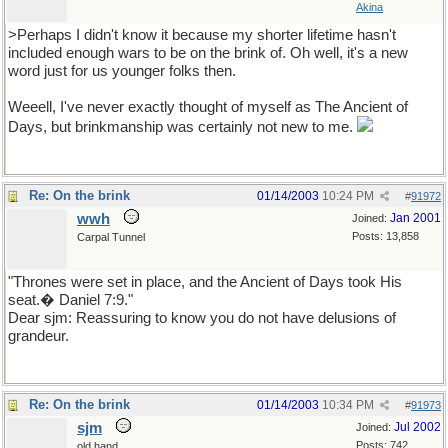
Akina
>Perhaps I didn't know it because my shorter lifetime hasn't
included enough wars to be on the brink of. Oh well, it's a new
word just for us younger folks then.
Weeell, I've never exactly thought of myself as The Ancient of
Days, but brinkmanship was certainly not new to me.
Re: On the brink
01/14/2003
10:24 PM
#
91972
wwh
Jan 2001
Joined:
Posts: 13,858
Carpal Tunnel
"Thrones were set in place, and the Ancient of Days took His
seat.� Daniel 7:9."
Dear sjm: Reassuring to know you do not have delusions of
grandeur.
Re: On the brink
01/14/2003
10:34 PM
#
91973
sjm
Jul 2002
Joined:
Posts: 742
old hand