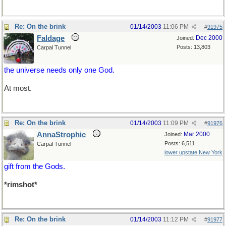
Re: On the brink
01/14/2003
11:06 PM
#
91975
Faldage
Dec 2000
Joined:
Posts: 13,803
Carpal Tunnel
the universe needs only one God.
At most.
Re: On the brink
01/14/2003
11:09 PM
#
91976
AnnaStrophic
Mar 2000
Joined:
Posts: 6,511
Carpal Tunnel
lower upstate New York
gift from the Gods.
*rimshot*
Re: On the brink
01/14/2003
11:12 PM
#
91977