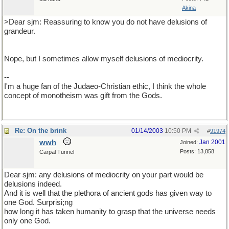
Akina
>Dear sjm: Reassuring to know you do not have delusions of
grandeur.
Nope, but I sometimes allow myself delusions of mediocrity.
--
I'm a huge fan of the Judaeo-Christian ethic, I think the whole
concept of monotheism was gift from the Gods.
Re: On the brink
01/14/2003
10:50 PM
#
91974
wwh
Jan 2001
Joined:
Posts: 13,858
Carpal Tunnel
Dear sjm: any delusions of mediocrity on your part would be
delusions indeed.
And it is well that the plethora of ancient gods has given way to
one God. Surprisi;ng
how long it has taken humanity to grasp that the universe needs
only one God.