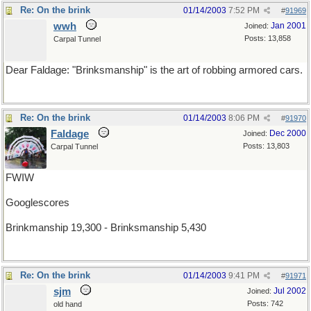
Re: On the brink
01/14/2003
7:52 PM
#
91969
wwh
Jan 2001
Joined:
Posts: 13,858
Carpal Tunnel
Dear Faldage: "Brinksmanship" is the art of robbing armored cars.
Re: On the brink
01/14/2003
8:06 PM
#
91970
Faldage
Dec 2000
Joined:
Posts: 13,803
Carpal Tunnel
FWIW
Googlescores
Brinkmanship 19,300 - Brinksmanship 5,430
Re: On the brink
01/14/2003
9:41 PM
#
91971
sjm
Jul 2002
Joined:
Posts: 742
old hand