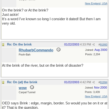
New England, USA
On the brink? or At the brink?
Just askin'
It's a word I've known so long I consider it dated! But then I am
very old.
Re: On the brink
01/22/2003
4:33 PM
#
91993
RhubarbCommando
Aug 2000
Joined:
Posts: 2,204
Pooh-Bah
At the brink of the river, but on the brink of disaster?
Re: On (at) the brink
01/22/2003
4:42 PM
#
91994
wow
Nov 2000
Joined:
Posts: 3,439
Carpal Tunnel
New England, USA
OED says Brink : edge, margin, border. So would you be on it or at
it? That is the question.