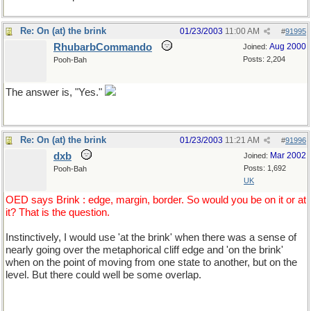
Re: On (at) the brink
01/23/2003
11:00 AM
#
91995
RhubarbCommando
Aug 2000
Joined:
Posts: 2,204
Pooh-Bah
The answer is, "Yes."
Re: On (at) the brink
01/23/2003
11:21 AM
#
91996
dxb
Mar 2002
Joined:
Posts: 1,692
Pooh-Bah
UK
OED says Brink : edge, margin, border. So would you be on it or at
it? That is the question.
Instinctively, I would use 'at the brink' when there was a sense of
nearly going over the metaphorical cliff edge and 'on the brink'
when on the point of moving from one state to another, but on the
level. But there could well be some overlap.