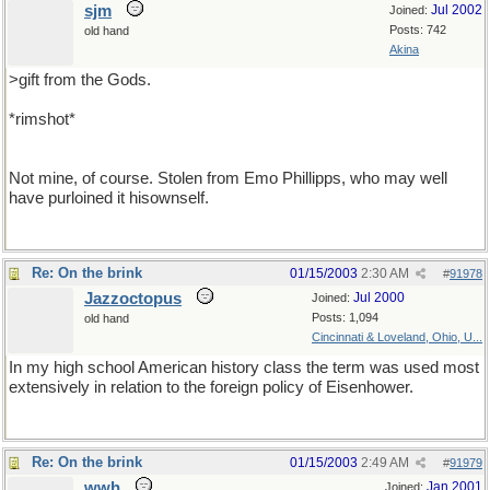
sjm
Jul 2002
Joined:
Posts: 742
old hand
Akina
>gift from the Gods.
*rimshot*
Not mine, of course. Stolen from Emo Phillipps, who may well
have purloined it hisownself.
Re: On the brink
01/15/2003
2:30 AM
#
91978
Jazzoctopus
Jul 2000
Joined:
Posts: 1,094
old hand
Cincinnati & Loveland, Ohio, U...
In my high school American history class the term was used most
extensively in relation to the foreign policy of Eisenhower.
Re: On the brink
01/15/2003
2:49 AM
#
91979
wwh
Jan 2001
Joined: