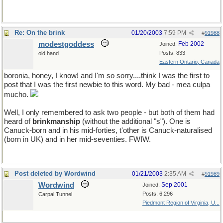
Re: On the brink
01/20/2003
7:59 PM
#
91988
modestgoddess
Feb 2002
Joined:
Posts: 833
old hand
Eastern Ontario, Canada
boronia, honey, I know! and I'm so sorry....think I was the first to
post that I was the first newbie to this word. My bad - mea culpa
mucho.
Well, I only remembered to ask two people - but both of them had
heard of
brinkmanship
(without the additional "s"). One is
Canuck-born and in his mid-forties, t'other is Canuck-naturalised
(born in UK) and in her mid-seventies. FWIW.
Post deleted by Wordwind
01/21/2003
2:35 AM
#
91989
Wordwind
Sep 2001
Joined:
Posts: 6,296
Carpal Tunnel
Piedmont Region of Virginia, U...