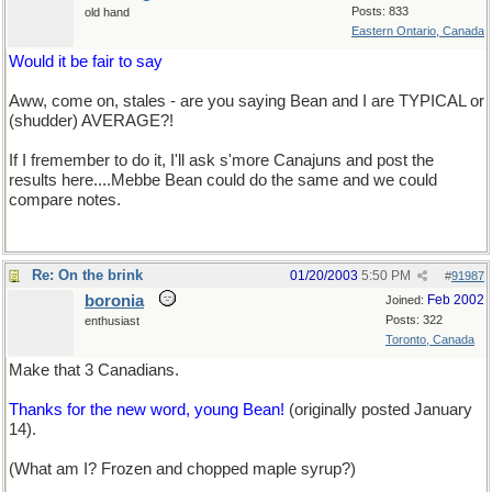
Posts: 833
old hand
Eastern Ontario, Canada
Would it be fair to say
Aww, come on, stales - are you saying Bean and I are TYPICAL or
(shudder) AVERAGE?!
If I fremember to do it, I'll ask s'more Canajuns and post the
results here....Mebbe Bean could do the same and we could
compare notes.
Re: On the brink
01/20/2003
5:50 PM
#
91987
boronia
Feb 2002
Joined:
Posts: 322
enthusiast
Toronto, Canada
Make that 3 Canadians.
Thanks for the new word, young Bean!
(originally posted January
14).
(What am I? Frozen and chopped maple syrup?)