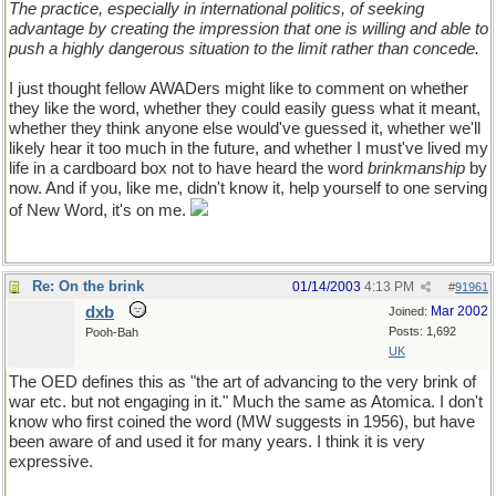
The practice, especially in international politics, of seeking
advantage by creating the impression that one is willing and able to
push a highly dangerous situation to the limit rather than concede.
I just thought fellow AWADers might like to comment on whether
they like the word, whether they could easily guess what it meant,
whether they think anyone else would've guessed it, whether we'll
likely hear it too much in the future, and whether I must've lived my
life in a cardboard box not to have heard the word
brinkmanship
by
now. And if you, like me, didn't know it, help yourself to one serving
of New Word, it's on me.
Re: On the brink
01/14/2003
4:13 PM
#
91961
dxb
Mar 2002
Joined:
Posts: 1,692
Pooh-Bah
UK
The OED defines this as "the art of advancing to the very brink of
war etc. but not engaging in it." Much the same as Atomica. I don't
know who first coined the word (MW suggests in 1956), but have
been aware of and used it for many years. I think it is very
expressive.