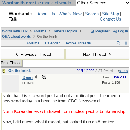
Wordsmith.org
: the magic of words
Wordsmith
About Us
|
What's New
|
Search
|
Site Map
|
Talk
Contact Us
Wordsmith Talk
Forums
General Topics
Register
Log In
Q&A about words
On the brink
Forums
Calendar
Active Threads
Previous Thread
Next Thread
Print Thread
On the brink
01/14/2003
3:37 PM
#
91960
Bean
Jan 2001
Joined:
Posts: 1,156
old hand
Note that this is a word post and not a political post. I learned a
new word today in a headline from CBC Newsworld:
North Korea denies withdrawal from nuclear pact is brinkmanship
Now, I did guess what it meant, but looked it up on Atomica: