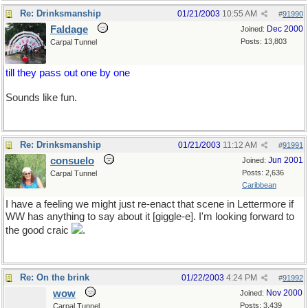
Re: Drinksmanship
01/21/2003
10:55 AM
#
91990
Faldage
Dec 2000
Joined:
Posts: 13,803
Carpal Tunnel
till they pass out one by one
Sounds like fun.
Re: Drinksmanship
01/21/2003
11:12 AM
#
91991
consuelo
Jun 2001
Joined:
Posts: 2,636
Carpal Tunnel
Caribbean
I have a feeling we might just re-enact that scene in Lettermore if
WW has anything to say about it [giggle-e]. I'm looking forward to
the good craic
.
Re: On the brink
01/22/2003
4:24 PM
#
91992
wow
Nov 2000
Joined:
Posts: 3,439
Carpal Tunnel