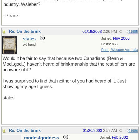
industry, Wsieber?
- Pfranz
Re: On the brink
01/19/2003
2:26 PM
#
91985
stales
Nov 2000
Joined:
Posts: 866
old hand
Perth, Western Australia
Would it be fair to say that because two Canadians (Bean &
Mod..god..) haven't heard of brinkmanship that the rest of 'em are
unaware of it?
I was surprised to find that neither of you had heard of it. Just
showing my age I guess.
stales
Re: On the brink
01/20/2003
2:52 AM
#
91986
modestgoddess
Feb 2002
Joined: