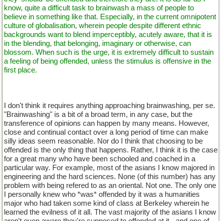
know, quite a difficult task to brainwash a mass of people to
believe in something like that. Especially, in the current omnipotent
culture of globalisation, wherein people despite different ethnic
backgrounds want to blend imperceptibly, acutely aware, that it is
in the blending, that belonging, imaginary or otherwise, can
blossom. When such is the urge, it is extremely difficult to sustain
a feeling of being offended, unless the stimulus is offensive in the
first place.
I don't think it requires anything approaching brainwashing, per se.
"Brainwashing" is a bit of a broad term, in any case, but the
transference of opinions can happen by many means. However,
close and continual contact over a long period of time can make
silly ideas seem reasonable. Nor do I think that choosing to be
offended is the only thing that happens. Rather, I think it is the case
for a great many who have been schooled and coached in a
particular way. For example, most of the asians I know majored in
engineering and the hard sciences. None (of this number) has any
problem with being refered to as an oriental. Not one. The only one
I personally knew who *was* offended by it was a humanities
major who had taken some kind of class at Berkeley wherein he
learned the evilness of it all. The vast majority of the asians I know