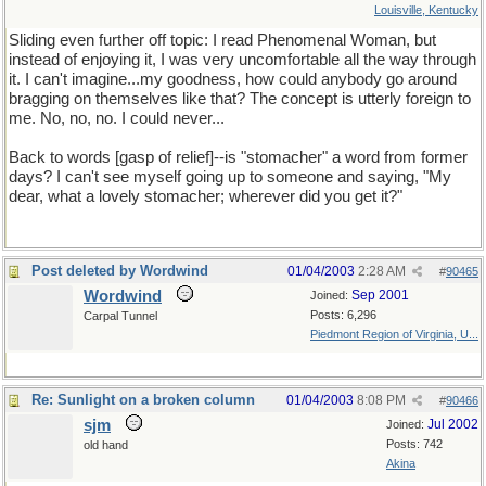
Louisville, Kentucky
Sliding even further off topic: I read Phenomenal Woman, but
instead of enjoying it, I was very uncomfortable all the way through
it. I can't imagine...my goodness, how could anybody go around
bragging on themselves like that? The concept is utterly foreign to
me. No, no, no. I could never...
Back to words [gasp of relief]--is "stomacher" a word from former
days? I can't see myself going up to someone and saying, "My
dear, what a lovely stomacher; wherever did you get it?"
Post deleted by Wordwind
01/04/2003
2:28 AM
#
90465
Wordwind
Sep 2001
Joined:
Posts: 6,296
Carpal Tunnel
Piedmont Region of Virginia, U...
Re: Sunlight on a broken column
01/04/2003
8:08 PM
#
90466
sjm
Jul 2002
Joined:
Posts: 742
old hand
Akina