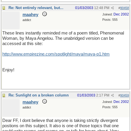
Re: Not entirely relevant, but...
01/03/2003
12:48 PM
#
90458
maahey
Dec 2002
Joined:
Posts: 555
addict
These lines instantly reminded me of a poem titled, Phenomenal
Woman, by Maya Angelou. The unabridged version can be
accessed at this site:
http://www.empirezine.com/spotlight/maya/maya-p1.htm
Enjoy!
Re: Sunlight on a broken column
01/03/2003
2:17 PM
#
90459
maahey
Dec 2002
Joined:
Posts: 555
addict
Dear FF, I dont believe that anyone is taking strictly divergent
postions on this subject. It also is one of those topics that one