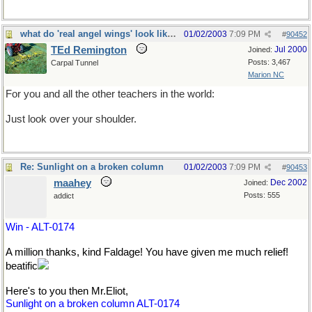
what do 'real angel wings' look like?
01/02/2003
7:09 PM
#
90452
TEd Remington
Jul 2000
Joined:
Posts: 3,467
Carpal Tunnel
Marion NC
For you and all the other teachers in the world:
Just look over your shoulder.
Re: Sunlight on a broken column
01/02/2003
7:09 PM
#
90453
maahey
Dec 2002
Joined:
Posts: 555
addict
Win - ALT-0174
A million thanks, kind Faldage! You have given me much relief!
beatific
Here's to you then Mr.Eliot,
Sunlight on a broken column ALT-0174