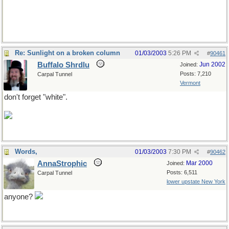
Re: Sunlight on a broken column
01/03/2003
5:26 PM
#
90461
Buffalo Shrdlu
Jun 2002
Joined:
Posts: 7,210
Carpal Tunnel
Vermont
don't forget "white".
Words,
01/03/2003
7:30 PM
#
90462
AnnaStrophic
Mar 2000
Joined:
Posts: 6,511
Carpal Tunnel
lower upstate New York
anyone?