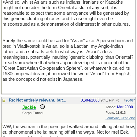
>And so, whilst Asians such as Indians, Iranians or Kazakhs
might not consider the term Oriental a slur of any sort, it is
reasonable to expect that some annoyance will be generated by
this generic clubbing of races and its use might even be
misconstrued as a demonstration of disinterest in other cultures.
Surely the same could be said for "Asian" also. A person born and
bred in Vladivostok is Asian, so is a Laotian, my Anglo-Indian
father, and a sabra Israeli. In what way is "Asian" a less
meaningless, potentially insulting "generic clubbing" than Oriental?
I read somewhere that when Japan developed its concept of the
"Great East Asian Co-operation Sphere", or whatever it called its
1930s imperial dream, it borrowed the word "Asian" from English,
as the concept did not exist in Japanese.
Re: Not entirely relevant, but...
01/04/2003
9:41 PM
#
90467
Jackie
Mar 2000
Joined:
Posts: 11,613
Carpal Tunnel
Louisville, Kentucky
WW, the woman in the poem just walked around talking about how,
er, phenomenal she is; naming off all the ways. Not for me! Eek.