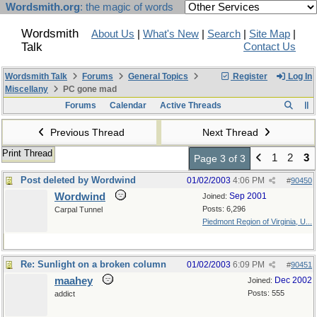
Wordsmith.org
: the magic of words
Wordsmith
About Us
|
What's New
|
Search
|
Site Map
|
Talk
Contact Us
Wordsmith Talk
Forums
General Topics
Register
Log In
Miscellany
PC gone mad
Forums
Calendar
Active Threads
Previous Thread
Next Thread
Print Thread
1
2
3
Page 3 of 3
Post deleted by Wordwind
01/02/2003
4:06 PM
#
90450
Wordwind
Sep 2001
Joined:
Posts: 6,296
Carpal Tunnel
Piedmont Region of Virginia, U...
Re: Sunlight on a broken column
01/02/2003
6:09 PM
#
90451
maahey
Dec 2002
Joined:
Posts: 555
addict