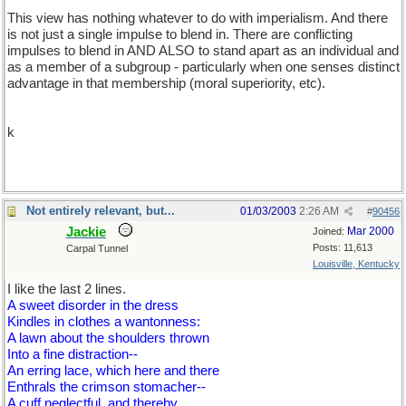
This view has nothing whatever to do with imperialism. And there
is not just a single impulse to blend in. There are conflicting
impulses to blend in AND ALSO to stand apart as an individual and
as a member of a subgroup - particularly when one senses distinct
advantage in that membership (moral superiority, etc).
k
Not entirely relevant, but...
01/03/2003
2:26 AM
#
90456
Jackie
Mar 2000
Joined:
Posts: 11,613
Carpal Tunnel
Louisville, Kentucky
I like the last 2 lines.
A sweet disorder in the dress
Kindles in clothes a wantonness:
A lawn about the shoulders thrown
Into a fine distraction--
An erring lace, which here and there
Enthrals the crimson stomacher--
A cuff neglectful, and thereby