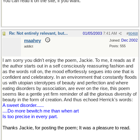
You can read it on the site, if you want.
Re: Not entirely relevant, but...
01/05/2003
7:41 AM
#
90468
maahey
Dec 2002
Joined:
Posts: 555
addict
I am sorry you didn't enjoy the poem, Jackie. To me, it reads as if
the author starts out in a self consciously reassuring fashion and
as the words roll on, the mood effortlessly segues into one that is
confident and celebratory. In an environment that constantly floods
us with utopian sterotypes of beauty and perfection and where
eating disorders by association, are ever on the rise, this poem
seems like a gentle yet firm reminder of all the glorious diversity of
beauty in the form of creation. And thus echoed Herrick's words:
A sweet disorder......
....Do more bewitch me than when art
Is too precise in every part.
Thanks Jackie, for posting the poem; It was a pleasure to read.