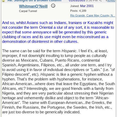
Re: Sunlight on a broken column
01/03/2003
3:56 PM
#
90460
WhitmanO'Neill
Mar 2001
Joined:
Posts: 4,189
Carpal Tunnel
Rio Grande, Cape May County, N...
And so, whilst Asians such as Indians, Iranians or Kazakhs might
not consider the term Oriental a slur of any sort, it is reasonable to
expect that some annoyance will be generated by this generic
clubbing of races and its use might even be misconstrued as a
demonstration of disinterest in other cultures.
The same can be said for the term
Hispanic
. I feel it's, at least,
improper, if not downright insulting to lump people as culturally
diverse as Mexicans, Cubans, Puerto Ricans, continental
Spanish, Argentinians, Filipinos, etc., all under one term, and I try
to avoid using it in favor of individual descriptives or "Latin." (i.e. "of
Filipino descent", etc).
Hispanic
is like a generic hyphen without a
hyphen. That's the problem with hyphenations, for instance,
African-American...where does that leave the Egyptians, the South
Africans, etc? Interestingly, we are good friends with a family from
Nigeria, and they are very particular about stressing their Nigerian
heritage and vehemently dislike and object to the term "African-
American". The same with European-American...the Greeks, the
Finnish, the Russians, the Portugese, the Swedes, the Irish, etc.,
are just too diverse to be generically indicated.