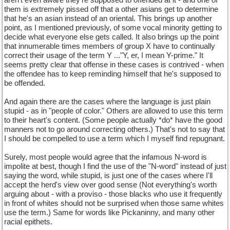
aren't even aware they're supposed to offended at it - and one of
them is extremely pissed off that a other asians get to determine
that he's an asian instead of an oriental. This brings up another
point, as I mentioned previously, of some vocal minority getting to
decide what everyone else gets called. It also brings up the point
that innumerable times members of group X have to continually
correct their usage of the term Y ..."Y, er, I mean Y-prime." It
seems pretty clear that offense in these cases is contrived - when
the offendee has to keep reminding himself that he's supposed to
be offended.
And again there are the cases where the language is just plain
stupid - as in "people of color." Others are allowed to use this term
to their heart's content. (Some people actually *do* have the good
manners not to go around correcting others.) That's not to say that
I should be compelled to use a term which I myself find repugnant.
Surely, most people would agree that the infamous N-word is
impolite at best, though I find the use of the "N-word" instead of just
saying the word, while stupid, is just one of the cases where I'll
accept the herd's view over good sense (Not everything's worth
arguing about - with a proviso - those blacks who use it frequently
in front of whites should not be surprised when those same whites
use the term.) Same for words like Pickaninny, and many other
racial epithets.