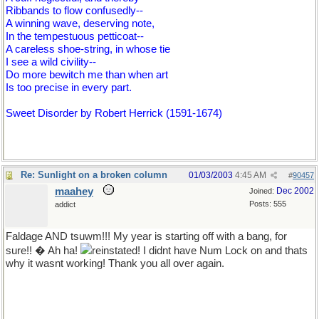
Ribbands to flow confusedly--
A winning wave, deserving note,
In the tempestuous petticoat--
A careless shoe-string, in whose tie
I see a wild civility--
Do more bewitch me than when art
Is too precise in every part.
Sweet Disorder by Robert Herrick (1591-1674)
Re: Sunlight on a broken column
01/03/2003
4:45 AM
#
90457
maahey
Dec 2002
Joined:
Posts: 555
addict
Faldage AND tsuwm!!! My year is starting off with a bang, for
sure!! � Ah ha!
reinstated! I didnt have Num Lock on and thats
why it wasnt working! Thank you all over again.