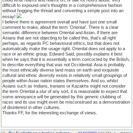
could write reams and reams on, or talk for hours about. Very
difficult to expound one's thoughts in a comprehensive fashion
without hogging the thread and converting a simple post into an
essay!
I believe there is agreement overall and have just one small
comment to make, about the term 'Oriental'. There is a clear
semantic difference between Oriental and Asian. If there are
Asians that are not objecting to be called this, that's all right
perhaps, as regards PC behavioural ethics, but that does not
automatically make the usage right. Oriental does not apply to a
race or an ethnic group. Edward Said, possibly explains it best
when he says that it is essentially a term concocted by the British,
to describe everything that was not Occidental. Asia is probably
the most ethnically diverse land mass on earth and exquisite
cultural and ethnic diversity exists in relatively small groupings of
people within Asian nation states themselves. And so, whilst
Asians such as Indians, Iranians or Kazakhs might not consider
the term Oriental a slur of any sort, it is reasonable to expect that
some annoyance will be generated by this generic clubbing of
races and its use might even be misconstrued as a demonstration
of disinterest in other cultures.
Thanks FF, for the interesting exchange of views.