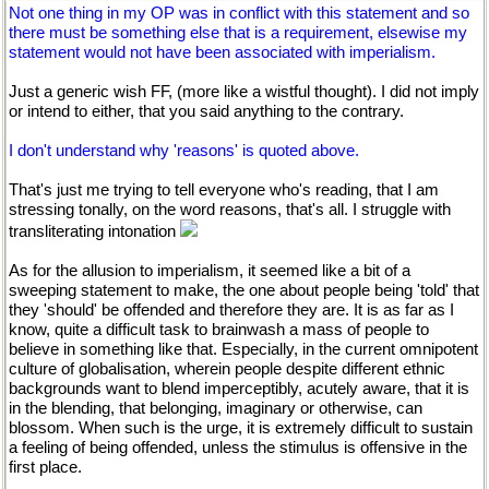
Not one thing in my OP was in conflict with this statement and so
there must be something else that is a requirement, elsewise my
statement would not have been associated with imperialism.
Just a generic wish FF, (more like a wistful thought). I did not imply
or intend to either, that you said anything to the contrary.
I don't understand why 'reasons' is quoted above.
That's just me trying to tell everyone who's reading, that I am
stressing tonally, on the word reasons, that's all. I struggle with
transliterating intonation
As for the allusion to imperialism, it seemed like a bit of a
sweeping statement to make, the one about people being 'told' that
they 'should' be offended and therefore they are. It is as far as I
know, quite a difficult task to brainwash a mass of people to
believe in something like that. Especially, in the current omnipotent
culture of globalisation, wherein people despite different ethnic
backgrounds want to blend imperceptibly, acutely aware, that it is
in the blending, that belonging, imaginary or otherwise, can
blossom. When such is the urge, it is extremely difficult to sustain
a feeling of being offended, unless the stimulus is offensive in the
first place.