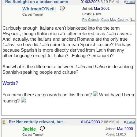
Re: Sunlight on a broken column
01/03/2003
8:19 PM
#
90463
WhitmanO'Neill
Mar 2001
Joined:
Posts: 4,189
Carpal Tunnel
Rio Grande, Cape May County, N...
Curiously enough, Italians aren't blanketed into the the term
Hispanic
, though Italian men are often referred to as
Latin Lovers
.
And, actually, the Italians and ancient Romans are the only true
Latins
, so how did
Latin
come to mean Spanish culture? Perhaps
because Spanish is more directly derived from Latin than any
other language except for Italian?...Faldage? emanuela?
And what is the differenece between
Latin
and
Latino
in describing
Spanish-speaking people and culture?
Words?
You mean there are no words on this thread?
What have I been
reading?
Re: Not entirely relevant, but...
01/04/2003
2:06 AM
#
90464
Jackie
Mar 2000
Joined:
Posts: 11,613
Carpal Tunnel