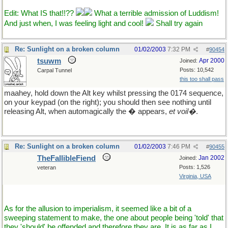
Edit: What IS that!!??
What a terrible admission of Luddism!
And just when, I was feeling light and cool!
Shall try again
Re: Sunlight on a broken column
01/02/2003
7:32 PM
#
90454
tsuwm
Apr 2000
Joined:
Posts: 10,542
Carpal Tunnel
this too shall pass
maahey, hold down the Alt key whilst pressing the 0174 sequence,
on your keypad (on the right); you should then see nothing until
releasing Alt, when automagically the � appears,
et voil�
.
Re: Sunlight on a broken column
01/02/2003
7:46 PM
#
90455
TheFallibleFiend
Jan 2002
Joined:
Posts: 1,526
veteran
Virginia, USA
As for the allusion to imperialism, it seemed like a bit of a
sweeping statement to make, the one about people being 'told' that
they 'should' be offended and therefore they are. It is as far as I