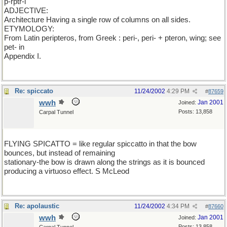
p-rptr-l
ADJECTIVE:
Architecture Having a single row of columns on all sides.
ETYMOLOGY:
From Latin peripteros, from Greek : peri-, peri- + pteron, wing; see
pet- in
Appendix I.
Re: spiccato
11/24/2002
4:29 PM
#
87659
wwh
Jan 2001
Joined:
Posts: 13,858
Carpal Tunnel
FLYING SPICATTO = like regular spiccatto in that the bow
bounces, but instead of remaining
stationary-the bow is drawn along the strings as it is bounced
producing a virtuoso effect. S McLeod
Re: apolaustic
11/24/2002
4:34 PM
#
87660
wwh
Jan 2001
Joined:
Posts: 13,858