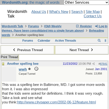
Wordsmith.org
: the magic of words
Wordsmith
About Us
|
What's New
|
Search
|
Site Map
|
Talk
Contact Us
Wordsmith Talk
Forums
(Old) Weekly
Register
Log In
themes. (have been consolidated into a single forum above)
Beheading
words
Another spelling bee
Forums
Calendar
Active Threads
Previous Thread
Next Thread
Print Thread
Another spelling bee
11/23/2002
10:06 PM
#
87641
wwh
Jan 2001
Joined:
Posts: 13,858
Carpal Tunnel
This was a spelling bee in Baltimore, MD. I got some more words
from it. I was also impressed
that the kids were asked for definitions. I think it was very rough.
Take a look and see what
you think:
http://www.citypaper.com/2002-06-12/feature.html