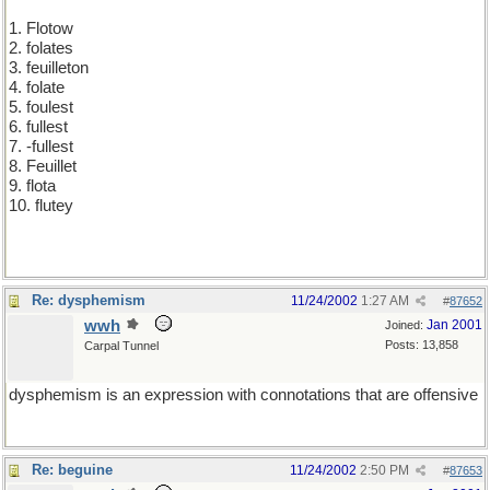
1. Flotow
2. folates
3. feuilleton
4. folate
5. foulest
6. fullest
7. -fullest
8. Feuillet
9. flota
10. flutey
Re: dysphemism
11/24/2002
1:27 AM
#
87652
wwh
Jan 2001
Joined:
Posts: 13,858
Carpal Tunnel
dysphemism is an expression with connotations that are offensive
Re: beguine
11/24/2002
2:50 PM
#
87653