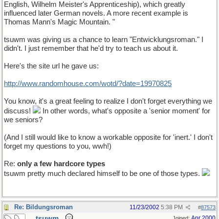
English, Wilhelm Meister's Apprenticeship), which greatly
influenced later German novels. A more recent example is
Thomas Mann's Magic Mountain. "
tsuwm was giving us a chance to learn "Entwicklungsroman." I
didn't. I just remember that he'd try to teach us about it.
Here's the site url he gave us:
http://www.randomhouse.com/wotd/?date=19970825
You know, it's a great feeling to realize I don't forget everything we
discuss!
In other words, what's opposite a 'senior moment' for
we seniors?
(And I still would like to know a workable opposite for 'inert.' I don't
forget my questions to you, wwh!)
Re:
only a few hardcore types
tsuwm pretty much declared himself to be one of those types.
Re: Bildungsroman
11/23/2002
5:38 PM
#
87573
tsuwm
Apr 2000
Joined: