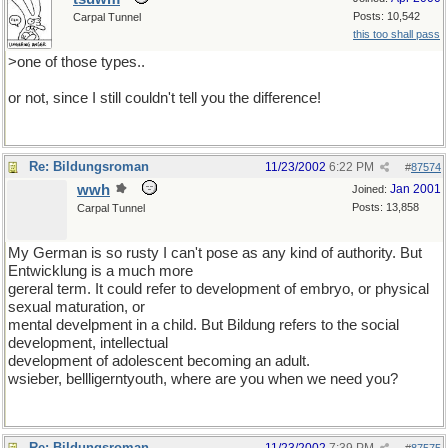
Posts: 10,542
Carpal Tunnel
this too shall pass
>one of those types..
or not, since I still couldn't tell you the difference!
Re: Bildungsroman
11/23/2002
6:22 PM
#
87574
wwh
Jan 2001
Joined:
Posts: 13,858
Carpal Tunnel
My German is so rusty I can't pose as any kind of authority. But
Entwicklung is a much more
gereral term. It could refer to development of embryo, or physical
sexual maturation, or
mental develpment in a child. But Bildung refers to the social
development, intellectual
development of adolescent becoming an adult.
wsieber, bellligerntyouth, where are you when we need you?
Re: Bildungsroman