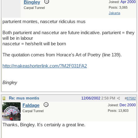
Bingley
Apr 2000
Joined:
Posts: 3,065
Carpal Tunnel
Jakarta
parturient montes, nascetur ridiculus mus
Both parturient and nascetur are future indicative. parturient = they
will be in labour
nascetur = he/she/it will be born
The quotation comes from Horace's Art of Poetry (line 139).
http://makeashorterlink.com/?M2F031FA2
Bingley
Re: mus montis
12/06/2002
2:58 PM
#
87582
Faldage
Dec 2000
Joined:
Posts: 13,803
Carpal Tunnel
Thanks, Bingley. It's certainly a great line.