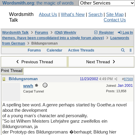
Wordsmith.org
: the magic of words
Wordsmith
About Us
|
What's New
|
Search
|
Site Map
|
Talk
Contact Us
Wordsmith Talk
Forums
(Old) Weekly
Register
Log In
themes. (have been consolidated into a single forum above)
Loanwords
from German
Bildungsroman
Forums
Calendar
Active Threads
Previous Thread
Next Thread
Print Thread
Bildungsroman
11/23/2002
4:49 PM
#
87569
wwh
Jan 2001
Joined:
Posts: 13,858
Carpal Tunnel
A spelling bee word. A genre perhaps started by Goethe,a novel
about the development
of a young man's character and personality.
"So ist Wilhem Meisters Lehrjahre ganz zweifellos ein
Bildungsroman, ja
der Prototyp des Bildungsromans �berhaupt; Bildung hier