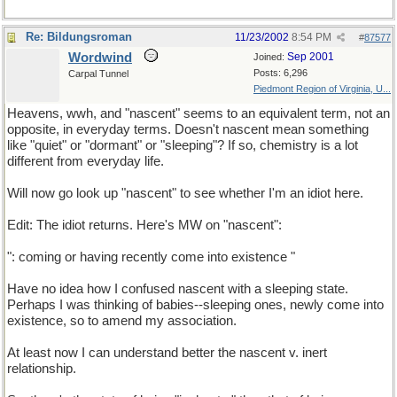
Re: Bildungsroman
11/23/2002
8:54 PM
#
87577
Wordwind
Sep 2001
Joined:
Posts: 6,296
Carpal Tunnel
Piedmont Region of Virginia, U...
Heavens, wwh, and "nascent" seems to an equivalent term, not an
opposite, in everyday terms. Doesn't nascent mean something
like "quiet" or "dormant" or "sleeping"? If so, chemistry is a lot
different from everyday life.
Will now go look up "nascent" to see whether I'm an idiot here.
Edit: The idiot returns. Here's MW on "nascent":
": coming or having recently come into existence "
Have no idea how I confused nascent with a sleeping state.
Perhaps I was thinking of babies--sleeping ones, newly come into
existence, so to amend my association.
At least now I can understand better the nascent v. inert
relationship.