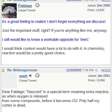
11/23/2002
7:39 PM
#
87575
Faldage
Dec 2000
Joined:
Posts: 13,803
Carpal Tunnel
it's a great feeling to realize I don't forget everything we discuss!
Just the important stuff, right? If you're anything like me, anyway.
I still would like to know a workable opposite for 'inert.'
I would think context would have a lot to do with it. In chemistry,
reactive
would be a pretty good choice.
Re: Bildungsroman
11/23/2002
7:49 PM
#
87576
wwh
Jan 2001
Joined:
Posts: 13,858
Carpal Tunnel
Dear Faldage: "Nascent" is a special term meaning extra reactive,
as when oxygen is released
from some compounds, before it becomes O2. Pnly half my
cortex is dead.