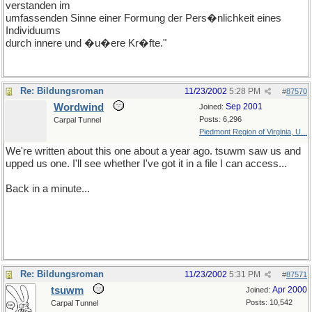
verstanden im
umfassenden Sinne einer Formung der Pers�nlichkeit eines
Individuums
durch innere und �u�ere Kr�fte."
Re: Bildungsroman
11/23/2002
5:28 PM
#
87570
Wordwind
Sep 2001
Joined:
Posts: 6,296
Carpal Tunnel
Piedmont Region of Virginia, U...
We're written about this one about a year ago. tsuwm saw us and
upped us one. I'll see whether I've got it in a file I can access...
Back in a minute...
Re: Bildungsroman
11/23/2002
5:31 PM
#
87571
tsuwm
Apr 2000
Joined:
Posts: 10,542
Carpal Tunnel