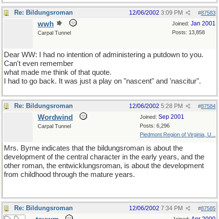
Re: Bildungsroman
12/06/2002
3:09 PM
#
87583
wwh
Jan 2001
Joined:
Posts: 13,858
Carpal Tunnel
Dear WW: I had no intention of administering a putdown to you.
Can't even remember
what made me think of that quote.
I had to go back. It was just a play on "nascent" and 'nascitur".
Re: Bildungsroman
12/06/2002
5:28 PM
#
87584
Wordwind
Sep 2001
Joined:
Posts: 6,296
Carpal Tunnel
Piedmont Region of Virginia, U...
Mrs. Byrne indicates that the bildungsroman is about the
development of the central character in the early years, and the
other roman, the entwicklungsroman, is about the development
from childhood through the mature years.
Re: Bildungsroman
12/06/2002
7:34 PM
#
87585