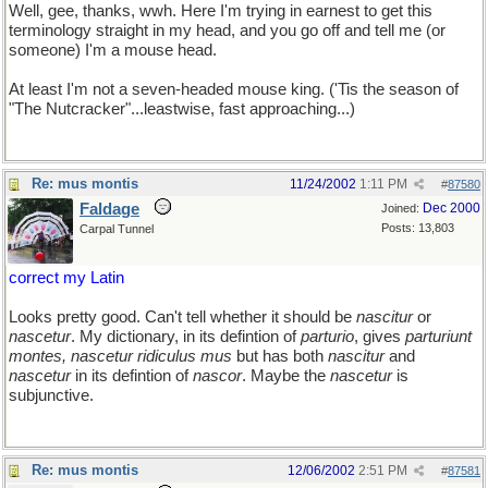
Well, gee, thanks, wwh. Here I'm trying in earnest to get this
terminology straight in my head, and you go off and tell me (or
someone) I'm a mouse head.
At least I'm not a seven-headed mouse king. ('Tis the season of
"The Nutcracker"...leastwise, fast approaching...)
Re: mus montis
11/24/2002
1:11 PM
#
87580
Faldage
Dec 2000
Joined:
Posts: 13,803
Carpal Tunnel
correct my Latin
Looks pretty good. Can't tell whether it should be
nascitur
or
nascetur
. My dictionary, in its defintion of
parturio
, gives
parturiunt
montes, nascetur ridiculus mus
but has both
nascitur
and
nascetur
in its defintion of
nascor
. Maybe the
nascetur
is
subjunctive.
Re: mus montis
12/06/2002
2:51 PM
#
87581