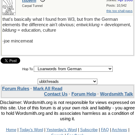
tsuwm
Apr 2000
Joined:
Posts: 10,542
Carpal Tunnel
this too shall pass
that's basically what I found from W3, but from the German
elements the difference ain't obvious;
entwicklung
= development,
bildung
= education, culture
-joe mincemeat
Hop To
Forum Rules
·
Mark All Read
Contact Us
·
Forum Help
·
Wordsmith Talk
Disclaimer: Wordsmith.org is not responsible for views expressed on
this site. Use of this forum is at your own risk and liability - you agree
to hold Wordsmith.org and its associates harmless as a condition of
using it.
Home
|
Today's Word
|
Yesterday's Word
|
Subscribe
|
FAQ
|
Archives
|