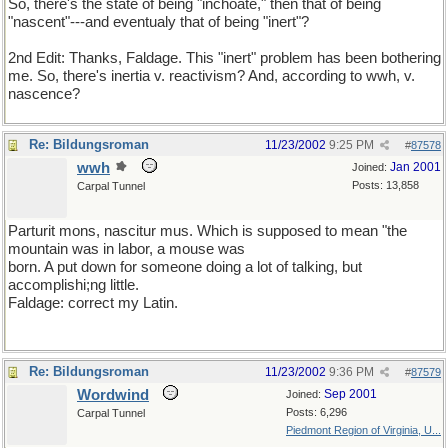
So, there's the state of being "inchoate," then that of being
"nascent"---and eventualy that of being "inert"?
2nd Edit: Thanks, Faldage. This "inert" problem has been bothering
me. So, there's inertia v. reactivism? And, according to wwh, v.
nascence?
Re: Bildungsroman
11/23/2002
9:25 PM
#
87578
wwh
Jan 2001
Joined:
Posts: 13,858
Carpal Tunnel
Parturit mons, nascitur mus. Which is supposed to mean "the
mountain was in labor, a mouse was
born. A put down for someone doing a lot of talking, but
accomplishi;ng little.
Faldage: correct my Latin.
Re: Bildungsroman
11/23/2002
9:36 PM
#
87579
Wordwind
Sep 2001
Joined:
Posts: 6,296
Carpal Tunnel
Piedmont Region of Virginia, U...