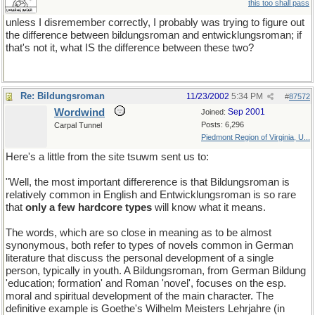
this too shall pass
unless I disremember correctly, I probably was trying to figure out
the difference between bildungsroman and entwicklungsroman; if
that's not it, what IS the difference between these two?
Re: Bildungsroman
11/23/2002
5:34 PM
#
87572
Wordwind
Sep 2001
Joined:
Posts: 6,296
Carpal Tunnel
Piedmont Region of Virginia, U...
Here's a little from the site tsuwm sent us to:
"Well, the most important differerence is that Bildungsroman is
relatively common in English and Entwicklungsroman is so rare
that
only a few hardcore types
will know what it means.
The words, which are so close in meaning as to be almost
synonymous, both refer to types of novels common in German
literature that discuss the personal development of a single
person, typically in youth. A Bildungsroman, from German Bildung
'education; formation' and Roman 'novel', focuses on the esp.
moral and spiritual development of the main character. The
definitive example is Goethe's Wilhelm Meisters Lehrjahre (in