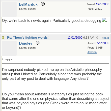
belMarduk
Sep 2000
Joined:
Posts: 2,891
Carpal Tunnel
Oy, we're back to newts again. Particularly good at debugging
.
Re: Them's fighting words!
11/01/2000
6:18 AM
#
8636
Bingley
Apr 2000
Joined:
Posts: 3,065
Carpal Tunnel
Jakarta
In reply to:
I'm surprised nobody picked me up on the Aristotle-philosophy
mix-up that I hinted at. Particularly since that was probably the
only part of my post to deal with language. Any ideas?
Do you mean about Aristotle's Metaphysics just being the book
that came after the one on physics rather than describing a subject
that was beyond physics (the Greek word meta could mean after
or beyond)?