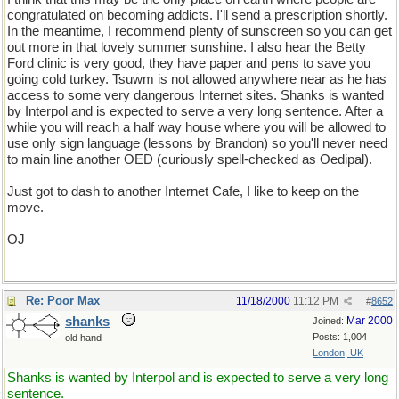
congratulated on becoming addicts. I'll send a prescription shortly.
In the meantime, I recommend plenty of sunscreen so you can get
out more in that lovely summer sunshine. I also hear the Betty
Ford clinic is very good, they have paper and pens to save you
going cold turkey. Tsuwm is not allowed anywhere near as he has
access to some very dangerous Internet sites. Shanks is wanted
by Interpol and is expected to serve a very long sentence. After a
while you will reach a half way house where you will be allowed to
use only sign language (lessons by Brandon) so you'll never need
to main line another OED (curiously spell-checked as Oedipal).
Just got to dash to another Internet Cafe, I like to keep on the
move.
OJ
Re: Poor Max
11/18/2000
11:12 PM
#
8652
shanks
Mar 2000
Joined:
Posts: 1,004
old hand
London, UK
Shanks is wanted by Interpol and is expected to serve a very long
sentence.