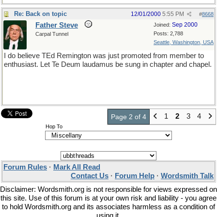
Re: Back on topic
12/01/2000
5:55 PM
#
8668
Father Steve
Sep 2000
Joined:
Posts: 2,788
Carpal Tunnel
Seattle, Washington, USA
I do believe TEd Remington was just promoted from member to
enthusiast. Let Te Deum laudamus be sung in chapter and chapel.
1
2
3
4
Page 2 of 4
Hop To
Forum Rules
·
Mark All Read
Contact Us
·
Forum Help
·
Wordsmith Talk
Disclaimer: Wordsmith.org is not responsible for views expressed on
this site. Use of this forum is at your own risk and liability - you agree
to hold Wordsmith.org and its associates harmless as a condition of
using it.