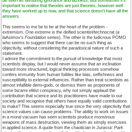
be seen as favouring ignorance and laziness. But sometimes it's
important to realise that theories are just theories, however well
they have worked up to now, and that science doesn't have all the
answers.
This seems to me be to be at the heart of the problem -
extremism. One extreme is the deified scientist/technocrat (
a
la
Asimov's
Foundation
series). The other is the ludicrous POMO
who seems to suggest that there can be no such thing as
objectivity, without considering the paradoxical nature of such a
statement.
I admire the commitment to the pursuit of knowledge that most
scientists display, but I would never assume that an inclination
toward more structured, logical thinking processes somehow
confers immunity from human foibles like bias, selfishness and
susceptibility to external influences. Rather than treat scientists as
almost infallible demi-gods, or dismiss them as proponents of
some bizarre elitist conspiracy, why not simply applaud the
contribution that science and its practitioners have made to our
society and recognise that others have equally valid contributions
to make? This seems especially true since the very objectivity that
science values can cause problems. The ability to work on issues
in a moral vacuum has seen scientists produce monstrous
weapons of mass destruction, viewing them as simply exercises
in applied science. A quote from the chaotician in
Jurassic Park