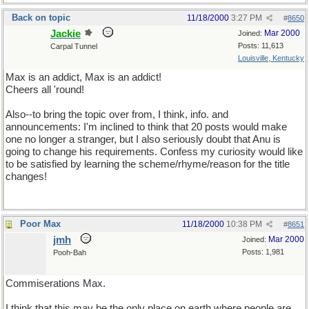
Back on topic
11/18/2000
3:27 PM
#
8650
Jackie
Mar 2000
Joined:
Posts: 11,613
Carpal Tunnel
Louisville, Kentucky
Max is an addict, Max is an addict!
Cheers all 'round!
Also--to bring the topic over from, I think, info. and
announcements: I'm inclined to think that 20 posts would make
one no longer a stranger, but I also seriously doubt that Anu is
going to change his requirements. Confess my curiosity would like
to be satisfied by learning the scheme/rhyme/reason for the title
changes!
Poor Max
11/18/2000
10:38 PM
#
8651
jmh
Mar 2000
Joined:
Posts: 1,981
Pooh-Bah
Commiserations Max.
I think that this may be the only place on earth where people are