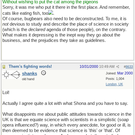
Without wishing to put the cat among the pigeons
Sorry, it was me who put it there in the first place. And remember,
cats like eating fish, too
.
Of course, bugbears also need to be deconstructed. To me, it is
not
devious to study and describe the place of science in society
(which is the
declared
agenda of those people), on the contrary.
What makes it depressing is the inept way they go about the
business, and the prejudices they take as guidelines.
Them's fighting words!
10/31/2000
10:49 AM
#
8633
shanks
Mar 2000
Joined:
Posts: 1,004
old hand
London, UK
Lol!
Actually I agree quite a lot with what Shona and you have to say.
What disappoints me about public attitudes towards science in the
UK is that we equate science with scientists in a simplistic (soap
opera influenced?) way, in which every anecdote, for good or ill, is
then deemed to be evidence that science is 'this' or 'that'. Of