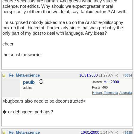
course scientists are human. And guess what, they studied
science, not ethics. Why should we expect greater moral
perspicacity of them than we do of, say, tabloid editors? Ah well...
I'm surprised nobody picked me up on the Aristotle-philosophy
mix-up that I hinted at. Particularly since that was probably the
only part of my post to deal with language. Any ideas?
cheer
the sunshine warrior
Re: Meta-science
10/31/2000
11:27 AM
#
8634
paulb
Mar 2000
Joined:
Posts: 460
addict
Hobart, Tasmania, Australia
<bugbears also need to be deconstructed>
� or debugged, perhaps?
Re: Meta-science
10/31/2000
1:14 PM
#
8635