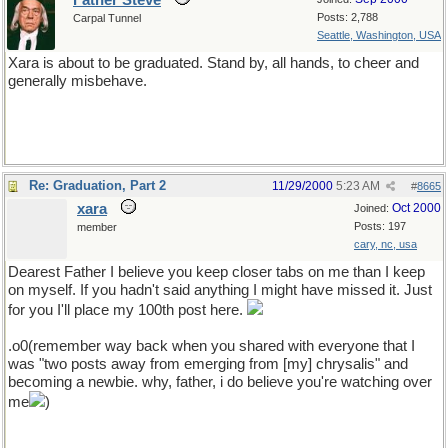
Father Steve
Posts: 2,788
Carpal Tunnel
Seattle, Washington, USA
Xara is about to be graduated. Stand by, all hands, to cheer and
generally misbehave.
Re: Graduation, Part 2
11/29/2000
5:23 AM
#
8665
xara
Oct 2000
Joined:
Posts: 197
member
cary, nc, usa
Dearest Father I believe you keep closer tabs on me than I keep
on myself. If you hadn't said anything I might have missed it. Just
for you I'll place my 100th post here.
.o0(remember way back when you shared with everyone that I
was "two posts away from emerging from [my] chrysalis" and
becoming a newbie. why, father, i do believe you're watching over
me
)