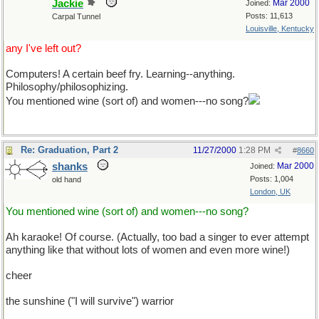
Jackie
Mar 2000
Joined:
Posts: 11,613
Carpal Tunnel
Louisville, Kentucky
any I've left out?
Computers! A certain beef fry. Learning--anything.
Philosophy/philosophizing.
You mentioned wine (sort of) and women---no song?
Re: Graduation, Part 2
11/27/2000
1:28 PM
#
8660
shanks
Mar 2000
Joined:
Posts: 1,004
old hand
London, UK
You mentioned wine (sort of) and women---no song?
Ah karaoke! Of course. (Actually, too bad a singer to ever attempt
anything like that without lots of women and even more wine!)
cheer
the sunshine ("I will survive") warrior