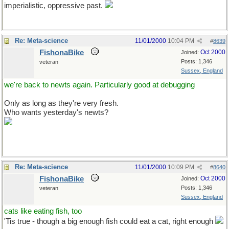
imperialistic, oppressive past.
Re: Meta-science
11/01/2000
10:04 PM
#
8639
FishonaBike
Oct 2000
Joined:
Posts: 1,346
veteran
Sussex, England
we're back to newts again. Particularly good at debugging
Only as long as they're very fresh.
Who wants yesterday's newts?
Re: Meta-science
11/01/2000
10:09 PM
#
8640
FishonaBike
Oct 2000
Joined:
Posts: 1,346
veteran
Sussex, England
cats like eating fish, too
'Tis true - though a big enough fish could eat a cat, right enough