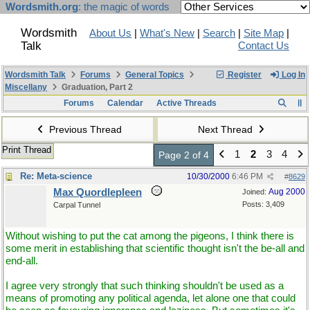
Wordsmith.org
: the magic of words
Wordsmith
About Us
|
What's New
|
Search
|
Site Map
|
Talk
Contact Us
Wordsmith Talk
Forums
General Topics
Register
Log In
Miscellany
Graduation, Part 2
Forums
Calendar
Active Threads
Previous Thread
Next Thread
Print Thread
1
2
3
4
Page 2 of 4
Re: Meta-science
10/30/2000
6:46 PM
#
8629
Max Quordlepleen
Aug 2000
Joined:
Posts: 3,409
Carpal Tunnel
Without wishing to put the cat among the pigeons, I think there is
some merit in establishing that scientific thought isn't the be-all and
end-all.
I agree very strongly that such thinking shouldn't be used as a
means of promoting any political agenda, let alone one that could