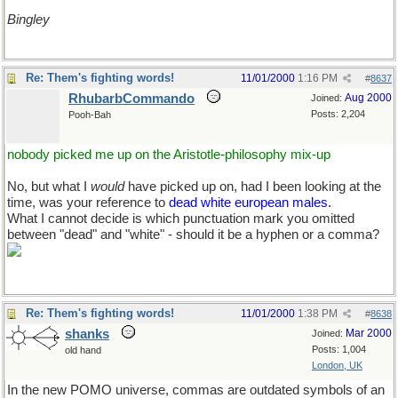
Bingley
Re: Them's fighting words!
11/01/2000
1:16 PM
#
8637
RhubarbCommando
Aug 2000
Joined:
Posts: 2,204
Pooh-Bah
nobody picked me up on the Aristotle-philosophy mix-up
No, but what I
would
have picked up on, had I been looking at the
time, was your reference to
dead white european males.
What I cannot decide is which punctuation mark you omitted
between "dead" and "white" - should it be a hyphen or a comma?
Re: Them's fighting words!
11/01/2000
1:38 PM
#
8638
shanks
Mar 2000
Joined:
Posts: 1,004
old hand
London, UK
In the new POMO universe, commas are outdated symbols of an