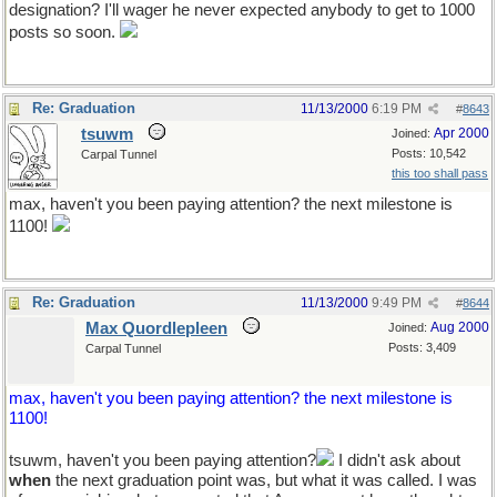
designation? I'll wager he never expected anybody to get to 1000
posts so soon.
Re: Graduation
11/13/2000
6:19 PM
#
8643
tsuwm
Apr 2000
Joined:
Posts: 10,542
Carpal Tunnel
this too shall pass
max, haven't you been paying attention? the next milestone is
1100!
Re: Graduation
11/13/2000
9:49 PM
#
8644
Max Quordlepleen
Aug 2000
Joined:
Posts: 3,409
Carpal Tunnel
max, haven't you been paying attention? the next milestone is
1100!
tsuwm, haven't you been paying attention?
I didn't ask about
when
the next graduation point was, but what it was called. I was