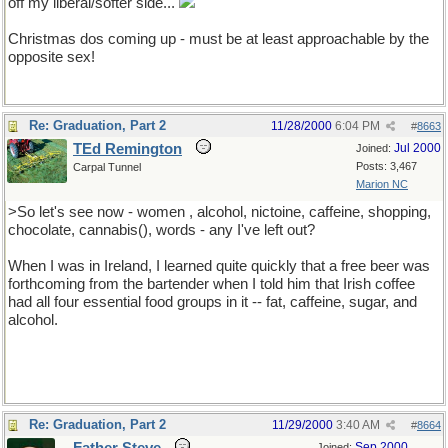
off my liberal/softer side...
Christmas dos coming up - must be at least approachable by the
opposite sex!
Re: Graduation, Part 2
11/28/2000
6:04 PM
#
8663
TEd Remington
Jul 2000
Joined:
Posts: 3,467
Carpal Tunnel
Marion NC
>So let's see now - women , alcohol, nictoine, caffeine, shopping,
chocolate, cannabis(), words - any I've left out?
When I was in Ireland, I learned quite quickly that a free beer was
forthcoming from the bartender when I told him that Irish coffee
had all four essential food groups in it -- fat, caffeine, sugar, and
alcohol.
Re: Graduation, Part 2
11/29/2000
3:40 AM
#
8664
Sep 2000
Joined: