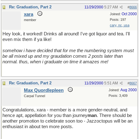
Re: Graduation, Part 2
11/29/2000
5:27 AM
#
8666
xara
Oct 2000
Joined:
Posts: 197
member
cary, nc, usa
Hey look, it worked! Drinks all around! I've got liquor and tea. I'll
even mix them if ya like!
somehow i have decided that for me the numbering system must
be all mixed up and my graudation comes 2 posts later than
normal. thus, when i graduate on time it amazes me!
Re: Graduation, Part 2
11/29/2000
5:51 AM
#
8667
Max Quordlepleen
Aug 2000
Joined:
Posts: 3,409
Carpal Tunnel
Congratulations, xara - member is a more gender-neutral, and
hence apt, appellation for you than journey
man
. There should be
another promotion to celebrate soon too - Jazzoctopus will be an
enthusiast in about ten more posts.