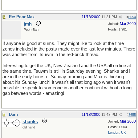
Re: Poor Max
11/18/2000
11:31 PM
#
8654
jmh
Mar 2000
Joined:
Posts: 1,981
Pooh-Bah
If anyone is good at sums. They might like to look at the time
zones included in the posts made over the last few minutes. There
was another from Tsuwm in the red-brick thread.
Interesting to get the UK, New Zealand and the USA all on line at
the same time. Tsuwm is still in Saturday evening, Shanks and I
are in the early hours of Sunday morning and Max is thinking
about his Sunday lunch! It wasn't all that long ago when it wasn't
possible to speak to someone in another continent without a long
gap between words - amazing!
Darn
11/18/2000
11:43 PM
#
8655
shanks
Mar 2000
Joined:
Posts: 1,004
old hand
London, UK