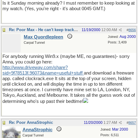
Is it Sunday morning already? I must remember to keep looking at
my watch. (Yes, you're right - it's about 0045 GMT.)
Re: Poor Max - He can't keep track of ime
11/19/2000
12:00 AM
#
8656
Max Quordlepleen
Aug 2000
Joined:
Posts: 3,409
Carpal Tunnel
For anybody running Win9.x (maybe ME, no guarantees)- sorry
Anna, you could go here:
http://www.driveway.com/share?
sid=9f78513f.96073&name=useful+stuff
and download a freeware
app. called clockrack.exe It sits at the top of your screen, hidden
until clicked on, and will display the time in up to ten different
timezones at once. I currently have mine set to LA, London, NY,
Tokyo, Auckland, and Melbourne. It takes all the guess work out of
determining who's up past their bedtime!
Re: Poor AnnaStrophic
11/20/2000
1:27 AM
#
8657
AnnaStrophic
Mar 2000
Joined:
Posts: 6,511
Carpal Tunnel