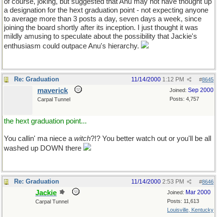
of course, joking, but suggested that Anu may not have thought up
a designation for the hext graduation point - not expecting anyone
to average more than 3 posts a day, seven days a week, since
joining the board shortly after its inception. I just thought it was
mildly amusing to speculate about the possibility that Jackie's
enthusiasm could outpace Anu's hierarchy.
Re: Graduation
11/14/2000
1:12 PM
#
8645
maverick
Sep 2000
Joined:
Posts: 4,757
Carpal Tunnel
the hext graduation point...
You callin' ma niece a
witch
?!? You better watch out or you'll be all
washed up DOWN there
Re: Graduation
11/14/2000
2:53 PM
#
8646
Jackie
Mar 2000
Joined:
Posts: 11,613
Carpal Tunnel
Louisville, Kentucky