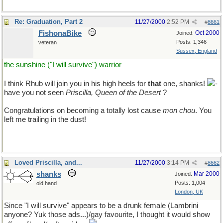
Re: Graduation, Part 2
11/27/2000
2:52 PM
#
8661
FishonaBike
Oct 2000
Joined:
Posts: 1,346
veteran
Sussex, England
the sunshine ("I will survive") warrior
I think Rhub will join you in his high heels for
that
one, shanks!
-
have you not seen
Priscilla, Queen of the Desert
?
Congratulations on becoming a totally lost cause
mon chou
. You
left me trailing in the dust!
Loved Priscilla, and...
11/27/2000
3:14 PM
#
8662
shanks
Mar 2000
Joined:
Posts: 1,004
old hand
London, UK
Since "I will survive" appears to be a drunk female (Lambrini
anyone? Yuk those ads...)/gay favourite, I thought it would show