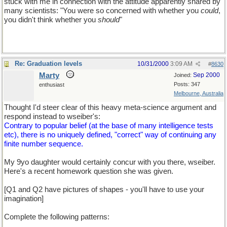
stuck with me in connection with the attitude apparently shared by
many scientists: "You were so concerned with whether you
could
,
you didn't think whether you
should
"
Re: Graduation levels
10/31/2000
3:09 AM
#
8630
Marty
Sep 2000
Joined:
Posts: 347
enthusiast
Melbourne, Australia
Thought I'd steer clear of this heavy meta-science argument and
respond instead to wseiber's:
Contrary to popular belief (at the base of many intelligence tests
etc), there is no uniquely defined, "correct" way of continuing any
finite number sequence.
My 9yo daughter would certainly concur with you there, wseiber.
Here's a recent homework question she was given.
[Q1 and Q2 have pictures of shapes - you'll have to use your
imagination]
Complete the following patterns: