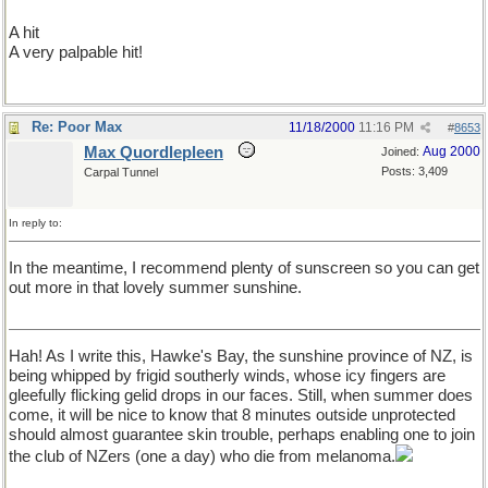
A hit
A very palpable hit!
Re: Poor Max
11/18/2000
11:16 PM
#
8653
Max Quordlepleen
Aug 2000
Joined:
Posts: 3,409
Carpal Tunnel
In reply to:
In the meantime, I recommend plenty of sunscreen so you can get
out more in that lovely summer sunshine.
Hah! As I write this, Hawke's Bay, the sunshine province of NZ, is
being whipped by frigid southerly winds, whose icy fingers are
gleefully flicking gelid drops in our faces. Still, when summer does
come, it will be nice to know that 8 minutes outside unprotected
should almost guarantee skin trouble, perhaps enabling one to join
the club of NZers (one a day) who die from melanoma.