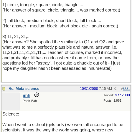
1) circle, triangle, square, circle, triangle,...
(Her answer of square, circle, triangle,... was marked correct)
2) tall block, medium block, short block, tall block,...
(Her answer - medium block, short block etc - again correct)
3) 11, 21, 31,...
(Her answer? She spotted the similarity to Q1 and Q2 and gave
what was to me a perfectly plausible and natural answer, i.e.
11,21,31,11,21,31,11,... Teacher, of course, marked it incorrect,
and probably still has no idea where it came from, or how the
questions led her "astray". I got quite a chuckle out of it - I just
hope my daughter hasn't been assessed as innumerate!)
Re: Meta-science
10/31/2000
7:15 AM
#
8631
jmh
Mar 2000
Joined:
Posts: 1,981
Pooh-Bah
Science:
When I went to school (girls only) we were all encouraged to be
scientists. It was the way the world was going, where new