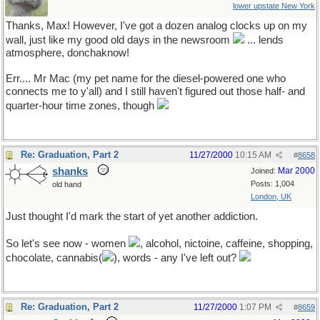
lower upstate New York
Thanks, Max! However, I've got a dozen analog clocks up on my
wall, just like my good old days in the newsroom
... lends
atmosphere, donchaknow!
Err.... Mr Mac (my pet name for the diesel-powered one who
connects me to y'all) and I still haven't figured out those half- and
quarter-hour time zones, though
Re: Graduation, Part 2
11/27/2000
10:15 AM
#
8658
shanks
Mar 2000
Joined:
Posts: 1,004
old hand
London, UK
Just thought I'd mark the start of yet another addiction.
So let's see now - women
, alcohol, nictoine, caffeine, shopping,
chocolate, cannabis(
), words - any I've left out?
Re: Graduation, Part 2
11/27/2000
1:07 PM
#
8659