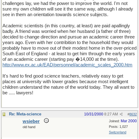
challenges lay, we had the power to improve the world. I'm not
sure my own children will see it the same way, although I already
see in them an orientation towards science subjects.
Academic scientists (in this country, at least) are paid apallingly
badly. A friend was worried when her husband (a father of three)
decided to change direction and pursue an academic career three
years ago. Even with her contribition to the household they would
probably have to move out of their modest home in the over-priced
South East of England - at least to get him through the early years
of an academic career (starting pay �14,000 at the time).
http
://
www
.
ex
.
ac
.
uk
/
EAD
/
personnel
/
academic
_
scales
_
2000
.
htm
It's hard to find good science teachers, relatively easy to get
places at university with lower grades because most intelligent
children understand the nature of the world today. They all want to
be ..... lawyers!
Re: Meta-science
10/31/2000
8:27 AM
#
8632
wsieber
Mar 2000
Joined:
Posts: 1,027
old hand
Switzerland