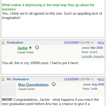
What makes it depressing is the inept way they go about the
business
Yes, I think we're all agreed on this one. Such an appalling lack of
imagination!
Graduation
11/13/2000
5:53 PM
#
8641
Jackie
Mar 2000
Joined:
Posts: 11,613
Carpal Tunnel
Louisville, Kentucky
You-all, this is my 1000th post. I had to put it here!
Re: Graduation
11/13/2000
5:59 PM
#
8642
Max Quordlepleen
Aug 2000
Joined:
Posts: 3,409
Carpal Tunnel
WOW!
Congratulations, Jackie - what happens if you reach the
next graduation point before Anu has a chance to give it a