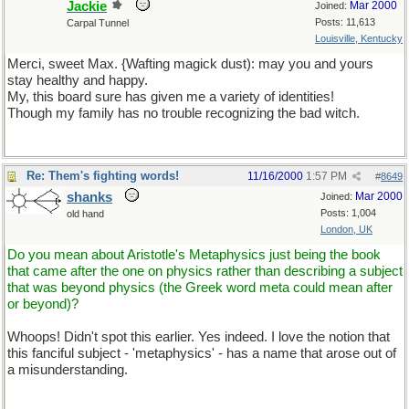
Jackie
Mar 2000
Joined:
Posts: 11,613
Carpal Tunnel
Louisville, Kentucky
Merci, sweet Max. {Wafting magick dust): may you and yours
stay healthy and happy.
My, this board sure has given me a variety of identities!
Though my family has no trouble recognizing the bad witch.
Re: Them's fighting words!
11/16/2000
1:57 PM
#
8649
shanks
Mar 2000
Joined:
Posts: 1,004
old hand
London, UK
Do you mean about Aristotle's Metaphysics just being the book
that came after the one on physics rather than describing a subject
that was beyond physics (the Greek word meta could mean after
or beyond)?
Whoops! Didn't spot this earlier. Yes indeed. I love the notion that
this fanciful subject - 'metaphysics' - has a name that arose out of
a misunderstanding.