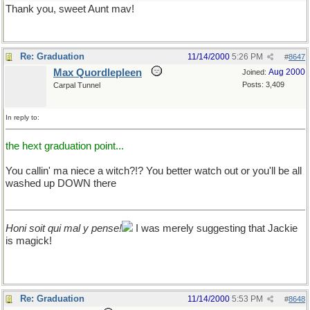
Thank you, sweet Aunt mav!
Re: Graduation
11/14/2000
5:26 PM
#
8647
Max Quordlepleen
Aug 2000
Joined:
Posts: 3,409
Carpal Tunnel
In reply to:
the hext graduation point...
You callin' ma niece a witch?!? You better watch out or you'll be all
washed up DOWN there
Honi soit qui mal y pense!
I was merely suggesting that Jackie
is magick!
Re: Graduation
11/14/2000
5:53 PM
#
8648