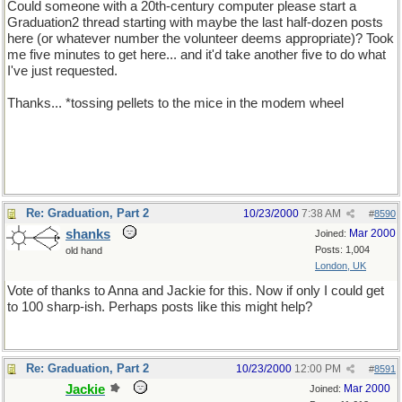
Could someone with a 20th-century computer please start a
Graduation2 thread starting with maybe the last half-dozen posts
here (or whatever number the volunteer deems appropriate)? Took
me five minutes to get here... and it'd take another five to do what
I've just requested.
Thanks... *tossing pellets to the mice in the modem wheel
Re: Graduation, Part 2
10/23/2000
7:38 AM
#
8590
shanks
Mar 2000
Joined:
Posts: 1,004
old hand
London, UK
Vote of thanks to Anna and Jackie for this. Now if only I could get
to 100 sharp-ish. Perhaps posts like this might help?
Re: Graduation, Part 2
10/23/2000
12:00 PM
#
8591
Jackie
Mar 2000
Joined: