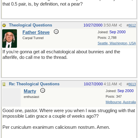
that 0.5 pair, is, by definition, not a pear?
Theological Questions
10/27/2000
3:50 AM
#
8612
Father Steve
Sep 2000
Joined:
Posts: 2,788
Carpal Tunnel
Seattle, Washington, USA
If you're gonna get all eschatological about bunnies and the
afterlife, do call me to the thread.
Re: Theological Questions
10/27/2000
4:11 AM
#
8613
Marty
Sep 2000
Joined:
Posts: 347
enthusiast
Melbourne, Australia
Good one, pastor. Where were you when I was struggling with that
impossible Latin grace a couple of weeks ago??
Per cuniculum exanimum caliciosum nostrum. Amen.