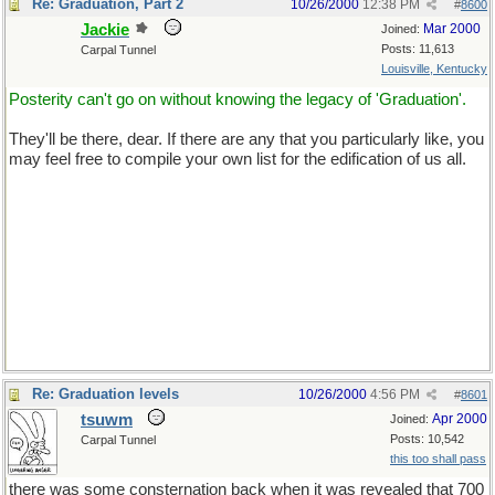
Re: Graduation, Part 2
10/26/2000
12:38 PM
#
8600
Jackie
Mar 2000
Joined:
Posts: 11,613
Carpal Tunnel
Louisville, Kentucky
Posterity can't go on without knowing the legacy of 'Graduation'.
They'll be there, dear. If there are any that you particularly like, you
may feel free to compile your own list for the edification of us all.
Re: Graduation levels
10/26/2000
4:56 PM
#
8601
tsuwm
Apr 2000
Joined:
Posts: 10,542
Carpal Tunnel
this too shall pass
there was some consternation back when it was revealed that 700