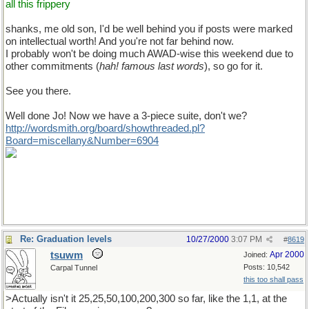
all this frippery
shanks, me old son, I'd be well behind you if posts were marked
on intellectual worth! And you're not far behind now.
I probably won't be doing much AWAD-wise this weekend due to
other commitments (
hah! famous last words
), so go for it.
See you there.
Well done Jo! Now we have a 3-piece suite, don't we?
http://wordsmith.org/board/showthreaded.pl?
Board=miscellany&Number=6904
Re: Graduation levels
10/27/2000
3:07 PM
#
8619
tsuwm
Apr 2000
Joined:
Posts: 10,542
Carpal Tunnel
this too shall pass
>Actually isn't it 25,25,50,100,200,300 so far, like the 1,1, at the