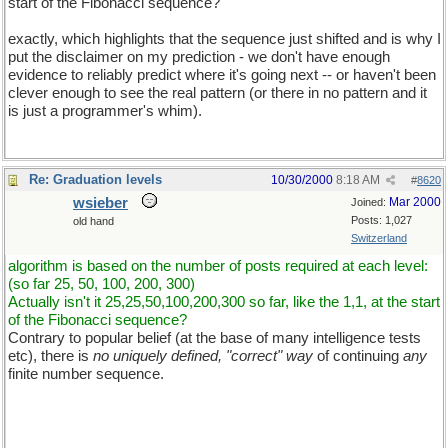
start of the Fibonacci sequence?
exactly, which highlights that the sequence just shifted and is why I
put the disclaimer on my prediction - we don't have enough
evidence to reliably predict where it's going next -- or haven't been
clever enough to see the real pattern (or there in no pattern and it
is just a programmer's whim).
Re: Graduation levels
10/30/2000
8:18 AM
#
8620
wsieber
Mar 2000
Joined:
Posts: 1,027
old hand
Switzerland
algorithm is based on the number of posts required at each level:
(so far 25, 50, 100, 200, 300)
Actually isn't it 25,25,50,100,200,300 so far, like the 1,1, at the start
of the Fibonacci sequence?
Contrary to popular belief (at the base of many intelligence tests
etc), there is
no uniquely defined, "correct" way
of continuing
any
finite number sequence.