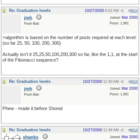
Re: Graduation levels
10/27/2000
6:02 AM
#
8614
jmh
Mar 2000
Joined:
Posts: 1,981
Pooh-Bah
>algorithm is based on the number of posts required at each level:
(so far 25, 50, 100, 200, 300)
Actually isn't it 25,25,50,100,200,300 so far, like the 1,1, at the start
of the Fibonacci sequence?
Re: Graduation levels
10/27/2000
11:40 AM
#
8615
jmh
Mar 2000
Joined:
Posts: 1,981
Pooh-Bah
Phew - made it before Shona!
Re: Graduation levels
10/27/2000
11:49 AM
#
8616
shanks
Mar 2000
Joined: