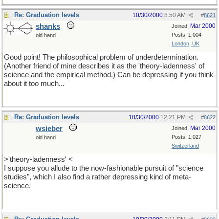
Re: Graduation levels
10/30/2000
8:50 AM
#
8621
shanks
Mar 2000
Joined:
Posts: 1,004
old hand
London, UK
Good point! The philosophical problem of underdetermination.
(Another friend of mine describes it as the 'theory-ladenness' of
science and the empirical method.) Can be depressing if you think
about it too much...
Re: Graduation levels
10/30/2000
12:21 PM
#
8622
wsieber
Mar 2000
Joined:
Posts: 1,027
old hand
Switzerland
>'theory-ladenness' <
I suppose you allude to the now-fashionable pursuit of "science
studies", which I also find a rather depressing kind of meta-
science.