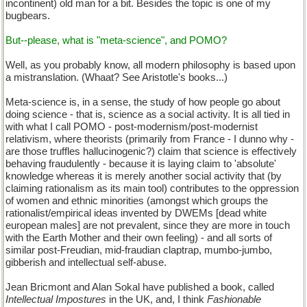
incontinent) old man for a bit. Besides the topic is one of my
bugbears.
But--please, what is "meta-science", and POMO?
Well, as you probably know, all modern philosophy is based upon
a mistranslation. (Whaat? See Aristotle's books...)
Meta-science is, in a sense, the study of how people go about
doing science - that is, science as a social activity. It is all tied in
with what I call POMO - post-modernism/post-modernist
relativism, where theorists (primarily from France - I dunno why -
are those truffles hallucinogenic?) claim that science is effectively
behaving fraudulently - because it is laying claim to 'absolute'
knowledge whereas it is merely another social activity that (by
claiming rationalism as its main tool) contributes to the oppression
of women and ethnic minorities (amongst which groups the
rationalist/empirical ideas invented by DWEMs [dead white
european males] are not prevalent, since they are more in touch
with the Earth Mother and their own feeling) - and all sorts of
similar post-Freudian, mid-fraudian claptrap, mumbo-jumbo,
gibberish and intellectual self-abuse.
Jean Bricmont and Alan Sokal have published a book, called
Intellectual Impostures
in the UK, and, I think
Fashionable