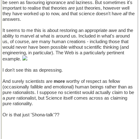
be seen as favouring ignorance and laziness. But sometimes it's
important to realise that theories
are
just theories, however well
they have worked up to now, and that science doesn't have
all
the
answers.
It seems to me this is about restoring an appropriate awe and the
ability to marvel at what is around us. Included in what's around
us, of course, are many human creations - including those that
would never have been possible without scientific thinking (and
engineering, in particular). The Web is a particularly pertinent
example.
I don't see this as depressing.
And surely scientists are
more
worthy of respect as fellow
(occasionally fallible and emotional) human beings rather than as
pure rationalists. I suppose no scientist would actually claim to be
a
pure
rationalist, but Science itself comes across as claiming
pure rationality.
Or is that just 'Shona-talk'??