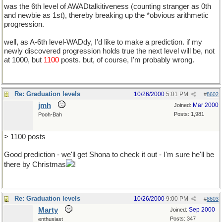
was the 6th level of AWADtalkitiveness (counting stranger as 0th
and newbie as 1st), thereby breaking up the *obvious arithmetic
progression.
well, as A-6th level-WADdy, I'd like to make a prediction. if my
newly discovered progression holds true the next level will be, not
at 1000, but
1100
posts. but, of course, I'm probably wrong.
Re: Graduation levels
10/26/2000
5:01 PM
#
8602
jmh
Mar 2000
Joined:
Posts: 1,981
Pooh-Bah
> 1100 posts
Good prediction - we'll get Shona to check it out - I'm sure he'll be
there by Christmas
!
Re: Graduation levels
10/26/2000
9:00 PM
#
8603
Marty
Sep 2000
Joined:
Posts: 347
enthusiast