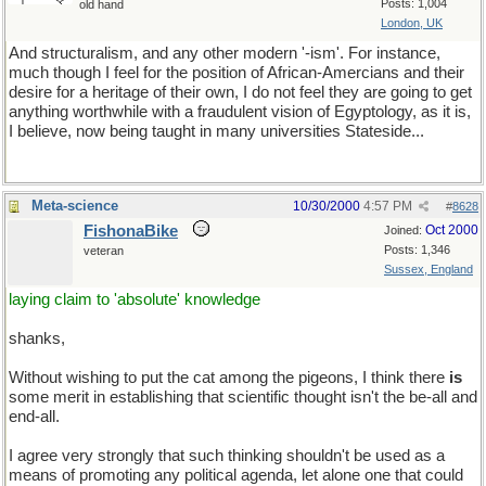
Posts: 1,004
old hand
London, UK
And structuralism, and any other modern '-ism'. For instance,
much though I feel for the position of African-Amercians and their
desire for a heritage of their own, I do not feel they are going to get
anything worthwhile with a fraudulent vision of Egyptology, as it is,
I believe, now being taught in many universities Stateside...
Meta-science
10/30/2000
4:57 PM
#
8628
FishonaBike
Oct 2000
Joined:
Posts: 1,346
veteran
Sussex, England
laying claim to 'absolute' knowledge
shanks,
Without wishing to put the cat among the pigeons, I think there
is
some merit in establishing that scientific thought isn't the be-all and
end-all.
I agree very strongly that such thinking shouldn't be used as a
means of promoting any political agenda, let alone one that could