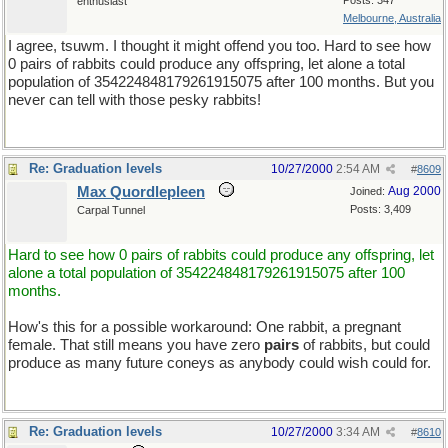
Posts: 347
enthusiast
Melbourne, Australia
I agree, tsuwm. I thought it might offend you too. Hard to see how
0 pairs of rabbits could produce any offspring, let alone a total
population of 354224848179261915075 after 100 months. But you
never can tell with those pesky rabbits!
Re: Graduation levels
10/27/2000
2:54 AM
#
8609
Max Quordlepleen
Aug 2000
Joined:
Posts: 3,409
Carpal Tunnel
Hard to see how 0 pairs of rabbits could produce any offspring, let
alone a total population of 354224848179261915075 after 100
months.
How's this for a possible workaround: One rabbit, a pregnant
female. That still means you have zero
pairs
of rabbits, but could
produce as many future coneys as anybody could wish could for.
Re: Graduation levels
10/27/2000
3:34 AM
#
8610