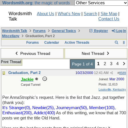
Wordsmith.org
: the magic of words
Wordsmith
About Us
|
What's New
|
Search
|
Site Map
|
Talk
Contact Us
Wordsmith Talk
Forums
General Topics
Register
Log In
Miscellany
Graduation, Part 2
Forums
Calendar
Active Threads
Previous Thread
Next Thread
Print Thread
1
2
3
4
Page 1 of 4
Graduation, Part 2
10/23/2000
12:41 AM
#
8589
Jackie
Mar 2000
Joined:
Posts: 11,613
Carpal Tunnel
Louisville, Kentucky
Per AnnaStrophic's request. Here is the list that Jazz. put together
(thank you):
It's Stranger(0), Newbie(25), Journeyman(50), Member(100),
Enthusiast(200), Addict(400)
As of this writing, we know that at 700
posts we get the title Old Hand.