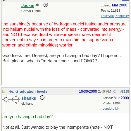
Jackie
Mar 2000
Joined:
Posts: 11,613
Carpal Tunnel
Louisville, Kentucky
the sunshine(s because of hydrogen nuclei fusing under pressure
into helium nuclei with the loss of mass - converted into energy -
and NOT because dead white european males deemed it
convenient to say so in order to maintain the suppression of
women and ethnic minorities) warrior
Goodness me, Dearest, are you having a bad day? I hope not.
But--please, what is "meta-science", and POMO?
Re: Graduation levels
10/30/2000
2:40 PM
#
8625
shanks
Mar 2000
Joined:
Posts: 1,004
old hand
London, UK
are you having a bad day?
Not at all. Just wanted to play the intemperate (note - NOT