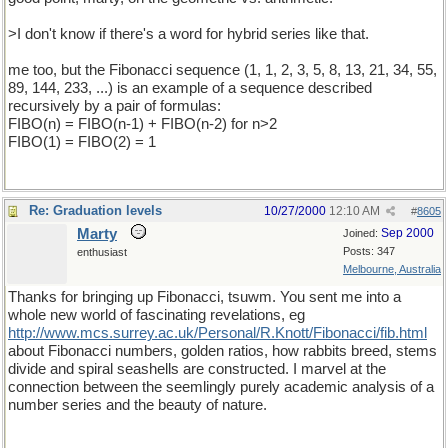
>I don't know if there's a word for hybrid series like that.
me too, but the Fibonacci sequence (1, 1, 2, 3, 5, 8, 13, 21, 34, 55,
89, 144, 233, ...) is an example of a sequence described
recursively by a pair of formulas:
FIBO(n) = FIBO(n-1) + FIBO(n-2) for n>2
FIBO(1) = FIBO(2) = 1
Re: Graduation levels
10/27/2000
12:10 AM
#
8605
Marty
Sep 2000
Joined:
Posts: 347
enthusiast
Melbourne, Australia
Thanks for bringing up Fibonacci, tsuwm. You sent me into a
whole new world of fascinating revelations, eg
http://www.mcs.surrey.ac.uk/Personal/R.Knott/Fibonacci/fib.html
about Fibonacci numbers, golden ratios, how rabbits breed, stems
divide and spiral seashells are constructed. I marvel at the
connection between the seemlingly purely academic analysis of a
number series and the beauty of nature.