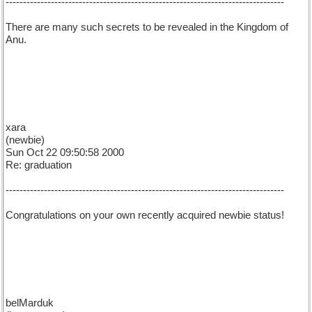
--------------------------------------------------------------------------------
There are many such secrets to be revealed in the Kingdom of
Anu.
xara
(newbie)
Sun Oct 22 09:50:58 2000
Re: graduation
--------------------------------------------------------------------------------
Congratulations on your own recently acquired newbie status!
belMarduk