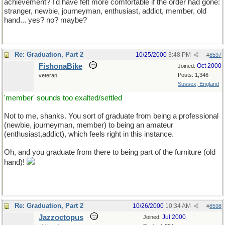
achievement? I'd have felt more comfortable if the order had gone:
stranger, newbie, journeyman, enthusiast, addict, member, old
hand... yes? no? maybe?
Re: Graduation, Part 2
10/25/2000
3:48 PM
#
8597
FishonaBike
Oct 2000
Joined:
Posts: 1,346
veteran
Sussex, England
'member' sounds too exalted/settled
Not to me, shanks. You sort of graduate from being a professional
(newbie, journeyman, member) to being an amateur
(enthusiast,addict), which feels right in this instance.
Oh, and you graduate from there to being part of the furniture (old
hand)!
Re: Graduation, Part 2
10/26/2000
10:34 AM
#
8598
Jazzoctopus
Jul 2000
Joined: