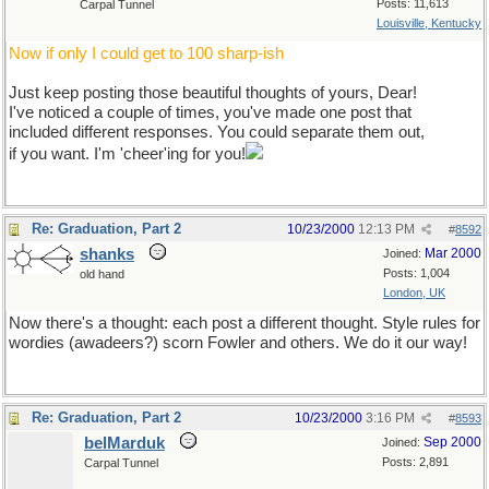
Posts: 11,613
Carpal Tunnel
Louisville, Kentucky
Now if only I could get to 100 sharp-ish
Just keep posting those beautiful thoughts of yours, Dear!
I've noticed a couple of times, you've made one post that
included different responses. You could separate them out,
if you want. I'm 'cheer'ing for you!
Re: Graduation, Part 2
10/23/2000
12:13 PM
#
8592
shanks
Mar 2000
Joined:
Posts: 1,004
old hand
London, UK
Now there's a thought: each post a different thought. Style rules for
wordies (awadeers?) scorn Fowler and others. We do it our way!
Re: Graduation, Part 2
10/23/2000
3:16 PM
#
8593
belMarduk
Sep 2000
Joined:
Posts: 2,891
Carpal Tunnel