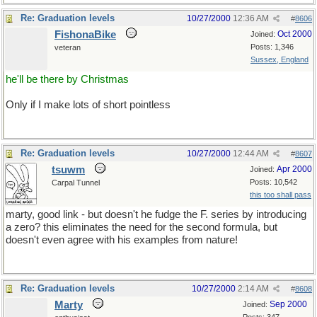
Re: Graduation levels
10/27/2000
12:36 AM
#
8606
FishonaBike
Oct 2000
Joined:
Posts: 1,346
veteran
Sussex, England
he'll be there by Christmas
Only if I make lots of short pointless
Re: Graduation levels
10/27/2000
12:44 AM
#
8607
tsuwm
Apr 2000
Joined:
Posts: 10,542
Carpal Tunnel
this too shall pass
marty, good link - but doesn't he fudge the F. series by introducing
a zero? this eliminates the need for the second formula, but
doesn't even agree with his examples from nature!
Re: Graduation levels
10/27/2000
2:14 AM
#
8608
Marty
Sep 2000
Joined: