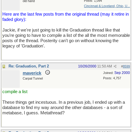
Posts: 1,094
old hand
Cincinnati & Loveland, Ohio, U...
Here are the last few posts from the original thread (may it retire in
faded glory):
Jackie, if we're just going to kill the Graduation thread like that
you're going to have to compile a list of the all the most memorable
posts of the thread. Posterity can't go on without knowing the
legacy of 'Graduation'.
Re: Graduation, Part 2
10/26/2000
11:50 AM
#
8599
maverick
Sep 2000
Joined:
Posts: 4,757
Carpal Tunnel
compile a list
These things get incestuous. In a previous job, I ended up with a
database to find my way around the other databases - a sort of
metabase, I guess. Metathread?