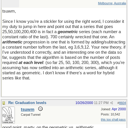
Melbourne, Australia
tsuwm,
Since I know you're a stickler for using the right word, I consider it
my duty to jump in here and point out that a series that goes
25,50,100,200,400 is in fact a
geometric
series (each number a
constant ratio of the last). 700 certainly wrecked that one. An
arithmetic
progression is one that is formed by adding/subtracting
a constant number to/from the last, eg 3,6,9,12. Your new theory, if
I've understood it correctly, and an interesting one on the data so
far, suggests that the algorithm is based on the number of posts
required
at each level
: (so far 25, 50, 100, 200, 300), which you're
assuming has now settled into an arithmetic series, although it
started as geometric. I don't know if there's a word for hybrid
series like that.
Re: Graduation levels
10/26/2000
11:27 PM
#
8604
tsuwm
Apr 2000
Joined:
Posts: 10,542
Carpal Tunnel
this too shall pass
good point, marty, on the geometric vs. arithmetic.