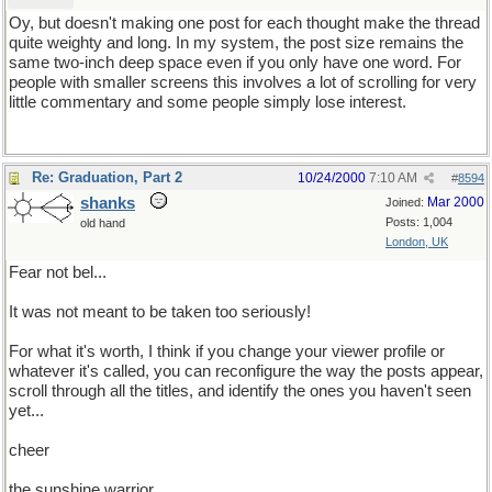
Oy, but doesn't making one post for each thought make the thread
quite weighty and long. In my system, the post size remains the
same two-inch deep space even if you only have one word. For
people with smaller screens this involves a lot of scrolling for very
little commentary and some people simply lose interest.
Re: Graduation, Part 2
10/24/2000
7:10 AM
#
8594
shanks
Mar 2000
Joined:
Posts: 1,004
old hand
London, UK
Fear not bel...
It was not meant to be taken too seriously!
For what it's worth, I think if you change your viewer profile or
whatever it's called, you can reconfigure the way the posts appear,
scroll through all the titles, and identify the ones you haven't seen
yet...
cheer
the sunshine warrior