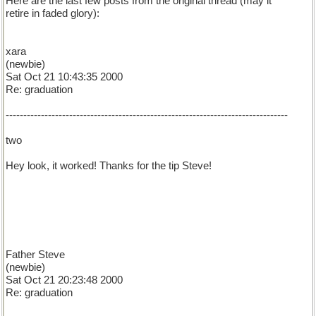
Here are the last few posts from the original thread (may it
retire in faded glory):
xara
(newbie)
Sat Oct 21 10:43:35 2000
Re: graduation
--------------------------------------------------------------------------------
two
Hey look, it worked! Thanks for the tip Steve!
Father Steve
(newbie)
Sat Oct 21 20:23:48 2000
Re: graduation