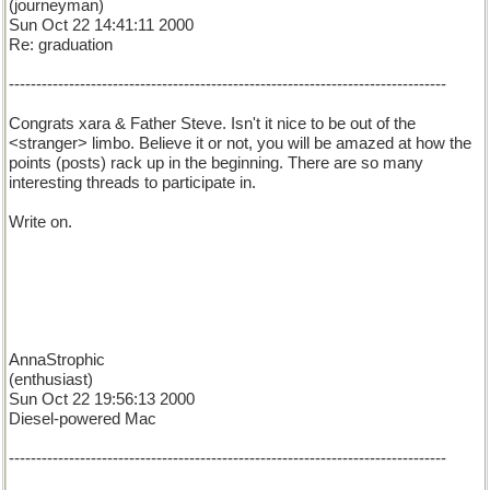
(journeyman)
Sun Oct 22 14:41:11 2000
Re: graduation
--------------------------------------------------------------------------------
Congrats xara & Father Steve. Isn't it nice to be out of the
<stranger> limbo. Believe it or not, you will be amazed at how the
points (posts) rack up in the beginning. There are so many
interesting threads to participate in.
Write on.
AnnaStrophic
(enthusiast)
Sun Oct 22 19:56:13 2000
Diesel-powered Mac
--------------------------------------------------------------------------------