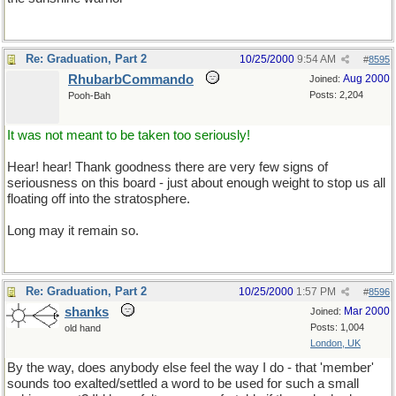
Re: Graduation, Part 2
10/25/2000
9:54 AM
#
8595
RhubarbCommando
Aug 2000
Joined:
Posts: 2,204
Pooh-Bah
It was not meant to be taken too seriously!
Hear! hear! Thank goodness there are very few signs of
seriousness on this board - just about enough weight to stop us all
floating off into the stratosphere.
Long may it remain so.
Re: Graduation, Part 2
10/25/2000
1:57 PM
#
8596
shanks
Mar 2000
Joined:
Posts: 1,004
old hand
London, UK
By the way, does anybody else feel the way I do - that 'member'
sounds too exalted/settled a word to be used for such a small