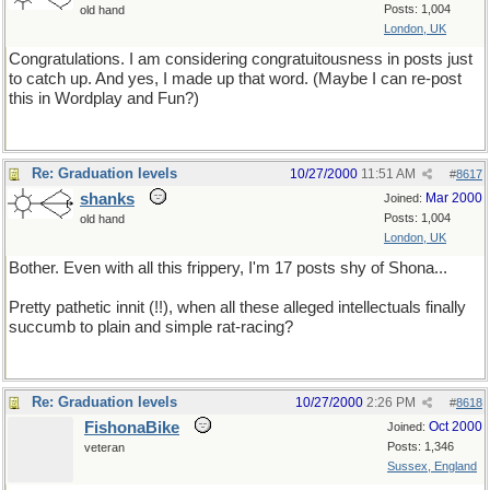
Posts: 1,004
old hand
London, UK
Congratulations. I am considering congratuitousness in posts just
to catch up. And yes, I made up that word. (Maybe I can re-post
this in Wordplay and Fun?)
Re: Graduation levels
10/27/2000
11:51 AM
#
8617
shanks
Mar 2000
Joined:
Posts: 1,004
old hand
London, UK
Bother. Even with all this frippery, I'm 17 posts shy of Shona...
Pretty pathetic innit (!!), when all these alleged intellectuals finally
succumb to plain and simple rat-racing?
Re: Graduation levels
10/27/2000
2:26 PM
#
8618
FishonaBike
Oct 2000
Joined:
Posts: 1,346
veteran
Sussex, England