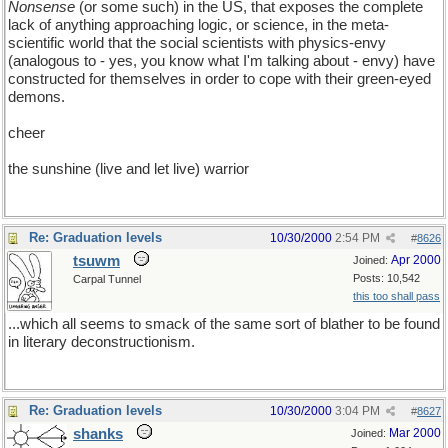
Nonsense
(or some such) in the US, that exposes the complete
lack of anything approaching logic, or science, in the meta-
scientific world that the social scientists with physics-envy
(analogous to - yes, you know what I'm talking about - envy) have
constructed for themselves in order to cope with their green-eyed
demons.
cheer
the sunshine (live and let live) warrior
Re: Graduation levels
10/30/2000
2:54 PM
#
8626
tsuwm
Apr 2000
Joined:
Posts: 10,542
Carpal Tunnel
this too shall pass
...which all seems to smack of the same sort of blather to be found
in literary deconstructionism.
Re: Graduation levels
10/30/2000
3:04 PM
#
8627
shanks
Mar 2000
Joined: