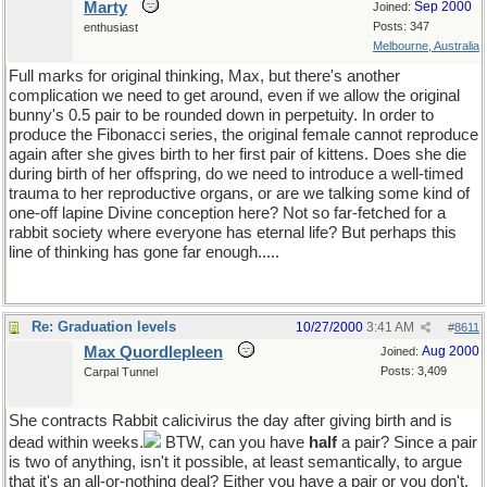
Marty
Sep 2000
Joined:
Posts: 347
enthusiast
Melbourne, Australia
Full marks for original thinking, Max, but there's another
complication we need to get around, even if we allow the original
bunny's 0.5 pair to be rounded down in perpetuity. In order to
produce the Fibonacci series, the original female cannot reproduce
again after she gives birth to her first pair of kittens. Does she die
during birth of her offspring, do we need to introduce a well-timed
trauma to her reproductive organs, or are we talking some kind of
one-off lapine Divine conception here? Not so far-fetched for a
rabbit society where everyone has eternal life? But perhaps this
line of thinking has gone far enough.....
Re: Graduation levels
10/27/2000
3:41 AM
#
8611
Max Quordlepleen
Aug 2000
Joined:
Posts: 3,409
Carpal Tunnel
She contracts Rabbit calicivirus the day after giving birth and is
dead within weeks.
BTW, can you have
half
a pair? Since a pair
is two of anything, isn't it possible, at least semantically, to argue
that it's an all-or-nothing deal? Either you have a pair or you don't,