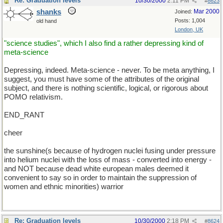
Re: Graduation levels
10/30/2000
2:11 PM
#
8623
shanks
Mar 2000
Joined:
Posts: 1,004
old hand
London, UK
"science studies", which I also find a rather depressing kind of
meta-science
Depressing, indeed. Meta-science - never. To be meta anything, I
suggest, you must have some of the attributes of the original
subject, and there is nothing scientific, logical, or rigorous about
POMO relativism.
END_RANT
cheer
the sunshine(s because of hydrogen nuclei fusing under pressure
into helium nuclei with the loss of mass - converted into energy -
and NOT because dead white european males deemed it
convenient to say so in order to maintain the suppression of
women and ethnic minorities) warrior
Re: Graduation levels
10/30/2000
2:18 PM
#
8624