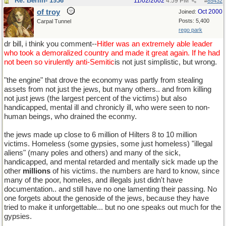
Re: Berlin- 1936
11/02/2002
4:59 PM
#
85432
of troy
Oct 2000
Joined:
Posts: 5,400
Carpal Tunnel
rego park
dr bill, i think you comment--
Hitler was an extremely able leader
who took a demoralized country and made it great again. If he had
not been so virulently anti-Semitic
is not just simplistic, but wrong.
"the engine" that drove the economy was partly from stealing
assets from not just the jews, but many others.. and from killing
not just jews (the largest percent of the victims) but also
handicapped, mental ill and chronicly ill, who were seen to non-
human beings, who drained the econmy.
the jews made up close to 6 million of Hilters 8 to 10 million
victims. Homeless (some gypsies, some just homeless) "illegal
aliens" (many poles and others) and many of the sick,
handicapped, and mental retarded and mentally sick made up the
other
millions
of his victims. the numbers are hard to know, since
many of the poor, homeles, and illegals just didn't have
documentation.. and still have no one lamenting their passing. No
one forgets about the genoside of the jews, because they have
tried to make it unforgettable... but no one speaks out much for the
gypsies.