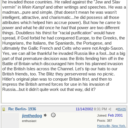
he invaded those countries. He railed against the "Jew and Slav
vermin" in
Mein Kampf
and other writings and speeches. He was a
madman...pure and simple. (that doesn't mean he was wasn't
intelligent, attractive, and charismatic...he did possess all those
attributes which helped him accrue power). But how he
came
to
power and what he
did
once he
had
that power are two different
things. Doubtless his thirst for "racial purification" would have
spread, if God forbid he had conquered Europe, to the Greeks, the
Hungarians, the Italians, the Spaniards, the Portugese, and
ultimately the Gallic French and Celts who were not Anglo-Saxon.
Yes, we can all be thankful he invaded Russia like a fool...but a big
part of that premature decision was the Brits fending him off in the
Battle of Britain which discouraged him from his planned invasion
of the British Isles across the Channel. Let's tip our hats to our
British friends, too. The Blitz they perservered was no picnic.
Hitler's original plan was to conquer Britain
first
, and then to
impress the British armed forces for use in his invasion of
Russia...but it didn't quite work out that way, did it?
Re: Berlin- 1936
11/14/2002
8:31 PM
#
85435
jimthedog
Feb 2001
Joined:
Posts: 387
enthusiast
Hartsville, New York.