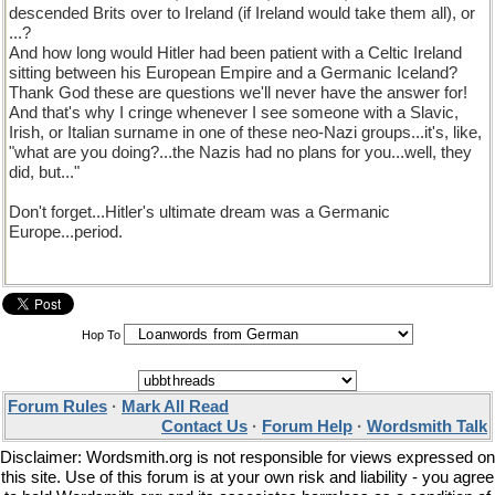
descended Brits over to Ireland (if Ireland would take them all), or
...?
And how long would Hitler had been patient with a Celtic Ireland
sitting between his European Empire and a Germanic Iceland?
Thank God these are questions we'll never have the answer for!
And that's why I cringe whenever I see someone with a Slavic,
Irish, or Italian surname in one of these neo-Nazi groups...it's, like,
"what are you doing?...the Nazis had no plans for you...well, they
did, but..."
Don't forget...Hitler's ultimate dream was a Germanic
Europe...period.
Hop To
Forum Rules
·
Mark All Read
Contact Us
·
Forum Help
·
Wordsmith Talk
Disclaimer: Wordsmith.org is not responsible for views expressed on
this site. Use of this forum is at your own risk and liability - you agree