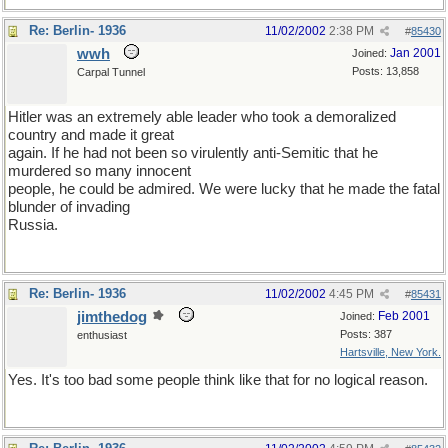
Re: Berlin- 1936
11/02/2002
2:38 PM
#
85430
wwh
Jan 2001
Joined:
Posts: 13,858
Carpal Tunnel
Hitler was an extremely able leader who took a demoralized
country and made it great
again. If he had not been so virulently anti-Semitic that he
murdered so many innocent
people, he could be admired. We were lucky that he made the fatal
blunder of invading
Russia.
Re: Berlin- 1936
11/02/2002
4:45 PM
#
85431
jimthedog
Feb 2001
Joined:
Posts: 387
enthusiast
Hartsville, New York.
Yes. It's too bad some people think like that for no logical reason.