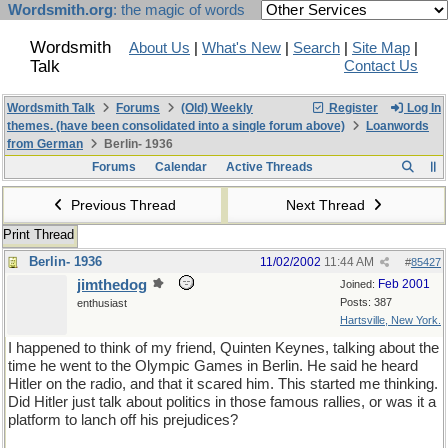
Wordsmith.org
: the magic of words
Wordsmith
About Us
|
What's New
|
Search
|
Site Map
|
Talk
Contact Us
Wordsmith Talk
Forums
(Old) Weekly
Register
Log In
themes. (have been consolidated into a single forum above)
Loanwords
from German
Berlin- 1936
Forums
Calendar
Active Threads
Previous Thread
Next Thread
Print Thread
Berlin- 1936
11/02/2002
11:44 AM
#
85427
jimthedog
Feb 2001
Joined:
Posts: 387
enthusiast
Hartsville, New York.
I happened to think of my friend, Quinten Keynes, talking about the
time he went to the Olympic Games in Berlin. He said he heard
Hitler on the radio, and that it scared him. This started me thinking.
Did Hitler just talk about politics in those famous rallies, or was it a
platform to lanch off his prejudices?