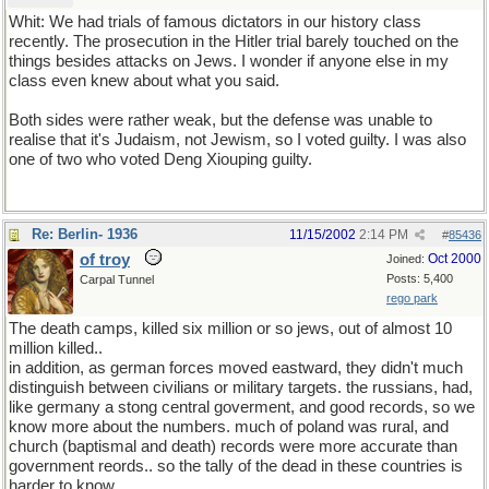
Whit: We had trials of famous dictators in our history class
recently. The prosecution in the Hitler trial barely touched on the
things besides attacks on Jews. I wonder if anyone else in my
class even knew about what you said.
Both sides were rather weak, but the defense was unable to
realise that it's Judaism, not Jewism, so I voted guilty. I was also
one of two who voted Deng Xiouping guilty.
Re: Berlin- 1936
11/15/2002
2:14 PM
#
85436
of troy
Oct 2000
Joined:
Posts: 5,400
Carpal Tunnel
rego park
The death camps, killed six million or so jews, out of almost 10
million killed..
in addition, as german forces moved eastward, they didn't much
distinguish between civilians or military targets. the russians, had,
like germany a stong central goverment, and good records, so we
know more about the numbers. much of poland was rural, and
church (baptismal and death) records were more accurate than
government reords.. so the tally of the dead in these countries is
harder to know.