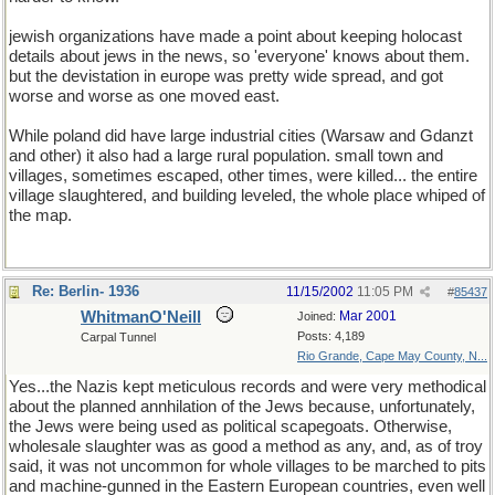
jewish organizations have made a point about keeping holocast
details about jews in the news, so 'everyone' knows about them.
but the devistation in europe was pretty wide spread, and got
worse and worse as one moved east.
While poland did have large industrial cities (Warsaw and Gdanzt
and other) it also had a large rural population. small town and
villages, sometimes escaped, other times, were killed... the entire
village slaughtered, and building leveled, the whole place whiped of
the map.
Re: Berlin- 1936
11/15/2002
11:05 PM
#
85437
WhitmanO'Neill
Mar 2001
Joined:
Posts: 4,189
Carpal Tunnel
Rio Grande, Cape May County, N...
Yes...the Nazis kept meticulous records and were very methodical
about the planned annhilation of the Jews because, unfortunately,
the Jews were being used as political scapegoats. Otherwise,
wholesale slaughter was as good a method as any, and, as of troy
said, it was not uncommon for whole villages to be marched to pits
and machine-gunned in the Eastern European countries, even well