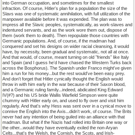
into German occupation, and sometimes for the smallest
infraction. Of course, Hitler's plan for a population the size of the
Slavs was one of systematic annihilation, with full utilization of the
manpower available before it was expended. The plan was to
impress all the Slavic peoples, systematically, as work-slaves and
indentured servants, and as the work wore them out, dispose of
them (work them to death). Then repopulate those countries with
Germanic populations. And, of course, if the madman had
conquered and set his designs on wider racial cleansing, it would
have, by necessity, been gradual and systematic, not all at once.
And that would, of course, meant turning on old "friends" like Italy
and Spain (and I guess he'd have chased the Western Turks back
across the Bosphorus). The Spanish under Franco might've given
him a run for his money...but the rest would've been easy prey.
And don't forget that Hitler cynically thought the English would
throw in with him early in the war because of their Saxon blood,
and a Germanic ruling family...indeed, abdicated King Edward
IV(#?) and his US bride Wallis Warfield Simpson were quite
chummy with Hitler early on, and used to fly over and visit him
regularly. And that's why Hess was sent over in a cynical move to
connive the English into the Axis...didn't work, of course. The Brits
never had any intention of being guiled into an alliance with that
madman. But what if the Nazis had rolled into Britain one way or
the other...would they have eventually exiled the non-Aryan
Celts...that's the Welsh, the Cornish, the Scots, and Irish-