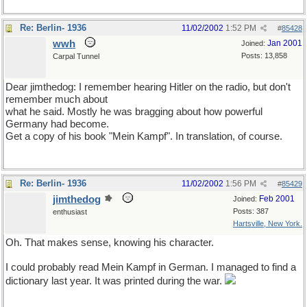
Re: Berlin- 1936
11/02/2002
1:52 PM
#
85428
wwh
Jan 2001
Joined:
Posts: 13,858
Carpal Tunnel
Dear jimthedog: I remember hearing Hitler on the radio, but don't
remember much about
what he said. Mostly he was bragging about how powerful
Germany had become.
Get a copy of his book "Mein Kampf". In translation, of course.
Re: Berlin- 1936
11/02/2002
1:56 PM
#
85429
jimthedog
Feb 2001
Joined:
Posts: 387
enthusiast
Hartsville, New York.
Oh. That makes sense, knowing his character.
I could probably read Mein Kampf in German. I managed to find a
dictionary last year. It was printed during the war.