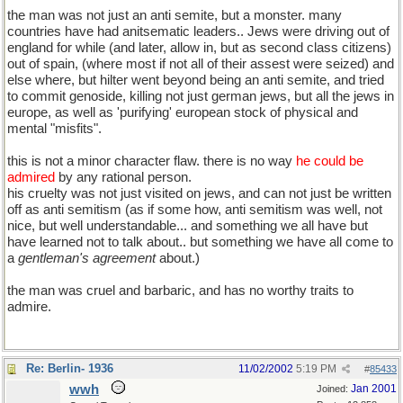
the man was not just an anti semite, but a monster. many
countries have had anitsematic leaders.. Jews were driving out of
england for while (and later, allow in, but as second class citizens)
out of spain, (where most if not all of their assest were seized) and
else where, but hilter went beyond being an anti semite, and tried
to commit genoside, killing not just german jews, but all the jews in
europe, as well as 'purifying' european stock of physical and
mental "misfits".
this is not a minor character flaw. there is no way
he could be
admired
by any rational person.
his cruelty was not just visited on jews, and can not just be written
off as anti semitism (as if some how, anti semitism was well, not
nice, but well understandable... and something we all have but
have learned not to talk about.. but something we have all come to
a
gentleman's agreement
about.)
the man was cruel and barbaric, and has no worthy traits to
admire.
Re: Berlin- 1936
11/02/2002
5:19 PM
#
85433
wwh
Jan 2001
Joined: