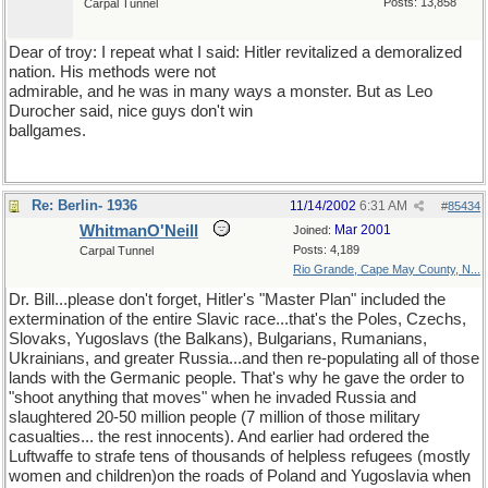
Posts: 13,858
Carpal Tunnel
Dear of troy: I repeat what I said: Hitler revitalized a demoralized
nation. His methods were not
admirable, and he was in many ways a monster. But as Leo
Durocher said, nice guys don't win
ballgames.
Re: Berlin- 1936
11/14/2002
6:31 AM
#
85434
WhitmanO'Neill
Mar 2001
Joined:
Posts: 4,189
Carpal Tunnel
Rio Grande, Cape May County, N...
Dr. Bill...please don't forget, Hitler's "Master Plan" included the
extermination of the entire Slavic race...that's the Poles, Czechs,
Slovaks, Yugoslavs (the Balkans), Bulgarians, Rumanians,
Ukrainians, and greater Russia...and then re-populating all of those
lands with the Germanic people. That's why he gave the order to
"shoot anything that moves" when he invaded Russia and
slaughtered 20-50 million people (7 million of those military
casualties... the rest innocents). And earlier had ordered the
Luftwaffe to strafe tens of thousands of helpless refugees (mostly
women and children)on the roads of Poland and Yugoslavia when