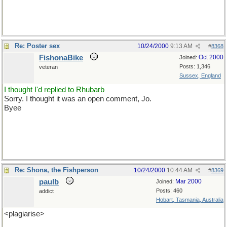
Re: Poster sex
10/24/2000
9:13 AM
#
8368
FishonaBike
Oct 2000
Joined:
Posts: 1,346
veteran
Sussex, England
I thought I'd replied to Rhubarb
Sorry. I thought it was an open comment, Jo.
Byee
Re: Shona, the Fishperson
10/24/2000
10:44 AM
#
8369
paulb
Mar 2000
Joined:
Posts: 460
addict
Hobart, Tasmania, Australia
<plagiarise>