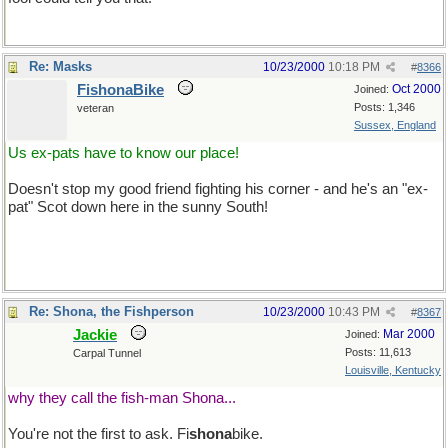
Re: Masks
10/23/2000
10:18 PM
#
8366
FishonaBike
Oct 2000
Joined:
Posts: 1,346
veteran
Sussex, England
Us ex-pats have to know our place!
Doesn't stop my good friend fighting his corner - and he's an "ex-
pat" Scot down here in the sunny South!
Re: Shona, the Fishperson
10/23/2000
10:43 PM
#
8367
Jackie
Mar 2000
Joined:
Posts: 11,613
Carpal Tunnel
Louisville, Kentucky
why they call the fish-man Shona...
You're not the first to ask. Fi
shona
bike.