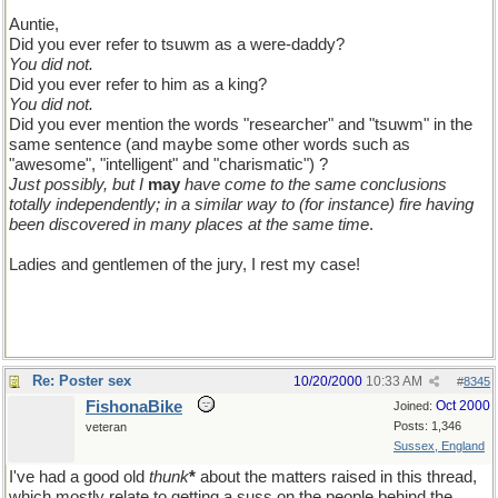
Auntie,
Did you ever refer to tsuwm as a were-daddy?
You did not.
Did you ever refer to him as a king?
You did not.
Did you ever mention the words "researcher" and "tsuwm" in the
same sentence (and maybe some other words such as
"awesome", "intelligent" and "charismatic") ?
Just possibly, but I
may
have come to the same conclusions
totally independently; in a similar way to (for instance) fire having
been discovered in many places at the same time
.
Ladies and gentlemen of the jury, I rest my case!
Re: Poster sex
10/20/2000
10:33 AM
#
8345
FishonaBike
Oct 2000
Joined:
Posts: 1,346
veteran
Sussex, England
I've had a good old
thunk
*
about the matters raised in this thread,
which mostly relate to getting a suss on the people behind the