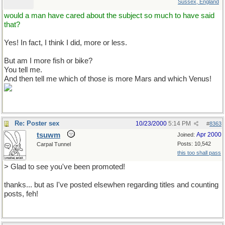
Sussex, England
would a man have cared about the subject so much to have said
that?
Yes! In fact, I think I did, more or less.
But am I more fish or bike?
You tell me.
And then tell me which of those is more Mars and which Venus!
Re: Poster sex
10/23/2000
5:14 PM
#
8363
tsuwm
Apr 2000
Joined:
Posts: 10,542
Carpal Tunnel
this too shall pass
> Glad to see you've been promoted!
thanks... but as I've posted elsewhen regarding titles and counting
posts, feh!