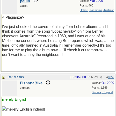
paulb
Mar 2000
Joined:
Posts: 460
addict
Hobart, Tasmania, Australia
< Plagiarize>
I've just checked the covers of all my Tom Lehrer albums and I
think it comes from the song "Lobachevsky" on "Tom Lehrer
discovers Australia" [recorded in 1960, and I was at one of his
Melbourne concerts where he sang Be prepared which was, at the
time, officially banned in Australia if I remember correctly.] It's too
late for me to play the album now -- I'll check it out tomorrow --
don't want to annoy the neighbours!!
Re: Masks
10/23/2000
3:56 PM
#
8359
FishonaBike
Oct 2000
Joined:
Posts: 1,346
veteran
Sussex, England
merely English
merely
English indeed!