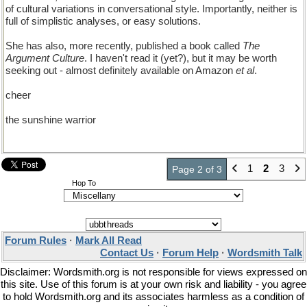
of cultural variations in conversational style. Importantly, neither is
full of simplistic analyses, or easy solutions.
She has also, more recently, published a book called
The
Argument Culture
. I haven't read it (yet?), but it may be worth
seeking out - almost definitely available on Amazon
et al
.
cheer
the sunshine warrior
1
2
3
Page 2 of 3
Hop To
Forum Rules
·
Mark All Read
Contact Us
·
Forum Help
·
Wordsmith Talk
Disclaimer: Wordsmith.org is not responsible for views expressed on
this site. Use of this forum is at your own risk and liability - you agree
to hold Wordsmith.org and its associates harmless as a condition of