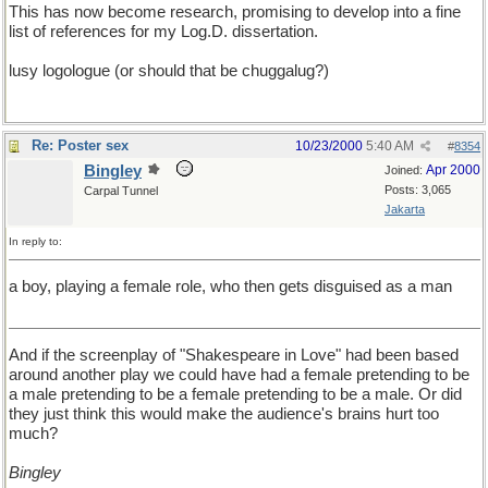
This has now become research, promising to develop into a fine
list of references for my Log.D. dissertation.
lusy logologue (or should that be chuggalug?)
Re: Poster sex
10/23/2000
5:40 AM
#
8354
Bingley
Apr 2000
Joined:
Posts: 3,065
Carpal Tunnel
Jakarta
In reply to:
a boy, playing a female role, who then gets disguised as a man
And if the screenplay of "Shakespeare in Love" had been based
around another play we could have had a female pretending to be
a male pretending to be a female pretending to be a male. Or did
they just think this would make the audience's brains hurt too
much?
Bingley