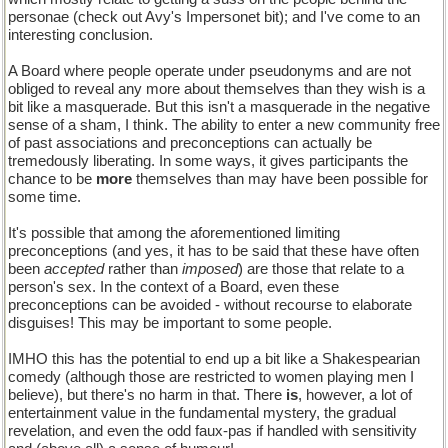
personae (check out Avy's Impersonet bit); and I've come to an
interesting conclusion.
A Board where people operate under pseudonyms and are not
obliged to reveal any more about themselves than they wish is a
bit like a masquerade. But this isn't a masquerade in the negative
sense of a sham, I think. The ability to enter a new community free
of past associations and preconceptions can actually be
tremedously liberating. In some ways, it gives participants the
chance to be
more
themselves than may have been possible for
some time.
It's possible that among the aforementioned limiting
preconceptions (and yes, it has to be said that these have often
been
accepted
rather than
imposed
) are those that relate to a
person's sex. In the context of a Board, even these
preconceptions can be avoided - without recourse to elaborate
disguises! This may be important to some people.
IMHO this has the potential to end up a bit like a Shakespearian
comedy (although those are restricted to women playing men I
believe), but there's no harm in that. There
is
, however, a lot of
entertainment value in the fundamental mystery, the gradual
revelation, and even the odd faux-pas if handled with sensitivity