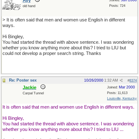
Avy
Jun 2000
Joined:
Posts: 724
old hand
> It is often said that men and women use English in different
ways.
Hi Bingley,
You had started the thread with above sentence. I was wondering
whether you know anything more about this? I tried to LIU but
could not develop a proper search string. Thanks
Re: Poster sex
10/26/2000
1:32 AM
#
8374
Jackie
Mar 2000
Joined:
Posts: 11,613
Carpal Tunnel
Louisville, Kentucky
It is often said that men and women use English in different ways.
Hi Bingley,
You had started the thread with above sentence. I was wondering
whether you know anything more about this? I tried to LIU ...