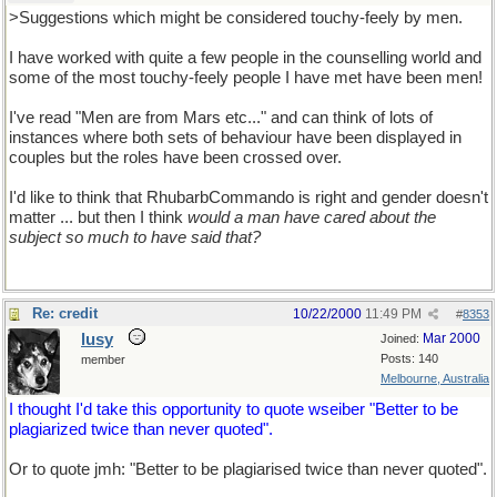
>Suggestions which might be considered touchy-feely by men.
I have worked with quite a few people in the counselling world and
some of the most touchy-feely people I have met have been men!
I've read "Men are from Mars etc..." and can think of lots of
instances where both sets of behaviour have been displayed in
couples but the roles have been crossed over.
I'd like to think that RhubarbCommando is right and gender doesn't
matter ... but then I think
would a man have cared about the
subject so much to have said that?
Re: credit
10/22/2000
11:49 PM
#
8353
lusy
Mar 2000
Joined:
Posts: 140
member
Melbourne, Australia
I thought I'd take this opportunity to quote wseiber "Better to be
plagiarized twice than never quoted".
Or to quote jmh: "Better to be plagiarised twice than never quoted".