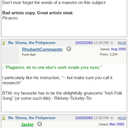
Don't ever forget the words of a maestro on this subject:
Bad artists copy. Great artists steal.
Picasso
Re: Shona, the Fishperson
10/20/2000
12:08 PM
#
8348
RhubarbCommando
Aug 2000
Joined:
Posts: 2,204
Pooh-Bah
: "Plagiarise, let no one else's work evade your eyes."
I particularly like his instruction, "-- but make sure you call it
research!"
BTW, my favourite has to be the delightfully gruesome "Irish Folk
Song" (or some such title) - Rikkety-Ticketty-Tin
Re: Shona, the Fishperson
10/20/2000
12:58 PM
#
8349
Jackie
Mar 2000
Joined: