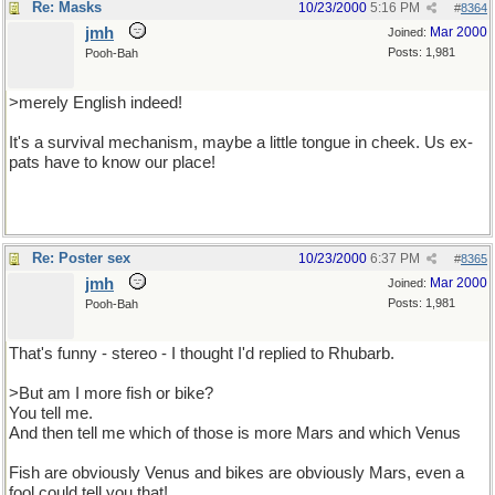
Re: Masks
10/23/2000
5:16 PM
#
8364
jmh
Mar 2000
Joined:
Posts: 1,981
Pooh-Bah
>merely English indeed!
It's a survival mechanism, maybe a little tongue in cheek. Us ex-
pats have to know our place!
Re: Poster sex
10/23/2000
6:37 PM
#
8365
jmh
Mar 2000
Joined:
Posts: 1,981
Pooh-Bah
That's funny - stereo - I thought I'd replied to Rhubarb.
>But am I more fish or bike?
You tell me.
And then tell me which of those is more Mars and which Venus
Fish are obviously Venus and bikes are obviously Mars, even a
fool could tell you that!