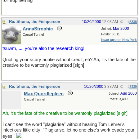
rollmop herring
Re: Shona, the Fishperson
10/20/2000
12:03 AM
#
8338
AnnaStrophic
Mar 2000
Joined:
Posts: 6,511
Carpal Tunnel
lower upstate New York
tsuwm, .... you're also the research king!
Quoting your scary auntie without credit, eh? Ah, it's the fate of the
creative to be wantonly plagiarized [sigh]
Re: Shona, the Fishperson
10/20/2000
3:38 AM
#
8339
Max Quordlepleen
Aug 2000
Joined:
Posts: 3,409
Carpal Tunnel
Ah, it's the fate of the creative to be wantonly plagiarized [sigh]
I can't see the word "plagiarise" without hearing Tom Lehrer's
infectious little ditty: "Plagiarise, let no one else's work evade your
eyes."