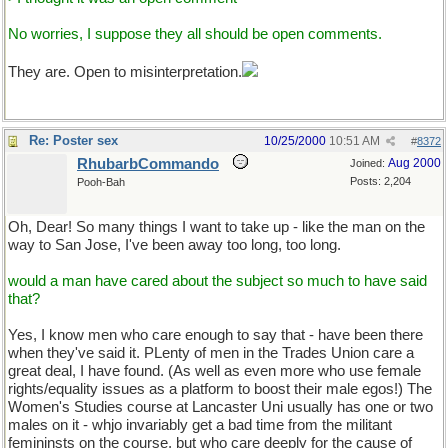
No worries, I suppose they all should be open comments.
They are. Open to misinterpretation.
Re: Poster sex
10/25/2000
10:51 AM
#
8372
RhubarbCommando
Aug 2000
Joined:
Posts: 2,204
Pooh-Bah
Oh, Dear! So many things I want to take up - like the man on the
way to San Jose, I've been away too long, too long.
would a man have cared about the subject so much to have said
that?
Yes, I know men who care enough to say that - have been there
when they've said it. PLenty of men in the Trades Union care a
great deal, I have found. (As well as even more who use female
rights/equality issues as a platform to boost their male egos!) The
Women's Studies course at Lancaster Uni usually has one or two
males on it - whjo invariably get a bad time from the militant
femininsts on the course, but who care deeply for the cause of