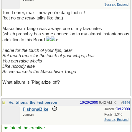
Sussex, England
Tom Lehrer, max - now you're dang tootin' !
(bet no one
really
talks like that)
Masochism Tango was always one of my favourites
(which probably has some connection to my almost instantaneous
addiction to this Board
):
I ache for the touch of your lips, dear
But much more for the touch of your whips, dear
You can raise whelts
Like nobody else
As we dance to the Masochism Tango
What album is 'Plagiarize' off?
Re: Shona, the Fishperson
10/20/2000
9:42 AM
#
8344
FishonaBike
Oct 2000
Joined:
Posts: 1,346
veteran
Sussex, England
the fate of the creative