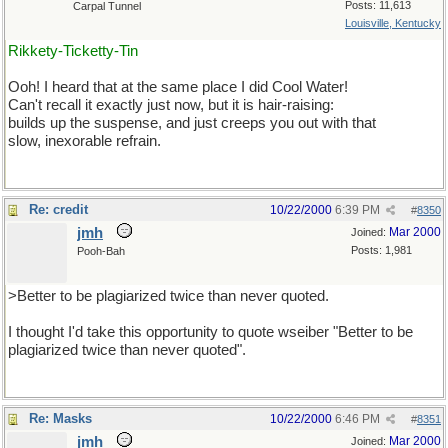
Posts: 11,613
Carpal Tunnel
Louisville, Kentucky
Rikkety-Ticketty-Tin
Ooh! I heard that at the same place I did Cool Water!
Can't recall it exactly just now, but it is hair-raising:
builds up the suspense, and just creeps you out with that
slow, inexorable refrain.
Re: credit
10/22/2000
6:39 PM
#
8350
jmh
Mar 2000
Joined:
Posts: 1,981
Pooh-Bah
>Better to be plagiarized twice than never quoted.
I thought I'd take this opportunity to quote wseiber "Better to be
plagiarized twice than never quoted".
Re: Masks
10/22/2000
6:46 PM
#
8351
jmh
Mar 2000
Joined: