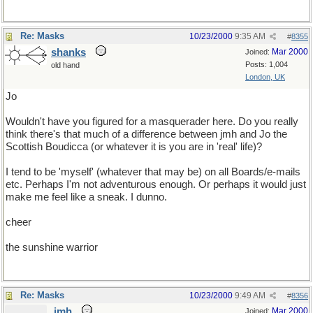
Re: Masks
10/23/2000
9:35 AM
#
8355
shanks
Mar 2000
Joined:
Posts: 1,004
old hand
London, UK
Jo
Wouldn't have you figured for a masquerader here. Do you really
think there's that much of a difference between jmh and Jo the
Scottish Boudicca (or whatever it is you are in 'real' life)?
I tend to be 'myself' (whatever that may be) on all Boards/e-mails
etc. Perhaps I'm not adventurous enough. Or perhaps it would just
make me feel like a sneak. I dunno.
cheer
the sunshine warrior
Re: Masks
10/23/2000
9:49 AM
#
8356
jmh
Mar 2000
Joined: