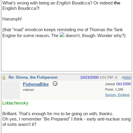
What's wrong with being an
English
Boudicca? Or indeed
the
English Boudicca?!
Harumph!
(that "mad" emoticon keeps reminding me of Thomas the Tank
Engine for some reason. The
doesn't, though. Wonder why?)
Re: Shona, the Fishperson
10/23/2000
4:01 PM
#
8360
FishonaBike
Oct 2000
Joined:
Posts: 1,346
veteran
Sussex, England
Lobachevsky
Brilliant. That's enough for me to be going on with, thanks.
Oh yes, I remember "Be Prepared" I think - early anti-nuclear song
of sorts wasn't it?