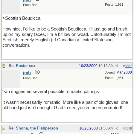
Posts: 1,981
Pooh-Bah
>Scottish Boudicca
How nice, I'd like to be a Scottish Boudicca. I'll just go and brush
up on my scary faces, I'm a bit low on woad. Unfortunately I'm not
Scottish, merely English (cf Canadian v United Statesian
conversation).
Re: Poster sex
10/23/2000
10:13 AM
#
8357
jmh
Mar 2000
Joined:
Posts: 1,981
Pooh-Bah
>Jo suggested several possible romantic pairings
It wasn't necessarily romantic. More like a pair of old gloves, one
old hand just isn't enough! Glad to see you've been promoted!
Re: Shona, the Fishperson
10/23/2000
11:50 AM
#
8358