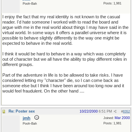
Posts: 1,981
Pooh-Bah
I enjoy the fact that my real identity is not known to the casual
reader. I'd hate someone I worked with to read the board and
argue with me in the real world about things I may have said in the
virtual world. In some ways it offers a parallel universe where it is
possible to behave slightly differently to the way one might be
expected to behave in the real world.
I think it would be hard to behave in a way which was completely
out of character but we all have the ability to play different roles in
different groups.
Part of the adventure in life is to be allowed to take risks. I have
considered letting my "character" die, so I can come back as
someone else but I think I have been around too long now and it
would feel fraudulent. On the other hand ....
Re: Poster sex
10/22/2000
6:51 PM
#
8352
jmh
Mar 2000
Joined:
Posts: 1,981
Pooh-Bah