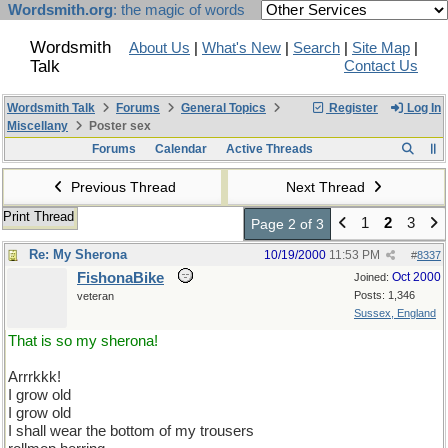
Wordsmith.org
: the magic of words
Wordsmith
About Us
|
What's New
|
Search
|
Site Map
|
Talk
Contact Us
Wordsmith Talk
Forums
General Topics
Register
Log In
Miscellany
Poster sex
Forums
Calendar
Active Threads
Previous Thread
Next Thread
Print Thread
1
2
3
Page 2 of 3
Re: My Sherona
10/19/2000
11:53 PM
#
8337
FishonaBike
Oct 2000
Joined:
Posts: 1,346
veteran
Sussex, England
That is so my sherona!
Arrrkkk!
I grow old
I grow old
I shall wear the bottom of my trousers