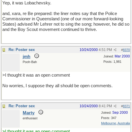
Yep, it was Lobachevsky.
and, xara, re Be prepared: the liner notes say that the Police
Commissioner in Queensland (one of our more forward-looking
States) advised Mr Lehrer not to sing the song; however, he did so
and the Boy Scout movement continued to thrive.
Re: Poster sex
10/24/2000
4:51 PM
#
8370
jmh
Mar 2000
Joined:
Posts: 1,981
Pooh-Bah
>I thought it was an open comment
No worries, I suppose they all should be open comments.
Re: Poster sex
10/24/2000
8:41 PM
#
8371
Marty
Sep 2000
Joined:
Posts: 347
enthusiast
Melbourne, Australia
>I thought it was an open comment