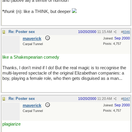
and (above all) a sense of humour!
*
thunk
(n): like a THINK, but deeper
Re: Poster sex
10/20/2000
11:15 AM
#
8346
maverick
Sep 2000
Joined:
Posts: 4,757
Carpal Tunnel
like a Shakespearian comedy
Thanks, I don't mind if I do! But the real magic is to recognise the
multi-layered spectacle of the original Elizabethan companies: a
boy, playing a female role, who then gets disguised as a man...
Re: Poster sex
10/20/2000
11:20 AM
#
8347
maverick
Sep 2000
Joined:
Posts: 4,757
Carpal Tunnel
plagiarize