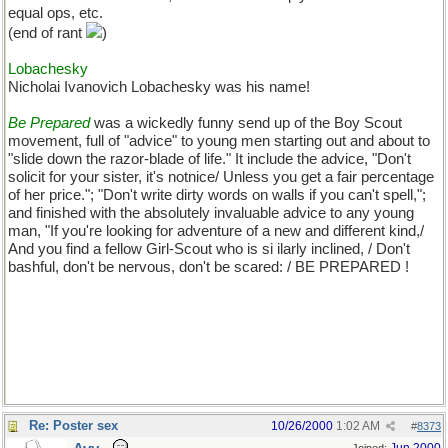
equal ops, etc.
(end of rant
)
Lobachesky
Nicholai Ivanovich Lobachesky was his name!
Be Prepared
was a wickedly funny send up of the Boy Scout
movement, full of "advice" to young men starting out and about to
"slide down the razor-blade of life." It include the advice, "Don't
solicit for your sister, it's notnice/ Unless you get a fair percentage
of her price."; "Don't write dirty words on walls if you can't spell,";
and finished with the absolutely invaluable advice to any young
man, "If you're looking for adventure of a new and different kind,/
And you find a fellow Girl-Scout who is si ilarly inclined, / Don't
bashful, don't be nervous, don't be scared: / BE PREPARED !
Re: Poster sex
10/26/2000
1:02 AM
#
8373