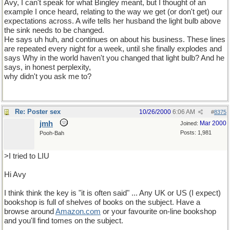
Avy, I can't speak for what Bingley meant, but I thought of an
example I once heard, relating to the way we get (or don't get) our
expectations across. A wife tells her husband the light bulb above
the sink needs to be changed.
He says uh huh, and continues on about his business. These lines
are repeated every night for a week, until she finally explodes and
says Why in the world haven't you changed that light bulb? And he
says, in honest perplexity,
why didn't you ask me to?
Re: Poster sex
10/26/2000
6:06 AM
#
8375
jmh
Mar 2000
Joined:
Posts: 1,981
Pooh-Bah
>I tried to LIU
Hi Avy
I think think the key is "it is often said" ... Any UK or US (I expect)
bookshop is full of shelves of books on the subject. Have a
browse around
Amazon
.
com
or your favourite on-line bookshop
and you'll find tomes on the subject.