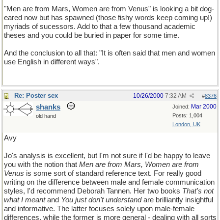
"Men are from Mars, Women are from Venus" is looking a bit dog-
eared now but has spawned (those fishy words keep coming up!)
myriads of sucessors. Add to that a few thousand academic
theses and you could be buried in paper for some time.
And the conclusion to all that: "It is often said that men and women
use English in different ways".
Re: Poster sex
10/26/2000
7:32 AM
#
8376
shanks
Mar 2000
Joined:
Posts: 1,004
old hand
London, UK
Avy
Jo's analysis is excellent, but I'm not sure if I'd be happy to leave
you with the notion that
Men are from Mars, Women are from
Venus
is some sort of standard reference text. For really good
writing on the difference between male and female communication
styles, I'd recommend Deborah Tannen. Her two books
That's not
what I meant
and
You just don't understand
are brilliantly insightful
and informative. The latter focuses solely upon male-female
differences, while the former is more general - dealing with all sorts