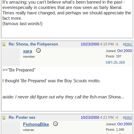
It's amazing; you can't believe what's been banned in the past -
even/especially in countries that are now seen as fairly liberal.
Times really have changed, and perhaps we should appreciate the
fact more.
(famous last words!)
Re: Shona, the Fishperson
10/23/2000
4:10 PM
#
8361
xara
Oct 2000
Joined:
Posts: 197
member
cary, nc, usa
>>"Be Prepared"
I thought 'Be Prepared' was the Boy Scouts motto.
aside:
I never did figure out why they call the fish-man Shona...
Re: Poster sex
10/23/2000
4:21 PM
#
8362
FishonaBike
Oct 2000
Joined:
Posts: 1,346
veteran