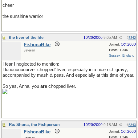
cheer
the sunshine warrior
the liver of the life
10/20/2000
9:05 AM
#
8342
FishonaBike
Oct 2000
Joined:
Posts: 1,346
veteran
Sussex, England
I fear I neglected to mention:
I luuuuuuuuurve "chopped" liver, especially in a nice rich gravy,
accompanied by mash & peas. And especially at this time of year.
So yes, Anna, you
are
chopped liver.
Re: Shona, the Fishperson
10/20/2000
9:18 AM
#
8343
FishonaBike
Oct 2000
Joined:
Posts: 1,346
veteran