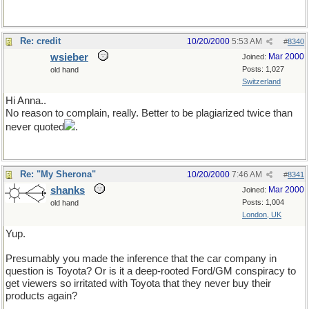
Re: credit
10/20/2000
5:53 AM
#
8340
wsieber
Mar 2000
Joined:
Posts: 1,027
old hand
Switzerland
Hi Anna..
No reason to complain, really. Better to be plagiarized twice than
never quoted
.
Re: "My Sherona"
10/20/2000
7:46 AM
#
8341
shanks
Mar 2000
Joined:
Posts: 1,004
old hand
London, UK
Yup.
Presumably you made the inference that the car company in
question is Toyota? Or is it a deep-rooted Ford/GM conspiracy to
get viewers so irritated with Toyota that they never buy their
products again?