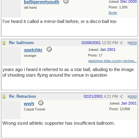
belligerentyouth
Dec 2000
Joined:
Posts: 1,055
old hand
Berlin
I've heard it called a mirror-ball before, or a disco-ball too
Re: ballroom
02/08/2001
12:55 PM
#
8059
spelchkr
Jan 2001
Joined:
Posts: 17
stranger
gladstone,delta county,michiga...
years ago i heard it referred to as a star ball, alluding to the image
of shooting stars flying around the venue in question
Re: Retraction
02/21/2001
4:21 PM
#
8060
wwh
Jan 2001
Joined:
Posts: 13,858
Carpal Tunnel
Wrong sized athletic supporter has insufficient ballroom.