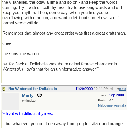
the villanelles, the ottavia rima and so on - and keep the words
coming. Try it with diffcult rhymes. Try to use long words and still
keep your rhythm. Then, some day, when you find yourself
overflowing with emotion, and want to let it out somehow, see if
formal verse will do.
Remember that almost any great artist was first a great craftsman.
cheer
the sunshine warrior
ps. for Jackie: Dollabella was the principal female character in
Wintersol
. (How's that for an uninformative answer?)
Re: Wintersol for Dollabella
11/29/2000
10:44 PM
#
8038
Marty
Sep 2000
Joined:
Posts: 347
enthusiast
Melbourne, Australia
>Try it with difficult rhymes.
...but whatever you do, keep away from purple, silver and orange!