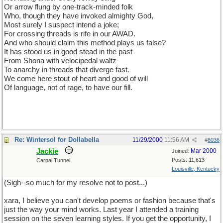
Or arrow flung by one-track-minded folk
Who, though they have invoked almighty God,
Most surely I suspect intend a joke;
For crossing threads is rife in our AWAD.
And who should claim this method plays us false?
It has stood us in good stead in the past
From Shona with velocipedal waltz
To anarchy in threads that diverge fast.
We come here stout of heart and good of will
Of language, not of rage, to have our fill.
Re: Wintersol for Dollabella
11/29/2000
11:56 AM
#
8036
Jackie
Mar 2000
Joined:
Posts: 11,613
Carpal Tunnel
Louisville, Kentucky
(Sigh--so much for my resolve not to post...)
xara, I believe you can't develop poems or fashion because that's
just the way your mind works. Last year I attended a training
session on the seven learning styles. If you get the opportunity, I