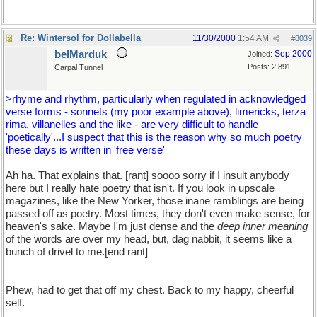
Re: Wintersol for Dollabella
11/30/2000
1:54 AM
#
8039
belMarduk
Sep 2000
Joined:
Posts: 2,891
Carpal Tunnel
>rhyme and rhythm, particularly when regulated in acknowledged
verse forms - sonnets (my poor example above), limericks, terza
rima, villanelles and the like - are very difficult to handle
'poetically'...I suspect that this is the reason why so much poetry
these days is written in 'free verse'
Ah ha. That explains that. [rant] soooo sorry if I insult anybody
here but I really hate poetry that isn't. If you look in upscale
magazines, like the New Yorker, those inane ramblings are being
passed off as poetry. Most times, they don't even make sense, for
heaven's sake. Maybe I'm just dense and the
deep inner meaning
of the words are over my head, but, dag nabbit, it seems like a
bunch of drivel to me.[end rant]
Phew, had to get that off my chest. Back to my happy, cheerful
self.