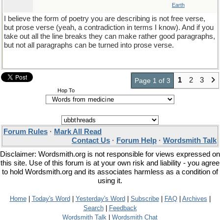
Earth
I believe the form of poetry you are describing is not free verse,
but prose verse (yeah, a contradiction in terms I know). And if you
take out all the line breaks they can make rather good paragraphs,
but not all paragraphs can be turned into prose verse.
1
2
3
Page 1 of 3
Hop To
Forum Rules
·
Mark All Read
Contact Us
·
Forum Help
·
Wordsmith Talk
Disclaimer: Wordsmith.org is not responsible for views expressed on
this site. Use of this forum is at your own risk and liability - you agree
to hold Wordsmith.org and its associates harmless as a condition of
using it.
Home
|
Today's Word
|
Yesterday's Word
|
Subscribe
|
FAQ
|
Archives
|
Search
|
Feedback
Wordsmith Talk
|
Wordsmith Chat