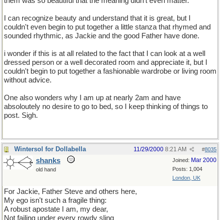
them was so beautiful that the meaning didn't even matter.
I can recognize beauty and understand that it is great, but I
couldn't even begin to put together a little stanza that rhymed and
sounded rhythmic, as Jackie and the good Father have done.
i wonder if this is at all related to the fact that I can look at a well
dressed person or a well decorated room and appreciate it, but I
couldn't begin to put together a fashionable wardrobe or living room
without advice.
One also wonders why I am up at nearly 2am and have
absoloutely no desire to go to bed, so I keep thinking of things to
post. Sigh.
Wintersol for Dollabella
11/29/2000
8:21 AM
#
8035
shanks
Mar 2000
Joined:
Posts: 1,004
old hand
London, UK
For Jackie, Father Steve and others here,
My ego isn't such a fragile thing:
A robust apostate I am, my dear,
Not failing under every rowdy sling