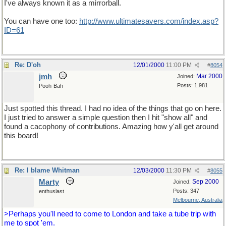
I've always known it as a mirrorball.
You can have one too:
http://www.ultimatesavers.com/index.asp?
ID=61
Re: D'oh
12/01/2000
11:00 PM
#
8054
jmh
Mar 2000
Joined:
Posts: 1,981
Pooh-Bah
Just spotted this thread. I had no idea of the things that go on here.
I just tried to answer a simple question then I hit "show all" and
found a cacophony of contributions. Amazing how y'all get around
this board!
Re: I blame Whitman
12/03/2000
11:30 PM
#
8055
Marty
Sep 2000
Joined:
Posts: 347
enthusiast
Melbourne, Australia
>Perhaps you'll need to come to London and take a tube trip with
me to spot 'em.