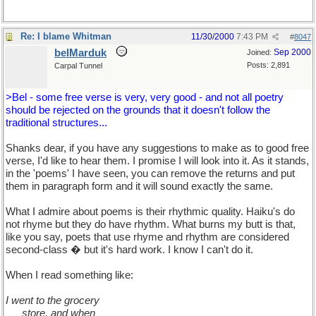
Re: I blame Whitman
11/30/2000
7:43 PM
#
8047
belMarduk
Sep 2000
Joined:
Posts: 2,891
Carpal Tunnel
>Bel - some free verse is very, very good - and not all poetry
should be rejected on the grounds that it doesn't follow the
traditional structures...
Shanks dear, if you have any suggestions to make as to good free
verse, I'd like to hear them. I promise I will look into it. As it stands,
in the 'poems' I have seen, you can remove the returns and put
them in paragraph form and it will sound exactly the same.
What I admire about poems is their rhythmic quality. Haiku's do
not rhyme but they do have rhythm. What burns my butt is that,
like you say, poets that use rhyme and rhythm are considered
second-class � but it's hard work. I know I can't do it.
When I read something like:
I went to the grocery
�..
store, and when