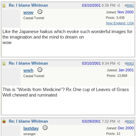
Re: I blame Whitman
03/10/2001
6:36 PM
#
8061
wow
Nov 2000
Joined:
Posts: 3,439
Carpal Tunnel
New England, USA
Like the Japanese haikus which evoke such wonderful images for
the imagination and the mind to dream on
wow
Re: I blame Whitman
03/10/2001
8:34 PM
#
8062
wwh
Jan 2001
Joined:
Posts: 13,858
Carpal Tunnel
This is "Words from Medicine"? Rx One cup of Leaves of Grass
Well chewed and ruminated
Re: I blame Whitman
03/29/2001
7:32 PM
#
8063
lastday
Dec 2000
Joined:
Posts: 12
stranger