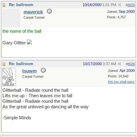
Re: ballroom
10/16/2000
1:01 PM
#
8025
maverick
Sep 2000
Joined:
Posts: 4,757
Carpal Tunnel
the name of the ball
Gary Glitter
Re: ballroom
10/17/2000
3:37 AM
#
8026
tsuwm
Apr 2000
Joined:
Posts: 10,542
Carpal Tunnel
this too shall pass
Glitterball - Radiate round the hall
Lifts me up - Then leaves me to fall
Glitterball - Radiate round the hall
As the great unloved go dancing all the way
-Simple Minds