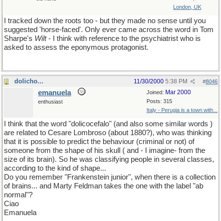
London, UK
I tracked down the roots too - but they made no sense until you
suggested 'horse-faced'. Only ever came across the word in Tom
Sharpe's
Wilt
- I think with reference to the psychiatrist who is
asked to assess the eponymous protagonist.
dolicho...
11/30/2000
5:38 PM
#
8046
emanuela
Mar 2000
Joined:
Posts: 315
enthusiast
Italy - Perugia is a town with...
I think that the word "dolicocefalo" (and also some similar words )
are related to Cesare Lombroso (about 1880?), who was thinking
that it is possible to predict the behaviour (criminal or not) of
someone from the shape of his skull ( and - I imagine- from the
size of its brain). So he was classifying people in several classes,
according to the kind of shape...
Do you remember "Frankenstein junior", when there is a collection
of brains... and Marty Feldman takes the one with the label "ab
normal"?
Ciao
Emanuela