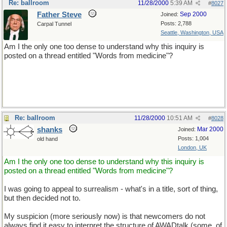
Re: ballroom
11/28/2000
5:39 AM
#
8027
Father Steve
Sep 2000
Joined:
Posts: 2,788
Carpal Tunnel
Seattle, Washington, USA
Am I the only one too dense to understand why this inquiry is
posted on a thread entitled "Words from medicine"?
Re: ballroom
11/28/2000
10:51 AM
#
8028
shanks
Mar 2000
Joined:
Posts: 1,004
old hand
London, UK
Am I the only one too dense to understand why this inquiry is
posted on a thread entitled "Words from medicine"?
I was going to appeal to surrealism - what's in a title, sort of thing,
but then decided not to.
My suspicion (more seriously now) is that newcomers do not
always find it easy to interpret the structure of AWADtalk (some, of