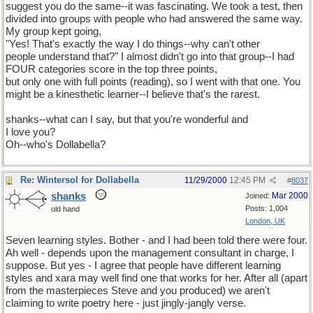
suggest you do the same--it was fascinating. We took a test, then
divided into groups with people who had answered the same way.
My group kept going,
"Yes! That's exactly the way I do things--why can't other
people understand that?" I almost didn't go into that group--I had
FOUR categories score in the top three points,
but only one with full points (reading), so I went with that one. You
might be a kinesthetic learner--I believe that's the rarest.
shanks--what can I say, but that you're wonderful and
I love you?
Oh--who's Dollabella?
Re: Wintersol for Dollabella
11/29/2000
12:45 PM
#
8037
shanks
Mar 2000
Joined:
Posts: 1,004
old hand
London, UK
Seven learning styles. Bother - and I had been told there were four.
Ah well - depends upon the management consultant in charge, I
suppose. But yes - I agree that people have different learning
styles and xara may well find one that works for her. After all (apart
from the masterpieces Steve and you produced) we aren't
claiming to write poetry here - just jingly-jangly verse.