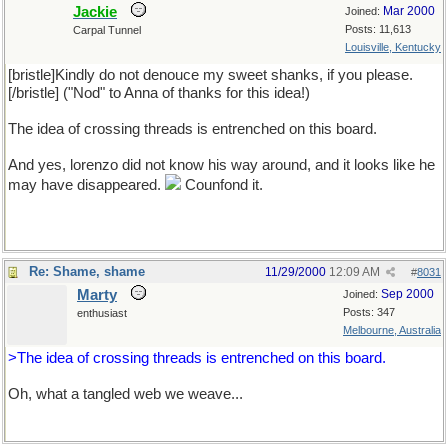
Jackie
Mar 2000
Joined:
Posts: 11,613
Carpal Tunnel
Louisville, Kentucky
[bristle]Kindly do not denouce my sweet shanks, if you please.
[/bristle] ("Nod" to Anna of thanks for this idea!)
The idea of crossing threads is entrenched on this board.
And yes, lorenzo did not know his way around, and it looks like he
may have disappeared.
Counfond it.
Re: Shame, shame
11/29/2000
12:09 AM
#
8031
Marty
Sep 2000
Joined:
Posts: 347
enthusiast
Melbourne, Australia
>The idea of crossing threads is entrenched on this board.
Oh, what a tangled web we weave...