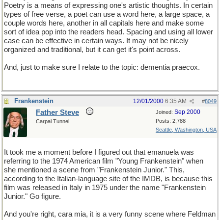
Poetry is a means of expressing one's artistic thoughts. In certain
types of free verse, a poet can use a word here, a large space, a
couple words here, another in all capitals here and make some
sort of idea pop into the readers head. Spacing and using all lower
case can be effective in certain ways. It may not be nicely
organized and traditional, but it can get it's point across.
And, just to make sure I relate to the topic: dementia praecox.
Frankenstein
12/01/2000
6:35 AM
#
8049
Father Steve
Sep 2000
Joined:
Posts: 2,788
Carpal Tunnel
Seattle, Washington, USA
It took me a moment before I figured out that emanuela was
referring to the 1974 American film "Young Frankenstein" when
she mentioned a scene from "Frankenstein Junior." This,
according to the Italian-language site of the IMDB, is because this
film was released in Italy in 1975 under the name "Frankenstein
Junior." Go figure.
And you're right, cara mia, it is a very funny scene where Feldman