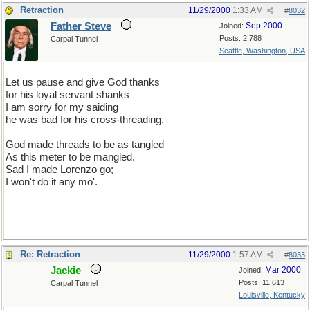
Retraction
11/29/2000
1:33 AM
#
8032
Father Steve
Sep 2000
Joined:
Posts: 2,788
Carpal Tunnel
Seattle, Washington, USA
Let us pause and give God thanks
for his loyal servant shanks
I am sorry for my saiding
he was bad for his cross-threading.
God made threads to be as tangled
As this meter to be mangled.
Sad I made Lorenzo go;
I won't do it any mo'.
Re: Retraction
11/29/2000
1:57 AM
#
8033
Jackie
Mar 2000
Joined:
Posts: 11,613
Carpal Tunnel
Louisville, Kentucky