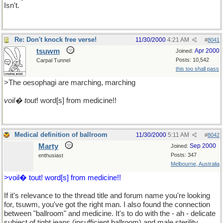
Isn't.
Re: Don't knock free verse!
11/30/2000
4:21 AM
#
8041
tsuwm
Apr 2000
Joined:
Posts: 10,542
Carpal Tunnel
this too shall pass
>The oesophagi are marching, marching
voil� tout
! word[s] from medicine!!
Medical definition of ballroom
11/30/2000
5:11 AM
#
8042
Marty
Sep 2000
Joined:
Posts: 347
enthusiast
Melbourne, Australia
>voil� tout! word[s] from medicine!!
If it's relevance to the thread title and forum name you're looking
for, tsuwm, you've got the right man. I also found the connection
between "ballroom" and medicine. It's to do with the - ah - delicate
subject of tight jeans (insufficient ballroom) and male sterility...