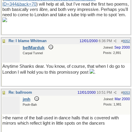
ID=344&back=70
) will help at all, but I've read the first two poems,
both basically
vers libre
, and both very impressive. Perhaps you'll
need to come to London and take a tube trip with me to spot 'em.
Re: I blame Whitman
12/01/2000
6:36 PM
#
8052
belMarduk
Sep 2000
Joined:
Posts: 2,891
Carpal Tunnel
Anytime Shanks dear. You know, of course, that when I do go to
London I will hold you to this promissory post
.
Re: ballroom
12/01/2000
10:51 PM
#
8053
jmh
Mar 2000
Joined:
Posts: 1,981
Pooh-Bah
>the name of the ball used in dance halls that is covered with
mirrors which reflect light in little spots on the dancers