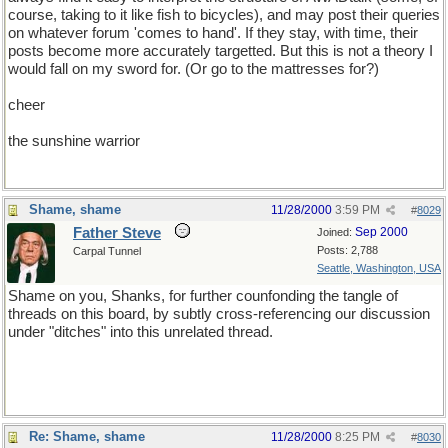
course, taking to it like fish to bicycles), and may post their queries
on whatever forum 'comes to hand'. If they stay, with time, their
posts become more accurately targetted. But this is not a theory I
would fall on my sword for. (Or go to the mattresses for?)
cheer
the sunshine warrior
Shame, shame
11/28/2000
3:59 PM
#
8029
Father Steve
Sep 2000
Joined:
Posts: 2,788
Carpal Tunnel
Seattle, Washington, USA
Shame on you, Shanks, for further counfonding the tangle of
threads on this board, by subtly cross-referencing our discussion
under "ditches" into this unrelated thread.
Re: Shame, shame
11/28/2000
8:25 PM
#
8030