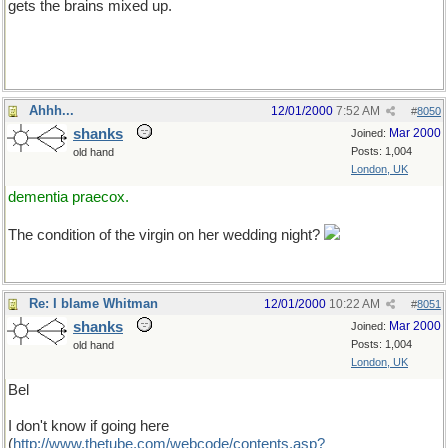
gets the brains mixed up.
Ahhh...
12/01/2000
7:52 AM
#
8050
shanks
Mar 2000
Joined:
Posts: 1,004
old hand
London, UK
dementia praecox.
The condition of the virgin on her wedding night?
Re: I blame Whitman
12/01/2000
10:22 AM
#
8051
shanks
Mar 2000
Joined:
Posts: 1,004
old hand
London, UK
Bel
I don't know if going here
(
http://www.thetube.com/webcode/contents.asp?