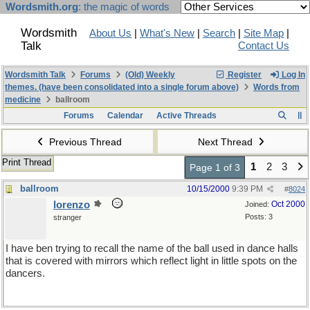
Wordsmith.org
: the magic of words
Wordsmith
About Us
|
What's New
|
Search
|
Site Map
|
Talk
Contact Us
Wordsmith Talk
Forums
(Old) Weekly
Register
Log In
themes. (have been consolidated into a single forum above)
Words from
medicine
ballroom
Forums
Calendar
Active Threads
Previous Thread
Next Thread
Print Thread
1
2
3
Page 1 of 3
ballroom
10/15/2000
9:39 PM
#
8024
lorenzo
Oct 2000
Joined:
Posts: 3
stranger
I have ben trying to recall the name of the ball used in dance halls
that is covered with mirrors which reflect light in little spots on the
dancers.