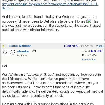
http://thriveonline.oxygen.com/sex/experts/delilah/delilah.07-31-
97.html
And I hasten to add I found it today in a Web search just for the
purpose - I'd never been to Delilah's site before. Honest!
This
site was just more succinct on the subject than the straight-laced
medical ones with similar information.
I blame Whitman
11/30/2000
8:07 AM
#
8043
shanks
Mar 2000
Joined:
Posts: 1,004
old hand
London, UK
Bel
Walt Whitman's "Leaves of Grass" first popularised 'free verse' in
the 19th century. While I don't like his poem much (I have
animadverted about it on a different thread somewhere - oh yes -
the book lists one), I have to admit that parts of it are quite
rhythmically splendid. He deliberately avoids conventional metrical
styles to achieve a spontaneity of effect.
Coming along with Eliot's subtle innovations in the early 20th