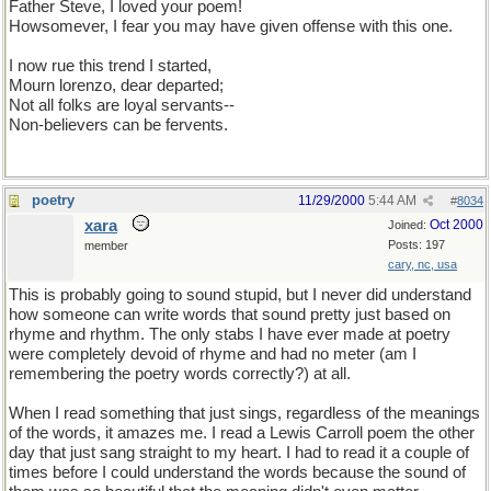
Father Steve, I loved your poem!
Howsomever, I fear you may have given offense with this one.
I now rue this trend I started,
Mourn lorenzo, dear departed;
Not all folks are loyal servants--
Non-believers can be fervents.
poetry
11/29/2000
5:44 AM
#
8034
xara
Oct 2000
Joined:
Posts: 197
member
cary, nc, usa
This is probably going to sound stupid, but I never did understand
how someone can write words that sound pretty just based on
rhyme and rhythm. The only stabs I have ever made at poetry
were completely devoid of rhyme and had no meter (am I
remembering the poetry words correctly?) at all.
When I read something that just sings, regardless of the meanings
of the words, it amazes me. I read a Lewis Carroll poem the other
day that just sang straight to my heart. I had to read it a couple of
times before I could understand the words because the sound of