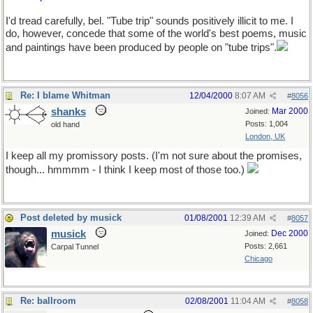
I'd tread carefully, bel. "Tube trip" sounds positively illicit to me. I
do, however, concede that some of the world's best poems, music
and paintings have been produced by people on "tube trips".
Re: I blame Whitman
12/04/2000
8:07 AM
#
8056
shanks
Mar 2000
Joined:
Posts: 1,004
old hand
London, UK
I keep all my promissory posts. (I'm not sure about the promises,
though... hmmmm - I think I keep most of those too.)
Post deleted by musick
01/08/2001
12:39 AM
#
8057
musick
Dec 2000
Joined:
Posts: 2,661
Carpal Tunnel
Chicago
Re: ballroom
02/08/2001
11:04 AM
#
8058