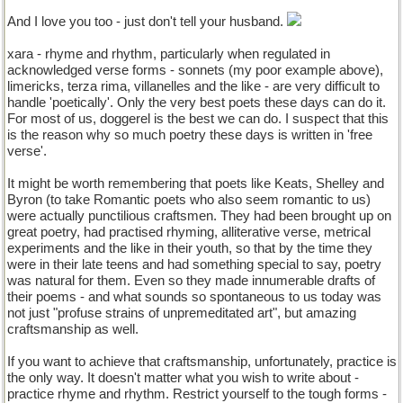
And I love you too - just don't tell your husband.
xara - rhyme and rhythm, particularly when regulated in
acknowledged verse forms - sonnets (my poor example above),
limericks, terza rima, villanelles and the like - are very difficult to
handle 'poetically'. Only the very best poets these days can do it.
For most of us, doggerel is the best we can do. I suspect that this
is the reason why so much poetry these days is written in 'free
verse'.
It might be worth remembering that poets like Keats, Shelley and
Byron (to take Romantic poets who also seem romantic to us)
were actually punctilious craftsmen. They had been brought up on
great poetry, had practised rhyming, alliterative verse, metrical
experiments and the like in their youth, so that by the time they
were in their late teens and had something special to say, poetry
was natural for them. Even so they made innumerable drafts of
their poems - and what sounds so spontaneous to us today was
not just "profuse strains of unpremeditated art", but amazing
craftsmanship as well.
If you want to achieve that craftsmanship, unfortunately, practice is
the only way. It doesn't matter what you wish to write about -
practice rhyme and rhythm. Restrict yourself to the tough forms -