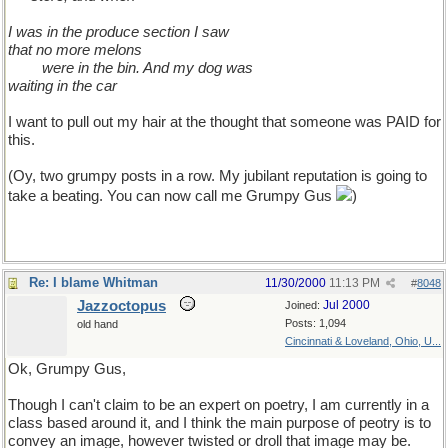
I was in the produce section I saw
that no more melons
��.
were in the bin. And my dog was
waiting in the car
I want to pull out my hair at the thought that someone was PAID for
this.
(Oy, two grumpy posts in a row. My jubilant reputation is going to
take a beating. You can now call me Grumpy Gus
)
Re: I blame Whitman
11/30/2000
11:13 PM
#
8048
Jazzoctopus
Jul 2000
Joined:
Posts: 1,094
old hand
Cincinnati & Loveland, Ohio, U...
Ok, Grumpy Gus,
Though I can't claim to be an expert on poetry, I am currently in a
class based around it, and I think the main purpose of peotry is to
convey an image, however twisted or droll that image may be.