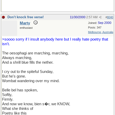
Don't knock free verse!
11/30/2000
2:57 AM
#
8040
Marty
Sep 2000
Joined:
Posts: 347
enthusiast
Melbourne, Australia
>soooo sorry if I insult anybody here but I really hate poetry that
isn't.
The oesophagi are marching, marching,
Always marching,
And a shrill blue fills the nether.
I cry out to the spiteful Sunday,
But he's gone.
Wombat wandering over my mind.
Belle bel has spoken,
Softly,
Firmly.
And now we know, bien s�r, we KNOW,
What she thinks of
Poetry like this