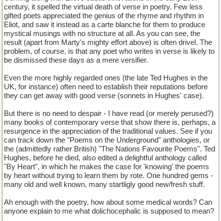
century, it spelled the virtual death of verse in poetry. Few less
gifted poets appreciated the genius of the rhyme and rhythm in
Eliot, and saw it instead as a carte blanche for them to produce
mystical musings with no structure at all. As you can see, the
result (apart from Marty's mighty effort above) is often drivel. The
problem, of course, is that any poet who writes in verse is likely to
be dismissed these days as a mere versifier.
Even the more highly regarded ones (the late Ted Hughes in the
UK, for instance) often need to establish their reputations before
they can get away with good verse (sonnets in Hughes' case).
But there is no need to despair - I have read (or merely perused?)
many books of contemporary verse that show there is, perhaps, a
resurgence in the appreciation of the traditional values. See if you
can track down the "Poems on the Underground" anthologies, or
the (admittedly rather British) "The Nations Favourite Poems". Ted
Hughes, before he died, also edited a delightful anthology called
"By Heart", in which he makes the case for 'knowing' the poems
by heart without trying to learn them by rote. One hundred gems -
many old and well known, many startligly good new/fresh stuff.
Ah enough with the poetry, how about some medical words? Can
anyone explain to me what dolichocephalic is supposed to mean?