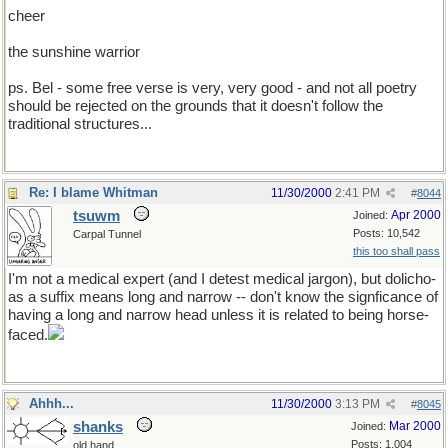
cheer
the sunshine warrior
ps. Bel - some free verse is very, very good - and not all poetry
should be rejected on the grounds that it doesn't follow the
traditional structures...
Re: I blame Whitman
11/30/2000
2:41 PM
#
8044
tsuwm
Apr 2000
Joined:
Posts: 10,542
Carpal Tunnel
this too shall pass
I'm not a medical expert (and I detest medical jargon), but dolicho-
as a suffix means long and narrow -- don't know the signficance of
having a long and narrow head unless it is related to being horse-
faced.
Ahhh...
11/30/2000
3:13 PM
#
8045
shanks
Mar 2000
Joined:
Posts: 1,004
old hand