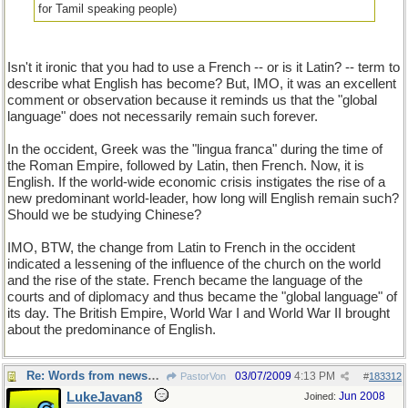
for Tamil speaking people)
Isn't it ironic that you had to use a French -- or is it Latin? -- term to
describe what English has become? But, IMO, it was an excellent
comment or observation because it reminds us that the "global
language" does not necessarily remain such forever.
In the occident, Greek was the "lingua franca" during the time of
the Roman Empire, followed by Latin, then French. Now, it is
English. If the world-wide economic crisis instigates the rise of a
new predominant world-leader, how long will English remain such?
Should we be studying Chinese?
IMO, BTW, the change from Latin to French in the occident
indicated a lessening of the influence of the church on the world
and the rise of the state. French became the language of the
courts and of diplomacy and thus became the "global language" of
its day. The British Empire, World War I and World War II brought
about the predominance of English.
Re: Words from newspapers of the world
03/07/2009
4:13 PM
PastorVon
#
183312
LukeJavan8
Jun 2008
Joined: