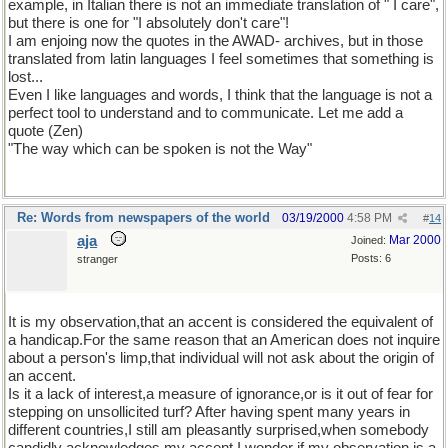
example, in Italian there is not an immediate translation of " I care",
but there is one for "I absolutely don't care"!
I am enjoing now the quotes in the AWAD- archives, but in those
translated from latin languages I feel sometimes that something is
lost...
Even I like languages and words, I think that the language is not a
perfect tool to understand and to communicate. Let me add a
quote (Zen)
"The way which can be spoken is not the Way"
Re: Words from newspapers of the world
03/19/2000
4:58 PM
#
14
aja
Mar 2000
Joined:
Posts: 6
stranger
It is my observation,that an accent is considered the equivalent of
a handicap.For the same reason that an American does not inquire
about a person's limp,that individual will not ask about the origin of
an accent.
Is it a lack of interest,a measure of ignorance,or is it out of fear for
stepping on unsollicited turf? After having spent many years in
different countries,I still am pleasantly surprised,when somebody