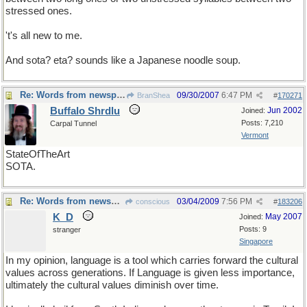
stressed ones.
't's all new to me.
And sota? eta? sounds like a Japanese noodle soup.
Re: Words from newspapers of the world
09/30/2007
6:47 PM
BranShea
#
170271
Buffalo Shrdlu
Jun 2002
Joined:
Posts: 7,210
Carpal Tunnel
Vermont
StateOfTheArt
SOTA.
Re: Words from newspapers of the world
03/04/2009
7:56 PM
conscious
#
183206
K_D
May 2007
Joined:
Posts: 9
stranger
Singapore
In my opinion, language is a tool which carries forward the cultural
values across generations. If Language is given less importance,
ultimately the cultural values diminish over time.