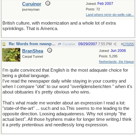
Curuinor
Feb 2007
Joined:
Posts: 72
journeyman
Land where ne'er-do-wells rule...
British culture, with modernization and a whole lot of extra
sprinklings. That is America.
Re: Words from newspapers of the world
09/29/2007
7:55 PM
Curuinor
#
170255
BranShea
Jun 2006
Joined:
Posts: 5,295
Carpal Tunnel
Netherlands, the Hague
I'm quite convinced that English is the most adaquate choice for
being a global language.
I've read the newspaper daily while staying in your country and
when I compare "obit" to our word "overlijdensberichten " when it's
about obituaries it's pretty obvious who wins.
That's what made me wonder about an expression I read a lot:
"state-of-the-art" ... such and so.This seems to me leading to the
opposite direction. Loosing adaquateness. Why not simply "the
actual best". All those hyphens make for longer time writing.I think
it a pretty pretentious and needlessly long expression.