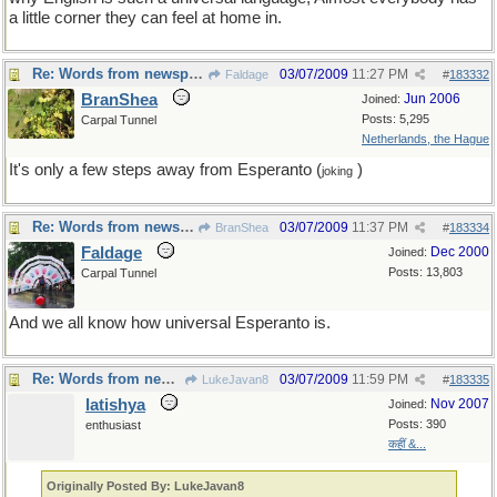
a little corner they can feel at home in.
Re: Words from newspapers of the world
03/07/2009
11:27 PM
Faldage
#
183332
BranShea
Jun 2006
Joined:
Posts: 5,295
Carpal Tunnel
Netherlands, the Hague
It's only a few steps away from Esperanto (
)
joking
Re: Words from newspapers of the world
03/07/2009
11:37 PM
BranShea
#
183334
Faldage
Dec 2000
Joined:
Posts: 13,803
Carpal Tunnel
And we all know how universal Esperanto is.
Re: Words from newspapers of the world
03/07/2009
11:59 PM
LukeJavan8
#
183335
latishya
Nov 2007
Joined:
Posts: 390
enthusiast
कहीं &...
Originally Posted By: LukeJavan8