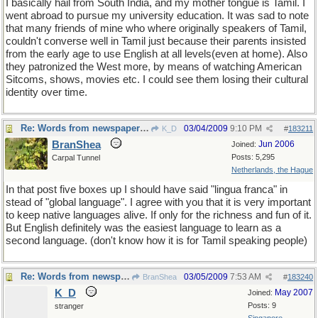
I basically hail from South India, and my mother tongue is Tamil. I
went abroad to pursue my university education. It was sad to note
that many friends of mine who where originally speakers of Tamil,
couldn't converse well in Tamil just because their parents insisted
from the early age to use English at all levels(even at home). Also
they patronized the West more, by means of watching American
Sitcoms, shows, movies etc. I could see them losing their cultural
identity over time.
Re: Words from newspapers of the world
03/04/2009
9:10 PM
K_D
#
183211
BranShea
Jun 2006
Joined:
Posts: 5,295
Carpal Tunnel
Netherlands, the Hague
In that post five boxes up I should have said "lingua franca" in
stead of "global language". I agree with you that it is very important
to keep native languages alive. If only for the richness and fun of it.
But English definitely was the easiest language to learn as a
second language. (don't know how it is for Tamil speaking people)
Re: Words from newspapers of the world
03/05/2009
7:53 AM
BranShea
#
183240
K_D
May 2007
Joined:
Posts: 9
stranger