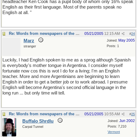
headteacher Ken Cook has a pupil body of whom only 16% speak
English as their first language. Most of the parents speak no
English at all. "
Re: Words from newspapers of the world
05/21/2005
12:15 AM
#
24
Marz
May 2005
Joined:
Posts: 1
stranger
Luckily, I had English spoken to me as a sprog although Spanish
is everybody's mother tongue in Argentina. I consider myself
fortunate now cos this is wot I do for a living; I'm an English
teacher. More and more Argentinians are beginning to learn
English in order to get a better job or to work abroad. I presume
English will become Argentina's second official language in the
long run ... but only time will tell.
Re: Words from newspapers of the world
05/21/2005
10:55 AM
#
25
Buffalo Shrdlu
Jun 2002
Joined:
Posts: 7,210
Carpal Tunnel
Vermont