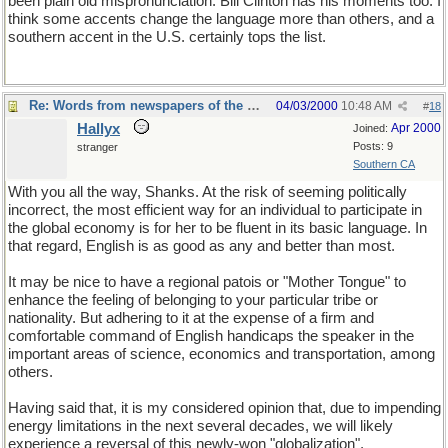
been plain old mispronunciation. Bill Clinton has his moments too. I
think some accents change the language more than others, and a
southern accent in the U.S. certainly tops the list.
Re: Words from newspapers of the world
04/03/2000
10:48 AM
#
18
Hallyx
Apr 2000
Joined:
Posts: 9
stranger
Southern CA
With you all the way, Shanks. At the risk of seeming politically
incorrect, the most efficient way for an individual to participate in
the global economy is for her to be fluent in its basic language. In
that regard, English is as good as any and better than most.
It may be nice to have a regional patois or "Mother Tongue" to
enhance the feeling of belonging to your particular tribe or
nationality. But adhering to it at the expense of a firm and
comfortable command of English handicaps the speaker in the
important areas of science, economics and transportation, among
others.
Having said that, it is my considered opinion that, due to impending
energy limitations in the next several decades, we will likely
experience a reversal of this newly-won "globalization",