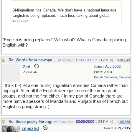
Bi-lingualism rips Canada. We don't have a national language.
English is being replaced, much less talking about global
language.
"English is being replaced" With what? What is Canada replacing
English with?
Re: Words from newspapers of the world
03/08/2009
6:21 AM
latishya
#
183349
Zed
Aug 2002
Joined:
Posts: 2,154
Pooh-Bah
British Columbia, Canada
I think bi-( let alone multi-) lingualism enriches Canada rather than
ripping it. After all the English were just one of the immigrant
groups, and not the first either. ( In my part of Canada there are
more native speakers of Mandarin and Punjabi than of French but
English is going strong. )
Re: those pesky Ferengi
03/08/2009
1:24 PM
PastorVon
#
183366
zmjezhd
Aug 2005
Joined: