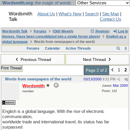
Wordsmith.org
: the magic of words
Wordsmith
About Us
|
What's New
|
Search
|
Site Map
|
Talk
Contact Us
Wordsmith Talk
Forums
(Old) Weekly
Register
Log In
themes. (have been consolidated into a single forum above)
English as a
global language
Words from newspapers of the world
Forums
Calendar
Active Threads
Previous Thread
Next Thread
Print Thread
1
2
Page 2 of 2
Words from newspapers of the world
03/13/2000
9:31 PM
#
8
Wordsmith
Mar 2000
Joined:
Posts: 142
member
English is a global language. With the rise of electronic
communication,
worldwide trade and international travel, its status has far
surpassed