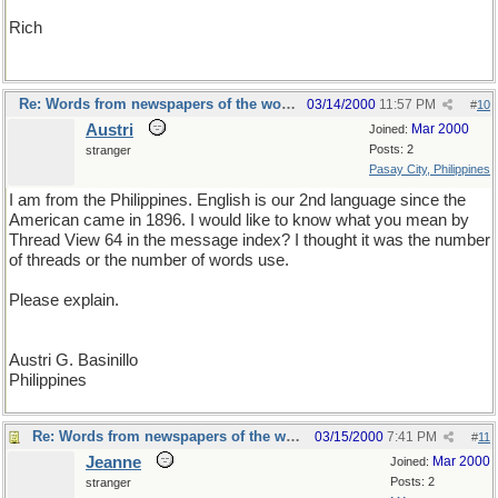
Rich
Re: Words from newspapers of the world
03/14/2000
11:57 PM
#
10
Austri
Mar 2000
Joined:
Posts: 2
stranger
Pasay City, Philippines
I am from the Philippines. English is our 2nd language since the
American came in 1896. I would like to know what you mean by
Thread View 64 in the message index? I thought it was the number
of threads or the number of words use.
Please explain.
Austri G. Basinillo
Philippines
Re: Words from newspapers of the world
03/15/2000
7:41 PM
#
11
Jeanne
Mar 2000
Joined:
Posts: 2
stranger