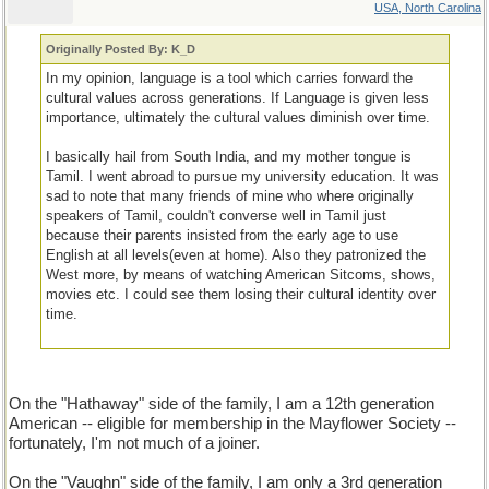
USA, North Carolina
Originally Posted By: K_D
In my opinion, language is a tool which carries forward the
cultural values across generations. If Language is given less
importance, ultimately the cultural values diminish over time.
I basically hail from South India, and my mother tongue is
Tamil. I went abroad to pursue my university education. It was
sad to note that many friends of mine who where originally
speakers of Tamil, couldn't converse well in Tamil just
because their parents insisted from the early age to use
English at all levels(even at home). Also they patronized the
West more, by means of watching American Sitcoms, shows,
movies etc. I could see them losing their cultural identity over
time.
On the "Hathaway" side of the family, I am a 12th generation
American -- eligible for membership in the Mayflower Society --
fortunately, I'm not much of a joiner.
On the "Vaughn" side of the family, I am only a 3rd generation