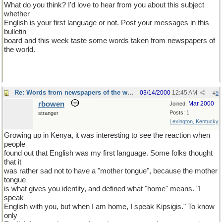
What do you think? I'd love to hear from you about this subject
whether
English is your first language or not. Post your messages in this
bulletin
board and this week taste some words taken from newspapers of
the world.
Re: Words from newspapers of the world
03/14/2000
12:45 AM
#
9
rbowen
Mar 2000
Joined:
Posts: 1
stranger
Lexington, Kentucky
Growing up in Kenya, it was interesting to see the reaction when
people
found out that English was my first language. Some folks thought
that it
was rather sad not to have a "mother tongue", because the mother
tongue
is what gives you identity, and defined what "home" means. "I
speak
English with you, but when I am home, I speak Kipsigis." To know
only