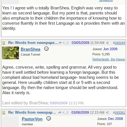
Singapore
Yes ! I agree with u totally BranShea. English was very easy to
learn as second language. But my point is that, parents should
also emphazie to their children the importance of knowing how to
converse fluently in their first Language as it provides them with an
identity.
Re: Words from newspapers of the world
03/05/2009
11:59 AM
K_D
#
183244
BranShea
Jun 2006
Joined:
Posts: 5,295
Carpal Tunnel
Netherlands, the Hague
Agree, converse, write, spelling and grammar. All very good to
have it well settled before learning a foreign language. But this
complaint about bad homeland language- teaching seems to be
general. Here usuallly children start at 8 or 9 with a second
language. By then the native tongue should be well understood.
Alas it rarely is.
Last edited by BranShea;
.
03/05/2009
12:21 PM
Re: Words from newspapers of the world
03/06/2009
12:15 AM
K_D
#
183261
PastorVon
Dec 2008
Joined:
Posts: 107
member