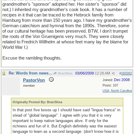
grandmother's "sponsor" adopted her. Her sister's "sponsor" did
not.) I inherited my grandmother's cook book. It has a number of
recipes in it that can be traced to the Hebrock family from
Hamburg from more than 150 years ago. I have my grandmother's
German catechism and hymnal from the 1890s. Therefore, some
of our cultural heritage has been preserved. BTW, I don't trumpet
the roots of the Von Gruenigens very much. They were closely
related to Fredrich Willhelm at whose feet many lay the blame for
World War I.)
Excuse the rambling thoughts.
Re: Words from newspapers of the world
03/06/2009
12:26 AM
BranShea
#
183262
PastorVon
Dec 2008
Joined:
Posts: 107
member
USA, North Carolina
Originally Posted By: BranShea
In that post five boxes up I should have said "lingua franca" in
stead of "global language". I agree with you that it is very
important to keep native languages alive. If only for the
richness and fun of it. But English definitely was the easiest
language to learn as a second language. (don't know how it is