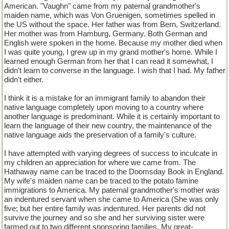
American. "Vaughn" came from my paternal grandmother's
maiden name, which was Von Gruenigen, sometimes spelled in
the US without the space. Her father was from Bern, Switzerland.
Her mother was from Hamburg, Germany. Both German and
English were spoken in the home. Because my mother died when
I was quite young, I grew up in my grand mother's home. While I
learned enough German from her that I can read it somewhat, I
didn't learn to converse in the language. I wish that I had. My father
didn't either.
I think it is a mistake for an immigrant family to abandon their
native language completely upon moving to a country where
another language is predominant. While it is certainly important to
learn the language of their new country, the maintenance of the
native language aids the preservation of a family's culture.
I have attempted with varying degrees of success to inculcate in
my children an appreciation for where we came from. The
Hathaway name can be traced to the Doomsday Book in England.
My wife's maiden name can be traced to the potato famine
immigrations to America. My paternal grandmother's mother was
an indentured servant when she came to America (She was only
five; but her entire family was indentured. Her parents did not
survive the journey and so she and her surviving sister were
farmed out to two different sponsoring families. My great-