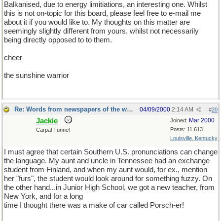
Balkanised, due to energy limitiations, an interesting one. Whilst
this is not on-topic for this board, please feel free to e-mail me
about it if you would like to. My thoughts on this matter are
seemingly slightly different from yours, whilst not necessarily
being directly opposed to to them.
cheer
the sunshine warrior
Re: Words from newspapers of the world
04/09/2000
2:14 AM
#
20
Jackie
Mar 2000
Joined:
Posts: 11,613
Carpal Tunnel
Louisville, Kentucky
I must agree that certain Southern U.S. pronunciations can change
the language. My aunt and uncle in Tennessee had an exchange
student from Finland, and when my aunt would, for ex., mention
her "furs", the student would look around for something fuzzy. On
the other hand...in Junior High School, we got a new teacher, from
New York, and for a long
time I thought there was a make of car called Porsch-er!