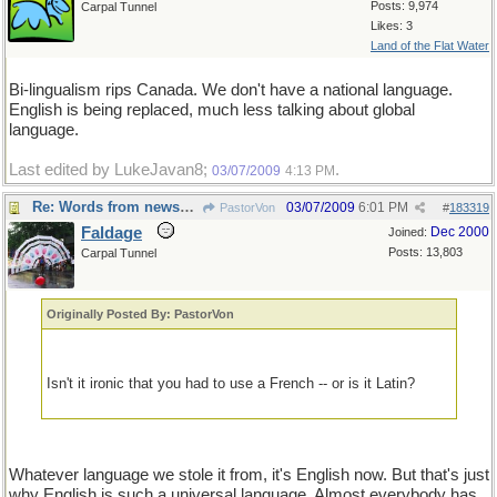
Posts: 9,974
Carpal Tunnel
Likes: 3
Land of the Flat Water
Bi-lingualism rips Canada. We don't have a national language.
English is being replaced, much less talking about global
language.
Last edited by LukeJavan8;
.
03/07/2009
4:13 PM
Re: Words from newspapers of the world
03/07/2009
6:01 PM
PastorVon
#
183319
Faldage
Dec 2000
Joined:
Posts: 13,803
Carpal Tunnel
Originally Posted By: PastorVon
Isn't it ironic that you had to use a French -- or is it Latin?
Whatever language we stole it from, it's English now. But that's just
why English is such a universal language, Almost everybody has