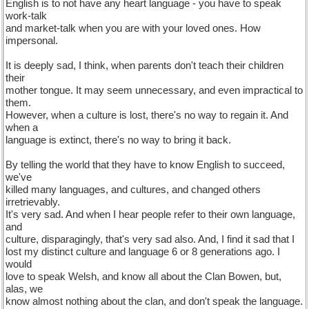
English is to not have any heart language - you have to speak
work-talk
and market-talk when you are with your loved ones. How
impersonal.
It is deeply sad, I think, when parents don't teach their children
their
mother tongue. It may seem unnecessary, and even impractical to
them.
However, when a culture is lost, there's no way to regain it. And
when a
language is extinct, there's no way to bring it back.
By telling the world that they have to know English to succeed,
we've
killed many languages, and cultures, and changed others
irretrievably.
It's very sad. And when I hear people refer to their own language,
and
culture, disparagingly, that's very sad also. And, I find it sad that I
lost my distinct culture and language 6 or 8 generations ago. I
would
love to speak Welsh, and know all about the Clan Bowen, but,
alas, we
know almost nothing about the clan, and don't speak the language.