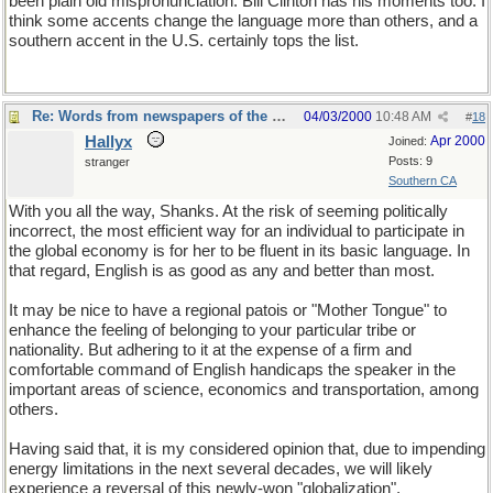
been plain old mispronunciation. Bill Clinton has his moments too. I
think some accents change the language more than others, and a
southern accent in the U.S. certainly tops the list.
Re: Words from newspapers of the world
04/03/2000
10:48 AM
#
18
Hallyx
Apr 2000
Joined:
Posts: 9
stranger
Southern CA
With you all the way, Shanks. At the risk of seeming politically
incorrect, the most efficient way for an individual to participate in
the global economy is for her to be fluent in its basic language. In
that regard, English is as good as any and better than most.
It may be nice to have a regional patois or "Mother Tongue" to
enhance the feeling of belonging to your particular tribe or
nationality. But adhering to it at the expense of a firm and
comfortable command of English handicaps the speaker in the
important areas of science, economics and transportation, among
others.
Having said that, it is my considered opinion that, due to impending
energy limitations in the next several decades, we will likely
experience a reversal of this newly-won "globalization",