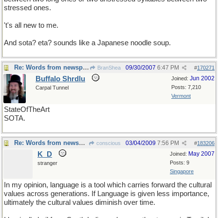
stressed ones.
't's all new to me.
And sota? eta? sounds like a Japanese noodle soup.
Re: Words from newspapers of the world
09/30/2007
6:47 PM
BranShea
#
170271
Buffalo Shrdlu
Jun 2002
Joined:
Posts: 7,210
Carpal Tunnel
Vermont
StateOfTheArt
SOTA.
Re: Words from newspapers of the world
03/04/2009
7:56 PM
conscious
#
183206
K_D
May 2007
Joined:
Posts: 9
stranger
Singapore
In my opinion, language is a tool which carries forward the cultural
values across generations. If Language is given less importance,
ultimately the cultural values diminish over time.