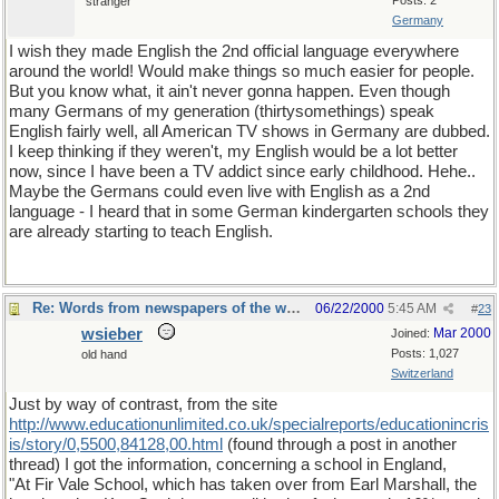
Posts: 2
stranger
Germany
I wish they made English the 2nd official language everywhere
around the world! Would make things so much easier for people.
But you know what, it ain't never gonna happen. Even though
many Germans of my generation (thirtysomethings) speak
English fairly well, all American TV shows in Germany are dubbed.
I keep thinking if they weren't, my English would be a lot better
now, since I have been a TV addict since early childhood. Hehe..
Maybe the Germans could even live with English as a 2nd
language - I heard that in some German kindergarten schools they
are already starting to teach English.
Re: Words from newspapers of the world
06/22/2000
5:45 AM
#
23
wsieber
Mar 2000
Joined:
Posts: 1,027
old hand
Switzerland
Just by way of contrast, from the site
http
://
www
.
educationunlimited
.
co
.
uk
/
specialreports
/
educationincris
is
/
story
/
0
,
5500
,
84128
,
00
.
html
(found through a post in another
thread) I got the information, concerning a school in England,
"At Fir Vale School, which has taken over from Earl Marshall, the