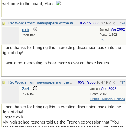
welcome to the board, Marz.
Re: Words from newspapers of the world
05/24/2005
3:37 PM
#
26
dxb
Mar 2002
Joined:
Posts: 1,692
Pooh-Bah
UK
...and thanks for bringing this interesting discussion back into the
light of day!
It would be interesting to hear more views on these issues.
Re: Words from newspapers of the world
05/24/2005
10:47 PM
#
27
Zed
Aug 2002
Joined:
Posts: 2,154
Pooh-Bah
British Columbia, Canada
...and thanks for bringing this interesting discussion back into the
light of day!
I agree dxb.
My high school teacher told us the French expression that "You