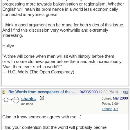
progressing more towards balkanisation or regionalism. Whether
English will retain its prominence in a world less economically
connected is anyone's guess.
I think a good argument can be made for both sides of this issue.
And I find this discussion very worthwhile and extremely
interesting.
Hallyx
"A time will come when men will sit with history before them
or with some old newspaper before them and ask incredulously,
'Was there ever such a world?'"
--- H.G. Wells (The Open Conspiracy)
Re: Words from newspapers of the world
04/03/2000
12:30 PM
#
19
shanks
Mar 2000
Joined:
Posts: 1,004
old hand
London, UK
Glad to know someone agrees with me :-)
I find your contention that the world will probably beome