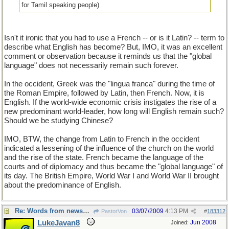
for Tamil speaking people)
Isn't it ironic that you had to use a French -- or is it Latin? -- term to
describe what English has become? But, IMO, it was an excellent
comment or observation because it reminds us that the "global
language" does not necessarily remain such forever.
In the occident, Greek was the "lingua franca" during the time of
the Roman Empire, followed by Latin, then French. Now, it is
English. If the world-wide economic crisis instigates the rise of a
new predominant world-leader, how long will English remain such?
Should we be studying Chinese?
IMO, BTW, the change from Latin to French in the occident
indicated a lessening of the influence of the church on the world
and the rise of the state. French became the language of the
courts and of diplomacy and thus became the "global language" of
its day. The British Empire, World War I and World War II brought
about the predominance of English.
Re: Words from newspapers of the world
03/07/2009
4:13 PM
PastorVon
#
183312
LukeJavan8
Jun 2008
Joined: