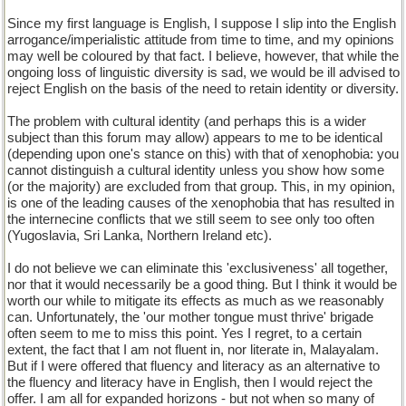
Since my first language is English, I suppose I slip into the English
arrogance/imperialistic attitude from time to time, and my opinions
may well be coloured by that fact. I believe, however, that while the
ongoing loss of linguistic diversity is sad, we would be ill advised to
reject English on the basis of the need to retain identity or diversity.
The problem with cultural identity (and perhaps this is a wider
subject than this forum may allow) appears to me to be identical
(depending upon one's stance on this) with that of xenophobia: you
cannot distinguish a cultural identity unless you show how some
(or the majority) are excluded from that group. This, in my opinion,
is one of the leading causes of the xenophobia that has resulted in
the internecine conflicts that we still seem to see only too often
(Yugoslavia, Sri Lanka, Northern Ireland etc).
I do not believe we can eliminate this 'exclusiveness' all together,
nor that it would necessarily be a good thing. But I think it would be
worth our while to mitigate its effects as much as we reasonably
can. Unfortunately, the 'our mother tongue must thrive' brigade
often seem to me to miss this point. Yes I regret, to a certain
extent, the fact that I am not fluent in, nor literate in, Malayalam.
But if I were offered that fluency and literacy as an alternative to
the fluency and literacy have in English, then I would reject the
offer. I am all for expanded horizons - but not when so many of