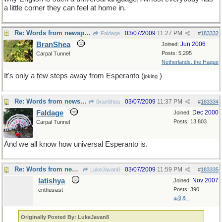
a little corner they can feel at home in.
Re: Words from newspapers of the world
03/07/2009
11:27 PM
Faldage
#
183332
BranShea
Jun 2006
Joined:
Posts: 5,295
Carpal Tunnel
Netherlands, the Hague
It's only a few steps away from Esperanto (
)
joking
Re: Words from newspapers of the world
03/07/2009
11:37 PM
BranShea
#
183334
Faldage
Dec 2000
Joined:
Posts: 13,803
Carpal Tunnel
And we all know how universal Esperanto is.
Re: Words from newspapers of the world
03/07/2009
11:59 PM
LukeJavan8
#
183335
latishya
Nov 2007
Joined:
Posts: 390
enthusiast
कहीं &...
Originally Posted By: LukeJavan8