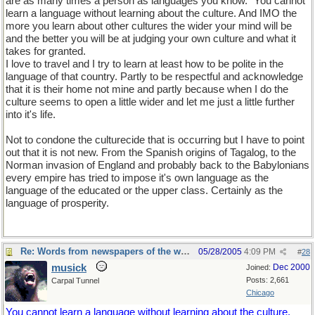
are as many times a person as languages you know." You cannot
learn a language without learning about the culture. And IMO the
more you learn about other cultures the wider your mind will be
and the better you will be at judging your own culture and what it
takes for granted.
I love to travel and I try to learn at least how to be polite in the
language of that country. Partly to be respectful and acknowledge
that it is their home not mine and partly because when I do the
culture seems to open a little wider and let me just a little further
into it's life.
Not to condone the culturecide that is occurring but I have to point
out that it is not new. From the Spanish origins of Tagalog, to the
Norman invasion of England and probably back to the Babylonians
every empire has tried to impose it's own language as the
language of the educated or the upper class. Certainly as the
language of prosperity.
Re: Words from newspapers of the world
05/28/2005
4:09 PM
#
28
musick
Dec 2000
Joined:
Posts: 2,661
Carpal Tunnel
Chicago
You cannot learn a language without learning about the culture.