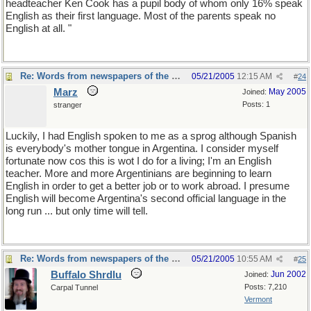
headteacher Ken Cook has a pupil body of whom only 16% speak
English as their first language. Most of the parents speak no
English at all. "
Re: Words from newspapers of the world
05/21/2005
12:15 AM
#
24
Marz
May 2005
Joined:
Posts: 1
stranger
Luckily, I had English spoken to me as a sprog although Spanish
is everybody's mother tongue in Argentina. I consider myself
fortunate now cos this is wot I do for a living; I'm an English
teacher. More and more Argentinians are beginning to learn
English in order to get a better job or to work abroad. I presume
English will become Argentina's second official language in the
long run ... but only time will tell.
Re: Words from newspapers of the world
05/21/2005
10:55 AM
#
25
Buffalo Shrdlu
Jun 2002
Joined:
Posts: 7,210
Carpal Tunnel
Vermont