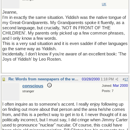
UK
Jeanne,
I'm in exactly the same situation. Yiddish was the native tongue of
my Great-Grandparents. My Grandparents spoke it fluently, as a
second language, but crucially, 'NOT IN FRONT OF THE
CHILDREN'. My parents only picked up a few common phrases,
and I only know a few words.
This is a very sad situation and it is even sadder if other languages
go the same way as Yiddish.
Incidentally, I don't know if you're aware of an excellent book: 'The
Joys of Yiddish' by Leo Rosten.
Re: Words from newspapers of the world
03/28/2000
1:18 PM
#
17
conscious
Mar 2000
Joined:
Posts: 7
stranger
I often inquire as to someone's accent. I really enjoy following up
on finding out more about that person and the area he/she comes
from, and this is a perfect way to get in to it. I never thought of it as
politically incorrect, but I must say, I did cringe when Jimmy Carter
used to pronounce "nuclear" nucular. Of course, this could have