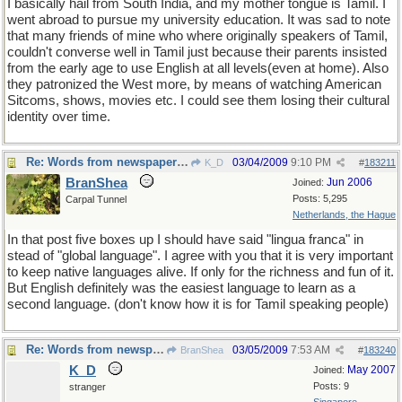
I basically hail from South India, and my mother tongue is Tamil. I
went abroad to pursue my university education. It was sad to note
that many friends of mine who where originally speakers of Tamil,
couldn't converse well in Tamil just because their parents insisted
from the early age to use English at all levels(even at home). Also
they patronized the West more, by means of watching American
Sitcoms, shows, movies etc. I could see them losing their cultural
identity over time.
Re: Words from newspapers of the world
03/04/2009
9:10 PM
K_D
#
183211
BranShea
Jun 2006
Joined:
Posts: 5,295
Carpal Tunnel
Netherlands, the Hague
In that post five boxes up I should have said "lingua franca" in
stead of "global language". I agree with you that it is very important
to keep native languages alive. If only for the richness and fun of it.
But English definitely was the easiest language to learn as a
second language. (don't know how it is for Tamil speaking people)
Re: Words from newspapers of the world
03/05/2009
7:53 AM
BranShea
#
183240
K_D
May 2007
Joined:
Posts: 9
stranger