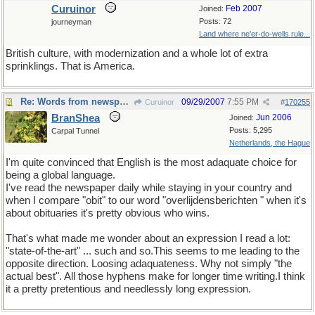
Curuinor
Feb 2007
Joined:
Posts: 72
journeyman
Land where ne'er-do-wells rule...
British culture, with modernization and a whole lot of extra
sprinklings. That is America.
Re: Words from newspapers of the world
09/29/2007
7:55 PM
Curuinor
#
170255
BranShea
Jun 2006
Joined:
Posts: 5,295
Carpal Tunnel
Netherlands, the Hague
I'm quite convinced that English is the most adaquate choice for
being a global language.
I've read the newspaper daily while staying in your country and
when I compare "obit" to our word "overlijdensberichten " when it's
about obituaries it's pretty obvious who wins.
That's what made me wonder about an expression I read a lot:
"state-of-the-art" ... such and so.This seems to me leading to the
opposite direction. Loosing adaquateness. Why not simply "the
actual best". All those hyphens make for longer time writing.I think
it a pretty pretentious and needlessly long expression.