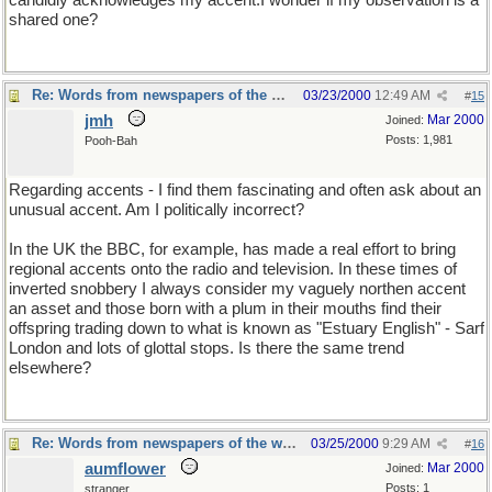
candidly acknowledges my accent.I wonder if my observation is a
shared one?
Re: Words from newspapers of the world
03/23/2000
12:49 AM
#
15
jmh
Mar 2000
Joined:
Posts: 1,981
Pooh-Bah
Regarding accents - I find them fascinating and often ask about an
unusual accent. Am I politically incorrect?
In the UK the BBC, for example, has made a real effort to bring
regional accents onto the radio and television. In these times of
inverted snobbery I always consider my vaguely northen accent
an asset and those born with a plum in their mouths find their
offspring trading down to what is known as "Estuary English" - Sarf
London and lots of glottal stops. Is there the same trend
elsewhere?
Re: Words from newspapers of the world
03/25/2000
9:29 AM
#
16
aumflower
Mar 2000
Joined:
Posts: 1
stranger