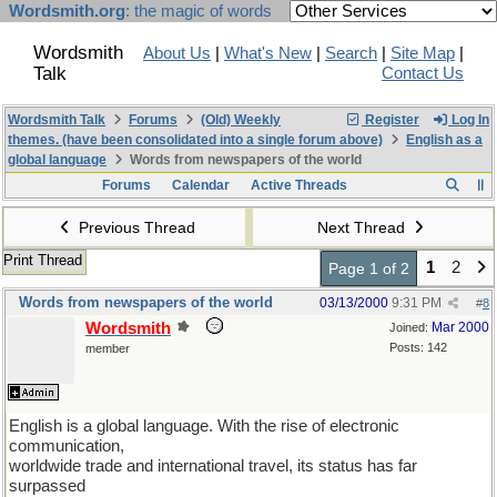
Wordsmith.org
: the magic of words
Wordsmith
About Us
|
What's New
|
Search
|
Site Map
|
Talk
Contact Us
Wordsmith Talk
Forums
(Old) Weekly
Register
Log In
themes. (have been consolidated into a single forum above)
English as a
global language
Words from newspapers of the world
Forums
Calendar
Active Threads
Previous Thread
Next Thread
Print Thread
1
2
Page 1 of 2
Words from newspapers of the world
03/13/2000
9:31 PM
#
8
Wordsmith
Mar 2000
Joined:
Posts: 142
member
English is a global language. With the rise of electronic
communication,
worldwide trade and international travel, its status has far
surpassed