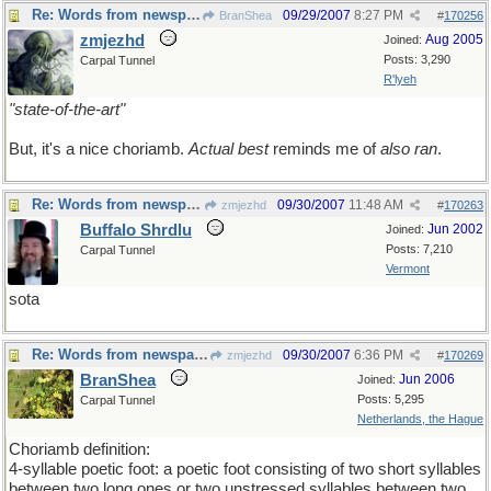
Re: Words from newspapers of the world
09/29/2007
8:27 PM
BranShea
#
170256
zmjezhd
Aug 2005
Joined:
Posts: 3,290
Carpal Tunnel
R'lyeh
"state-of-the-art"
But, it's a nice choriamb.
Actual best
reminds me of
also ran
.
Re: Words from newspapers of the world
09/30/2007
11:48 AM
zmjezhd
#
170263
Buffalo Shrdlu
Jun 2002
Joined:
Posts: 7,210
Carpal Tunnel
Vermont
sota
Re: Words from newspapers of the world
09/30/2007
6:36 PM
zmjezhd
#
170269
BranShea
Jun 2006
Joined:
Posts: 5,295
Carpal Tunnel
Netherlands, the Hague
Choriamb definition:
4-syllable poetic foot: a poetic foot consisting of two short syllables
between two long ones or two unstressed syllables between two