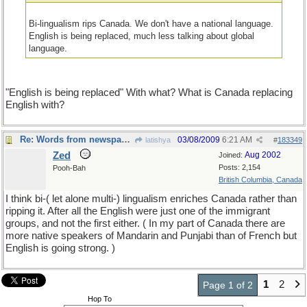
Bi-lingualism rips Canada. We don't have a national language.
English is being replaced, much less talking about global
language.
"English is being replaced" With what? What is Canada replacing
English with?
Re: Words from newspapers of the world
03/08/2009
6:21 AM
latishya
#
183349
Zed
Aug 2002
Joined:
Posts: 2,154
Pooh-Bah
British Columbia, Canada
I think bi-( let alone multi-) lingualism enriches Canada rather than
ripping it. After all the English were just one of the immigrant
groups, and not the first either. ( In my part of Canada there are
more native speakers of Mandarin and Punjabi than of French but
English is going strong. )
1
2
Page 1 of 2
Hop To