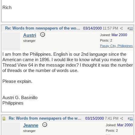
Rich
Re: Words from newspapers of the world
03/14/2000
11:57 PM
#
10
Austri
Mar 2000
Joined:
Posts: 2
stranger
Pasay City, Philippines
I am from the Philippines. English is our 2nd language since the
American came in 1896. I would like to know what you mean by
Thread View 64 in the message index? I thought it was the number
of threads or the number of words use.
Please explain.
Austri G. Basinillo
Philippines
Re: Words from newspapers of the world
03/15/2000
7:41 PM
#
11
Jeanne
Mar 2000
Joined:
Posts: 2
stranger