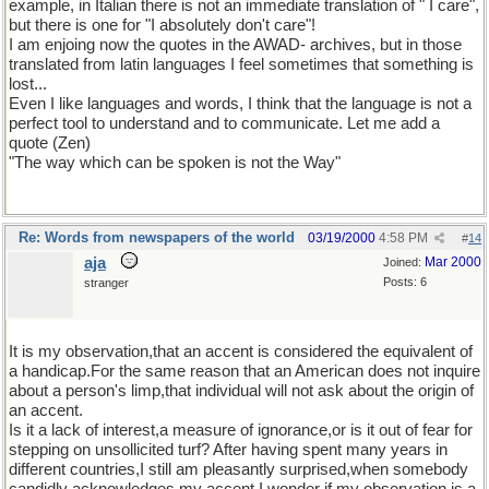
example, in Italian there is not an immediate translation of " I care",
but there is one for "I absolutely don't care"!
I am enjoing now the quotes in the AWAD- archives, but in those
translated from latin languages I feel sometimes that something is
lost...
Even I like languages and words, I think that the language is not a
perfect tool to understand and to communicate. Let me add a
quote (Zen)
"The way which can be spoken is not the Way"
Re: Words from newspapers of the world
03/19/2000
4:58 PM
#
14
aja
Mar 2000
Joined:
Posts: 6
stranger
It is my observation,that an accent is considered the equivalent of
a handicap.For the same reason that an American does not inquire
about a person's limp,that individual will not ask about the origin of
an accent.
Is it a lack of interest,a measure of ignorance,or is it out of fear for
stepping on unsollicited turf? After having spent many years in
different countries,I still am pleasantly surprised,when somebody