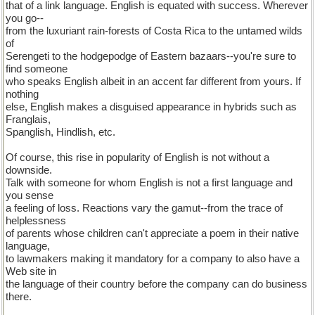
that of a link language. English is equated with success. Wherever
you go--
from the luxuriant rain-forests of Costa Rica to the untamed wilds
of
Serengeti to the hodgepodge of Eastern bazaars--you're sure to
find someone
who speaks English albeit in an accent far different from yours. If
nothing
else, English makes a disguised appearance in hybrids such as
Franglais,
Spanglish, Hindlish, etc.
Of course, this rise in popularity of English is not without a
downside.
Talk with someone for whom English is not a first language and
you sense
a feeling of loss. Reactions vary the gamut--from the trace of
helplessness
of parents whose children can't appreciate a poem in their native
language,
to lawmakers making it mandatory for a company to also have a
Web site in
the language of their country before the company can do business
there.