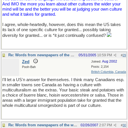
And IMO the more you learn about other cultures the wider your
mind will be and the better you will be at judging your own culture
and what it takes for granted.
I agree, whole-heartedly, however, does this mean the US takes
its lack of one specific culture for granted... possibly taking
diversity for granted... or is *it just continually confused?
Re: Words from newspapers of the world
05/31/2005
10:59 PM
#
29
Zed
Aug 2002
Joined:
Posts: 2,154
Pooh-Bah
British Columbia, Canada
I'll let a US'n answer for themselves. I think many Canadians esp.
in smaller towns see Canada as having a culture with
multiculturalism as the extras. Your basic steak and potatoes with
a choice of buerre blanc, hoisin worcestershire or salsa. Those in
areas with a larger immigrant population take for granted that the
whole multicultural smorgesbord is part of our culture.
Re: Words from newspapers of the world
02/26/2007
2:07 PM
#
30