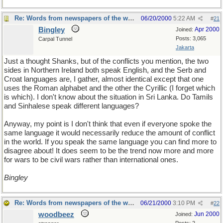
Re: Words from newspapers of the world
06/20/2000
5:22 AM
#
21
Bingley
Apr 2000
Joined:
Posts: 3,065
Carpal Tunnel
Jakarta
Just a thought Shanks, but of the conflicts you mention, the two
sides in Northern Ireland both speak English, and the Serb and
Croat languages are, I gather, almost identical except that one
uses the Roman alphabet and the other the Cyrillic (I forget which
is which). I don't know about the situation in Sri Lanka. Do Tamils
and Sinhalese speak different languages?
Anyway, my point is I don't think that even if everyone spoke the
same language it would necessarily reduce the amount of conflict
in the world. If you speak the same language you can find more to
disagree about! It does seem to be the trend now more and more
for wars to be civil wars rather than international ones.
Bingley
Re: Words from newspapers of the world
06/21/2000
3:10 PM
#
22
woodbeez
Jun 2000
Joined: