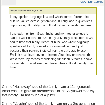
USA, North Carolina
Originally Posted By: K_D
In my opinion, language is a tool which carries forward the
cultural values across generations. If Language is given less
importance, ultimately the cultural values diminish over time.
I basically hail from South India, and my mother tongue is
Tamil. I went abroad to pursue my university education. It was
sad to note that many friends of mine who where originally
speakers of Tamil, couldn't converse well in Tamil just
because their parents insisted from the early age to use
English at all levels(even at home). Also they patronized the
West more, by means of watching American Sitcoms, shows,
movies etc. I could see them losing their cultural identity over
time.
On the "Hathaway" side of the family, I am a 12th generation
American -- eligible for membership in the Mayflower Society --
fortunately, I'm not much of a joiner.
On the "Vaughn" side of the family, I am only a 3rd generation