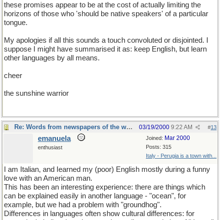
these promises appear to be at the cost of actually limiting the
horizons of those who 'should be native speakers' of a particular
tongue.
My apologies if all this sounds a touch convoluted or disjointed. I
suppose I might have summarised it as: keep English, but learn
other languages by all means.
cheer
the sunshine warrior
Re: Words from newspapers of the world
03/19/2000
9:22 AM
#
13
emanuela
Mar 2000
Joined:
Posts: 315
enthusiast
Italy - Perugia is a town with...
I am Italian, and Iearned my (poor) English mostly during a funny
love with an American man.
This has been an interesting experience: there are things which
can be explained easily in another language - "ocean", for
example, but we had a problem with "groundhog".
Differences in languages often show cultural differences: for