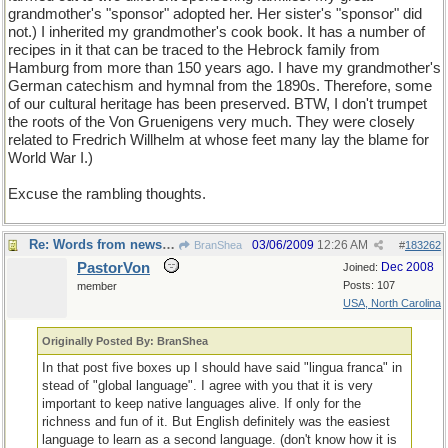
grandmother's "sponsor" adopted her. Her sister's "sponsor" did
not.) I inherited my grandmother's cook book. It has a number of
recipes in it that can be traced to the Hebrock family from
Hamburg from more than 150 years ago. I have my grandmother's
German catechism and hymnal from the 1890s. Therefore, some
of our cultural heritage has been preserved. BTW, I don't trumpet
the roots of the Von Gruenigens very much. They were closely
related to Fredrich Willhelm at whose feet many lay the blame for
World War I.)
Excuse the rambling thoughts.
Re: Words from newspapers of the world
03/06/2009
12:26 AM
BranShea
#
183262
PastorVon
Dec 2008
Joined:
Posts: 107
member
USA, North Carolina
Originally Posted By: BranShea
In that post five boxes up I should have said "lingua franca" in
stead of "global language". I agree with you that it is very
important to keep native languages alive. If only for the
richness and fun of it. But English definitely was the easiest
language to learn as a second language. (don't know how it is