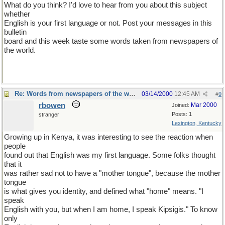
What do you think? I'd love to hear from you about this subject
whether
English is your first language or not. Post your messages in this
bulletin
board and this week taste some words taken from newspapers of
the world.
Re: Words from newspapers of the world
03/14/2000
12:45 AM
#
9
rbowen
Mar 2000
Joined:
Posts: 1
stranger
Lexington, Kentucky
Growing up in Kenya, it was interesting to see the reaction when
people
found out that English was my first language. Some folks thought
that it
was rather sad not to have a "mother tongue", because the mother
tongue
is what gives you identity, and defined what "home" means. "I
speak
English with you, but when I am home, I speak Kipsigis." To know
only