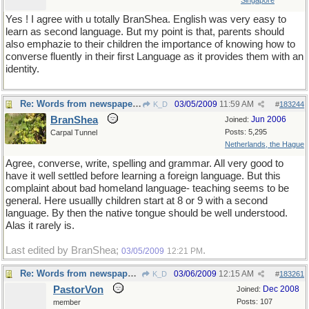
Singapore
Yes ! I agree with u totally BranShea. English was very easy to
learn as second language. But my point is that, parents should
also emphazie to their children the importance of knowing how to
converse fluently in their first Language as it provides them with an
identity.
Re: Words from newspapers of the world
03/05/2009
11:59 AM
K_D
#
183244
BranShea
Jun 2006
Joined:
Posts: 5,295
Carpal Tunnel
Netherlands, the Hague
Agree, converse, write, spelling and grammar. All very good to
have it well settled before learning a foreign language. But this
complaint about bad homeland language- teaching seems to be
general. Here usuallly children start at 8 or 9 with a second
language. By then the native tongue should be well understood.
Alas it rarely is.
Last edited by BranShea;
.
03/05/2009
12:21 PM
Re: Words from newspapers of the world
03/06/2009
12:15 AM
K_D
#
183261
PastorVon
Dec 2008
Joined:
Posts: 107
member