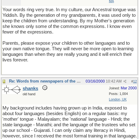
MA
Your words ring very true. In my culture, our Ancestral tongue was
Yiddish. By the generation of my grandparents, it was used only to
keep the children from understanding. By my Mother's generation
she knows only some of the common expressions. I know even
fewer of the expressions.
Parents, please expose your children to other languages and to
your own native tongue. They will never be more open to learning
languages than when they are really young and it will enrich their
lives forever.
Re: Words from newspapers of the world
03/16/2000
10:42 AM
#
12
shanks
Mar 2000
Joined:
Posts: 1,004
old hand
London, UK
My background includes having grown up in India, exposed to
about four languages (besides English) on a regular basis: my
'mother' tongue - Malayalam; the 'national' language - Hindi; the
state language - Marathi; and the language of the trustees who set
up our school - Gujarati. I can only claim any literacy in Hindi,
however, since I received the most formal training in that language.