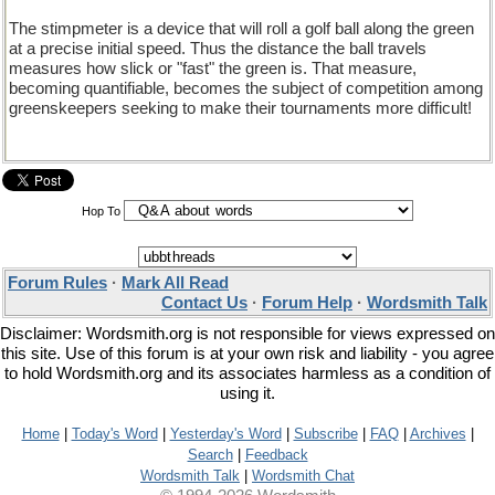
The stimpmeter is a device that will roll a golf ball along the green
at a precise initial speed. Thus the distance the ball travels
measures how slick or "fast" the green is. That measure,
becoming quantifiable, becomes the subject of competition among
greenskeepers seeking to make their tournaments more difficult!
Hop To
Forum Rules
·
Mark All Read
Contact Us
·
Forum Help
·
Wordsmith Talk
Disclaimer: Wordsmith.org is not responsible for views expressed on
this site. Use of this forum is at your own risk and liability - you agree
to hold Wordsmith.org and its associates harmless as a condition of
using it.
Home
|
Today's Word
|
Yesterday's Word
|
Subscribe
|
FAQ
|
Archives
|
Search
|
Feedback
Wordsmith Talk
|
Wordsmith Chat