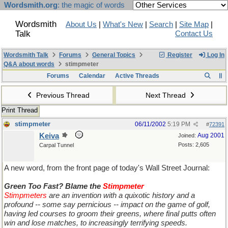
Wordsmith.org
: the magic of words
Wordsmith
About Us
|
What's New
|
Search
|
Site Map
|
Talk
Contact Us
Wordsmith Talk
Forums
General Topics
Register
Log In
Q&A about words
stimpmeter
Forums
Calendar
Active Threads
Previous Thread
Next Thread
Print Thread
stimpmeter
06/11/2002
5:19 PM
#
72391
Keiva
Aug 2001
Joined:
Posts: 2,605
Carpal Tunnel
A new word, from the front page of today's Wall Street Journal:
Green Too Fast? Blame the
Stimpmeter
Stimpmeters
are an invention with a quixotic history and a
profound -- some say pernicious -- impact on the game of golf,
having led courses to groom their greens, where final putts often
win and lose matches, to increasingly terrifying speeds.