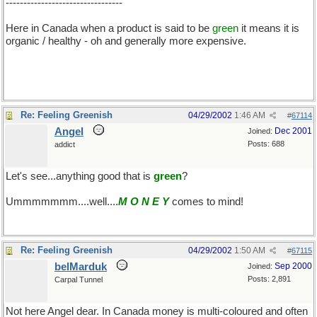
---------------------------------
Here in Canada when a product is said to be
green
it means it is
organic / healthy - oh and generally more expensive.
Re: Feeling Greenish
04/29/2002
1:46 AM
#
67114
Angel
Dec 2001
Joined:
Posts: 688
addict
Let's see...anything good that is
green
?
Ummmmmmm....well....
M O N E Y
comes to mind!
Re: Feeling Greenish
04/29/2002
1:50 AM
#
67115
belMarduk
Sep 2000
Joined:
Posts: 2,891
Carpal Tunnel
Not here Angel dear. In Canada money is multi-coloured and often