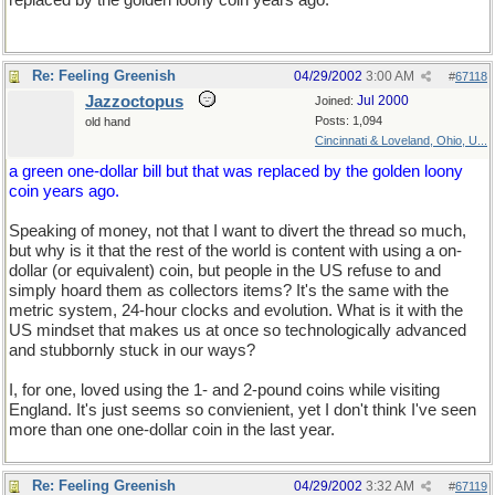
replaced by the golden loony coin years ago.
Re: Feeling Greenish
04/29/2002
3:00 AM
#
67118
Jazzoctopus
Jul 2000
Joined:
Posts: 1,094
old hand
Cincinnati & Loveland, Ohio, U...
a green one-dollar bill but that was replaced by the golden loony
coin years ago.
Speaking of money, not that I want to divert the thread so much,
but why is it that the rest of the world is content with using a on-
dollar (or equivalent) coin, but people in the US refuse to and
simply hoard them as collectors items? It's the same with the
metric system, 24-hour clocks and evolution. What is it with the
US mindset that makes us at once so technologically advanced
and stubbornly stuck in our ways?
I, for one, loved using the 1- and 2-pound coins while visiting
England. It's just seems so convienient, yet I don't think I've seen
more than one one-dollar coin in the last year.
Re: Feeling Greenish
04/29/2002
3:32 AM
#
67119