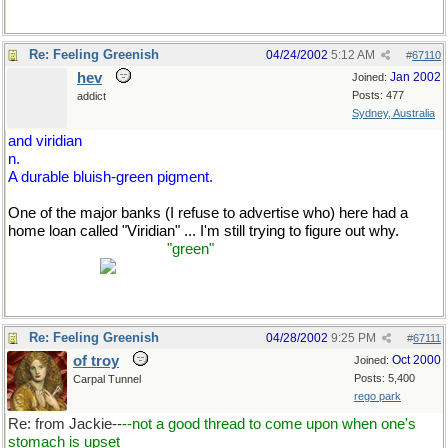
Re: Feeling Greenish
04/24/2002
5:12 AM
#
67110
hev
Jan 2002
Joined:
Posts: 477
addict
Sydney, Australia
and viridian
n.
A durable bluish-green pigment.
One of the major banks (I refuse to advertise who) here had a
home loan called "Viridian" ... I'm still trying to figure out why.
(Unless it's to make me
"green"
with envy that I can't get a home
loan myself?)
Re: Feeling Greenish
04/28/2002
9:25 PM
#
67111
of troy
Oct 2000
Joined:
Posts: 5,400
Carpal Tunnel
rego park
Re: from Jackie--
--not a good thread to come upon when one's
stomach is upset