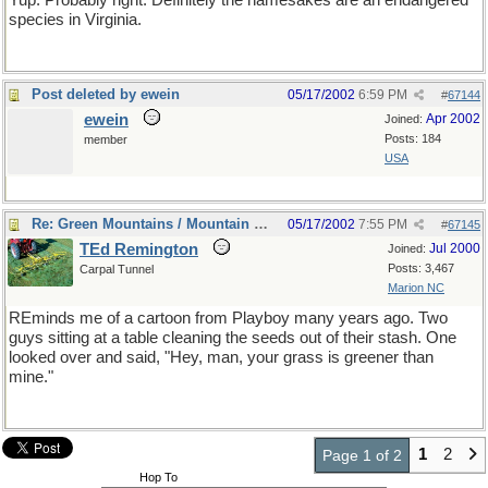
Yup. Probably right. Definitely the namesakes are an endangered
species in Virginia.
Post deleted by ewein
05/17/2002
6:59 PM
#
67144
ewein
Apr 2002
Joined:
Posts: 184
member
USA
Re: Green Mountains / Mountain Greenery
05/17/2002
7:55 PM
#
67145
TEd Remington
Jul 2000
Joined:
Posts: 3,467
Carpal Tunnel
Marion NC
REminds me of a cartoon from Playboy many years ago. Two
guys sitting at a table cleaning the seeds out of their stash. One
looked over and said, "Hey, man, your grass is greener than
mine."
1
2
Page 1 of 2
Hop To