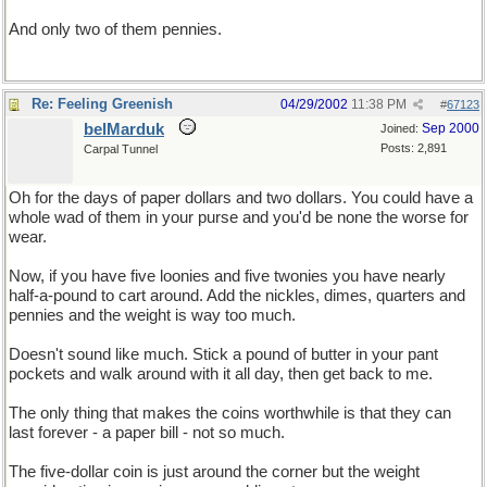
And only two of them pennies.
Re: Feeling Greenish
04/29/2002
11:38 PM
#
67123
belMarduk
Sep 2000
Joined:
Posts: 2,891
Carpal Tunnel
Oh for the days of paper dollars and two dollars. You could have a
whole wad of them in your purse and you'd be none the worse for
wear.
Now, if you have five loonies and five twonies you have nearly
half-a-pound to cart around. Add the nickles, dimes, quarters and
pennies and the weight is way too much.
Doesn't sound like much. Stick a pound of butter in your pant
pockets and walk around with it all day, then get back to me.
The only thing that makes the coins worthwhile is that they can
last forever - a paper bill - not so much.
The five-dollar coin is just around the corner but the weight