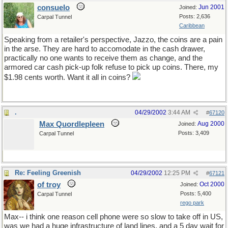
consuelo
Jun 2001
Joined:
Posts: 2,636
Carpal Tunnel
Caribbean
Speaking from a retailer's perspective, Jazzo, the coins are a pain
in the arse. They are hard to accomodate in the cash drawer,
practically no one wants to receive them as change, and the
armored car cash pick-up folk refuse to pick up coins. There, my
$1.98 cents worth. Want it all in coins?
.
04/29/2002
3:44 AM
#
67120
Max Quordlepleen
Aug 2000
Joined:
Posts: 3,409
Carpal Tunnel
Re: Feeling Greenish
04/29/2002
12:25 PM
#
67121
of troy
Oct 2000
Joined:
Posts: 5,400
Carpal Tunnel
rego park
Max-- i think one reason cell phone were so slow to take off in US,
was we had a huge infrastructure of land lines. and a 5 day wait for