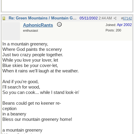
Re: Green Mountains / Mountain Greenery
05/11/2002
2:44 AM
#
67142
AphonicRants
Apr 2002
Joined:
Posts: 200
enthusiast
In a mountain greenery,
Where God paints the scenery
Just two crazy people together.
While you love your lover, let
Blue skies be your cover-let,
When it rains we'll laugh at the weather.
And if you're good,
I'll search for wood,
So you can cook... while I stand look-in'
Beans could get no keener re-
ception
in a beanery
Bless our mountain greenery home!
a mountain greenery