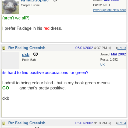
AnnaStrophic
Posts: 6,511
Carpal Tunnel
lower upstate New York
(aren't we all?)
I prefer Faldage in his
red
dress.
Re: Feeling Greenish
05/01/2002
4:37 PM
#
67133
dxb
Mar 2002
Joined:
Posts: 1,692
Pooh-Bah
UK
its hard to find positive associations for green?
I admit to being colour blind - but in my book green means
.......
GO
.......
and that's pretty positive.
dxb
Re: Feeling Greenish
05/01/2002
9:18 PM
#
67134