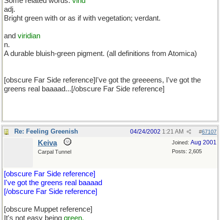
Some related words:
virid
adj.
Bright green with or as if with vegetation; verdant.
and
viridian
n.
A durable bluish-green pigment. (all definitions from Atomica)
[obscure Far Side reference]I've got the greeeens, I've got the
greens real baaaad...[/obscure Far Side reference]
Re: Feeling Greenish
04/24/2002
1:21 AM
#
67107
Keiva
Aug 2001
Joined:
Posts: 2,605
Carpal Tunnel
[obscure Far Side reference]
I've got the greens real baaaad
[/obscure Far Side reference]
[obscure Muppet reference]
It's not easy being
green.