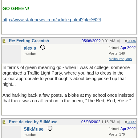
GO GREEN!
http://www.statenews.com/article.phtml?pk=9924
Re: Feeling Greenish
05/08/2002
9:01 AM
#
67136
alexis
Apr 2002
Joined:
Posts: 148
member
Melbourne, Aus
In terms of green meaning go - when I was at college, someone
organised a Traffic Light Party, where you had to dress in the
colour appropriate to your thoughts about being picked up that
night...
And harking back a few posts, a bloke at my school once insisted
that there was no alliteration in the poem, "The Red, Red, Rose."
Post deleted by SilkMuse
05/08/2002
1:16 PM
#
67137
SilkMuse
Apr 2002
Joined:
Posts: 170
member