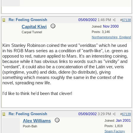
Re: Feeling Greenish
05/09/2002
1:46 PM
#
67138
Capital Kiwi
Nov 2000
Joined:
Posts: 3,146
Carpal Tunnel
Northamptonshire, England
Kim Stanley Robinson coined the word "veriditas" which he used
in his RGB Mars series as a condition of "earth-like", i.e. green as
opposed to red, nature applied to Mars. It's an interesting coining,
because while it has obvious links to words such as "viridity" and
"verdant", it could also be a concatenation of the Latin ver, veris
(springtime, youth) and dido, didere (to distribute), giving
something which means roughly the same in the context of the
novel, spreading new life.
I'd like to think he'd been that clever!
Re: Feeling Greenish
05/09/2002
3:29 PM
#
67139
Alex Williams
Jan 2001
Joined:
Posts: 1,819
Pooh-Bah
Spam Factory