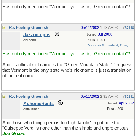
Has nobody mentioned "Vermont" yet --as in, "Green mountain"?
Re: Feeling Greenish
05/11/2002
1:13 AM
#
67140
Jazzoctopus
Jul 2000
Joined:
Posts: 1,094
old hand
Cincinnati & Loveland, Ohio, U...
Has nobody mentioned "Vermont" yet --as in, "Green mountain"?
And it's official nickname is the "Green Mountain State." I'm guess
that Vermont is the only state who's nickname is just a translation
of the real name.
Re: Feeling Greenish
05/11/2002
2:32 AM
#
67141
AphonicRants
Apr 2002
Joined:
Posts: 200
enthusiast
And those who thing opera is too high-fallutin' might note the
"Guiseppe Verdi is none other than the simple and unpretentious
Joe Green
.