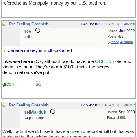
refered to as Monopoly money by our U.S. brethren.
Re: Feeling Greenish
04/29/2002
1:56 AM
#
67116
hev
Jan 2002
Joined:
Posts: 477
addict
Sydney, Australia
In Canada money is multi-coloured
Likewise here in Oz, although we do have one
GREEN
note, and I
kinda like them. They're worth $100 - that's the biggest
denomination we've got.
Course, it's only worth about half that to
you USns and a third to the Brits. [rolleyes-e] That makes me
green
with envy.
Re: Feeling Greenish
04/29/2002
2:16 AM
#
67117
belMarduk
Sep 2000
Joined:
Posts: 2,891
Carpal Tunnel
Well, I admit we did use to have a
green
one-dollar bill but that was