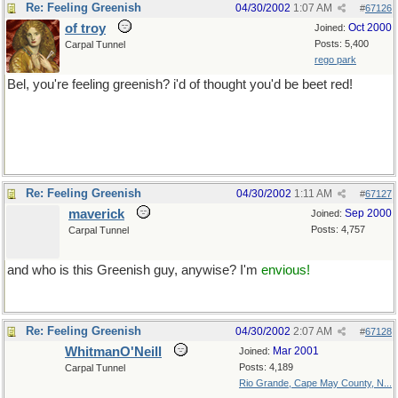
Re: Feeling Greenish
04/30/2002
1:07 AM
#
67126
of troy
Oct 2000
Joined:
Posts: 5,400
Carpal Tunnel
rego park
Bel, you're feeling greenish? i'd of thought you'd be beet red!
but mind you now, butter has me thinking of Paris..
best stop now...
Re: Feeling Greenish
04/30/2002
1:11 AM
#
67127
maverick
Sep 2000
Joined:
Posts: 4,757
Carpal Tunnel
and who is this Greenish guy, anywise? I'm
envious!
Re: Feeling Greenish
04/30/2002
2:07 AM
#
67128
WhitmanO'Neill
Mar 2001
Joined:
Posts: 4,189
Carpal Tunnel
Rio Grande, Cape May County, N...