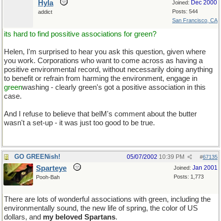
Hyla
Dec 2000
Joined:
Posts: 544
addict
San Francisco, CA
its hard to find possitive associations for green?
Helen, I'm surprised to hear you ask this question, given where
you work. Corporations who want to come across as having a
positive environmental record, without necessarily doing anything
to benefit or refrain from harming the environment, engage in
green
washing - clearly green's got a positive association in this
case.
And I refuse to believe that belM's comment about the butter
wasn't a set-up - it was just too good to be true.
And
messy
GO GREENish!
05/07/2002
10:39 PM
#
67135
Sparteye
Jan 2001
Joined:
Posts: 1,773
Pooh-Bah
There are lots of wonderful associations with green, including the
environmentally sound, the new life of spring, the color of US
dollars, and
my beloved Spartans
.