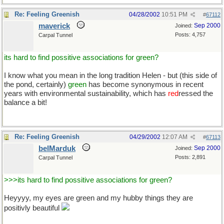
Re: Feeling Greenish
04/28/2002
10:51 PM
#
67112
maverick
Sep 2000
Joined:
Posts: 4,757
Carpal Tunnel
its hard to find possitive associations for green?
I know what you mean in the long tradition Helen - but (this side of
the pond, certainly)
green
has become synonymous in recent
years with environmental sustainability, which has
red
ressed the
balance a bit!
Re: Feeling Greenish
04/29/2002
12:07 AM
#
67113
belMarduk
Sep 2000
Joined:
Posts: 2,891
Carpal Tunnel
>>>its hard to find possitive associations for green?
Heyyyy, my eyes are green and my hubby things they are
positivly beautiful