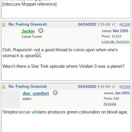
[/obscure Muppet reference]
Re: Feeling Greenish
04/24/2002
1:55 AM
#
67108
Jackie
Mar 2000
Joined:
Posts: 11,613
Carpal Tunnel
Louisville, Kentucky
Ooh, Rapunzel--not a good thread to come upon when one's
stomach is upset!
Wasn't there a Star Trek episode where Viridian 3 was a planet?
Re: Feeling Greenish
04/24/2002
4:44 AM
#
67109
doc_comfort
Jan 2001
Joined:
Posts: 618
addict
Australia
Streptococcus
virid
ans produces green colouration on blood agar.
Help me Bill. The old name for P. aeruginosa was...