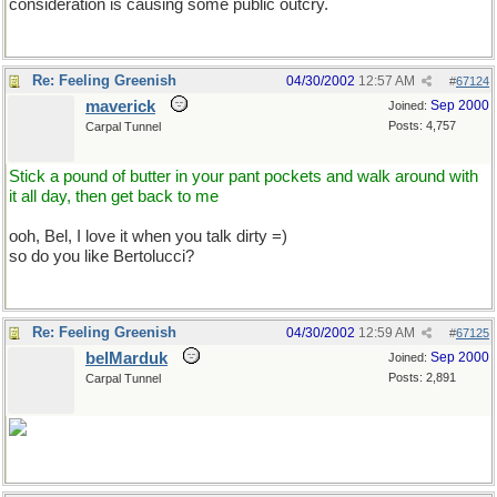
consideration is causing some public outcry.
Re: Feeling Greenish
04/30/2002
12:57 AM
#
67124
maverick
Sep 2000
Joined:
Posts: 4,757
Carpal Tunnel
Stick a pound of butter in your pant pockets and walk around with
it all day, then get back to me
ooh, Bel, I love it when you talk dirty =)
so do you like Bertolucci?
Re: Feeling Greenish
04/30/2002
12:59 AM
#
67125
belMarduk
Sep 2000
Joined:
Posts: 2,891
Carpal Tunnel