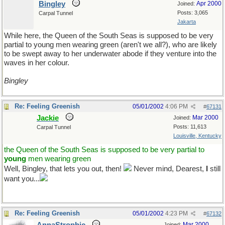
Bingley
Apr 2000
Joined:
Posts: 3,065
Carpal Tunnel
Jakarta
While here, the Queen of the South Seas is supposed to be very
partial to young men wearing green (aren't we all?), who are likely
to be swept away to her underwater abode if they venture into the
waves in her colour.
Bingley
Re: Feeling Greenish
05/01/2002
4:06 PM
#
67131
Jackie
Mar 2000
Joined:
Posts: 11,613
Carpal Tunnel
Louisville, Kentucky
the Queen of the South Seas is supposed to be very partial to
young
men wearing green
Well, Bingley, that lets you out, then!
Never mind, Dearest,
I
still
want you...
Re: Feeling Greenish
05/01/2002
4:23 PM
#
67132
Mar 2000
Joined: