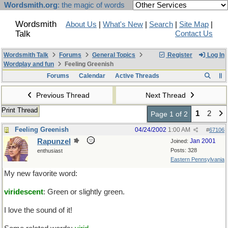
Wordsmith.org
: the magic of words
Wordsmith
About Us
|
What's New
|
Search
|
Site Map
|
Talk
Contact Us
Wordsmith Talk
Forums
General Topics
Register
Log In
Wordplay and fun
Feeling Greenish
Forums
Calendar
Active Threads
Previous Thread
Next Thread
Print Thread
1
2
Page 1 of 2
Feeling Greenish
04/24/2002
1:00 AM
#
67106
Rapunzel
Jan 2001
Joined:
Posts: 328
enthusiast
Eastern Pennsylvania
My new favorite word:
viridescent
: Green or slightly green.
I love the sound of it!