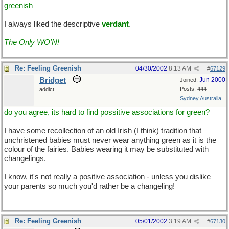
greenish
I always liked the descriptive
verdant
.
The Only WO'N!
Re: Feeling Greenish
04/30/2002
8:13 AM
#
67129
Bridget
Jun 2000
Joined:
Posts: 444
addict
Sydney Australia
do you agree, its hard to find possitive associations for green?
I have some recollection of an old Irish (I think) tradition that
unchristened babies must never wear anything green as it is the
colour of the fairies. Babies wearing it may be substituted with
changelings.
I know, it's not really a positive association - unless you dislike
your parents so much you'd rather be a changeling!
Re: Feeling Greenish
05/01/2002
3:19 AM
#
67130