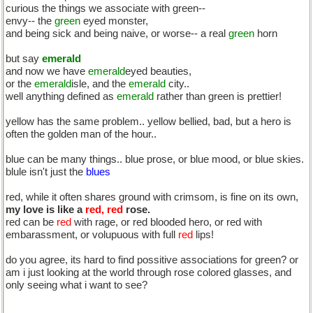
curious the things we associate with green--
envy-- the
green
eyed monster,
and being sick and being naive, or worse-- a real
green
horn
but say
emerald
and now we have
emerald
eyed beauties,
or the
emerald
isle, and the
emerald
city..
well anything defined as
emerald
rather than green is prettier!
yellow has the same problem.. yellow bellied, bad, but a hero is
often the golden man of the hour..
blue can be many things.. blue prose, or blue mood, or blue skies.
blule isn't just the
blues
red, while it often shares ground with crimsom, is fine on its own,
my love is like a
red, red
rose.
red can be
red
with rage, or red blooded hero, or red with
embarassment, or volupuous with full
red
lips!
do you agree, its hard to find possitive associations for green? or
am i just looking at the world through rose colored glasses, and
only seeing what i want to see?