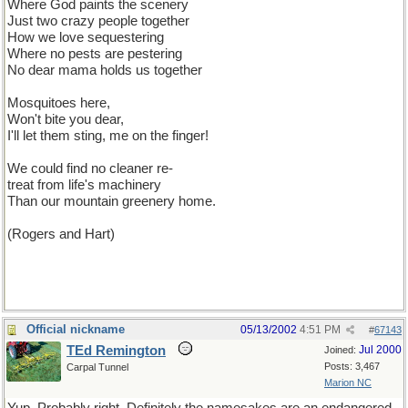
Where God paints the scenery
Just two crazy people together
How we love sequestering
Where no pests are pestering
No dear mama holds us together
Mosquitoes here,
Won't bite you dear,
I'll let them sting, me on the finger!
We could find no cleaner re-
treat from life's machinery
Than our mountain greenery home.
(Rogers and Hart)
Official nickname
05/13/2002
4:51 PM
#
67143
TEd Remington
Jul 2000
Joined:
Posts: 3,467
Carpal Tunnel
Marion NC