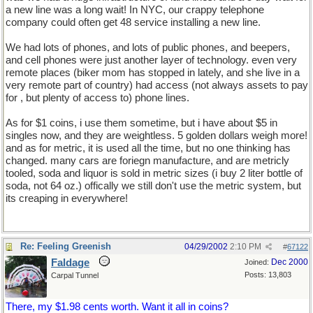
a new line was a long wait! In NYC, our crappy telephone
company could often get 48 service installing a new line.
We had lots of phones, and lots of public phones, and beepers,
and cell phones were just another layer of technology. even very
remote places (biker mom has stopped in lately, and she live in a
very remote part of country) had access (not always assets to pay
for , but plenty of access to) phone lines.
As for $1 coins, i use them sometime, but i have about $5 in
singles now, and they are weightless. 5 golden dollars weigh more!
and as for metric, it is used all the time, but no one thinking has
changed. many cars are foriegn manufacture, and are metricly
tooled, soda and liquor is sold in metric sizes (i buy 2 liter bottle of
soda, not 64 oz.) offically we still don't use the metric system, but
its creaping in everywhere!
Re: Feeling Greenish
04/29/2002
2:10 PM
#
67122
Faldage
Dec 2000
Joined:
Posts: 13,803
Carpal Tunnel
There, my $1.98 cents worth. Want it all in coins?