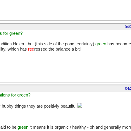
04/
ns for green?
ition Helen - but (this side of the pond, certainly)
green
has become 
lity, which has
red
ressed the balance a bit!
04/
ations for green?
ubby things they are positivly beautiful
aid to be
green
it means it is organic / healthy - oh and generally mo