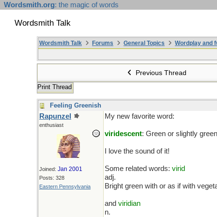
Wordsmith.org
: the magic of words
Wordsmith Talk
Wordsmith Talk
Forums
General Topics
Wordplay and f
Previous Thread
Print Thread
Feeling Greenish
Rapunzel
My new favorite word:
enthusiast
viridescent
: Green or slightly green
I love the sound of it!
Some related words:
virid
Jan 2001
Joined:
adj.
Posts: 328
Bright green with or as if with veget
Eastern Pennsylvania
and
viridian
n.