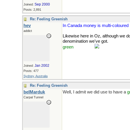
Sep 2000
Joined:
Posts: 2,891
Re: Feeling Greenish
hev
In Canada money is multi-coloured
addict
Likewise here in Oz, although we 
denomination we've got.
Course, it'
green
with envy.
Jan 2002
Joined:
Posts: 477
Sydney, Australia
Re: Feeling Greenish
belMarduk
Well, I admit we did use to have a
g
Carpal Tunnel