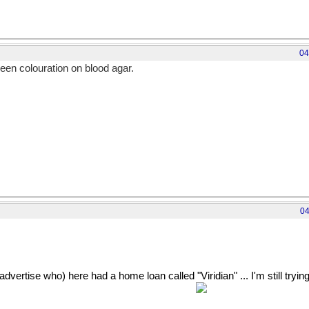
04
een colouration on blood agar.
eruginosa was...
04
dvertise who) here had a home loan called "Viridian" ... I'm still trying
h envy that I can't get a home loan myself?)