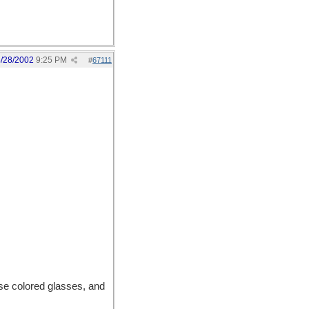
/28/2002
9:25 PM
#
67111
rose colored glasses, and