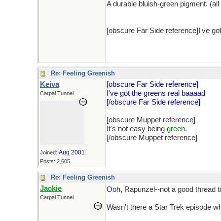
A durable bluish-green pigment. (all
[obscure Far Side reference]I've got
Re: Feeling Greenish
Keiva
[obscure Far Side reference]
I've got the greens real baaaad
Carpal Tunnel
[/obscure Far Side reference]
[obscure Muppet reference]
It's not easy being
green.
[/obscure Muppet reference]
Aug 2001
Joined:
Posts: 2,605
Re: Feeling Greenish
Jackie
Ooh, Rapunzel--not a good thread 
Carpal Tunnel
Wasn't there a Star Trek episode wh