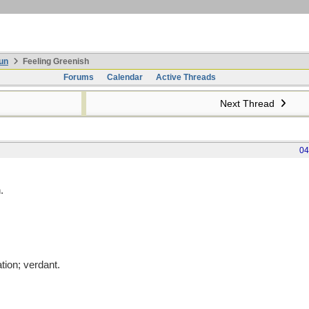
un
Feeling Greenish
Forums
Calendar
Active Threads
Next Thread
04
.
ation; verdant.