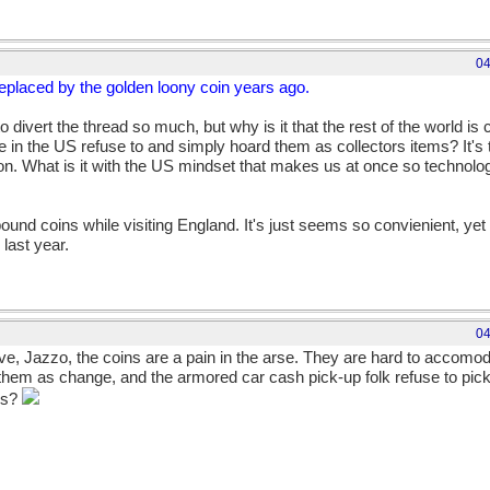
04
 replaced by the golden loony coin years ago.
 divert the thread so much, but why is it that the rest of the world is 
ple in the US refuse to and simply hoard them as collectors items? It's
on. What is it with the US mindset that makes us at once so technolo
pound coins while visiting England. It's just seems so convienient, yet 
 last year.
04
ive, Jazzo, the coins are a pain in the arse. They are hard to accomod
 them as change, and the armored car cash pick-up folk refuse to pic
ins?