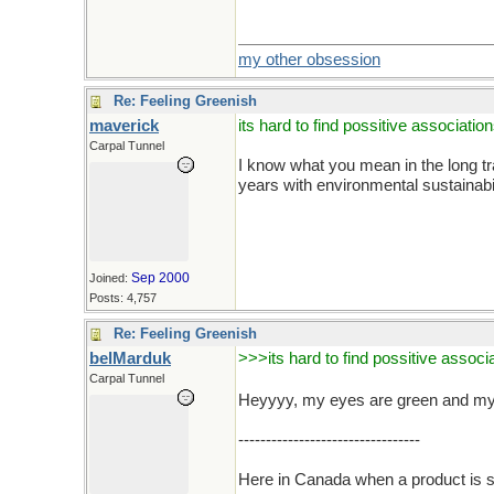
my other obsession
Re: Feeling Greenish
maverick
its hard to find possitive associatio
Carpal Tunnel
I know what you mean in the long trad
years with environmental sustainabi
Sep 2000
Joined:
Posts: 4,757
Re: Feeling Greenish
belMarduk
>>>its hard to find possitive associ
Carpal Tunnel
Heyyyy, my eyes are green and my h
---------------------------------
Here in Canada when a product is s