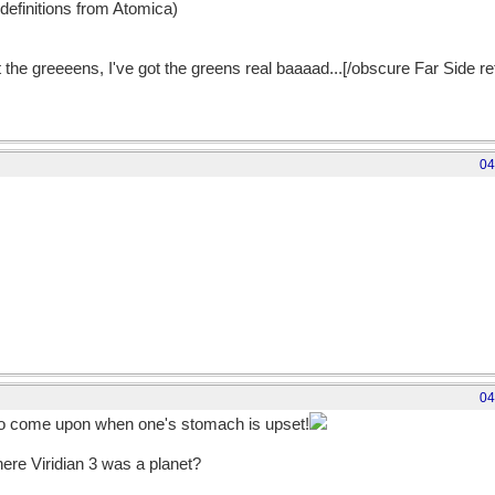
 definitions from Atomica)
 the greeeens, I've got the greens real baaaad...[/obscure Far Side r
04
04
to come upon when one's stomach is upset!
ere Viridian 3 was a planet?