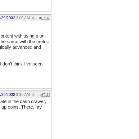
/29/2002
3:00 AM
#
67118
content with using a on-
 the same with the metric
gically advanced and
I don't think I've seen
/29/2002
3:32 AM
#
67119
ate in the cash drawer,
k up coins. There, my