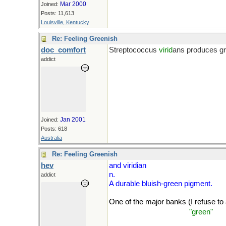
Mar 2000
Joined:
Posts: 11,613
Louisville, Kentucky
Re: Feeling Greenish
doc_comfort
Streptococcus
virid
ans produces gr
addict
Help me Bill. The old name for P. a
Jan 2001
Joined:
Posts: 618
Australia
Re: Feeling Greenish
hev
and viridian
n.
addict
A durable bluish-green pigment.
One of the major banks (I refuse to a
(Unless it's to make me
"green"
wit