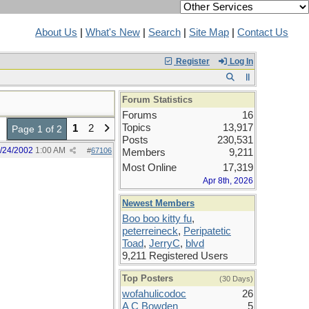
About Us
|
What's New
|
Search
|
Site Map
|
Contact Us
Register
Log In
Forum Statistics
Forums
16
Topics
13,917
1
2
Page 1 of 2
Posts
230,531
/24/2002
1:00 AM
#
67106
Members
9,211
Most Online
17,319
Apr 8th, 2026
Newest Members
Boo boo kitty fu
,
peterreineck
,
Peripatetic
Toad
,
JerryC
,
blvd
9,211 Registered Users
Top Posters
(30 Days)
wofahulicodoc
26
A C Bowden
5