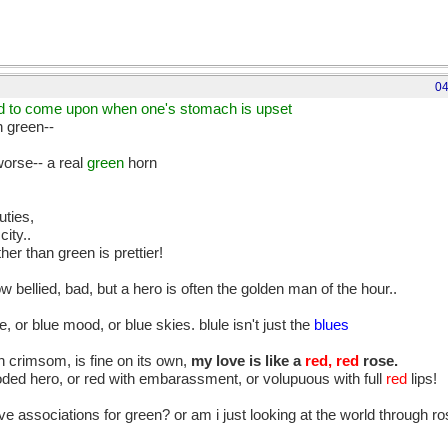
04
ad to come upon when one's stomach is upset
h green--
worse-- a real
green
horn
uties,
city..
her than green is prettier!
 bellied, bad, but a hero is often the golden man of the hour..
, or blue mood, or blue skies. blule isn't just the
blues
th crimsom, is fine on its own,
my love is like a
red, red
rose.
ooded hero, or red with embarassment, or volupuous with full
red
lips!
tive associations for green? or am i just looking at the world through 