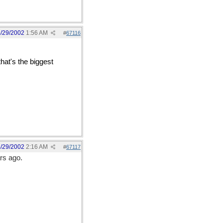
/29/2002
1:56 AM
#
67116
hat's the biggest
leyes-e] That makes me
/29/2002
2:16 AM
#
67117
ars ago.