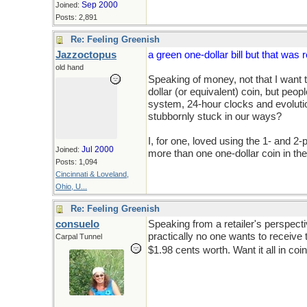
Sep 2000
Joined:
Posts: 2,891
Re: Feeling Greenish
Jazzoctopus
a green one-dollar bill but that was
old hand
Speaking of money, not that I want to
dollar (or equivalent) coin, but peo
system, 24-hour clocks and evoluti
stubbornly stuck in our ways?
I, for one, loved using the 1- and 2-
Jul 2000
Joined:
more than one one-dollar coin in the
Posts: 1,094
Cincinnati & Loveland,
Ohio, U...
Re: Feeling Greenish
consuelo
Speaking from a retailer's perspect
practically no one wants to receive
Carpal Tunnel
$1.98 cents worth. Want it all in co