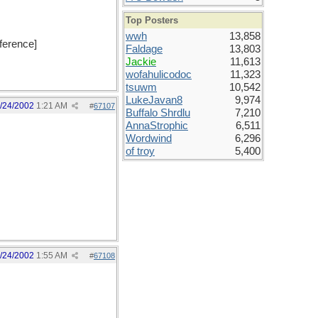
Top Posters
wwh
13,858
eference]
Faldage
13,803
Jackie
11,613
wofahulicodoc
11,323
tsuwm
10,542
LukeJavan8
9,974
/24/2002
1:21 AM
#
67107
Buffalo Shrdlu
7,210
AnnaStrophic
6,511
Wordwind
6,296
of troy
5,400
/24/2002
1:55 AM
#
67108