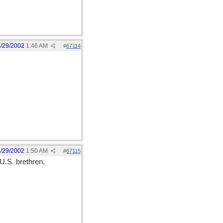
/29/2002
1:46 AM
#
67114
/29/2002
1:50 AM
#
67115
U.S. brethren.