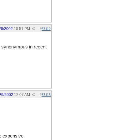
28/2002
10:51 PM
#
67112
synonymous in recent
29/2002
12:07 AM
#
67113
re expensive.