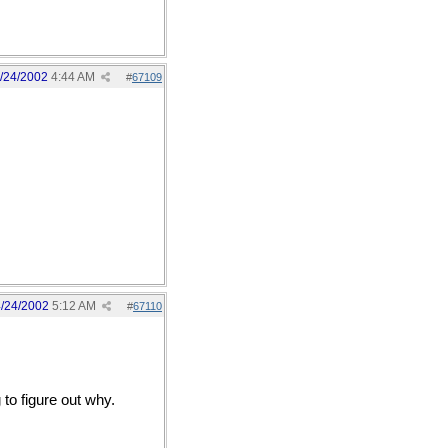
/24/2002
4:44 AM
#
67109
/24/2002
5:12 AM
#
67110
 to figure out why.