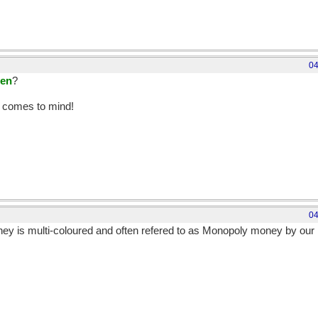
04
een
?
comes to mind!
04
ey is multi-coloured and often refered to as Monopoly money by our 