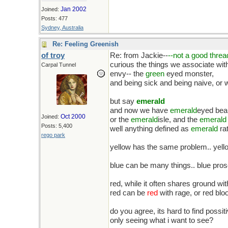
Jan 2002
Joined:
Posts: 477
Sydney, Australia
Re: Feeling Greenish
of troy
Re: from Jackie--
--not a good thre
curious the things we associate wit
Carpal Tunnel
envy-- the
green
eyed monster,
and being sick and being naive, or 
but say
emerald
and now we have
emerald
eyed bea
Oct 2000
Joined:
or the
emerald
isle, and the
emerald
Posts: 5,400
well anything defined as
emerald
rat
rego park
yellow has the same problem.. yellow
blue can be many things.. blue prose
red, while it often shares ground wi
red can be
red
with rage, or red bl
do you agree, its hard to find possi
only seeing what i want to see?