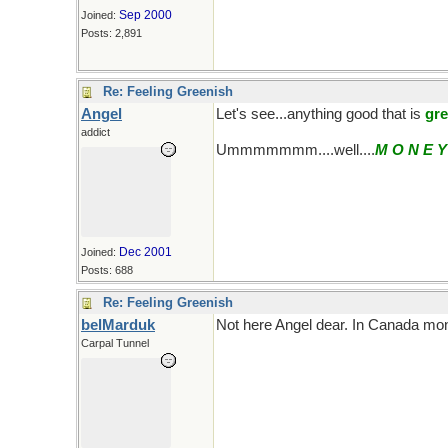
Sep 2000
Joined:
Posts: 2,891
Re: Feeling Greenish
Angel
Let's see...anything good that is
gr
addict
Ummmmmmm....well....
M O N E Y
Dec 2001
Joined:
Posts: 688
Re: Feeling Greenish
belMarduk
Not here Angel dear. In Canada mon
Carpal Tunnel