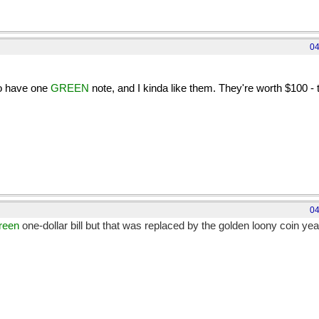
04
do have one
GREEN
note, and I kinda like them. They're worth $100 - t
s only worth about half that to you USns and a third to the Brits. [rol
04
reen
one-dollar bill but that was replaced by the golden loony coin ye