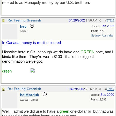
refered to as Monopoly money by our U.S. brethren.
Re: Feeling Greenish
04/29/2002
1:56 AM
#
67116
hev
Jan 2002
Joined:
Posts: 477
addict
Sydney, Australia
In Canada money is multi-coloured
Likewise here in Oz, although we do have one
GREEN
note, and I
kinda like them. They're worth $100 - that's the biggest
denomination we've got.
Course, it's only worth about half that to
you USns and a third to the Brits. [rolleyes-e] That makes me
green
with envy.
Re: Feeling Greenish
04/29/2002
2:16 AM
#
67117
belMarduk
Sep 2000
Joined:
Posts: 2,891
Carpal Tunnel
Well, I admit we did use to have a
green
one-dollar bill but that was