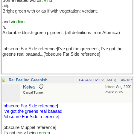
Some related words:
virid
adj.
Bright green with or as if with vegetation; verdant.
and
viridian
n.
A durable bluish-green pigment. (all definitions from Atomica)
[obscure Far Side reference]I've got the greeeens, I've got the
greens real baaaad...[/obscure Far Side reference]
Re: Feeling Greenish
04/24/2002
1:21 AM
#
67107
Keiva
Aug 2001
Joined:
Posts: 2,605
Carpal Tunnel
[obscure Far Side reference]
I've got the greens real baaaad
[/obscure Far Side reference]
[obscure Muppet reference]
It's not easy being
green.