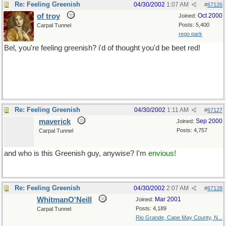
Re: Feeling Greenish
04/30/2002
1:07 AM
#
67126
of troy
Oct 2000
Joined:
Posts: 5,400
Carpal Tunnel
rego park
Bel, you're feeling greenish? i'd of thought you'd be beet red!
but mind you now, butter has me thinking of Paris..
best stop now...
Re: Feeling Greenish
04/30/2002
1:11 AM
#
67127
maverick
Sep 2000
Joined:
Posts: 4,757
Carpal Tunnel
and who is this Greenish guy, anywise? I'm
envious!
Re: Feeling Greenish
04/30/2002
2:07 AM
#
67128
WhitmanO'Neill
Mar 2001
Joined:
Posts: 4,189
Carpal Tunnel
Rio Grande, Cape May County, N...