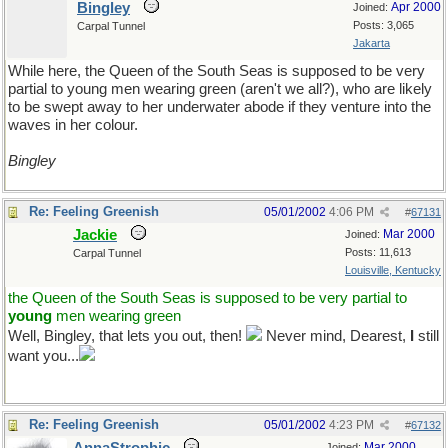
Bingley
Apr 2000
Joined:
Posts: 3,065
Carpal Tunnel
Jakarta
While here, the Queen of the South Seas is supposed to be very
partial to young men wearing green (aren't we all?), who are likely
to be swept away to her underwater abode if they venture into the
waves in her colour.
Bingley
Re: Feeling Greenish
05/01/2002
4:06 PM
#
67131
Jackie
Mar 2000
Joined:
Posts: 11,613
Carpal Tunnel
Louisville, Kentucky
the Queen of the South Seas is supposed to be very partial to
young
men wearing green
Well, Bingley, that lets you out, then!
Never mind, Dearest,
I
still
want you...
Re: Feeling Greenish
05/01/2002
4:23 PM
#
67132
Mar 2000
Joined: