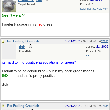
AnnaStrophic
Posts: 6,511
Carpal Tunnel
lower upstate New York
(aren't we all?)
I prefer Faldage in his
red
dress.
Re: Feeling Greenish
05/01/2002
4:37 PM
#
67133
dxb
Mar 2002
Joined:
Posts: 1,692
Pooh-Bah
UK
its hard to find positive associations for green?
I admit to being colour blind - but in my book green means
.......
GO
.......
and that's pretty positive.
dxb
Re: Feeling Greenish
05/01/2002
9:18 PM
#
67134