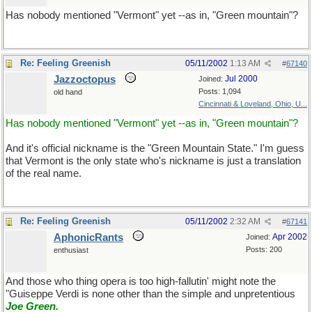
Has nobody mentioned "Vermont" yet --as in, "Green mountain"?
Re: Feeling Greenish
05/11/2002
1:13 AM
#
67140
Jazzoctopus
Jul 2000
Joined:
Posts: 1,094
old hand
Cincinnati & Loveland, Ohio, U...
Has nobody mentioned "Vermont" yet --as in, "Green mountain"?
And it's official nickname is the "Green Mountain State." I'm guess
that Vermont is the only state who's nickname is just a translation
of the real name.
Re: Feeling Greenish
05/11/2002
2:32 AM
#
67141
AphonicRants
Apr 2002
Joined:
Posts: 200
enthusiast
And those who thing opera is too high-fallutin' might note the
"Guiseppe Verdi is none other than the simple and unpretentious
Joe Green
.