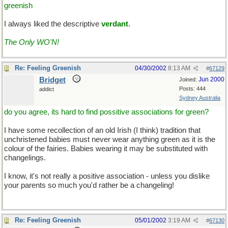
greenish
I always liked the descriptive
verdant
.
The Only WO'N!
Re: Feeling Greenish
04/30/2002
8:13 AM
#
67129
Bridget
Jun 2000
Joined:
Posts: 444
addict
Sydney Australia
do you agree, its hard to find possitive associations for green?
I have some recollection of an old Irish (I think) tradition that
unchristened babies must never wear anything green as it is the
colour of the fairies. Babies wearing it may be substituted with
changelings.
I know, it's not really a positive association - unless you dislike
your parents so much you'd rather be a changeling!
Re: Feeling Greenish
05/01/2002
3:19 AM
#
67130