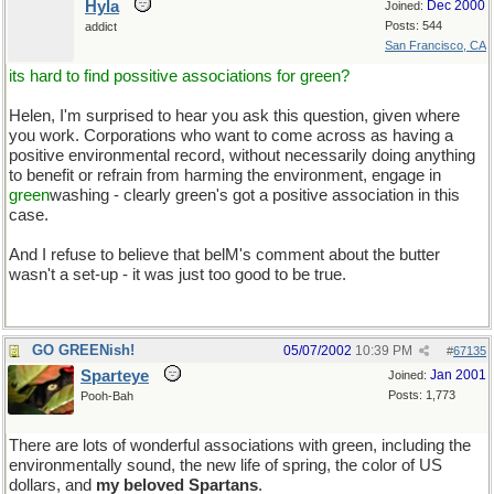
Hyla
Dec 2000
Joined:
Posts: 544
addict
San Francisco, CA
its hard to find possitive associations for green?
Helen, I'm surprised to hear you ask this question, given where
you work. Corporations who want to come across as having a
positive environmental record, without necessarily doing anything
to benefit or refrain from harming the environment, engage in
green
washing - clearly green's got a positive association in this
case.
And I refuse to believe that belM's comment about the butter
wasn't a set-up - it was just too good to be true.
And
messy
GO GREENish!
05/07/2002
10:39 PM
#
67135
Sparteye
Jan 2001
Joined:
Posts: 1,773
Pooh-Bah
There are lots of wonderful associations with green, including the
environmentally sound, the new life of spring, the color of US
dollars, and
my beloved Spartans
.