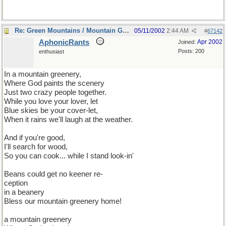
Re: Green Mountains / Mountain Greenery
05/11/2002
2:44 AM
#
67142
AphonicRants
Apr 2002
Joined:
Posts: 200
enthusiast
In a mountain greenery,
Where God paints the scenery
Just two crazy people together.
While you love your lover, let
Blue skies be your cover-let,
When it rains we'll laugh at the weather.
And if you're good,
I'll search for wood,
So you can cook... while I stand look-in'
Beans could get no keener re-
ception
in a beanery
Bless our mountain greenery home!
a mountain greenery