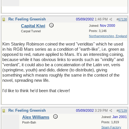
Re: Feeling Greenish
05/09/2002
1:46 PM
#
67138
Capital Kiwi
Nov 2000
Joined:
Posts: 3,146
Carpal Tunnel
Northamptonshire, England
Kim Stanley Robinson coined the word "veriditas" which he used
in his RGB Mars series as a condition of "earth-like", i.e. green as
opposed to red, nature applied to Mars. It's an interesting coining,
because while it has obvious links to words such as "viridity" and
"verdant", it could also be a concatenation of the Latin ver, veris
(springtime, youth) and dido, didere (to distribute), giving
something which means roughly the same in the context of the
novel, spreading new life.
I'd like to think he'd been that clever!
Re: Feeling Greenish
05/09/2002
3:29 PM
#
67139
Alex Williams
Jan 2001
Joined:
Posts: 1,819
Pooh-Bah
Spam Factory