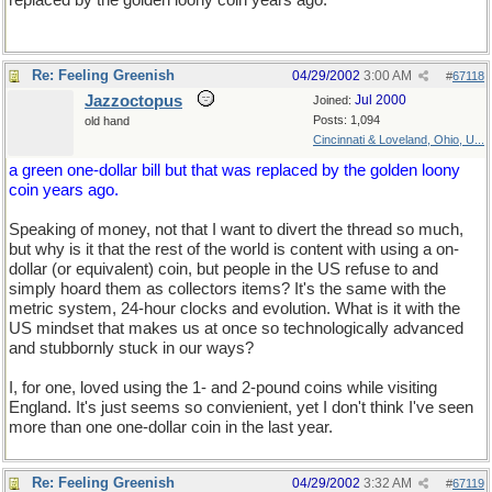
replaced by the golden loony coin years ago.
Re: Feeling Greenish
04/29/2002
3:00 AM
#
67118
Jazzoctopus
Jul 2000
Joined:
Posts: 1,094
old hand
Cincinnati & Loveland, Ohio, U...
a green one-dollar bill but that was replaced by the golden loony
coin years ago.
Speaking of money, not that I want to divert the thread so much,
but why is it that the rest of the world is content with using a on-
dollar (or equivalent) coin, but people in the US refuse to and
simply hoard them as collectors items? It's the same with the
metric system, 24-hour clocks and evolution. What is it with the
US mindset that makes us at once so technologically advanced
and stubbornly stuck in our ways?
I, for one, loved using the 1- and 2-pound coins while visiting
England. It's just seems so convienient, yet I don't think I've seen
more than one one-dollar coin in the last year.
Re: Feeling Greenish
04/29/2002
3:32 AM
#
67119