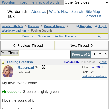
Wordsmith.org
: the magic of words
Wordsmith
About Us
|
What's New
|
Search
|
Site Map
|
Talk
Contact Us
Wordsmith Talk
Forums
General Topics
Register
Log In
Wordplay and fun
Feeling Greenish
Forums
Calendar
Active Threads
Previous Thread
Next Thread
Print Thread
1
2
Page 1 of 2
Feeling Greenish
04/24/2002
1:00 AM
#
67106
Rapunzel
Jan 2001
Joined:
Posts: 328
enthusiast
Eastern Pennsylvania
My new favorite word:
viridescent
: Green or slightly green.
I love the sound of it!