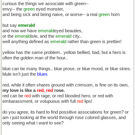
curious the things we associate with green--
envy-- the
green
eyed monster,
and being sick and being naive, or worse-- a real
green
horn
but say
emerald
and now we have
emerald
eyed beauties,
or the
emerald
isle, and the
emerald
city..
well anything defined as
emerald
rather than green is prettier!
yellow has the same problem.. yellow bellied, bad, but a hero is
often the golden man of the hour..
blue can be many things.. blue prose, or blue mood, or blue skies.
blule isn't just the
blues
red, while it often shares ground with crimsom, is fine on its own,
my love is like a
red, red
rose.
red can be
red
with rage, or red blooded hero, or red with
embarassment, or volupuous with full
red
lips!
do you agree, its hard to find possitive associations for green? or
am i just looking at the world through rose colored glasses, and
only seeing what i want to see?