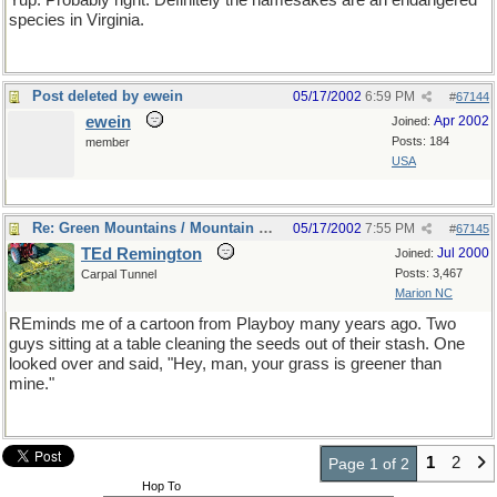
Yup. Probably right. Definitely the namesakes are an endangered
species in Virginia.
Post deleted by ewein
05/17/2002
6:59 PM
#
67144
ewein
Apr 2002
Joined:
Posts: 184
member
USA
Re: Green Mountains / Mountain Greenery
05/17/2002
7:55 PM
#
67145
TEd Remington
Jul 2000
Joined:
Posts: 3,467
Carpal Tunnel
Marion NC
REminds me of a cartoon from Playboy many years ago. Two
guys sitting at a table cleaning the seeds out of their stash. One
looked over and said, "Hey, man, your grass is greener than
mine."
1
2
Page 1 of 2
Hop To