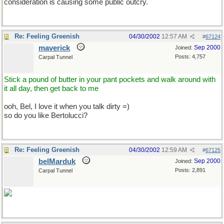
consideration is causing some public outcry.
Re: Feeling Greenish
04/30/2002
12:57 AM
#
67124
maverick
Sep 2000
Joined:
Posts: 4,757
Carpal Tunnel
Stick a pound of butter in your pant pockets and walk around with
it all day, then get back to me
ooh, Bel, I love it when you talk dirty =)
so do you like Bertolucci?
Re: Feeling Greenish
04/30/2002
12:59 AM
#
67125
belMarduk
Sep 2000
Joined:
Posts: 2,891
Carpal Tunnel