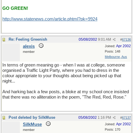
GO GREEN!
http://www.statenews.com/article.phtml?pk=9924
Re: Feeling Greenish
05/08/2002
9:01 AM
#
67136
alexis
Apr 2002
Joined:
Posts: 148
member
Melbourne, Aus
In terms of green meaning go - when I was at college, someone
organised a Traffic Light Party, where you had to dress in the
colour appropriate to your thoughts about being picked up that
night...
And harking back a few posts, a bloke at my school once insisted
that there was no alliteration in the poem, "The Red, Red, Rose."
Post deleted by SilkMuse
05/08/2002
1:16 PM
#
67137
SilkMuse
Apr 2002
Joined:
Posts: 170
member