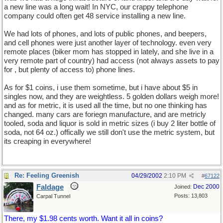
a new line was a long wait! In NYC, our crappy telephone
company could often get 48 service installing a new line.
We had lots of phones, and lots of public phones, and beepers,
and cell phones were just another layer of technology. even very
remote places (biker mom has stopped in lately, and she live in a
very remote part of country) had access (not always assets to pay
for , but plenty of access to) phone lines.
As for $1 coins, i use them sometime, but i have about $5 in
singles now, and they are weightless. 5 golden dollars weigh more!
and as for metric, it is used all the time, but no one thinking has
changed. many cars are foriegn manufacture, and are metricly
tooled, soda and liquor is sold in metric sizes (i buy 2 liter bottle of
soda, not 64 oz.) offically we still don't use the metric system, but
its creaping in everywhere!
Re: Feeling Greenish
04/29/2002
2:10 PM
#
67122
Faldage
Dec 2000
Joined:
Posts: 13,803
Carpal Tunnel
There, my $1.98 cents worth. Want it all in coins?