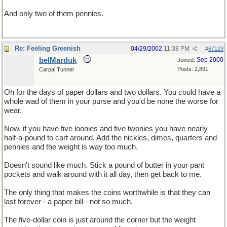
And only two of them pennies.
Re: Feeling Greenish
04/29/2002
11:38 PM
#
67123
belMarduk
Sep 2000
Joined:
Posts: 2,891
Carpal Tunnel
Oh for the days of paper dollars and two dollars. You could have a
whole wad of them in your purse and you'd be none the worse for
wear.
Now, if you have five loonies and five twonies you have nearly
half-a-pound to cart around. Add the nickles, dimes, quarters and
pennies and the weight is way too much.
Doesn't sound like much. Stick a pound of butter in your pant
pockets and walk around with it all day, then get back to me.
The only thing that makes the coins worthwhile is that they can
last forever - a paper bill - not so much.
The five-dollar coin is just around the corner but the weight