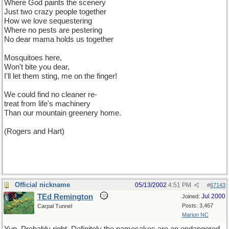
Where God paints the scenery
Just two crazy people together
How we love sequestering
Where no pests are pestering
No dear mama holds us together
Mosquitoes here,
Won't bite you dear,
I'll let them sting, me on the finger!
We could find no cleaner re-
treat from life's machinery
Than our mountain greenery home.
(Rogers and Hart)
Official nickname
05/13/2002
4:51 PM
#
67143
TEd Remington
Jul 2000
Joined:
Posts: 3,467
Carpal Tunnel
Marion NC