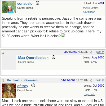
consuelo
Jun 2001
Joined:
Posts: 2,636
Carpal Tunnel
Caribbean
Speaking from a retailer's perspective, Jazzo, the coins are a pain
in the arse. They are hard to accomodate in the cash drawer,
practically no one wants to receive them as change, and the
armored car cash pick-up folk refuse to pick up coins. There, my
$1.98 cents worth. Want it all in coins?
.
04/29/2002
3:44 AM
#
67120
Max Quordlepleen
Aug 2000
Joined:
Posts: 3,409
Carpal Tunnel
Re: Feeling Greenish
04/29/2002
12:25 PM
#
67121
of troy
Oct 2000
Joined:
Posts: 5,400
Carpal Tunnel
rego park
Max-- i think one reason cell phone were so slow to take off in US,
was we had a huge infrastructure of land lines. and a 5 day wait for