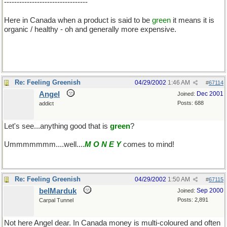
---------------------------------
Here in Canada when a product is said to be
green
it means it is
organic / healthy - oh and generally more expensive.
Re: Feeling Greenish
04/29/2002
1:46 AM
#
67114
Angel
Dec 2001
Joined:
Posts: 688
addict
Let's see...anything good that is
green
?
Ummmmmmm....well....
M O N E Y
comes to mind!
Re: Feeling Greenish
04/29/2002
1:50 AM
#
67115
belMarduk
Sep 2000
Joined:
Posts: 2,891
Carpal Tunnel
Not here Angel dear. In Canada money is multi-coloured and often