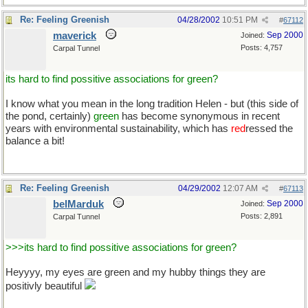
Re: Feeling Greenish
04/28/2002
10:51 PM
#
67112
maverick
Sep 2000
Joined:
Posts: 4,757
Carpal Tunnel
its hard to find possitive associations for green?
I know what you mean in the long tradition Helen - but (this side of
the pond, certainly)
green
has become synonymous in recent
years with environmental sustainability, which has
red
ressed the
balance a bit!
Re: Feeling Greenish
04/29/2002
12:07 AM
#
67113
belMarduk
Sep 2000
Joined:
Posts: 2,891
Carpal Tunnel
>>>its hard to find possitive associations for green?
Heyyyy, my eyes are green and my hubby things they are
positivly beautiful