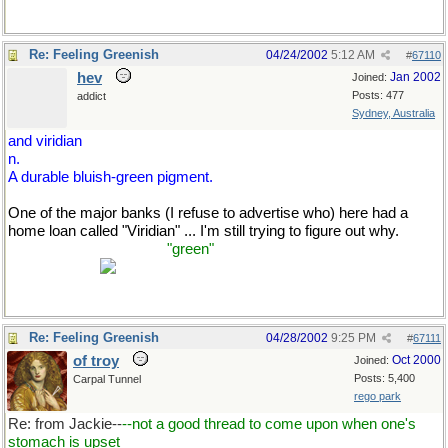
Re: Feeling Greenish
04/24/2002
5:12 AM
#
67110
hev
Jan 2002
Joined:
Posts: 477
addict
Sydney, Australia
and viridian
n.
A durable bluish-green pigment.
One of the major banks (I refuse to advertise who) here had a
home loan called "Viridian" ... I'm still trying to figure out why.
(Unless it's to make me
"green"
with envy that I can't get a home
loan myself?)
Re: Feeling Greenish
04/28/2002
9:25 PM
#
67111
of troy
Oct 2000
Joined:
Posts: 5,400
Carpal Tunnel
rego park
Re: from Jackie--
--not a good thread to come upon when one's
stomach is upset