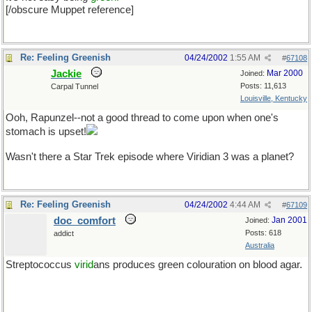
[/obscure Muppet reference]
Re: Feeling Greenish
04/24/2002
1:55 AM
#
67108
Jackie
Mar 2000
Joined:
Posts: 11,613
Carpal Tunnel
Louisville, Kentucky
Ooh, Rapunzel--not a good thread to come upon when one's
stomach is upset!
Wasn't there a Star Trek episode where Viridian 3 was a planet?
Re: Feeling Greenish
04/24/2002
4:44 AM
#
67109
doc_comfort
Jan 2001
Joined:
Posts: 618
addict
Australia
Streptococcus
virid
ans produces green colouration on blood agar.
Help me Bill. The old name for P. aeruginosa was...