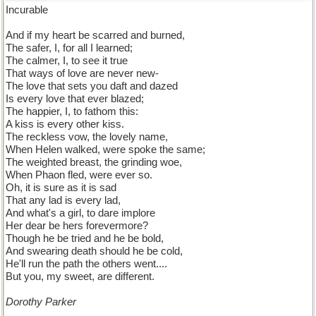
Incurable
And if my heart be scarred and burned,
The safer, I, for all I learned;
The calmer, I, to see it true
That ways of love are never new-
The love that sets you daft and dazed
Is every love that ever blazed;
The happier, I, to fathom this:
A kiss is every other kiss.
The reckless vow, the lovely name,
When Helen walked, were spoke the same;
The weighted breast, the grinding woe,
When Phaon fled, were ever so.
Oh, it is sure as it is sad
That any lad is every lad,
And what's a girl, to dare implore
Her dear be hers forevermore?
Though he be tried and he be bold,
And swearing death should he be cold,
He'll run the path the others went....
But you, my sweet, are different.
Dorothy Parker