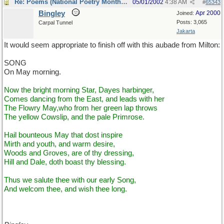
Re: Poems (National Poetry Month - US)
05/01/2002
4:38 AM
#
65343
Bingley
Apr 2000
Joined:
Posts: 3,065
Carpal Tunnel
Jakarta
It would seem appropriate to finish off with this aubade from Milton:
SONG
On May morning.
Now the bright morning Star, Dayes harbinger,
Comes dancing from the East, and leads with her
The Flowry May,who from her green lap throws
The yellow Cowslip, and the pale Primrose.
Hail bounteous May that dost inspire
Mirth and youth, and warm desire,
Woods and Groves, are of thy dressing,
Hill and Dale, doth boast thy blessing.
Thus we salute thee with our early Song,
And welcom thee, and wish thee long.