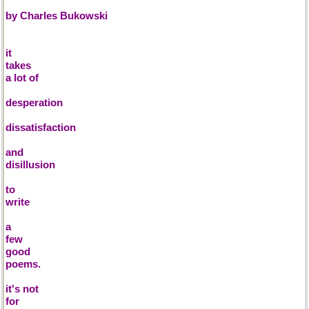
by Charles Bukowski
it
takes
a lot of
desperation
dissatisfaction
and
disillusion
to
write
a
few
good
poems.
it's not
for