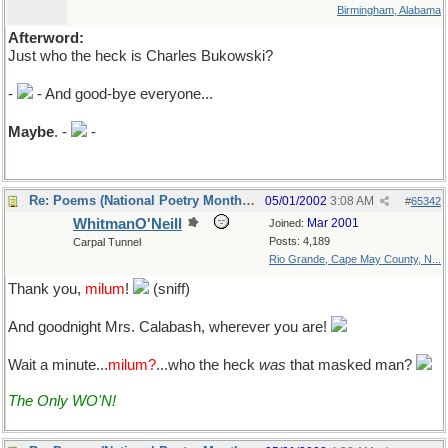
Birmingham, Alabama
Afterword:
Just who the heck is Charles Bukowski?
-
- And good-bye everyone...
Maybe
. -
-
Re: Poems (National Poetry Month - US)
05/01/2002
3:08 AM
#
65342
WhitmanO'Neill
Mar 2001
Joined:
Posts: 4,189
Carpal Tunnel
Rio Grande, Cape May County, N...
Thank you,
milum
!
(sniff)
And goodnight Mrs. Calabash, wherever you are!
Wait a minute...
milum?
...who the heck
was
that masked man?
The Only WO'N!