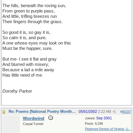
The hills, beneath the roving sun,
From green to purple pass,
And little, trifling breezes run
Their fingers through the grass.
So good it is, so gay it is,
So calm it is, and pure.
A one whose eyes may look on this
Must be the happier, sure.
But me- I see it flat and gray
And blurred with misery,
Because a lad a mile away
Has little need of me.
Dorothy Parker
Re: Poems (National Poetry Month - US)
05/01/2002
2:22 AM
#
65337
Wordwind
Sep 2001
Joined:
Posts: 6,296
Carpal Tunnel
Piedmont Region of Virginia, U...