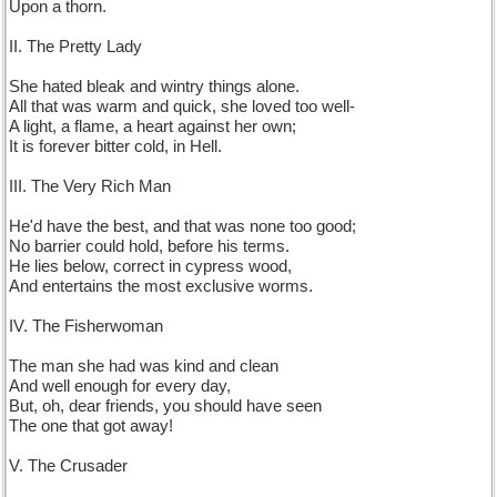
Upon a thorn.
II. The Pretty Lady
She hated bleak and wintry things alone.
All that was warm and quick, she loved too well-
A light, a flame, a heart against her own;
It is forever bitter cold, in Hell.
III. The Very Rich Man
He'd have the best, and that was none too good;
No barrier could hold, before his terms.
He lies below, correct in cypress wood,
And entertains the most exclusive worms.
IV. The Fisherwoman
The man she had was kind and clean
And well enough for every day,
But, oh, dear friends, you should have seen
The one that got away!
V. The Crusader