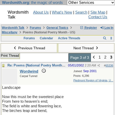
Wordsmith.org
: the magic of words
Wordsmith
About Us
|
What's New
|
Search
|
Site Map
|
Talk
Contact Us
Wordsmith Talk
Forums
General Topics
Register
Log In
Miscellany
Poems (National Poetry Month - US)
Forums
Calendar
Active Threads
Previous Thread
Next Thread
Print Thread
1
2
3
Page 3 of 3
Re: Poems (National Poetry Month - US)
05/01/2002
2:20 AM
#
65336
Wordwind
Sep 2001
Joined:
Posts: 6,296
Carpal Tunnel
Piedmont Region of Virginia, U...
Landscape
Now this must be the sweetest place
From here to heaven's end;
The field is white and flowering lace,
The birches leap and bend,