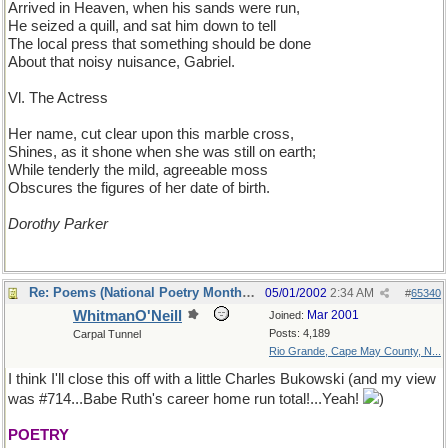
Arrived in Heaven, when his sands were run,
He seized a quill, and sat him down to tell
The local press that something should be done
About that noisy nuisance, Gabriel.
Vl. The Actress
Her name, cut clear upon this marble cross,
Shines, as it shone when she was still on earth;
While tenderly the mild, agreeable moss
Obscures the figures of her date of birth.
Dorothy Parker
Re: Poems (National Poetry Month - US)
05/01/2002
2:34 AM
#
65340
WhitmanO'Neill
Mar 2001
Joined:
Posts: 4,189
Carpal Tunnel
Rio Grande, Cape May County, N...
I think I'll close this off with a little Charles Bukowski (and my view
was #714...Babe Ruth's career home run total!...Yeah!
)
POETRY