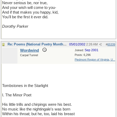
Never serious be, nor true,
And your wish will come to you-
And if that makes you happy, kid,
You'll be the first it ever did.
Dorothy Parker
Re: Poems (National Poetry Month - US)
05/01/2002
2:26 AM
#
65339
Wordwind
Sep 2001
Joined:
Posts: 6,296
Carpal Tunnel
Piedmont Region of Virginia, U...
Tombstones in the Starlight
I. The Minor Poet
His little trills and chirpings were his best.
No music like the nightingale's was born
Within his throat; but he, too, laid his breast