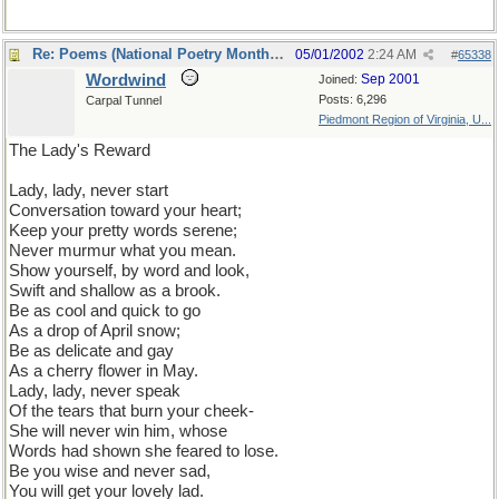
Re: Poems (National Poetry Month - US)
05/01/2002
2:24 AM
#
65338
Wordwind
Sep 2001
Joined:
Posts: 6,296
Carpal Tunnel
Piedmont Region of Virginia, U...
The Lady's Reward
Lady, lady, never start
Conversation toward your heart;
Keep your pretty words serene;
Never murmur what you mean.
Show yourself, by word and look,
Swift and shallow as a brook.
Be as cool and quick to go
As a drop of April snow;
Be as delicate and gay
As a cherry flower in May.
Lady, lady, never speak
Of the tears that burn your cheek-
She will never win him, whose
Words had shown she feared to lose.
Be you wise and never sad,
You will get your lovely lad.