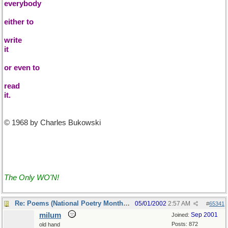
everybody
either to
write
it
or even to
read
it.
© 1968 by Charles Bukowski
The Only WO'N!
Re: Poems (National Poetry Month - US)
05/01/2002
2:57 AM
#
65341
milum
Sep 2001
Joined:
Posts: 872
old hand