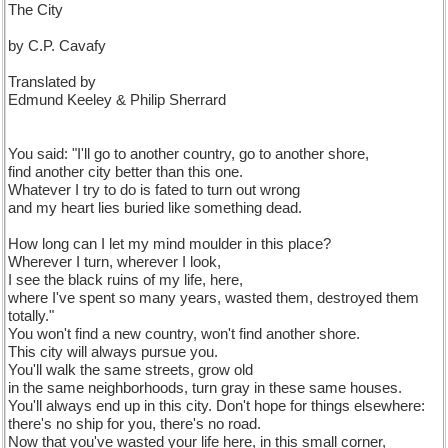
The City
by C.P. Cavafy
Translated by
Edmund Keeley & Philip Sherrard
You said: "I'll go to another country, go to another shore,
find another city better than this one.
Whatever I try to do is fated to turn out wrong
and my heart lies buried like something dead.
How long can I let my mind moulder in this place?
Wherever I turn, wherever I look,
I see the black ruins of my life, here,
where I've spent so many years, wasted them, destroyed them
totally."
You won't find a new country, won't find another shore.
This city will always pursue you.
You'll walk the same streets, grow old
in the same neighborhoods, turn gray in these same houses.
You'll always end up in this city. Don't hope for things elsewhere:
there's no ship for you, there's no road.
Now that you've wasted your life here, in this small corner,