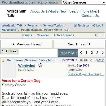
Wordsmith.org
: the magic of words
Wordsmith
About Us
|
What's New
|
Search
|
Site Map
|
Talk
Contact Us
Wordsmith Talk
Forums
General Topics
Register
Log In
Miscellany
Poems (National Poetry Month - US)
Forums
Calendar
Active Threads
Previous Thread
Next Thread
Print Thread
1
2
3
Page 2 of 3
Re: Poems (National Poetry Month - US)
04/22/2002
8:07 PM
#
65296
Wordwind
Sep 2001
Joined:
Posts: 6,296
Carpal Tunnel
Piedmont Region of Virginia, U...
Verse for a Certain Dog
Dorothy Parker
Such glorious faith as fills your limpid eyes,
Dear little friend of mine, I never knew.
All-innocent are you, and yet all-wise.