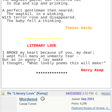
The wagtail gazed, but faltered not
  In dip and sip and prinking.
A perfect gentleman then neared;
  The wagtail, in a winking,
With terror rose and disappeared.
  The baby fell a-thinking.
Thomas Hardy
~~~~~~~~~~~~~~~~
LITERARY LOVE
I BROKE my heart because of you, my dear;
I wept full many an unmanly tear -
But as in agony I lay awake
I thought, "What lovely poems this will make!"
Harry Kemp
**************
Re "Literary Love" (Kemp)
04/23/2002
3:32 PM
#
65301
Wordwind
Sep 2001
Joined:
Posts: 6,296
Carpal Tunnel
Piedmont Region of Virginia, U...