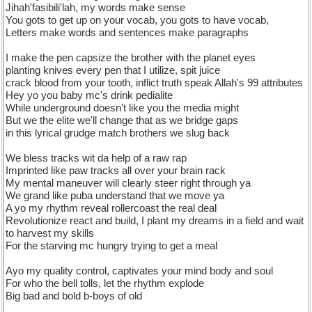
Jihah'fasibili'lah, my words make sense
You gots to get up on your vocab, you gots to have vocab,
Letters make words and sentences make paragraphs
I make the pen capsize the brother with the planet eyes
planting knives every pen that I utilize, spit juice
crack blood from your tooth, inflict truth speak Allah's 99 attributes
Hey yo you baby mc's drink pedialite
While underground doesn't like you the media might
But we the elite we'll change that as we bridge gaps
in this lyrical grudge match brothers we slug back
We bless tracks wit da help of a raw rap
Imprinted like paw tracks all over your brain rack
My mental maneuver will clearly steer right through ya
We grand like puba understand that we move ya
A yo my rhythm reveal rollercoast the real deal
Revolutionize react and build, I plant my dreams in a field and wait
to harvest my skills
For the starving mc hungry trying to get a meal
Ayo my quality control, captivates your mind body and soul
For who the bell tolls, let the rhythm explode
Big bad and bold b-boys of old