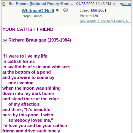
Re: Poems (National Poetry Month - US)
04/25/2002
10:45 PM
#
65310
WhitmanO'Neill
Mar 2001
Joined:
Posts: 4,189
Carpal Tunnel
Rio Grande, Cape May County, N...
YOUR CATFISH FRIEND
by
Richard Brautigan (1935-1984)
If I were to live my life
in catfish forms
in scaffolds of skin and whiskers
at the bottom of a pond
and you were to come by
....
one evening
when the moon was shining
down into my dark home
and stand there at the edge
....
of my affection
and think, "It's beautiful
here by this pond. I wish
....
somebody loved me,"
I'd love you and be your catfish
friend and drive such lonely