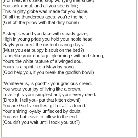
(For Heaven's sake, stop worrying that shoe!)
You look about, and all you see is fair;
This mighty globe was made for you alone.
Of all the thunderous ages, you're the heir.
(Get off the pillow with that dirty bone!)
A skeptic world you face with steady gaze;
High in young pride you hold your noble head,
Gayly you meet the rush of roaring days.
(Must you eat puppy biscuit on the bed?)
Lancelike your courage, gleaming swift and strong,
Yours the white rapture of a winged soul,
Yours is a spirit like a Mayday song.
(God help you, if you break the goldfish bowl!)
"Whatever is, is good" - your gracious creed.
You wear your joy of living like a crown.
Love lights your simplest act, your every deed.
(Drop it, I tell you- put that kitten down!)
You are God's kindliest gift of all - a friend.
Your shining loyalty unflecked by doubt,
You ask but leave to follow to the end.
(Couldn't you wait until I took you out?)