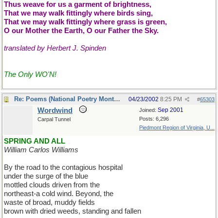
Thus weave for us a garment of brightness,
That we may walk fittingly where birds sing,
That we may walk fittingly where grass is green,
O our Mother the Earth, O our Father the Sky.
translated by Herbert J. Spinden
The Only WO'N!
Re: Poems (National Poetry Month - US)
04/23/2002
8:25 PM
#
65303
Wordwind
Sep 2001
Joined:
Posts: 6,296
Carpal Tunnel
Piedmont Region of Virginia, U...
SPRING AND ALL
William Carlos Williams
By the road to the contagious hospital
under the surge of the blue
mottled clouds driven from the
northeast-a cold wind. Beyond, the
waste of broad, muddy fields
brown with dried weeds, standing and fallen