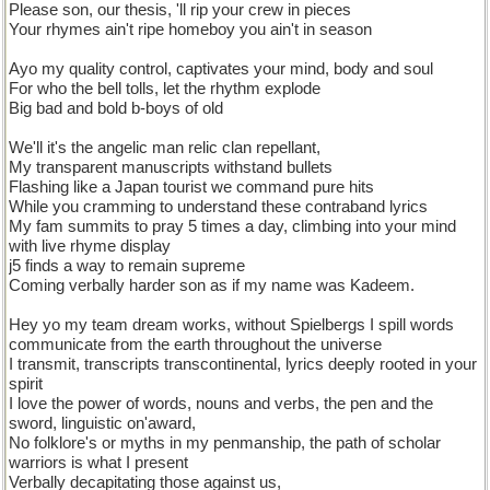
Please son, our thesis, 'll rip your crew in pieces
Your rhymes ain't ripe homeboy you ain't in season
Ayo my quality control, captivates your mind, body and soul
For who the bell tolls, let the rhythm explode
Big bad and bold b-boys of old
We'll it's the angelic man relic clan repellant,
My transparent manuscripts withstand bullets
Flashing like a Japan tourist we command pure hits
While you cramming to understand these contraband lyrics
My fam summits to pray 5 times a day, climbing into your mind
with live rhyme display
j5 finds a way to remain supreme
Coming verbally harder son as if my name was Kadeem.
Hey yo my team dream works, without Spielbergs I spill words
communicate from the earth throughout the universe
I transmit, transcripts transcontinental, lyrics deeply rooted in your
spirit
I love the power of words, nouns and verbs, the pen and the
sword, linguistic on'award,
No folklore's or myths in my penmanship, the path of scholar
warriors is what I present
Verbally decapitating those against us,