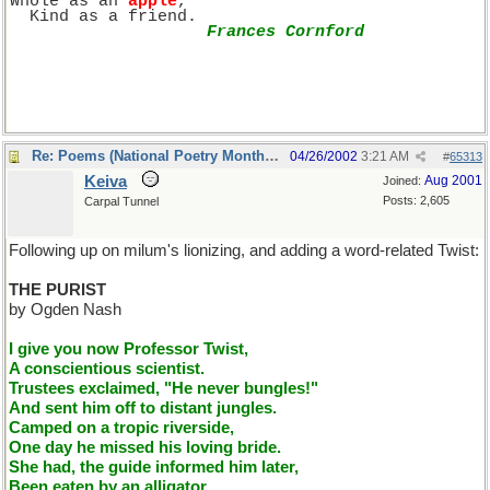
Whole as an 
apple
, 
  Kind as a friend.
Frances Cornford
Re: Poems (National Poetry Month - US)
04/26/2002
3:21 AM
#
65313
Keiva
Aug 2001
Joined:
Posts: 2,605
Carpal Tunnel
Following up on milum's lionizing, and adding a word-related Twist:
THE PURIST
by Ogden Nash
I give you now Professor Twist,
A conscientious scientist.
Trustees exclaimed, "He never bungles!"
And sent him off to distant jungles.
Camped on a tropic riverside,
One day he missed his loving bride.
She had, the guide informed him later,
Been eaten by an alligator.