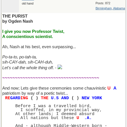
Posts: 872
old hand
Birmingham, Alabama
THE PURIST
by Ogden Nash
I give you now Professor Twist,
A conscientious scientist.
Ah, Nash at his best, even surpassing...
Po-ta-to, po-tah-ta,
sih-CAY-dah, sih-CAH-duh,
Let's call the whole thing off.
-
~~~~~~~~~~~~~~~~~~~~~~~~~~~~~~~~~~~~~~
And now; Lets give these ceremonies some chauvinistic
U
S
A
patriotism by way of a poetic twist...
RE
GARD
ING
 (
1
) 
THE 
U.S AND
 (
2
)
 NEW YORK
     Before I was a travelled bird,
       I scoffed, in my provincial way,
     At other lands; I deemed absurd
       All nations but these 
U
.S
.A.
     And - although Middle-Western born -