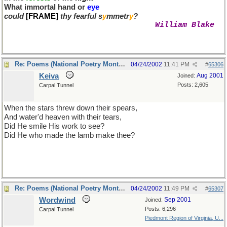
What immortal hand or
eye
could
[FRAME]
thy fearful s
y
mmetr
y
?
William Blake
Re: Poems (National Poetry Month - US)
04/24/2002
11:41 PM
#
65306
Keiva
Aug 2001
Joined:
Posts: 2,605
Carpal Tunnel
When the stars threw down their spears,
And water'd heaven with their tears,
Did He smile His work to see?
Did He who made the lamb make thee?
thank you, milum, for bring that lovely poem to mind
Re: Poems (National Poetry Month - US)
04/24/2002
11:49 PM
#
65307
Wordwind
Sep 2001
Joined:
Posts: 6,296
Carpal Tunnel
Piedmont Region of Virginia, U...