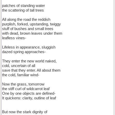
patches of standing water
the scattering of tall trees
All along the road the reddish
purplish, forked, upstanding, twiggy
stuff of bushes and small trees
with dead, brown leaves under them
leafless vines-
Lifeless in appearance, sluggish
dazed spring approaches-
They enter the new world naked,
cold, uncertain of all
save that they enter. All about them
the cold, familiar wind-
Now the grass, tomorrow
the stiff curl of wildcarrot leaf
One by one objects are defined-
It quickens: clarity, outline of leaf
But now the stark dignity of