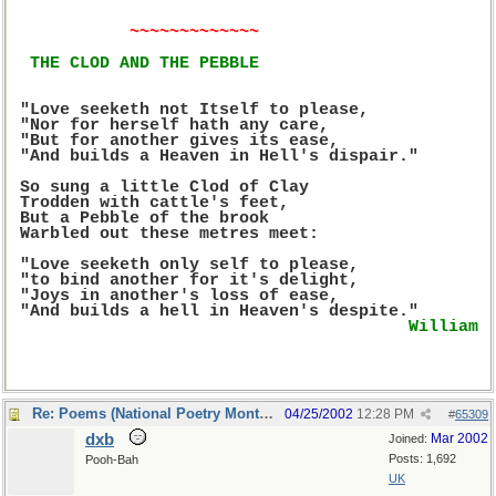
~~~~~~~~~~~~~
THE CLOD AND THE PEBBLE
 "Love seeketh not Itself to please,
 "Nor for herself hath any care,
 "But for another gives its ease,
 "And builds a Heaven in Hell's dispair."
 So sung a little Clod of Clay
 Trodden with cattle's feet,
 But a Pebble of the brook
 Warbled out these metres meet:
 "Love seeketh only self to please,
 "to bind another for it's delight,
 "Joys in another's loss of ease,
 "And builds a hell in Heaven's despite."
William 
Re: Poems (National Poetry Month - US)
04/25/2002
12:28 PM
#
65309
dxb
Mar 2002
Joined:
Posts: 1,692
Pooh-Bah
UK