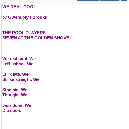
WE REAL COOL
by
Gwendolyn Brooks
THE POOL PLAYERS.
SEVEN AT THE GOLDEN SHOVEL.
We real cool. We
Left school. We
Lurk late. We
Strike straight. We
Sing sin. We
Thin gin. We
Jazz June. We
Die soon.