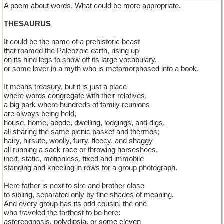
A poem about words. What could be more appropriate.
THESAURUS
It could be the name of a prehistoric beast
that roamed the Paleozoic earth, rising up
on its hind legs to show off its large vocabulary,
or some lover in a myth who is metamorphosed into a book.
It means treasury, but it is just a place
where words congregate with their relatives,
a big park where hundreds of family reunions
are always being held,
house, home, abode, dwelling, lodgings, and digs,
all sharing the same picnic basket and thermos;
hairy, hirsute, woolly, furry, fleecy, and shaggy
all running a sack race or throwing horseshoes,
inert, static, motionless, fixed and immobile
standing and kneeling in rows for a group photograph.
Here father is next to sire and brother close
to sibling, separated only by fine shades of meaning.
And every group has its odd cousin, the one
who traveled the farthest to be here:
astereognosis, polydipsia, or some eleven