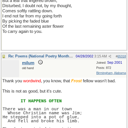
But a leaf that lingered brown,
Disturbed, I doubt not, by my thought,
Comes softly rattling down.
I end not far from my going forth
By picking the faded blue
Of the last remaining aster flower
To carry again to you.
Re: Poems (National Poetry Month - US)
04/28/2002
3:15 AM
#
65318
milum
Sep 2001
Joined:
Posts: 872
old hand
Birmingham, Alabama
Thank you
wordwind
, you know, that
Frost
fellow wasn't bad.
This is not as good, but it's cute.
IT HAPPENS OFTEN
There was a man in our town
  Whose Christian name was Jim;
He stepped into a pot of glue,
  And fell and broke his limb.