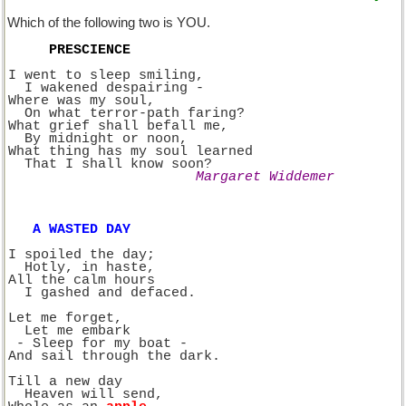
Which of the following two is YOU.
PRESCIENCE
I went to sleep smiling,
  I wakened despairing -
Where was my soul,
  On what terror-path faring?
What grief shall befall me,
  By midnight or noon,
What thing has my soul learned
  That I shall know soon?
Margaret Widdemer
A WASTED DAY
I spoiled the day;
  Hotly, in haste,
All the calm hours
  I gashed and defaced.
Let me forget,
  Let me embark 
 - Sleep for my boat -
And sail through the dark.
Till a new day
  Heaven will send,