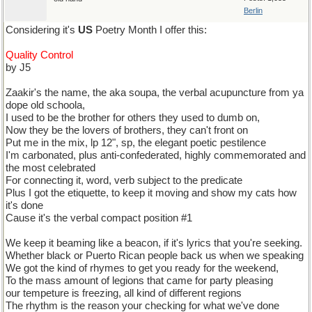
Berlin
Considering it's
US
Poetry Month I offer this:
Quality Control
by J5
Zaakir's the name, the aka soupa, the verbal acupuncture from ya
dope old schoola,
I used to be the brother for others they used to dumb on,
Now they be the lovers of brothers, they can't front on
Put me in the mix, lp 12", sp, the elegant poetic pestilence
I'm carbonated, plus anti-confederated, highly commemorated and
the most celebrated
For connecting it, word, verb subject to the predicate
Plus I got the etiquette, to keep it moving and show my cats how
it's done
Cause it's the verbal compact position #1
We keep it beaming like a beacon, if it's lyrics that you're seeking.
Whether black or Puerto Rican people back us when we speaking
We got the kind of rhymes to get you ready for the weekend,
To the mass amount of legions that came for party pleasing
our tempeture is freezing, all kind of different regions
The rhythm is the reason your checking for what we've done