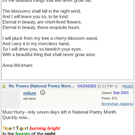
Of the beautiful things that will never grow old.
The blossoms shall fall in the night wind,
And I will leave you so, to be kind:
Eternal in beauty, are short-lived flowers,
Eternal in beauty, these exquisite hours.
I will pluck from my tree a cherry-blossom wand,
And carry it in my merciless hand,
So I will drive you, so bewitch your eyes,
With a beautiful thing that shall never grow wise.
Anna Wickham
Re: Poems (National Poetry Month - US)
04/24/2002
11:13 PM
#
65305
milum
Sep 2001
Joined:
Posts: 872
old hand
Birmingham, Alabama
Must Hurry- only seven days left in National Poetry Month.
Quickly now...
T
i
g
e
r
! T
i
g
e
r!
burning bright
In the
forests
of the
night