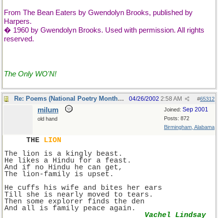
From The Bean Eaters by Gwendolyn Brooks, published by
Harpers.
� 1960 by Gwendolyn Brooks. Used with permission. All rights
reserved.
The Only WO'N!
Re: Poems (National Poetry Month - US)
04/26/2002
2:58 AM
#
65312
milum
Sep 2001
Joined:
Posts: 872
old hand
Birmingham, Alabama
THE 
LION
The lion is a kingly beast.
He likes a Hindu for a feast.
And if no Hindu he can get,
The lion-family is upset.
He cuffs his wife and bites her ears
Till she is nearly moved to tears.
Then some explorer finds the den
And all is family peace again.
Vachel Lindsay