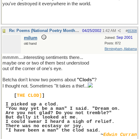
you've destroyed it everywhere in the world.
Re: Poems (National Poetry Month - US)
04/25/2002
1:42 AM
#
65308
milum
Sep 2001
Joined:
Posts: 872
old hand
Birmingham, Alabama
mmmm....interesting sentiments there...
maybe one or two of them best understood
out of the corner of one's eye.
Betcha don't know two poems about
"Clods"
?
I thought not. Sometimes "It takes a thief...
[
THE CLOD]
]
I picked up a clod.
 "You may yet be a man" I said. "Dream on.
 Are you not glad? Do you not tremble?"
 But dully it looked at me.
 I could swear I heard a sigh of relief.
 There was no ecstasy or joy.
 "I have been a man" the clod said.
~
Edwin Curran