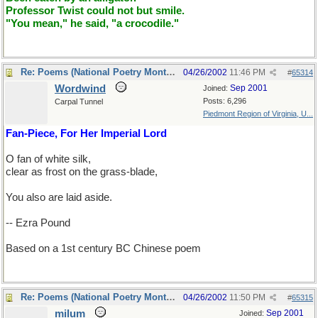
Professor Twist could not but smile.
"You mean," he said, "a crocodile."
Re: Poems (National Poetry Month - US)
04/26/2002
11:46 PM
#
65314
Wordwind
Sep 2001
Joined:
Posts: 6,296
Carpal Tunnel
Piedmont Region of Virginia, U...
Fan-Piece, For Her Imperial Lord
O fan of white silk,
clear as frost on the grass-blade,
You also are laid aside.
-- Ezra Pound
Based on a 1st century BC Chinese poem
Re: Poems (National Poetry Month - US)
04/26/2002
11:50 PM
#
65315
milum
Sep 2001
Joined: