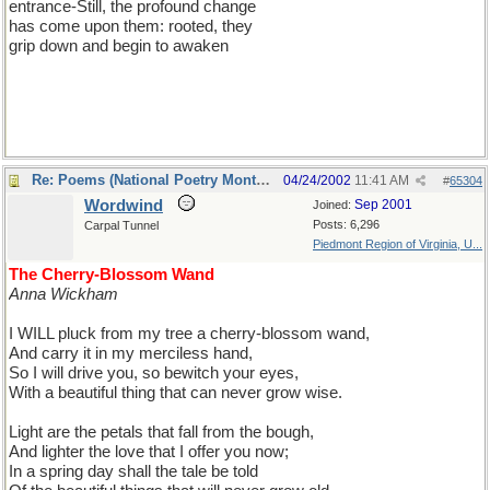
entrance-Still, the profound change
has come upon them: rooted, they
grip down and begin to awaken
Re: Poems (National Poetry Month - US)
04/24/2002
11:41 AM
#
65304
Wordwind
Sep 2001
Joined:
Posts: 6,296
Carpal Tunnel
Piedmont Region of Virginia, U...
The Cherry-Blossom Wand
Anna Wickham
I WILL pluck from my tree a cherry-blossom wand,
And carry it in my merciless hand,
So I will drive you, so bewitch your eyes,
With a beautiful thing that can never grow wise.
Light are the petals that fall from the bough,
And lighter the love that I offer you now;
In a spring day shall the tale be told