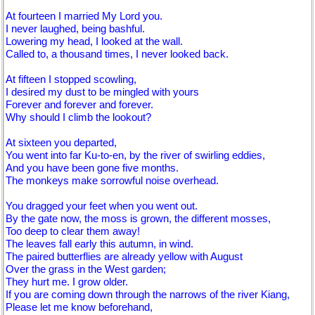
At fourteen I married My Lord you.
I never laughed, being bashful.
Lowering my head, I looked at the wall.
Called to, a thousand times, I never looked back.
At fifteen I stopped scowling,
I desired my dust to be mingled with yours
Forever and forever and forever.
Why should I climb the lookout?
At sixteen you departed,
You went into far Ku-to-en, by the river of swirling eddies,
And you have been gone five months.
The monkeys make sorrowful noise overhead.
You dragged your feet when you went out.
By the gate now, the moss is grown, the different mosses,
Too deep to clear them away!
The leaves fall early this autumn, in wind.
The paired butterflies are already yellow with August
Over the grass in the West garden;
They hurt me. I grow older.
If you are coming down through the narrows of the river Kiang,
Please let me know beforehand,