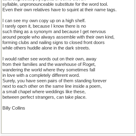
syllable, unpronounceable substitute for the word tool.
Even their own relatives have to squint at their name tags.
I can see my own copy up on a high shelf.
I rarely open it, because I know there is no
such thing as a synonym and because I get nervous
around people who always assemble with their own kind,
forming clubs and nailing signs to closed front doors
while others huddle alone in the dark streets.
I would rather see words out on their own, away
from their families and the warehouse of Roget,
wandering the world where they sometimes fall
in love with a completely different word.
Surely, you have seen pairs of them standing forever
next to each other on the same line inside a poem,
a small chapel where weddings like these,
between perfect strangers, can take place.
Billy Collins