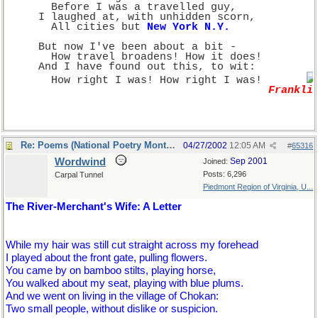
       Before I was a travelled guy,
     I laughed at, with unhidden scorn,
       All cities but 
New York N.Y.
     But now I've been about a bit -
       How travel broadens! How it does!
     And I have found out this, to wit:
       How right I was! How right I was!       
Frankli
Re: Poems (National Poetry Month - US)
04/27/2002
12:05 AM
#
65316
Wordwind
Sep 2001
Joined:
Posts: 6,296
Carpal Tunnel
Piedmont Region of Virginia, U...
The River-Merchant's Wife: A Letter
While my hair was still cut straight across my forehead
I played about the front gate, pulling flowers.
You came by on bamboo stilts, playing horse,
You walked about my seat, playing with blue plums.
And we went on living in the village of Chokan:
Two small people, without dislike or suspicion.