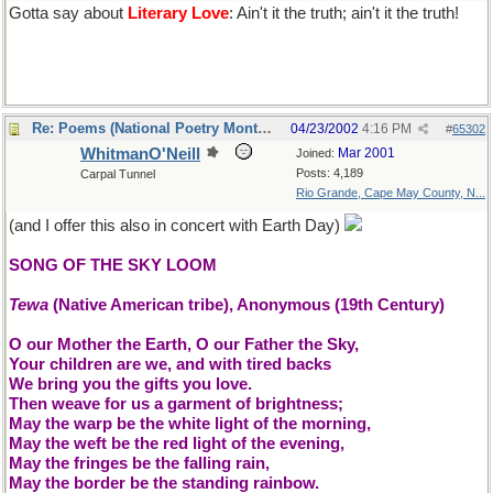
Gotta say about
Literary Love
: Ain't it the truth; ain't it the truth!
Re: Poems (National Poetry Month - US)
04/23/2002
4:16 PM
#
65302
WhitmanO'Neill
Mar 2001
Joined:
Posts: 4,189
Carpal Tunnel
Rio Grande, Cape May County, N...
(and I offer this also in concert with Earth Day)
SONG OF THE SKY LOOM
Tewa
(Native American tribe), Anonymous (19th Century)
O our Mother the Earth, O our Father the Sky,
Your children are we, and with tired backs
We bring you the gifts you love.
Then weave for us a garment of brightness;
May the warp be the white light of the morning,
May the weft be the red light of the evening,
May the fringes be the falling rain,
May the border be the standing rainbow.