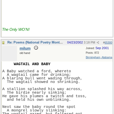
The Only WO'N!
Re: Poems (National Poetry Month - US)
04/23/2002
3:18 PM
#
65300
milum
Sep 2001
Joined:
Posts: 872
old hand
Birmingham, Alabama
WAGTAIL AND BABY
A Baby watched a ford, whereto
  A wagtail came for drinking;
A blaring bull went wading through,
  The wagtail showed no shrinking.
A stallion splashed his way across,
  The birdie nearly sinking;
He gave his plumes a twitch and toss,
  and held his own unblinking.
Next saw the baby round the spot
  A mongrel slowly slinking: 