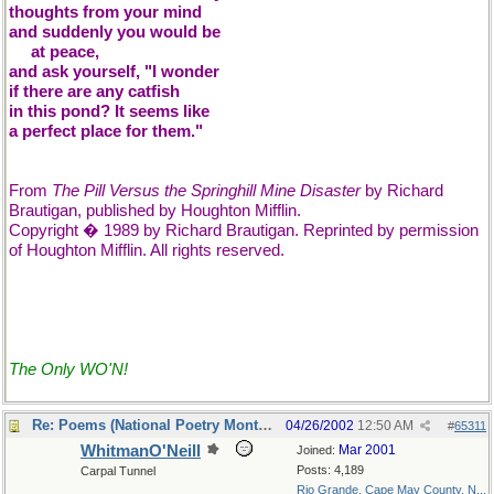
thoughts from your mind
and suddenly you would be
....
at peace,
and ask yourself, "I wonder
if there are any catfish
in this pond? It seems like
a perfect place for them."
From
The Pill Versus the Springhill Mine Disaster
by Richard
Brautigan, published by Houghton Mifflin.
Copyright � 1989 by Richard Brautigan. Reprinted by permission
of Houghton Mifflin. All rights reserved.
The Only WO'N!
Re: Poems (National Poetry Month - US)
04/26/2002
12:50 AM
#
65311
WhitmanO'Neill
Mar 2001
Joined:
Posts: 4,189
Carpal Tunnel
Rio Grande, Cape May County, N...