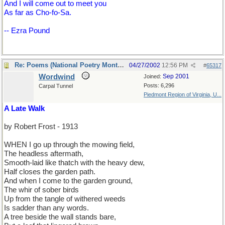
And I will come out to meet you
As far as Cho-fo-Sa.
-- Ezra Pound
Re: Poems (National Poetry Month - US)
04/27/2002
12:56 PM
#
65317
Wordwind
Sep 2001
Joined:
Posts: 6,296
Carpal Tunnel
Piedmont Region of Virginia, U...
A Late Walk
by Robert Frost - 1913
WHEN I go up through the mowing field,
The headless aftermath,
Smooth-laid like thatch with the heavy dew,
Half closes the garden path.
And when I come to the garden ground,
The whir of sober birds
Up from the tangle of withered weeds
Is sadder than any words.
A tree beside the wall stands bare,