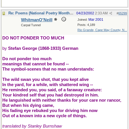
Re: Poems (National Poetry Month - US)
04/23/2002
2:33 AM
#
65299
WhitmanO'Neill
Mar 2001
Joined:
Posts: 4,189
Carpal Tunnel
Rio Grande, Cape May County, N...
DO NOT PONDER TOO MUCH
by
Stefan George (1868-1933) German
Do not ponder too much
meanings that cannot be found --
The symbol-scenes that no man understands:
The wild swan you shot, that you kept alive
In the yard, for a while, with shattered wing --
He reminded you, you said, of a faraway creature:
Your kindred self that you had destroyed in him.
He languished with neither thanks for your care nor rancor,
But when his dying came,
His fading eye rebuked you for driving him now
Out of a known into a new cycle of things.
translated by Stanley Burnshaw