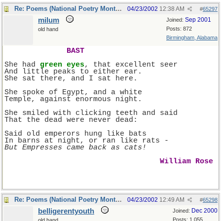
Re: Poems (National Poetry Month - US)
04/23/2002
12:38 AM
#
65297
milum
Sep 2001
Joined:
Posts: 872
old hand
Birmingham, Alabama
BAST
She had 
green eyes
, that excellent seer
And little peaks to either ear.
She sat there, and I sat here.
She spoke of Egypt, and a white
Temple, against enormous night.
She smiled with clicking teeth and said
That the dead were never dead:
Said old emperors hung like bats
In barns at night, or ran like rats -
But Empresses came back as cats!
William Rose 
Re: Poems (National Poetry Month - US)
04/23/2002
12:49 AM
#
65298
belligerentyouth
Dec 2000
Joined:
Posts: 1,055
old hand