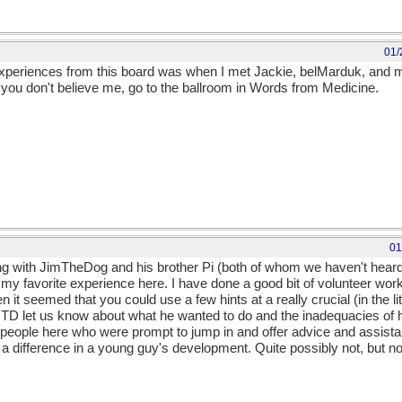
01/
experiences from this board was when I met Jackie, belMarduk, and m
".If you don't believe me, go to the ballroom in Words from Medicine.
01
ng with JimTheDog and his brother Pi (both of whom we haven't heard
 my favorite experience here. I have done a good bit of volunteer wo
t seemed that you could use a few hints at a really crucial (in the lit
 JTD let us know about what he wanted to do and the inadequacies of 
people here who were prompt to jump in and offer advice and assistanc
a difference in a young guy's development. Quite possibly not, but not 