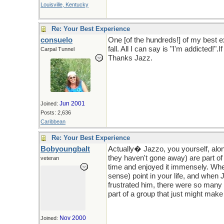
Louisville, Kentucky
Re: Your Best Experience
consuelo
One [of the hundreds!] of my best 
fall. All I can say is "I'm addicted!
Carpal Tunnel
Thanks Jazz.
Jun 2001
Joined:
Posts: 2,636
Caribbean
Re: Your Best Experience
Bobyoungbalt
Actually� Jazzo, you yourself, alo
they haven't gone away) are part of
veteran
time and enjoyed it immensely. When i
sense) point in your life, and when
frustrated him, there were so many 
part of a group that just might make 
Nov 2000
Joined: