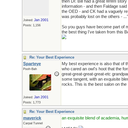
then Dr. Bill had a great WWII story
information - and then Faldage sai
the OED - and CK had a vaguely rel
was probably lost on the others - ..."
Jan 2001
Joined:
Posts: 1,156
So you guys have become part of my
the best thing I've taken from this 
Re: Your Best Experience
Sparteye
My best experience is also that of
who cared an owl's hoot that the fo
Pooh-Bah
great-great-great-great-etc grandpa
some tangent, with an exquisite bl
rocks. This is the best salon on the 
Jan 2001
Joined:
Posts: 1,773
Re: Your Best Experience
maverick
an exquisite blend of academia, hu
Carpal Tunnel