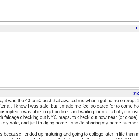
01
01/
e, it was the 40 to 50 post that awaited me when i got home on Sept 11
fter all, i knew i was safe. but it made me feel so cared for to come 
srupted, i was able to get on line.. and waiting for me, all of your lov
th faldage checking out NYC maps, to check out how near (or close)
likely safe, and just trudging home.. and Jo sharing my home number 
is because i ended up maturing and going to college later in life than 