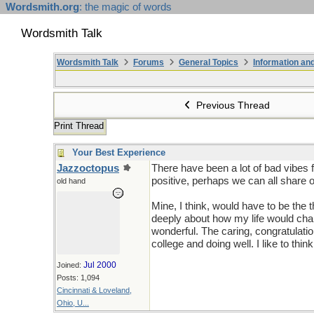
Wordsmith.org
: the magic of words
Wordsmith Talk
Wordsmith Talk
Forums
General Topics
Information a
Previous Thread
Print Thread
Your Best Experience
Jazzoctopus
There have been a lot of bad vibes f
positive, perhaps we can all share
old hand
Mine, I think, would have to be the 
deeply about how my life would ch
wonderful. The caring, congratulati
college and doing well. I like to t
Jul 2000
Joined:
Posts: 1,094
Cincinnati & Loveland,
Ohio, U...