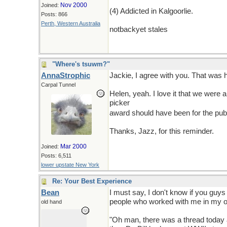
Nov 2000
Joined:
(4) Addicted in Kalgoorlie.
Posts: 866
Perth, Western Australia
notbackyet stales
"Where's tsuwm?"
AnnaStrophic
Jackie, I agree with you. That was h
Carpal Tunnel
Helen, yeah. I love it that we were
picker
you should have to live with 
award should have been for the pu
Thanks, Jazz, for this reminder.
Mar 2000
Joined:
Posts: 6,511
lower upstate New York
Re: Your Best Experience
Bean
I must say, I don't know if you guys
people who worked with me in my of
old hand
"Oh man, there was a thread today