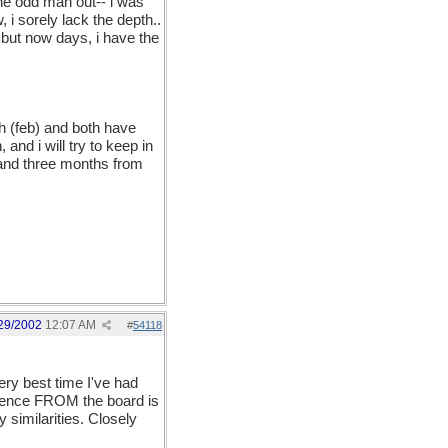
 the odd man out-- i was
 i sorely lack the depth..
. but now days, i have the
nth (feb) and both have
 and i will try to keep in
 and three months from
, sleep.. maybe i could
29/2002
12:07 AM
#
54118
y best time I've had
rience FROM the board is
 similarities. Closely