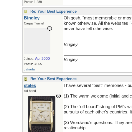
Posts: 1,289
Re: Your Best Experience
Bingley
Oh gosh. "most memorable or most e
known otherwise. All the websites I'
Carpal Tunnel
never have felt otherwise.
Bingley
Apr 2000
Joined:
Bingley
Posts: 3,065
Jakarta
Re: Your Best Experience
stales
I have several "best" memories - bu
old hand
(1) The warm welcome (initial and c
(2) The "off board" string of PM's w
pursuits of each other's countries. 
(3) Wordwind's questions. They are 
relationship.