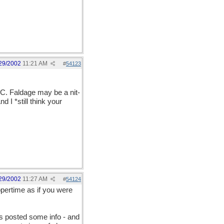
29/2002
11:21 AM
#
54123
TC. Faldage may be a nit-
d I *still think your
29/2002
11:27 AM
#
54124
uppertime as if you were
s posted some info - and