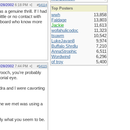
/28/2002
6:18 PM
#
54114
Top Posters
a genuine thrill. If I had
wwh
13,858
ttle or no contact with
Faldage
13,803
he board who know more
Jackie
11,613
wofahulicodoc
11,323
tsuwm
10,542
LukeJavan8
9,974
Buffalo Shrdlu
7,210
AnnaStrophic
6,511
Wordwind
6,296
of troy
5,400
/28/2002
7:44 PM
#
54115
Pooch, you're probably
orial eye.
ra and I were cavorting
 one we met was using a
ly what you seem to be.