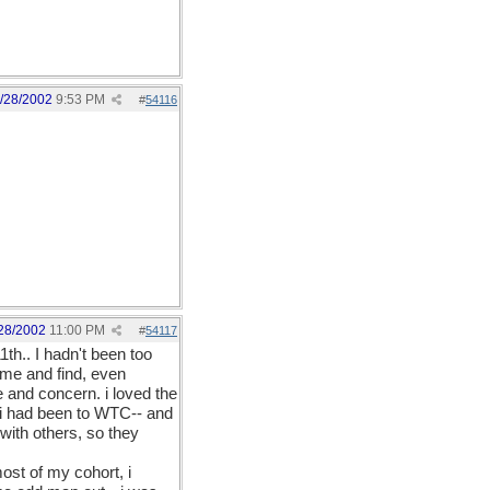
/28/2002
9:53 PM
#
54116
28/2002
11:00 PM
#
54117
th.. I hadn't been too
home and find, even
e and concern. i loved the
 i had been to WTC-- and
with others, so they
most of my cohort, i