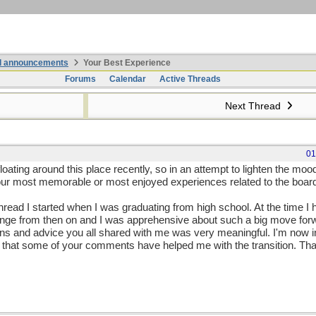
nd announcements
Your Best Experience
Forums
Calendar
Active Threads
Next Thread
01
loating around this place recently, so in an attempt to lighten the mo
 our most memorable or most enjoyed experiences related to the boar
thread I started when I was graduating from high school. At the time I
ange from then on and I was apprehensive about such a big move fo
ons and advice you all shared with me was very meaningful. I'm now 
hink that some of your comments have helped me with the transition. Th