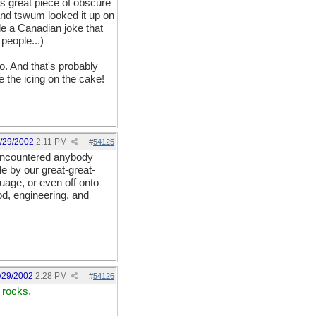
is great piece of obscure
and tswum looked it up on
e a Canadian joke that
 people...)
. And that's probably
e the icing on the cake!
/29/2002
2:11 PM
#
54125
 encountered anybody
e by our great-great-
uage, or even off onto
d, engineering, and
/29/2002
2:28 PM
#
54126
 rocks.