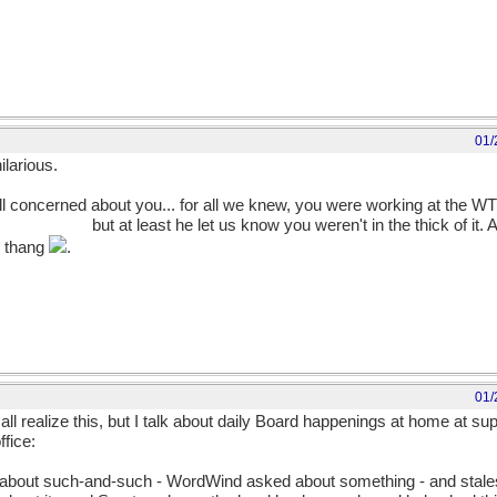
01/
ilarious.
 all concerned about you... for all we knew, you were working at the W
him, already!
but at least he let us know you weren't in the thick of it. An
b thang
.
01/
 all realize this, but I talk about daily Board happenings at home at s
fice:
 about such-and-such - WordWind asked about something - and stale