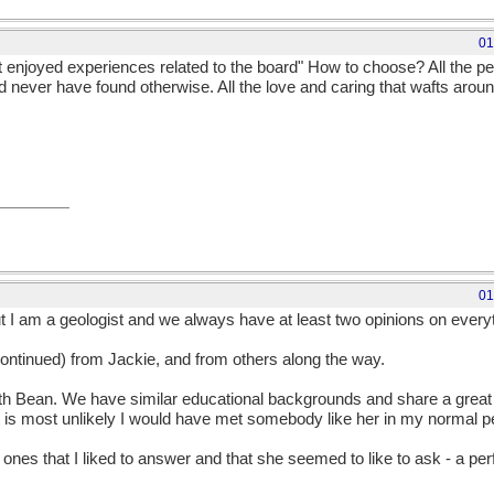
01
njoyed experiences related to the board" How to choose? All the pe
d never have found otherwise. All the love and caring that wafts around
01
t I am a geologist and we always have at least two opinions on everyth
ontinued) from Jackie, and from others along the way.
ith Bean. We have similar educational backgrounds and share a great in
It is most unlikely I would have met somebody like her in my normal p
ones that I liked to answer and that she seemed to like to ask - a p