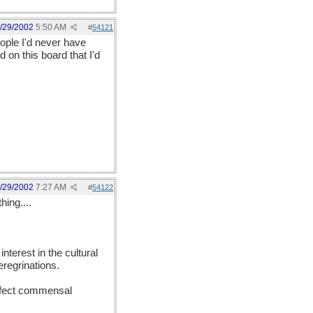
/29/2002
5:50 AM
#
54121
ople I'd never have
 on this board that I'd
/29/2002
7:27 AM
#
54122
ing....
terest in the cultural
eregrinations.
erfect commensal