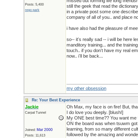
missed out forming life long friendsh
Posts: 5,400
still the geek that read the dictiona
rego park
in a private post some one describe 
company of all of you.. and place n
i have also had the pleasure of me
so-- it's really sad -- i will be here
manditory training... and the training
touch.. if you don't have my real e
now.. i'll be back...
i am so addicted, i am sure i will f
just stop sleeping
every
night.
my other obsession
Re: Your Best Experience
Jackie
Oh Max, my face is on fire! But, t
I do love you deeply. [blush!]
Carpal Tunnel
My ONE best time?? You want me to
ON the board was when tsuwm got "
learning, from so many different cul
Mar 2000
Joined:
followed by the amazing and wonderf
Posts: 11,613