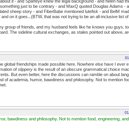
 about it - and Sparteye knew the legal background - and helen had th
d something just to be contrary - and MaxQ quoted Douglas Adams - 
ated sheep story - and FiberBabe mentioned lutefisk - and BelM mad
 and on it goes...(BTW, that was not trying to be an all-inclusive list of
 group of friends, and my husband feels like he knows you guys, too
Board. The sideline cultural exchanges, as stales pointed out above, ar
01
 the global friendships made possible here. Nowhere else have I ever
rmation of
slippery
is the result of an obscure grammatical choice mad
rents. But even better, here the discussions can ramble on about lang
end of academia, humor, bawdiness and philosophy. Not to mention foo
net.
01
mor, bawdiness and philosophy. Not to mention food, engineering, and