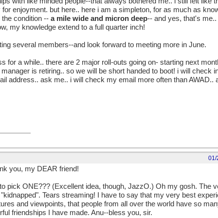
ips with like minded people--that always bothered me.. i still felt like
ry for enjoyment. but here.. here i am a simpleton, for as much as know,
the condition --
a mile wide and micron deep
-- and yes, that's me.
ow, my knowledge extend to a full quarter inch!
eting several members--and look forward to meeting more in June.
 less for a while.. there are 2 major roll-outs going on- starting next mo
 manager is retiring.. so we will be short handed to boot! i will check in,
mail address.. ask me.. i will check my email more often than AWAD..
ind some time for AWAD-- i just have to give something else up.. i know
01/
hank you, my DEAR friend!
 pick ONE??? (Excellent idea, though, JazzO.) Oh my gosh. The ver
kidnapped". Tears streaming! I have to say that my very best expe
tures and viewpoints, that people from all over the world have so many
ul friendships I have made. Anu--bless you, sir.