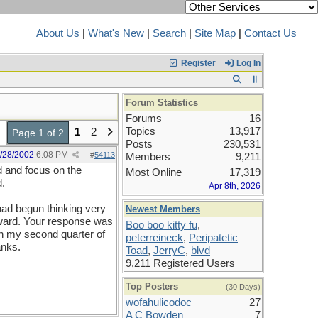
About Us
|
What's New
|
Search
|
Site Map
|
Contact Us
Register
Log In
Forum Statistics
Forums
16
Topics
13,917
1
2
Page 1 of 2
Posts
230,531
/28/2002
6:08 PM
#
54113
Members
9,211
od and focus on the
Most Online
17,319
d.
Apr 8th, 2026
 had begun thinking very
Newest Members
rward. Your response was
Boo boo kitty fu
,
in my second quarter of
peterreineck
,
Peripatetic
anks.
Toad
,
JerryC
,
blvd
9,211 Registered Users
Top Posters
(30 Days)
wofahulicodoc
27
A C Bowden
7