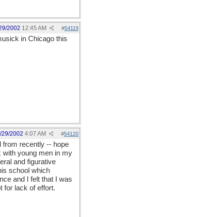
29/2002
12:45 AM
#
54119
usick in Chicago this
/29/2002
4:07 AM
#
54120
 from recently -- hope
rk with young men in my
eral and figurative
his school which
e and I felt that I was
for lack of effort.