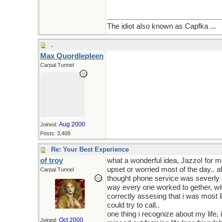
The idiot also known as Capfka ...
.
Max Quordlepleen
Carpal Tunnel
Aug 2000
Joined:
Posts: 3,409
Re: Your Best Experience
of troy
what a wonderful idea, Jazzo! for m
upset or worried most of the day.. a
Carpal Tunnel
thought phone service was severly di
way every one worked to gether, wi
correctly assesing that i was most 
could try to call..
one thing i recognize about my life, 
Oct 2000
Joined: