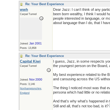
Re: Your Best Experience
wwh
Dear Jazz: I can't think of any part
been born wealthy, I think I would ha
Carpal Tunnel
people interested in language, or m
about language than I do, that I hav
Jan 2001
Joined:
Posts: 13,858
Re: Your Best Experience
Capital Kiwi
I guess, Jazz, in some respects yo
the youngest person on the Board, an
Carpal Tunnel
My best experience related to the 
and carousing across the US without
Nov 2000
Joined:
Posts: 3,146
The thing I noticed most was that 
Northamptonshire,
persona which had little or no relati
England
And that's why what's happened in 
Still and all, that's not too bad, is it?