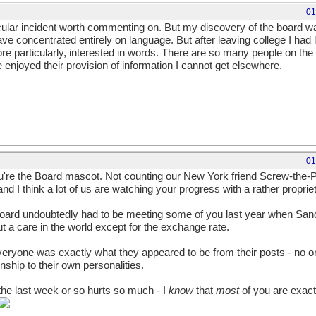
01
icular incident worth commenting on. But my discovery of the board was 
ve concentrated entirely on language. But after leaving college I had li
ore particularly, interested in words. There are so many people on t
e enjoyed their provision of information I cannot get elsewhere.
01
u're the Board mascot. Not counting our New York friend Screw-the-
d I think a lot of us are watching your progress with a rather propriet
Board undoubtedly had to be meeting some of you last year when Sand
 a care in the world except for the exchange rate.
everyone was exactly what they appeared to be from their posts - no
onship to their own personalities.
the last week or so hurts so much - I
know
that
most
of you are exact