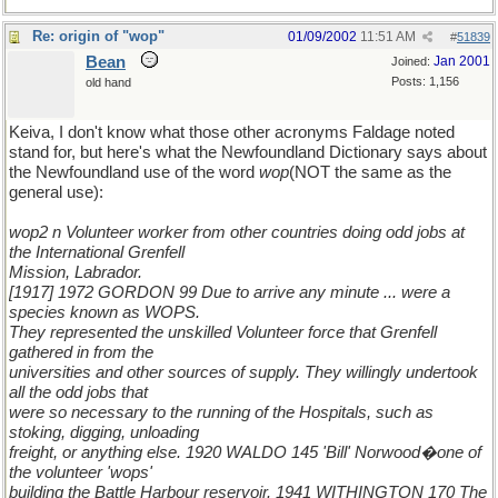
Re: origin of "wop"
01/09/2002
11:51 AM
#
51839
Bean
Jan 2001
Joined:
Posts: 1,156
old hand
Keiva, I don't know what those other acronyms Faldage noted
stand for, but here's what the Newfoundland Dictionary says about
the Newfoundland use of the word
wop
(NOT the same as the
general use):
wop2 n Volunteer worker from other countries doing odd jobs at
the International Grenfell
Mission, Labrador.
[1917] 1972 GORDON 99 Due to arrive any minute ... were a
species known as WOPS.
They represented the unskilled Volunteer force that Grenfell
gathered in from the
universities and other sources of supply. They willingly undertook
all the odd jobs that
were so necessary to the running of the Hospitals, such as
stoking, digging, unloading
freight, or anything else. 1920 WALDO 145 'Bill' Norwood�one of
the volunteer 'wops'
building the Battle Harbour reservoir. 1941 WITHINGTON 170 The