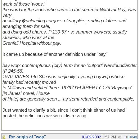
work of these 'wops,'
the word for the aides who came in the summer WithOut Pay, was
very
desultory�unloading cargoes of supplies, sorting clothes and
arranging them for sale,
and doing odd chores. P 130-67 ~s: summer workers, usually
students, who work at the
Grenfell Hospital without pay.
It came up because of another definition under "bay":
bay wop: contemptuous (city) term for an 'outport' Newfoundlander
(P 245-56).
1970 JANES 146 She was originally a young baywop whose
family had recently moved
to Milltown and settled there. 1979 O'FLAHERTY 175 'Baywops'
[in Janes' novel, House
of Hate] are generally seen ... as semi-retarded and contemptible.
Just wanted to clarify a bit, since I don't think either of us had
posted the definitions we were discussing.
Re: origin of "wop"
01/09/2002
1:57 PM
#
51840