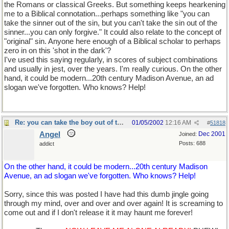
the Romans or classical Greeks. But something keeps hearkening
me to a Biblical connotation...perhaps something like "you can
take the sinner out of the sin, but you can't take the sin out of the
sinner...you can only forgive." It could also relate to the concept of
"original" sin. Anyone here enough of a Biblical scholar to perhaps
zero in on this 'shot in the dark'?
I've used this saying regularly, in scores of subject combinations
and usually in jest, over the years. I'm really curious. On the other
hand, it could be modern...20th century Madison Avenue, an ad
slogan we've forgotten. Who knows? Help!
Re: you can take the boy out of the country...
01/05/2002
12:16 AM
#
51818
Angel
Dec 2001
Joined:
Posts: 688
addict
On the other hand, it could be modern...20th century Madison
Avenue, an ad slogan we've forgotten. Who knows? Help!
Sorry, since this was posted I have had this dumb jingle going
through my mind, over and over and over again! It is screaming to
come out and if I don't release it it may haunt me forever!
You can
take Salem out of the country, but, you can't take the country out