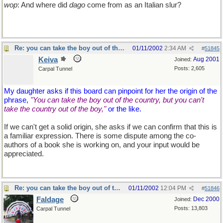
wop
: And where did
dago
come from as an Italian slur?
Re: you can take the boy out of the country...
01/11/2002
2:34 AM
#
51845
Keiva
Aug 2001
Joined:
Posts: 2,605
Carpal Tunnel
My daughter asks if this board can pinpoint for her the origin of the
phrase,
"You can take the boy out of the country, but you can't
take the country out of the boy,"
or the like.
If we can't get a solid origin, she asks if we can confirm that this is
a familiar expression. There is some dispute among the co-
authors of a book she is working on, and your input would be
appreciated.
Re: you can take the boy out of the country...
01/11/2002
12:04 PM
#
51846
Faldage
Dec 2000
Joined:
Posts: 13,803
Carpal Tunnel