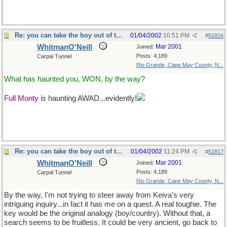
Re: you can take the boy out of the country...
01/04/2002
10:51 PM
#
51816
WhitmanO'Neill
Mar 2001
Joined:
Posts: 4,189
Carpal Tunnel
Rio Grande, Cape May County, N...
What has haunted you, WON, by the way?
Full Monty
is haunting AWAD...evidently!
and not even Uncle
Tsuwm could ever confirm the etymology, there once were 3
Monty threads going at once...er, thrice!
Re: you can take the boy out of the country...
01/04/2002
11:24 PM
#
51817
WhitmanO'Neill
Mar 2001
Joined:
Posts: 4,189
Carpal Tunnel
Rio Grande, Cape May County, N...
By the way, I'm not trying to steer away from Keiva's very
intriguing inquiry...in fact it has me on a quest. A real toughie. The
key would be the original analogy (boy/country). Without that, a
search seems to be fruitless. It could be very ancient, go back to