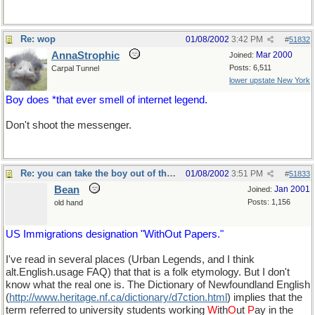
Re: wop
01/08/2002
3:42 PM
#
51832
AnnaStrophic
Mar 2000
Joined:
Posts: 6,511
Carpal Tunnel
lower upstate New York
Boy does *that ever smell of internet legend.
Don't shoot the messenger.
Re: you can take the boy out of the country...
01/08/2002
3:51 PM
#
51833
Bean
Jan 2001
Joined:
Posts: 1,156
old hand
US Immigrations designation "WithOut Papers."
I've read in several places (Urban Legends, and I think
alt.English.usage FAQ) that that is a folk etymology. But I don't
know what the real one is. The Dictionary of Newfoundland English
(
http://www.heritage.nf.ca/dictionary/d7ction.html
) implies that the
term referred to university students working
W
ith
O
ut
P
ay in the