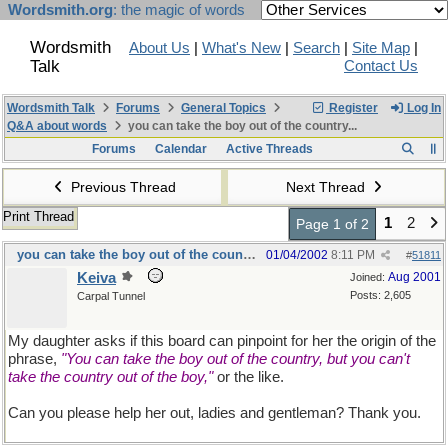
Wordsmith.org
: the magic of words
Wordsmith
About Us
|
What's New
|
Search
|
Site Map
|
Talk
Contact Us
Wordsmith Talk
Forums
General Topics
Register
Log In
Q&A about words
you can take the boy out of the country...
Forums
Calendar
Active Threads
Previous Thread
Next Thread
Print Thread
1
2
Page 1 of 2
you can take the boy out of the country...
01/04/2002
8:11 PM
#
51811
Keiva
Aug 2001
Joined:
Posts: 2,605
Carpal Tunnel
My daughter asks if this board can pinpoint for her the origin of the
phrase,
"You can take the boy out of the country, but you can't
take the country out of the boy,"
or the like.
Can you please help her out, ladies and gentleman? Thank you.