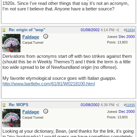
1920s. Since I've read other things that say it's not an acronym,
I'm not sure I believe that. Anyone have a better source?
Re: origin of "wop"
01/08/2002
4:14 PM
#
51834
Faldage
Dec 2000
Joined:
Posts: 13,803
Carpal Tunnel
Derivations from acronyms start off with two strikes against them
(should this be in Weekly Themes?) and I think the term is a little
too wide spread to be of Newfoundland origin (no offense).
My favorite etymological source goes with Italian
guappo
.
http://www.bartleby.com/61/81/W0218100.html
Re: WOPS
01/08/2002
4:36 PM
#
51835
Faldage
Dec 2000
Joined:
Posts: 13,803
Carpal Tunnel
Looking at your dictionary, Bean, (and thanks for the link, it's going
in *my bookmarks) I would guess we have something completely