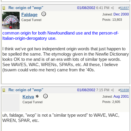
Re: origin of "wop"
01/08/2002
6:41 PM
#
51837
Faldage
Dec 2000
Joined:
Posts: 13,803
Carpal Tunnel
common origin for both Newfoundland use and the person-of-
Italian-origin-derogatory use.
I think we've got two independent origin words that just happen to
be spelled the same. The etymology given in the Newfie Dictionary
looks OK to me and is of an era with lots of similar type words.
See WAVES, WAC, WRENs, SPARs, etc. All these, I believe
(tsuwm could veto me here) came from the '40s.
Re: origin of "wop"
01/08/2002
7:15 PM
#
51838
Keiva
Aug 2001
Joined:
Posts: 2,605
Carpal Tunnel
uh, faldage, "wop" is not a "similar type word" to WAVE, WAC,
WREN, SPAR, etc.