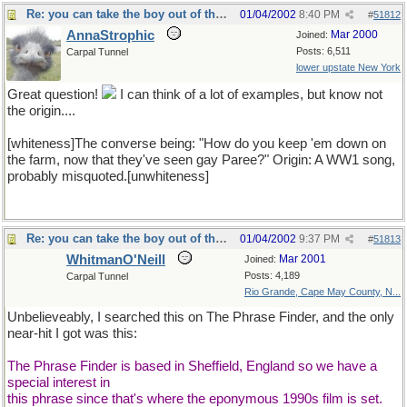
Re: you can take the boy out of the country...
01/04/2002
8:40 PM
#
51812
AnnaStrophic
Mar 2000
Joined:
Posts: 6,511
Carpal Tunnel
lower upstate New York
Great question!
I can think of a lot of examples, but know not
the origin....
[whiteness]The converse being: "How do you keep 'em down on
the farm, now that they've seen gay Paree?" Origin: A WW1 song,
probably misquoted.[unwhiteness]
Re: you can take the boy out of the country...
01/04/2002
9:37 PM
#
51813
WhitmanO'Neill
Mar 2001
Joined:
Posts: 4,189
Carpal Tunnel
Rio Grande, Cape May County, N...
Unbelieveably, I searched this on The Phrase Finder, and the only
near-hit I got was this:
The Phrase Finder is based in Sheffield, England so we have a
special interest in
this phrase since that's where the eponymous 1990s film is set.