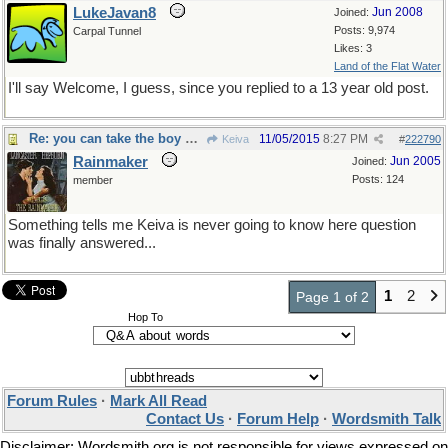
LukeJavan8
Jun 2008
Joined:
Posts: 9,974
Carpal Tunnel
Likes: 3
Land of the Flat Water
I'll say Welcome, I guess, since you replied to a 13 year old post.
Re: you can take the boy out of the country...
11/05/2015
8:27 PM
Keiva
#
222790
Rainmaker
Jun 2005
Joined:
Posts: 124
member
Something tells me Keiva is never going to know here question
was finally answered...
1
2
Page 1 of 2
Hop To
Forum Rules
·
Mark All Read
Contact Us
·
Forum Help
·
Wordsmith Talk
Disclaimer: Wordsmith.org is not responsible for views expressed on