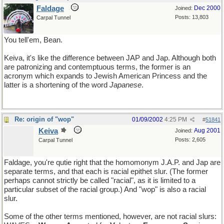
Faldage
Dec 2000
Joined:
Posts: 13,803
Carpal Tunnel
You tell'em, Bean.
Keiva, it's like the difference between JAP and Jap. Although both
are patronizing and contemptuous terms, the former is an
acronym which expands to Jewish American Princess and the
latter is a shortening of the word
Japanese
.
Re: origin of "wop"
01/09/2002
4:25 PM
#
51841
Keiva
Aug 2001
Joined:
Posts: 2,605
Carpal Tunnel
Faldage, you're qutie right that the homomonym J.A.P. and Jap are
separate terms, and that each is racial epithet slur. (The former
perhaps cannot strictly be called "racial", as it is limited to a
particular subset of the racial group.) And "wop" is also a racial
slur.
Some of the other terms mentioned, however, are not racial slurs: