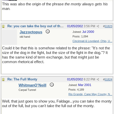
This was also the origin of the phrase
the monty always gets his
man.
Re: you can take the boy out of the country...
01/05/2002
3:56 PM
#
51823
Jazzoctopus
Jul 2000
Joined:
Posts: 1,094
old hand
Cincinnati & Loveland, Ohio, U...
Could it be that this is somehow related to the phrase: "It's not the
size of the dog in the fight, but the size of the fight in the dog."? It
has the same kind of term exchange, but that might just be
common rhetorical effect.
Re: The Full Monty
01/05/2002
6:22 PM
#
51824
WhitmanO'Neill
Mar 2001
Joined:
Posts: 4,189
Carpal Tunnel
Rio Grande, Cape May County, N...
Well, that just goes to show you, Faldage...you can take the monty
out of the full, but you can't take the full out of the monty.