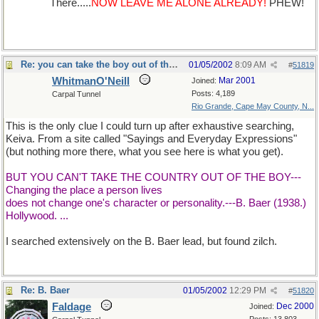
of Salem.
There.....
NOW LEAVE ME ALONE ALREADY!
PHEW!
Re: you can take the boy out of the country...
01/05/2002
8:09 AM
#
51819
WhitmanO'Neill
Mar 2001
Joined:
Posts: 4,189
Carpal Tunnel
Rio Grande, Cape May County, N...
This is the only clue I could turn up after exhaustive searching,
Keiva. From a site called "Sayings and Everyday Expressions"
(but nothing more there, what you see here is what you get).
BUT YOU CAN'T TAKE THE COUNTRY OUT OF THE BOY---
Changing the place a person lives
does not change one's character or personality.---B. Baer (1938.)
Hollywood. ...
I searched extensively on the B. Baer lead, but found zilch.
Re: B. Baer
01/05/2002
12:29 PM
#
51820
Faldage
Dec 2000
Joined: