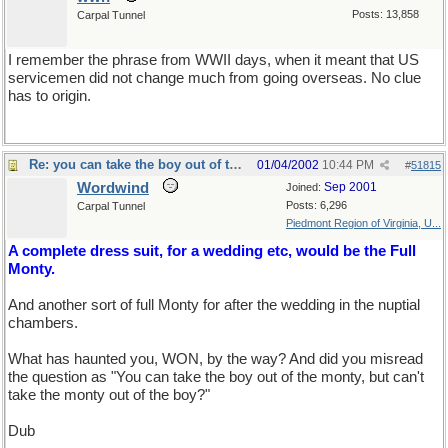
Posts: 13,858
Carpal Tunnel
I remember the phrase from WWII days, when it meant that US
servicemen did not change much from going overseas. No clue
has to origin.
Re: you can take the boy out of the country...
01/04/2002
10:44 PM
#
51815
Wordwind
Sep 2001
Joined:
Posts: 6,296
Carpal Tunnel
Piedmont Region of Virginia, U...
A complete dress suit, for a wedding etc, would be the Full
Monty.
And another sort of full Monty for after the wedding in the nuptial
chambers.
What has haunted you, WON, by the way? And did you misread
the question as "You can take the boy out of the monty, but can't
take the monty out of the boy?"
Dub