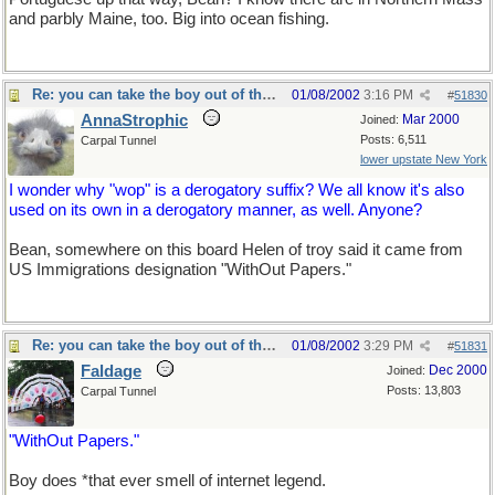
and parbly Maine, too. Big into ocean fishing.
Re: you can take the boy out of the country...
01/08/2002
3:16 PM
#
51830
AnnaStrophic
Mar 2000
Joined:
Posts: 6,511
Carpal Tunnel
lower upstate New York
I wonder why "wop" is a derogatory suffix? We all know it's also
used on its own in a derogatory manner, as well. Anyone?
Bean, somewhere on this board Helen of troy said it came from
US Immigrations designation "WithOut Papers."
Re: you can take the boy out of the country...
01/08/2002
3:29 PM
#
51831
Faldage
Dec 2000
Joined:
Posts: 13,803
Carpal Tunnel
"WithOut Papers."
Boy does *that ever smell of internet legend.