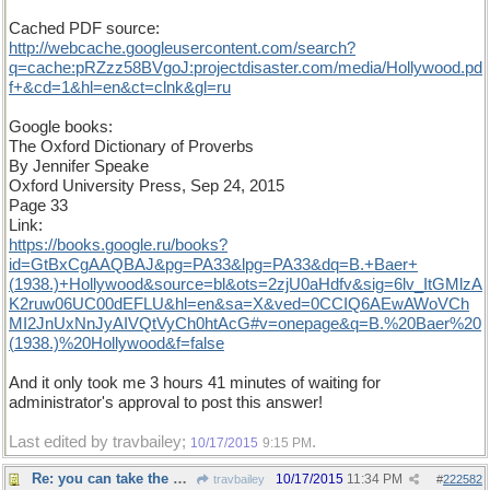
Cached PDF source:
http
://
webcache
.
googleusercontent
.
com
/
search
?
q
=
cache
:
pRZzz58BVgoJ
:
projectdisaster
.
com
/
media
/
Hollywood
.
pd
f
+&
cd
=
1
&
hl
=
en
&
ct
=
clnk
&
gl
=
ru
Google books:
The Oxford Dictionary of Proverbs
By Jennifer Speake
Oxford University Press, Sep 24, 2015
Page 33
Link:
https
://
books
.
google
.
ru
/
books
?
id
=
GtBxCgAAQBAJ
&
pg
=
PA33
&
lpg
=
PA33
&
dq
=
B
.+
Baer
+
(
1938
.)+
Hollywood
&
source
=
bl
&
ots
=
2zjU0aHdfv
&
sig
=
6lv
_
ItGMlzA
K2ruw06UC00dEFLU
&
hl
=
en
&
sa
=
X
&
ved
=
0CCIQ6AEwAWoVCh
MI2JnUxNnJyAIVQtVyCh0htAcG
#
v
=
onepage
&
q
=
B
.%
20Baer
%
20
(
1938
.)%
20Hollywood
&
f
=
false
And it only took me 3 hours 41 minutes of waiting for
administrator's approval to post this answer!
Last edited by travbailey;
.
10/17/2015
9:15 PM
Re: you can take the boy out of the country...
10/17/2015
11:34 PM
travbailey
#
222582