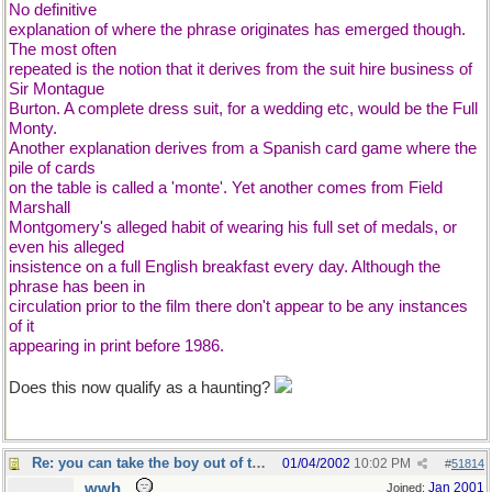
No definitive
explanation of where the phrase originates has emerged though.
The most often
repeated is the notion that it derives from the suit hire business of
Sir Montague
Burton. A complete dress suit, for a wedding etc, would be the Full
Monty.
Another explanation derives from a Spanish card game where the
pile of cards
on the table is called a 'monte'. Yet another comes from Field
Marshall
Montgomery's alleged habit of wearing his full set of medals, or
even his alleged
insistence on a full English breakfast every day. Although the
phrase has been in
circulation prior to the film there don't appear to be any instances
of it
appearing in print before 1986.
Does this now qualify as a haunting?
Re: you can take the boy out of the country...
01/04/2002
10:02 PM
#
51814
wwh
Jan 2001
Joined: