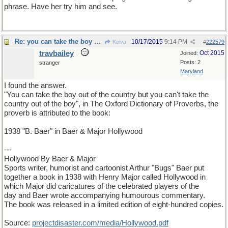
phrase. Have her try him and see.
Re: you can take the boy out of the country...
10/17/2015
9:14 PM
Keiva
#
222579
travbailey
Oct 2015
Joined:
Posts: 2
stranger
Maryland
I found the answer.
"You can take the boy out of the country but you can't take the
country out of the boy", in The Oxford Dictionary of Proverbs, the
proverb is attributed to the book:
1938 "B. Baer" in Baer & Major Hollywood
---
Hollywood By Baer & Major
Sports writer, humorist and cartoonist Arthur "Bugs" Baer put
together a book in 1938 with Henry Major called Hollywood in
which Major did caricatures of the celebrated players of the
day and Baer wrote accompanying humourous commentary.
The book was released in a limited edition of eight-hundred copies.
Source:
projectdisaster
.
com
/
media
/
Hollywood
.
pdf