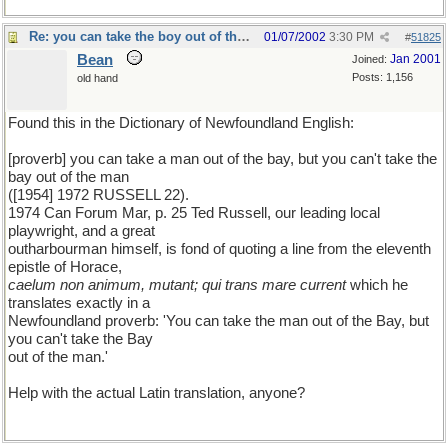
Re: you can take the boy out of the country...
01/07/2002
3:30 PM
#
51825
Bean
Jan 2001
Joined:
Posts: 1,156
old hand
Found this in the Dictionary of Newfoundland English:
[proverb] you can take a man out of the bay, but you can't take the
bay out of the man
([1954] 1972 RUSSELL 22).
1974 Can Forum Mar, p. 25 Ted Russell, our leading local
playwright, and a great
outharbourman himself, is fond of quoting a line from the eleventh
epistle of Horace,
caelum non animum, mutant; qui trans mare current
which he
translates exactly in a
Newfoundland proverb: 'You can take the man out of the Bay, but
you can't take the Bay
out of the man.'
Help with the actual Latin translation, anyone?