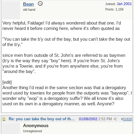
Bean
Jan 2001
Joined:
Posts: 1,156
old hand
Very helpful, Faldage! I'd always wondered about that one. I'd
never heard it before coming here, where it's often quoted as
"You can take the b'y out of the bay, but you can't take the bay out
of the b'y."
since men from outside of St. John's are referred to as baymen
(b'y is the way they say "boy" here). If you're from St. John's
you're a Townie, and if you're from anywhere else, you're from
"around the bay".
[edit]
Another thing I'd read in the same section was that a derogatory
word used by townies for people from the outports was "baywop". I
wonder why "wop" is a derogatory suffix? We all know it's also
used on its own in a derogatory manner, as well. Anyone?
Re: you can take the boy out of the country...
01/08/2002
2:52 PM
#
51828
Anonymous
Unregistered