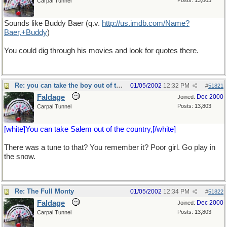
Posts: 13,803
Carpal Tunnel
Sounds like Buddy Baer (q.v.
http://us.imdb.com/Name?
Baer,+Buddy
)
You could dig through his movies and look for quotes there.
Re: you can take the boy out of the country...
01/05/2002
12:32 PM
#
51821
Faldage
Dec 2000
Joined:
Posts: 13,803
Carpal Tunnel
[white]You can take Salem out of the country,[/white]
There was a tune to that? You remember it? Poor girl. Go play in
the snow.
Re: The Full Monty
01/05/2002
12:34 PM
#
51822
Faldage
Dec 2000
Joined:
Posts: 13,803
Carpal Tunnel