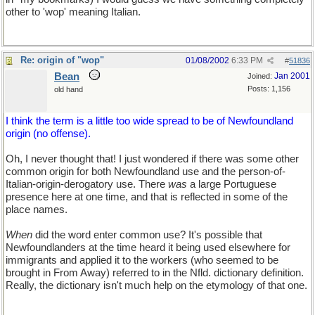
other to 'wop' meaning Italian.
Re: origin of "wop"
01/08/2002
6:33 PM
#
51836
Bean
Jan 2001
Joined:
Posts: 1,156
old hand
I think the term is a little too wide spread to be of Newfoundland
origin (no offense).
Oh, I never thought that! I just wondered if there was some other
common origin for both Newfoundland use and the person-of-
Italian-origin-derogatory use. There
was
a large Portuguese
presence here at one time, and that is reflected in some of the
place names.
When
did the word enter common use? It's possible that
Newfoundlanders at the time heard it being used elsewhere for
immigrants and applied it to the workers (who seemed to be
brought in From Away) referred to in the Nfld. dictionary definition.
Really, the dictionary isn't much help on the etymology of that one.