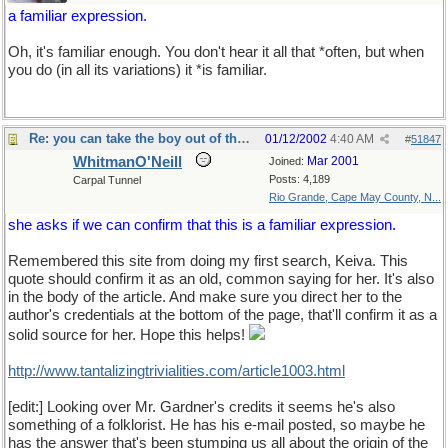
a familiar expression.
Oh, it's familiar enough. You don't hear it all that *often, but when
you do (in all its variations) it *is familiar.
Re: you can take the boy out of the country...
01/12/2002
4:40 AM
#
51847
WhitmanO'Neill
Mar 2001
Joined:
Posts: 4,189
Carpal Tunnel
Rio Grande, Cape May County, N...
she asks if we can confirm that this is a familiar expression.
Remembered this site from doing my first search, Keiva. This
quote should confirm it as an old, common saying for her. It's also
in the body of the article. And make sure you direct her to the
author's credentials at the bottom of the page, that'll confirm it as a
solid source for her. Hope this helps!
http://www.tantalizingtrivialities.com/article1003.html
[edit:] Looking over Mr. Gardner's credits it seems he's also
something of a folklorist. He has his e-mail posted, so maybe he
has the answer that's been stumping us all about the origin of the