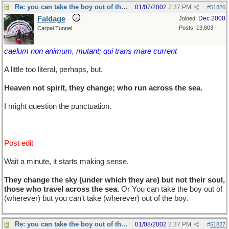
Re: you can take the boy out of the country...
01/07/2002
7:37 PM
#
51826
Faldage
Dec 2000
Joined:
Posts: 13,803
Carpal Tunnel
caelum non animum, mutant; qui trans mare current
A little too literal, perhaps, but.
Heaven not spirit, they change; who run across the sea.
I might question the punctuation.
Post edit
Wait a minute, it starts making sense.
They change the sky (under which they are) but not their soul,
those who travel across the sea.
Or You can take the boy out of
(wherever) but you can't take (wherever) out of the boy.
Re: you can take the boy out of the country...
01/08/2002
2:37 PM
#
51827