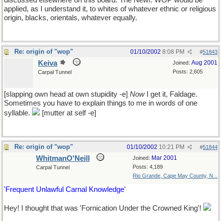
discussed elsewhere on this board. The Newf. WOP would be
applied, as I understand it, to whites of whatever ethnic or religious
origin, blacks, orientals, whatever equally.
Re: origin of "wop"
01/10/2002
8:08 PM
#
51843
Keiva
Aug 2001
Joined:
Posts: 2,605
Carpal Tunnel
[slapping own head at own stupidity -e]
Now
I get it, Faldage.
Sometimes you have to explain things to me in words of one
syllable.
[mutter at self -e]
Re: origin of "wop"
01/10/2002
10:21 PM
#
51844
WhitmanO'Neill
Mar 2001
Joined:
Posts: 4,189
Carpal Tunnel
Rio Grande, Cape May County, N...
'Frequent Unlawful Carnal Knowledge'
Hey! I thought that was 'Fornication Under the Crowned King'!