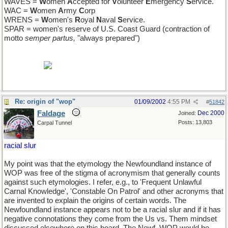
WAVES =
W
omen
A
ccepted for
V
olunteer
E
mergency
S
ervice.
WAC =
W
omen
A
rmy
C
orp
WRENS =
W
omen's
R
oyal
N
aval
S
ervice.
SPAR = women's reserve of U.S. Coast Guard (contraction of
motto
semper partus,
"always prepared")
BTW, credit here to bartleby, not to any encyclopedic knowledge
on my part.
Re: origin of "wop"
01/09/2002
4:55 PM
#
51842
Faldage
Dec 2000
Joined:
Posts: 13,803
Carpal Tunnel
racial slur
My point was that the etymology the Newfoundland instance of
WOP was free of the stigma of acronymism that generally counts
against such etymologies. I refer, e.g., to 'Frequent Unlawful
Carnal Knowledge', 'Constable On Patrol' and other acronyms that
are invented to explain the origins of certain words. The
Newfoundland instance appears not to be a racial slur and if it has
negative connotations they come from the Us vs. Them mindset