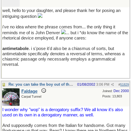
well, hello to your daughter, and please thank her for posing an
intriguing question
i've no idea where the phrase comes from... the only thing it
reminds me of is John Denver
... but i *do know the name of the
rhetorical device employed, if anyone cares:
antimetabole
. i s'pose it'd also be a chiasmus of sorts, but
antimetabole specifically denotes a reversal of terms, whereas a
chiasmic passage only necessarily employs a grammatical
reversal.
Re: you can take the boy out of the country...
01/08/2002
3:06 PM
#
51829
Faldage
Dec 2000
Joined:
Posts: 13,803
Carpal Tunnel
I wonder why "wop" is a derogatory suffix? We all know it's also
used on its own in a derogatory manner, as well.
And supposedly comes from the Italian for handsome. Got many
Portuguese up that way, Bean? I know there are in Northern Mass