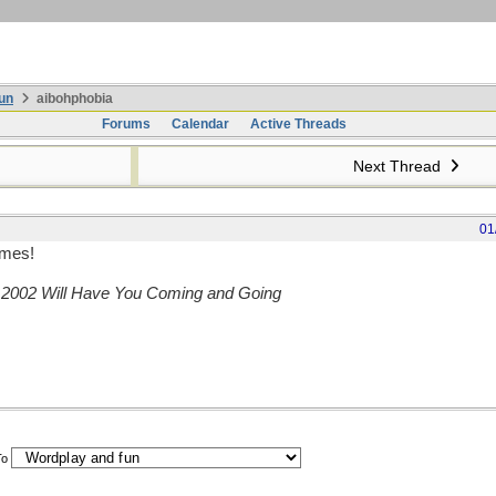
un
aibohphobia
Forums
Calendar
Active Threads
Next Thread
01
omes!
,
2002 Will Have You Coming and Going
To