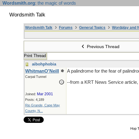
Wordsmith.org
: the magic of words
Wordsmith Talk
Wordsmith Talk
Forums
General Topics
Wordplay and f
Previous Thread
Print Thread
aibohphobia
WhitmanO'Neill
A palindrome for the fear of palindr
Carpal Tunnel
--from a KRT News Service article
Mar 2001
Joined:
Posts: 4,189
Rio Grande, Cape May
County, N...
Hop 