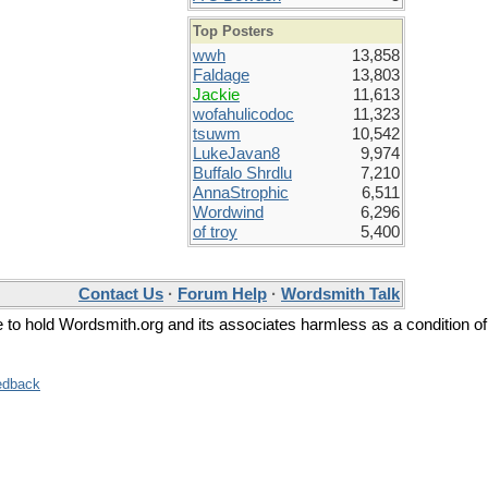
Top Posters
wwh
13,858
Faldage
13,803
Jackie
11,613
wofahulicodoc
11,323
tsuwm
10,542
LukeJavan8
9,974
Buffalo Shrdlu
7,210
AnnaStrophic
6,511
Wordwind
6,296
of troy
5,400
Contact Us
·
Forum Help
·
Wordsmith Talk
ee to hold Wordsmith.org and its associates harmless as a condition of
edback