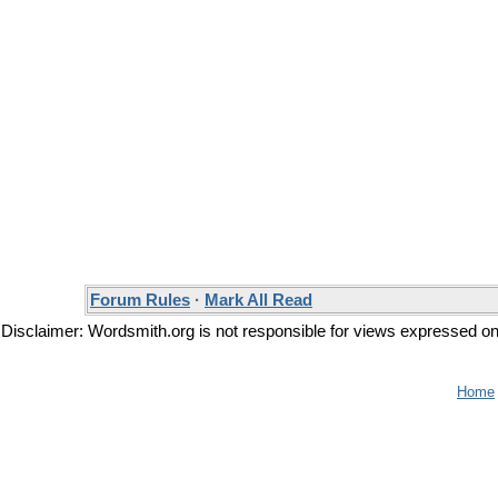
Forum Rules
·
Mark All Read
Disclaimer: Wordsmith.org is not responsible for views expressed on t
Home