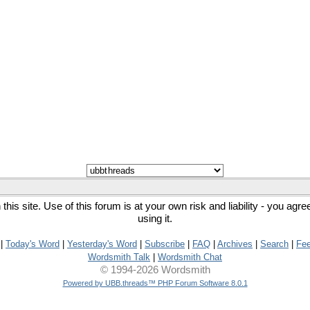
his site. Use of this forum is at your own risk and liability - you agr
using it.
|
Today's Word
|
Yesterday's Word
|
Subscribe
|
FAQ
|
Archives
|
Search
|
Fe
Wordsmith Talk
|
Wordsmith Chat
© 1994-2026 Wordsmith
Powered by UBB.threads™ PHP Forum Software 8.0.1