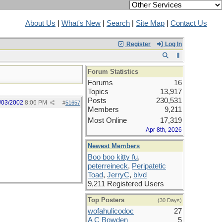
About Us
|
What's New
|
Search
|
Site Map
|
Contact Us
Register
Log In
Forum Statistics
Forums
16
Topics
13,917
Posts
230,531
/03/2002
8:06 PM
#
51657
Members
9,211
Most Online
17,319
Apr 8th, 2026
Newest Members
Boo boo kitty fu
,
peterreineck
,
Peripatetic
Toad
,
JerryC
,
blvd
9,211 Registered Users
Top Posters
(30 Days)
wofahulicodoc
27
A C Bowden
5