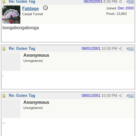
Re: Guten Tag
06/20/2001
6:35 PM
#
530
Faldage
Dec 2000
Joined:
Posts: 13,803
Carpal Tunnel
boogaboogabooga
Re: Guten Tag
08/01/2001
10:30 PM
#
531
Anonymous
Unregistered
.
Re: Guten Tag
08/01/2001
10:30 PM
#
532
Anonymous
Unregistered
..