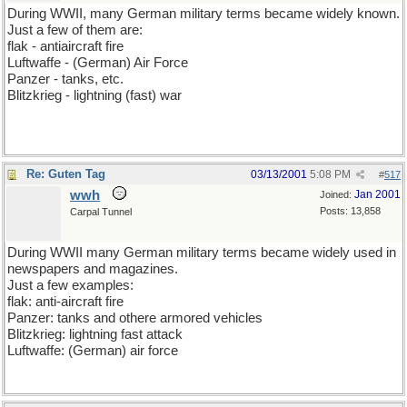
During WWII, many German military terms became widely known.
Just a few of them are:
flak - antiaircraft fire
Luftwaffe - (German) Air Force
Panzer - tanks, etc.
Blitzkrieg - lightning (fast) war
Re: Guten Tag
03/13/2001
5:08 PM
#
517
wwh
Jan 2001
Joined:
Posts: 13,858
Carpal Tunnel
During WWII many German military terms became widely used in
newspapers and magazines.
Just a few examples:
flak: anti-aircraft fire
Panzer: tanks and othere armored vehicles
Blitzkrieg: lightning fast attack
Luftwaffe: (German) air force