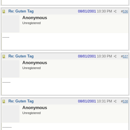
Re: Guten Tag
08/01/2001
10:30 PM
#
536
Anonymous
Unregistered
......
Re: Guten Tag
08/01/2001
10:30 PM
#
537
Anonymous
Unregistered
.......
Re: Guten Tag
08/01/2001
10:31 PM
#
538
Anonymous
Unregistered
........