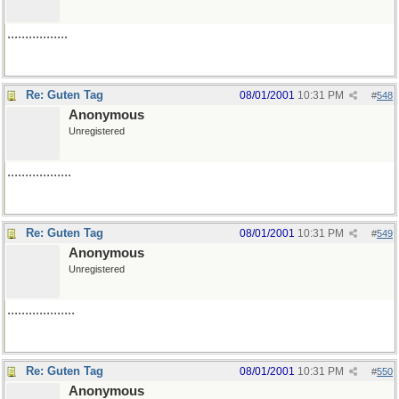
.................
Re: Guten Tag
08/01/2001
10:31 PM
#
548
Anonymous
Unregistered
..................
Re: Guten Tag
08/01/2001
10:31 PM
#
549
Anonymous
Unregistered
...................
Re: Guten Tag
08/01/2001
10:31 PM
#
550
Anonymous