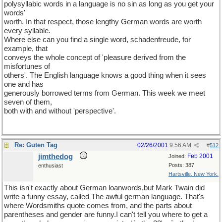
polysyllabic words in a language is no sin as long as you get your
words'
worth. In that respect, those lengthy German words are worth
every syllable.
Where else can you find a single word, schadenfreude, for
example, that
conveys the whole concept of 'pleasure derived from the
misfortunes of
others'. The English language knows a good thing when it sees
one and has
generously borrowed terms from German. This week we meet
seven of them,
both with and without 'perspective'.
Re: Guten Tag
02/26/2001
9:56 AM
#
512
jimthedog
Feb 2001
Joined:
Posts: 387
enthusiast
Hartsville, New York.
This isn't exactly about German loanwords,but Mark Twain did
write a funny essay, called The awful german language. That's
where Wordsmiths quote comes from, and the parts about
parentheses and gender are funny.I can't tell you where to get a