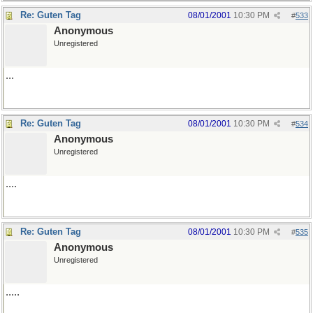
Re: Guten Tag
08/01/2001
10:30 PM
#
533
Anonymous
Unregistered
...
Re: Guten Tag
08/01/2001
10:30 PM
#
534
Anonymous
Unregistered
....
Re: Guten Tag
08/01/2001
10:30 PM
#
535
Anonymous
Unregistered
.....