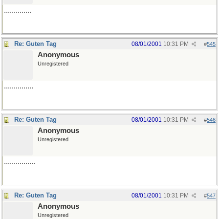
..............
Re: Guten Tag
08/01/2001
10:31 PM
#
545
Anonymous
Unregistered
...............
Re: Guten Tag
08/01/2001
10:31 PM
#
546
Anonymous
Unregistered
................
Re: Guten Tag
08/01/2001
10:31 PM
#
547
Anonymous
Unregistered