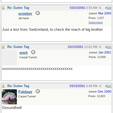
Re: Guten Tag
03/15/2001
5:55 AM
#
520
wsieber
Mar 2000
Joined:
Posts: 1,027
old hand
Switzerland
Just a test from Switzerland, to check the reach of big brother
Re: Guten Tag
03/15/2001
12:01 PM
#
521
wwh
Jan 2001
Joined:
Posts: 13,858
Carpal Tunnel
xxxxxxxxxxxxxxxxxxxxxxxxxxxxxxxxxxx
Re: Guten Tag
03/15/2001
3:49 PM
#
522
Faldage
Dec 2000
Joined:
Posts: 13,803
Carpal Tunnel
Gesundheit!