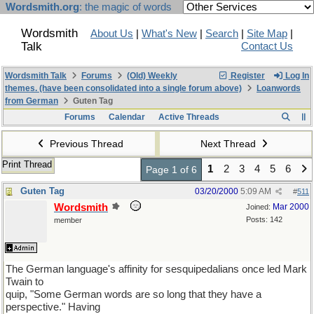
Wordsmith.org
: the magic of words
Wordsmith
About Us
|
What's New
|
Search
|
Site Map
|
Talk
Contact Us
Wordsmith Talk
Forums
(Old) Weekly
Register
Log In
themes. (have been consolidated into a single forum above)
Loanwords
from German
Guten Tag
Forums
Calendar
Active Threads
Previous Thread
Next Thread
Print Thread
1
2
3
4
5
6
Page 1 of 6
Guten Tag
03/20/2000
5:09 AM
#
511
Wordsmith
Mar 2000
Joined:
Posts: 142
member
The German language's affinity for sesquipedalians once led Mark
Twain to
quip, "Some German words are so long that they have a
perspective." Having