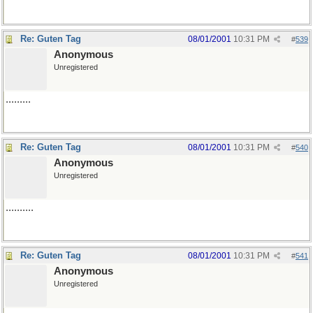
Re: Guten Tag
08/01/2001
10:31 PM
#
539
Anonymous
Unregistered
.........
Re: Guten Tag
08/01/2001
10:31 PM
#
540
Anonymous
Unregistered
..........
Re: Guten Tag
08/01/2001
10:31 PM
#
541
Anonymous
Unregistered