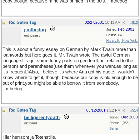
copy,though, because mine was printed in the 30's. jimthedog
Re: Guten Tag
02/27/2001
10:11 AM
#
513
jimthedog
Feb 2001
Joined:
Posts: 387
enthusiast
Hartsville, New York.
This is about a funny essay on German by Mark Twain more than
loanwords,but here goes it. Mr. Twain wrote The awful German
language.It's got some funny parts on gender(3,not related to the
person) and parentheses(use them whenever you want,as long as
it's frequent.)Also, I believe it's where Anu got his quote.I wouldn't
know where to get it, though, because our copy is old enough to be
out of print.you might be able to borrow it from somebody.
jimthedog
Re: Guten Tag
03/12/2001
1:12 PM
#
514
belligerentyouth
Dec 2000
Joined:
Posts: 1,055
old hand
Berlin
Hier herrscht ja Totenstille.