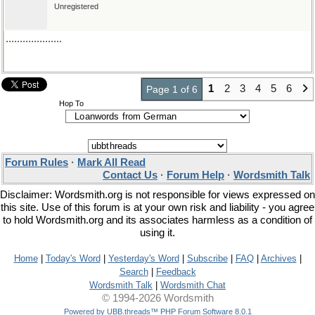
Unregistered
....................
1
2
3
4
5
6
Page 1 of 6
Hop To
Forum Rules
·
Mark All Read
Contact Us
·
Forum Help
·
Wordsmith Talk
Disclaimer: Wordsmith.org is not responsible for views expressed on
this site. Use of this forum is at your own risk and liability - you agree
to hold Wordsmith.org and its associates harmless as a condition of
using it.
Home
|
Today's Word
|
Yesterday's Word
|
Subscribe
|
FAQ
|
Archives
|
Search
|
Feedback
Wordsmith Talk
|
Wordsmith Chat
© 1994-2026 Wordsmith
Powered by UBB.threads™ PHP Forum Software 8.0.1