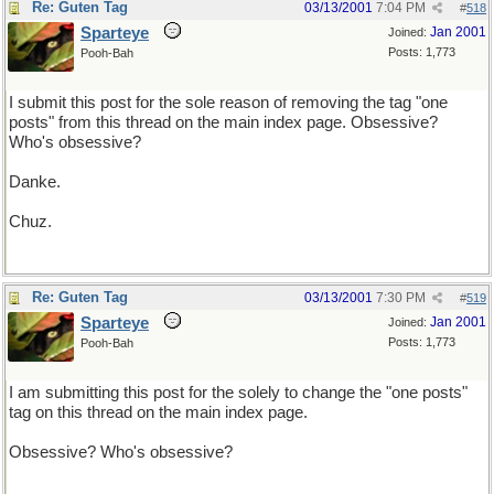
Re: Guten Tag
03/13/2001
7:04 PM
#
518
Sparteye
Jan 2001
Joined:
Posts: 1,773
Pooh-Bah
I submit this post for the sole reason of removing the tag "one
posts" from this thread on the main index page. Obsessive?
Who's obsessive?
Danke.
Chuz.
Re: Guten Tag
03/13/2001
7:30 PM
#
519
Sparteye
Jan 2001
Joined:
Posts: 1,773
Pooh-Bah
I am submitting this post for the solely to change the "one posts"
tag on this thread on the main index page.
Obsessive? Who's obsessive?