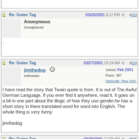
Re: Guten Tag
03/20/2001
8:12 PM
#
523
Anonymous
Unregistered
.
Re: Guten Tag
03/27/2001
10:24 AM
#
524
jimthedog
Feb 2001
Joined:
Posts: 387
enthusiast
Hartsville, New York.
I have read the story that Twain quote is from. It is out of The Awful
German Language. If you ever find it anywhere, read it. It goes on
a bit in one part about the illogic of how they use gender.he has a
short story in there translated word for word into English. The
whole thing is
very funny
jimthedog
Re: Guten Tag