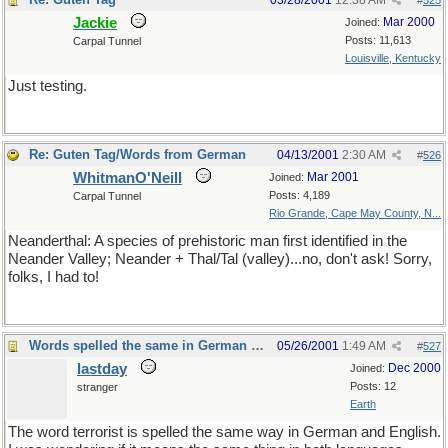
03/28/2001
12:38 AM
#
525
Jackie
Mar 2000
Joined:
Posts: 11,613
Carpal Tunnel
Louisville, Kentucky
Just testing.
Re: Guten Tag/Words from German
04/13/2001
2:30 AM
#
526
WhitmanO'Neill
Mar 2001
Joined:
Posts: 4,189
Carpal Tunnel
Rio Grande, Cape May County, N...
Neanderthal: A species of prehistoric man first identified in the
Neander Valley; Neander + Thal/Tal (valley)...no, don't ask! Sorry,
folks, I had to!
Words spelled the same in German and English
05/26/2001
1:49 AM
#
527
lastday
Dec 2000
Joined:
Posts: 12
stranger
Earth
The word terrorist is spelled the same way in German and English.