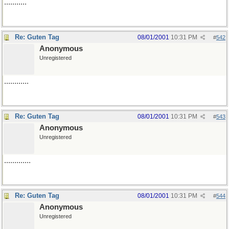
...........
Re: Guten Tag
08/01/2001
10:31 PM
#
542
Anonymous
Unregistered
............
Re: Guten Tag
08/01/2001
10:31 PM
#
543
Anonymous
Unregistered
.............
Re: Guten Tag
08/01/2001
10:31 PM
#
544
Anonymous
Unregistered