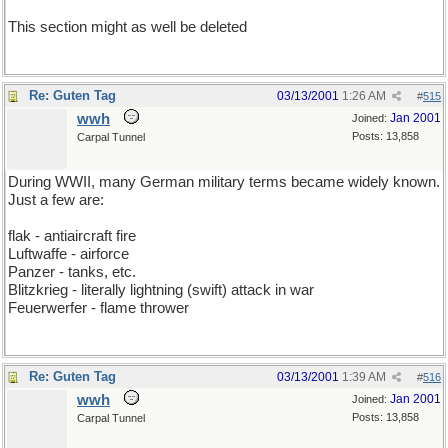
This section might as well be deleted
Re: Guten Tag
03/13/2001
1:26 AM
#
515
wwh
Jan 2001
Joined:
Posts: 13,858
Carpal Tunnel
During WWII, many German military terms became widely known.
Just a few are:
flak - antiaircraft fire
Luftwaffe - airforce
Panzer - tanks, etc.
Blitzkrieg - literally lightning (swift) attack in war
Feuerwerfer - flame thrower
Re: Guten Tag
03/13/2001
1:39 AM
#
516
wwh
Jan 2001
Joined:
Posts: 13,858
Carpal Tunnel