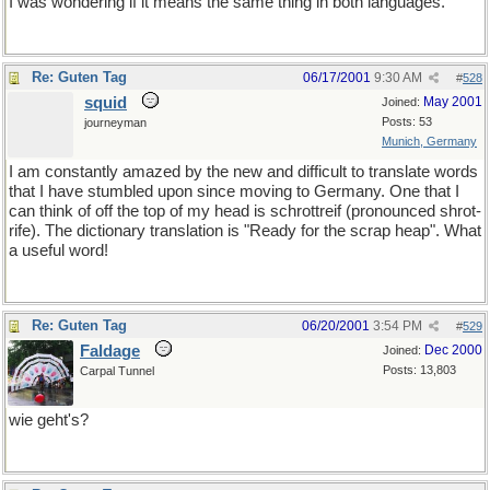
I was wondering if it means the same thing in both languages.
Re: Guten Tag
06/17/2001
9:30 AM
#
528
squid
May 2001
Joined:
Posts: 53
journeyman
Munich, Germany
I am constantly amazed by the new and difficult to translate words
that I have stumbled upon since moving to Germany. One that I
can think of off the top of my head is schrottreif (pronounced shrot-
rife). The dictionary translation is "Ready for the scrap heap". What
a useful word!
Re: Guten Tag
06/20/2001
3:54 PM
#
529
Faldage
Dec 2000
Joined:
Posts: 13,803
Carpal Tunnel
wie geht's?