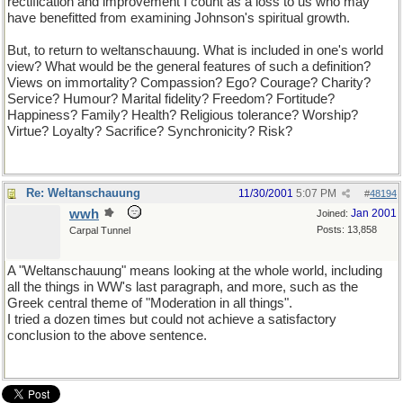
rectification and improvement I count as a loss to us who may
have benefitted from examining Johnson's spiritual growth.
But, to return to weltanschauung. What is included in one's world
view? What would be the general features of such a definition?
Views on immortality? Compassion? Ego? Courage? Charity?
Service? Humour? Marital fidelity? Freedom? Fortitude?
Happiness? Family? Health? Religious tolerance? Worship?
Virtue? Loyalty? Sacrifice? Synchronicity? Risk?
Re: Weltanschauung
11/30/2001
5:07 PM
#
48194
wwh
Jan 2001
Joined:
Posts: 13,858
Carpal Tunnel
A "Weltanschauung" means looking at the whole world, including
all the things in WW's last paragraph, and more, such as the
Greek central theme of "Moderation in all things".
I tried a dozen times but could not achieve a satisfactory
conclusion to the above sentence.