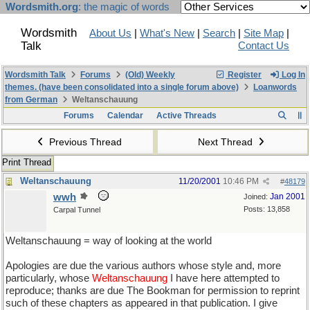
Wordsmith.org
: the magic of words
Wordsmith
About Us
|
What's New
|
Search
|
Site Map
|
Talk
Contact Us
Wordsmith Talk
Forums
(Old) Weekly
Register
Log In
themes. (have been consolidated into a single forum above)
Loanwords
from German
Weltanschauung
Forums
Calendar
Active Threads
Previous Thread
Next Thread
Print Thread
Weltanschauung
11/20/2001
10:46 PM
#
48179
wwh
Jan 2001
Joined:
Posts: 13,858
Carpal Tunnel
Weltanschauung = way of looking at the world
Apologies are due the various authors whose style and, more
particularly, whose
Weltanschauung
I have here attempted to
reproduce; thanks are due The Bookman for permission to reprint
such of these chapters as appeared in that publication. I give