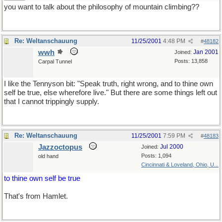
you want to talk about the philosophy of mountain climbing??
Re: Weltanschauung
11/25/2001
4:48 PM
#
48182
wwh
Jan 2001
Joined:
Posts: 13,858
Carpal Tunnel
I like the Tennyson bit: "Speak truth, right wrong, and to thine own
self be true, else wherefore live." But there are some things left out
that I cannot trippingly supply.
Re: Weltanschauung
11/25/2001
7:59 PM
#
48183
Jazzoctopus
Jul 2000
Joined:
Posts: 1,094
old hand
Cincinnati & Loveland, Ohio, U...
to thine own self be true
That's from Hamlet.