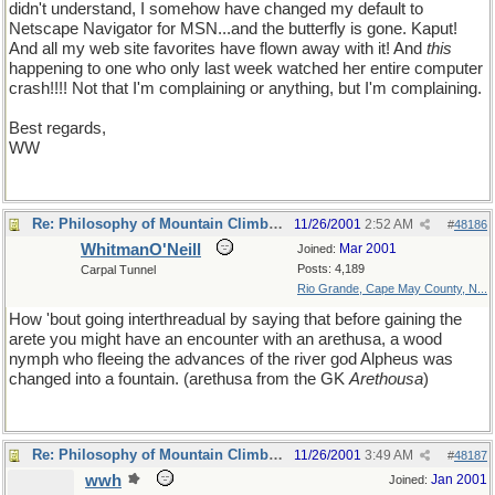
didn't understand, I somehow have changed my default to
Netscape Navigator for MSN...and the butterfly is gone. Kaput!
And all my web site favorites have flown away with it! And
this
happening to one who only last week watched her entire computer
crash!!!! Not that I'm complaining or anything, but I'm complaining.
Best regards,
WW
Re: Philosophy of Mountain Climbing
11/26/2001
2:52 AM
#
48186
WhitmanO'Neill
Mar 2001
Joined:
Posts: 4,189
Carpal Tunnel
Rio Grande, Cape May County, N...
How 'bout going interthreadual by saying that before gaining the
arete you might have an encounter with an arethusa, a wood
nymph who fleeing the advances of the river god Alpheus was
changed into a fountain. (arethusa from the GK
Arethousa
)
Re: Philosophy of Mountain Climbing
11/26/2001
3:49 AM
#
48187
wwh
Jan 2001
Joined: