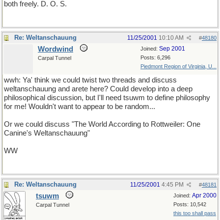
both freely. D. O. S.
Re: Weltanschauung
11/25/2001
10:10 AM
#
48180
Wordwind
Sep 2001
Joined:
Posts: 6,296
Carpal Tunnel
Piedmont Region of Virginia, U...
wwh: Ya' think we could twist two threads and discuss
weltanschauung and arete here? Could develop into a deep
philosophical discussion, but I'll need tsuwm to define philosophy
for me! Wouldn't want to appear to be random...
Or we could discuss "The World According to Rottweiler: One
Canine's Weltanschauung"
WW
Re: Weltanschauung
11/25/2001
4:45 PM
#
48181
tsuwm
Apr 2000
Joined:
Posts: 10,542
Carpal Tunnel
this too shall pass