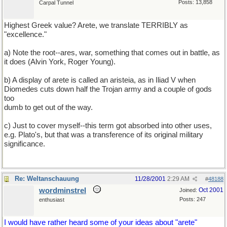
Posts: 13,858
Carpal Tunnel
Highest Greek value? Arete, we translate TERRIBLY as
"excellence."
a) Note the root--ares, war, something that comes out in battle, as
it does (Alvin York, Roger Young).
b) A display of arete is called an aristeia, as in Iliad V when
Diomedes cuts down half the Trojan army and a couple of gods
too
dumb to get out of the way.
c) Just to cover myself--this term got absorbed into other uses,
e.g. Plato's, but that was a transference of its original military
significance.
Re: Weltanschauung
11/28/2001
2:29 AM
#
48188
wordminstrel
Oct 2001
Joined:
Posts: 247
enthusiast
I would have rather heard some of your ideas about "arete"