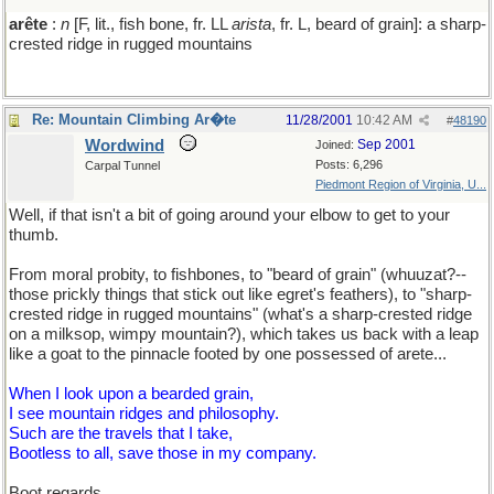
arête
:
n
[F, lit., fish bone, fr. LL
arista
, fr. L, beard of grain]: a sharp-
crested ridge in rugged mountains
Re: Mountain Climbing Ar�te
11/28/2001
10:42 AM
#
48190
Wordwind
Sep 2001
Joined:
Posts: 6,296
Carpal Tunnel
Piedmont Region of Virginia, U...
Well, if that isn't a bit of going around your elbow to get to your
thumb.
From moral probity, to fishbones, to "beard of grain" (whuuzat?--
those prickly things that stick out like egret's feathers), to "sharp-
crested ridge in rugged mountains" (what's a sharp-crested ridge
on a milksop, wimpy mountain?), which takes us back with a leap
like a goat to the pinnacle footed by one possessed of arete...
When I look upon a bearded grain,
I see mountain ridges and philosophy.
Such are the travels that I take,
Bootless to all, save those in my company.
Boot regards,