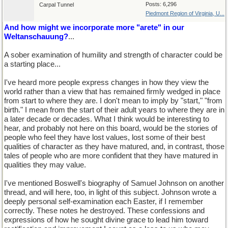
Posts: 6,296
Carpal Tunnel
Piedmont Region of Virginia, U...
And how might we incorporate more "arete" in our
Weltanschauung?
...
A sober examination of humility and strength of character could be
a starting place...
I've heard more people express changes in how they view the
world rather than a view that has remained firmly wedged in place
from start to where they are. I don't mean to imply by "start," "from
birth." I mean from the start of their adult years to where they are in
a later decade or decades. What I think would be interesting to
hear, and probably not here on this board, would be the stories of
people who feel they have lost values, lost some of their best
qualities of character as they have matured, and, in contrast, those
tales of people who are more confident that they have matured in
qualities they may value.
I've mentioned Boswell's biography of Samuel Johnson on another
thread, and will here, too, in light of this subject. Johnson wrote a
deeply personal self-examination each Easter, if I remember
correctly. These notes he destroyed. These confessions and
expressions of how he sought divine grace to lead him toward