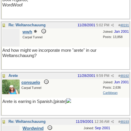
WordWoof
Re: Weltanschauung
11/28/2001
5:02 PM
#
48191
wwh
Jan 2001
Joined:
Posts: 13,858
Carpal Tunnel
And how might we incorporate more "arete" in our
Weltanschauung?
Arete
11/28/2001
9:59 PM
#
48192
consuelo
Jun 2001
Joined:
Posts: 2,636
Carpal Tunnel
Caribbean
Arete is earring in Spanish.[pirate]
Re: Weltanschauung
11/29/2001
12:36 AM
#
48193
Wordwind
Sep 2001
Joined: