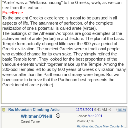
"Arete" was a "Weltanschauung" to the Greeks, wwh, as we can
see from this extract:
Excellence
To the ancient Greeks excellence is a goal to be pursued in all
aspects of life. The attainment of perfection, of the complete
realization of one's potential, is called arete (virtue).
The buildings of the Athenian Acropolis are good examples of the
achievement of arete (virtue) in architecture. The plan of the basic
Temple form actually changed little over the 800 year period of
Greek civilization. The ancient Greeks were a traditional people
who avoided change for its own sake. They simply refined the
basic Temple form. They looked for the best proportions of the
various elements which together make up the Temple. Among the
300-odd Temples left to us by 800 years of Greek civilization many
were smaller than the Parthenon and many were larger. But we
have come to believe that the Parthenon best represents the
Greek ideal of arete (virtue).
Re: Mountain Climbing Arête
11/28/2001
6:41 AM
#
48189
WhitmanO'Neill
Mar 2001
Joined:
Posts: 4,189
Carpal Tunnel
Rio Grande, Cape May County, N...