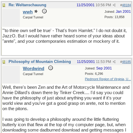
Re: Weltanschauung
11/25/2001
10:56 PM
#
48184
wwh
Jan 2001
Joined:
Posts: 13,858
Carpal Tunnel
"'to thine own self be true' - That's from Hamlet." I do not doubt it,
JazzO. But I would have rather heard some of your ideas about
"arete", and your contemporaries estimation or mockery of it.
Philosophy of Mountain Climbing
11/25/2001
11:53 PM
#
48185
Wordwind
Sep 2001
Joined:
Posts: 6,296
Carpal Tunnel
Piedmont Region of Virginia, U...
Well, there's been Zen and the Art of Motorcycle Maintenance and
Annie Dillard's down there by Tinker Creek.... I'd say you could
have the philosophy of just about anything you want if it's your
world view and you've got a good grasp on arete, not to mention
on the pitons.
I was going to develop a philosophy around the little fluttering
butterly icon that flew at the top of my computer page, but, when
downloading some dadburned download and getting messages I