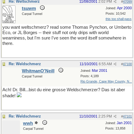
Re: Weltschmerz
11/08/2001
2:02 PM
#
47099
tsuwm
Apr 2000
Joined:
Posts: 10,542
Carpal Tunnel
this too shall pass
you want weltschmerz? read some Thomas Pynchon, or Umberto
Eco, or JL Borges -- their stuff not only drips with world
wearniness, but I'm sure I've seen the word itself somewhere in
there.
Re: Weldschmerz
11/10/2001
6:55 AM
#
47100
WhitmanO'Neill
Mar 2001
Joined:
Posts: 4,189
Carpal Tunnel
Rio Grande, Cape May County, N...
Ach! Dr. Bill...bist du eine grosse Weldschmerzer? Das ist aber
shade!
Re: Weldschmerz
11/10/2001
2:25 PM
#
47101
wwh
Jan 2001
Joined:
Posts: 13,858
Carpal Tunnel