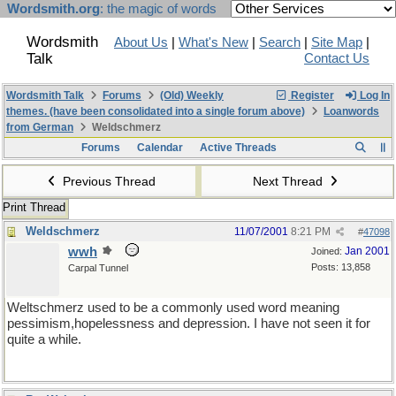
Wordsmith.org
: the magic of words
Wordsmith
About Us
|
What's New
|
Search
|
Site Map
|
Talk
Contact Us
Wordsmith Talk
Forums
(Old) Weekly
Register
Log In
themes. (have been consolidated into a single forum above)
Loanwords
from German
Weldschmerz
Forums
Calendar
Active Threads
Previous Thread
Next Thread
Print Thread
Weldschmerz
11/07/2001
8:21 PM
#
47098
wwh
Jan 2001
Joined:
Posts: 13,858
Carpal Tunnel
Weltschmerz used to be a commonly used word meaning
pessimism,hopelessness and depression. I have not seen it for
quite a while.