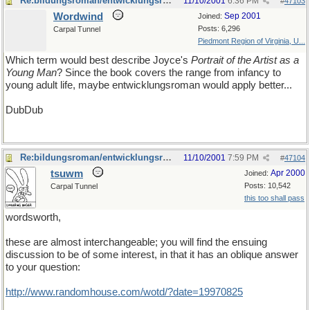
Re:bildungsroman/entwicklungsroman
11/10/2001
6:36 PM
#
47103
Wordwind
Sep 2001
Joined:
Posts: 6,296
Carpal Tunnel
Piedmont Region of Virginia, U...
Which term would best describe Joyce's
Portrait of the Artist as a
Young Man
? Since the book covers the range from infancy to
young adult life, maybe entwicklungsroman would apply better...
DubDub
Re:bildungsroman/entwicklungsroman
11/10/2001
7:59 PM
#
47104
tsuwm
Apr 2000
Joined:
Posts: 10,542
Carpal Tunnel
this too shall pass
wordsworth,
these are almost interchangeable; you will find the ensuing
discussion to be of some interest, in that it has an oblique answer
to your question:
http://www.randomhouse.com/wotd/?date=19970825