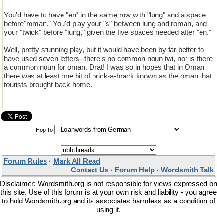
You'd have to have "en" in the same row with "lung" and a space
before"roman." You'd play your "s" between lung and roman, and
your "twick" before "lung," given the five spaces needed after "en."
Well, pretty stunning play, but it would have been by far better to
have used seven letters--there's no common noun twi, nor is there
a common noun for oman. Drat! I was so in hopes that in Oman
there was at least one bit of brick-a-brack known as the oman that
tourists brought back home.
Hop To
Forum Rules
·
Mark All Read
Contact Us
·
Forum Help
·
Wordsmith Talk
Disclaimer: Wordsmith.org is not responsible for views expressed on
this site. Use of this forum is at your own risk and liability - you agree
to hold Wordsmith.org and its associates harmless as a condition of
using it.