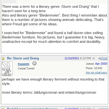
There was a term for a literary genre :Sturm und Drang" that I
haven't seen for a long time.
Also and literary genre "Biedermeier". Best thing I remember about
them is a number of pictures showing animals defecating. That's
where Freud got some of his ideas.
I searched for "Biedermeier" and found a half dozen sites selling
Biedermeier furniture. No pictures, but I guarantee it is big, heavy,
unattractive except for much attention to comfort and durability.
Re: Sturm und Drang
11/10/2001
6:19 PM
#
47102
tsuwm
Apr 2000
Joined:
Posts: 10,542
Carpal Tunnel
this too shall pass
perhaps we have enough literary ferment without resorting to that
style.
more literary terms:
bildungsroman
and
entwicklungsroman