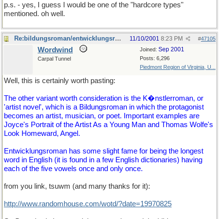
p.s. - yes, I guess I would be one of the "hardcore types"
mentioned. oh well.
Re:bildungsroman/entwicklungsroman
11/10/2001
8:23 PM
#
47105
Wordwind
Sep 2001
Joined:
Posts: 6,296
Carpal Tunnel
Piedmont Region of Virginia, U...
Well, this is certainly worth pasting:
The other variant worth consideration is the K�nstlerroman, or
'artist novel', which is a Bildungsroman in which the protagonist
becomes an artist, musician, or poet. Important examples are
Joyce's Portrait of the Artist As a Young Man and Thomas Wolfe's
Look Homeward, Angel.
Entwicklungsroman has some slight fame for being the longest
word in English (it is found in a few English dictionaries) having
each of the five vowels once and only once.
from you link, tsuwm (and many thanks for it):
http://www.randomhouse.com/wotd/?date=19970825