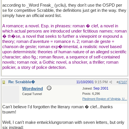
according to _Word Freak_ (ycliu), they don't use the OSPD per
se for competitive Scrabble, the definitions just get in the way. they
simply have an official word list.
A romance; a novel. Esp. in phrases: roman � clef, a novel in
which actual persons are introduced under fictitious names; roman
� th�se, a novel that seeks to further a viewpoint or expound a
theory; roman d'aventure = romance n. 2; roman de geste =
chanson de geste; roman exp�rimental, a realistic novel based
upon deterministic theories of human nature of an alleged scientific
character; also fig.; roman fleuve, a sequence of self-contained
novels; roman noir, a Gothic novel, a shocker, a thriller; roman
policier, a story of police detection.
Re: Scrabble�
11/10/2001
9:15 PM
#
47107
Wordwind
Sep 2001
Joined:
Posts: 6,296
Carpal Tunnel
Piedmont Region of Virginia, U...
Can't believe I'd forgotten the literary roman � clef...thanks
tsuwm!
Well, I can't make entwicklungsroman with seven letters, but only
six instead: