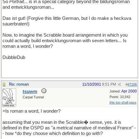
So
Portrait...
is in a special category beyond the bildungsroman
and entwicklungsroman...
Das ist gut! (Forgive this little German, but I do make a heckuva
sauerbraten!)
Now, to imagine the Scrabble board arrangement in which you
could actually build entwicklungsroman with seven letters... Is
roman a word, I wonder?
DubbleDub
Re: roman
11/10/2001
8:51 PM
#
47106
tsuwm
Apr 2000
Joined:
Posts: 10,542
Carpal Tunnel
this too shall pass
>Is roman a word, I wonder?
assuming that you mean in the Scrabble� sense, yes. it is
defined in the OSPD as "a metrical narrative of medieval France" -
- how *do they choose which definition to go with?