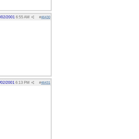
/02/2001
6:55 AM
#
46430
/02/2001
6:13 PM
#
46431