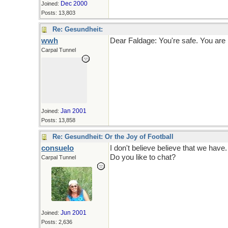
Dec 2000
Joined:
Posts: 13,803
Re: Gesundheit:
wwh
Dear Faldage: You're safe. You are b
Carpal Tunnel
Jan 2001
Joined:
Posts: 13,858
Re: Gesundheit: Or the Joy of Football
consuelo
I don't believe believe that we have.
Do you like to chat?
Carpal Tunnel
Jun 2001
Joined:
Posts: 2,636