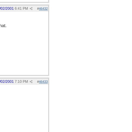
/02/2001
6:41 PM
#
46432
hat.
/02/2001
7:10 PM
#
46433