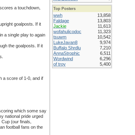
m scores a touchdown,
Top Posters
wwh
13,858
Faldage
13,803
right goalposts. If it
Jackie
11,613
wofahulicodoc
11,323
n a single play to again
tsuwm
10,542
LukeJavan8
9,974
gh the goalposts. If it
Buffalo Shrdlu
7,210
AnnaStrophic
6,511
s.
Wordwind
6,296
of troy
5,400
h a score of 1-0, and if
 scoring which some say
y national pride urged
 Cup (our finals,
n football fans on the