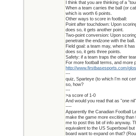
I think that you are thinking of a "t
When a team carries the ball (or ca
which is worth 6 points.
Other ways to score in football:
Point after touchdown: Upon scoring 
does so, it gets another point.
Two-point conversion: Upon scoring a
penetrate the endzone with the ball. 
Field goal: a team may, when it has p
does so, it gets three points.
Safety: if a team traps the other te
For more football terms, and more p
http
://
www
.
firstbasesports
.
com
/
glo
---
quiz, Sparteye (to which I'm not cert
so, how?
---
>a score of 1-0
And would you read that as "one nil
----
Apparently the Canadian Football L
make the game more exciting than th
me to post this bit of info anyway. T
equivalent to the US Superbowl but 
board want to expand on that? (Rou