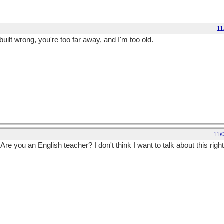
11
uilt wrong, you're too far away, and I'm too old.
11/
 Are you an English teacher? I don't think I want to talk about this righ