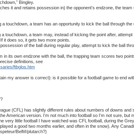
ouchdown," Bingley.
tches it and retains possession in) the opponent's endzone, the tea
a touchdown, a team has an opportunity to kick the ball through the up
 touchdown, a team may, instead of kicking the point after, attempt i
If it does so, it gets two more points.
ossession of the ball during regular play, attempt to kick the ball throu
am in its own endzone with the ball, the trapping team scores two point
recise definitions, see
ssaries
/
ftbglos
.
htm
ain my answer is correct): is it possible for a football game to end wit
"?
eague (CFL) has slightly different rules about numbers of downs and
e American version. I'm not much into football so I'm not sure, but m
he very little football I have watched was CFL football, during the Grey
played a good two months earlier, and often in the snow). Any Canadia
speteur/BelM/plutarch?)