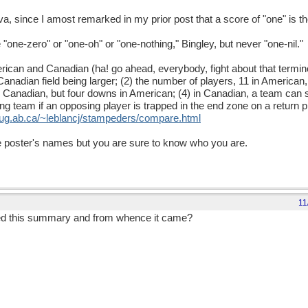
a, since I amost remarked in my prior post that a score of "one" is t
one-zero" or "one-oh" or "one-nothing," Bingley, but never "one-nil."
can and Canadian (ha! go ahead, everybody, fight about that terminol
 Canadian field being larger; (2) the number of players, 11 in American
Canadian, but four downs in American; (4) in Canadian, a team can s
ng team if an opposing player is trapped in the end zone on a return p
uug.ab.ca/~leblancj/stampeders/compare.html
 the poster's names but you are sure to know who you are.
11
ed this summary and from whence it came?