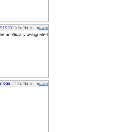
/01/2001
8:54 PM
#
46428
he unofficially designated
01/2001
11:24 PM
#
46429