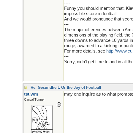
----
Funny you should mention that, Kiev
impossible score in football.
And we would pronounce that score "
---
The major differences between Ameri
dimensions of the playing field, the
three downs to advance 10 yards in 
rouge, awarded to a kicking or punti
For more details, see
http://www.c
---
Sorry, didn't get time to add in all
Re: Gesundheit: Or the Joy of Football
tsuwm
may one inquire as to what prompt
Carpal Tunnel