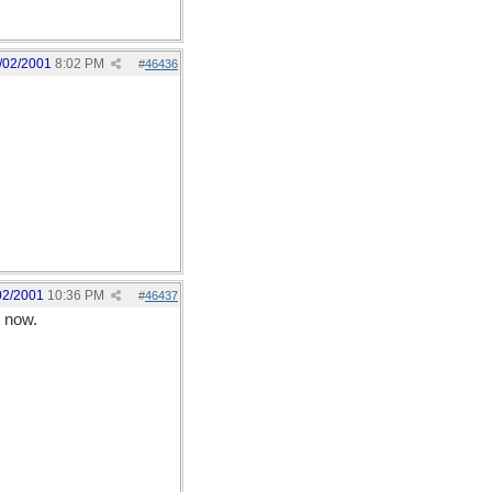
/02/2001
8:02 PM
#
46436
02/2001
10:36 PM
#
46437
t now.