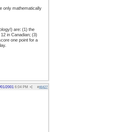
he only mathematically
ogy!) are: (1) the
, 12 in Canadian; (3)
core one point for a
lay.
/01/2001
6:04 PM
#
46427