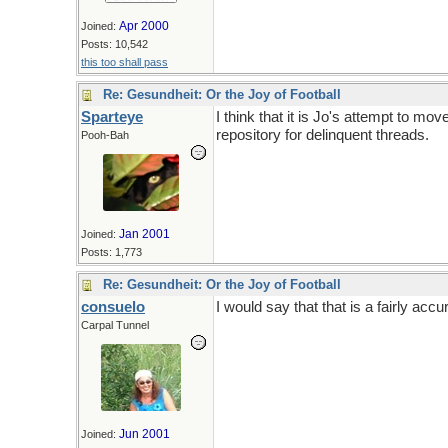
Apr 2000
Joined:
Posts: 10,542
this too shall pass
Re: Gesundheit: Or the Joy of Football
Sparteye
I think that it is Jo's attempt to m
repository for delinquent threads.
Pooh-Bah
Jan 2001
Joined:
Posts: 1,773
Re: Gesundheit: Or the Joy of Football
consuelo
I would say that that is a fairly ac
Carpal Tunnel
Jun 2001
Joined: