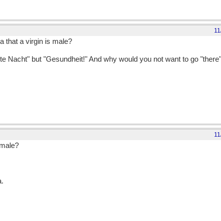
11
 that a virgin is male?
te Nacht" but "Gesundheit!" And why would you not want to go "there"?
11
 male?
a.