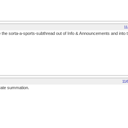
11
ove the sorta-a-sports-subthread out of Info & Announcements and into t
11/
curate summation.