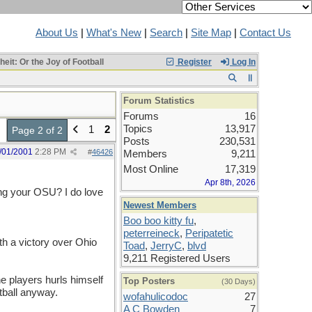
About Us
|
What's New
|
Search
|
Site Map
|
Contact Us
it: Or the Joy of Football
Register
Log In
Forum Statistics
Forums
16
Topics
13,917
1
2
Page 2 of 2
Posts
230,531
/01/2001
2:28 PM
#
46426
Members
9,211
Most Online
17,319
Apr 8th, 2026
ing your OSU? I do love
Newest Members
Boo boo kitty fu
,
peterreineck
,
Peripatetic
th a victory over Ohio
Toad
,
JerryC
,
blvd
9,211 Registered Users
he players hurls himself
Top Posters
(30 Days)
tball anyway.
wofahulicodoc
27
A C Bowden
7