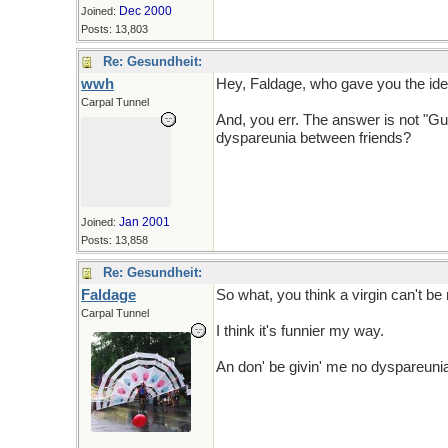
Dec 2000
Joined:
Posts: 13,803
Re: Gesundheit:
wwh
Hey, Faldage, who gave you the idea
Carpal Tunnel
And, you err. The answer is not "Gu
dyspareunia between friends?
Jan 2001
Joined:
Posts: 13,858
Re: Gesundheit:
Faldage
So what, you think a virgin can't be
Carpal Tunnel
I think it's funnier my way.
An don' be givin' me no dyspareuni