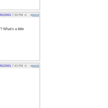
/02/2001
7:30 PM
#
46434
 What's a little
/02/2001
7:43 PM
#
46435