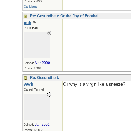
Posts: 2,636
Caribbean
Re: Gesundheit: Or the Joy of Football
jmh
tee hee
Pooh-Bah
Mar 2000
Joined:
Posts: 1,981
Re: Gesundheit:
wwh
Or why is a virgin like a sneeze?
Carpal Tunnel
Jan 2001
Joined:
Posts: 13,858