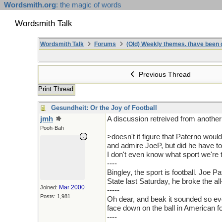
Wordsmith.org
: the magic of words
Wordsmith Talk
Wordsmith Talk
Forums
(Old) Weekly themes. (have been c
Previous Thread
Print Thread
Gesundheit: Or the Joy of Football
jmh
A discussion retreived from another
Pooh-Bah
>doesn't it figure that Paterno wou
and admire JoeP, but did he have to
I don't even know what sport we're 
----
Bingley, the sport is football. Joe
State last Saturday, he broke the all
Mar 2000
Joined:
-----
Posts: 1,981
Oh dear, and beak it sounded so evoc
face down on the ball in American f
----