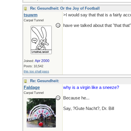
Re: Gesundheit: Or the Joy of Football
tsuwm
>I would say that that is a fairly a
Carpal Tunnel
have we talked about that "that that"
Apr 2000
Joined:
Posts: 10,542
this too shall pass
Re: Gesundheit:
Faldage
why is a virgin like a sneeze?
Carpal Tunnel
Because he...
No I won't go there.
Say, ?Gute Nacht?, Dr. Bill