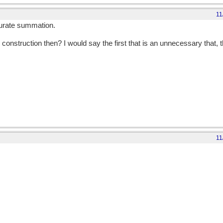
11
ccurate summation.
 construction then? I would say the first that is an unnecessary that, t
11