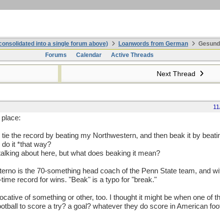
onsolidated into a single forum above)
Loanwords from German
Gesundhe
Forums
Calendar
Active Threads
Next Thread
11
 place:
ld tie the record by beating my Northwestern, and then beak it by beat
 do it *that way?
talking about here, but what does beaking it mean?
 Paterno is the 70-something head coach of the Penn State team, and wi
-time record for wins. "Beak" is a typo for "break."
ative of something or other, too. I thought it might be when one of t
ootball to score a try? a goal? whatever they do score in American foo