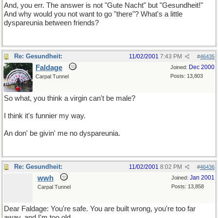
And, you err. The answer is not "Gute Nacht" but "Gesundheit!"
And why would you not want to go "there"? What's a little
dyspareunia between friends?
Re: Gesundheit:
11/02/2001
7:43 PM
#
46435
Faldage
Dec 2000
Joined:
Posts: 13,803
Carpal Tunnel
So what, you think a virgin can't be male?
I think it's funnier my way.
An don' be givin' me no dyspareunia.
Re: Gesundheit:
11/02/2001
8:02 PM
#
46436
wwh
Jan 2001
Joined:
Posts: 13,858
Carpal Tunnel
Dear Faldage: You're safe. You are built wrong, you're too far
away, and I'm too old.