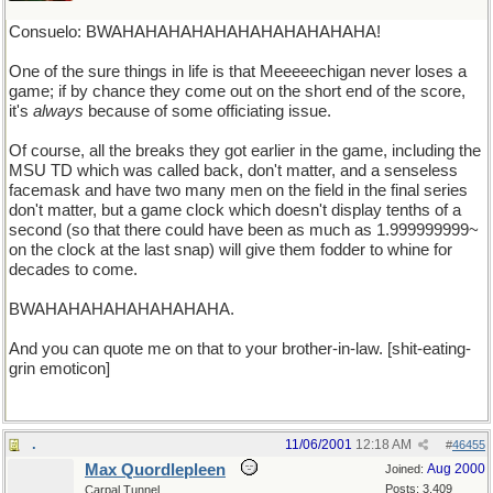
Consuelo: BWAHAHAHAHAHAHAHAHAHAHAHA!
One of the sure things in life is that Meeeeechigan never loses a
game; if by chance they come out on the short end of the score,
it's
always
because of some officiating issue.
Of course, all the breaks they got earlier in the game, including the
MSU TD which was called back, don't matter, and a senseless
facemask and have two many men on the field in the final series
don't matter, but a game clock which doesn't display tenths of a
second (so that there could have been as much as 1.999999999~
on the clock at the last snap) will give them fodder to whine for
decades to come.
BWAHAHAHAHAHAHAHAHA.
And you can quote me on that to your brother-in-law. [shit-eating-
grin emoticon]
.
11/06/2001
12:18 AM
#
46455
Max Quordlepleen
Aug 2000
Joined:
Posts: 3,409
Carpal Tunnel