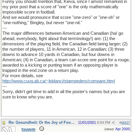
Funny you should mention that, Kieva, since I amost remarked in
my prior post that a score of "one" is the only mathematically
impossible score in football.
And we would pronounce that score "one-zero" or "one-oh" or
"one-nothing," Bingley, but never "one-nil."
---
The major differences between American and Canadian (ha! go
ahead, everybody, fight about that terminology!) are: (1) the
dimensions of the playing field, the Canadian field being larger; (2)
the number of players, 11 in American, 12 in Canadian; (3) three
downs to advance 10 yards in Canadian, but four downs in
American; (4) in Canadian, a team can score one point for a rouge,
awarded to a kicking or punting team if an opposing player is
trapped in the end zone on a return play.
For more details, see
http://www.cuug.ab.ca/~leblancj/stampeders/compare.html
---
Sorry, didn't get time to add in all the poster's names but you are
sure to know who you are.
Re: Gesundheit: Or the Joy of Football
11/01/2001
6:04 PM
#
46427
tsuwm
Apr 2000
Joined: