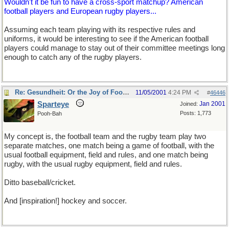
Wouldn't it be fun to have a cross-sport matchup? American
football players and European rugby players...
Assuming each team playing with its respective rules and
uniforms, it would be interesting to see if the American football
players could manage to stay out of their committee meetings long
enough to catch any of the rugby players.
Re: Gesundheit: Or the Joy of Football
11/05/2001
4:24 PM
#
46446
Sparteye
Jan 2001
Joined:
Posts: 1,773
Pooh-Bah
My concept is, the football team and the rugby team play two
separate matches, one match being a game of football, with the
usual football equipment, field and rules, and one match being
rugby, with the usual rugby equipment, field and rules.
Ditto baseball/cricket.
And [inspiration!] hockey and soccer.