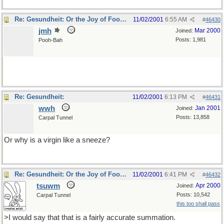
Re: Gesundheit: Or the Joy of Football
11/02/2001
6:55 AM
#
46430
jmh
Mar 2000
Joined:
Posts: 1,981
Pooh-Bah
tee hee
Re: Gesundheit:
11/02/2001
6:13 PM
#
46431
wwh
Jan 2001
Joined:
Posts: 13,858
Carpal Tunnel
Or why is a virgin like a sneeze?
Re: Gesundheit: Or the Joy of Football
11/02/2001
6:41 PM
#
46432
tsuwm
Apr 2000
Joined:
Posts: 10,542
Carpal Tunnel
this too shall pass
>I would say that that is a fairly accurate summation.