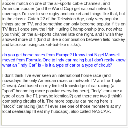
soccer match on one of the all-sports cable channels, and
American soccer (and the World Cup) get national network
coverage. I'd love to see rugby and cricket and things like that, but
in the classic Catch-22 of the Television Age, only very popular
things are on TV, and something can only become popular if it's on
TV first. I once saw the Irish Hurling Championship (no, not what
you think) on the all-sports channel late one night, and I wish they
showed more of it (kind of like a combination between field hockey
and lacrosse using cricket-bat-like sticks).
do you get horse races from Europe? I know that Nigel Mansell
moved from Formula One to Indy car racing but I don't really know
what an "Indy Car" is - is it a type of car or a type of circuit?
I don't think I've ever seen an international horse race (and
nowadays the only American races on network TV are the Triple
Crown). And based on my limited knowledge of car racing (a
"sport" becoming more popular everyday here), "Indy" cars are a
type of cars like F1 (maybe identical?) and there are two (I think)
competing circuits of it. The more popular car racing here is
"stock" car racing (but if I ever see one of those monsters at my
local dealership I'll eat my hubcaps), also called NASCAR.