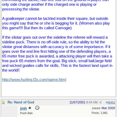
only side charge another if the charged one is playing or
possessing the sliotar.
A goalkeeper cannot be tackled inside their square, but outside
you might say that he or she is begging for it. (Women also play
this game!!!! But then its called Camogie)
If the sliotar goes out over the sideline the referee will reward a
sideline puck. There is no off-side rule, so the ability to hit the
sliotar great distanses with accuracy is of some importance. If it
goes over the end line first hitting one of the defending players, a
65 meter free puck is awarded, a attacking player will then take a
free puck 65 meters from the goal. Big stick, small ball,large field
and wicked goalies calls for skills, This is the fastest land sport in
the world!!
http://www.hurling.f2s.com/game.html
Re: Hand of God
11/07/2001
8:44 AM
#
46461
jmh
Mar 2000
Joined:
Posts: 1,981
Pooh-Bah