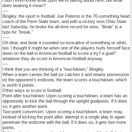
I don't even know what sport we're talking about here, but what
does beaking it mean?
----
Bingley, the sport is football. Joe Paterno is the 70-something head
coach of the Penn State team, and with a victory over Ohio State
last Saturday, he broke the all-time record for wins. "Beak" is a
typo for "break."
-----
Oh dear, and beak it sounded so evocative of something or other,
too. I thought it might be when one of the players hurls himself face
down on the ball in American football to score a try? a goal?
whatever they do score in American football anyway.
----
I think that you are thinking of a "touchdown," Bingley.
When a team carries the ball (or catches it and retains possession
in) the opponent's endzone, the team scores a touchdown, which
is worth 6 points.
Other ways to score in football:
Point after touchdown: Upon scoring a touchdown, a team has an
opportunity to kick the ball through the upright goalposts. If it does
so, it gets another point.
Two-point conversion: Upon scoring a touchdown, a team may,
instead of kicking the point after, attempt in a single play to again
penetrate the endzone with the ball. If it does so, it gets two more
points.