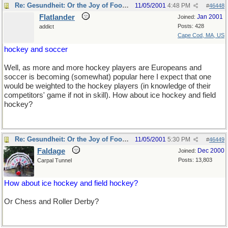
Re: Gesundheit: Or the Joy of Football
11/05/2001
4:48 PM
#
46448
Flatlander
Jan 2001
Joined:
Posts: 428
addict
Cape Cod, MA, US
hockey and soccer
Well, as more and more hockey players are Europeans and
soccer is becoming (somewhat) popular here I expect that one
would be weighted to the hockey players (in knowledge of their
competitors' game if not in skill). How about ice hockey and field
hockey?
Re: Gesundheit: Or the Joy of Football
11/05/2001
5:30 PM
#
46449
Faldage
Dec 2000
Joined:
Posts: 13,803
Carpal Tunnel
How about ice hockey and field hockey?
Or Chess and Roller Derby?