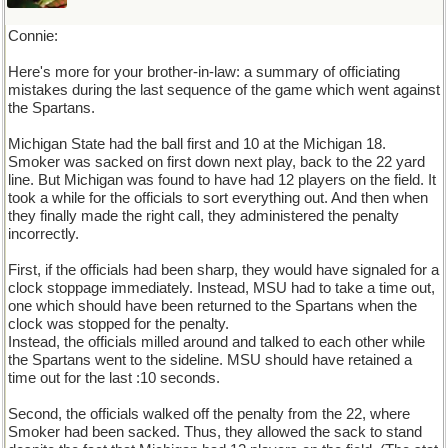
Connie:
Here's more for your brother-in-law: a summary of officiating
mistakes during the last sequence of the game which went against
the Spartans.
Michigan State had the ball first and 10 at the Michigan 18.
Smoker was sacked on first down next play, back to the 22 yard
line. But Michigan was found to have had 12 players on the field. It
took a while for the officials to sort everything out. And then when
they finally made the right call, they administered the penalty
incorrectly.
First, if the officials had been sharp, they would have signaled for a
clock stoppage immediately. Instead, MSU had to take a time out,
one which should have been returned to the Spartans when the
clock was stopped for the penalty.
Instead, the officials milled around and talked to each other while
the Spartans went to the sideline. MSU should have retained a
time out for the last :10 seconds.
Second, the officials walked off the penalty from the 22, where
Smoker had been sacked. Thus, they allowed the sack to stand