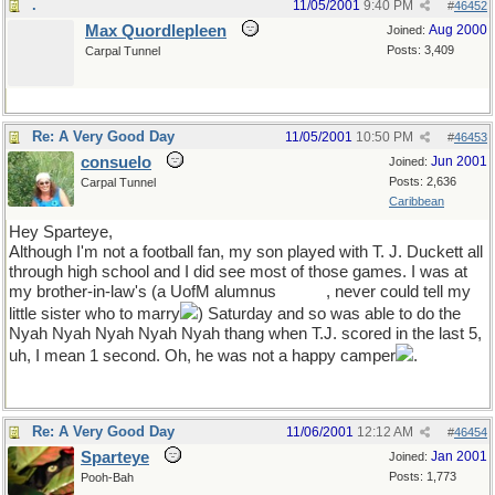
.
11/05/2001
9:40 PM
#
46452
Max Quordlepleen
Aug 2000
Joined:
Posts: 3,409
Carpal Tunnel
Re: A Very Good Day
11/05/2001
10:50 PM
#
46453
consuelo
Jun 2001
Joined:
Posts: 2,636
Carpal Tunnel
Caribbean
Hey Sparteye,
Although I'm not a football fan, my son played with T. J. Duckett all
through high school and I did see most of those games. I was at
my brother-in-law's (a UofM alumnus
Hi, Bill!
, never could tell my
little sister who to marry
) Saturday and so was able to do the
Nyah Nyah Nyah Nyah Nyah thang when T.J. scored in the last 5,
uh, I mean 1 second. Oh, he was not a happy camper
.
Re: A Very Good Day
11/06/2001
12:12 AM
#
46454
Sparteye
Jan 2001
Joined:
Posts: 1,773
Pooh-Bah