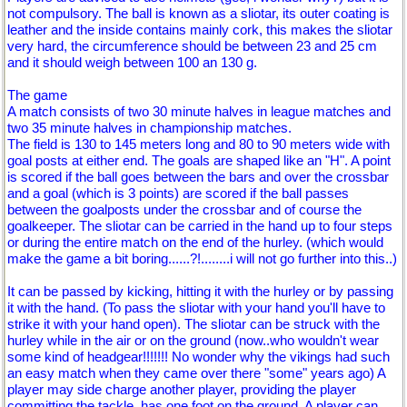
not compulsory. The ball is known as a sliotar, its outer coating is
leather and the inside contains mainly cork, this makes the sliotar
very hard, the circumference should be between 23 and 25 cm
and it should weigh between 100 an 130 g.
The game
A match consists of two 30 minute halves in league matches and
two 35 minute halves in championship matches.
The field is 130 to 145 meters long and 80 to 90 meters wide with
goal posts at either end. The goals are shaped like an "H". A point
is scored if the ball goes between the bars and over the crossbar
and a goal (which is 3 points) are scored if the ball passes
between the goalposts under the crossbar and of course the
goalkeeper. The sliotar can be carried in the hand up to four steps
or during the entire match on the end of the hurley. (which would
make the game a bit boring......?!........i will not go further into this..)
It can be passed by kicking, hitting it with the hurley or by passing
it with the hand. (To pass the sliotar with your hand you'll have to
strike it with your hand open). The sliotar can be struck with the
hurley while in the air or on the ground (now..who wouldn't wear
some kind of headgear!!!!!!! No wonder why the vikings had such
an easy match when they came over there "some" years ago) A
player may side charge another player, providing the player
committing the tackle, has one foot on the ground. A player can