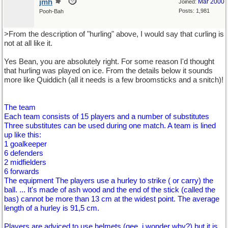
jmh
Mar 2000
Joined:
Posts: 1,981
Pooh-Bah
>From the description of "hurling" above, I would say that curling is
not at all like it.
Yes Bean, you are absolutely right. For some reason I'd thought
that hurling was played on ice. From the details below it sounds
more like Quiddich (all it needs is a few broomsticks and a snitch)!
The team
Each team consists of 15 players and a number of substitutes
Three substitutes can be used during one match. A team is lined
up like this:
1 goalkeeper
6 defenders
2 midfielders
6 forwards
The equipment The players use a hurley to strike ( or carry) the
ball. ... It's made of ash wood and the end of the stick (called the
bas) cannot be more than 13 cm at the widest point. The average
length of a hurley is 91,5 cm.
Players are adviced to use helmets (gee, i wonder why?) but it is