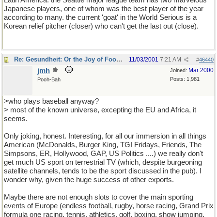
Latin America. the Seattle major league team has two marvelous
Japanese players, one of whom was the best player of the year
according to many. the current 'goat' in the World Serious is a
Korean relief pitcher (closer) who can't get the last out (close).
Re: Gesundheit: Or the Joy of Football
11/03/2001
7:21 AM
#
46440
jmh
Mar 2000
Joined:
Posts: 1,981
Pooh-Bah
>who plays baseball anyway?
> most of the known universe, excepting the EU and Africa, it
seems.
Only joking, honest. Interesting, for all our immersion in all things
American (McDonalds, Burger King, TGI Fridays, Friends, The
Simpsons, ER, Hollywood, GAP, US Politics ....) we really don't
get much US sport on terrestrial TV (which, despite burgeoning
satellite channels, tends to be the sport discussed in the pub). I
wonder why, given the huge success of other exports.
Maybe there are not enough slots to cover the main sporting
events of Europe (endless football, rugby, horse racing, Grand Prix
formula one racing, tennis, athletics, golf, boxing, show jumping,