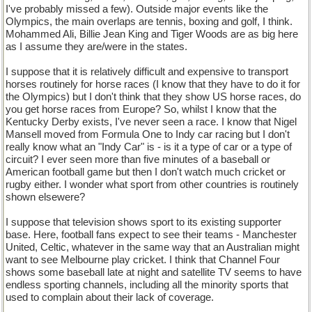
I've probably missed a few). Outside major events like the
Olympics, the main overlaps are tennis, boxing and golf, I think.
Mohammed Ali, Billie Jean King and Tiger Woods are as big here
as I assume they are/were in the states.
I suppose that it is relatively difficult and expensive to transport
horses routinely for horse races (I know that they have to do it for
the Olympics) but I don't think that they show US horse races, do
you get horse races from Europe? So, whilst I know that the
Kentucky Derby exists, I've never seen a race. I know that Nigel
Mansell moved from Formula One to Indy car racing but I don't
really know what an "Indy Car" is - is it a type of car or a type of
circuit? I ever seen more than five minutes of a baseball or
American football game but then I don't watch much cricket or
rugby either. I wonder what sport from other countries is routinely
shown elsewere?
I suppose that television shows sport to its existing supporter
base. Here, football fans expect to see their teams - Manchester
United, Celtic, whatever in the same way that an Australian might
want to see Melbourne play cricket. I think that Channel Four
shows some baseball late at night and satellite TV seems to have
endless sporting channels, including all the minority sports that
used to complain about their lack of coverage.