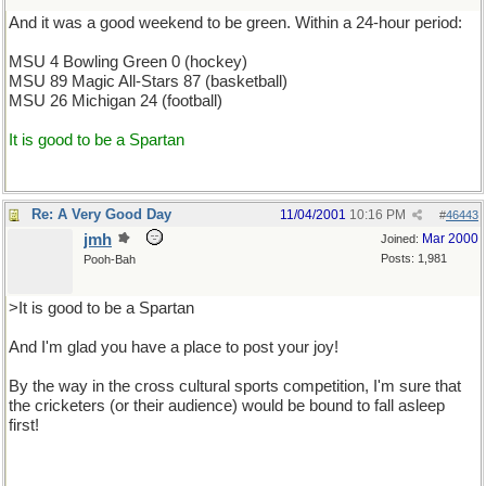
And it was a good weekend to be green. Within a 24-hour period:
MSU 4 Bowling Green 0 (hockey)
MSU 89 Magic All-Stars 87 (basketball)
MSU 26 Michigan 24 (football)
It is good to be a Spartan
Re: A Very Good Day
11/04/2001
10:16 PM
#
46443
jmh
Mar 2000
Joined:
Posts: 1,981
Pooh-Bah
>It is good to be a Spartan
And I'm glad you have a place to post your joy!
By the way in the cross cultural sports competition, I'm sure that
the cricketers (or their audience) would be bound to fall asleep
first!