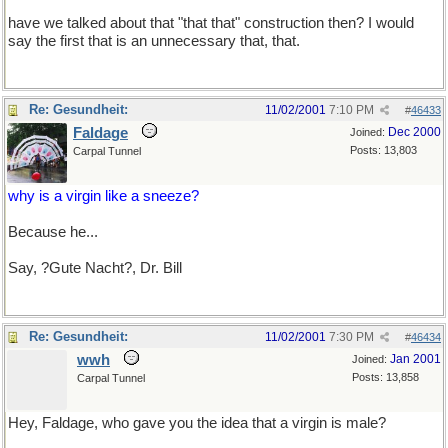
have we talked about that "that that" construction then? I would
say the first that is an unnecessary that, that.
Re: Gesundheit:
11/02/2001
7:10 PM
#
46433
Faldage
Dec 2000
Joined:
Posts: 13,803
Carpal Tunnel
why is a virgin like a sneeze?
Because he...
No I won't go there.
Say, ?Gute Nacht?, Dr. Bill
Re: Gesundheit:
11/02/2001
7:30 PM
#
46434
wwh
Jan 2001
Joined:
Posts: 13,858
Carpal Tunnel
Hey, Faldage, who gave you the idea that a virgin is male?