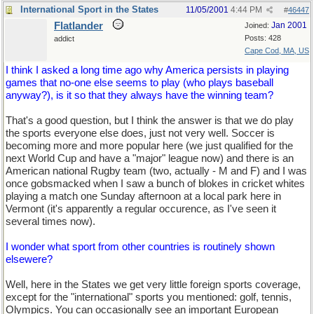
International Sport in the States
11/05/2001
4:44 PM
#
46447
Flatlander
Jan 2001
Joined:
Posts: 428
addict
Cape Cod, MA, US
I think I asked a long time ago why America persists in playing
games that no-one else seems to play (who plays baseball
anyway?), is it so that they always have the winning team?
That's a good question, but I think the answer is that we do play
the sports everyone else does, just not very well. Soccer is
becoming more and more popular here (we just qualified for the
next World Cup and have a "major" league now) and there is an
American national Rugby team (two, actually - M and F) and I was
once gobsmacked when I saw a bunch of blokes in cricket whites
playing a match one Sunday afternoon at a local park here in
Vermont (it's apparently a regular occurence, as I've seen it
several times now).
I wonder what sport from other countries is routinely shown
elsewere?
Well, here in the States we get very little foreign sports coverage,
except for the "international" sports you mentioned: golf, tennis,
Olympics. You can occasionally see an important European