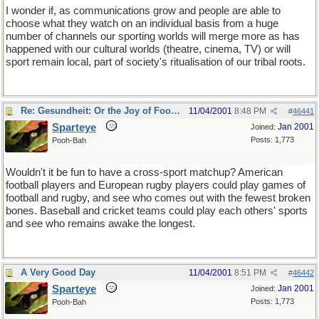
I wonder if, as communications grow and people are able to
choose what they watch on an individual basis from a huge
number of channels our sporting worlds will merge more as has
happened with our cultural worlds (theatre, cinema, TV) or will
sport remain local, part of society's ritualisation of our tribal roots.
Re: Gesundheit: Or the Joy of Football
11/04/2001
8:48 PM
#
46441
Sparteye
Jan 2001
Joined:
Posts: 1,773
Pooh-Bah
Wouldn't it be fun to have a cross-sport matchup? American
football players and European rugby players could play games of
football and rugby, and see who comes out with the fewest broken
bones. Baseball and cricket teams could play each others' sports
and see who remains awake the longest.
A Very Good Day
11/04/2001
8:51 PM
#
46442
Sparteye
Jan 2001
Joined:
Posts: 1,773
Pooh-Bah