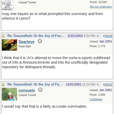
Posts: 10,542
Carpal Tunnel
this too shall pass
may one inquire as to what prompted this summary and from
whence it came?
Re: Gesundheit: Or the Joy of Football
11/01/2001
8:54 PM
#
46428
Sparteye
Jan 2001
Joined:
Posts: 1,773
Pooh-Bah
I think that it is Jo's attempt to move the sorta-a-sports-subthread
out of Info & Announcements and into the unofficially designated
repository for delinquent threads.
Re: Gesundheit: Or the Joy of Football
11/01/2001
11:24 PM
#
46429
consuelo
Jun 2001
Joined:
Posts: 2,636
Carpal Tunnel
Caribbean
I would say that that is a fairly accurate summation.