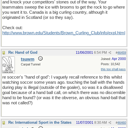
and knock your competitors' stones out of the way. Your
teammates sweep the ice with brooms to get the rock to go where
you want it to. Canada is a big curling country, although it
originated in Scotland (or so they say).
Check out:
http://www.brown.edu/Students/Brown_Curling_Club/info/expl.html
Re: Hand of God
11/06/2001
6:54 PM
#
46459
tsuwm
Apr 2000
Joined:
Posts: 10,542
Carpal Tunnel
this too shall pass
re soccer's "hand of god": I vaguely recall reference to this whilst
watching soccer some years ago. touching the ball with the hands
during play is illegal (outside of the goaler), so was it a disallowed
goal because of a hand ball call, on which there was no discernible
hand to be found? (or was it the obverse, an obvious hand-ball that
was not called?)
Re: International Sport in the States
11/07/2001
8:30 AM
#
46460