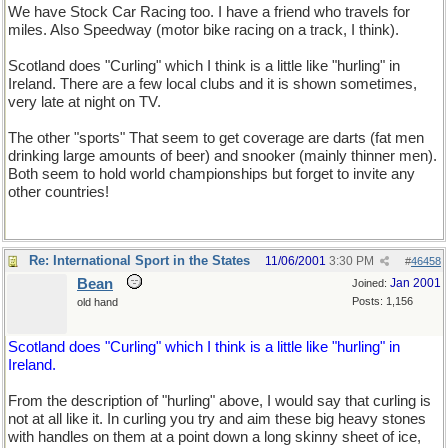
We have Stock Car Racing too. I have a friend who travels for
miles. Also Speedway (motor bike racing on a track, I think).
Scotland does "Curling" which I think is a little like "hurling" in
Ireland. There are a few local clubs and it is shown sometimes,
very late at night on TV.
The other "sports" That seem to get coverage are darts (fat men
drinking large amounts of beer) and snooker (mainly thinner men).
Both seem to hold world championships but forget to invite any
other countries!
Re: International Sport in the States
11/06/2001
3:30 PM
#
46458
Bean
Jan 2001
Joined:
Posts: 1,156
old hand
Scotland does "Curling" which I think is a little like "hurling" in
Ireland.
From the description of "hurling" above, I would say that curling is
not at all like it. In curling you try and aim these big heavy stones
with handles on them at a point down a long skinny sheet of ice,