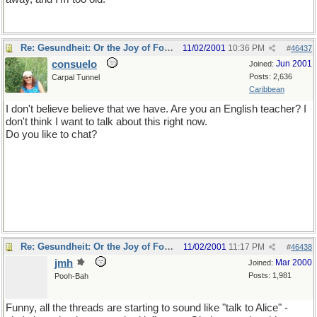
Re: Gesundheit: Or the Joy of Football
11/02/2001
10:36 PM
#
46437
consuelo
Jun 2001
Joined:
Posts: 2,636
Carpal Tunnel
Caribbean
I don't believe believe that we have. Are you an English teacher? I
don't think I want to talk about this right now.
Do you like to chat?
Re: Gesundheit: Or the Joy of Football
11/02/2001
11:17 PM
#
46438
jmh
Mar 2000
Joined:
Posts: 1,981
Pooh-Bah
Funny, all the threads are starting to sound like "talk to Alice" -