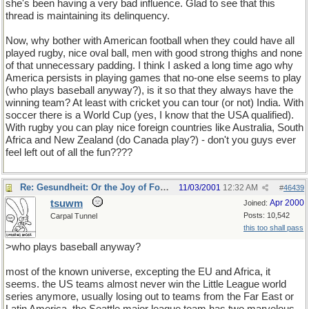
she's been having a very bad influence. Glad to see that this
thread is maintaining its delinquency.
Now, why bother with American football when they could have all
played rugby, nice oval ball, men with good strong thighs and none
of that unnecessary padding. I think I asked a long time ago why
America persists in playing games that no-one else seems to play
(who plays baseball anyway?), is it so that they always have the
winning team? At least with cricket you can tour (or not) India. With
soccer there is a World Cup (yes, I know that the USA qualified).
With rugby you can play nice foreign countries like Australia, South
Africa and New Zealand (do Canada play?) - don't you guys ever
feel left out of all the fun????
Re: Gesundheit: Or the Joy of Football
11/03/2001
12:32 AM
#
46439
tsuwm
Apr 2000
Joined:
Posts: 10,542
Carpal Tunnel
this too shall pass
>who plays baseball anyway?
most of the known universe, excepting the EU and Africa, it
seems. the US teams almost never win the Little League world
series anymore, usually losing out to teams from the Far East or