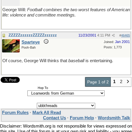
George Will:
Football combines the two worst features of American
life: violence and committee meetings.
ZZZZZzzzzzzZZZZZzzzzzz
11/23/2001
4:11 PM
#
46465
Sparteye
Jan 2001
Joined:
Posts: 1,773
Pooh-Bah
Of course, George Will thinks that
baseball
is entertaining.
1
2
Page 1 of 2
Hop To
Forum Rules
·
Mark All Read
Contact Us
·
Forum Help
·
Wordsmith Talk
Disclaimer: Wordsmith.org is not responsible for views expressed on
this site. Use of this forum is at your own risk and liability - you agree