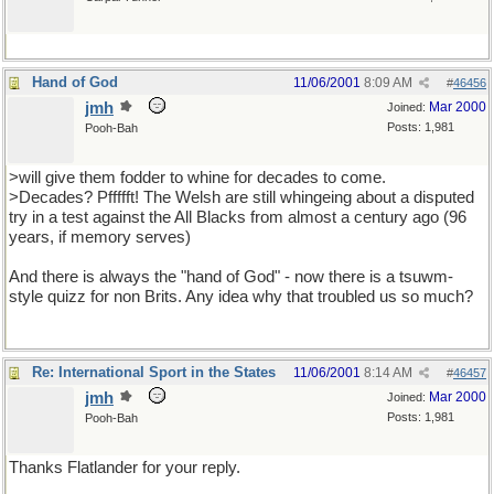
Hand of God
11/06/2001
8:09 AM
#
46456
jmh
Mar 2000
Joined:
Posts: 1,981
Pooh-Bah
>will give them fodder to whine for decades to come.
>Decades? Pffffft! The Welsh are still whingeing about a disputed
try in a test against the All Blacks from almost a century ago (96
years, if memory serves)
And there is always the "hand of God" - now there is a tsuwm-
style quizz for non Brits. Any idea why that troubled us so much?
Re: International Sport in the States
11/06/2001
8:14 AM
#
46457
jmh
Mar 2000
Joined:
Posts: 1,981
Pooh-Bah
Thanks Flatlander for your reply.