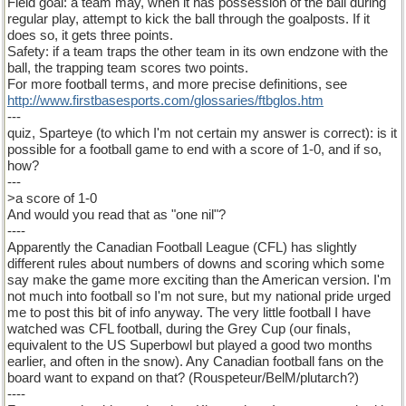
Field goal: a team may, when it has possession of the ball during
regular play, attempt to kick the ball through the goalposts. If it
does so, it gets three points.
Safety: if a team traps the other team in its own endzone with the
ball, the trapping team scores two points.
For more football terms, and more precise definitions, see
http
://
www
.
firstbasesports
.
com
/
glossaries
/
ftbglos
.
htm
---
quiz, Sparteye (to which I'm not certain my answer is correct): is it
possible for a football game to end with a score of 1-0, and if so,
how?
---
>a score of 1-0
And would you read that as "one nil"?
----
Apparently the Canadian Football League (CFL) has slightly
different rules about numbers of downs and scoring which some
say make the game more exciting than the American version. I'm
not much into football so I'm not sure, but my national pride urged
me to post this bit of info anyway. The very little football I have
watched was CFL football, during the Grey Cup (our finals,
equivalent to the US Superbowl but played a good two months
earlier, and often in the snow). Any Canadian football fans on the
board want to expand on that? (Rouspeteur/BelM/plutarch?)
----