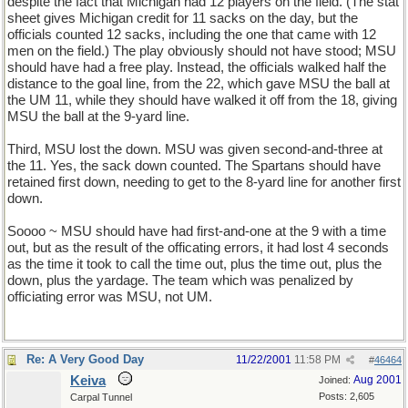
despite the fact that Michigan had 12 players on the field. (The stat
sheet gives Michigan credit for 11 sacks on the day, but the
officials counted 12 sacks, including the one that came with 12
men on the field.) The play obviously should not have stood; MSU
should have had a free play. Instead, the officials walked half the
distance to the goal line, from the 22, which gave MSU the ball at
the UM 11, while they should have walked it off from the 18, giving
MSU the ball at the 9-yard line.
Third, MSU lost the down. MSU was given second-and-three at
the 11. Yes, the sack down counted. The Spartans should have
retained first down, needing to get to the 8-yard line for another first
down.
Soooo ~ MSU should have had first-and-one at the 9 with a time
out, but as the result of the officating errors, it had lost 4 seconds
as the time it took to call the time out, plus the time out, plus the
down, plus the yardage. The team which was penalized by
officiating error was MSU, not UM.
Re: A Very Good Day
11/22/2001
11:58 PM
#
46464
Keiva
Aug 2001
Joined:
Posts: 2,605
Carpal Tunnel