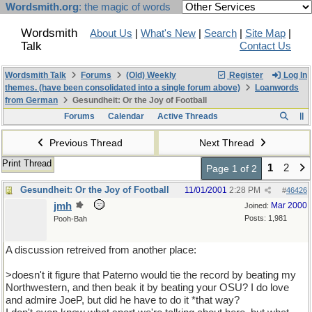
Wordsmith.org
: the magic of words
Wordsmith
About Us
|
What's New
|
Search
|
Site Map
|
Talk
Contact Us
Wordsmith Talk
Forums
(Old) Weekly
Register
Log In
themes. (have been consolidated into a single forum above)
Loanwords
from German
Gesundheit: Or the Joy of Football
Forums
Calendar
Active Threads
Previous Thread
Next Thread
Print Thread
1
2
Page 1 of 2
Gesundheit: Or the Joy of Football
11/01/2001
2:28 PM
#
46426
jmh
Mar 2000
Joined:
Posts: 1,981
Pooh-Bah
A discussion retreived from another place:
>doesn't it figure that Paterno would tie the record by beating my
Northwestern, and then beak it by beating your OSU? I do love
and admire JoeP, but did he have to do it *that way?