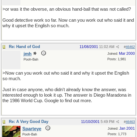
>or was it the obverse, an obvious hand-ball that was not called?
Good detective work so far. Now can you work out who said it and
why it upset the English so much.
Re: Hand of God
11/08/2001
11:02 AM
#
46462
jmh
Mar 2000
Joined:
Posts: 1,981
Pooh-Bah
>Now can you work out who said it and why it upset the English
so much.
Just in case anyone, who didn't already know the answer, was
interested enough to look it up. The answer is Diego Maradona in
the 1986 World Cup. Google to find out more.
Re: A Very Good Day
11/10/2001
5:49 PM
#
46463
Sparteye
Jan 2001
Joined:
Posts: 1,773
Pooh-Bah