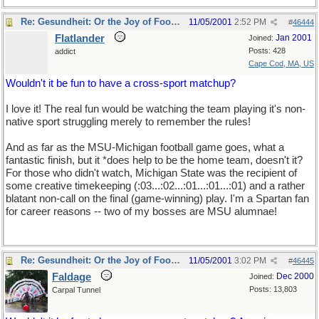
Re: Gesundheit: Or the Joy of Football
11/05/2001
2:52 PM
#
46444
Flatlander
Jan 2001
Joined:
Posts: 428
addict
Cape Cod, MA, US
Wouldn't it be fun to have a cross-sport matchup?
I love it! The real fun would be watching the team playing it's non-
native sport struggling merely to remember the rules!
And as far as the MSU-Michigan football game goes, what a
fantastic finish, but it *does help to be the home team, doesn't it?
For those who didn't watch, Michigan State was the recipient of
some creative timekeeping (:03...:02...:01...:01...:01) and a rather
blatant non-call on the final (game-winning) play. I'm a Spartan fan
for career reasons -- two of my bosses are MSU alumnae!
Re: Gesundheit: Or the Joy of Football
11/05/2001
3:02 PM
#
46445
Faldage
Dec 2000
Joined:
Posts: 13,803
Carpal Tunnel