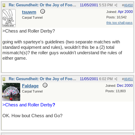
Re: Gesundheit: Or the Joy of Football
11/05/2001
5:53 PM
#
46450
tsuwm
Apr 2000
Joined:
Posts: 10,542
Carpal Tunnel
this too shall pass
>Chess and Roller Derby?
going with sparteye's guidelines (two separate matches with
standard equipment and rules), wouldn't this be a (2) total
mismatch(s)? the roller guys wouldn't understand the rules of
either game.
Re: Gesundheit: Or the Joy of Football
11/05/2001
6:02 PM
#
46451
Faldage
Dec 2000
Joined:
Posts: 13,803
Carpal Tunnel
>Chess and Roller Derby
?
OK. How bout Chess and Go?