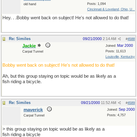
Posts: 1,094
old hand
Cincinnati & Loveland, Ohio, U...
Hey. . .Bobby went back on subject! He's not allowed to do that!
Re: Similes
09/21/2000
2:14 AM
#
4588
Jackie
Mar 2000
Joined:
Posts: 11,613
Carpal Tunnel
Louisville, Kentucky
Bobby went back on subject! He's not allowed to do that!
Ah, but this group staying on topic would be as likely as a
fish riding a bicycle.
Re: Similes
09/21/2000
11:52 AM
#
4589
maverick
Sep 2000
Joined:
Posts: 4,757
Carpal Tunnel
> this group staying on topic would be as likely as a
fish riding a bicycle