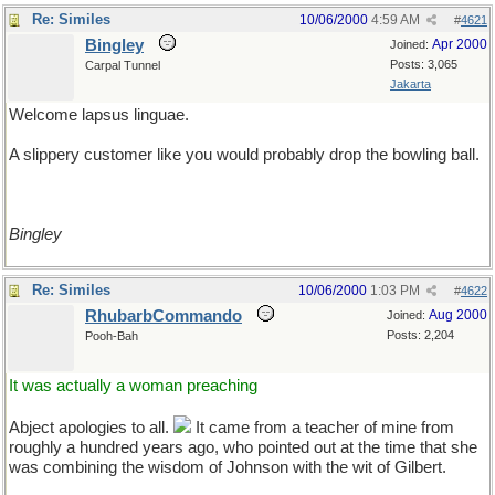
Re: Similes
10/06/2000
4:59 AM
#
4621
Bingley
Apr 2000
Joined:
Posts: 3,065
Carpal Tunnel
Jakarta
Welcome lapsus linguae.
A slippery customer like you would probably drop the bowling ball.
Bingley
Re: Similes
10/06/2000
1:03 PM
#
4622
RhubarbCommando
Aug 2000
Joined:
Posts: 2,204
Pooh-Bah
It was actually a woman preaching
Abject apologies to all.
It came from a teacher of mine from
roughly a hundred years ago, who pointed out at the time that she
was combining the wisdom of Johnson with the wit of Gilbert.