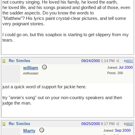
not country singing. He loved his family, he loved the earth,
he loved life, and his songs praised and glorified all of those, even
the sadder aspects. Do you know the words to
"Matthew"? His lyrics paint crystal-clear pictures, and tell some
very poignant stories.
I could go on, but this soapbox is starting to get slippery from my
tears.
Re: Similes
09/24/2000
1:14 PM
#
4601
william
Jul 2000
Joined:
Posts: 200
enthusiast
just a quick word of support for jackie here.
try "annie's song" out on your non-country speakers and then
judge the man.
Re: Similes
09/25/2000
8:17 PM
#
4602
Marty
Sep 2000
Joined: