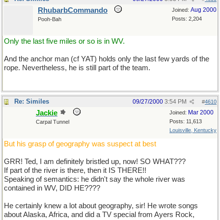
RhubarbCommando
Aug 2000
Joined:
Posts: 2,204
Pooh-Bah
Only the last five miles or so is in WV.
And the anchor man (cf YAT) holds only the last few yards of the
rope. Nevertheless, he is still part of the team.
Re: Similes
09/27/2000
3:54 PM
#
4610
Jackie
Mar 2000
Joined:
Posts: 11,613
Carpal Tunnel
Louisville, Kentucky
But his grasp of geography was suspect at best
GRR! Ted, I am definitely bristled up, now! SO WHAT???
If part of the river is there, then it IS THERE!!
Speaking of semantics: he didn't say the whole river was
contained in WV, DID HE????
He certainly knew a lot about geography, sir! He wrote songs
about Alaska, Africa, and did a TV special from Ayers Rock,