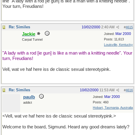
line "A lady with a rod [ie gun] is like a man with a knitting needle".
Your turn, Freudians!
Re: Similes
10/02/2000
2:40 AM
#
4615
Jackie
Mar 2000
Joined:
Posts: 11,613
Carpal Tunnel
Louisville, Kentucky
"A lady with a rod [ie gun] is like a man with a knitting needle". Your
turn, Freudians!
Vell, wat ve haf here iss de classic sexual stereotypink.
Re: Similes
10/02/2000
11:53 AM
#
4616
paulb
Mar 2000
Joined:
Posts: 460
addict
Hobart, Tasmania, Australia
<Vell, wat ve haf here iss de classic sexual stereotypink.>
Welcome to the board, Sigmund. Heard any good dreams lately?