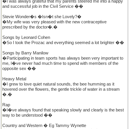
�I was always grateful that my parents steered me into a happy
and successful job in the Civil Service ��
Stevie Wonder�s �Isn�t she Lovely?�
�My wife was very pleased with the new contraceptive
prescribed by the doctor�.�
Songs by Leonard Cohen
�So I took the Prozac and everything seemed a lot brighter ��
Songs by Barry Manilow
�Participating in team sports has always been very important to
me, I�ve never had much time to spend with members of the
opposite sex ��
Heavy Metal
�I grew to love quiet natural sounds, the bee humming as it
hovered over the flowers, the gentle trickle of water in a stream
�.�
Rap
�I�ve always found that speaking slowly and clearly is the best
way to be understood ��
Country and Western � Eg Tammy Wynette