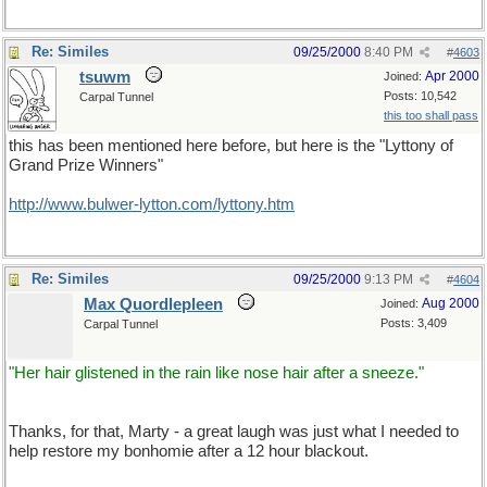
Re: Similes
09/25/2000
8:40 PM
#
4603
tsuwm
Apr 2000
Joined:
Posts: 10,542
Carpal Tunnel
this too shall pass
this has been mentioned here before, but here is the "Lyttony of
Grand Prize Winners"
http://www.bulwer-lytton.com/lyttony.htm
Re: Similes
09/25/2000
9:13 PM
#
4604
Max Quordlepleen
Aug 2000
Joined:
Posts: 3,409
Carpal Tunnel
"Her hair glistened in the rain like nose hair after a sneeze."
Thanks, for that, Marty - a great laugh was just what I needed to
help restore my bonhomie after a 12 hour blackout.