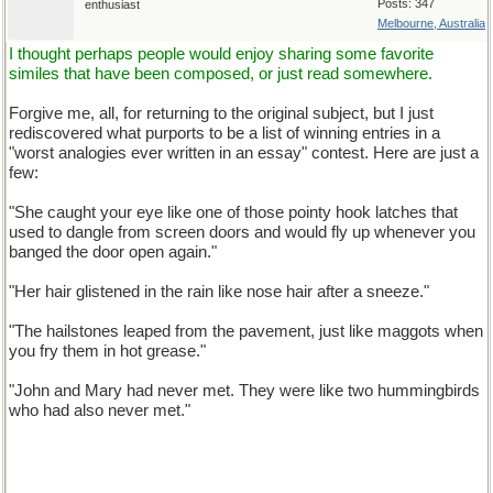
Posts: 347
enthusiast
Melbourne, Australia
I thought perhaps people would enjoy sharing some favorite
similes that have been composed, or just read somewhere.
Forgive me, all, for returning to the original subject, but I just
rediscovered what purports to be a list of winning entries in a
"worst analogies ever written in an essay" contest. Here are just a
few:
"She caught your eye like one of those pointy hook latches that
used to dangle from screen doors and would fly up whenever you
banged the door open again."
"Her hair glistened in the rain like nose hair after a sneeze."
"The hailstones leaped from the pavement, just like maggots when
you fry them in hot grease."
"John and Mary had never met. They were like two hummingbirds
who had also never met."