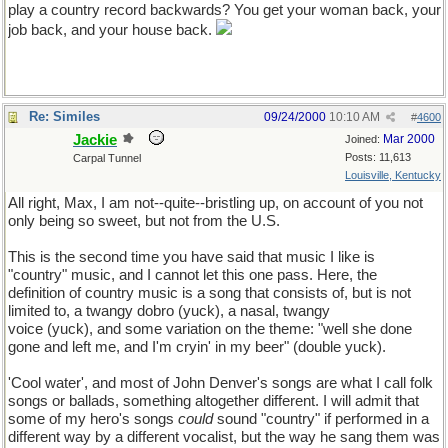
play a country record backwards? You get your woman back, your
job back, and your house back.
Re: Similes
09/24/2000
10:10 AM
#
4600
Jackie
Mar 2000
Joined:
Posts: 11,613
Carpal Tunnel
Louisville, Kentucky
All right, Max, I am not--quite--bristling up, on account of you not
only being so sweet, but not from the U.S.
This is the second time you have said that music I like is
"country" music, and I cannot let this one pass. Here, the
definition of country music is a song that consists of, but is not
limited to, a twangy dobro (yuck), a nasal, twangy
voice (yuck), and some variation on the theme: "well she done
gone and left me, and I'm cryin' in my beer" (double yuck).
'Cool water', and most of John Denver's songs are what I call folk
songs or ballads, something altogether different. I will admit that
some of my hero's songs
could
sound "country" if performed in a
different way by a different vocalist, but the way he sang them was