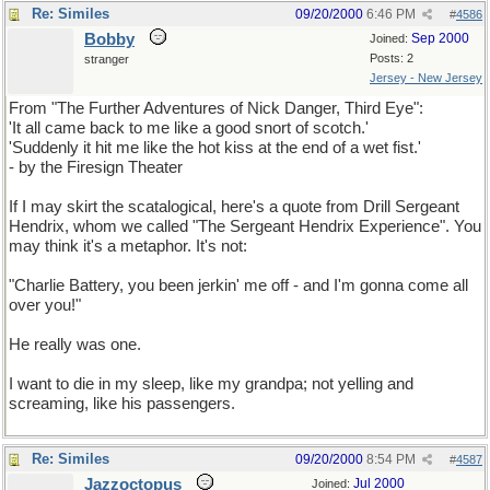
Re: Similes
09/20/2000
6:46 PM
#
4586
Bobby
Sep 2000
Joined:
Posts: 2
stranger
Jersey - New Jersey
From "The Further Adventures of Nick Danger, Third Eye":
'It all came back to me like a good snort of scotch.'
'Suddenly it hit me like the hot kiss at the end of a wet fist.'
- by the Firesign Theater
If I may skirt the scatalogical, here's a quote from Drill Sergeant
Hendrix, whom we called "The Sergeant Hendrix Experience". You
may think it's a metaphor. It's not:
"Charlie Battery, you been jerkin' me off - and I'm gonna come all
over you!"
He really was one.
I want to die in my sleep, like my grandpa; not yelling and
screaming, like his passengers.
Re: Similes
09/20/2000
8:54 PM
#
4587
Jazzoctopus
Jul 2000
Joined: