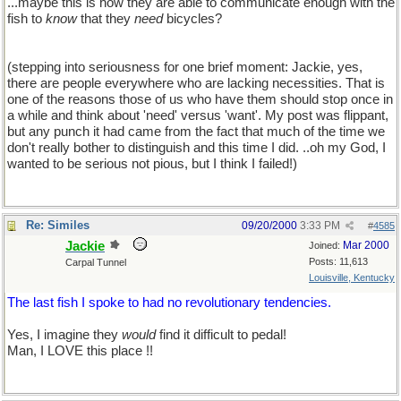
...maybe this is how they are able to communicate enough with the
fish to
know
that they
need
bicycles?
(stepping into seriousness for one brief moment: Jackie, yes,
there are people everywhere who are lacking necessities. That is
one of the reasons those of us who have them should stop once in
a while and think about 'need' versus 'want'. My post was flippant,
but any punch it had came from the fact that much of the time we
don't really bother to distinguish and this time I did. ..oh my God, I
wanted to be serious not pious, but I think I failed!)
Re: Similes
09/20/2000
3:33 PM
#
4585
Jackie
Mar 2000
Joined:
Posts: 11,613
Carpal Tunnel
Louisville, Kentucky
The last fish I spoke to had no revolutionary tendencies.
Yes, I imagine they
would
find it difficult to pedal!
Man, I LOVE this place !!