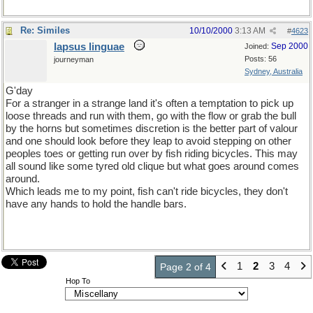
Re: Similes
10/10/2000
3:13 AM
#
4623
lapsus linguae
Sep 2000
Joined:
Posts: 56
journeyman
Sydney, Australia
G'day
For a stranger in a strange land it's often a temptation to pick up
loose threads and run with them, go with the flow or grab the bull
by the horns but sometimes discretion is the better part of valour
and one should look before they leap to avoid stepping on other
peoples toes or getting run over by fish riding bicycles. This may
all sound like some tyred old clique but what goes around comes
around.
Which leads me to my point, fish can't ride bicycles, they don't
have any hands to hold the handle bars.
1
2
3
4
Page 2 of 4
Hop To