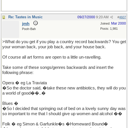
Re: Tastes in Music
09/27/2000
9:20 AM
#
4607
jmh
Mar 2000
Joined:
Posts: 1,981
Pooh-Bah
>What do you get if you play a country record backwards? You get
your woman back, your job back, and your house back.
Of course all art forms are open to a little un-ravelling.
Take some of these songs/genres backwards and insert the
following phrase:
Opera � eg La Traviata
�So the doctor said, �take these new antibiotics, they will do you
a world of good��..�
Blues �
�So I decided that springing out of bed on a lovely sunny day was
so important to me that I should give up women and alcohol ��
Folk � eg Simon & Garfunkle�s �Homeward Bound�