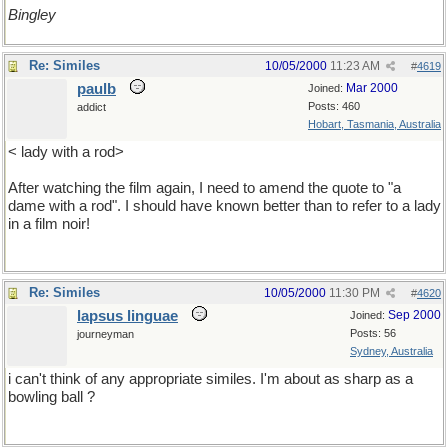
Bingley
Re: Similes
10/05/2000
11:23 AM
#
4619
paulb
Mar 2000
Joined:
Posts: 460
addict
Hobart, Tasmania, Australia
< lady with a rod>
After watching the film again, I need to amend the quote to "a
dame with a rod". I should have known better than to refer to a lady
in a film noir!
Re: Similes
10/05/2000
11:30 PM
#
4620
lapsus linguae
Sep 2000
Joined:
Posts: 56
journeyman
Sydney, Australia
i can't think of any appropriate similes. I'm about as sharp as a
bowling ball ?