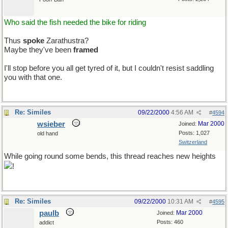
Who said the fish needed the bike for riding
Thus
spoke
Zarathustra?
Maybe they've been
framed
I'll stop before you all get tyred of it, but I couldn't resist saddling
you with that one.
Re: Similes
09/22/2000
4:56 AM
#
4594
wsieber
Mar 2000
Joined:
Posts: 1,027
old hand
Switzerland
While going round some bends, this thread reaches new heights
!
Re: Similes
09/22/2000
10:31 AM
#
4595
paulb
Mar 2000
Joined:
Posts: 460
addict