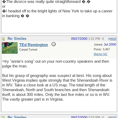
�The divorce was really quite straightforward �.�
or
�I headed off to the bright lights of New York to take up a career
in banking � �
Re: Similes
09/27/2000
1:51 PM
#
4608
TEd Remington
Jul 2000
Joined:
Posts: 3,467
Carpal Tunnel
Marion NC
>try "annie's song" out on your non-country speakers and then
judge the man.
But his grasp of geography was suspect at best. His song about
West Virginia implies quite strongly that the Shenandoah River is
in WV. Take a close look at a US map. The total length of the
Shenandoah, North and South branches and then Shenandoah
itself, is about 300 miles. Only the last five miles or so is in WV.
The vastly greater part is in Virginia.
Re: Similes
09/27/2000
3:03 PM
#
4609