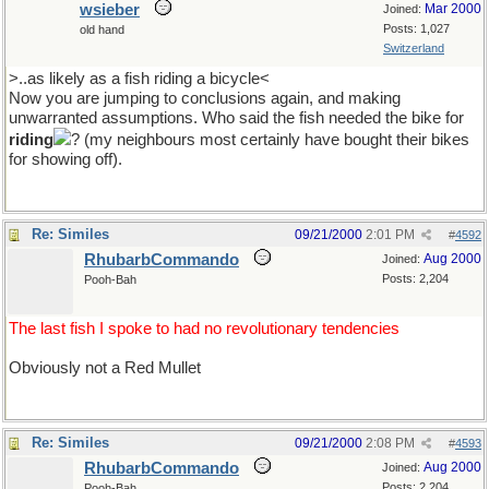
wsieber
Mar 2000
Joined:
Posts: 1,027
old hand
Switzerland
>..as likely as a fish riding a bicycle<
Now you are jumping to conclusions again, and making
unwarranted assumptions. Who said the fish needed the bike for
riding
? (my neighbours most certainly have bought their bikes
for showing off).
Re: Similes
09/21/2000
2:01 PM
#
4592
RhubarbCommando
Aug 2000
Joined:
Posts: 2,204
Pooh-Bah
The last fish I spoke to had no revolutionary tendencies
Obviously not a Red Mullet
Re: Similes
09/21/2000
2:08 PM
#
4593
RhubarbCommando
Aug 2000
Joined:
Posts: 2,204
Pooh-Bah