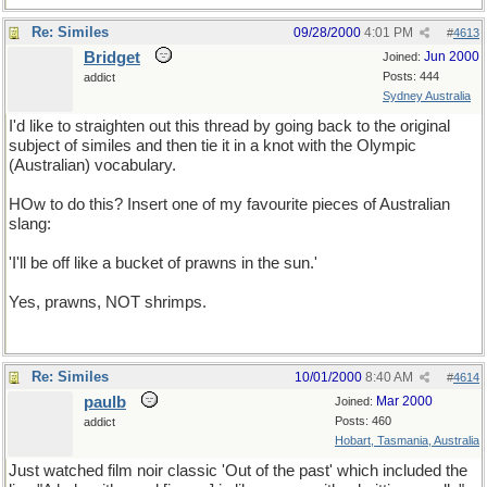
Re: Similes
09/28/2000
4:01 PM
#
4613
Bridget
Jun 2000
Joined:
Posts: 444
addict
Sydney Australia
I'd like to straighten out this thread by going back to the original
subject of similes and then tie it in a knot with the Olympic
(Australian) vocabulary.
HOw to do this? Insert one of my favourite pieces of Australian
slang:
'I'll be off like a bucket of prawns in the sun.'
Yes, prawns, NOT shrimps.
Re: Similes
10/01/2000
8:40 AM
#
4614
paulb
Mar 2000
Joined:
Posts: 460
addict
Hobart, Tasmania, Australia
Just watched film noir classic 'Out of the past' which included the