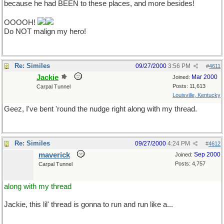
because he had BEEN to these places, and more besides!
OOOOH!
Do NOT malign my hero!
Re: Similes
09/27/2000
3:56 PM
#
4611
Jackie
Mar 2000
Joined:
Posts: 11,613
Carpal Tunnel
Louisville, Kentucky
Geez, I've bent 'round the nudge right along with my thread.
Re: Similes
09/27/2000
4:24 PM
#
4612
maverick
Sep 2000
Joined:
Posts: 4,757
Carpal Tunnel
along with my thread
Jackie, this lil' thread is gonna to run and run like a...