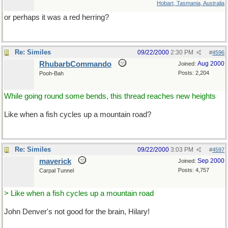
Hobart, Tasmania, Australia
or perhaps it was a red herring?
Re: Similes
09/22/2000
2:30 PM
#
4596
RhubarbCommando
Aug 2000
Joined:
Posts: 2,204
Pooh-Bah
While going round some bends, this thread reaches new heights
Like when a fish cycles up a mountain road?
Re: Similes
09/22/2000
3:03 PM
#
4597
maverick
Sep 2000
Joined:
Posts: 4,757
Carpal Tunnel
> Like when a fish cycles up a mountain road
John Denver's not good for the brain, Hilary!