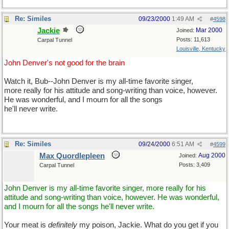
Re: Similes
09/23/2000
1:49 AM
#
4598
Jackie
Mar 2000
Joined:
Posts: 11,613
Carpal Tunnel
Louisville, Kentucky
John Denver's not good for the brain
Watch it, Bub--John Denver is my all-time favorite singer,
more really for his attitude and song-writing than voice, however.
He was wonderful, and I mourn for all the songs
he'll never write.
Re: Similes
09/24/2000
6:51 AM
#
4599
Max Quordlepleen
Aug 2000
Joined:
Posts: 3,409
Carpal Tunnel
John Denver is my all-time favorite singer, more really for his
attitude and song-writing than voice, however. He was wonderful,
and I mourn for all the songs he'll never write.
Your meat is
definitely
my poison, Jackie. What do you get if you