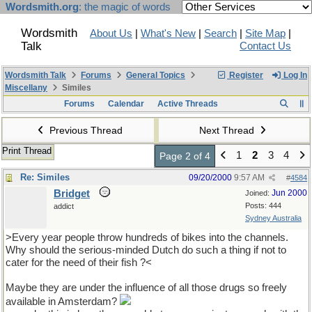
Wordsmith.org
: the magic of words
Wordsmith
About Us
|
What's New
|
Search
|
Site Map
|
Talk
Contact Us
Wordsmith Talk
Forums
General Topics
Register
Log In
Miscellany
Similes
Forums
Calendar
Active Threads
Previous Thread
Next Thread
Print Thread
1
2
3
4
Page 2 of 4
Re: Similes
09/20/2000
9:57 AM
#
4584
Bridget
Jun 2000
Joined:
Posts: 444
addict
Sydney Australia
>Every year people throw hundreds of bikes into the channels.
Why should the serious-minded Dutch do such a thing if not to
cater for the need of their fish ?<
Maybe they are under the influence of all those drugs so freely
available in Amsterdam?