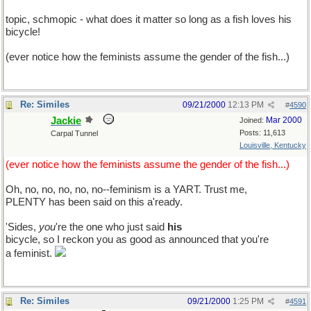
topic, schmopic - what does it matter so long as a fish loves his
bicycle!
(ever notice how the feminists assume the gender of the fish...)
Re: Similes
09/21/2000
12:13 PM
#
4590
Jackie
Mar 2000
Joined:
Posts: 11,613
Carpal Tunnel
Louisville, Kentucky
(ever notice how the feminists assume the gender of the fish...)
Oh, no, no, no, no, no--feminism is a YART. Trust me,
PLENTY has been said on this a'ready.
'Sides,
you
're the one who just said
his
bicycle, so I reckon you as good as announced that you're
a feminist.
Re: Similes
09/21/2000
1:25 PM
#
4591