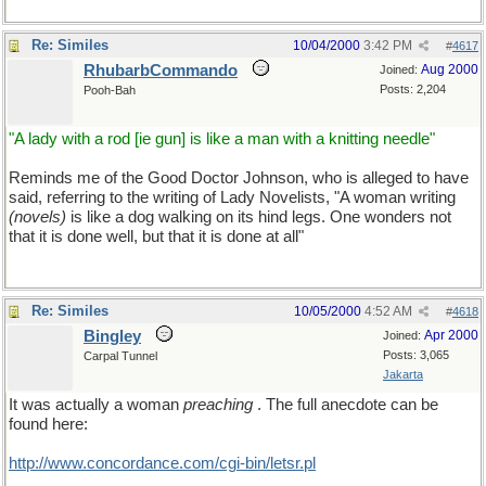
Re: Similes
10/04/2000
3:42 PM
#
4617
RhubarbCommando
Aug 2000
Joined:
Posts: 2,204
Pooh-Bah
"A lady with a rod [ie gun] is like a man with a knitting needle"
Reminds me of the Good Doctor Johnson, who is alleged to have
said, referring to the writing of Lady Novelists, "A woman writing
(novels)
is like a dog walking on its hind legs. One wonders not
that it is done well, but that it is done at all"
Re: Similes
10/05/2000
4:52 AM
#
4618
Bingley
Apr 2000
Joined:
Posts: 3,065
Carpal Tunnel
Jakarta
It was actually a woman
preaching
. The full anecdote can be
found here:
http://www.concordance.com/cgi-bin/letsr.pl