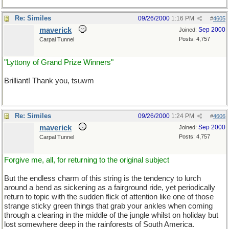
Re: Similes
09/26/2000
1:16 PM
#
4605
maverick
Sep 2000
Joined:
Posts: 4,757
Carpal Tunnel
"Lyttony of Grand Prize Winners"
Brilliant! Thank you, tsuwm
Re: Similes
09/26/2000
1:24 PM
#
4606
maverick
Sep 2000
Joined:
Posts: 4,757
Carpal Tunnel
Forgive me, all, for returning to the original subject
But the endless charm of this string is the tendency to lurch
around a bend as sickening as a fairground ride, yet periodically
return to topic with the sudden flick of attention like one of those
strange sticky green things that grab your ankles when coming
through a clearing in the middle of the jungle whilst on holiday but
lost somewhere deep in the rainforests of South America.