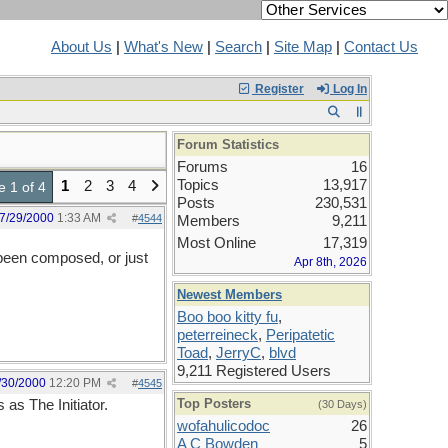
About Us
|
What's New
|
Search
|
Site Map
|
Contact Us
Register
Log In
Forum Statistics
Forums
16
Topics
13,917
1
2
3
4
 1 of 4
Posts
230,531
7/29/2000
1:33 AM
#
4544
Members
9,211
Most Online
17,319
e been composed, or just
Apr 8th, 2026
Newest Members
Boo boo kitty fu
,
peterreineck
,
Peripatetic
Toad
,
JerryC
,
blvd
9,211 Registered Users
/30/2000
12:20 PM
#
4545
Top Posters
 as The Initiator.
(30 Days)
wofahulicodoc
26
A C Bowden
5