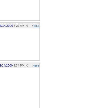
8/14/2000
5:21 AM
#
4554
8/14/2000
8:54 PM
#
4555