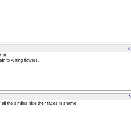
0
mpt.
in to wilting flowers.
0
all the similes hide their faces in shame.