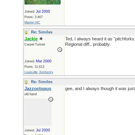
Jul 2000
Joined:
Posts: 3,467
Marion NC
Re: Similes
Jackie
Ted, I always heard it as "pitchfor
Regional diff., probably.
Carpal Tunnel
Mar 2000
Joined:
Posts: 11,613
Louisville, Kentucky
Re: Similes
Jazzoctopus
gee, and I always though it was just
old hand
Jul 2000
Joined: