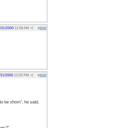
/31/2000
11:08 AM
#
4548
/31/2000
12:00 PM
#
4549
o be shorn", he said,
ames?"