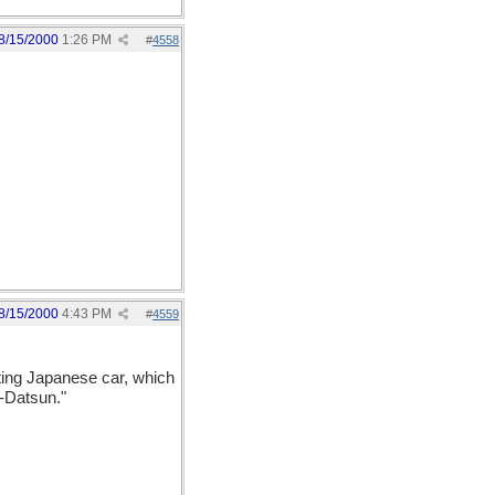
8/15/2000
1:26 PM
#
4558
8/15/2000
4:43 PM
#
4559
ting Japanese car, which
-Datsun."