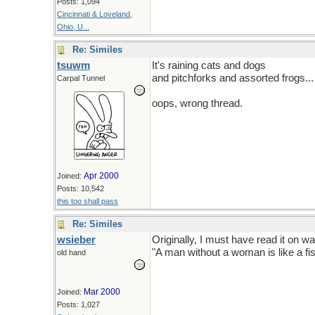
Posts: 1,094
Cincinnati & Loveland,
Ohio, U...
Re: Similes
tsuwm
It's raining cats and dogs
and pitchforks and assorted frogs...
Carpal Tunnel
oops, wrong thread.
Apr 2000
Joined:
Posts: 10,542
this too shall pass
Re: Similes
wsieber
Originally, I must have read it on w
"A man without a woman is like a fis
old hand
Mar 2000
Joined:
Posts: 1,027