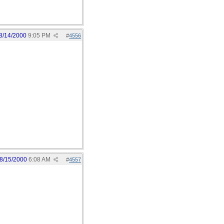
8/14/2000
9:05 PM
#
4556
8/15/2000
6:08 AM
#
4557
: