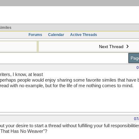
imiles
Forums
Calendar
Active Threads
Next Thread
Page
0
iters, I know, at least
ght perhaps people would enjoy sharing some favorite similes that hav
read with no example, but for the life of me nothing comes to mind.
07
our desire to start a thread without fulfilling your full responsibilities
b That Has No Weaver"?