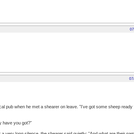
07
07
cal pub when he met a shearer on leave. "I've got some sheep ready t
y have you got?"
r a very long silence, the shearer said quietly: "And what are their n