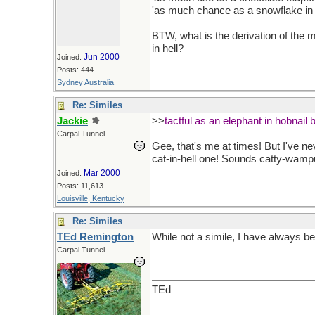
'as much chance as a snowflake in h
BTW, what is the derivation of the 
in hell?
Jun 2000
Joined:
Posts: 444
Sydney Australia
Re: Similes
Jackie
>>
tactful as an elephant in hobnail 
Carpal Tunnel
Gee, that's me at times! But I've ne
cat-in-hell one! Sounds catty-wamp
Mar 2000
Joined:
Posts: 11,613
Louisville, Kentucky
Re: Similes
TEd Remington
While not a simile, I have always b
Carpal Tunnel
TEd