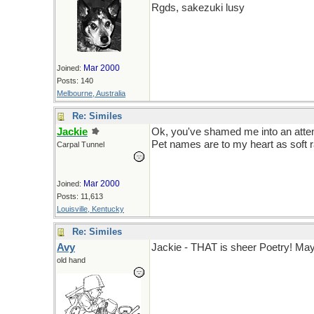
Rgds, sakezuki lusy
Mar 2000
Joined:
Posts: 140
Melbourne, Australia
Re: Similes
Jackie
Ok, you've shamed me into an atte
Pet names are to my heart as soft ra
Carpal Tunnel
Mar 2000
Joined:
Posts: 11,613
Louisville, Kentucky
Re: Similes
Avy
Jackie - THAT is sheer Poetry! May 
old hand