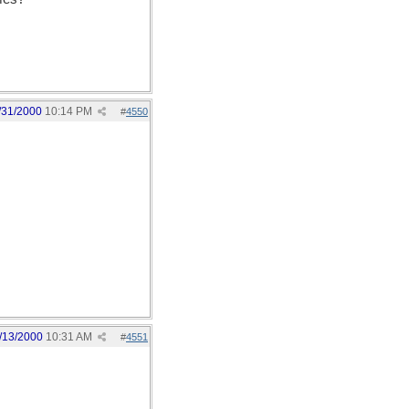
/31/2000
10:14 PM
#
4550
/13/2000
10:31 AM
#
4551