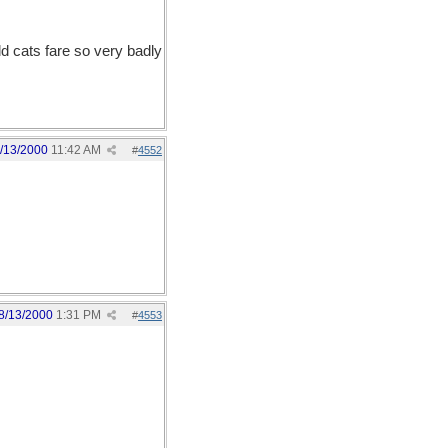
d cats fare so very badly
/13/2000
11:42 AM
#
4552
8/13/2000
1:31 PM
#
4553