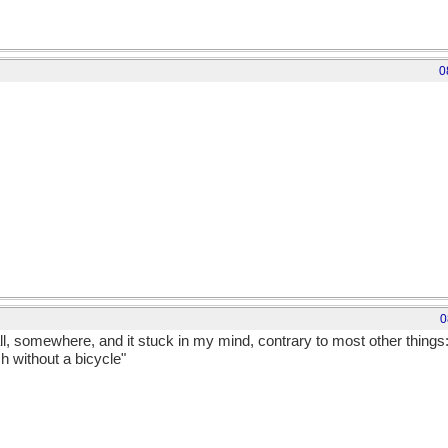
0
0
all, somewhere, and it stuck in my mind, contrary to most other things
h without a bicycle"