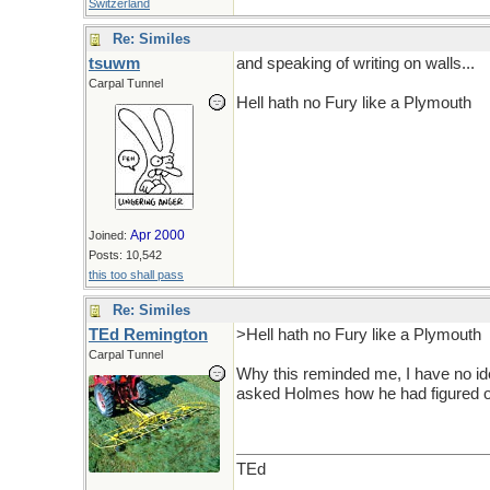
Switzerland
Re: Similes
tsuwm
and speaking of writing on walls...
Carpal Tunnel
Hell hath no Fury like a Plymouth
Apr 2000
Joined:
Posts: 10,542
this too shall pass
Re: Similes
TEd Remington
>Hell hath no Fury like a Plymouth
Carpal Tunnel
Why this reminded me, I have no id
asked Holmes how he had figured o
TEd