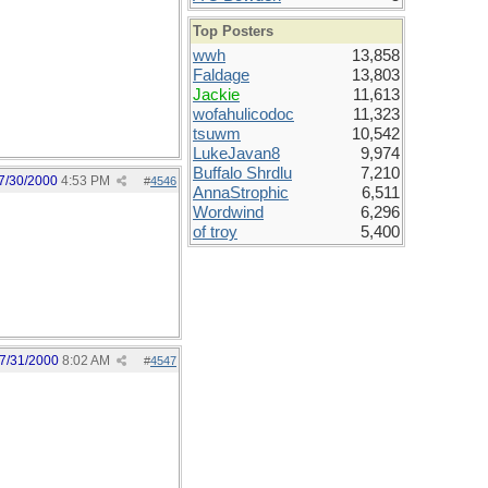
Top Posters
wwh
13,858
Faldage
13,803
Jackie
11,613
wofahulicodoc
11,323
tsuwm
10,542
LukeJavan8
9,974
Buffalo Shrdlu
7,210
7/30/2000
4:53 PM
#
4546
AnnaStrophic
6,511
Wordwind
6,296
of troy
5,400
7/31/2000
8:02 AM
#
4547