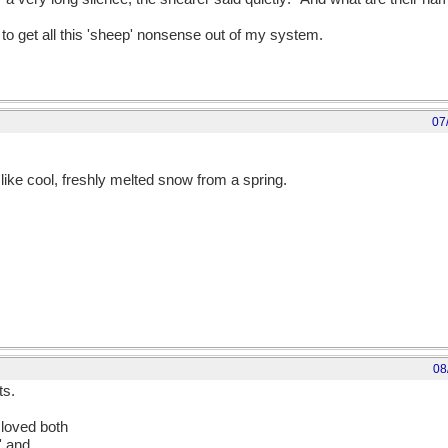
to get all this 'sheep' nonsense out of my system.
07
 like cool, freshly melted snow from a spring.
08
ts.
 loved both
' and