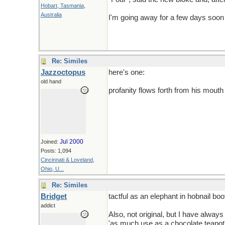
Hobart, Tasmania,
Australia
I'm going away for a few days soon 
Re: Similes
Jazzoctopus
here's one:
old hand
profanity flows forth from his mouth
Jul 2000
Joined:
Posts: 1,094
Cincinnati & Loveland,
Ohio, U...
Re: Similes
Bridget
tactful as an elephant in hobnail boo
addict
Also, not original, but I have always
'as much use as a chocolate teapot