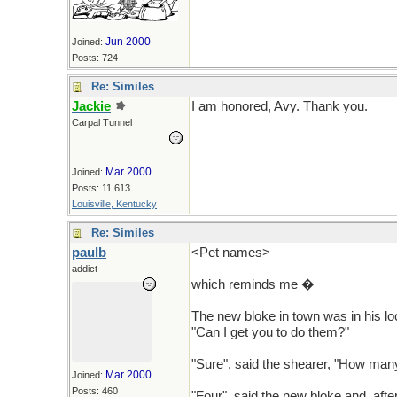
Jun 2000
Joined:
Posts: 724
Re: Similes
Jackie
I am honored, Avy. Thank you.
Carpal Tunnel
Mar 2000
Joined:
Posts: 11,613
Louisville, Kentucky
Re: Similes
paulb
<Pet names>
addict
which reminds me �
The new bloke in town was in his lo
"Can I get you to do them?"
"Sure", said the shearer, "How man
Mar 2000
Joined:
Posts: 460
"Four", said the new bloke and, afte