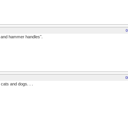
0
ks and hammer handles".
0
 cats and dogs. . .