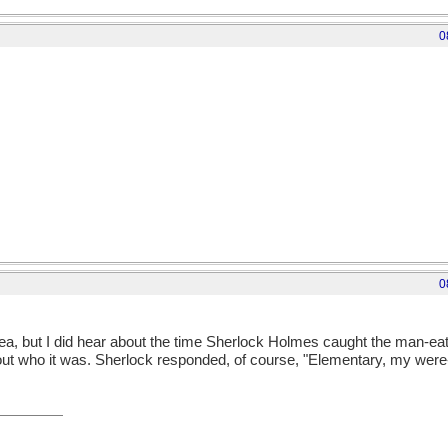
0
0
ea, but I did hear about the time Sherlock Holmes caught the man-ea
ut who it was. Sherlock responded, of course, "Elementary, my were