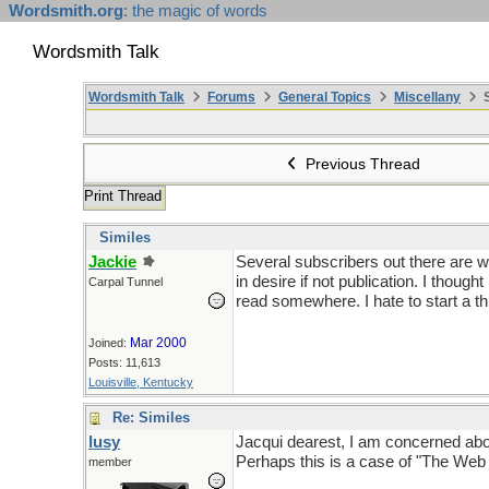
Wordsmith.org
: the magic of words
Wordsmith Talk
Wordsmith Talk
Forums
General Topics
Miscellany
S
Previous Thread
Print Thread
Similes
Jackie
Several subscribers out there are wr
in desire if not publication. I thou
Carpal Tunnel
read somewhere. I hate to start a th
Mar 2000
Joined:
Posts: 11,613
Louisville, Kentucky
Re: Similes
lusy
Jacqui dearest, I am concerned about y
Perhaps this is a case of "The We
member