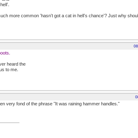
ell'.
much more common 'hasn't got a cat in hell's chance'? Just why shoul
08
boots.
ver heard the
us to me.
0
een very fond of the phrase "It was raining hammer handles."