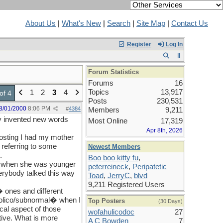
About Us
|
What's New
|
Search
|
Site Map
|
Contact Us
Register
Log In
Forum Statistics
Forums
16
Topics
13,917
1
2
3
4
of 4
Posts
230,531
8/01/2000
8:06 PM
#
4384
Members
9,211
ey invented new words
Most Online
17,319
Apr 8th, 2026
 posting I had my mother
 referring to some
Newest Members
.
Boo boo kitty fu
,
hat when she was younger
peterreineck
,
Peripatetic
erybody talked this way
Toad
,
JerryC
,
blvd
9,211 Registered Users
 ones and different
ngolico/subnormal� when I
Top Posters
(30 Days)
cal aspect of those
wofahulicodoc
27
itive. What is more
A C Bowden
7