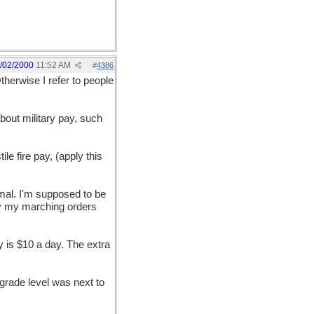
/02/2000
11:52 AM
#
4386
therwise I refer to people
 about military pay, such
e fire pay, (apply this
ormal. I'm supposed to be
ally my marching orders
 is $10 a day. The extra
d grade level was next to