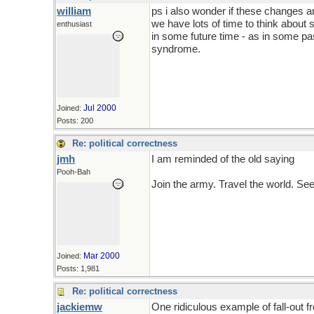
william
ps i also wonder if these changes ar
we have lots of time to think about 
enthusiast
in some future time - as in some pas
syndrome.
Jul 2000
Joined:
Posts: 200
Re: political correctness
jmh
I am reminded of the old saying
Pooh-Bah
Join the army. Travel the world. Se
Mar 2000
Joined:
Posts: 1,981
Re: political correctness
jackiemw
One ridiculous example of fall-out 