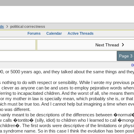
ds
political correctness
Forums
Calendar
Active Threads
Next Thread
Page 3 
0
0, or 5000 years ago, and they talked about the same things and th
has nothing to do with respect or sensibility. While I wrote my previous
as clever as anyone can be and uses to employ pejorative words when
erring to incapacitated children. And the worst of all, she means them
t or my mother in law is specially mean, which probably she is, or t
ch must be true too. And I cannot help but imagining a time when ev
o was different.
ainly meant to be descriptions of the differences between �normal�
calls �tontito� (silly, idiot) to children who I learned to call �mo
ildren�. The first words were descriptive of the limitations or physi
, a syndrome name. So in this case I think the evolution has been pos