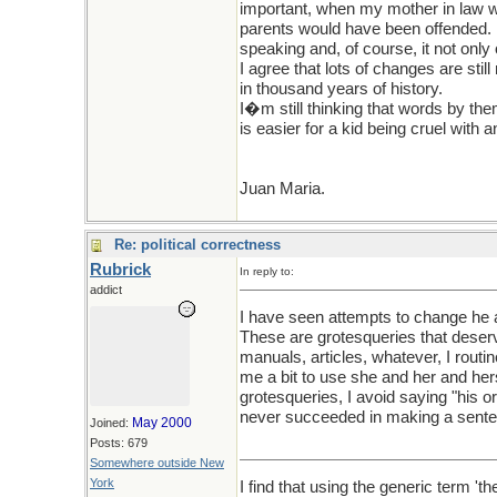
important, when my mother in law w
parents would have been offended. N
speaking and, of course, it not onl
I agree that lots of changes are sti
in thousand years of history.
I�m still thinking that words by the
is easier for a kid being cruel wit
Juan Maria.
Re: political correctness
Rubrick
In reply to:
addict
I have seen attempts to change he a
These are grotesqueries that deserv
manuals, articles, whatever, I rout
me a bit to use she and her and her
grotesqueries, I avoid saying "his 
never succeeded in making a senten
May 2000
Joined:
Posts: 679
Somewhere outside New
York
I find that using the generic term 't