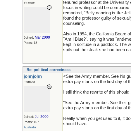
tenured professor at the Universit
stranger
focus in writing could be compared t
remarked, "Belly dancing is like Jell
found the professor guilty of sexua
counseling.
Also in 1994, the California Board 
Mar 2000
Joined:
"Am I Blue?", saying it was "anti-me
Posts: 18
kept in solitude in a paddock. The
spits out the steak she had been ea
Re: political correctness
johnjohn
<See the Army member. See his gun.
extra pay starts on the first day of 
member
I still think the rewrite of this should
"See the Army member. See their gun
extra pay starts on the first day of 
Jul 2000
Joined:
Really when you get used to it, it
Posts: 167
should have.
Australia