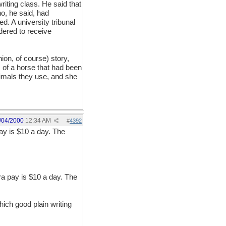
ting class. He said that
ho, he said, had
d. A university tribunal
dered to receive
ion, of course) story,
s of a horse that had been
imals they use, and she
/04/2000
12:34 AM
#
4392
ay is $10 a day. The
ra pay is $10 a day. The
ich good plain writing