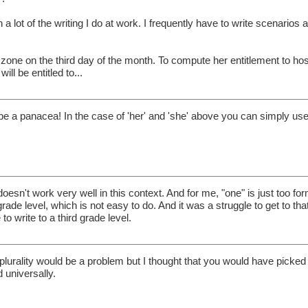
h a lot of the writing I do at work. I frequently have to write scenarios 
e on the third day of the month. To compute her entitlement to hosti
ill be entitled to...
 be a panacea! In the case of 'her' and 'she' above you can simply us
 doesn't work very well in this context. And for me, "one" is just too for
rade level, which is not easy to do. And it was a struggle to get to that
o write to a third grade level.
 plurality would be a problem but I thought that you would have picked
d universally.