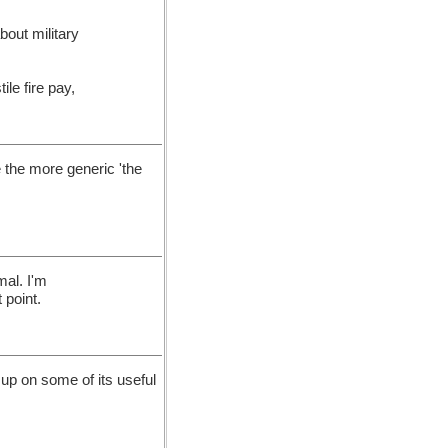
about military
le fire pay,
e the more generic 'the
mal. I'm
 point.
 up on some of its useful