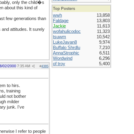
ably, only the child�s
n about this kind of
Top Posters
wwh
13,858
last few generations than
Faldage
13,803
Jackie
11,613
and attitudes. It surely
wofahulicodoc
11,323
tsuwm
10,542
LukeJavan8
9,974
Buffalo Shrdlu
7,210
AnnaStrophic
6,511
Wordwind
6,296
of troy
5,400
8/02/2000
7:35 AM
#
4385
em to hirs.
s, training
uld not bother
ugh milder
ry junk. I've
herwise I refer to people