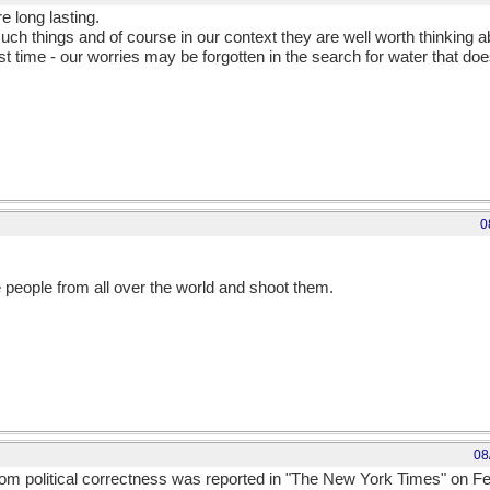
e long lasting.
such things and of course in our context they are well worth thinking a
t time - our worries may be forgotten in the search for water that doe
0
e people from all over the world and shoot them.
08
from political correctness was reported in "The New York Times" on F