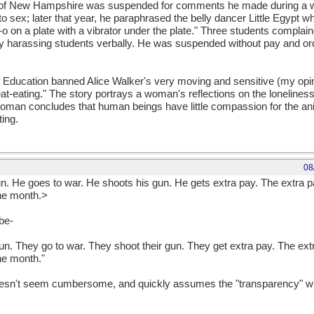
y of New Hampshire was suspended for comments he made during a wri
o sex; later that year, he paraphrased the belly dancer Little Egypt w
-o on a plate with a vibrator under the plate." Three students complaine
lly harassing students verbally. He was suspended without pay and or
of Education banned Alice Walker's very moving and sensitive (my opin
at-eating." The story portrays a woman's reflections on the lonelines
 woman concludes that human beings have little compassion for the an
ting.
08
 He goes to war. He shoots his gun. He gets extra pay. The extra p
the month.>
 be-
. They go to war. They shoot their gun. They get extra pay. The ext
the month."
 doesn't seem cumbersome, and quickly assumes the "transparency" wh