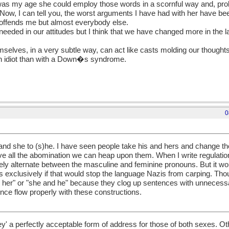
as my age she could employ those words in a scornful way and, prob
ow, I can tell you, the worst arguments I have had with her have bee
y offends me but almost everybody else.
ll needed in our attitudes but I think that we have changed more in the 
mselves, in a very subtle way, can act like casts molding our thoughts 
h an idiot than with a Down�s syndrome.
0
nd she to (s)he. I have seen people take his and hers and change th
e all the abomination we can heap upon them. When I write regulation
inely alternate between the masculine and feminine pronouns. But it wo
s exclusively if that would stop the language Nazis from carping. Tho
or her" or "she and he" because they clog up sentences with unnecessa
ce flow properly with these constructions.
hey' a perfectly acceptable form of address for those of both sexes. Ot