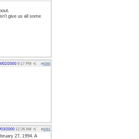
bout.
sn't give us all some
8/02/2000
9:17 PM
#
4390
/03/2000
12:36 AM
#
4391
ebruary 27, 1994. A