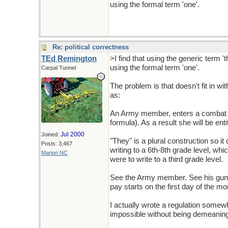
using the formal term 'one'.
Re: political correctness
TEd Remington
>I find that using the generic term 
using the formal term 'one'.
Carpal Tunnel
The problem is that doesn't fit in wit
as:
An Army member, enters a combat zon
formula). As a result she will be entit
Jul 2000
Joined:
"They" is a plural construction so it
Posts: 3,467
writing to a 6th-8th grade level, whi
Marion NC
were to write to a third grade level.
See the Army member. See his gun. 
pay starts on the first day of the mo
I actually wrote a regulation somewhat
impossible without being demeaning 