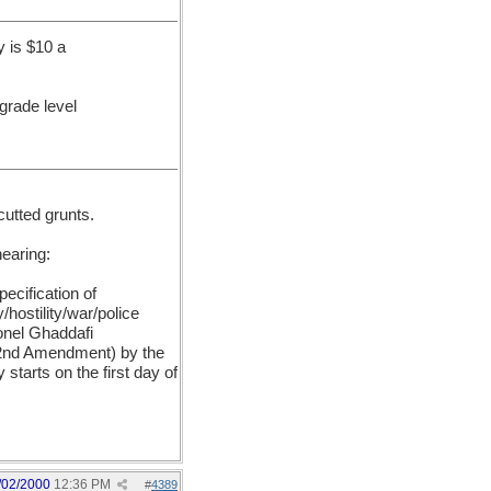
 is $10 a
 grade level
cutted grunts.
hearing:
ecification of
hostility/war/police
onel Ghaddafi
e 2nd Amendment) by the
tarts on the first day of
/02/2000
12:36 PM
#
4389