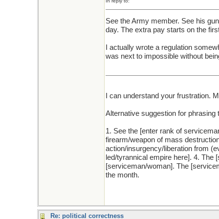
In reply to:
See the Army member. See his gun. 
day. The extra pay starts on the firs
I actually wrote a regulation somewhat
was next to impossible without bein
I can understand your frustration. 
Alternative suggestion for phrasing 
1. See the [enter rank of servicema
firearm/weapon of mass destruction 
action/insurgency/liberation from
led/tyrannical empire here]. 4. The
[serviceman/woman]. The [servicema
the month.
Re: political correctness