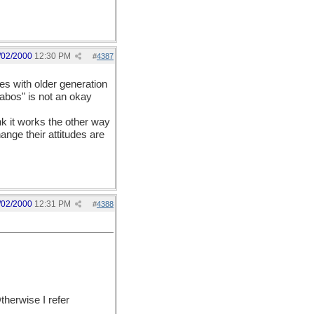
/02/2000
12:30 PM
#
4387
s with older generation
"abos" is not an okay
ink it works the other way
ange their attitudes are
/02/2000
12:31 PM
#
4388
therwise I refer