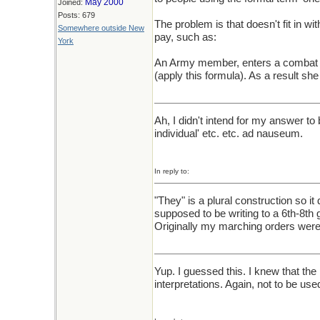
May 2000
Joined:
Posts: 679
The problem is that doesn't fit in wit
Somewhere outside New
pay, such as:
York
An Army member, enters a combat zon
(apply this formula). As a result she w
Ah, I didn't intend for my answer to
individual' etc. etc. ad nauseum.
In reply to:
"They" is a plural construction so it
supposed to be writing to a 6th-8th g
Originally my marching orders were t
Yup. I guessed this. I knew that the
interpretations. Again, not to be use