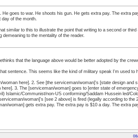
He goes to war. He shoots his gun. He gets extra pay. The extra pay
t day of the month.
 similar to this to illustrate the point that writing to a second or third
g demeaning to the mentality of the reader.
Methinks that the language above would be better adopted by the crew
that sentence. This seems like the kind of military speak I'm used to 
n/woman here]. 2. See [the serviceman/woman]'s [state design and sp
here]. 3. The [serviceman/woman] goes to [enter state of emergency/
 (evil) Islamic/Communist/non-US conforming/Saddam Hussein led/Col
 [serviceman/woman]'s [see 2 above] is fired (legally according to th
n/woman] gets extra pay. The extra pay is $10 a day. The extra pay s
08