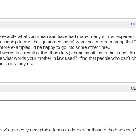
08
know exactly what you mean and have had many many similar experience
lationship to me shall go unmentioned) who can't seem to grasp that 
 more examples i'd be happy to go into some other time...
f words is a result of the (thankfully) changing attitudes. but i don't th
e what words your mother in law used? i find that people who can't ch
the terms they use.
08
'they' a perfectly acceptable form of address for those of both sexes. O
'.