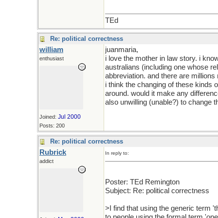
TEd
Re: political correctness
william
juanmaria,
i love the mother in law story. i 
enthusiast
australians (including one whose re
abbreviation. and there are millions
i think the changing of these kinds o
around. would it make any differenc
also unwilling (unable?) to change 
Jul 2000
Joined:
Posts: 200
Re: political correctness
Rubrick
In reply to:
addict
Poster: TEd Remington
Subject: Re: political correctness
>I find that using the generic term 
to people using the formal term 'one