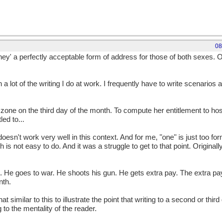
08
'they' a perfectly acceptable form of address for those of both sexes. O
h a lot of the writing I do at work. I frequently have to write scenarios
e on the third day of the month. To compute her entitlement to hostil
led to...
 doesn't work very well in this context. And for me, "one" is just too f
ch is not easy to do. And it was a struggle to get to that point. Origin
He goes to war. He shoots his gun. He gets extra pay. The extra pay
nth.
 similar to this to illustrate the point that writing to a second or thir
to the mentality of the reader.