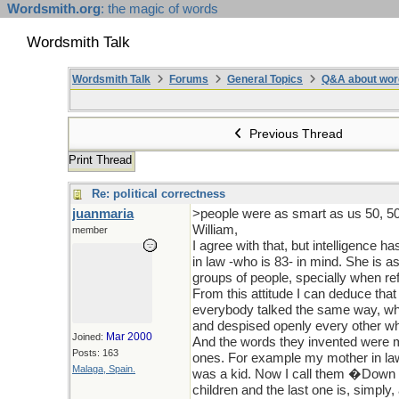
Wordsmith.org
: the magic of words
Wordsmith Talk
Wordsmith Talk
Forums
General Topics
Q&A about wor
Previous Thread
Print Thread
Re: political correctness
juanmaria
>people were as smart as us 50, 50
William,
member
I agree with that, but intelligence 
in law -who is 83- in mind. She is 
groups of people, specially when ref
From this attitude I can deduce tha
everybody talked the same way, whi
and despised openly every other wh
Mar 2000
Joined:
And the words they invented were m
Posts: 163
ones. For example my mother in law 
Malaga, Spain.
was a kid. Now I call them �Down ch
children and the last one is, simply