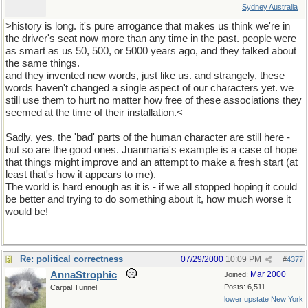
Sydney Australia
>history is long. it's pure arrogance that makes us think we're in
the driver's seat now more than any time in the past. people were
as smart as us 50, 500, or 5000 years ago, and they talked about
the same things.
and they invented new words, just like us. and strangely, these
words haven't changed a single aspect of our characters yet. we
still use them to hurt no matter how free of these associations they
seemed at the time of their installation.<
Sadly, yes, the 'bad' parts of the human character are still here -
but so are the good ones. Juanmaria's example is a case of hope
that things might improve and an attempt to make a fresh start (at
least that's how it appears to me).
The world is hard enough as it is - if we all stopped hoping it could
be better and trying to do something about it, how much worse it
would be!
Re: political correctness
07/29/2000
10:09 PM
#
4377
AnnaStrophic
Mar 2000
Joined:
Posts: 6,511
Carpal Tunnel
lower upstate New York