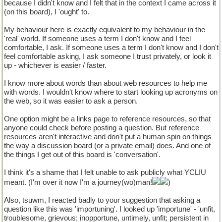
because I didn't know and I felt that in the context I came across it
(on this board), I 'ought' to.
My behaviour here is exactly equivalent to my behaviour in the
'real' world. If someone uses a term I don't know and I feel
comfortable, I ask. If someone uses a term I don't know and I don't
feel comfortable asking, I ask someone I trust privately, or look it
up - whichever is easier / faster.
I know more about words than about web resources to help me
with words. I wouldn't know where to start looking up acronyms on
the web, so it was easier to ask a person.
One option might be a links page to reference resources, so that
anyone could check before posting a question. But reference
resources aren't interactive and don't put a human spin on things
the way a discussion board (or a private email) does. And one of
the things I get out of this board is 'conversation'.
I think it's a shame that I felt unable to ask publicly what YCLIU
meant. (I'm over it now I'm a journey(wo)man!
)
Also, tsuwm, I reacted badly to your suggestion that asking a
question like this was 'importuning'. I looked up 'importune' - 'unfit,
troublesome, grievous; inopportune, untimely, unfit; persistent in