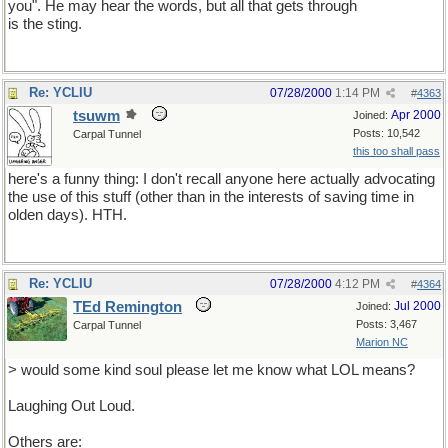
you". He may hear the words, but all that gets through
is the sting.
Re: YCLIU
07/28/2000
1:14 PM
#
4363
tsuwm
Apr 2000
Joined:
Posts: 10,542
Carpal Tunnel
this too shall pass
here's a funny thing: I don't recall anyone here actually advocating
the use of this stuff (other than in the interests of saving time in
olden days). HTH.
Re: YCLIU
07/28/2000
4:12 PM
#
4364
TEd Remington
Jul 2000
Joined:
Posts: 3,467
Carpal Tunnel
Marion NC
> would some kind soul please let me know what LOL means?
Laughing Out Loud.
Others are: