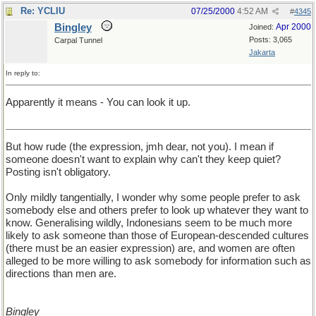
Re: YCLIU
07/25/2000
4:52 AM
#
4345
Bingley
Apr 2000
Joined:
Posts: 3,065
Carpal Tunnel
Jakarta
In reply to:
Apparently it means - You can look it up.
But how rude (the expression, jmh dear, not you). I mean if
someone doesn't want to explain why can't they keep quiet?
Posting isn't obligatory.
Only mildly tangentially, I wonder why some people prefer to ask
somebody else and others prefer to look up whatever they want to
know. Generalising wildly, Indonesians seem to be much more
likely to ask someone than those of European-descended cultures
(there must be an easier expression) are, and women are often
alleged to be more willing to ask somebody for information such as
directions than men are.
Bingley