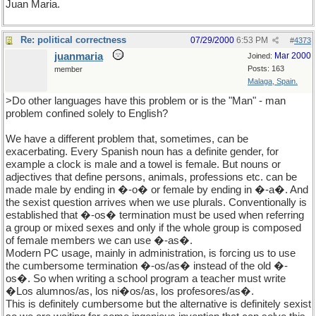
Juan Maria.
Re: political correctness
07/29/2000
6:53 PM
#
4373
juanmaria
Mar 2000
Joined:
Posts: 163
member
Malaga, Spain.
>Do other languages have this problem or is the "Man" - man
problem confined solely to English?
We have a different problem that, sometimes, can be
exacerbating. Every Spanish noun has a definite gender, for
example a clock is male and a towel is female. But nouns or
adjectives that define persons, animals, professions etc. can be
made male by ending in �-o� or female by ending in �-a�. And
the sexist question arrives when we use plurals. Conventionally is
established that �-os� termination must be used when referring
a group or mixed sexes and only if the whole group is composed
of female members we can use �-as�.
Modern PC usage, mainly in administration, is forcing us to use
the cumbersome termination �-os/as� instead of the old �-
os�. So when writing a school program a teacher must write
�Los alumnos/as, los ni�os/as, los profesores/as�.
This is definitely cumbersome but the alternative is definitely sexist