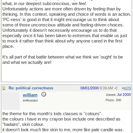
what, in our deepest subconscious, we
feel
.
Unfortunately actions are more often driven by feeling than by
thinking. In this context, speaking and choice of words is an action.
'PC-ness' is good in that it might encourage us to think about
some of those unconscious attitude and feeling-driven choices.
Unfortunately it doesn't necessarily encourage us to do that
especially once it has been taken to extremes that enable us just
to mock it rather than think about why anyone cared in the first
place.
It's all part of that battle between what we think we 'ought' to be
and what we actually are!
Re: political correctness
08/01/2000
9:39 AM
#
4379
william
Jul 2000
Joined:
Posts: 200
enthusiast
the theme for this month's kids classes is "colours".
the colours i have in my crayon box include one described as
"hadairo", skin colour.
it doesn't look much like skin to me, more like pale candle wax.