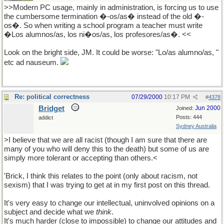
>>Modern PC usage, mainly in administration, is forcing us to use
the cumbersome termination �-os/as� instead of the old �-
os�. So when writing a school program a teacher must write
�Los alumnos/as, los ni�os/as, los profesores/as�. <<
Look on the bright side, JM. It could be worse: "Lo/as alumno/as, "
etc ad nauseum.
Re: political correctness
07/29/2000
10:17 PM
#
4378
Bridget
Jun 2000
Joined:
Posts: 444
addict
Sydney Australia
>I believe that we are all racist (though I am sure that there are
many of you who will deny this to the death) but some of us are
simply more tolerant or accepting than others.<
'Brick, I think this relates to the point (only about racism, not
sexism) that I was trying to get at in my first post on this thread.
It's very easy to change our intellectual, uninvolved opinions on a
subject and decide what we
think
.
It's much harder (close to impossible) to change our attitudes and