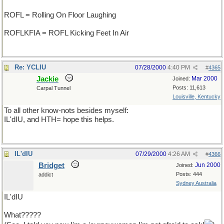
ROFL = Rolling On Floor Laughing
ROFLKFIA = ROFL Kicking Feet In Air
Re: YCLIU
07/28/2000
4:40 PM
#
4365
Jackie
Mar 2000
Joined:
Posts: 11,613
Carpal Tunnel
Louisville, Kentucky
To all other know-nots besides myself:
IL'dIU, and HTH= hope this helps.
IL'dIU
07/29/2000
4:26 AM
#
4366
Bridget
Jun 2000
Joined:
Posts: 444
addict
Sydney Australia
IL'dIU
What?????