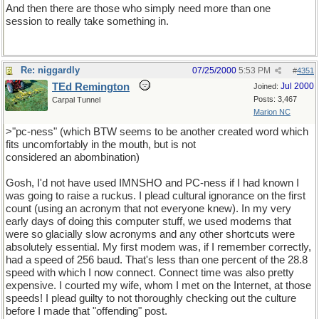
And then there are those who simply need more than one
session to really take something in.
Re: niggardly
07/25/2000
5:53 PM
#
4351
TEd Remington
Jul 2000
Joined:
Posts: 3,467
Carpal Tunnel
Marion NC
>"pc-ness" (which BTW seems to be another created word which
fits uncomfortably in the mouth, but is not
considered an abombination)
Gosh, I'd not have used IMNSHO and PC-ness if I had known I
was going to raise a ruckus. I plead cultural ignorance on the first
count (using an acronym that not everyone knew). In my very
early days of doing this computer stuff, we used modems that
were so glacially slow acronyms and any other shortcuts were
absolutely essential. My first modem was, if I remember correctly,
had a speed of 256 baud. That's less than one percent of the 28.8
speed with which I now connect. Connect time was also pretty
expensive. I courted my wife, whom I met on the Internet, at those
speeds! I plead guilty to not thoroughly checking out the culture
before I made that "offending" post.