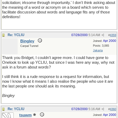
solicitation; irksome through importunity.' I don't think asking about
the meaning of a word or acronym on a board which serves to
facilitate discussion about words and language fits any of those
definitions!
Re: YCLIU
07/28/2000
5:14 AM
#
4359
Bingley
Apr 2000
Joined:
Posts: 3,065
Carpal Tunnel
Jakarta
Thank you Bridget, I couldn't agree more. I could have gone to
Onelook to look up YCLIU, but since I was here any way, why not
ask in a forum about words?
I still think it is a rude response to a request for information, but
now I know what it means I also realise the people who use it are
the last people one should ask its meaning.
Bingley
Re: YCLIU
07/28/2000
5:16 AM
#
4360
tsuwm
Apr 2000
Joined: