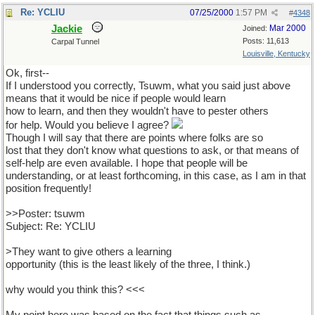
Re: YCLIU
07/25/2000
1:57 PM
#
4348
Jackie
Mar 2000
Joined:
Posts: 11,613
Carpal Tunnel
Louisville, Kentucky
Ok, first--
If I understood you correctly, Tsuwm, what you said just above
means that it would be nice if people would learn
how to learn, and then they wouldn't have to pester others
for help. Would you believe I agree?
Though I will say that there are points where folks are so
lost that they don't know what questions to ask, or that means of
self-help are even available. I hope that people will be
understanding, or at least forthcoming, in this case, as I am in that
position frequently!
>>Poster: tsuwm
Subject: Re: YCLIU
>They want to give others a learning
opportunity (this is the least likely of the three, I think.)
why would you think this? <<<