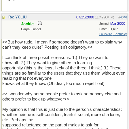
Re: YCLIU
07/25/2000
11:47 AM
#
4346
Jackie
Mar 2000
Joined:
Posts: 11,613
Carpal Tunnel
Louisville, Kentucky
>>But how rude. I mean if someone doesn't want to explain why
can't they keep quiet? Posting isn't obligatory.<<
I can think of three possible reasons: 1.) They do want to
show off. 2.) They want to give others a learning
opportunity (this is the least likely of the three, I think.) 3.) These
things are so familiar to the users that they use them without even
realizing that not everyone
knows what they know. (Oh dear; too much repetition!)
>>I wonder why some people prefer to ask somebody else and
others prefer to look up whatever<<
My opinion is that this is just due to the person's characteristics:
whether he/she is self-confident, fearful, social, more of a loner,
etc. Perhaps the
supposed reluctance on the part of males to ask for