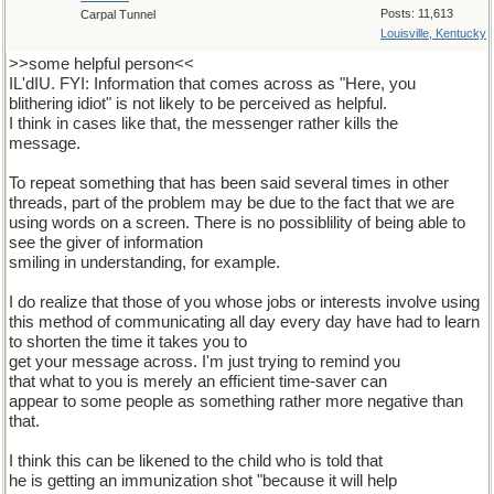
Posts: 11,613
Carpal Tunnel
Louisville, Kentucky
>>some helpful person<<
IL'dIU. FYI: Information that comes across as "Here, you
blithering idiot" is not likely to be perceived as helpful.
I think in cases like that, the messenger rather kills the
message.
To repeat something that has been said several times in other
threads, part of the problem may be due to the fact that we are
using words on a screen. There is no possiblility of being able to
see the giver of information
smiling in understanding, for example.
I do realize that those of you whose jobs or interests involve using
this method of communicating all day every day have had to learn
to shorten the time it takes you to
get your message across. I'm just trying to remind you
that what to you is merely an efficient time-saver can
appear to some people as something rather more negative than
that.
I think this can be likened to the child who is told that
he is getting an immunization shot "because it will help