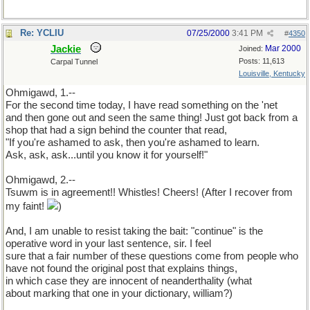
Re: YCLIU
07/25/2000
3:41 PM
#
4350
Jackie
Mar 2000
Joined:
Posts: 11,613
Carpal Tunnel
Louisville, Kentucky
Ohmigawd, 1.--
For the second time today, I have read something on the 'net
and then gone out and seen the same thing! Just got back from a
shop that had a sign behind the counter that read,
"If you're ashamed to ask, then you're ashamed to learn.
Ask, ask, ask...until you know it for yourself!"
Ohmigawd, 2.--
Tsuwm is in agreement!! Whistles! Cheers! (After I recover from
my faint!
)
And, I am unable to resist taking the bait: "continue" is the
operative word in your last sentence, sir. I feel
sure that a fair number of these questions come from people who
have not found the original post that explains things,
in which case they are innocent of neanderthality (what
about marking that one in your dictionary, william?)