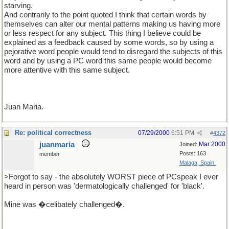
starving.
And contrarily to the point quoted I think that certain words by
themselves can alter our mental patterns making us having more
or less respect for any subject. This thing I believe could be
explained as a feedback caused by some words, so by using a
pejorative word people would tend to disregard the subjects of this
word and by using a PC word this same people would become
more attentive with this same subject.
Juan Maria.
Re: political correctness
07/29/2000
6:51 PM
#
4372
juanmaria
Mar 2000
Joined:
Posts: 163
member
Malaga, Spain.
>Forgot to say - the absolutely WORST piece of PCspeak I ever
heard in person was 'dermatologically challenged' for 'black'.
Mine was �celibately challenged�.