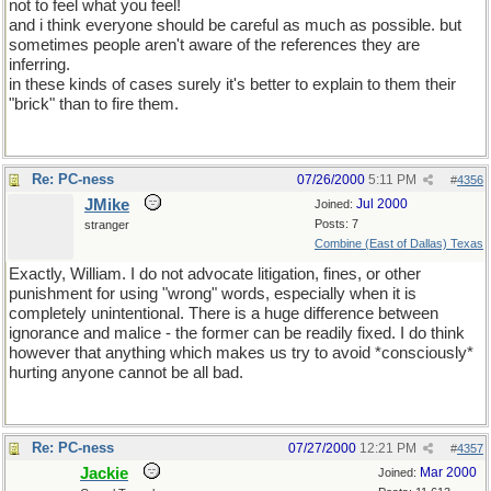
not to feel what you feel!
and i think everyone should be careful as much as possible. but
sometimes people aren't aware of the references they are
inferring.
in these kinds of cases surely it's better to explain to them their
"brick" than to fire them.
Re: PC-ness
07/26/2000
5:11 PM
#
4356
JMike
Jul 2000
Joined:
Posts: 7
stranger
Combine (East of Dallas) Texas
Exactly, William. I do not advocate litigation, fines, or other
punishment for using "wrong" words, especially when it is
completely unintentional. There is a huge difference between
ignorance and malice - the former can be readily fixed. I do think
however that anything which makes us try to avoid *consciously*
hurting anyone cannot be all bad.
Re: PC-ness
07/27/2000
12:21 PM
#
4357
Jackie
Mar 2000
Joined: