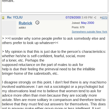
remark.
Re: YCLIU
07/29/2000
3:49 PM
#
4370
Rubrick
May 2000
Joined:
Posts: 679
addict
Somewhere outside New York
> >>I wonder why some people prefer to ask somebody else and
others prefer to look up whatever<<
> My opinion is that this is just due to the person's characteristics:
whether he/she is self-confident, fearful, social, more
of a loner, etc. Perhaps the
supposed reluctance on the part of males to ask for
help is due their feeling the primeval need to be the infallible
bringer-home of the sabretooth, etc.
I disagree strongly on this point. I don't feel there is any machismo
involved wahtsoever. I am not a sociologist or a psychologist but
my observations lead me to believe that women tend to ask for
advice more often than men because they are socially more
astute. Men are more solitary in comparison and therefore tend to
believe that they must find out answers for themselves. This does
not in anyway make either group more or less intelligent. It just