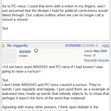
As to PC-ness, I used that term with a sneer in my fingers, and I
just assumed that the disdain I hold for political correctness would
bleed through. Our culture suffers when we can no longer call a
shovel a shovel.
Ted
Re: niggardly
07/26/2000
12:20 AM
#
4352
screen
May 2000
Joined:
Posts: 37
newbie
Newcastle, Australia.
>I'd not have used IMNSHO and PC-ness if I had known I was
going to raise a ruckus<
Ted,
I don't think IMNSHO and PC-ness caused a ruckus. They're
words I use regularly and happily. I just used them as a example of
awkward new, made up words that nobody objects to, to show that
perhaps it wasn't the form of the word that mattered.
Agreeing with many other posters, I think open debate is the