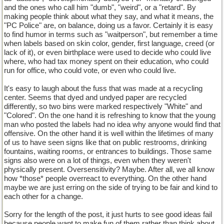
and the ones who call him "dumb", "weird", or a "retard". By
making people think about what they say, and what it means, the
"PC Police" are, on balance, doing us a favor. Certainly it is easy
to find humor in terms such as "waitperson", but remember a time
when labels based on skin color, gender, first language, creed (or
lack of it), or even birthplace were used to decide who could live
where, who had tax money spent on their education, who could
run for office, who could vote, or even who could live.
It's easy to laugh about the fuss that was made at a recycling
center. Seems that dyed and undyed paper are recycled
differently, so two bins were marked respectively "White" and
"Colored". On the one hand it is refreshing to know that the young
man who posted the labels had no idea why anyone would find that
offensive. On the other hand it is well within the lifetimes of many
of us to have seen signs like that on public restrooms, drinking
fountains, waiting rooms, or entrances to buildings. Those same
signs also were on a lot of things, even when they weren't
physically present. Oversensitivity? Maybe. After all, we all know
how *those* people overreact to everything. On the other hand
maybe we are just erring on the side of trying to be fair and kind to
each other for a change.
Sorry for the length of the post, it just hurts to see good ideas fail
because people want to make fun of them rather than think about