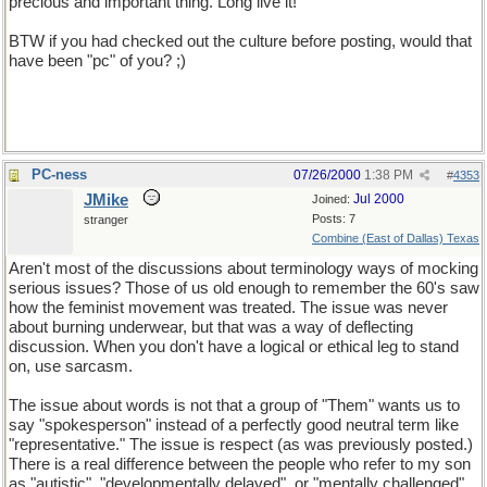
precious and important thing. Long live it!
BTW if you had checked out the culture before posting, would that
have been "pc" of you? ;)
PC-ness
07/26/2000
1:38 PM
#
4353
JMike
Jul 2000
Joined:
Posts: 7
stranger
Combine (East of Dallas) Texas
Aren't most of the discussions about terminology ways of mocking
serious issues? Those of us old enough to remember the 60's saw
how the feminist movement was treated. The issue was never
about burning underwear, but that was a way of deflecting
discussion. When you don't have a logical or ethical leg to stand
on, use sarcasm.
The issue about words is not that a group of "Them" wants us to
say "spokesperson" instead of a perfectly good neutral term like
"representative." The issue is respect (as was previously posted.)
There is a real difference between the people who refer to my son
as "autistic", "developmentally delayed", or "mentally challenged"