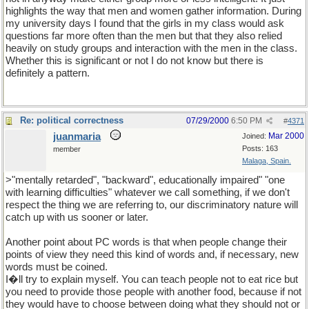
highlights the way that men and women gather information. During
my university days I found that the girls in my class would ask
questions far more often than the men but that they also relied
heavily on study groups and interaction with the men in the class.
Whether this is significant or not I do not know but there is
definitely a pattern.
Re: political correctness
07/29/2000
6:50 PM
#
4371
juanmaria
Mar 2000
Joined:
Posts: 163
member
Malaga, Spain.
>"mentally retarded", "backward", educationally impaired" "one
with learning difficulties" whatever we call something, if we don't
respect the thing we are referring to, our discriminatory nature will
catch up with us sooner or later.
Another point about PC words is that when people change their
points of view they need this kind of words and, if necessary, new
words must be coined.
I�ll try to explain myself. You can teach people not to eat rice but
you need to provide those people with another food, because if not
they would have to choose between doing what they should not or