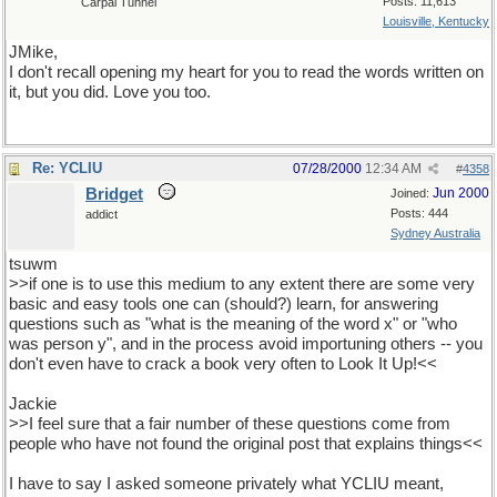
Posts: 11,613
Carpal Tunnel
Louisville, Kentucky
JMike,
I don't recall opening my heart for you to read the words written on
it, but you did. Love you too.
Re: YCLIU
07/28/2000
12:34 AM
#
4358
Bridget
Jun 2000
Joined:
Posts: 444
addict
Sydney Australia
tsuwm
>>if one is to use this medium to any extent there are some very
basic and easy tools one can (should?) learn, for answering
questions such as "what is the meaning of the word x" or "who
was person y", and in the process avoid importuning others -- you
don't even have to crack a book very often to Look It Up!<<
Jackie
>>I feel sure that a fair number of these questions come from
people who have not found the original post that explains things<<
I have to say I asked someone privately what YCLIU meant,