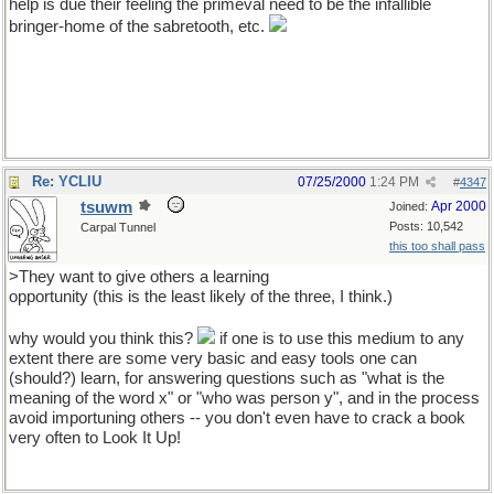
help is due their feeling the primeval need to be the infallible
bringer-home of the sabretooth, etc.
Re: YCLIU
07/25/2000
1:24 PM
#
4347
tsuwm
Apr 2000
Joined:
Posts: 10,542
Carpal Tunnel
this too shall pass
>They want to give others a learning
opportunity (this is the least likely of the three, I think.)
why would you think this?
if one is to use this medium to any
extent there are some very basic and easy tools one can
(should?) learn, for answering questions such as "what is the
meaning of the word x" or "who was person y", and in the process
avoid importuning others -- you don't even have to crack a book
very often to Look It Up!