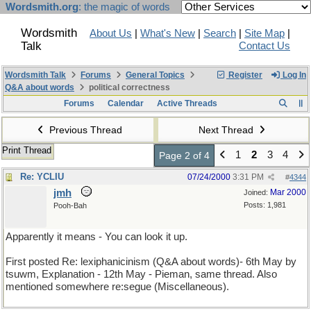
Wordsmith.org
: the magic of words
Wordsmith
About Us
|
What's New
|
Search
|
Site Map
|
Talk
Contact Us
Wordsmith Talk
Forums
General Topics
Register
Log In
Q&A about words
political correctness
Forums
Calendar
Active Threads
Previous Thread
Next Thread
Print Thread
1
2
3
4
Page 2 of 4
Re: YCLIU
07/24/2000
3:31 PM
#
4344
jmh
Mar 2000
Joined:
Posts: 1,981
Pooh-Bah
Apparently it means - You can look it up.
First posted Re: lexiphanicinism (Q&A about words)- 6th May by
tsuwm, Explanation - 12th May - Pieman, same thread. Also
mentioned somewhere re:segue (Miscellaneous).