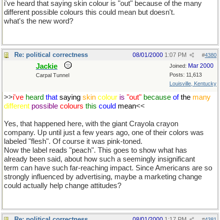
i've heard that saying skin colour is "out" because of the many
different possible colours this could mean but doesn't.
what's the new word?
Re: political correctness
08/01/2000
1:07 PM
#
4380
Jackie
Mar 2000
Joined:
Posts: 11,613
Carpal Tunnel
Louisville, Kentucky
>>
i've
heard
that
saying
skin
colour
is
"out"
because
of
the
many
different
possible
colours
this
could
mean
<<
Yes, that happened here, with the giant Crayola crayon
company. Up until just a few years ago, one of their colors was
labeled "flesh". Of course it was pink-toned.
Now the label reads "peach". This goes to show what has
already been said, about how such a seemingly insignificant
term can have such far-reaching impact. Since Americans are so
strongly influenced by advertising, maybe a marketing change
could actually help change attitudes?
Re: political correctness
08/01/2000
1:17 PM
#
4381