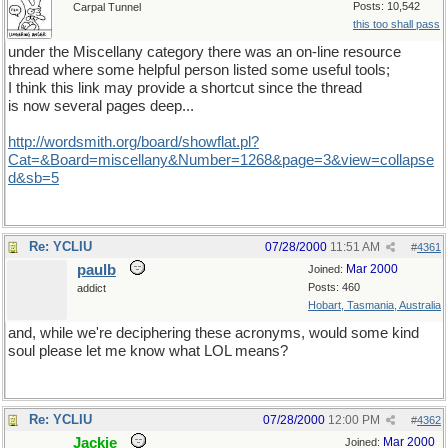
Posts: 10,542
Carpal Tunnel
this too shall pass
under the Miscellany category there was an on-line resource
thread where some helpful person listed some useful tools;
I think this link may provide a shortcut since the thread
is now several pages deep...
http://wordsmith.org/board/showflat.pl?
Cat=&Board=miscellany&Number=1268&page=3&view=collapse
d&sb=5
Re: YCLIU
07/28/2000
11:51 AM
#
4361
paulb
Mar 2000
Joined:
Posts: 460
addict
Hobart, Tasmania, Australia
and, while we're deciphering these acronyms, would some kind
soul please let me know what LOL means?
Re: YCLIU
07/28/2000
12:00 PM
#
4362
Jackie
Mar 2000
Joined: