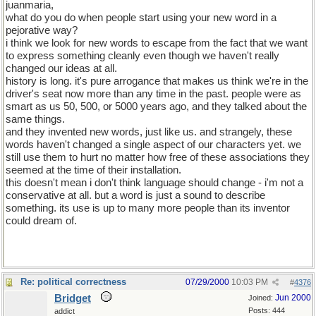
juanmaria,
what do you do when people start using your new word in a
pejorative way?
i think we look for new words to escape from the fact that we want
to express something cleanly even though we haven't really
changed our ideas at all.
history is long. it's pure arrogance that makes us think we're in the
driver's seat now more than any time in the past. people were as
smart as us 50, 500, or 5000 years ago, and they talked about the
same things.
and they invented new words, just like us. and strangely, these
words haven't changed a single aspect of our characters yet. we
still use them to hurt no matter how free of these associations they
seemed at the time of their installation.
this doesn't mean i don't think language should change - i'm not a
conservative at all. but a word is just a sound to describe
something. its use is up to many more people than its inventor
could dream of.
Re: political correctness
07/29/2000
10:03 PM
#
4376
Bridget
Jun 2000
Joined:
Posts: 444
addict