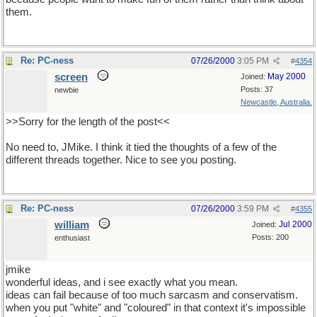
them.
Re: PC-ness
07/26/2000
3:05 PM
#
4354
screen
May 2000
Joined:
Posts: 37
newbie
Newcastle, Australia.
>>Sorry for the length of the post<<
No need to, JMike. I think it tied the thoughts of a few of the
different threads together. Nice to see you posting.
Re: PC-ness
07/26/2000
3:59 PM
#
4355
william
Jul 2000
Joined:
Posts: 200
enthusiast
jmike
wonderful ideas, and i see exactly what you mean.
ideas can fail because of too much sarcasm and conservatism.
when you put "white" and "coloured" in that context it's impossible