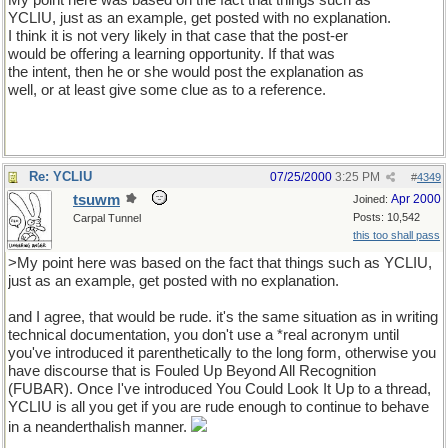
My point here was based on the fact that things such as
YCLIU, just as an example, get posted with no explanation.
I think it is not very likely in that case that the post-er
would be offering a learning opportunity. If that was
the intent, then he or she would post the explanation as
well, or at least give some clue as to a reference.
Re: YCLIU
07/25/2000
3:25 PM
#
4349
tsuwm
Apr 2000
Joined:
Posts: 10,542
Carpal Tunnel
this too shall pass
>My point here was based on the fact that things such as YCLIU,
just as an example, get posted with no explanation.
and I agree, that would be rude. it's the same situation as in writing
technical documentation, you don't use a *real acronym until
you've introduced it parenthetically to the long form, otherwise you
have discourse that is Fouled Up Beyond All Recognition
(FUBAR). Once I've introduced You Could Look It Up to a thread,
YCLIU is all you get if you are rude enough to continue to behave
in a neanderthalish manner.