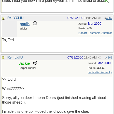
(See, I told you now I'm a journeywoman I'm not afraid to ask!
)
Re: YCLIU
07/29/2000
11:05 AM
#
4367
paulb
Mar 2000
Joined:
Posts: 460
addict
Hobart, Tasmania, Australia
Ta, Ted
Re: IL'dIU
07/29/2000
11:45 AM
#
4368
Jackie
Mar 2000
Joined:
Posts: 11,613
Carpal Tunnel
Louisville, Kentucky
>>IL'dIU
What?????<<
Sorry, all you deer-I mean Dears (just finished reading all about
those sheep!).
I made this one up! Hoped the 'd would give the clue. ==