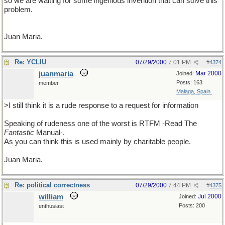
so we are waiting for some ingenious invention that can solve this
problem.
Juan Maria.
Re: YCLIU
07/29/2000
7:01 PM
#
4374
juanmaria
Mar 2000
Joined:
Posts: 163
member
Malaga, Spain.
>I still think it is a rude response to a request for information
Speaking of rudeness one of the worst is RTFM -Read The
Fantastic
Manual-.
As you can think this is used mainly by charitable people.
Juan Maria.
Re: political correctness
07/29/2000
7:44 PM
#
4375
william
Jul 2000
Joined:
Posts: 200
enthusiast