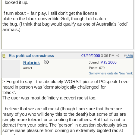
I looked it up.
If turn about = fair play, I still don't get the license
plate on the black convertible Golf, though I did catch
the bug. (I think that bug would qualify as one of Australia's "odd"
animals.)
Re: political correctness
07/29/2000
3:36 PM
#
4369
Rubrick
May 2000
Joined:
Posts: 679
addict
Somewhere outside New York
> Forgot to say - the absolutely WORST piece of PCspeak I ever
heard in person was 'dermatologically challenged' for
'black'.
The user was most definitely a covert racist too.
I believe that we are all racist (though I am sure that there are
many of you who will deny this to the death) but some of us are
simply more tolerant or accepting than others. But that is not to
detract from your point. The 'person' in question obviously takes
some inane pleasure from coining an extremely bigoted racist