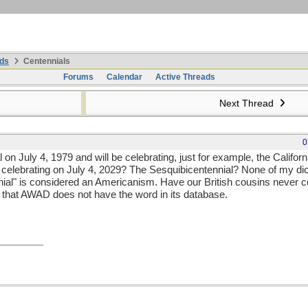
ds
Centennials
Forums
Calendar
Active Threads
Next Thread
0
 on July 4, 1979 and will be celebrating, just for example, the Califor
celebrating on July 4, 2029? The Sesquibicentennial? None of my dict
nnial" is considered an Americanism. Have our British cousins never c
e that AWAD does not have the word in its database.