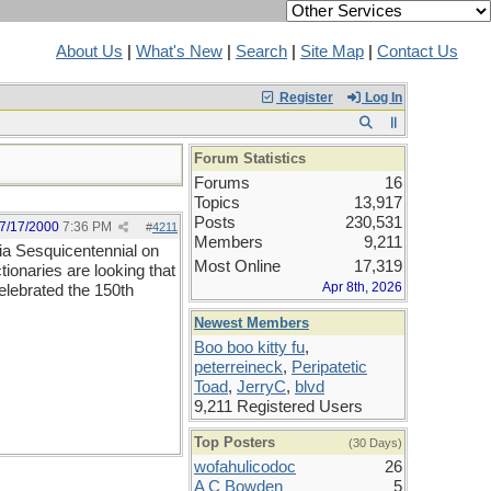
About Us
|
What's New
|
Search
|
Site Map
|
Contact Us
Register
Log In
Forum Statistics
Forums
16
Topics
13,917
Posts
230,531
7/17/2000
7:36 PM
#
4211
Members
9,211
nia Sesquicentennial on
Most Online
17,319
ionaries are looking that
Apr 8th, 2026
elebrated the 150th
Newest Members
Boo boo kitty fu
,
peterreineck
,
Peripatetic
Toad
,
JerryC
,
blvd
9,211 Registered Users
Top Posters
(30 Days)
wofahulicodoc
26
A C Bowden
5