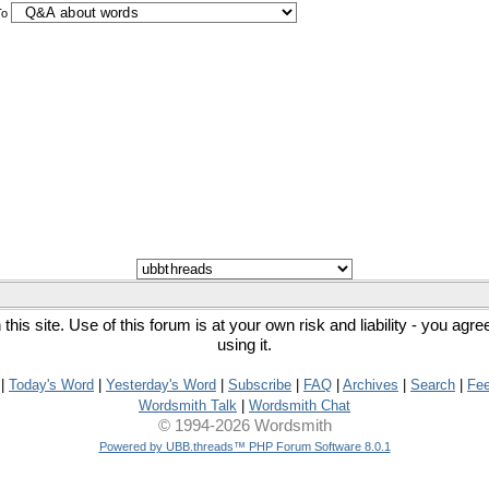
To
his site. Use of this forum is at your own risk and liability - you agr
using it.
|
Today's Word
|
Yesterday's Word
|
Subscribe
|
FAQ
|
Archives
|
Search
|
Fe
Wordsmith Talk
|
Wordsmith Chat
© 1994-2026 Wordsmith
Powered by UBB.threads™ PHP Forum Software 8.0.1