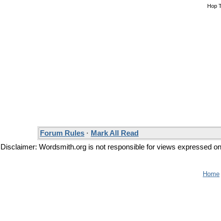
Hop 
Forum Rules
·
Mark All Read
Disclaimer: Wordsmith.org is not responsible for views expressed on t
Home