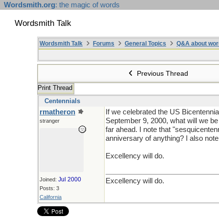
Wordsmith.org
: the magic of words
Wordsmith Talk
Wordsmith Talk
Forums
General Topics
Q&A about wor
Previous Thread
Print Thread
Centennials
rmatheron
If we celebrated the US Bicentennial
September 9, 2000, what will we be 
stranger
far ahead. I note that "sesquicente
anniversary of anything? I also not
Excellency will do.
Jul 2000
Joined:
Excellency will do.
Posts: 3
California