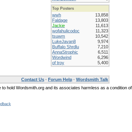
Top Posters
wwh
13,858
Faldage
13,803
Jackie
11,613
wofahulicodoc
11,323
tsuwm
10,542
LukeJavan8
9,974
Buffalo Shrdlu
7,210
AnnaStrophic
6,511
Wordwind
6,296
of troy
5,400
Contact Us
·
Forum Help
·
Wordsmith Talk
ee to hold Wordsmith.org and its associates harmless as a condition of
edback