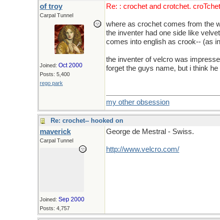
of troy
Re: : crochet and crotchet. croTche
Carpal Tunnel
where as crochet comes from the wor
the inventer had one side like velve
comes into english as crook-- (as i
the inventer of velcro was impressed
Oct 2000
Joined:
forget the guys name, but i think he
Posts: 5,400
rego park
my other obsession
Re: crochet-- hooked on
maverick
George de Mestral - Swiss.
Carpal Tunnel
http://www.velcro.com/
Sep 2000
Joined:
Posts: 4,757