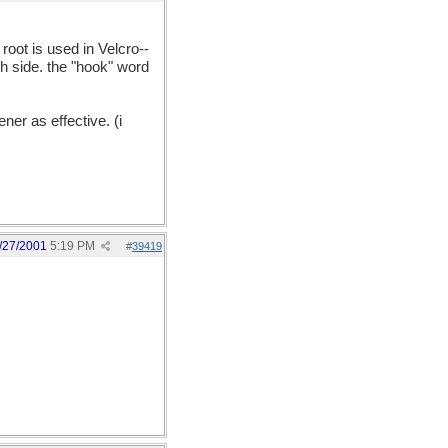
oot is used in Velcro--
sh side. the "hook" word
ner as effective. (i
/27/2001
5:19 PM
#
39419