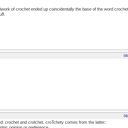
iwork of
crochet
ended up coincidentally the base of the word crochet(t)
uff.
bout quilting!
08
08
d: crochet and crotchet. croTchety comes from the latter;
ntric opinion or preference