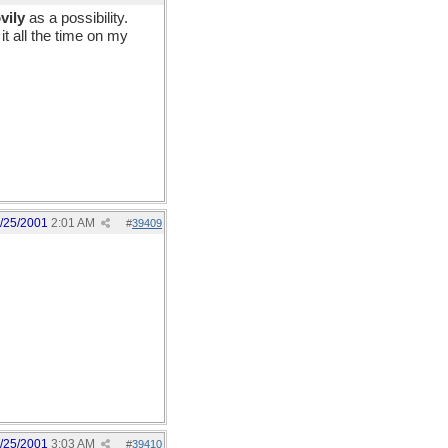
vily
as a possibility.
it all the time on my
/25/2001
2:01 AM
#
39409
/25/2001
3:03 AM
#
39410