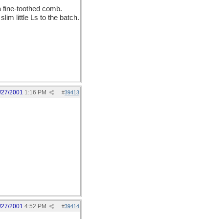
 a fine-toothed comb.
im little Ls to the batch.
/27/2001
1:16 PM
#
39413
/27/2001
4:52 PM
#
39414