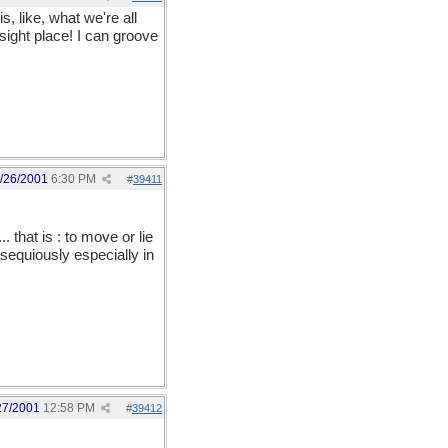
 like, what we're all
sight place! I can groove
/26/2001
6:30 PM
#
39411
 that is : to move or lie
bsequiously especially in
27/2001
12:58 PM
#
39412