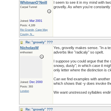
WhitmanO'Neill
I seem to see it in my mind with two 
grovelly. As when you're constantly 
Carpal Tunnel
Mar 2001
Joined:
Posts: 4,189
Rio Grande, Cape May
County, N...
Re: "grovely" ???
NicholasW
Yes, grovelly makes sense. "In a tex
adverbs like "radicaly" so spelt.
enthusiast
I suppose you could argue that the s
snowy, dusty"; in which case it might
only letter where the distinction is 
Can we find examples with another le
Dec 2000
Joined:
which shows that -y does invoke th
Posts: 393
London
We want unstressed syllables ending 
Re: "grovely" ???