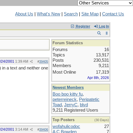
About Us
|
What's New
|
Search
|
Site Map
|
Contact Us
Register
Log In
Forum Statistics
Forums
16
Topics
13,917
Posts
230,531
/24/2001
1:39 AM
#
39405
Members
9,211
 in a text and neither one
Most Online
17,319
Apr 8th, 2026
Newest Members
Boo boo kitty fu
,
peterreineck
,
Peripatetic
Toad
,
JerryC
,
blvd
9,211 Registered Users
Top Posters
(30 Days)
wofahulicodoc
27
/24/2001
3:14 AM
#
39406
A C Bowden
7