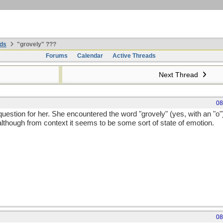
ds
"grovely" ???
Forums
Calendar
Active Threads
Next Thread
08
question for her. She encountered the word "grovely" (yes, with an "o")
although from context it seems to be some sort of state of emotion.
08