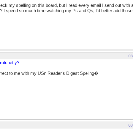
check my spelling on this board, but I read every email I send out with
? I spend so much time watching my Ps and Qs, I'd better add those sl
08
crotchetty?
rrect to me with my USn Reader's Digest Speling�
08