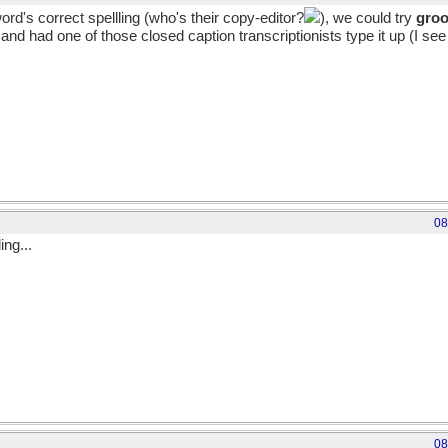
rd's correct spellling (who's their copy-editor?
), we could try
groo
nd had one of those closed caption transcriptionists type it up (I see 
08
ng...
08