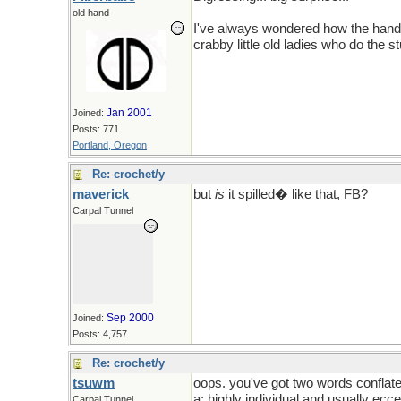
old hand
I've always wondered how the hand
crabby little old ladies who do the st
Sorry tsuwm, but at least it wasn't a
Jan 2001
Joined:
Posts: 771
Portland, Oregon
Re: crochet/y
maverick
but
is
it spilled� like that, FB?
Carpal Tunnel
Sep 2000
Joined:
Posts: 4,757
Re: crochet/y
tsuwm
oops. you've got two words conflate
a: highly individual and usually ecce
Carpal Tunnel