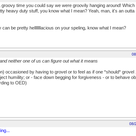
 groovy time you could say we were groovily hanging around! Which is,
ty heavy duty stuff, you know what I mean? Yeah, man, it's an outta 
 can be pretty helllllllacious on your speling, know what I mean?
08
t and neither one of us can figure out what it means
) occasioned by having to grovel or to feel as if one *should* grovel ...
bject humility; or - face down begging for forgiveness - or to behave o
ording to OED)
08/
ng...