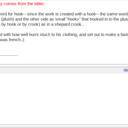
ty comes from the latter;
d for hook-- since the work is created with a hook-- the same word r
t (plush) and the other side as small "hooks" that hooked in to the plu
n by hook or by crook) as in a shepard crook..
 with how well burrs stuch to his clothing, and set out to make a faste
 was french..)
08