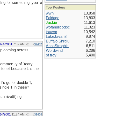
eling for something, you're
Top Posters
wwh
13,858
Faldage
13,803
Jackie
11,613
wofahulicodoc
11,323
tsuwm
10,542
LukeJavan8
9,974
Buffalo Shrdlu
7,210
/24/2001
7:59 AM
#
39407
AnnaStrophic
6,511
keep coming across
Wordwind
6,296
of troy
5,400
 common -y of "teary,
to tell because L is the
I'd go for double T,
ingle T in these?
h rivet(t)ing.
24/2001
11:24 AM
#
39408