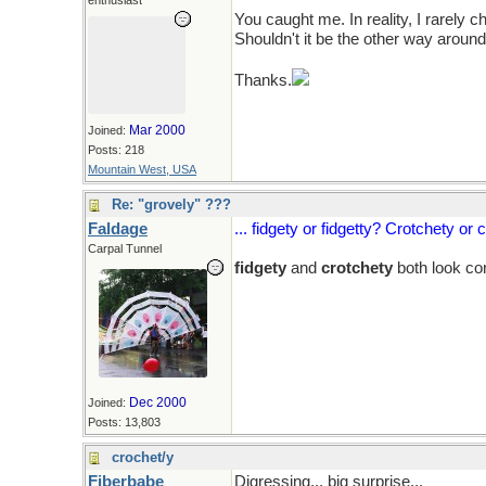
enthusiast
You caught me. In reality, I rarely 
Shouldn't it be the other way around
Thanks.
Mar 2000
Joined:
Posts: 218
Mountain West, USA
Re: "grovely" ???
Faldage
... fidgety or fidgetty? Crotchety or 
Carpal Tunnel
fidgety
and
crotchety
both look co
Dec 2000
Joined:
Posts: 13,803
crochet/y
Fiberbabe
Digressing... big surprise...