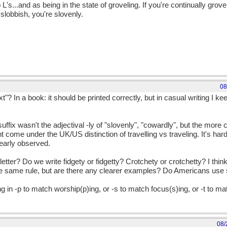
L's...and as being in the state of groveling. If you're continually grov
slobbish, you're slovenly.
08
t"? In a book: it should be printed correctly, but in casual writing I 
uffix wasn't the adjectival -ly of "slovenly", "cowardly", but the more
 come under the UK/US distinction of travelling vs traveling. It's hard 
clearly observed.
tter? Do we write fidgety or fidgetty? Crotchety or crotchetty? I think 
e same rule, but are there any clearer examples? Do Americans use s
in -p to match worship(p)ing, or -s to match focus(s)ing, or -t to matc
08/