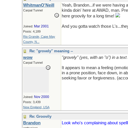
WhitmanO'Neill
Yeah, Brandon...if we were having a
kinda doin' here at AWAD, man. Pret
Carpal Tunnel
here groovily for a long time!
And you gotta watch those L's...they
Mar 2001
Joined:
Posts: 4,189
Rio Grande, Cape May
County, N...
Re: "grovely" meaning --
wow
"grovely" (yes, with an "o") in a tex
Carpal Tunnel
It appears to mean a feeling (emotion
in a prone position, face down, in a
seeking favor or forgiveness. (acc
Nov 2000
Joined:
Posts: 3,439
New England, USA
Re: Groovily
Brandon
Look who's complaining about spellli