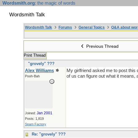
Wordsmith.org
: the magic of words
Wordsmith Talk
Wordsmith Talk
Forums
General Topics
Q&A about wor
Previous Thread
Print Thread
"grovely" ???
Alex Williams
My girlfriend asked me to post this 
of us can figure out what it means, 
Pooh-Bah
Jan 2001
Joined:
Posts: 1,819
Spam Factory
Re: "grovely" ???