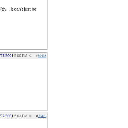
y... it can't just be
/27/2001
5:00 PM
#
39415
/27/2001
5:03 PM
#
39416