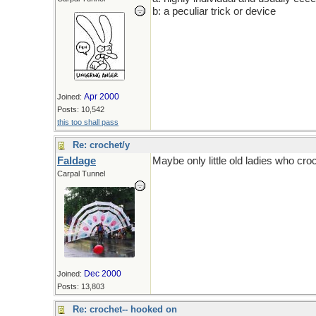
b: a peculiar trick or device
Apr 2000
Joined:
Posts: 10,542
this too shall pass
Re: crochet/y
Faldage
Maybe only little old ladies who croc
Carpal Tunnel
Dec 2000
Joined:
Posts: 13,803
Re: crochet-- hooked on