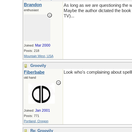
Brandon
As long as we are questioning the wo
enthusiast
Maybe the author dictated the book a
TV)...
Mar 2000
Joined:
Posts: 218
Mountain West, USA
Groovily
Fiberbabe
Look who's complaining about spellli
old hand
Jan 2001
Joined:
Posts: 771
Portland, Oregon
Re: Groovily