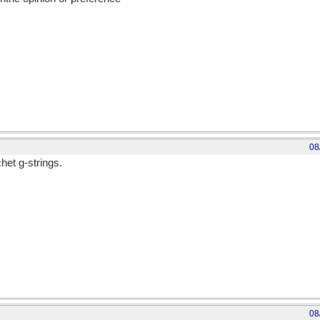
08
het g-strings.
08