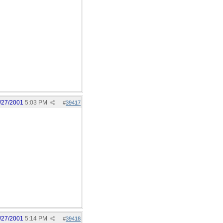
/27/2001
5:03 PM
#
39417
/27/2001
5:14 PM
#
39418