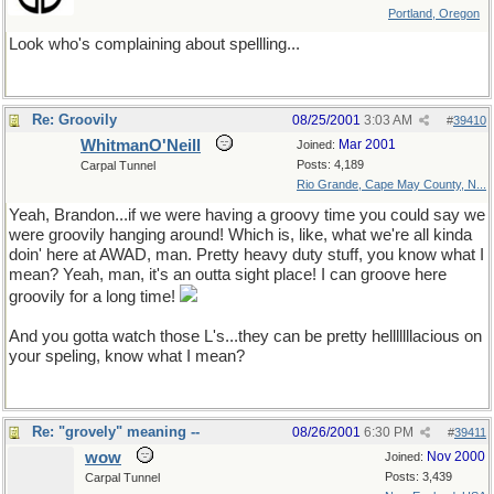
Portland, Oregon
Look who's complaining about spellling...
Re: Groovily
08/25/2001
3:03 AM
#
39410
WhitmanO'Neill
Mar 2001
Joined:
Posts: 4,189
Carpal Tunnel
Rio Grande, Cape May County, N...
Yeah, Brandon...if we were having a groovy time you could say we
were groovily hanging around! Which is, like, what we're all kinda
doin' here at AWAD, man. Pretty heavy duty stuff, you know what I
mean? Yeah, man, it's an outta sight place! I can groove here
groovily for a long time!
And you gotta watch those L's...they can be pretty helllllllacious on
your speling, know what I mean?
Re: "grovely" meaning --
08/26/2001
6:30 PM
#
39411
wow
Nov 2000
Joined:
Posts: 3,439
Carpal Tunnel