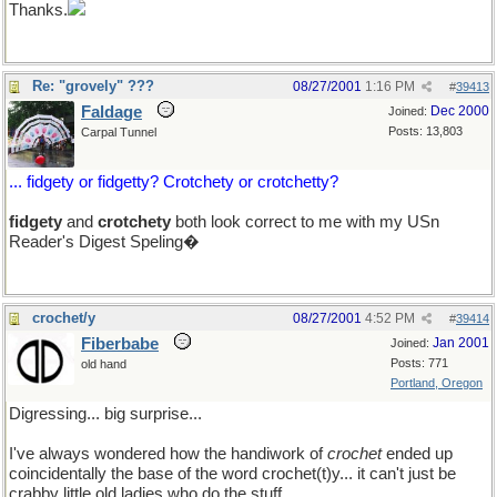
Thanks.
Re: "grovely" ???
08/27/2001
1:16 PM
#
39413
Faldage
Dec 2000
Joined:
Posts: 13,803
Carpal Tunnel
... fidgety or fidgetty? Crotchety or crotchetty?
fidgety
and
crotchety
both look correct to me with my USn
Reader's Digest Speling�
crochet/y
08/27/2001
4:52 PM
#
39414
Fiberbabe
Jan 2001
Joined:
Posts: 771
old hand
Portland, Oregon
Digressing... big surprise...
I've always wondered how the handiwork of
crochet
ended up
coincidentally the base of the word crochet(t)y... it can't just be
crabby little old ladies who do the stuff.