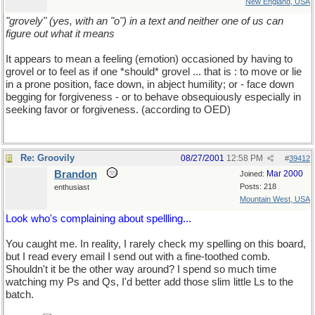
New England, USA
"grovely" (yes, with an "o") in a text and neither one of us can
figure out what it means
It appears to mean a feeling (emotion) occasioned by having to
grovel or to feel as if one *should* grovel ... that is : to move or lie
in a prone position, face down, in abject humility; or - face down
begging for forgiveness - or to behave obsequiously especially in
seeking favor or forgiveness. (according to OED)
Re: Groovily
08/27/2001
12:58 PM
#
39412
Brandon
Mar 2000
Joined:
Posts: 218
enthusiast
Mountain West, USA
Look who's complaining about spellling...
You caught me. In reality, I rarely check my spelling on this board,
but I read every email I send out with a fine-toothed comb.
Shouldn't it be the other way around? I spend so much time
watching my Ps and Qs, I'd better add those slim little Ls to the
batch.