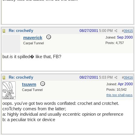
Sorry tsuwm, but at least it wasn't about quilting!
Re: crochet/y
08/27/2001
5:00 PM
#
39415
maverick
Sep 2000
Joined:
Posts: 4,757
Carpal Tunnel
but
is
it spilled� like that, FB?
Re: crochet/y
08/27/2001
5:03 PM
#
39416
tsuwm
Apr 2000
Joined:
Posts: 10,542
Carpal Tunnel
this too shall pass
oops. you've got two words conflated: crochet and crotchet.
croTchety comes from the latter;
a: highly individual and usually eccentric opinion or preference
b: a peculiar trick or device