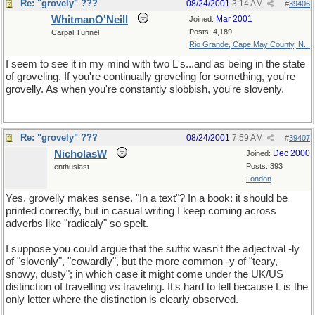
Re: "grovely" ???
08/24/2001
3:14 AM
#
39406
WhitmanO'Neill
Mar 2001
Joined:
Posts: 4,189
Carpal Tunnel
Rio Grande, Cape May County, N...
I seem to see it in my mind with two L's...and as being in the state
of groveling. If you're continually groveling for something, you're
grovelly. As when you're constantly slobbish, you're slovenly.
Re: "grovely" ???
08/24/2001
7:59 AM
#
39407
NicholasW
Dec 2000
Joined:
Posts: 393
enthusiast
London
Yes, grovelly makes sense. "In a text"? In a book: it should be
printed correctly, but in casual writing I keep coming across
adverbs like "radicaly" so spelt.
I suppose you could argue that the suffix wasn't the adjectival -ly
of "slovenly", "cowardly", but the more common -y of "teary,
snowy, dusty"; in which case it might come under the UK/US
distinction of travelling vs traveling. It's hard to tell because L is the
only letter where the distinction is clearly observed.