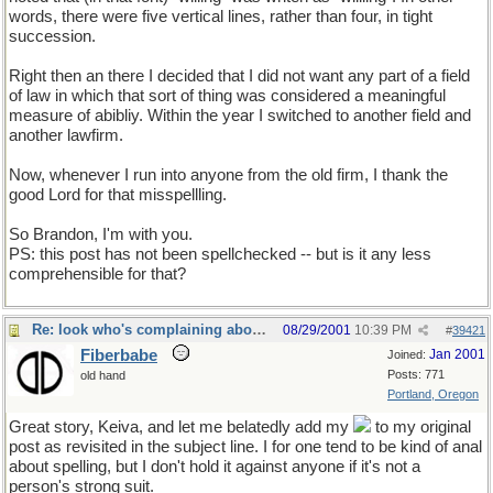
words, there were five vertical lines, rather than four, in tight
succession.
Right then an there I decided that I did not want any part of a field
of law in which that sort of thing was considered a meaningful
measure of abibliy. Within the year I switched to another field and
another lawfirm.
Now, whenever I run into anyone from the old firm, I thank the
good Lord for that misspellling.
So Brandon, I'm with you.
PS: this post has not been spellchecked -- but is it any less
comprehensible for that?
Re: look who's complaining about "spellling"
08/29/2001
10:39 PM
#
39421
Fiberbabe
Jan 2001
Joined:
Posts: 771
old hand
Portland, Oregon
Great story, Keiva, and let me belatedly add my
to my original
post as revisited in the subject line. I for one tend to be kind of anal
about spelling, but I don't hold it against anyone if it's not a
person's strong suit.