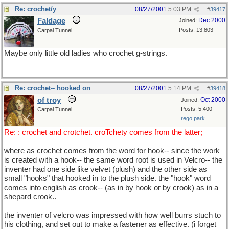
Re: crochet/y
08/27/2001
5:03 PM
#
39417
Faldage
Dec 2000
Joined:
Posts: 13,803
Carpal Tunnel
Maybe only little old ladies who crochet g-strings.
Re: crochet-- hooked on
08/27/2001
5:14 PM
#
39418
of troy
Oct 2000
Joined:
Posts: 5,400
Carpal Tunnel
rego park
Re: : crochet and crotchet. croTchety comes from the latter;
where as crochet comes from the word for hook-- since the work
is created with a hook-- the same word root is used in Velcro-- the
inventer had one side like velvet (plush) and the other side as
small "hooks" that hooked in to the plush side. the "hook" word
comes into english as crook-- (as in by hook or by crook) as in a
shepard crook..
the inventer of velcro was impressed with how well burrs stuch to
his clothing, and set out to make a fastener as effective. (i forget