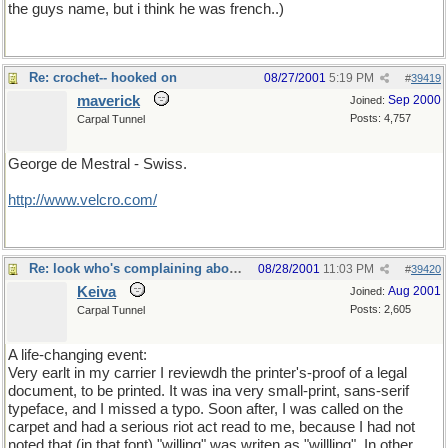
the guys name, but i think he was french..)
Re: crochet-- hooked on
08/27/2001
5:19 PM
#
39419
maverick
Sep 2000
Joined:
Posts: 4,757
Carpal Tunnel
George de Mestral - Swiss.
http://www.velcro.com/
Re: look who's complaining about "spellling"
08/28/2001
11:03 PM
#
39420
Keiva
Aug 2001
Joined:
Posts: 2,605
Carpal Tunnel
A life-changing event:
Very earlt in my carrier I reviewdh the printer's-proof of a legal
document, to be printed. It was ina very small-print, sans-serif
typeface, and I missed a typo. Soon after, I was called on the
carpet and had a serious riot act read to me, because I had not
noted that (in that font) "willing" was writen as "willling". In other