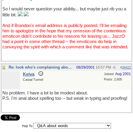
So I would never question your abibliy... but maybe just rib you a
little bit.
And if Brandon's email address is publicly posted, I'll be emailing
him to apologize in the hope that my omission of the contentious
emoticon didn't contribute to his reasons for leaving us... JazzO
had a point in some other thread ~ the emoticons do help in
conveying the spirit with which a comment like that was intended.
Re: look who's complaining about "spellling"
08/29/2001
10:57 PM
#
39422
Keiva
Aug 2001
Joined:
Posts: 2,605
Carpal Tunnel
No problem. I have a lot to be modest about.
P.S. I'm anal about spelling too -- but weak in typing and proofing!
Hop To