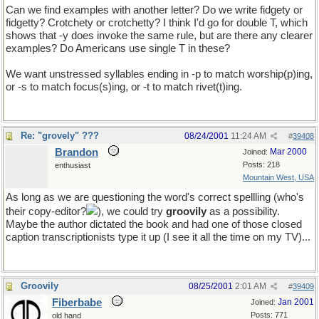
Can we find examples with another letter? Do we write fidgety or
fidgetty? Crotchety or crotchetty? I think I'd go for double T, which
shows that -y does invoke the same rule, but are there any clearer
examples? Do Americans use single T in these?
We want unstressed syllables ending in -p to match worship(p)ing,
or -s to match focus(s)ing, or -t to match rivet(t)ing.
Re: "grovely" ???
08/24/2001
11:24 AM
#
39408
Brandon
Mar 2000
Joined:
Posts: 218
enthusiast
Mountain West, USA
As long as we are questioning the word's correct spellling (who's
their copy-editor?
), we could try
groovily
as a possibility.
Maybe the author dictated the book and had one of those closed
caption transcriptionists type it up (I see it all the time on my TV)...
Groovily
08/25/2001
2:01 AM
#
39409
Fiberbabe
Jan 2001
Joined:
Posts: 771
old hand