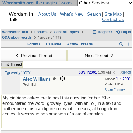
Wordsmith.org
: the magic of words
Wordsmith
About Us
|
What's New
|
Search
|
Site Map
|
Talk
Contact Us
Wordsmith Talk
Forums
General Topics
Register
Log In
Q&A about words
"grovely" ???
Forums
Calendar
Active Threads
Previous Thread
Next Thread
Print Thread
"grovely" ???
08/24/2001
1:39 AM
#
39405
Alex Williams
Jan 2001
Joined:
Posts: 1,819
Pooh-Bah
Spam Factory
My girlfriend asked me to post this question for her. She
encountered the word "grovely" (yes, with an "o") in a text and
neither one of us can figure out what it means, although from
context it seems to be some sort of state of emotion.