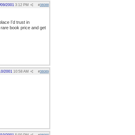
/09/2001
3:12 PM
#
38088
place I'd trust in
rare book price and get
10/2001
10:58 AM
#
38089