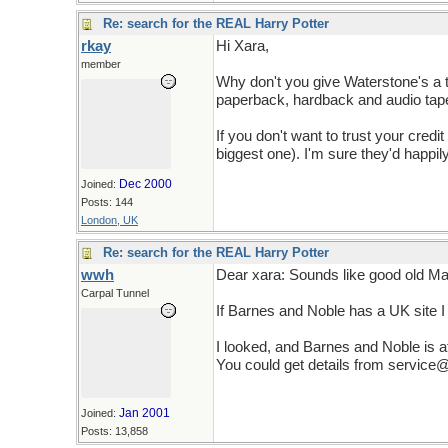
Re: search for the REAL Harry Potter
rkay
Hi Xara,
member
Why don't you give Waterstone's a 
paperback, hardback and audio tap
If you don't want to trust your credit
biggest one). I'm sure they'd happil
Dec 2000
Joined:
Posts: 144
London, UK
Re: search for the REAL Harry Potter
wwh
Dear xara: Sounds like good old Mav
Carpal Tunnel
If Barnes and Noble has a UK site I c
I looked, and Barnes and Noble is a
You could get details from servic
Jan 2001
Joined:
Posts: 13,858