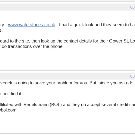
08
try -
www
.
waterstones
.
co
.
uk
- I had a quick look and they seem to have
e.
 card to the site, then look up the contact details for their Gower St, Lo
y do transactions over the phone.
08
erick is going to solve your problem for you. But, since you asked:
an't find it.
ffiliated with Bertelsmann (BOL) and they do accept several credit c
e@bol.com