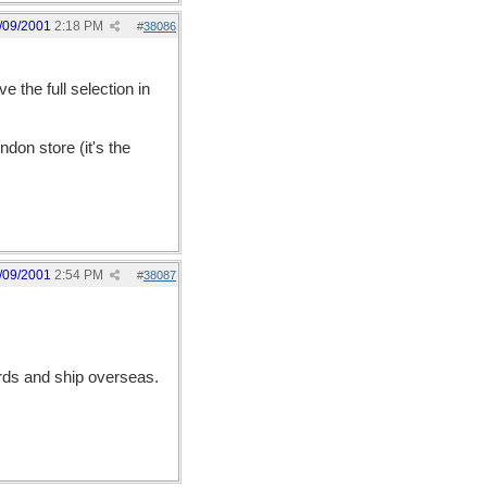
/09/2001
2:18 PM
#
38086
 the full selection in
ndon store (it's the
/09/2001
2:54 PM
#
38087
ards and ship overseas.