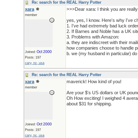
Re: search for the REAL Harry Potter
xara
>>>Dear xara: I think you are really
member
yes, yes, I know. Here's why I've c
1. I've had extremely bad luck order
2. If Barnes and Noble has a UK site I
3. Problems with Amazon:
a. they are indiscreet with their ma
how companies choose to handle pr
Oct 2000
Joined:
b. we (my husband in particular) do
Posts: 197
cary, nc, usa
Re: search for the REAL Harry Potter
xara
maverick! How kind of you!
member
Are your $'s US dollars or UK pou
Oh How exciting! I weighed 4 avera
about $31 for shipping.
Oct 2000
Joined:
Posts: 197
cary, nc, usa