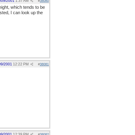
/09/2001
1:37 AM
#
38080
reight, which tends to be
sted, I can look up the
09/2001
12:22 PM
#
38081
09/2001
12:39 PM
#
38082