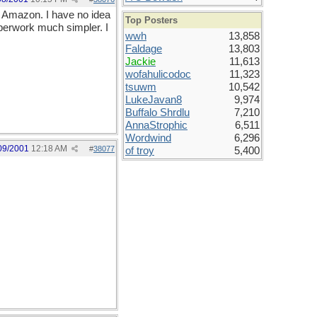
om Amazon. I have no idea
Top Posters
paperwork much simpler. I
wwh
13,858
Faldage
13,803
Jackie
11,613
wofahulicodoc
11,323
tsuwm
10,542
LukeJavan8
9,974
Buffalo Shrdlu
7,210
AnnaStrophic
6,511
Wordwind
6,296
09/2001
12:18 AM
#
38077
of troy
5,400