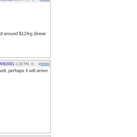
of around $12/kg (linear
/09/2001
1:28 PM
#
38083
l, perhaps it will arrive