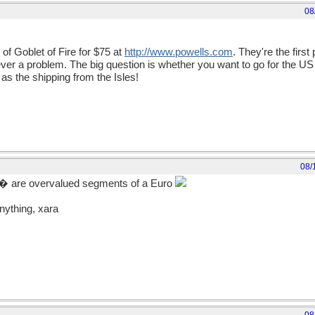
08
 of Goblet of Fire for $75 at
http://www.powells.com
. They're the first 
r a problem. The big question is whether you want to go for the US 
as the shipping from the Isles!
08/
� are overvalued segments of a Euro
nything, xara
ept a
complete secret!