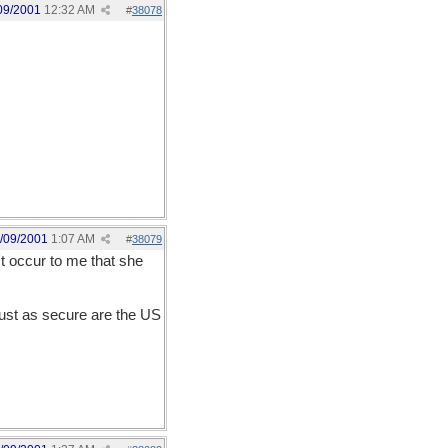
09/2001
12:32 AM
#
38078
/09/2001
1:07 AM
#
38079
't occur to me that she
just as secure are the US