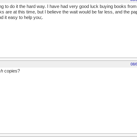
ying to do it the hard way. I have had very good luck buying books fr
ks are at this time, but I believe the wait would be far less, and the 
d it easy to help you;.
08/
sh
copies?