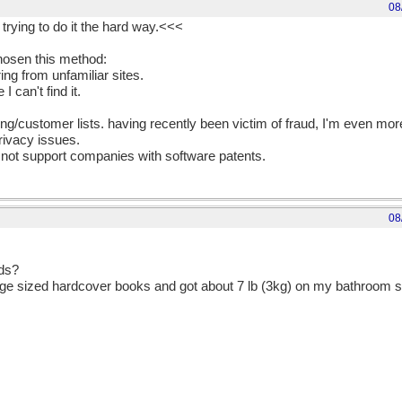
08
 trying to do it the hard way.<<<
hosen this method:
ing from unfamiliar sites.
 can't find it.
iling/customer lists. having recently been victim of fraud, I'm even mo
ivacy issues.
 not support companies with software patents.
08
nds?
ge sized hardcover books and got about 7 lb (3kg) on my bathroom sc