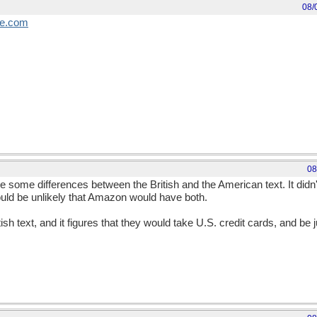
08/
e
.
com
08
are some differences between the British and the American text. It didn
would be unlikely that Amazon would have both.
h text, and it figures that they would take U.S. credit cards, and be 