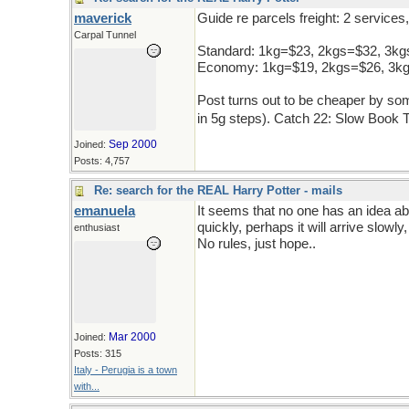
maverick
Guide re parcels freight: 2 service
Carpal Tunnel
Standard: 1kg=$23, 2kgs=$32, 3k
Economy: 1kg=$19, 2kgs=$26, 3k
Post turns out to be cheaper by some
in 5g steps). Catch 22: Slow Book 
Sep 2000
Joined:
Posts: 4,757
Re: search for the REAL Harry Potter - mails
emanuela
It seems that no one has an idea abo
quickly, perhaps it will arrive slowly, 
enthusiast
No rules, just hope..
Mar 2000
Joined:
Posts: 315
Italy - Perugia is a town
with...