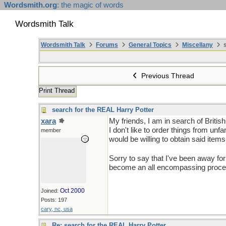
Wordsmith.org
: the magic of words
Wordsmith Talk
Wordsmith Talk
Forums
General Topics
Miscellany
s
Previous Thread
Print Thread
search for the REAL Harry Potter
xara
My friends, I am in search of Britis
I don't like to order things from un
member
would be willing to obtain said item
Sorry to say that I've been away fo
become an all encompassing process.
Oct 2000
Joined:
Posts: 197
cary, nc, usa
Re: search for the REAL Harry Potter