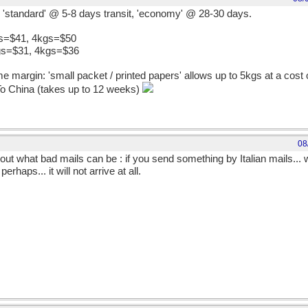
s, 'standard' @ 5-8 days transit, 'economy' @ 28-30 days.
gs=$41, 4kgs=$50
gs=$31, 4kgs=$36
 margin: 'small packet / printed papers' allows up to 5kgs at a cost 
To China (takes up to 12 weeks)
08
ut what bad mails can be : if you send something by Italian mails... wel
perhaps... it will not arrive at all.