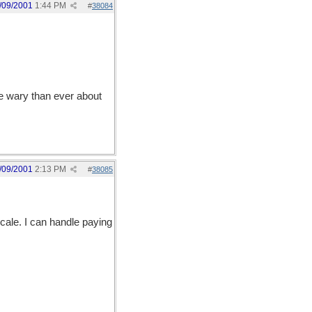
/09/2001
1:44 PM
#
38084
re wary than ever about
/09/2001
2:13 PM
#
38085
ale. I can handle paying