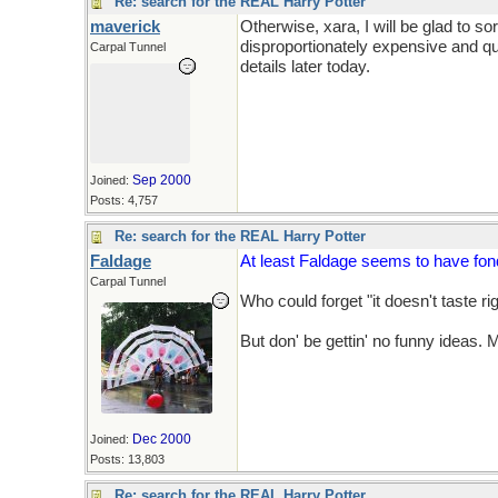
Re: search for the REAL Harry Potter
maverick
Otherwise, xara, I will be glad to so
disproportionately expensive and qui
Carpal Tunnel
details later today.
Sep 2000
Joined:
Posts: 4,757
Re: search for the REAL Harry Potter
Faldage
At least Faldage seems to have fo
Carpal Tunnel
Who could forget "it doesn't taste rig
But don' be gettin' no funny ideas.
Dec 2000
Joined:
Posts: 13,803
Re: search for the REAL Harry Potter