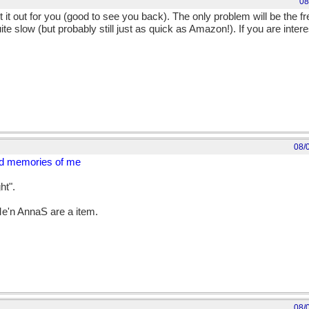
08
rt it out for you (good to see you back). The only problem will be the f
te slow (but probably still just as quick as Amazon!). If you are intere
08/
nd memories of me
ht".
 Me'n AnnaS are a item.
08/