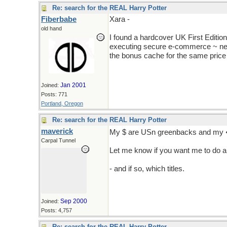
Re: search for the REAL Harry Potter
Fiberbabe
Xara -
old hand
I found a hardcover UK First Edition
executing secure e-commerce ~ neve
the bonus cache for the same price 
Jan 2001
Joined:
Posts: 771
Portland, Oregon
Re: search for the REAL Harry Potter
maverick
My $ are USn greenbacks and my 
Carpal Tunnel
Let me know if you want me to do a
but don't tell Jackie, it's got to be k
- and if so, which titles.
Sep 2000
Joined:
Posts: 4,757
Re: search for the REAL Harry Potter