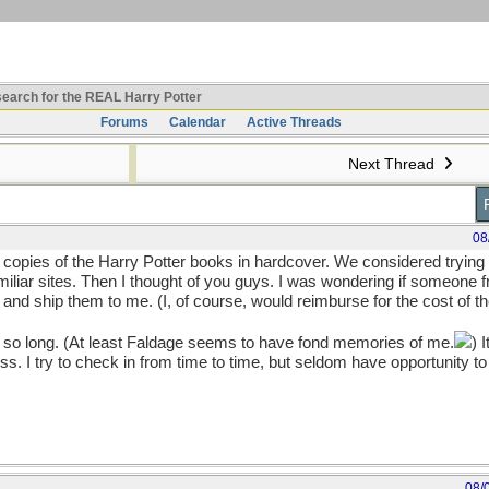
earch for the REAL Harry Potter
Forums
Calendar
Active Threads
Next Thread
08
h copies of the Harry Potter books in hardcover. We considered trying 
familiar sites. Then I thought of you guys. I was wondering if someone
s and ship them to me. (I, of course, would reimburse for the cost of t
r so long. (At least Faldage seems to have fond memories of me.
) 
 I try to check in from time to time, but seldom have opportunity to
08/