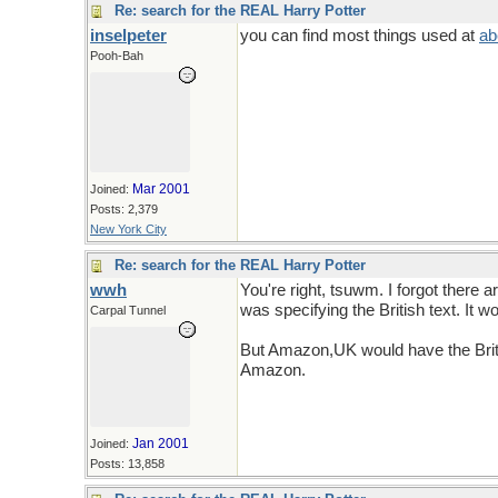
Re: search for the REAL Harry Potter
inselpeter
you can find most things used at
ab
Pooh-Bah
Mar 2001
Joined:
Posts: 2,379
New York City
Re: search for the REAL Harry Potter
wwh
You're right, tsuwm. I forgot there 
was specifying the British text. It 
Carpal Tunnel
But Amazon,UK would have the Britis
Amazon.
Jan 2001
Joined:
Posts: 13,858