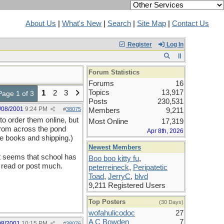
About Us
|
What's New
|
Search
|
Site Map
|
Contact Us
Register
Log In
Forum Statistics
Forums
16
Topics
13,917
1
2
3
Page 1 of 3
Posts
230,531
/08/2001
9:24 PM
#
38075
Members
9,211
to order them online, but
Most Online
17,319
 from across the pond
Apr 8th, 2026
he books and shipping.)
Newest Members
It seems that school has
Boo boo kitty fu
,
 read or post much.
peterreineck
,
Peripatetic
Toad
,
JerryC
,
blvd
9,211 Registered Users
Top Posters
(30 Days)
wofahulicodoc
27
A C Bowden
7
08/2001
10:15 PM
#
38076