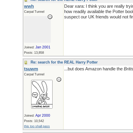
wwh
Dear xara: I think you are really tr
how readily available the Potter boo
Carpal Tunnel
suspect our UK friends would not fin
Jan 2001
Joined:
Posts: 13,858
Re: search for the REAL Harry Potter
tsuwm
...but does Amazon handle the
Briti
Carpal Tunnel
Apr 2000
Joined:
Posts: 10,542
this too shall pass