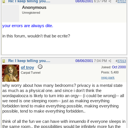
Re: I keep telling you....
08/06/2001
6:37 PM
#
37012
Anonymous
Unregistered
your errors are always dite.
in this forum, wouldn't that be ecrite?
Re: I keep telling you....
08/06/2001
7:04 PM
#
37013
of troy
Oct 2000
Joined:
Posts: 5,400
Carpal Tunnel
rego park
why worry about how many bedrooms? privacy is a mental state
as much as a physical one. and since i don't think the
wordapalooza is likely to turn into an orgy-- (i could be wrong)-- all
we need is one sleeping room-- just as making everything
forbidden tend to make everything possible, making everything
possible, tend to make everything forbidden..
think of all the fun we can have with innuendo if everyone sleeps in
the same room.. the possibilities would be infinitely more fun the