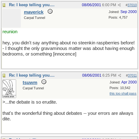
Re: I keep telling you....
08/06/2001
6:00 PM
#
37010
maverick
Sep 2000
Joined:
Posts: 4,757
Carpal Tunnel
reunion
hey, you didn't say anything about no steenkin raspberries before!
- I thought the only gravaminous matter was about having enough
bedrooms, or something [innocence]
Re: I keep telling you....
08/06/2001
6:25 PM
#
37011
tsuwm
Apr 2000
Joined:
Posts: 10,542
Carpal Tunnel
this too shall pass
>...the debate is so erudite.
that's the wonderful thing about debates -- your errors are always
dite.