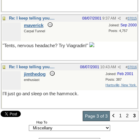
Re: I keep telling you....
08/07/2001
9:37 AM
#
37015
maverick
Sep 2000
Joined:
Posts: 4,757
Carpal Tunnel
"Tents, nervous headache? Try Viagradin!"
Re: I keep telling you....
08/07/2001
10:43 AM
#
37016
jimthedog
Feb 2001
Joined:
Posts: 387
enthusiast
Hartsville, New York.
I'll just go and sleep on the hammock.
1
2
3
Page 3 of 3
Hop To