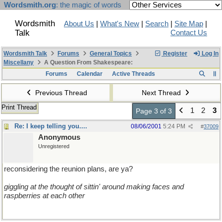
Wordsmith.org
: the magic of words
Wordsmith
About Us
|
What's New
|
Search
|
Site Map
|
Talk
Contact Us
Wordsmith Talk
Forums
General Topics
Register
Log In
Miscellany
A Question From Shakespeare:
Forums
Calendar
Active Threads
Previous Thread
Next Thread
Print Thread
1
2
3
Page 3 of 3
Re: I keep telling you....
08/06/2001
5:24 PM
#
37009
Anonymous
Unregistered
reconsidering the reunion plans, are ya?
giggling at the thought of sittin' around making faces and
raspberries at each other