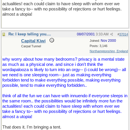
actualities! each could claim to have sleep with whom ever we
take a fancy to-- with no possibility of rejections or hurt feelings.
almost a utopia!
Re: I keep telling you....
08/07/2001
3:33 AM
#
37014
Capital Kiwi
Nov 2000
Joined:
Posts: 3,146
Carpal Tunnel
Northamptonshire, England
why worry about how many bedrooms? privacy is a mental state
as much as a physical one. and since i don't think the
wordapalooza is likely to turn into an orgy-- (i could be wrong)-- all
we need is one sleeping room-- just as making everything
forbidden tend to make everything possible, making everything
possible, tend to make everything forbidden..
think of all the fun we can have with innuendo if everyone sleeps in
the same room.. the possibilities would be infinitely more fun the
actualities! each could claim to have sleep with whom ever we
take a fancy to-- with no possibility of rejections or hurt feelings.
almost a utopia!
That does it. I'm bringing a tent.