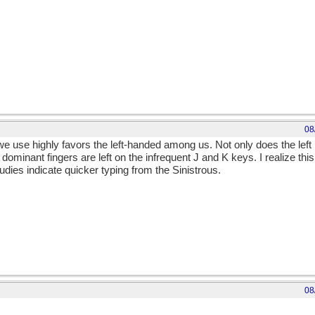
08
we use highly favors the left-handed among us. Not only does the left
 dominant fingers are left on the infrequent J and K keys. I realize thi
studies indicate quicker typing from the Sinistrous.
08