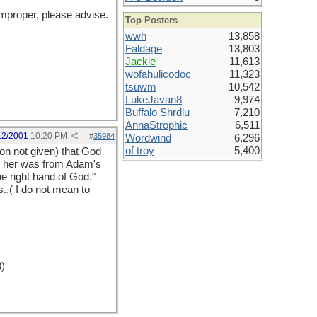
improper, please advise.
Top Posters
wwh
13,858
Faldage
13,803
Jackie
11,613
wofahulicodoc
11,323
tsuwm
10,542
LukeJavan8
9,974
Buffalo Shrdlu
7,210
AnnaStrophic
6,511
12/2001
10:20 PM
#
35984
Wordwind
6,296
of troy
5,400
on not given) that God
te her was from Adam's
he right hand of God."
..( I do not mean to
8)