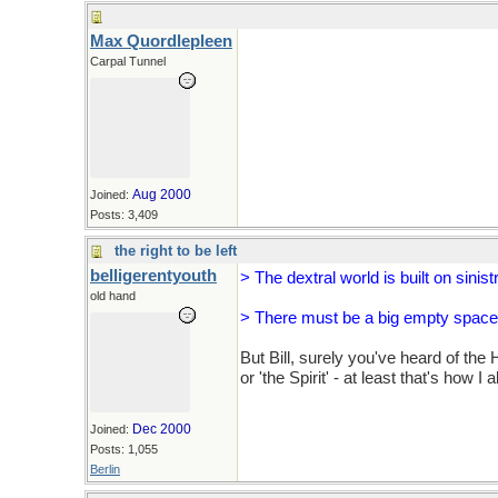
Max Quordlepleen
Carpal Tunnel
Aug 2000
Joined:
Posts: 3,409
the right to be left
belligerentyouth
> The dextral world is built on sinist
old hand
> There must be a big empty space 
But Bill, surely you've heard of the H
or 'the Spirit' - at least that's how I 
Dec 2000
Joined:
Posts: 1,055
Berlin