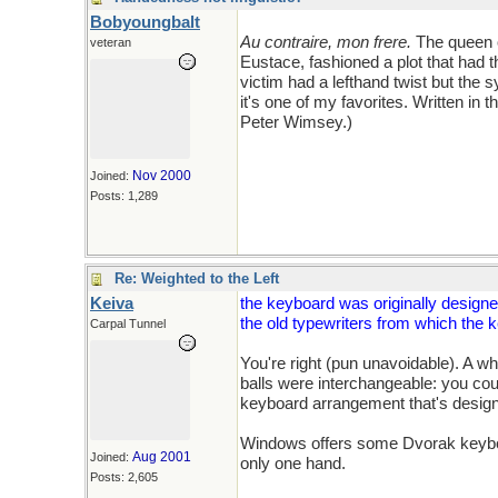
Bobyoungbalt
Au contraire, mon frere.
The queen o
veteran
Eustace, fashioned a plot that had th
victim had a lefthand twist but the
it's one of my favorites. Written in t
Peter Wimsey.)
Nov 2000
Joined:
Posts: 1,289
Re: Weighted to the Left
Keiva
the keyboard was originally designe
the old typewriters from which the 
Carpal Tunnel
You're right (pun unavoidable). A wh
balls were interchangeable: you cou
keyboard arrangement that's designe
Windows offers some Dvorak keyboar
Aug 2001
Joined:
only one hand.
Posts: 2,605