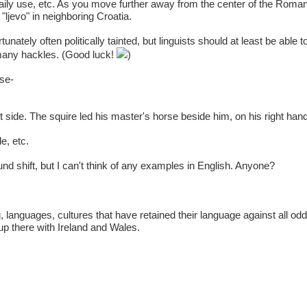
 daily use, etc. As you move further away from the center of the Roman
"ljevo" in neighboring Croatia.
unately often politically tainted, but linguists should at least be able 
many hackles. (Good luck!
)
ise-
ight side. The squire led his master's horse beside him, on his right han
e, etc.
nd shift, but I can't think of any examples in English. Anyone?
g, languages, cultures that have retained their language against all odd
up there with Ireland and Wales.