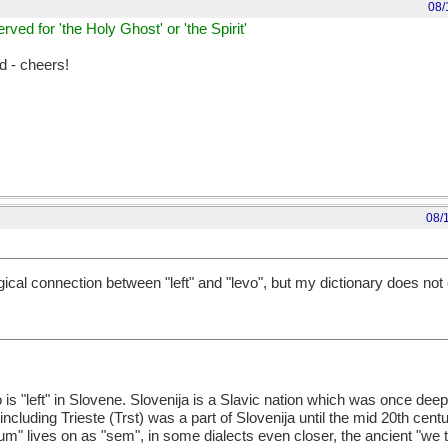
08/
erved for 'the Holy Ghost' or 'the Spirit'
d - cheers!
08/
ical connection between "left" and "levo", but my dictionary does not c
 is "left" in Slovene. Slovenija is a Slavic nation which was once de
including Trieste (Trst) was a part of Slovenija until the mid 20th centu
" lives on as "sem", in some dialects even closer, the ancient "we tw