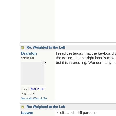
Re: Weighted to the Left
Brandon
I read yesterday that the keyboard 
the typing, but the right hand's most
enthusiast
but it is interesting. Wonder if any 
Mar 2000
Joined:
Posts: 218
Mountain West, USA
Re: Weighted to the Left
tsuwm
> left hand... 56 percent