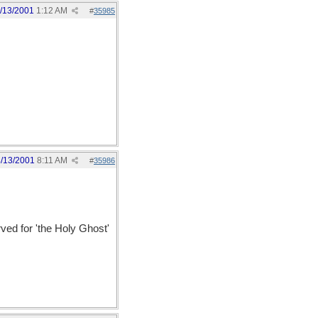
/13/2001
1:12 AM
#
35985
/13/2001
8:11 AM
#
35986
erved for 'the Holy Ghost'