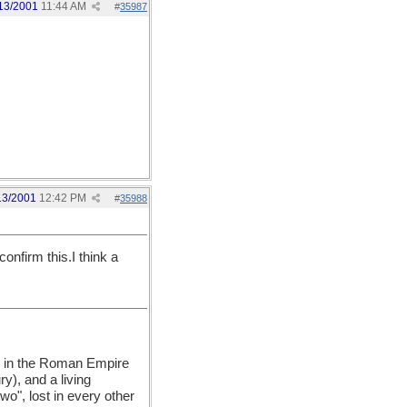
13/2001
11:44 AM
#
35987
13/2001
12:42 PM
#
35988
onfirm this.I think a
ep in the Roman Empire
ry), and a living
o", lost in every other