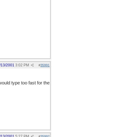
/13/2001
3:02 PM
#
35991
ould type too fast for the
/13/2001
5:27 PM
#
35992