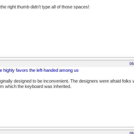
the right thumb didn't type all of those spaces!
08
 highly favors the left-handed among us
ginally designed to be inconvenient. The designers were afraid folks w
om which the keyboard was inherited.
08