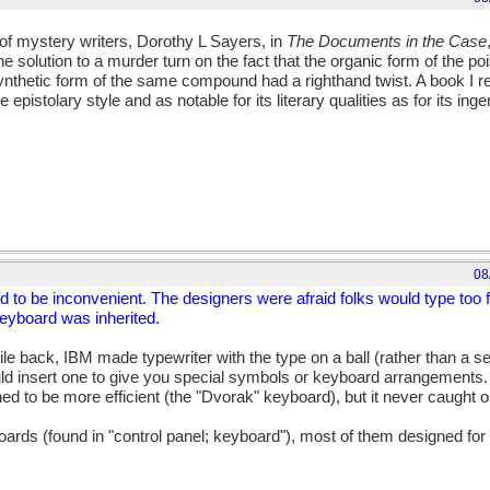
f mystery writers, Dorothy L Sayers, in
The Documents in the Case
e solution to a murder turn on the fact that the organic form of the po
 synthetic form of the same compound had a righthand twist. A book I
he epistolary style and as notable for its literary qualities as for its ing
08
d to be inconvenient. The designers were afraid folks would type too 
keyboard was inherited.
ile back, IBM made typewriter with the type on a ball (rather than a se
ld insert one to give you special symbols or keyboard arrangements. I
d to be more efficient (the "Dvorak" keyboard), but it never caught o
ds (found in "control panel; keyboard"), most of them designed for 