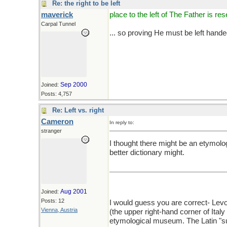
Re: the right to be left
maverick
place to the left of The Father is res
Carpal Tunnel
... so proving He must be left hande
Sep 2000
Joined:
Posts: 4,757
Re: Left vs. right
Cameron
In reply to:
stranger
I thought there might be an etymolog
better dictionary might.
Aug 2001
Joined:
Posts: 12
I would guess you are correct- Levo
Vienna, Austria
(the upper right-hand corner of Italy 
etymological museum. The Latin "sum