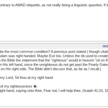
rary to AWAD etiquette, as not really being a linguistic question. If 
08/
e the most common condition? A previous post stated ( though citati
t Adam was right handed. Maybe Eve too. Unless the rib used to crea
the Bible the statement that the "righteous" would in heaven "sit on t
His left hand, since the unrighteous do not get past the Pearly Gates
n His right side. The Bible didn't discuss that, as far as I recall.)
y Lord, Sit thou at my right hand
nd of my righteousness �.
ight hand, saying unto thee, Fear not; I will help thee. (Isaiah 41:10, 1