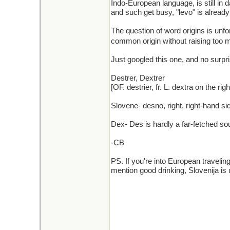
Indo-European language, is still in
and such get busy, "levo" is already 
The question of word origins is unfort
common origin without raising too 
Just googled this one, and no surpr
Destrer, Dextrer
[OF. destrier, fr. L. dextra on the r
Slovene- desno, right, right-hand sid
Dex- Des is hardly a far-fetched sou
-CB
PS. If you're into European travelin
mention good drinking, Slovenija is 