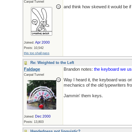
Carpal Tunnel
and think how skewed it would be if 
Apr 2000
Joined:
Posts: 10,542
this too shall pass
Re: Weighted to the Left
Faldage
Brandon notes:
the keyboard we use
Carpal Tunnel
Way I heard it, the keyboard was ori
mechanics of the old typewriters fr
Jammin' them keys.
Dec 2000
Joined:
Posts: 13,803
Handedness not linguistic?