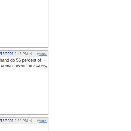
/13/2001
2:46 PM
#
35989
 hand do 56 percent of
s doesn't even the scales,
/13/2001
2:52 PM
#
35990