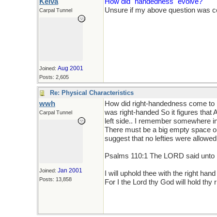
Keiva
How did "handedness" evolve?
Unsure if my above question was cont
Carpal Tunnel
Aug 2001
Joined:
Posts: 2,605
Re: Physical Characteristics
wwh
How did right-handedness come to b
was right-handed So it figures tha
Carpal Tunnel
left side.. I remember somewhere in 
There must be a big empty space on 
suggest that no lefties were allowed o
Psalms 110:1 The LORD said unto m
Jan 2001
Joined:
I will uphold thee with the right ha
Posts: 13,858
For I the Lord thy God will hold thy r