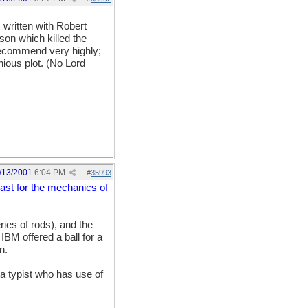
, written with Robert
ison which killed the
 recommend very highly;
enious plot. (No Lord
/13/2001
6:04 PM
#
35993
fast for the mechanics of
ries of rods), and the
BM offered a ball for a
n.
a typist who has use of