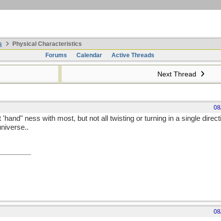
s
Physical Characteristics
Forums
Calendar
Active Threads
Next Thread
08
hand" ness with most, but not all twisting or turning in a single direction
universe..
08