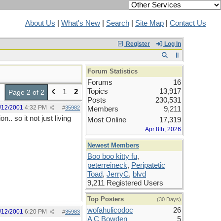
About Us
|
What's New
|
Search
|
Site Map
|
Contact Us
Register
Log In
Forum Statistics
Forums
16
Topics
13,917
1
2
Page 2 of 2
Posts
230,531
/12/2001
4:32 PM
#
35982
Members
9,211
.. so it not just living
Most Online
17,319
Apr 8th, 2026
Newest Members
Boo boo kitty fu
,
peterreineck
,
Peripatetic
Toad
,
JerryC
,
blvd
9,211 Registered Users
Top Posters
(30 Days)
wofahulicodoc
26
/12/2001
6:20 PM
#
35983
A C Bowden
5