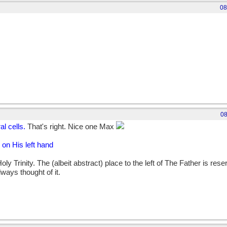
08
08
ral cells.
That's right. Nice one Max
on His left hand
oly Trinity. The (albeit abstract) place to the left of The Father is res
always thought of it.