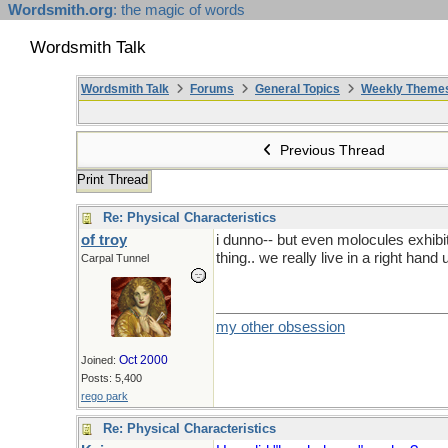
Wordsmith.org
: the magic of words
Wordsmith Talk
Wordsmith Talk
Forums
General Topics
Weekly Theme
Previous Thread
Print Thread
Re: Physical Characteristics
of troy
i dunno-- but even molocules exhibit '
thing.. we really live in a right hand 
Carpal Tunnel
my other obsession
Oct 2000
Joined:
Posts: 5,400
rego park
Re: Physical Characteristics