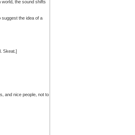
 world, the sound shifts
to suggest the idea of a
d. Skeat.]
s, and nice people, not to