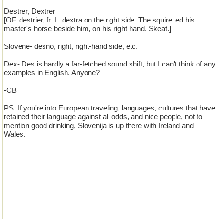
Destrer, Dextrer
[OF. destrier, fr. L. dextra on the right side. The squire led his
master's horse beside him, on his right hand. Skeat.]
Slovene- desno, right, right-hand side, etc.
Dex- Des is hardly a far-fetched sound shift, but I can't think of any
examples in English. Anyone?
-CB
PS. If you're into European traveling, languages, cultures that have
retained their language against all odds, and nice people, not to
mention good drinking, Slovenija is up there with Ireland and
Wales.