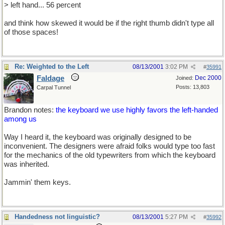
> left hand... 56 percent
and think how skewed it would be if the right thumb didn't type all
of those spaces!
Re: Weighted to the Left
08/13/2001
3:02 PM
#
35991
Faldage
Dec 2000
Joined:
Posts: 13,803
Carpal Tunnel
Brandon notes:
the keyboard we use highly favors the left-handed
among us
Way I heard it, the keyboard was originally designed to be
inconvenient. The designers were afraid folks would type too fast
for the mechanics of the old typewriters from which the keyboard
was inherited.
Jammin' them keys.
Handedness not linguistic?
08/13/2001
5:27 PM
#
35992