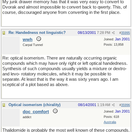
My junk drawer memory has that it was very easy to convert to
Dvorak and almost impossible to convert back to qwerty. This, of
course, discouraged anyone from converting in the first place.
Re: Handedness not linguistic?
08/13/2001
7:28 PM
#
35995
wwh
Jan 2001
Joined:
Posts: 13,858
Carpal Tunnel
Re: optical isomerism. There are naturally occurring organic
compounds which may have only right or left optical handedness.
Synthesis of such compounds usually yields a mixture or dextro-
and levo- rotatory molecules, which it may be possible to
separate. At least that is the way it was sixty years ago. I am
sceptical of a plot based as above.
Optical isomerism (chirality)
08/14/2001
1:19 AM
#
35996
doc_comfort
Jan 2001
Joined:
Posts: 618
addict
Australia
Thalidomide is probably the most well known of these compounds.