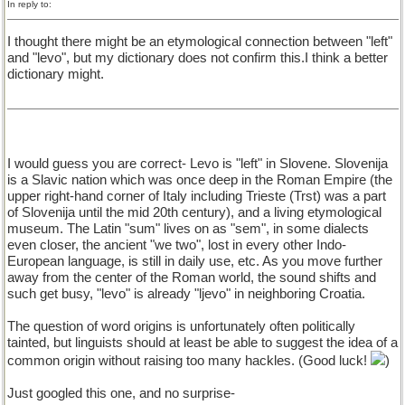
In reply to:
I thought there might be an etymological connection between "left"
and "levo", but my dictionary does not confirm this.I think a better
dictionary might.
I would guess you are correct- Levo is "left" in Slovene. Slovenija
is a Slavic nation which was once deep in the Roman Empire (the
upper right-hand corner of Italy including Trieste (Trst) was a part
of Slovenija until the mid 20th century), and a living etymological
museum. The Latin "sum" lives on as "sem", in some dialects
even closer, the ancient "we two", lost in every other Indo-
European language, is still in daily use, etc. As you move further
away from the center of the Roman world, the sound shifts and
such get busy, "levo" is already "ljevo" in neighboring Croatia.
The question of word origins is unfortunately often politically
tainted, but linguists should at least be able to suggest the idea of a
common origin without raising too many hackles. (Good luck!
)
Just googled this one, and no surprise-