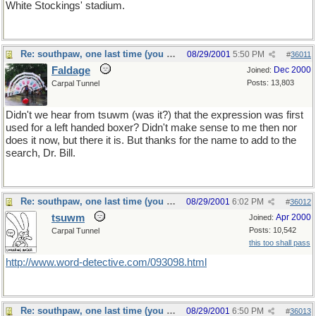
White Stockings' stadium.
Re: southpaw, one last time (you should only hope)
08/29/2001
5:50 PM
#
36011
Faldage
Dec 2000
Joined:
Posts: 13,803
Carpal Tunnel
Didn't we hear from tsuwm (was it?) that the expression was first
used for a left handed boxer? Didn't make sense to me then nor
does it now, but there it is. But thanks for the name to add to the
search, Dr. Bill.
Re: southpaw, one last time (you should only hope)
08/29/2001
6:02 PM
#
36012
tsuwm
Apr 2000
Joined:
Posts: 10,542
Carpal Tunnel
this too shall pass
http://www.word-detective.com/093098.html
Re: southpaw, one last time (you should only hope)
08/29/2001
6:50 PM
#
36013