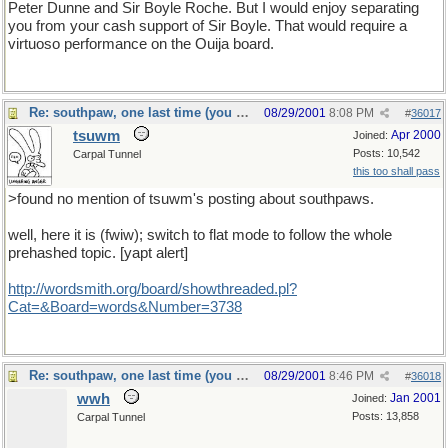
Peter Dunne and Sir Boyle Roche. But I would enjoy separating
you from your cash support of Sir Boyle. That would require a
virtuoso performance on the Ouija board.
Re: southpaw, one last time (you should only hope)
08/29/2001
8:08 PM
#
36017
tsuwm
Apr 2000
Joined:
Posts: 10,542
Carpal Tunnel
this too shall pass
>found no mention of tsuwm's posting about southpaws.
well, here it is (fwiw); switch to flat mode to follow the whole
prehashed topic. [yapt alert]
http://wordsmith.org/board/showthreaded.pl?
Cat=&Board=words&Number=3738
Re: southpaw, one last time (you should only hope)
08/29/2001
8:46 PM
#
36018
wwh
Jan 2001
Joined:
Posts: 13,858
Carpal Tunnel