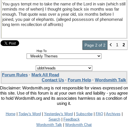
You guys tempt me to take the name of the Lord in vain (which still
reminds me of wehen) I thought going back six months was far
enough. That quote was over a year old, six months before I
joined, you pair of elephants. (alleged possessors of phenomenal
long term recollection of affronts)
1
2
Page 2 of 2
Hop To
Forum Rules
·
Mark All Read
Contact Us
·
Forum Help
·
Wordsmith Talk
Disclaimer: Wordsmith.org is not responsible for views expressed on
this site. Use of this forum is at your own risk and liability - you agree
to hold Wordsmith.org and its associates harmless as a condition of
using it.
Home
|
Today's Word
|
Yesterday's Word
|
Subscribe
|
FAQ
|
Archives
|
Search
|
Feedback
Wordsmith Talk
|
Wordsmith Chat