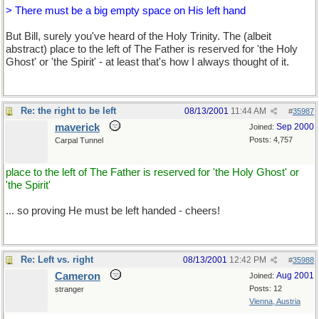
> There must be a big empty space on His left hand
But Bill, surely you've heard of the Holy Trinity. The (albeit
abstract) place to the left of The Father is reserved for 'the Holy
Ghost' or 'the Spirit' - at least that's how I always thought of it.
Re: the right to be left
08/13/2001
11:44 AM
#
35987
maverick
Sep 2000
Joined:
Posts: 4,757
Carpal Tunnel
place to the left of The Father is reserved for 'the Holy Ghost' or
'the Spirit'
... so proving He must be left handed - cheers!
Re: Left vs. right
08/13/2001
12:42 PM
#
35988
Cameron
Aug 2001
Joined:
Posts: 12
stranger
Vienna, Austria