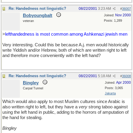
Re: Handedness not linguistic?
08/22/2001
3:23 AM
#
36007
Bobyoungbalt
Nov 2000
Joined:
Posts: 1,289
veteran
>
lefthandedness is most common among Ashkenazi jewish men
Very interesting. Could this be because A.j. men would historically
write Yiddish and/or Hebrew, both of which are written right to left
and therefore more conveniently with the left hand?
Re: Handedness not linguistic?
08/22/2001
5:18 AM
#
36008
Bingley
Apr 2000
Joined:
Posts: 3,065
Carpal Tunnel
Jakarta
Which would also apply to most Muslim cultures since Arabic is
also written right to left, but they have a
very
strong taboo against
using the left hand in public, adding to the horrors of amputation of
the hand for stealing.
Bingley