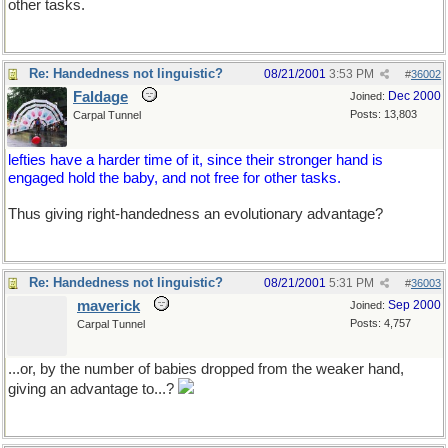
other tasks.
Re: Handedness not linguistic?
08/21/2001
3:53 PM
#
36002
Faldage
Dec 2000
Joined:
Posts: 13,803
Carpal Tunnel
lefties have a harder time of it, since their stronger hand is
engaged hold the baby, and not free for other tasks.
Thus giving right-handedness an evolutionary advantage?
Re: Handedness not linguistic?
08/21/2001
5:31 PM
#
36003
maverick
Sep 2000
Joined:
Posts: 4,757
Carpal Tunnel
...or, by the number of babies dropped from the weaker hand,
giving an advantage to...?