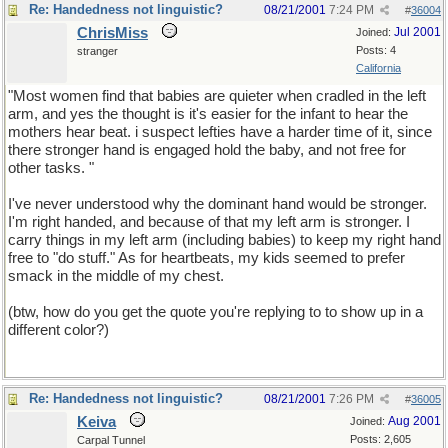
Re: Handedness not linguistic?
08/21/2001
7:24 PM
#
36004
ChrisMiss
Jul 2001
Joined:
Posts: 4
stranger
California
"Most women find that babies are quieter when cradled in the left
arm, and yes the thought is it's easier for the infant to hear the
mothers hear beat. i suspect lefties have a harder time of it, since
there stronger hand is engaged hold the baby, and not free for
other tasks. "
I've never understood why the dominant hand would be stronger.
I'm right handed, and because of that my left arm is stronger. I
carry things in my left arm (including babies) to keep my right hand
free to "do stuff." As for heartbeats, my kids seemed to prefer
smack in the middle of my chest.
(btw, how do you get the quote you're replying to to show up in a
different color?)
Re: Handedness not linguistic?
08/21/2001
7:26 PM
#
36005
Keiva
Aug 2001
Joined:
Posts: 2,605
Carpal Tunnel