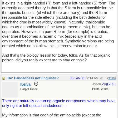
It exists in a right-handed (R) form and a left-handed (S) form. The
currently accepted theory is that the S form is responsible for the
therapeutic benefits (of which there are many) and the R form
responsible for the side effects (including the birth defects for
which the drug is most widely known). Naturally, thalidomide
occurs as a combination of the two (a racemic mix), but can be
separated. However, if a pure R form (for example) is created,
over time it becomes a racemic mix (especially in the acid
environment of the human stomach. Synthetic versions are being
created which do not allow this interconversion to occur.
And that's the biology lesson for today, folks. As for that organic
poison, did you really expect me to stay on topic?
Re: Handedness not linguistic?
08/14/2001
2:14 AM
#
35997
Keiva
Aug 2001
Joined:
Posts: 2,605
Carpal Tunnel
There are naturally occurring organic compounds which may have
only right or left optical handedness ...
My information is that each of the amino acids (except the