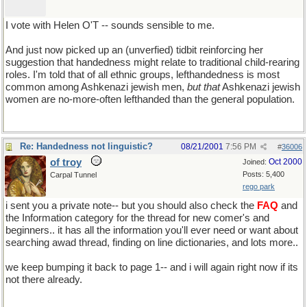
I vote with Helen O'T -- sounds sensible to me.
And just now picked up an (unverfied) tidbit reinforcing her
suggestion that handedness might relate to traditional child-rearing
roles. I'm told that of all ethnic groups, lefthandedness is most
common among Ashkenazi jewish men,
but that
Ashkenazi jewish
women are no-more-often lefthanded than the general population.
Re: Handedness not linguistic?
08/21/2001
7:56 PM
#
36006
of troy
Oct 2000
Joined:
Posts: 5,400
Carpal Tunnel
rego park
i sent you a private note-- but you should also check the
FAQ
and
the Information category for the thread for new comer's and
beginners.. it has all the information you'll ever need or want about
searching awad thread, finding on line dictionaries, and lots more..
we keep bumping it back to page 1-- and i will again right now if its
not there already.