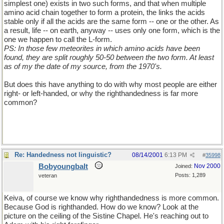
simplest one) exists in two such forms, and that when multiple
amino acid chain together to form a protein, the links the acids
stable only if all the acids are the same form -- one or the other. As
a result, life -- on earth, anyway -- uses only one form, which is the
one we happen to call the L-form.
PS: In those few meteorites in which amino acids have been
found, they are split roughly 50-50 between the two form. At least
as of my the date of my source, from the 1970's.
But does this have anything to do with why most people are either
right- or left-handed, or why the righthandedness is far more
common?
Re: Handedness not linguistic?
08/14/2001
6:13 PM
#
35998
Bobyoungbalt
Nov 2000
Joined:
Posts: 1,289
veteran
Keiva, of course we know why righthandedness is more common.
Because God is righthanded. How do we know? Look at the
picture on the ceiling of the Sistine Chapel. He's reaching out to