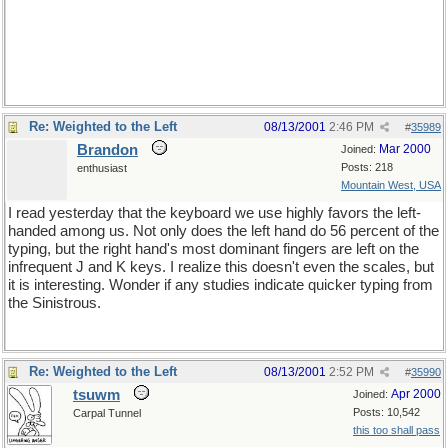
Re: Weighted to the Left
08/13/2001
2:46 PM
#
35989
Brandon
Mar 2000
Joined:
Posts: 218
enthusiast
Mountain West, USA
I read yesterday that the keyboard we use highly favors the left-
handed among us. Not only does the left hand do 56 percent of the
typing, but the right hand's most dominant fingers are left on the
infrequent J and K keys. I realize this doesn't even the scales, but
it is interesting. Wonder if any studies indicate quicker typing from
the Sinistrous.
Re: Weighted to the Left
08/13/2001
2:52 PM
#
35990
tsuwm
Apr 2000
Joined:
Posts: 10,542
Carpal Tunnel
this too shall pass