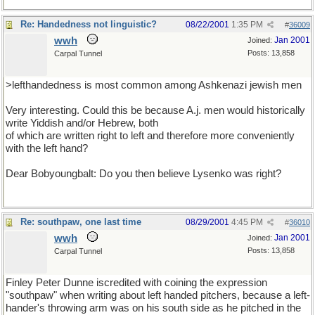
Re: Handedness not linguistic?
08/22/2001
1:35 PM
#
36009
wwh
Jan 2001
Joined:
Posts: 13,858
Carpal Tunnel
>lefthandedness is most common among Ashkenazi jewish men
Very interesting. Could this be because A.j. men would historically
write Yiddish and/or Hebrew, both
of which are written right to left and therefore more conveniently
with the left hand?
Dear Bobyoungbalt: Do you then believe Lysenko was right?
Re: southpaw, one last time
08/29/2001
4:45 PM
#
36010
wwh
Jan 2001
Joined:
Posts: 13,858
Carpal Tunnel
Finley Peter Dunne iscredited with coining the expression
"southpaw" when writing about left handed pitchers, because a left-
hander's throwing arm was on his south side as he pitched in the