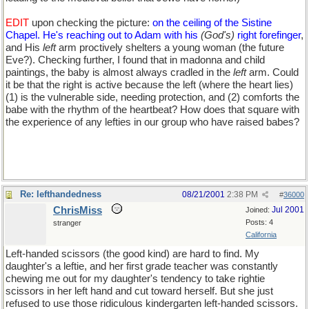
EDIT
upon checking the picture:
on the ceiling of the Sistine
Chapel. He's reaching out to Adam with his
(God's)
right forefinger
,
and His
left
arm proctively shelters a young woman (the future
Eve?). Checking further, I found that in madonna and child
paintings, the baby is almost always cradled in the
left
arm. Could
it be that the right is active because the left (where the heart lies)
(1) is the vulnerable side, needing protection, and (2) comforts the
babe with the rhythm of the heartbeat? How does that square with
the experience of any lefties in our group who have raised babes?
Re: lefthandedness
08/21/2001
2:38 PM
#
36000
ChrisMiss
Jul 2001
Joined:
Posts: 4
stranger
California
Left-handed scissors (the good kind) are hard to find. My
daughter's a leftie, and her first grade teacher was constantly
chewing me out for my daughter's tendency to take rightie
scissors in her left hand and cut toward herself. But she just
refused to use those ridiculous kindergarten left-handed scissors.