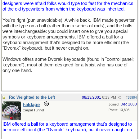
designers were afraid folks would type too fast for the mechanics
of the old typewriters from which the keyboard was inherited.
You're right (pun unavoidable). A while back, IBM made typewriter
with the type on a ball (rather than a series of rods), and the balls
were interchangeable: you could insert one to give you special
symbols or keyboard arrangements. IBM offered a ball for a
keyboard arrangement that's designed to be more efficient (the
"Dvorak" keyboard), but it never caught on.
Windows offers some Dvorak keyboards (found in "control panel;
keyboard"), most of them designed for a typist who has use of
only one hand.
Re: Weighted to the Left
08/13/2001
6:13 PM
#
35994
Faldage
Dec 2000
Joined:
Posts: 13,803
Carpal Tunnel
IBM offered a ball for a keyboard arrangement that's designed to
be more efficient (the "Dvorak" keyboard), but it never caught on