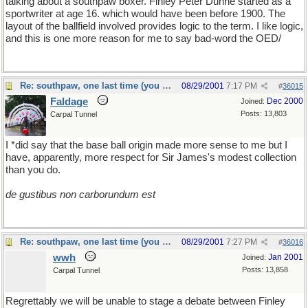
talking about a southpaw boxer. Finley Peter Dunne started as a
sportwriter at age 16. which would have been before 1900. The
layout of the ballfield involved provides logic to the term. I like logic,
and this is one more reason for me to say bad-word the OED/
Re: southpaw, one last time (you should only hope)
08/29/2001
7:17 PM
#
36015
Faldage
Dec 2000
Joined:
Posts: 13,803
Carpal Tunnel
I *did say that the base ball origin made more sense to me but I
have, apparently, more respect for Sir James's modest collection
than you do.
de gustibus non carborundum est
Re: southpaw, one last time (you should only hope)
08/29/2001
7:27 PM
#
36016
wwh
Jan 2001
Joined:
Posts: 13,858
Carpal Tunnel
Regrettably we will be unable to stage a debate between Finley