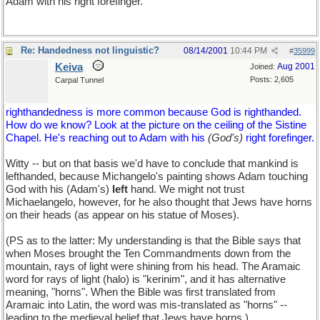
Adam with his right forefinger.
Re: Handedness not linguistic?
08/14/2001
10:44 PM
#
35999
Keiva
Aug 2001
Joined:
Posts: 2,605
Carpal Tunnel
righthandedness is more common because God is righthanded.
How do we know? Look at the picture on the ceiling of the Sistine
Chapel. He's reaching out to Adam with his
(God's)
right forefinger.
Witty -- but on that basis we'd have to conclude that mankind is
lefthanded, because Michangelo's painting shows Adam touching
God with his (Adam's)
left
hand. We might not trust
Michaelangelo, however, for he also thought that Jews have horns
on their heads (as appear on his statue of Moses).
(PS as to the latter: My understanding is that the Bible says that
when Moses brought the Ten Commandments down from the
mountain, rays of light were shining from his head. The Aramaic
word for rays of light (halo) is "kerinim", and it has alternative
meaning, "horns". When the Bible was first translated from
Aramaic into Latin, the word was mis-translated as "horns" --
leading to the medieval belief that Jews have horns.)