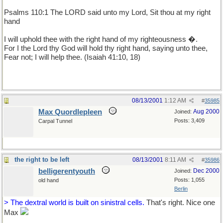
Psalms 110:1 The LORD said unto my Lord, Sit thou at my right
hand
I will uphold thee with the right hand of my righteousness �.
For I the Lord thy God will hold thy right hand, saying unto thee,
Fear not; I will help thee. (Isaiah 41:10, 18)
08/13/2001
1:12 AM
#
35985
Max Quordlepleen
Aug 2000
Joined:
Posts: 3,409
Carpal Tunnel
the right to be left
08/13/2001
8:11 AM
#
35986
belligerentyouth
Dec 2000
Joined:
Posts: 1,055
old hand
Berlin
> The dextral world is built on sinistral cells.
That's right. Nice one
Max