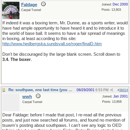
Faldage
Dec 2000
Joined:
Posts: 13,803
Carpal Tunnel
If indeed it was a boxing term, Mr. Dunne, as a sports writer, would
have had ample opportunity to have heard it and to introduce it to
the world of base ball. It seems to have a fair spread of meanings
in boxing, at least according to this site:
http://www.hedbergska.sundsvall.se/roger/finalD.htm
Don't be discouraged by the large blank screen. Scroll down to
3.4. The boxer
.
Re: southpaw, one last time (you should only hope)
08/29/2001
6:53 PM
#
36014
wwh
Jan 2001
Joined:
Posts: 13,858
Carpal Tunnel
Dear Faldage: before I made that post, I re-read all the previous
posts, and just now searched all forums, and found no mention of
tsuwm's posting about southpaws. I can't see any logic to OED