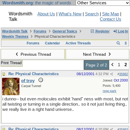
Wordsmith.org
: the magic of words
Wordsmith
About Us
|
What's New
|
Search
|
Site Map
|
Talk
Contact Us
Wordsmith Talk
Forums
General Topics
Register
Log In
Weekly Themes
Physical Characteristics
Forums
Calendar
Active Threads
Previous Thread
Next Thread
Print Thread
1
2
Page 2 of 2
Re: Physical Characteristics
08/12/2001
4:32 PM
#
35982
of troy
Oct 2000
Joined:
Posts: 5,400
Carpal Tunnel
rego park
i dunno-- but even molocules exhibit 'hand" ness with most, but not
all twisting or turning in a single direction.. so it not just living thing..
we really live in a right hand universe..
Re: Physical Characteristics
08/12/2001
6:20 PM
#
35983