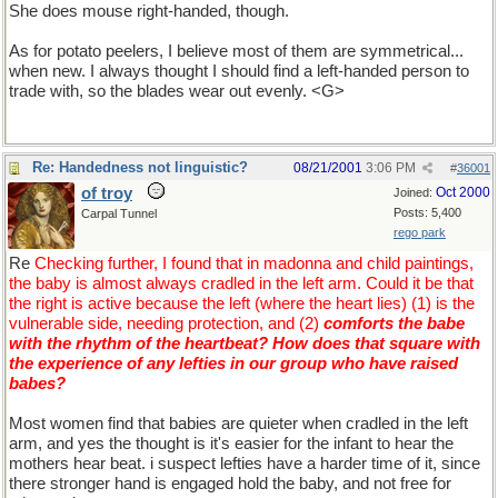
She does mouse right-handed, though.
As for potato peelers, I believe most of them are symmetrical...
when new. I always thought I should find a left-handed person to
trade with, so the blades wear out evenly. <G>
Re: Handedness not linguistic?
08/21/2001
3:06 PM
#
36001
of troy
Oct 2000
Joined:
Posts: 5,400
Carpal Tunnel
rego park
Re
Checking further, I found that in madonna and child paintings,
the baby is almost always cradled in the left arm. Could it be that
the right is active because the left (where the heart lies) (1) is the
vulnerable side, needing protection, and (2)
comforts the babe
with the rhythm of the heartbeat? How does that square with
the experience of any lefties in our group who have raised
babes?
Most women find that babies are quieter when cradled in the left
arm, and yes the thought is it's easier for the infant to hear the
mothers hear beat. i suspect lefties have a harder time of it, since
there stronger hand is engaged hold the baby, and not free for