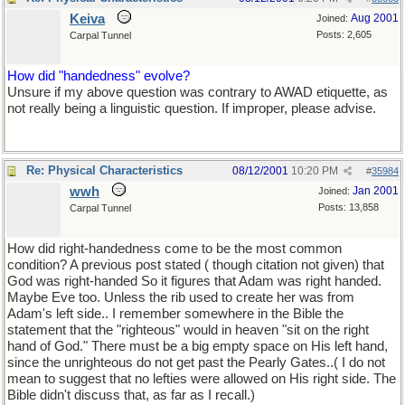
Keiva
Aug 2001
Joined:
Posts: 2,605
Carpal Tunnel
How did "handedness" evolve?
Unsure if my above question was contrary to AWAD etiquette, as
not really being a linguistic question. If improper, please advise.
Re: Physical Characteristics
08/12/2001
10:20 PM
#
35984
wwh
Jan 2001
Joined:
Posts: 13,858
Carpal Tunnel
How did right-handedness come to be the most common
condition? A previous post stated ( though citation not given) that
God was right-handed So it figures that Adam was right handed.
Maybe Eve too. Unless the rib used to create her was from
Adam's left side.. I remember somewhere in the Bible the
statement that the "righteous" would in heaven "sit on the right
hand of God." There must be a big empty space on His left hand,
since the unrighteous do not get past the Pearly Gates..( I do not
mean to suggest that no lefties were allowed on His right side. The
Bible didn't discuss that, as far as I recall.)