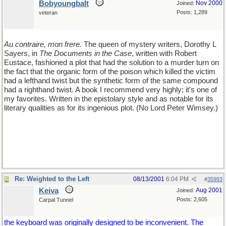
Bobyoungbalt
Nov 2000
Joined:
Posts: 1,289
veteran
Au contraire, mon frere.
The queen of mystery writers, Dorothy L
Sayers, in
The Documents in the Case
, written with Robert
Eustace, fashioned a plot that had the solution to a murder turn on
the fact that the organic form of the poison which killed the victim
had a lefthand twist but the synthetic form of the same compound
had a righthand twist. A book I recommend very highly; it's one of
my favorites. Written in the epistolary style and as notable for its
literary qualities as for its ingenious plot. (No Lord Peter Wimsey.)
Re: Weighted to the Left
08/13/2001
6:04 PM
#
35993
Keiva
Aug 2001
Joined:
Posts: 2,605
Carpal Tunnel
the keyboard was originally designed to be inconvenient. The