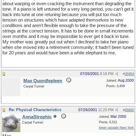
about warping or even cracking the instrument than degrading the
tone. If a piano is left untuned for a very long period, you can't get it
back into tune at one retuning because you will put too much
tension on structures which have adapted themselves to new
conditions and aren't flexible enough to take the pressure of the
strings at the correct tension. It has to be done in small increments
over months and it may be impossible to ever get it back in tune.
My mother was greatly put out when I declined to take her piano
when she moved into a retirement community; it hadn't been tuned
for 20 years and would have been a white elephant to me.
07/26/2001
8:18 PM
#
35954
Max Quordlepleen
Aug 2000
Joined:
Posts: 3,409
Carpal Tunnel
Re: Physical Characteristics
07/26/2001
11:25 PM
#
35955
AnnaStrophic
Mar 2000
Joined:
Posts: 6,511
Carpal Tunnel
lower upstate New York