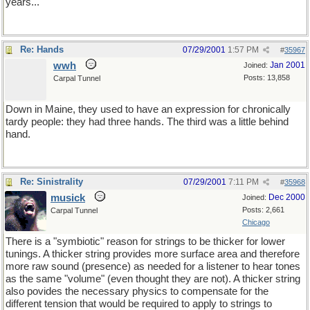
years...
Re: Hands
07/29/2001
1:57 PM
#
35967
wwh
Jan 2001
Joined:
Posts: 13,858
Carpal Tunnel
Down in Maine, they used to have an expression for chronically
tardy people: they had three hands. The third was a little behind
hand.
Re: Sinistrality
07/29/2001
7:11 PM
#
35968
musick
Dec 2000
Joined:
Posts: 2,661
Carpal Tunnel
Chicago
There is a "symbiotic" reason for strings to be thicker for lower
tunings. A thicker string provides more surface area and therefore
more raw sound (presence) as needed for a listener to hear tones
as the same "volume" (even thought they are not). A thicker string
also povides the necessary physics to compensate for the
different tension that would be required to apply to strings to