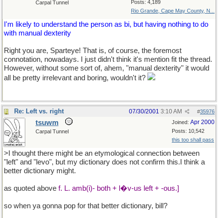
Posts: 4,189
Carpal Tunnel
Rio Grande, Cape May County, N...
I'm likely to understand the person as bi, but having nothing to do
with manual dexterity
Right you are, Sparteye! That is, of course, the foremost
connotation, nowadays. I just didn't think it's mention fit the thread.
However, without some sort of, ahem, "manual dexterity" it would
all be pretty irrelevant and boring, wouldn't it?
Re: Left vs. right
07/30/2001
3:10 AM
#
35976
tsuwm
Apr 2000
Joined:
Posts: 10,542
Carpal Tunnel
this too shall pass
>I thought there might be an etymological connection between
"left" and "levo", but my dictionary does not confirm this.I think a
better dictionary might.
as quoted above
f. L. amb(i)- both + l�v-us left + -ous.]
so when ya gonna pop for that better dictionary, bill?