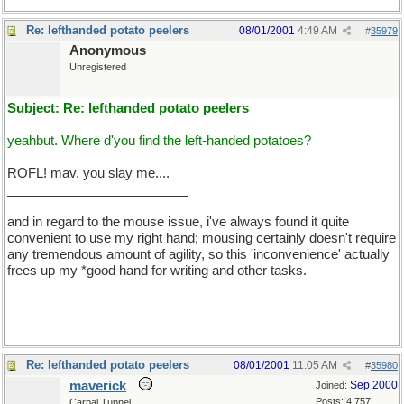
Re: lefthanded potato peelers
08/01/2001
4:49 AM
#
35979
Anonymous
Unregistered
Subject: Re: lefthanded potato peelers
yeahbut. Where d'you find the left-handed potatoes?
ROFL! mav, you slay me....
_________________________
and in regard to the mouse issue, i've always found it quite
convenient to use my right hand; mousing certainly doesn't require
any tremendous amount of agility, so this 'inconvenience' actually
frees up my *good hand for writing and other tasks.
Re: lefthanded potato peelers
08/01/2001
11:05 AM
#
35980
maverick
Sep 2000
Joined:
Posts: 4,757
Carpal Tunnel