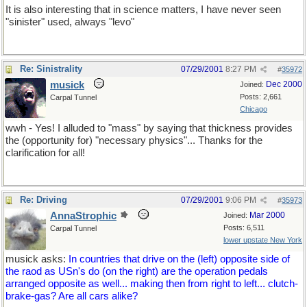
It is also interesting that in science matters, I have never seen
"sinister" used, always "levo"
Re: Sinistrality
07/29/2001
8:27 PM
#
35972
musick
Dec 2000
Joined:
Posts: 2,661
Carpal Tunnel
Chicago
wwh - Yes! I alluded to "mass" by saying that thickness provides
the (opportunity for) "necessary physics"... Thanks for the
clarification for all!
Re: Driving
07/29/2001
9:06 PM
#
35973
AnnaStrophic
Mar 2000
Joined:
Posts: 6,511
Carpal Tunnel
lower upstate New York
musick asks:
In countries that drive on the (left) opposite side of
the raod as USn's do (on the right) are the operation pedals
arranged opposite as well... making then from right to left... clutch-
brake-gas? Are all cars alike?