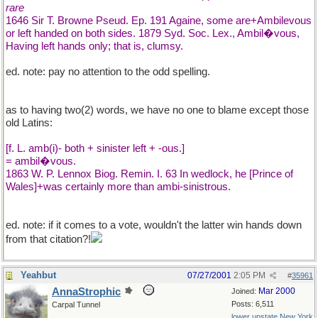
rare
1646 Sir T. Browne Pseud. Ep. 191 Againe, some are+Ambilevous
or left handed on both sides. 1879 Syd. Soc. Lex., Ambil�vous,
Having left hands only; that is, clumsy.
ed. note: pay no attention to the odd spelling.
as to having two(2) words, we have no one to blame except those
old Latins:
[f. L. amb(i)- both + sinister left + -ous.]
= ambil�vous.
1863 W. P. Lennox Biog. Remin. I. 63 In wedlock, he [Prince of
Wales]+was certainly more than ambi-sinistrous.
ed. note: if it comes to a vote, wouldn't the latter win hands down
from that citation?!
Yeahbut
07/27/2001
2:05 PM
#
35961
AnnaStrophic
Mar 2000
Joined:
Posts: 6,511
Carpal Tunnel
lower upstate New York