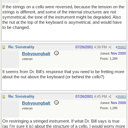
If the strings on a cello were reversed, because the tension on the
strings is different, and some of the internal structures are not
symmetrical, the tone of the instrument might be degraded. Also
the nut at the top of the keyboard is asymetrical, and would have
to be changed.
Re: Sinistrality
07/26/2001
4:38 PM
#
35952
Bobyoungbalt
Nov 2000
Joined:
Posts: 1,289
veteran
It seems from Dr. Bill's response that you need to be fretting more
about the nut above the keyboard (or behind the cello?)
Re: Sinistrality
07/26/2001
4:45 PM
#
35953
Bobyoungbalt
Nov 2000
Joined:
Posts: 1,289
veteran
On restringing a stringed instrument. If what Dr. Bill says is true
(as I'm sure it is) about the structure of a cello, I would worry more