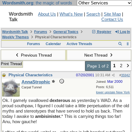
Wordsmith.org
: the magic of words
Wordsmith
About Us
|
What's New
|
Search
|
Site Map
|
Talk
Contact Us
Wordsmith Talk
Forums
General Topics
Register
Log In
Weekly Themes
Physical Characteristics
Forums
Calendar
Active Threads
Previous Thread
Next Thread
Print Thread
1
2
Page 1 of 2
Physical Characteristics
07/20/2001
10:31 AM
#
35942
AnnaStrophic
Mar 2000
Joined:
Posts: 6,511
Carpal Tunnel
lower upstate New York
Ok. I gamely swallowed
dexterous
as yesterday's WAD. As a
proud southpaw, I figured I could take a little perpetuation of the old
myths and stereotypes that have served to hold us back. Then
today I awake to
ambisinister.
* This is carrying things too far!
Anu, how gauche!
pmf�