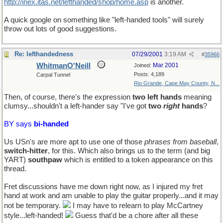
http://inex.itas.net/lefthanded/shop/home.asp
is another.
A quick google on something like "left-handed tools" will surely
throw out lots of good suggestions.
Re: lefthandedness
07/29/2001
3:19 AM
#
35966
WhitmanO'Neill
Mar 2001
Joined:
Posts: 4,189
Carpal Tunnel
Rio Grande, Cape May County, N...
Then, of course, there's the expression
two left hands
meaning
clumsy...shouldn't a left-hander say "I've got
two
right
hands
?
BY says
bi-handed
Us USn's are more apt to use one of those
phrases from baseball
,
switch-hitter
, for this. Which also brings us to the term (and big
YART)
southpaw
which is entitled to a token appearance on this
thread.
Fret discussions have me down right now, as I injured my fret
hand at work and am unable to play the guitar properly...and it may
not be temporary.
I may have to relearn to play McCartney
style...left-handed!
Guess that'd be a chore after all these