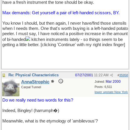
have a fresh instrument the tone should be okay.
Max demands: Get yourself a pair of left-handed scissors, BY.
You know I should, but then again, I never have/find those utensils
when I needs them. One that's worth buying is a left-handed potato
peeler. I must say, I have noticed a positive increase in the amount
of bi-handed
kitchen instruments lately - so things seem to be
getting a little better. [clicking 'Continue' with my right index finger]
Re: Physical Characteristics
07/27/2001
11:22 AM
#
35958
AnnaStrophic
Mar 2000
Joined:
Posts: 6,511
Carpal Tunnel
lower upstate New York
Do we really need two words for this?
Indeed, Bingley! (harrumph�)
Meanwhile, what is the etymology of 'ambilevous'?