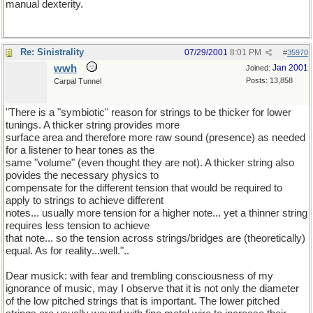
manual dexterity.
Re: Sinistrality
07/29/2001
8:01 PM
#
35970
wwh
Jan 2001
Joined:
Posts: 13,858
Carpal Tunnel
"There is a "symbiotic" reason for strings to be thicker for lower
tunings. A thicker string provides more
surface area and therefore more raw sound (presence) as needed
for a listener to hear tones as the
same "volume" (even thought they are not). A thicker string also
povides the necessary physics to
compensate for the different tension that would be required to
apply to strings to achieve different
notes... usually more tension for a higher note... yet a thinner string
requires less tension to achieve
that note... so the tension across strings/bridges are (theoretically)
equal. As for reality...well."..
Dear musick: with fear and trembling consciousness of my
ignorance of music, may I observe that it is not only the diameter
of the low pitched strings that is important. The lower pitched