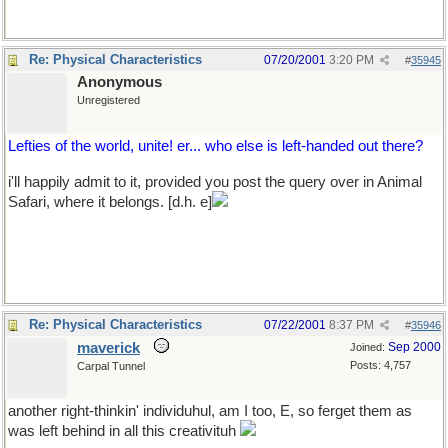
Re: Physical Characteristics
07/20/2001
3:20 PM
#
35945
Anonymous
Unregistered
Lefties of the world, unite! er... who else is left-handed out there?
i'll happily admit to it, provided you post the query over in Animal
Safari, where it belongs. [d.h. e]
Re: Physical Characteristics
07/22/2001
8:37 PM
#
35946
maverick
Sep 2000
Joined:
Posts: 4,757
Carpal Tunnel
another right-thinkin' individuhul, am I too, E, so ferget them as
was left behind in all this creativituh