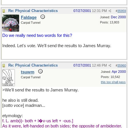
Re: Physical Characteristics
07/27/2001
12:31 PM
#
35959
Faldage
Dec 2000
Joined:
Posts: 13,803
Carpal Tunnel
Do we really need two words for this?
Indeed. Let's vote. We'll send the results to James Murray.
Re: Physical Characteristics
07/27/2001
12:46 PM
#
35960
tsuwm
Apr 2000
Joined:
Posts: 10,542
Carpal Tunnel
this too shall pass
>We'll send the results to James Murray.
he also is still dead.
[
sotto voce
] madman...
etymology:
f. L. amb(i)- both + l�v-us left + -ous.]
As it were, left-handed on both sides; the opposite of ambidexter.