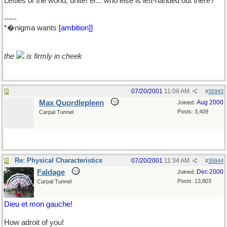
Lefties of the world, unite! er... who else is left-handed out there?
-----
*�nigma wants
[ambition]]
the
is firmly in cheek
07/20/2001
11:09 AM
#
35943
Max Quordlepleen
Aug 2000
Joined:
Posts: 3,409
Carpal Tunnel
Re: Physical Characteristics
07/20/2001
11:34 AM
#
35944
Faldage
Dec 2000
Joined:
Posts: 13,803
Carpal Tunnel
Dieu et mon gauche!
How adroit of you!