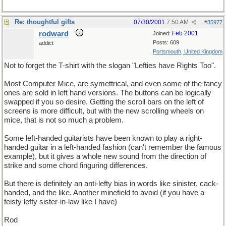
Re: thoughtful gifts
07/30/2001
7:50 AM
#
35977
rodward
Feb 2001
Joined:
Posts: 609
addict
Portsmouth, United Kingdom
Not to forget the T-shirt with the slogan "Lefties have Rights Too".
Most Computer Mice, are symettrical, and even some of the fancy
ones are sold in left hand versions. The buttons can be logically
swapped if you so desire. Getting the scroll bars on the left of
screens is more difficult, but with the new scrolling wheels on
mice, that is not so much a problem.
Some left-handed guitarists have been known to play a right-
handed guitar in a left-handed fashion (can't remember the famous
example), but it gives a whole new sound from the direction of
strike and some chord finguring differences.
But there is definitely an anti-lefty bias in words like sinister, cack-
handed, and the like. Another minefield to avoid (if you have a
feisty lefty sister-in-law like I have)
Rod