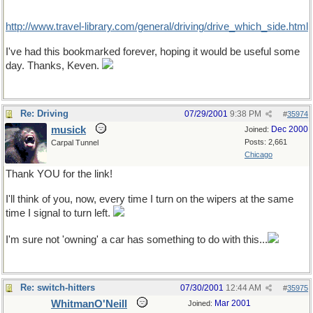
http://www.travel-library.com/general/driving/drive_which_side.html
I've had this bookmarked forever, hoping it would be useful some
day. Thanks, Keven.
Re: Driving
07/29/2001
9:38 PM
#
35974
musick
Dec 2000
Joined:
Posts: 2,661
Carpal Tunnel
Chicago
Thank YOU for the link!
I'll think of you, now, every time I turn on the wipers at the same
time I signal to turn left.
I'm sure not 'owning' a car has something to do with this...
Re: switch-hitters
07/30/2001
12:44 AM
#
35975
WhitmanO'Neill
Mar 2001
Joined: