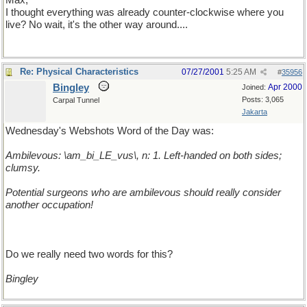
Max,
I thought everything was already counter-clockwise where you
live? No wait, it's the other way around....
Re: Physical Characteristics
07/27/2001
5:25 AM
#
35956
Bingley
Apr 2000
Joined:
Posts: 3,065
Carpal Tunnel
Jakarta
Wednesday's Webshots Word of the Day was:
Ambilevous: \am_bi_LE_vus\, n: 1. Left-handed on both sides;
clumsy.
Potential surgeons who are ambilevous should really consider
another occupation!
Do we really need two words for this?
Bingley