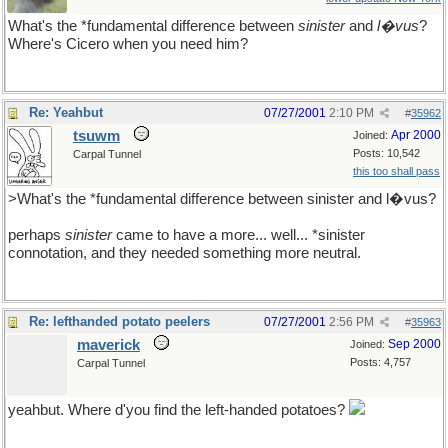
What's the *fundamental difference between
sinister
and
l�vus
?
Where's Cicero when you need him?
Re: Yeahbut
07/27/2001
2:10 PM
#
35962
tsuwm
Apr 2000
Joined:
Posts: 10,542
Carpal Tunnel
this too shall pass
>What's the *fundamental difference between sinister and l�vus?
perhaps
sinister
came to have a more... well... *sinister
connotation, and they needed something more neutral.
Re: lefthanded potato peelers
07/27/2001
2:56 PM
#
35963
maverick
Sep 2000
Joined:
Posts: 4,757
Carpal Tunnel
yeahbut. Where d'you find the left-handed potatoes?