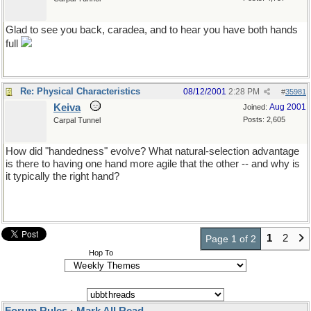
Glad to see you back, caradea, and to hear you have both hands
full
Re: Physical Characteristics
08/12/2001
2:28 PM
#
35981
Keiva
Aug 2001
Joined:
Posts: 2,605
Carpal Tunnel
How did "handedness" evolve? What natural-selection advantage
is there to having one hand more agile that the other -- and why is
it typically the right hand?
1
2
Page 1 of 2
Hop To