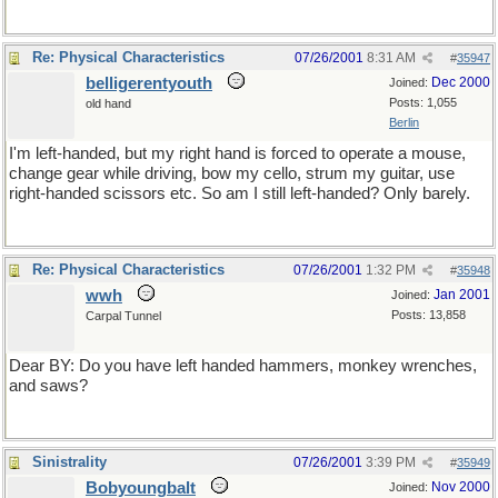
Re: Physical Characteristics
07/26/2001
8:31 AM
#
35947
belligerentyouth
Dec 2000
Joined:
Posts: 1,055
old hand
Berlin
I'm left-handed, but my right hand is forced to operate a mouse,
change gear while driving, bow my cello, strum my guitar, use
right-handed scissors etc. So am I still left-handed? Only barely.
Re: Physical Characteristics
07/26/2001
1:32 PM
#
35948
wwh
Jan 2001
Joined:
Posts: 13,858
Carpal Tunnel
Dear BY: Do you have left handed hammers, monkey wrenches,
and saws?
Sinistrality
07/26/2001
3:39 PM
#
35949
Bobyoungbalt
Nov 2000
Joined: