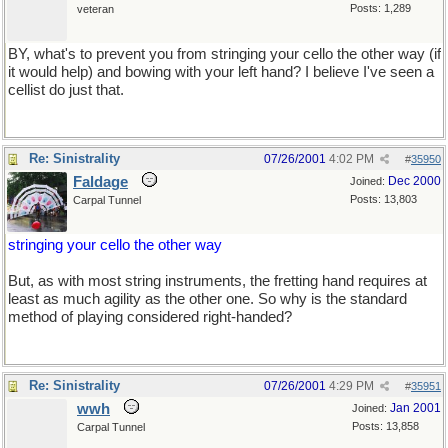
Posts: 1,289
veteran
BY, what's to prevent you from stringing your cello the other way (if
it would help) and bowing with your left hand? I believe I've seen a
cellist do just that.
Re: Sinistrality
07/26/2001
4:02 PM
#
35950
Faldage
Dec 2000
Joined:
Posts: 13,803
Carpal Tunnel
stringing your cello the other way
But, as with most string instruments, the fretting hand requires at
least as much agility as the other one. So why is the standard
method of playing considered right-handed?
Re: Sinistrality
07/26/2001
4:29 PM
#
35951
wwh
Jan 2001
Joined:
Posts: 13,858
Carpal Tunnel