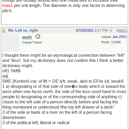
strings are usually wound with fine metal wire to increase their
mass
per unit length. The diameter is only one factor in determing
pitch.
Re: Left vs. right
07/29/2001
8:17 PM
#
35971
wwh
Jan 2001
Joined:
Posts: 13,858
Carpal Tunnel
I thought there might be an etymological connection between "left"
and "levo", but my dictionary does not confirm this.I think a better
dictionary might.
eft1 7left8
adj.
5ME (Kentish) var. of lift < OE lyft, weak, akin to EFris luf, weak6
1 a) designating or of that side of one�s body which is toward the
west when one faces north, the side of the less-used hand in most
people b) designating or of the corresponding side of anything c)
closer to the left side of a person directly before and facing the
thing mentioned or understood !the top left drawer of a desk"
2 of the side or bank of a river on the left of a person facing
downstream
3 of the political left; liberal or radical