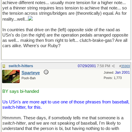
achieve different notes... usually more tension for a higher note...
yet a thinner string requires less tension to achieve that note... so
the tension across strings/bridges are (theoretically) equal. As for
reality...well...
In countries that drive on the (left) opposite side of the raod as
USn's do (on the right) are the operation pedals arranged opposite
as well... making then from right to left... clutch-brake-gas? Are all
cars alike. Where's our Ruby?
switch-hitters
07/29/2001
7:58 PM
#
35969
Sparteye
Jan 2001
Joined:
Posts: 1,773
Pooh-Bah
BY says bi-handed
Us USn's are more apt to use one of those phrases from baseball,
switch-hitter, for this.
Hmmmm. These days, if somebody tells me that someone is a
switch-hitter
, and we are not speaking of baseball, I'm likely to
understand that the person is bi, but having nothing to do with