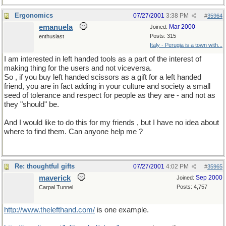
Ergonomics
07/27/2001
3:38 PM
#
35964
emanuela
Mar 2000
Joined:
Posts: 315
enthusiast
Italy - Perugia is a town with...
I am interested in left handed tools as a part of the interest of
making thing for the users and not viceversa.
So , if you buy left handed scissors as a gift for a left handed
friend, you are in fact adding in your culture and society a small
seed of tolerance and respect for people as they are - and not as
they "should" be.
And I would like to do this for my friends , but I have no idea about
where to find them. Can anyone help me ?
Re: thoughtful gifts
07/27/2001
4:02 PM
#
35965
maverick
Sep 2000
Joined:
Posts: 4,757
Carpal Tunnel
http://www.thelefthand.com/
is one example.