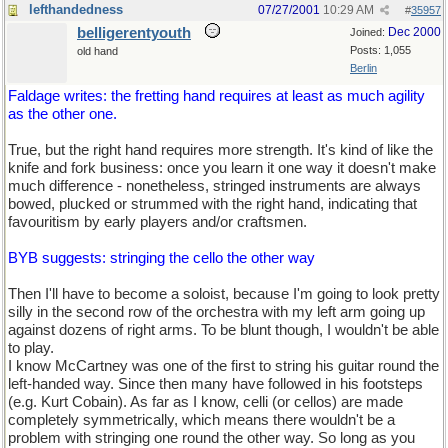
lefthandedness
07/27/2001
10:29 AM
#
35957
belligerentyouth
Dec 2000
Joined:
Posts: 1,055
old hand
Berlin
Faldage writes: the fretting hand requires at least as much agility
as the other one.
True, but the right hand requires more strength. It's kind of like the
knife and fork business: once you learn it one way it doesn't make
much difference - nonetheless, stringed instruments are always
bowed, plucked or strummed with the right hand, indicating that
favouritism by early players and/or craftsmen.
BYB suggests: stringing the cello the other way
Then I'll have to become a soloist, because I'm going to look pretty
silly in the second row of the orchestra with my left arm going up
against dozens of right arms. To be blunt though, I wouldn't be able
to play.
I know McCartney was one of the first to string his guitar round the
left-handed way. Since then many have followed in his footsteps
(e.g. Kurt Cobain). As far as I know, celli (or cellos) are made
completely symmetrically, which means there wouldn't be a
problem with stringing one round the other way. So long as you