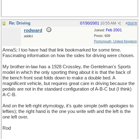
Re: Driving
07/30/2001
10:55 AM
#
35978
rodward
Feb 2001
Joined:
Posts: 609
addict
Portsmouth, United Kingdom
AnnaS; I too have had that link bookmarked for some time.
Fascinating information on how the sides for driving were chosen.
My brother-in-law has a 1928 Crossley, the Gentelman's Sports
model in which the only sporting thing about it is that the back of
the bench front seat folds down to make a double bed. A
magnificent vehicle, but requires great care in driving because the
pedals are not in the standard configuration of A-B-C but (I think)
A-C-B.
And on the left-right etymology, it's quite simple (with apologies to
lefties); the right hand is the one you write with and the left is the
one left over.
Rod