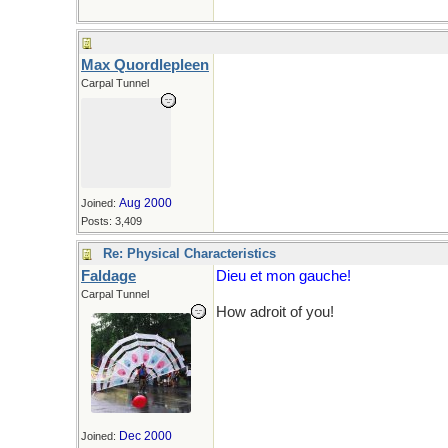
Max Quordlepleen
Carpal Tunnel
Aug 2000
Joined:
Posts: 3,409
Re: Physical Characteristics
Faldage
Dieu et mon gauche!
Carpal Tunnel
How adroit of you!
Dec 2000
Joined: