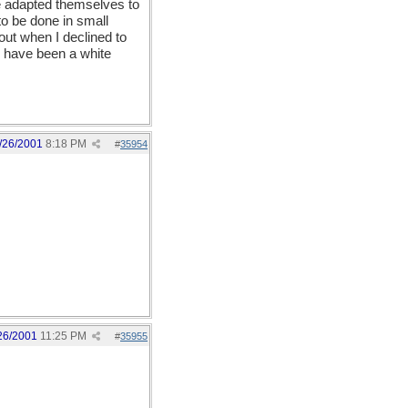
ve adapted themselves to
 to be done in small
out when I declined to
d have been a white
/26/2001
8:18 PM
#
35954
26/2001
11:25 PM
#
35955