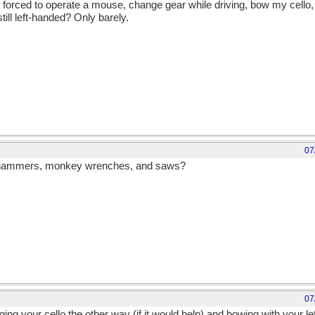
is forced to operate a mouse, change gear while driving, bow my cello,
till left-handed? Only barely.
07
d hammers, monkey wrenches, and saws?
07
ing your cello the other way (if it would help) and bowing with your lef