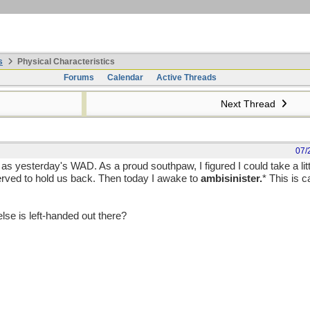
s
Physical Characteristics
Forums
Calendar
Active Threads
Next Thread
07/
as yesterday's WAD. As a proud southpaw, I figured I could take a litt
rved to hold us back. Then today I awake to
ambisinister.
* This is c
 else is left-handed out there?