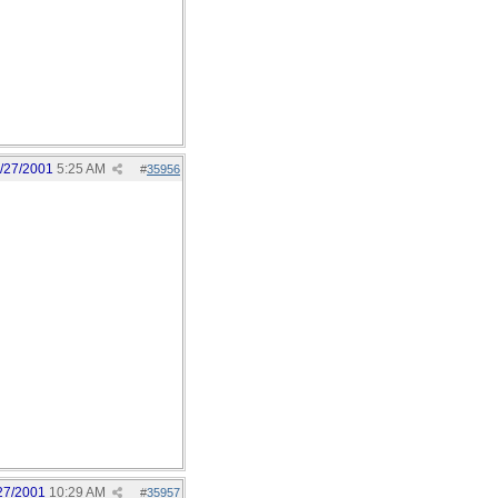
/27/2001
5:25 AM
#
35956
27/2001
10:29 AM
#
35957