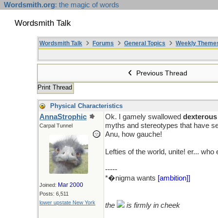
Wordsmith.org
: the magic of words
Wordsmith Talk
Wordsmith Talk
Forums
General Topics
Weekly Theme
Previous Thread
Print Thread
Physical Characteristics
AnnaStrophic
Ok. I gamely swallowed
dexterous
myths and stereotypes that have se
Carpal Tunnel
Anu, how gauche!
pmf�
Lefties of the world, unite! er... who
-----
*�nigma wants
[ambition]]
Mar 2000
Joined:
Posts: 6,511
lower upstate New York
the
is firmly in cheek