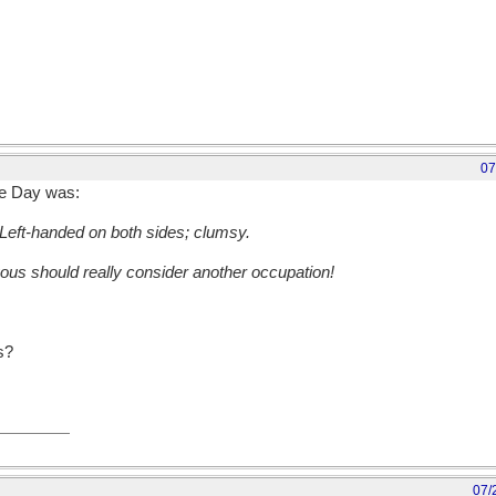
07
e Day was:
Left-handed on both sides; clumsy.
ous should really consider another occupation!
s?
07/