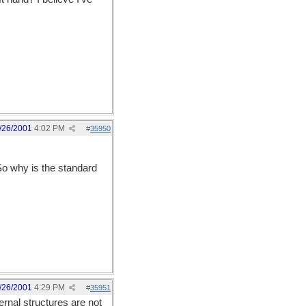
/26/2001
4:02 PM
#
35950
 So why is the standard
/26/2001
4:29 PM
#
35951
ernal structures are not