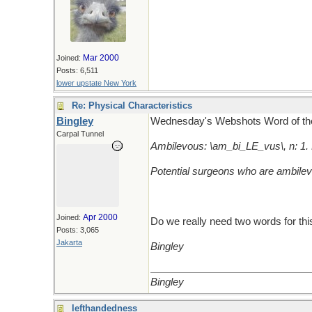
Mar 2000
Joined:
Posts: 6,511
lower upstate New York
Re: Physical Characteristics
Bingley
Wednesday's Webshots Word of th
Carpal Tunnel
Ambilevous: \am_bi_LE_vus\, n: 1. 
Potential surgeons who are ambilev
Apr 2000
Joined:
Do we really need two words for thi
Posts: 3,065
Jakarta
Bingley
Bingley
lefthandedness