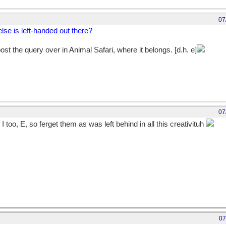
07
 else is left-handed out there?
 post the query over in Animal Safari, where it belongs. [d.h. e]
07
 I too, E, so ferget them as was left behind in all this creativituh
07