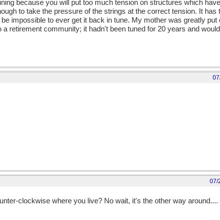
retuning because you will put too much tension on structures which ha
ough to take the pressure of the strings at the correct tension. It has
e impossible to ever get it back in tune. My mother was greatly put 
 a retirement community; it hadn't been tuned for 20 years and woul
07
07/
nter-clockwise where you live? No wait, it's the other way around....