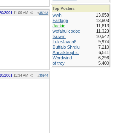
Top Posters
20/2001
11:09 AM
#
35943
wwh
13,858
Faldage
13,803
Jackie
11,613
wofahulicodoc
11,323
tsuwm
10,542
LukeJavan8
9,974
Buffalo Shrdlu
7,210
AnnaStrophic
6,511
Wordwind
6,296
of troy
5,400
20/2001
11:34 AM
#
35944