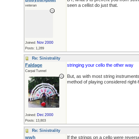
seen a cellist do just that.
veteran
Nov 2000
Joined:
Posts: 1,289
Re: Sinistrality
Faldage
stringing your cello the other way
Carpal Tunnel
But, as with most string instruments
method of playing considered right
Dec 2000
Joined:
Posts: 13,803
Re: Sinistrality
wwh
If the strings on a cello were revers