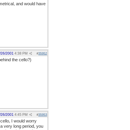
ymetrical, and would have
/26/2001
4:38 PM
#
35952
ehind the cello?)
/26/2001
4:45 PM
#
35953
 cello, I would worry
 a very long period, you