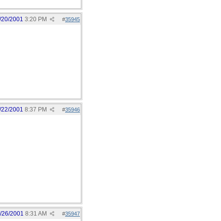
/20/2001
3:20 PM
#
35945
/22/2001
8:37 PM
#
35946
/26/2001
8:31 AM
#
35947