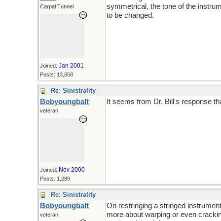
symmetrical, the tone of the instru
Carpal Tunnel
to be changed.
Jan 2001
Joined:
Posts: 13,858
Re: Sinistrality
Bobyoungbalt
It seems from Dr. Bill's response th
veteran
Nov 2000
Joined:
Posts: 1,289
Re: Sinistrality
Bobyoungbalt
On restringing a stringed instrument. 
more about warping or even cracking 
veteran