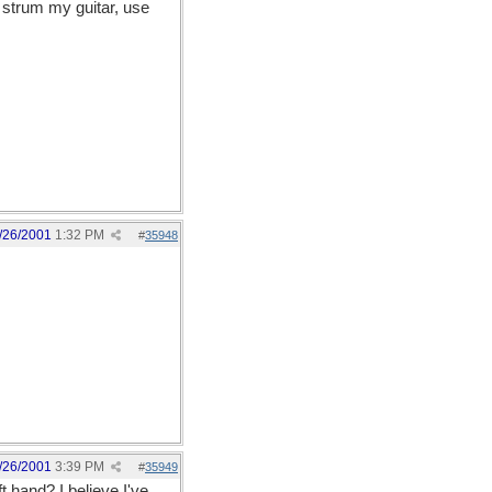
 strum my guitar, use
/26/2001
1:32 PM
#
35948
/26/2001
3:39 PM
#
35949
t hand? I believe I've