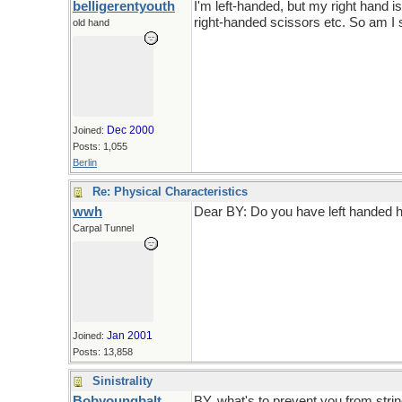
belligerentyouth
I'm left-handed, but my right hand 
right-handed scissors etc. So am I s
old hand
Dec 2000
Joined:
Posts: 1,055
Berlin
Re: Physical Characteristics
wwh
Dear BY: Do you have left hande
Carpal Tunnel
Jan 2001
Joined:
Posts: 13,858
Sinistrality
Bobyoungbalt
BY, what's to prevent you from string