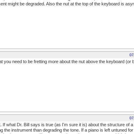
ment might be degraded. Also the nut at the top of the keyboard is as
07
at you need to be fretting more about the nut above the keyboard (or b
07
If what Dr. Bill says is true (as I'm sure it is) about the structure of a
the instrument than degrading the tone. If a piano is left untuned for