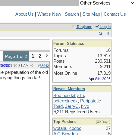
About Us
|
What's New
|
Search
|
Site Map
|
Contact Us
Register
Log In
Forum Statistics
Forums
16
Topics
13,917
1
2
Page 1 of 2
Posts
230,531
20/2001
10:31 AM
#
35942
Members
9,211
le perpetuation of the old
Most Online
17,319
arrying things too far!
Apr 8th, 2026
Newest Members
Boo boo kitty fu
,
peterreineck
,
Peripatetic
Toad
,
JerryC
,
blvd
9,211 Registered Users
Top Posters
(30 Days)
wofahulicodoc
27
A C Bowden
5