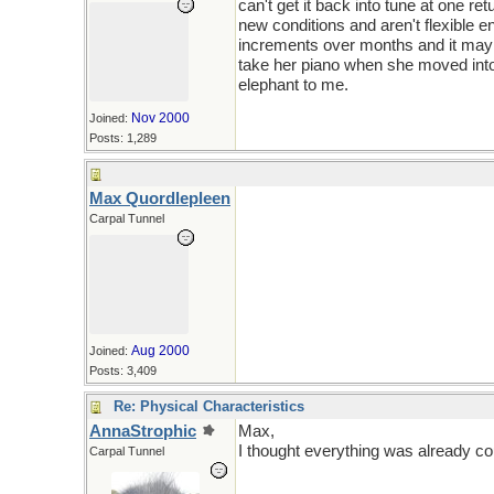
can't get it back into tune at one 
new conditions and aren't flexible en
increments over months and it may b
take her piano when she moved into
elephant to me.
Nov 2000
Joined:
Posts: 1,289
Max Quordlepleen
Carpal Tunnel
Aug 2000
Joined:
Posts: 3,409
Re: Physical Characteristics
AnnaStrophic
Max,
I thought everything was already cou
Carpal Tunnel