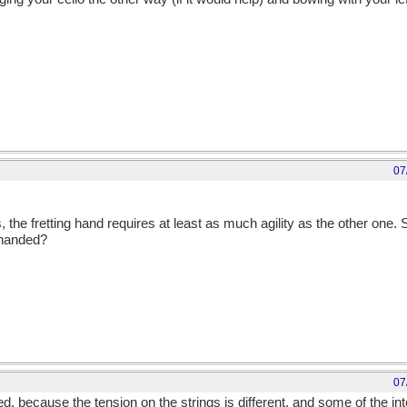
07
, the fretting hand requires at least as much agility as the other one.
-handed?
07
ed, because the tension on the strings is different, and some of the int