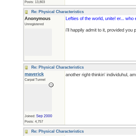
Posts: 13,803
Re: Physical Characteristics
Anonymous
Lefties of the world, unite! er... who
Unregistered
i'll happily admit to it, provided you
Re: Physical Characteristics
maverick
another right-thinkin' individuhul, am
Carpal Tunnel
Sep 2000
Joined:
Posts: 4,757
Re: Physical Characteristics