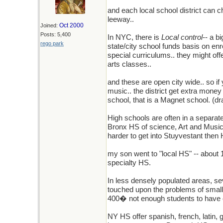
and each local school district can c
leeway..
Oct 2000
Joined:
Posts: 5,400
In NYC, there is
Local control
-- a b
rego park
state/city school funds basis on en
special curriculums.. they might off
arts classes..
and these are open city wide.. so if
music.. the district get extra money
school, that is a Magnet school. (dr
High schools are often in a separat
Bronx HS of science, Art and Music, A
harder to get into Stuyvestant then H
my son went to "local HS" -- about
specialty HS.
In less densely populated areas, se
touched upon the problems of small H
400� not enough students to have o
NY HS offer spanish, french, latin,