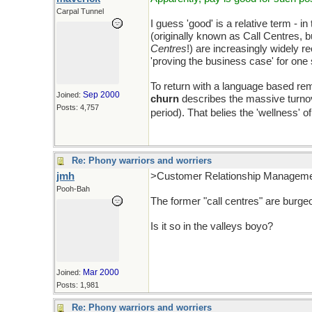
Carpal Tunnel
I guess 'good' is a relative term - i
(originally known as Call Centres, 
Centres
!) are increasingly widely 
'proving the business case' for one 
To return with a language based rem
Sep 2000
Joined:
churn
describes the massive turnove
Posts: 4,757
period). That belies the 'wellness' o
Re: Phony warriors and worriers
jmh
>Customer Relationship Manageme
Pooh-Bah
The former "call centres" are burge
Is it so in the valleys boyo?
Mar 2000
Joined:
Posts: 1,981
Re: Phony warriors and worriers