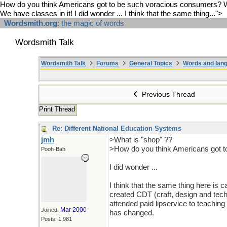
How do you think Americans got to be such voracious consumers? We ha
We have classes in it! I did wonder ... I think that the same thing...">
Wordsmith.org
: the magic of words
Wordsmith Talk
Wordsmith Talk
Forums
General Topics
Words and lang
Previous Thread
Print Thread
Re: Different National Education Systems
jmh
>What is "shop" ??
>How do you think Americans got t
Pooh-Bah
I did wonder ...
I think that the same thing here is c
created CDT (craft, design and tec
attended paid lipservice to teachi
Mar 2000
Joined:
has changed.
Posts: 1,981