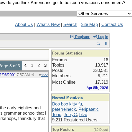
ow do you think Americans got to be such voracious consumers?
About Us
|
What's New
|
Search
|
Site Map
|
Contact Us
Register
Log In
Forum Statistics
Forums
16
Topics
13,917
1
2
3
Page 3 of 3
Posts
230,531
1/06/2001
7:57 AM
#
3522
Members
9,211
Most Online
17,319
Apr 8th, 2026
Newest Members
Boo boo kitty fu
,
the early eighties and
peterreineck
,
Peripatetic
s grammar school that I
Toad
,
JerryC
,
blvd
kshops, thankfully that
9,211 Registered Users
Top Posters
(30 Days)