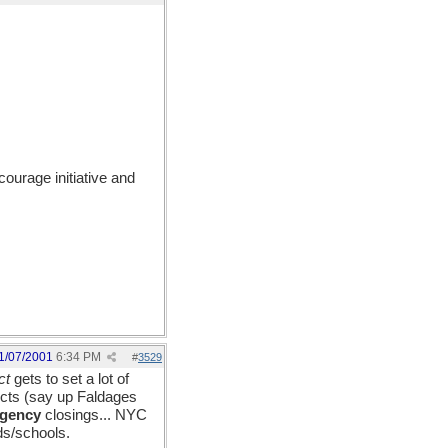
ourage initiative and
1/07/2001
6:34 PM
#
3529
ct
gets to set a lot of
ricts (say up Faldages
rgency
closings... NYC
ds/schools.