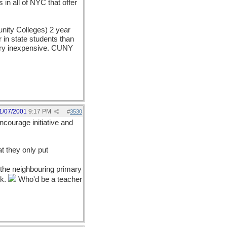
in all of NYC that offer
unity Colleges) 2 year
 in state students than
 very inexpensive. CUNY
1/07/2001
9:17 PM
#
3530
courage initiative and
at they only put
the neighbouring primary
rk.
Who'd be a teacher