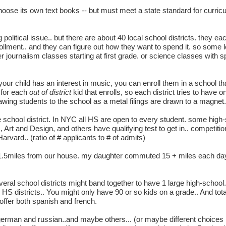
hoose its own text books -- but must meet a state standard for curricu
ig political issue.. but there are about 40 local school districts. they ea
rollment.. and they can figure out how they want to spend it. so some 
er journalism classes starting at first grade. or science classes with s
 your child has an interest in music, you can enroll them in a school t
 for each
out of district
kid that enrolls, so each district tries to have 
awing students to the school as a metal filings are drawn to a magnet.
e school district. In NYC all HS are open to every student. some high
rt and Design, and others have qualifying test to get in.. competition i
arvard.. (ratio of # applicants to # of admits)
 1.5miles from our house. my daughter commuted 15 + miles each da
veral school districts might band together to have 1 large high-schoo
S districts.. You might only have 90 or so kids on a grade.. And tota
ffer both spanish and french.
 german and russian..and maybe others... (or maybe different choices 