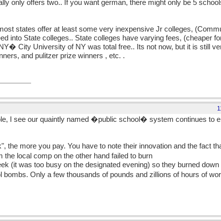
y only offers two.. If you want german, there might only be 5 schools 
 most states offer at least some very inexpensive Jr colleges, (Comm
d into State colleges.. State colleges have varying fees, (cheaper for
NY� City University of NY was total free.. Its not now, but it is still
ers, and pulitzer prize winners , etc. .
1
le, I see our quaintly named �public school� system continues to en
k", the more you pay. You have to note their innovation and the fact th
m the local comp on the other hand failed to burn
ek (it was too busy on the designated evening) so they burned down 
trol bombs. Only a few thousands of pounds and zillions of hours of wo