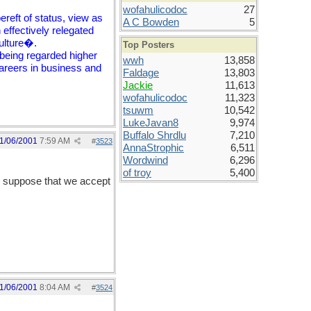
wofahulicodoc
27
reft of status, view as
A C Bowden
5
 effectively relegated
culture�.
Top Posters
 being regarded higher
wwh
13,858
careers in business and
Faldage
13,803
Jackie
11,613
wofahulicodoc
11,323
tsuwm
10,542
LukeJavan8
9,974
Buffalo Shrdlu
7,210
1/06/2001
7:59 AM
#
3523
AnnaStrophic
6,511
Wordwind
6,296
of troy
5,400
I suppose that we accept
1/06/2001
8:04 AM
#
3524