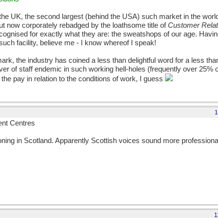
n the UK, the second largest (behind the USA) such market in the world,
but now corporately rebadged by the loathsome title of
Customer Rela
recognised for exactly what they are: the sweatshops of our age. Havin
such facility, believe me - I know whereof I speak!
ark, the industry has coined a less than delightful word for a less t
r of staff endemic in such working hell-holes (frequently over 25% of
f the pay in relation to the conditions of work, I guess
1
nt Centres
oning in Scotland. Apparently Scottish voices sound more professiona
1