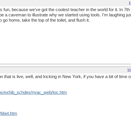
1
t's fun, because we've got the coolest teacher in the world for it. In 7t
be a caveman to illustrate why we started using tools. I'm laughing ju
o home, take the top of the toilet, and flush it.
11
 that is live, well, and kicking in New York, if you have a bit of time
ubs/exhib_schdes/nyac_web/toc.htm
/tibet.htm