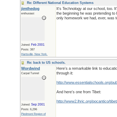
Re: Different National Education Systems
jimthedog
It's Technology at our school, too. I
the beginning he was pretending to 
enthusiast
only homework we had, ever, was to g
Feb 2001
Joined:
Posts: 387
Hartsville, New York.
Re: back to US schools.
Wordwind
Here's a remarkable link to education
through it:
Carpal Tunnel
http://www.essentialschools.org/p
And here's one from Tibet:
http://www2.lhric.org/pocantico/tibet
Sep 2001
Joined:
Posts: 6,296
Piedmont Region of