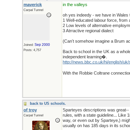
maverick
in the valleys
Carpal Tunnel
oh yes indeedy - we have in Wales 
1 Well-educated labour force, from
2 Low levels of alternative employ
3 Atrractive regional dialect
(Can't somehow imagine a Brum accen
Sep 2000
Joined:
Posts: 4,757
Back to school in the UK as a whol
independent learning�.
http://news.bbc.co.uk/hi/english/
With the Robbie Coltrane connecti
back to US schools.
of troy
Sparteyes descriptions was great-- 
rules, with a state guideline... Lik
Carpal Tunnel
way, or even out by Sparteye,) migh
usually on has 185 days in its sch