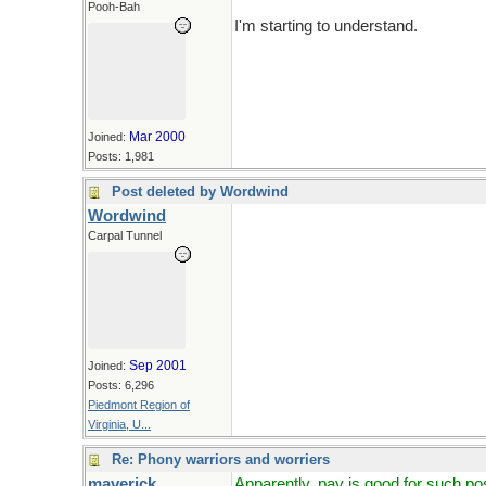
Pooh-Bah
I'm starting to understand.
Mar 2000
Joined:
Posts: 1,981
Post deleted by Wordwind
Wordwind
Carpal Tunnel
Sep 2001
Joined:
Posts: 6,296
Piedmont Region of
Virginia, U...
Re: Phony warriors and worriers
maverick
Apparently, pay is good for such po