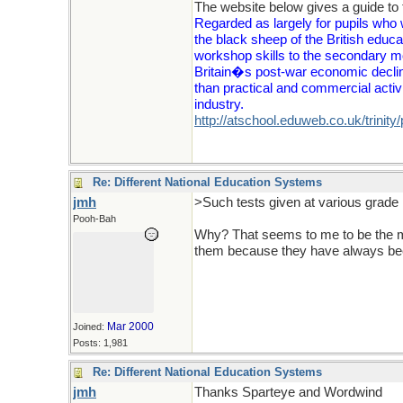
The website below gives a guide to t
Regarded as largely for pupils who 
the black sheep of the British educa
workshop skills to the secondary mo
Britain�s post-war economic decline
than practical and commercial activ
industry.
http://atschool.eduweb.co.uk/trinity
Re: Different National Education Systems
jmh
>Such tests given at various grade 
Pooh-Bah
Why? That seems to me to be the ma
them because they have always bee
Mar 2000
Joined:
Posts: 1,981
Re: Different National Education Systems
jmh
Thanks Sparteye and Wordwind