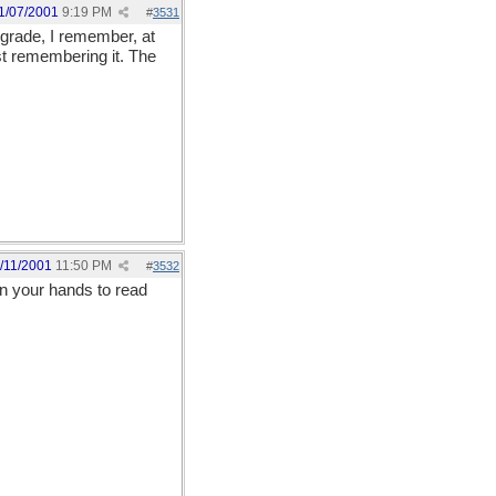
1/07/2001
9:19 PM
#
3531
h grade, I remember, at
st remembering it. The
/11/2001
11:50 PM
#
3532
 on your hands to read