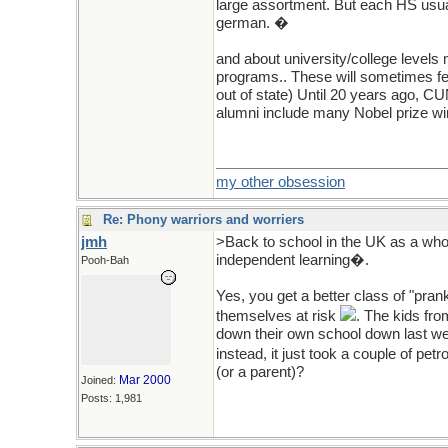
large assortment. But each HS usuall
german. �
and about university/college levels
programs.. These will sometimes fee
out of state) Until 20 years ago, CU
alumni include many Nobel prize winn
my other obsession
Re: Phony warriors and worriers
jmh
>Back to school in the UK as a who
independent learning�.
Pooh-Bah
Yes, you get a better class of "pran
themselves at risk
. The kids fro
down their own school down last we
instead, it just took a couple of pe
(or a parent)?
Mar 2000
Joined:
Posts: 1,981