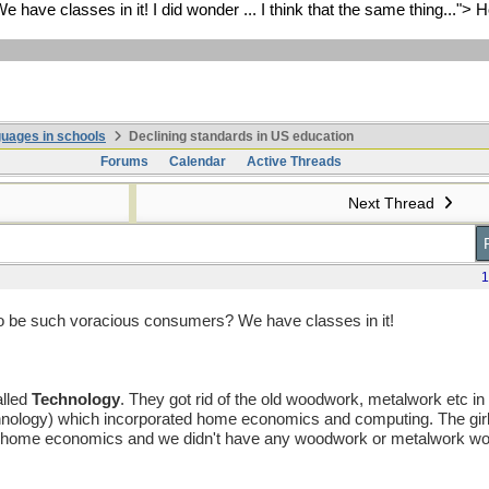
ve classes in it! I did wonder ... I think that the same thing...">
H
uages in schools
Declining standards in US education
Forums
Calendar
Active Threads
Next Thread
1
o be such voracious consumers? We have classes in it!
alled
Technology
. They got rid of the old woodwork, metalwork etc in 
hnology) which incorporated home economics and computing. The girl
ng home economics and we didn't have any woodwork or metalwork wor