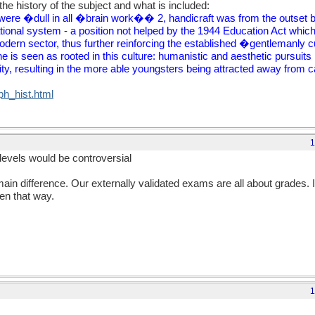
he history of the subject and what is included:
were �dull in all �brain work�� 2, handicraft was from the outset be
tional system - a position not helped by the 1944 Education Act which
dern sector, thus further reinforcing the established �gentlemanly 
 is seen as rooted in this culture: humanistic and aesthetic pursuits
ity, resulting in the more able youngsters being attracted away from 
/ph_hist.html
1
levels would be controversial
in difference. Our externally validated exams are all about grades. 
n that way.
1