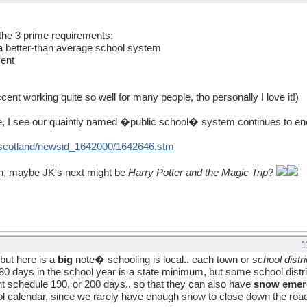
the 3 prime requirements:
 a better-than average school system
ment
t working quite so well for many people, tho personally I love it!)
e, I see our quaintly named �public school� system continues to enc
uk/scotland/newsid_1642000/1642646.stm
on, maybe JK's next might be
Harry Potter and the Magic Trip
?
1
but here is a
big
note� schooling is local.. each town or
school distri
e 180 days in the school year is a state minimum, but some school dist
t schedule 190, or 200 days.. so that they can also have
snow eme
ool calendar, since we rarely have enough snow to close down the roa