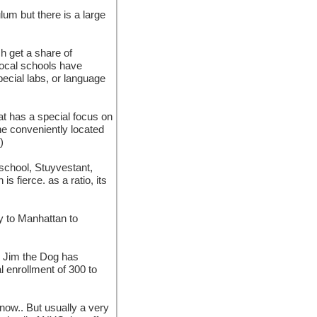
lum but there is a large
ch get a share of
local schools have
pecial labs, or language
hat has a special focus on
one conveniently located
)
-school, Stuyvestant,
s fierce. as a ratio, its
y to Manhattan to
l. Jim the Dog has
l enrollment of 300 to
now.. But usually a very