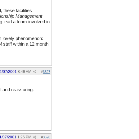
 these facilities
tionship Management
g lead a team involved in
han lovely phenomenon:
 staff within a 12 month
1/07/2001
8:49 AM
#
3527
l and reassuring.
1/07/2001
1:26 PM
#
3528