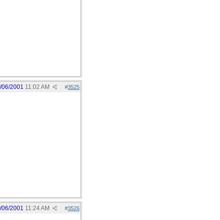
/06/2001
11:02 AM
#
3525
/06/2001
11:24 AM
#
3526