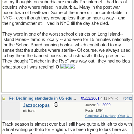
so my thoughts on suburbia are mostly Pre internet. I had lots of
cousins who where raised in suburbia.. Many in the post war
boom town of Levittown. Some of them are still uncomfortable in
NYC-- even though they grew up less than an hour a way-- and
their grandmother still lived in NYC till the day she died.
They were in one of the worst school districts on Long Island--
Island Pines-- famous locally -- and even for 15 minutes nationally-
for the School Board banning books--which contributed to my
sense that the suburbs where sterile-- Of course, we always used
to buy them the banned books as christmas/birthday presents..
They thought "Catcher in the Rye" was way out.. they had no idea
what stories I was reading!
O
Re: Declining standards in US education
05/12/2001
4:11 PM
#
3492
Jazzoctopus
Jul 2000
Joined:
Posts: 1,094
old hand
Cincinnati & Loveland, Ohio, U...
Track season is almost over but I still have quite a bit left to do with
a final writing portfolio for English. I've been trying to lurk here as