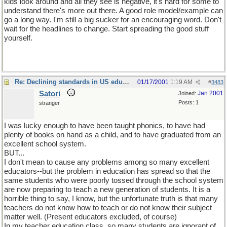
kids look around and all they see is negative, it's hard for some to
understand there's more out there. A good role model/example can
go a long way. I'm still a big sucker for an encouraging word. Don't
wait for the headlines to change. Start spreading the good stuff
yourself.
Re: Declining standards in US education
01/17/2001
1:19 AM
#
3483
Satori
Jan 2001
Joined:
Posts: 1
stranger
I was lucky enough to have been taught phonics, to have had
plenty of books on hand as a child, and to have graduated from an
excellent school system.
BUT...
I don't mean to cause any problems among so many excellent
educators--but the problem in education has spread so that the
same students who were poorly tossed through the school system
are now preparing to teach a new generation of students. It is a
horrible thing to say, I know, but the unfortunate truth is that many
teachers do not know how to teach or do not know their subject
matter well. (Present educators excluded, of course)
In my teacher education class, so many students are ignorant of