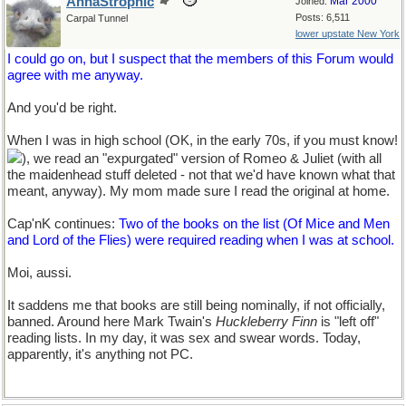
AnnaStrophic
Mar 2000
Joined:
Posts: 6,511
Carpal Tunnel
lower upstate New York
I could go on, but I suspect that the members of this Forum would
agree with me anyway.
And you'd be right.
When I was in high school (OK, in the early 70s, if you must know!
), we read an "expurgated" version of Romeo & Juliet (with all
the maidenhead stuff deleted - not that we'd have known what that
meant, anyway). My mom made sure I read the original at home.
Cap'nK continues:
Two of the books on the list (Of Mice and Men
and Lord of the Flies) were required reading when I was at school.
Moi, aussi.
It saddens me that books are still being nominally, if not officially,
banned. Around here Mark Twain's
Huckleberry Finn
is "left off"
reading lists. In my day, it was sex and swear words. Today,
apparently, it's anything not PC.