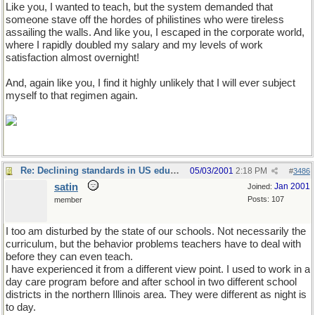
Like you, I wanted to teach, but the system demanded that
someone stave off the hordes of philistines who were tireless
assailing the walls. And like you, I escaped in the corporate world,
where I rapidly doubled my salary and my levels of work
satisfaction almost overnight!
And, again like you, I find it highly unlikely that I will ever subject
myself to that regimen again.
Re: Declining standards in US education
05/03/2001
2:18 PM
#
3486
satin
Jan 2001
Joined:
Posts: 107
member
I too am disturbed by the state of our schools. Not necessarily the
curriculum, but the behavior problems teachers have to deal with
before they can even teach.
I have experienced it from a different view point. I used to work in a
day care program before and after school in two different school
districts in the northern Illinois area. They were different as night is
to day.