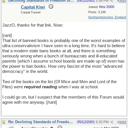
Declining Standards of Freedom of Expression
05/12/2001
5:58 PM
#
3493
Capital Kiwi
Nov 2000
Joined:
Posts: 3,146
Carpal Tunnel
Northamptonshire, England
JazzO, thanks for that link. Now:
[rant]
That list of banned books is probably one of the worst examples of
ultra-conservativism I have seen in a long time. It's hard to believe
that a modern state bans books at all, and there is something
seriously wrong when a bunch of bureaucrats and ill-educated
parents (which I assume school boards are made up of) even has
the
power
to ban books. How very fascist of the most "advanced
democracy" in the world.
Two of the books on the list (Of Mice and Men and Lord of the
Flies) were
required reading
when I was at school.
I could go on, but I suspect that the members of this Forum would
agree with me anyway. [/rant]
Re: Declining Standards of Freedom of Expression
05/12/2001
6:30 PM
#
3494