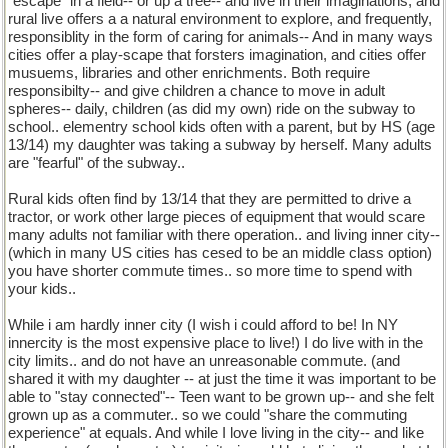
"escape" in a field-- or up a tree-- and live in their imaginations, and
rural live offers a a natural environment to explore, and frequently,
responsiblity in the form of caring for animals-- And in many ways
cities offer a play-scape that forsters imagination, and cities offer
musuems, libraries and other enrichments. Both require
responsibilty-- and give children a chance to move in adult
spheres-- daily, children (as did my own) ride on the subway to
school.. elementry school kids often with a parent, but by HS (age
13/14) my daughter was taking a subway by herself. Many adults
are "fearful" of the subway..
Rural kids often find by 13/14 that they are permitted to drive a
tractor, or work other large pieces of equipment that would scare
many adults not familiar with there operation.. and living inner city--
(which in many US cities has cesed to be an middle class option)
you have shorter commute times.. so more time to spend with
your kids..
While i am hardly inner city (I wish i could afford to be! In NY
innercity is the most expensive place to live!) I do live with in the
city limits.. and do not have an unreasonable commute. (and
shared it with my daughter -- at just the time it was important to be
able to "stay connected"-- Teen want to be grown up-- and she felt
grown up as a commuter.. so we could "share the commuting
experience" at equals. And while I love living in the city-- and like