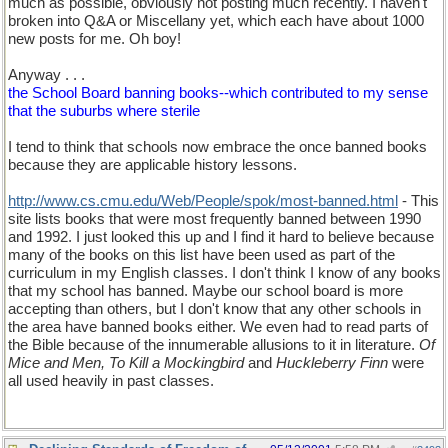
much as possible, obviously not posting much recently. I haven't
broken into Q&A or Miscellany yet, which each have about 1000
new posts for me. Oh boy!
Anyway . . .
the School Board banning books--which contributed to my sense
that the suburbs where sterile
I tend to think that schools now embrace the once banned books
because they are applicable history lessons.
http://www.cs.cmu.edu/Web/People/spok/most-banned.html
- This
site lists books that were most frequently banned between 1990
and 1992. I just looked this up and I find it hard to believe because
many of the books on this list have been used as part of the
curriculum in my English classes. I don't think I know of any books
that my school has banned. Maybe our school board is more
accepting than others, but I don't know that any other schools in
the area have banned books either. We even had to read parts of
the Bible because of the innumerable allusions to it in literature.
Of
Mice and Men, To Kill a Mockingbird
and
Huckleberry Finn
were
all used heavily in past classes.