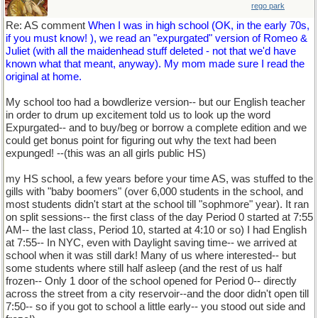
rego park
Re: AS comment
When I was in high school (OK, in the early 70s,
if you must know! ), we read an "expurgated" version of Romeo &
Juliet (with all the maidenhead stuff deleted - not that we'd have
known what that meant, anyway). My mom made sure I read the
original at home.
My school too had a bowdlerize version-- but our English teacher
in order to drum up excitement told us to look up the word
Expurgated-- and to buy/beg or borrow a complete edition and we
could get bonus point for figuring out why the text had been
expunged! --(this was an all girls public HS)
my HS school, a few years before your time AS, was stuffed to the
gills with "baby boomers" (over 6,000 students in the school, and
most students didn't start at the school till "sophmore" year). It ran
on split sessions-- the first class of the day Period 0 started at 7:55
AM-- the last class, Period 10, started at 4:10 or so) I had English
at 7:55-- In NYC, even with Daylight saving time-- we arrived at
school when it was still dark! Many of us where interested-- but
some students where still half asleep (and the rest of us half
frozen-- Only 1 door of the school opened for Period 0-- directly
across the street from a city reservoir--and the door didn't open till
7:50-- so if you got to school a little early-- you stood out side and