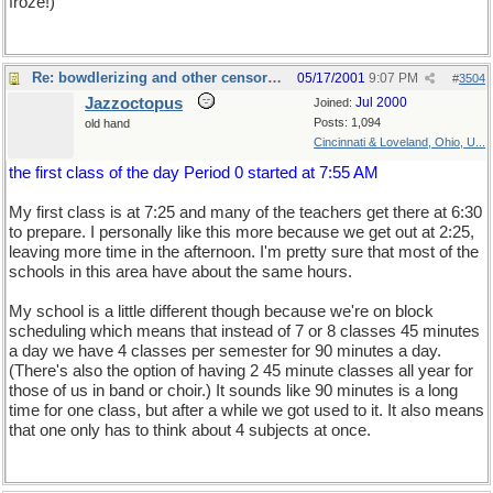
froze!)
Re: bowdlerizing and other censorship
05/17/2001
9:07 PM
#
3504
Jazzoctopus
Jul 2000
Joined:
Posts: 1,094
old hand
Cincinnati & Loveland, Ohio, U...
the first class of the day Period 0 started at 7:55 AM
My first class is at 7:25 and many of the teachers get there at 6:30
to prepare. I personally like this more because we get out at 2:25,
leaving more time in the afternoon. I'm pretty sure that most of the
schools in this area have about the same hours.
My school is a little different though because we're on block
scheduling which means that instead of 7 or 8 classes 45 minutes
a day we have 4 classes per semester for 90 minutes a day.
(There's also the option of having 2 45 minute classes all year for
those of us in band or choir.) It sounds like 90 minutes is a long
time for one class, but after a while we got used to it. It also means
that one only has to think about 4 subjects at once.