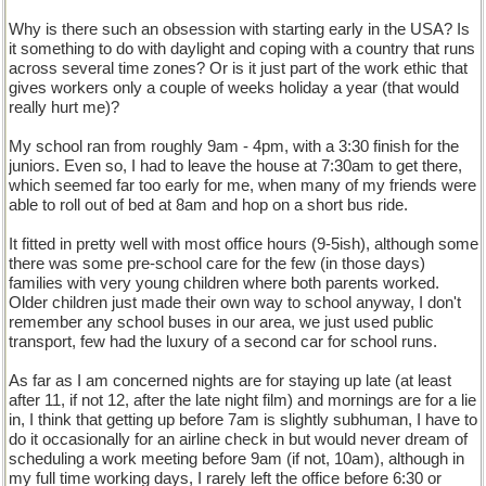
Why is there such an obsession with starting early in the USA? Is
it something to do with daylight and coping with a country that runs
across several time zones? Or is it just part of the work ethic that
gives workers only a couple of weeks holiday a year (that would
really hurt me)?
My school ran from roughly 9am - 4pm, with a 3:30 finish for the
juniors. Even so, I had to leave the house at 7:30am to get there,
which seemed far too early for me, when many of my friends were
able to roll out of bed at 8am and hop on a short bus ride.
It fitted in pretty well with most office hours (9-5ish), although some
there was some pre-school care for the few (in those days)
families with very young children where both parents worked.
Older children just made their own way to school anyway, I don't
remember any school buses in our area, we just used public
transport, few had the luxury of a second car for school runs.
As far as I am concerned nights are for staying up late (at least
after 11, if not 12, after the late night film) and mornings are for a lie
in, I think that getting up before 7am is slightly subhuman, I have to
do it occasionally for an airline check in but would never dream of
scheduling a work meeting before 9am (if not, 10am), although in
my full time working days, I rarely left the office before 6:30 or