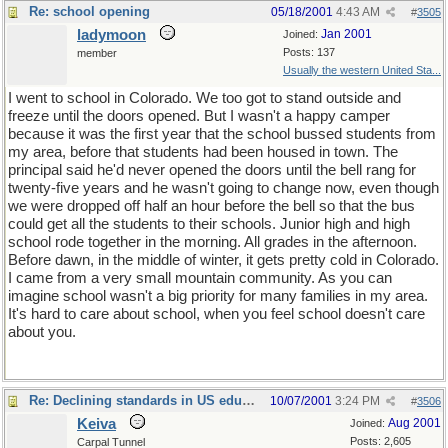
Re: school opening
05/18/2001
4:43 AM
#
3505
ladymoon
Jan 2001
Joined:
Posts: 137
member
Usually the western United Sta...
I went to school in Colorado. We too got to stand outside and
freeze until the doors opened. But I wasn't a happy camper
because it was the first year that the school bussed students from
my area, before that students had been housed in town. The
principal said he'd never opened the doors until the bell rang for
twenty-five years and he wasn't going to change now, even though
we were dropped off half an hour before the bell so that the bus
could get all the students to their schools. Junior high and high
school rode together in the morning. All grades in the afternoon.
Before dawn, in the middle of winter, it gets pretty cold in Colorado.
I came from a very small mountain community. As you can
imagine school wasn't a big priority for many families in my area.
It's hard to care about school, when you feel school doesn't care
about you.
Re: Declining standards in US education
10/07/2001
3:24 PM
#
3506
Keiva
Aug 2001
Joined:
Posts: 2,605
Carpal Tunnel