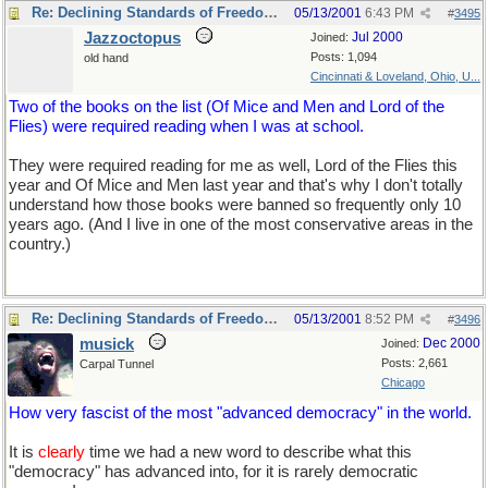
Re: Declining Standards of Freedom of Expression
05/13/2001
6:43 PM
#
3495
Jazzoctopus
Jul 2000
Joined:
Posts: 1,094
old hand
Cincinnati & Loveland, Ohio, U...
Two of the books on the list (Of Mice and Men and Lord of the
Flies) were required reading when I was at school.
They were required reading for me as well, Lord of the Flies this
year and Of Mice and Men last year and that's why I don't totally
understand how those books were banned so frequently only 10
years ago. (And I live in one of the most conservative areas in the
country.)
Re: Declining Standards of Freedom of Expression
05/13/2001
8:52 PM
#
3496
musick
Dec 2000
Joined:
Posts: 2,661
Carpal Tunnel
Chicago
How very fascist of the most "advanced democracy" in the world.
It is
clearly
time we had a new word to describe what this
"democracy" has advanced into, for it is rarely democratic