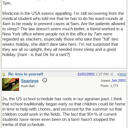
7pm.
Medicine in the USA seems appalling. I'm still recovering from the
medical student who told me that he has to do his ward rounds at
4am to be ready to present cases at 5am. Are the patients allowed
to sleep? The law doesn't seem much better, a friend worked in a
New York office where people not in the office by 7am were
regarded as slackers, especially those who take their "full" two
weeks holiday, she didn't dare take hers. I'm not surprised that
they are all so uptight, they all needed more sleep and a good
holiday. [/rant - is that Ok for a rant?]
Re: time to yourself
11/01/2001
1:37 PM
#
3509
Sparteye
Jan 2001
Joined:
Posts: 1,773
Pooh-Bah
Jo, the US school schedule has roots in our agrarian past. I think
that school traditionally began early so that children could be home
in time to help with chores, and recessed for the summer so that
children could work in the fields. The fact that 90+% of current
students have never even been on a farm hasn't stopped the
inertia of that schedule.