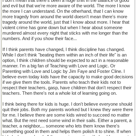
I don't mean that there's been a huge shift in the balance of good
and evil but that we're more aware of the world. The more I know
the more I can understand. On the otherhand, that I can know
more tragedy from around the world doesn't mean there's more
tragedy around the world, just that I know about more. I hear that
violent crime has gone down but when I hear about someone
murdered almost every night that sticks with me longer than the
numbers. And if you show their face...
If I think parents have changed, I think discipline has changed.
While I don't think "beating them within an inch of their life" is an
option, I think children should be expected to act in a reasonable
manner. I'm a big fan of Teaching with Love and Logic. Or
Parenting with Love and Logic by Jim Faye and Foster Cline. I
believe even today kids have the capacity to make good decisions
if we give them the tools. Parents who teach their kids not to
respect their teachers, gasp, have children that don't respect their
teachers. Then there's not a whole lot of learning going on.
I think being there for kids is huge. I don't believe everyone should
quit their jobs. Both my parents worked but I knew they were there
for me. I believe there are some kids wired to succeed no matter
what. But the rest need some wind in their sails. Either a parent, a
teacher, a neighbor,... someone who lets them know there's
something good in them and helps them polish it to shine. If when