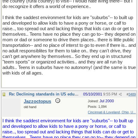
the country (rural country) to visit-- i would hate living there-- but I
do recognize it offers a world of experience..
I think the saddest environment for kids are "suburbs"-- to built up
and developed to allow kids to have a pony or horse, or calf to
raise.., too spread out and lacking things that kids can do or get to
themselves.. Teens have no place they can go to-- they depend on
mom or dad or someone to drive them places.. there is little public
transportation-- and no place of interst to go to even if there is.. and
no adult responsiblites for them to take on.. they can't drive, they
can't get anywhere by themselves.. So they end up in structured
"teem sports" or organized activities.. and they are all run by
adults.. Teens in suburbs have no autonomy! (and the same is true
with kids of all ages.
Re: Declining standards in US education
05/10/2001
9:55 PM
#
3489
Jazzoctopus
Jul 2000
Joined:
Posts: 1,094
old hand
Cincinnati & Loveland, Ohio, U...
I think the saddest environment for kids are "suburbs"-- to built up
and developed to allow kids to have a pony or horse, or calf to
raise.., too spread out and lacking things that kids can do or get to
themselves.. Teens have no place they can go to-- they depend on