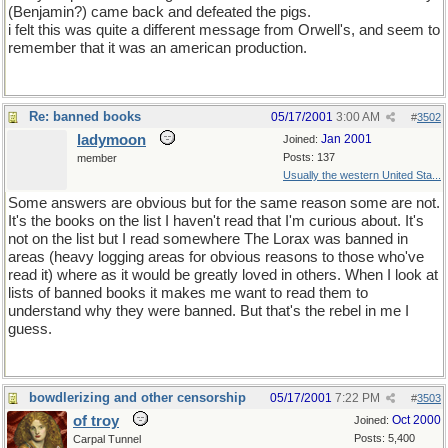
(Benjamin?) came back and defeated the pigs.
i felt this was quite a different message from Orwell's, and seem to
remember that it was an american production.
Re: banned books
05/17/2001
3:00 AM
#
3502
ladymoon
Jan 2001
Joined:
Posts: 137
member
Usually the western United Sta...
Some answers are obvious but for the same reason some are not.
It's the books on the list I haven't read that I'm curious about. It's
not on the list but I read somewhere The Lorax was banned in
areas (heavy logging areas for obvious reasons to those who've
read it) where as it would be greatly loved in others. When I look at
lists of banned books it makes me want to read them to
understand why they were banned. But that's the rebel in me I
guess.
bowdlerizing and other censorship
05/17/2001
7:22 PM
#
3503
of troy
Oct 2000
Joined:
Posts: 5,400
Carpal Tunnel