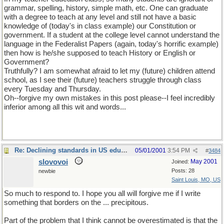
grammar, spelling, history, simple math, etc. One can graduate
with a degree to teach at any level and still not have a basic
knowledge of (today's in class example) our Constitution or
government. If a student at the college level cannot understand the
language in the Federalist Papers (again, today's horrific example)
then how is he/she supposed to teach History or English or
Government?
Truthfully? I am somewhat afraid to let my (future) children attend
school, as I see their (future) teachers struggle through class
every Tuesday and Thursday.
Oh--forgive my own mistakes in this post please--I feel incredibly
inferior among all this wit and words...
Re: Declining standards in US education
05/01/2001
3:54 PM
#
3484
slovovoi
May 2001
Joined:
Posts: 28
newbie
Saint Louis, MO, US
So much to respond to. I hope you all will forgive me if I write
something that borders on the ... precipitous.
Part of the problem that I think cannot be overestimated is that the