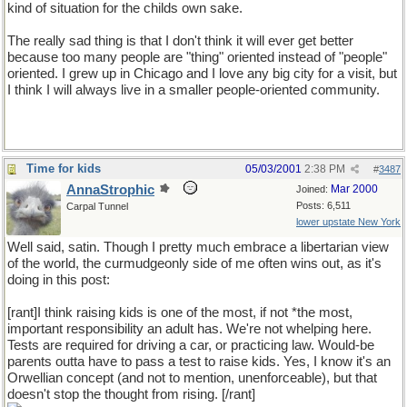
kind of situation for the childs own sake.
The really sad thing is that I don't think it will ever get better
because too many people are "thing" oriented instead of "people"
oriented. I grew up in Chicago and I love any big city for a visit, but
I think I will always live in a smaller people-oriented community.
Time for kids
05/03/2001
2:38 PM
#
3487
AnnaStrophic
Mar 2000
Joined:
Posts: 6,511
Carpal Tunnel
lower upstate New York
Well said, satin. Though I pretty much embrace a libertarian view
of the world, the curmudgeonly side of me often wins out, as it's
doing in this post:
[rant]I think raising kids is one of the most, if not *the most,
important responsibility an adult has. We're not whelping here.
Tests are required for driving a car, or practicing law. Would-be
parents outta have to pass a test to raise kids. Yes, I know it's an
Orwellian concept (and not to mention, unenforceable), but that
doesn't stop the thought from rising. [/rant]