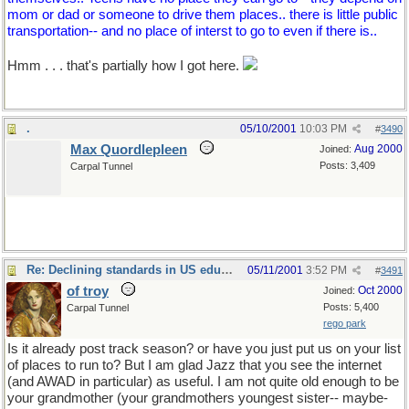
mom or dad or someone to drive them places.. there is little public
transportation-- and no place of interst to go to even if there is..
Hmm . . . that's partially how I got here.
.
05/10/2001
10:03 PM
#
3490
Max Quordlepleen
Aug 2000
Joined:
Posts: 3,409
Carpal Tunnel
Re: Declining standards in US education
05/11/2001
3:52 PM
#
3491
of troy
Oct 2000
Joined:
Posts: 5,400
Carpal Tunnel
rego park
Is it already post track season? or have you just put us on your list
of places to run to? But I am glad Jazz that you see the internet
(and AWAD in particular) as useful. I am not quite old enough to be
your grandmother (your grandmothers youngest sister-- maybe-