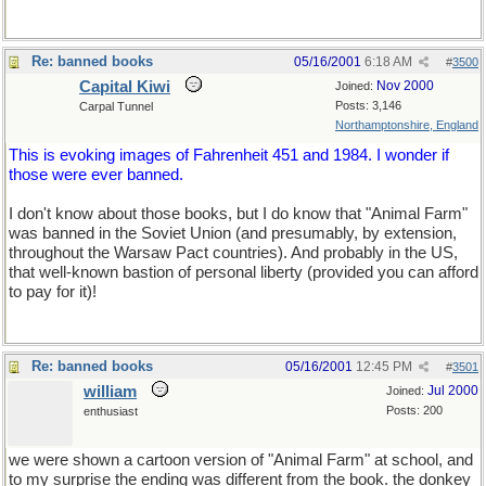
Re: banned books
05/16/2001
6:18 AM
#
3500
Capital Kiwi
Nov 2000
Joined:
Posts: 3,146
Carpal Tunnel
Northamptonshire, England
This is evoking images of Fahrenheit 451 and 1984. I wonder if
those were ever banned.
I don't know about those books, but I do know that "Animal Farm"
was banned in the Soviet Union (and presumably, by extension,
throughout the Warsaw Pact countries). And probably in the US,
that well-known bastion of personal liberty (provided you can afford
to pay for it)!
Re: banned books
05/16/2001
12:45 PM
#
3501
william
Jul 2000
Joined:
Posts: 200
enthusiast
we were shown a cartoon version of "Animal Farm" at school, and
to my surprise the ending was different from the book. the donkey