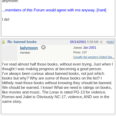
anymore!
...members of this Forum would agree with me anyway. [/rant]
I do!
Re: banned books
05/14/2001
5:08 AM
#
3497
ladymoon
Jan 2001
Joined:
Posts: 137
member
Usually the western United Sta...
I've read almost half those books, without even trying. Just when I
thought I was making progress at becoming a good person.
I've always been curious about banned books, not just which
books but why? Why are some of those books on the list? I
blithely read those books without knowing they should be banned.
We should be warned. I know! What we need is ratings on books,
like movies and music. The Lorax is rated PG-13 for violence.
Romeo and Juliet is Obviously NC-17, violence, AND sex in the
same story.