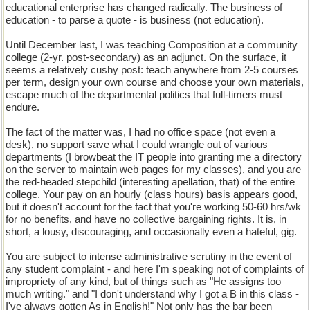
educational enterprise has changed radically. The business of
education - to parse a quote - is business (not education).
Until December last, I was teaching Composition at a community
college (2-yr. post-secondary) as an adjunct. On the surface, it
seems a relatively cushy post: teach anywhere from 2-5 courses
per term, design your own course and choose your own materials,
escape much of the departmental politics that full-timers must
endure.
The fact of the matter was, I had no office space (not even a
desk), no support save what I could wrangle out of various
departments (I browbeat the IT people into granting me a directory
on the server to maintain web pages for my classes), and you are
the red-headed stepchild (interesting apellation, that) of the entire
college. Your pay on an hourly (class hours) basis appears good,
but it doesn't account for the fact that you're working 50-60 hrs/wk
for no benefits, and have no collective bargaining rights. It is, in
short, a lousy, discouraging, and occasionally even a hateful, gig.
You are subject to intense administrative scrutiny in the event of
any student complaint - and here I'm speaking not of complaints of
impropriety of any kind, but of things such as "He assigns too
much writing." and "I don't understand why I got a B in this class -
I've always gotten As in English!" Not only has the bar been