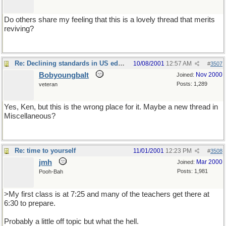
Do others share my feeling that this is a lovely thread that merits
reviving?
Re: Declining standards in US education
10/08/2001
12:57 AM
#
3507
Bobyoungbalt
Nov 2000
Joined:
Posts: 1,289
veteran
Yes, Ken, but this is the wrong place for it. Maybe a new thread in
Miscellaneous?
You could entitle it Rants about Education.
Re: time to yourself
11/01/2001
12:23 PM
#
3508
jmh
Mar 2000
Joined:
Posts: 1,981
Pooh-Bah
>My first class is at 7:25 and many of the teachers get there at
6:30 to prepare.
Probably a little off topic but what the hell.