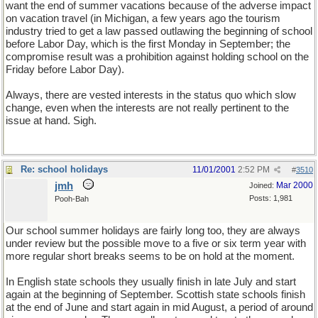
want the end of summer vacations because of the adverse impact
on vacation travel (in Michigan, a few years ago the tourism
industry tried to get a law passed outlawing the beginning of school
before Labor Day, which is the first Monday in September; the
compromise result was a prohibition against holding school on the
Friday before Labor Day).
Always, there are vested interests in the status quo which slow
change, even when the interests are not really pertinent to the
issue at hand. Sigh.
Re: school holidays
11/01/2001
2:52 PM
#
3510
jmh
Mar 2000
Joined:
Posts: 1,981
Pooh-Bah
Our school summer holidays are fairly long too, they are always
under review but the possible move to a five or six term year with
more regular short breaks seems to be on hold at the moment.
In English state schools they usually finish in late July and start
again at the beginning of September. Scottish state schools finish
at the end of June and start again in mid August, a period of around