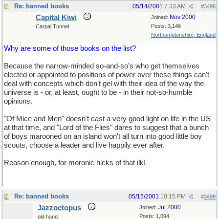
Re: banned books
05/14/2001
7:33 AM
#
3498
Capital Kiwi
Nov 2000
Joined:
Posts: 3,146
Carpal Tunnel
Northamptonshire, England
Why are some of those books on the list?
Because the narrow-minded so-and-so's who get themselves
elected or appointed to positions of power over these things can't
deal with concepts which don't gel with their idea of the way the
universe is - or, at least, ought to be - in their not-so-humble
opinions.
"Of Mice and Men" doesn't cast a very good light on life in the US
at that time, and "Lord of the Flies" dares to suggest that a bunch
of boys marooned on an island won't all turn into good little boy
scouts, choose a leader and live happily ever after.
Reason enough, for moronic hicks of that ilk!
Re: banned books
05/15/2001
10:15 PM
#
3499
Jazzoctopus
Jul 2000
Joined:
Posts: 1,094
old hand