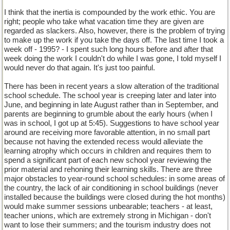
I think that the inertia is compounded by the work ethic. You are
right; people who take what vacation time they are given are
regarded as slackers. Also, however, there is the problem of trying
to make up the work if you take the days off. The last time I took a
week off - 1995? - I spent such long hours before and after that
week doing the work I couldn't do while I was gone, I told myself I
would never do that again. It's just too painful.
There has been in recent years a slow alteration of the traditional
school schedule. The school year is creeping later and later into
June, and beginning in late August rather than in September, and
parents are beginning to grumble about the early hours (when I
was in school, I got up at 5:45). Suggestions to have school year
around are receiving more favorable attention, in no small part
because not having the extended recess would alleviate the
learning atrophy which occurs in children and requires them to
spend a significant part of each new school year reviewing the
prior material and rehoning their learning skills. There are three
major obstacles to year-round school schedules: in some areas of
the country, the lack of air conditioning in school buildings (never
installed because the buildings were closed during the hot months)
would make summer sessions unbearable; teachers - at least,
teacher unions, which are extremely strong in Michigan - don't
want to lose their summers; and the tourism industry does not