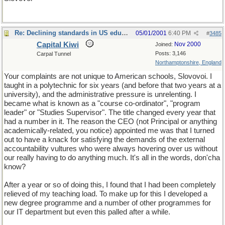
Re: Declining standards in US education
05/01/2001
6:40 PM
#
3485
Capital Kiwi
Nov 2000
Joined:
Posts: 3,146
Carpal Tunnel
Northamptonshire, England
Your complaints are not unique to American schools, Slovovoi. I
taught in a polytechnic for six years (and before that two years at a
university), and the administrative pressure is unrelenting. I
became what is known as a "course co-ordinator", "program
leader" or "Studies Supervisor". The title changed every year that
had a number in it. The reason the CEO (not Principal or anything
academically-related, you notice) appointed me was that I turned
out to have a knack for satisfying the demands of the external
accountability vultures who were always hovering over us without
our really having to do anything much. It's all in the words, don'cha
know?
After a year or so of doing this, I found that I had been completely
relieved of my teaching load. To make up for this I developed a
new degree programme and a number of other programmes for
our IT department but even this palled after a while.