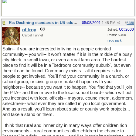
Re: Declining standards in US education
05/08/2001
1:48 PM
#
3488
of troy
Oct 2000
Joined:
Posts: 5,400
Carpal Tunnel
rego park
Satin-- if you are interested in living in a people oriented
community-- you will-- it won't matter if it is in the middle of a busy
city block, a small town, or even a rural farm area. The hardest
place to find it will be in a "bedroom community suburb", but even
there it can be found. Community exists-- all it requires is for
people to get involved. You'll find your community in a church, or
school group, or civic group or make it happen with your
neighbors-- because you want it to happen. You find that you'll join
the PTA-- and then move to the local school board-- which will put
you incontact with local officals-- mayors, councilmem, aldermem,
selectmen-- what ever they are called in you local government.
And as a result, you'll learn about state or county work projects...
and take a stand on them.
I think that rural and innner city in many ways offer children rich
environments-- rural communities offer children the chance to