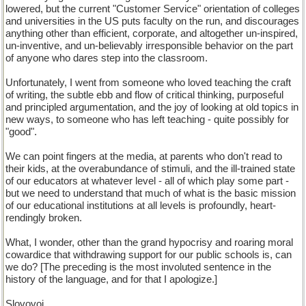
lowered, but the current "Customer Service" orientation of colleges
and universities in the US puts faculty on the run, and discourages
anything other than efficient, corporate, and altogether un-inspired,
un-inventive, and un-believably irresponsible behavior on the part
of anyone who dares step into the classroom.
Unfortunately, I went from someone who loved teaching the craft
of writing, the subtle ebb and flow of critical thinking, purposeful
and principled argumentation, and the joy of looking at old topics in
new ways, to someone who has left teaching - quite possibly for
"good".
We can point fingers at the media, at parents who don't read to
their kids, at the overabundance of stimuli, and the ill-trained state
of our educators at whatever level - all of which play some part -
but we need to understand that much of what is the basic mission
of our educational institutions at all levels is profoundly, heart-
rendingly broken.
What, I wonder, other than the grand hypocrisy and roaring moral
cowardice that withdrawing support for our public schools is, can
we do? [The preceding is the most involuted sentence in the
history of the language, and for that I apologize.]
Slovovoi