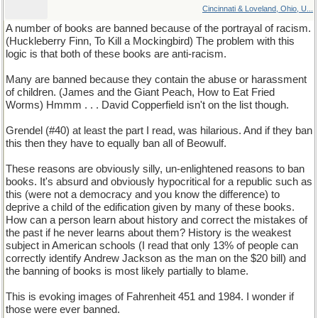
Cincinnati & Loveland, Ohio, U...
A number of books are banned because of the portrayal of racism.
(Huckleberry Finn, To Kill a Mockingbird) The problem with this
logic is that both of these books are anti-racism.
Many are banned because they contain the abuse or harassment
of children. (James and the Giant Peach, How to Eat Fried
Worms) Hmmm . . . David Copperfield isn't on the list though.
Grendel (#40) at least the part I read, was hilarious. And if they ban
this then they have to equally ban all of Beowulf.
These reasons are obviously silly, un-enlightened reasons to ban
books. It's absurd and obviously hypocritical for a republic such as
this (were not a democracy and you know the difference) to
deprive a child of the edification given by many of these books.
How can a person learn about history and correct the mistakes of
the past if he never learns about them? History is the weakest
subject in American schools (I read that only 13% of people can
correctly identify Andrew Jackson as the man on the $20 bill) and
the banning of books is most likely partially to blame.
This is evoking images of Fahrenheit 451 and 1984. I wonder if
those were ever banned.