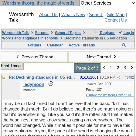
Wordsmith.org
: the magic of words
Wordsmith
About Us
|
What's New
|
Search
|
Site Map
|
Talk
Contact Us
Wordsmith Talk
Forums
General Topics
Register
Log In
Words and languages in schools
Declining standards in US education
Forums
Calendar
Active Threads
Previous Thread
Next Thread
Print Thread
1
2
3
Page 2 of 3
Re: Declining standards in US education
01/16/2001
10:16 PM
#
3482
ladymoon
Jan 2001
Joined:
Posts: 137
member
Usually the western United Sta...
I may be old fashioned but I don't believe that the basic "kid" has
changed that much. But I do believe that there's so much going on
that it's overwhelming. Like you said it's the rotten stuff that makes
the headlines, and we know what's going on everywhere. The
world has changed. While it makes it possible for me to have this
conversation with you, the pace of the world is changing the world.