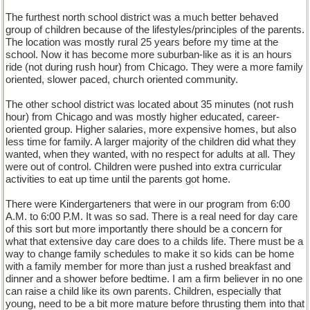
The furthest north school district was a much better behaved
group of children because of the lifestyles/principles of the parents.
The location was mostly rural 25 years before my time at the
school. Now it has become more suburban-like as it is an hours
ride (not during rush hour) from Chicago. They were a more family
oriented, slower paced, church oriented community.
The other school district was located about 35 minutes (not rush
hour) from Chicago and was mostly higher educated, career-
oriented group. Higher salaries, more expensive homes, but also
less time for family. A larger majority of the children did what they
wanted, when they wanted, with no respect for adults at all. They
were out of control. Children were pushed into extra curricular
activities to eat up time until the parents got home.
There were Kindergarteners that were in our program from 6:00
A.M. to 6:00 P.M. It was so sad. There is a real need for day care
of this sort but more importantly there should be a concern for
what that extensive day care does to a childs life. There must be a
way to change family schedules to make it so kids can be home
with a family member for more than just a rushed breakfast and
dinner and a shower before bedtime. I am a firm believer in no one
can raise a child like its own parents. Children, especially that
young, need to be a bit more mature before thrusting them into that