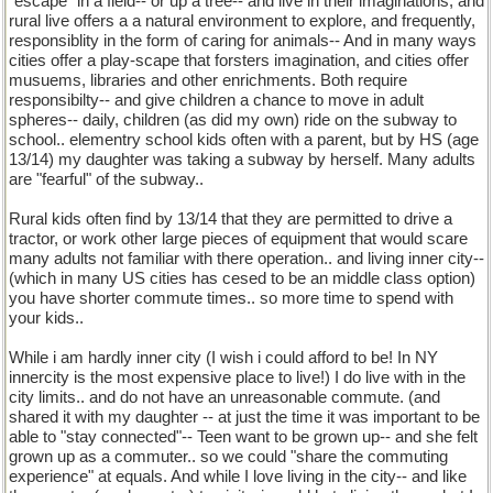
"escape" in a field-- or up a tree-- and live in their imaginations, and
rural live offers a a natural environment to explore, and frequently,
responsiblity in the form of caring for animals-- And in many ways
cities offer a play-scape that forsters imagination, and cities offer
musuems, libraries and other enrichments. Both require
responsibilty-- and give children a chance to move in adult
spheres-- daily, children (as did my own) ride on the subway to
school.. elementry school kids often with a parent, but by HS (age
13/14) my daughter was taking a subway by herself. Many adults
are "fearful" of the subway..
Rural kids often find by 13/14 that they are permitted to drive a
tractor, or work other large pieces of equipment that would scare
many adults not familiar with there operation.. and living inner city--
(which in many US cities has cesed to be an middle class option)
you have shorter commute times.. so more time to spend with
your kids..
While i am hardly inner city (I wish i could afford to be! In NY
innercity is the most expensive place to live!) I do live with in the
city limits.. and do not have an unreasonable commute. (and
shared it with my daughter -- at just the time it was important to be
able to "stay connected"-- Teen want to be grown up-- and she felt
grown up as a commuter.. so we could "share the commuting
experience" at equals. And while I love living in the city-- and like