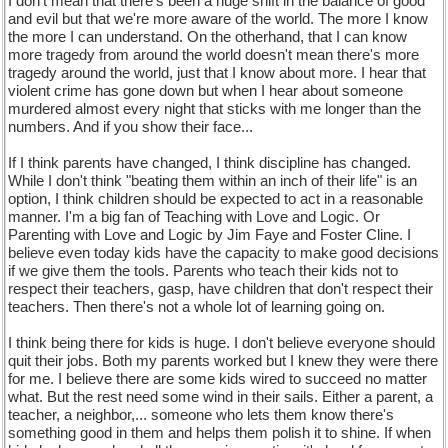
I don't mean that there's been a huge shift in the balance of good
and evil but that we're more aware of the world. The more I know
the more I can understand. On the otherhand, that I can know
more tragedy from around the world doesn't mean there's more
tragedy around the world, just that I know about more. I hear that
violent crime has gone down but when I hear about someone
murdered almost every night that sticks with me longer than the
numbers. And if you show their face...
If I think parents have changed, I think discipline has changed.
While I don't think "beating them within an inch of their life" is an
option, I think children should be expected to act in a reasonable
manner. I'm a big fan of Teaching with Love and Logic. Or
Parenting with Love and Logic by Jim Faye and Foster Cline. I
believe even today kids have the capacity to make good decisions
if we give them the tools. Parents who teach their kids not to
respect their teachers, gasp, have children that don't respect their
teachers. Then there's not a whole lot of learning going on.
I think being there for kids is huge. I don't believe everyone should
quit their jobs. Both my parents worked but I knew they were there
for me. I believe there are some kids wired to succeed no matter
what. But the rest need some wind in their sails. Either a parent, a
teacher, a neighbor,... someone who lets them know there's
something good in them and helps them polish it to shine. If when