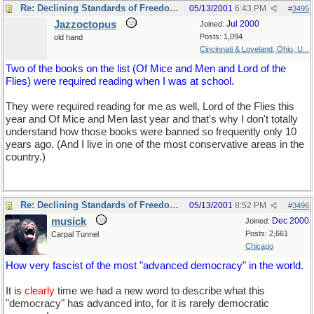
Re: Declining Standards of Freedom of Expression
05/13/2001
6:43 PM
#
3495
Jazzoctopus
Jul 2000
Joined:
Posts: 1,094
old hand
Cincinnati & Loveland, Ohio, U...
Two of the books on the list (Of Mice and Men and Lord of the
Flies) were required reading when I was at school.
They were required reading for me as well, Lord of the Flies this
year and Of Mice and Men last year and that's why I don't totally
understand how those books were banned so frequently only 10
years ago. (And I live in one of the most conservative areas in the
country.)
Re: Declining Standards of Freedom of Expression
05/13/2001
8:52 PM
#
3496
musick
Dec 2000
Joined:
Posts: 2,661
Carpal Tunnel
Chicago
How very fascist of the most "advanced democracy" in the world.
It is
clearly
time we had a new word to describe what this
"democracy" has advanced into, for it is rarely democratic