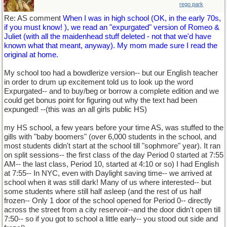
rego park
Re: AS comment
When I was in high school (OK, in the early 70s,
if you must know! ), we read an "expurgated" version of Romeo &
Juliet (with all the maidenhead stuff deleted - not that we'd have
known what that meant, anyway). My mom made sure I read the
original at home.
My school too had a bowdlerize version-- but our English teacher
in order to drum up excitement told us to look up the word
Expurgated-- and to buy/beg or borrow a complete edition and we
could get bonus point for figuring out why the text had been
expunged! --(this was an all girls public HS)
my HS school, a few years before your time AS, was stuffed to the
gills with "baby boomers" (over 6,000 students in the school, and
most students didn't start at the school till "sophmore" year). It ran
on split sessions-- the first class of the day Period 0 started at 7:55
AM-- the last class, Period 10, started at 4:10 or so) I had English
at 7:55-- In NYC, even with Daylight saving time-- we arrived at
school when it was still dark! Many of us where interested-- but
some students where still half asleep (and the rest of us half
frozen-- Only 1 door of the school opened for Period 0-- directly
across the street from a city reservoir--and the door didn't open till
7:50-- so if you got to school a little early-- you stood out side and