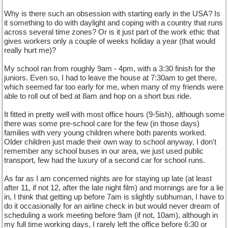
Why is there such an obsession with starting early in the USA? Is
it something to do with daylight and coping with a country that runs
across several time zones? Or is it just part of the work ethic that
gives workers only a couple of weeks holiday a year (that would
really hurt me)?
My school ran from roughly 9am - 4pm, with a 3:30 finish for the
juniors. Even so, I had to leave the house at 7:30am to get there,
which seemed far too early for me, when many of my friends were
able to roll out of bed at 8am and hop on a short bus ride.
It fitted in pretty well with most office hours (9-5ish), although some
there was some pre-school care for the few (in those days)
families with very young children where both parents worked.
Older children just made their own way to school anyway, I don't
remember any school buses in our area, we just used public
transport, few had the luxury of a second car for school runs.
As far as I am concerned nights are for staying up late (at least
after 11, if not 12, after the late night film) and mornings are for a lie
in, I think that getting up before 7am is slightly subhuman, I have to
do it occasionally for an airline check in but would never dream of
scheduling a work meeting before 9am (if not, 10am), although in
my full time working days, I rarely left the office before 6:30 or