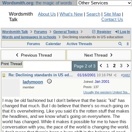
Wordsmith.org
: the magic of words
Wordsmith
About Us
|
What's New
|
Search
|
Site Map
|
Talk
Contact Us
Wordsmith Talk
Forums
General Topics
Register
Log In
Words and languages in schools
Declining standards in US education
Forums
Calendar
Active Threads
Previous Thread
Next Thread
Print Thread
1
2
3
Page 2 of 3
Re: Declining standards in US education
01/16/2001
10:16 PM
#
3482
ladymoon
Jan 2001
Joined:
Posts: 137
member
Usually the western United Sta...
I may be old fashioned but I don't believe that the basic "kid" has
changed that much. But I do believe that there's so much going on
that it's overwhelming. Like you said it's the rotten stuff that makes
the headlines, and we know what's going on everywhere. The
world has changed. While it makes it possible for me to have this
conversation with you, the pace of the world is changing the world.