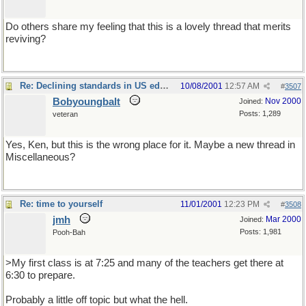
Do others share my feeling that this is a lovely thread that merits
reviving?
Re: Declining standards in US education
10/08/2001
12:57 AM
#
3507
Bobyoungbalt
Nov 2000
Joined:
Posts: 1,289
veteran
Yes, Ken, but this is the wrong place for it. Maybe a new thread in
Miscellaneous?
You could entitle it Rants about Education.
Re: time to yourself
11/01/2001
12:23 PM
#
3508
jmh
Mar 2000
Joined:
Posts: 1,981
Pooh-Bah
>My first class is at 7:25 and many of the teachers get there at
6:30 to prepare.
Probably a little off topic but what the hell.