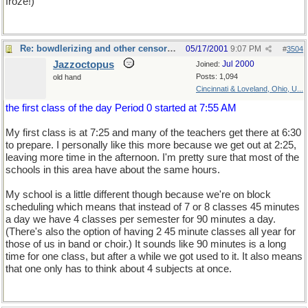
froze!)
Re: bowdlerizing and other censorship
05/17/2001
9:07 PM
#
3504
Jazzoctopus
Jul 2000
Joined:
Posts: 1,094
old hand
Cincinnati & Loveland, Ohio, U...
the first class of the day Period 0 started at 7:55 AM
My first class is at 7:25 and many of the teachers get there at 6:30
to prepare. I personally like this more because we get out at 2:25,
leaving more time in the afternoon. I'm pretty sure that most of the
schools in this area have about the same hours.
My school is a little different though because we're on block
scheduling which means that instead of 7 or 8 classes 45 minutes
a day we have 4 classes per semester for 90 minutes a day.
(There's also the option of having 2 45 minute classes all year for
those of us in band or choir.) It sounds like 90 minutes is a long
time for one class, but after a while we got used to it. It also means
that one only has to think about 4 subjects at once.