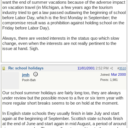
want the end of summer vacations because of the adverse impact
on vacation travel (in Michigan, a few years ago the tourism
industry tried to get a law passed outlawing the beginning of school
before Labor Day, which is the first Monday in September; the
compromise result was a prohibition against holding school on the
Friday before Labor Day).
Always, there are vested interests in the status quo which slow
change, even when the interests are not really pertinent to the
issue at hand. Sigh.
Re: school holidays
11/01/2001
2:52 PM
#
3510
jmh
Mar 2000
Joined:
Posts: 1,981
Pooh-Bah
Our school summer holidays are fairly long too, they are always
under review but the possible move to a five or six term year with
more regular short breaks seems to be on hold at the moment.
In English state schools they usually finish in late July and start
again at the beginning of September. Scottish state schools finish
at the end of June and start again in mid August, a period of around