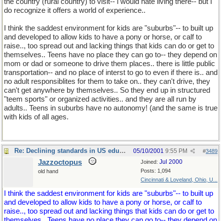
the country (rural country) to visit-- i would hate living there-- but I
do recognize it offers a world of experience..
I think the saddest environment for kids are "suburbs"-- to built up
and developed to allow kids to have a pony or horse, or calf to
raise.., too spread out and lacking things that kids can do or get to
themselves.. Teens have no place they can go to-- they depend on
mom or dad or someone to drive them places.. there is little public
transportation-- and no place of interst to go to even if there is.. and
no adult responsiblites for them to take on.. they can't drive, they
can't get anywhere by themselves.. So they end up in structured
"teem sports" or organized activities.. and they are all run by
adults.. Teens in suburbs have no autonomy! (and the same is true
with kids of all ages.
Re: Declining standards in US education
05/10/2001
9:55 PM
#
3489
Jazzoctopus
Jul 2000
Joined:
Posts: 1,094
old hand
Cincinnati & Loveland, Ohio, U...
I think the saddest environment for kids are "suburbs"-- to built up
and developed to allow kids to have a pony or horse, or calf to
raise.., too spread out and lacking things that kids can do or get to
themselves.. Teens have no place they can go to-- they depend on