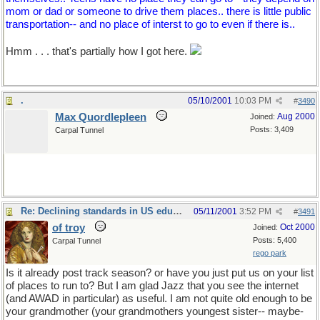
mom or dad or someone to drive them places.. there is little public
transportation-- and no place of interst to go to even if there is..
Hmm . . . that's partially how I got here.
.
05/10/2001
10:03 PM
#
3490
Max Quordlepleen
Aug 2000
Joined:
Posts: 3,409
Carpal Tunnel
Re: Declining standards in US education
05/11/2001
3:52 PM
#
3491
of troy
Oct 2000
Joined:
Posts: 5,400
Carpal Tunnel
rego park
Is it already post track season? or have you just put us on your list
of places to run to? But I am glad Jazz that you see the internet
(and AWAD in particular) as useful. I am not quite old enough to be
your grandmother (your grandmothers youngest sister-- maybe-