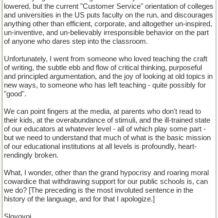
lowered, but the current "Customer Service" orientation of colleges
and universities in the US puts faculty on the run, and discourages
anything other than efficient, corporate, and altogether un-inspired,
un-inventive, and un-believably irresponsible behavior on the part
of anyone who dares step into the classroom.
Unfortunately, I went from someone who loved teaching the craft
of writing, the subtle ebb and flow of critical thinking, purposeful
and principled argumentation, and the joy of looking at old topics in
new ways, to someone who has left teaching - quite possibly for
"good".
We can point fingers at the media, at parents who don't read to
their kids, at the overabundance of stimuli, and the ill-trained state
of our educators at whatever level - all of which play some part -
but we need to understand that much of what is the basic mission
of our educational institutions at all levels is profoundly, heart-
rendingly broken.
What, I wonder, other than the grand hypocrisy and roaring moral
cowardice that withdrawing support for our public schools is, can
we do? [The preceding is the most involuted sentence in the
history of the language, and for that I apologize.]
Slovovoi