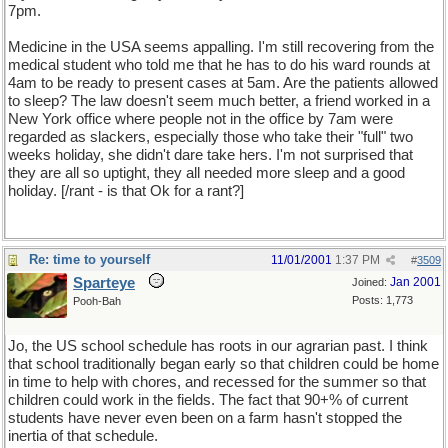
7pm.
Medicine in the USA seems appalling. I'm still recovering from the
medical student who told me that he has to do his ward rounds at
4am to be ready to present cases at 5am. Are the patients allowed
to sleep? The law doesn't seem much better, a friend worked in a
New York office where people not in the office by 7am were
regarded as slackers, especially those who take their "full" two
weeks holiday, she didn't dare take hers. I'm not surprised that
they are all so uptight, they all needed more sleep and a good
holiday. [/rant - is that Ok for a rant?]
Re: time to yourself
11/01/2001
1:37 PM
#
3509
Sparteye
Jan 2001
Joined:
Posts: 1,773
Pooh-Bah
Jo, the US school schedule has roots in our agrarian past. I think
that school traditionally began early so that children could be home
in time to help with chores, and recessed for the summer so that
children could work in the fields. The fact that 90+% of current
students have never even been on a farm hasn't stopped the
inertia of that schedule.