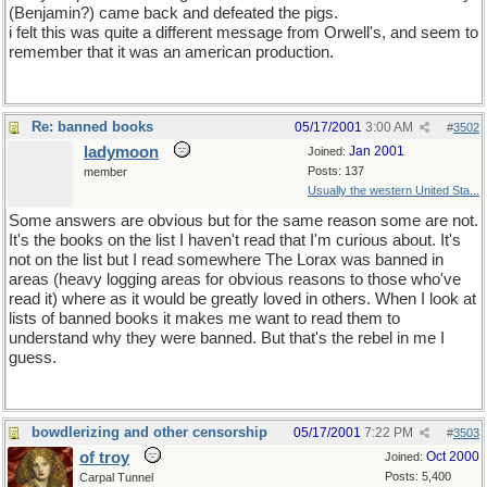
(Benjamin?) came back and defeated the pigs.
i felt this was quite a different message from Orwell's, and seem to
remember that it was an american production.
Re: banned books
05/17/2001
3:00 AM
#
3502
ladymoon
Jan 2001
Joined:
Posts: 137
member
Usually the western United Sta...
Some answers are obvious but for the same reason some are not.
It's the books on the list I haven't read that I'm curious about. It's
not on the list but I read somewhere The Lorax was banned in
areas (heavy logging areas for obvious reasons to those who've
read it) where as it would be greatly loved in others. When I look at
lists of banned books it makes me want to read them to
understand why they were banned. But that's the rebel in me I
guess.
bowdlerizing and other censorship
05/17/2001
7:22 PM
#
3503
of troy
Oct 2000
Joined:
Posts: 5,400
Carpal Tunnel