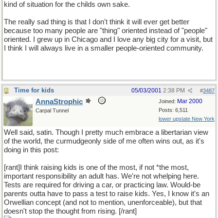
kind of situation for the childs own sake.
The really sad thing is that I don't think it will ever get better
because too many people are "thing" oriented instead of "people"
oriented. I grew up in Chicago and I love any big city for a visit, but
I think I will always live in a smaller people-oriented community.
Time for kids
05/03/2001
2:38 PM
#
3487
AnnaStrophic
Mar 2000
Joined:
Posts: 6,511
Carpal Tunnel
lower upstate New York
Well said, satin. Though I pretty much embrace a libertarian view
of the world, the curmudgeonly side of me often wins out, as it's
doing in this post:
[rant]I think raising kids is one of the most, if not *the most,
important responsibility an adult has. We're not whelping here.
Tests are required for driving a car, or practicing law. Would-be
parents outta have to pass a test to raise kids. Yes, I know it's an
Orwellian concept (and not to mention, unenforceable), but that
doesn't stop the thought from rising. [/rant]