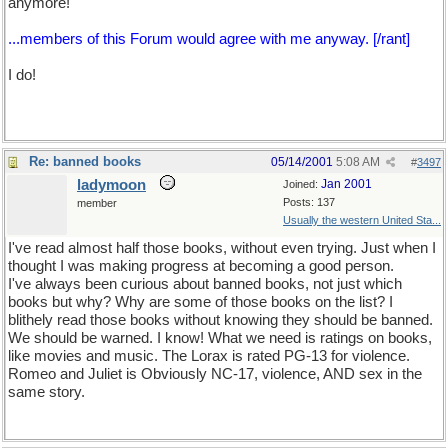
anymore!
...members of this Forum would agree with me anyway. [/rant]
I do!
Re: banned books
05/14/2001
5:08 AM
#
3497
ladymoon
Jan 2001
Joined:
Posts: 137
member
Usually the western United Sta...
I've read almost half those books, without even trying. Just when I
thought I was making progress at becoming a good person.
I've always been curious about banned books, not just which
books but why? Why are some of those books on the list? I
blithely read those books without knowing they should be banned.
We should be warned. I know! What we need is ratings on books,
like movies and music. The Lorax is rated PG-13 for violence.
Romeo and Juliet is Obviously NC-17, violence, AND sex in the
same story.