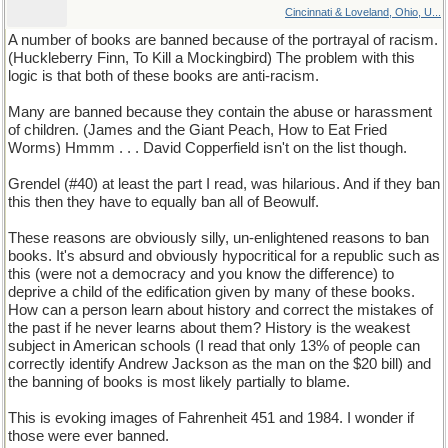
Cincinnati & Loveland, Ohio, U...
A number of books are banned because of the portrayal of racism.
(Huckleberry Finn, To Kill a Mockingbird) The problem with this
logic is that both of these books are anti-racism.
Many are banned because they contain the abuse or harassment
of children. (James and the Giant Peach, How to Eat Fried
Worms) Hmmm . . . David Copperfield isn't on the list though.
Grendel (#40) at least the part I read, was hilarious. And if they ban
this then they have to equally ban all of Beowulf.
These reasons are obviously silly, un-enlightened reasons to ban
books. It's absurd and obviously hypocritical for a republic such as
this (were not a democracy and you know the difference) to
deprive a child of the edification given by many of these books.
How can a person learn about history and correct the mistakes of
the past if he never learns about them? History is the weakest
subject in American schools (I read that only 13% of people can
correctly identify Andrew Jackson as the man on the $20 bill) and
the banning of books is most likely partially to blame.
This is evoking images of Fahrenheit 451 and 1984. I wonder if
those were ever banned.