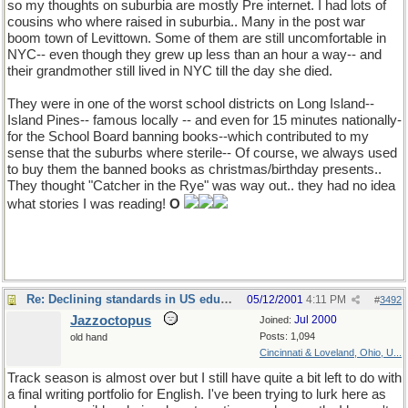
so my thoughts on suburbia are mostly Pre internet. I had lots of
cousins who where raised in suburbia.. Many in the post war
boom town of Levittown. Some of them are still uncomfortable in
NYC-- even though they grew up less than an hour a way-- and
their grandmother still lived in NYC till the day she died.
They were in one of the worst school districts on Long Island--
Island Pines-- famous locally -- and even for 15 minutes nationally-
for the School Board banning books--which contributed to my
sense that the suburbs where sterile-- Of course, we always used
to buy them the banned books as christmas/birthday presents..
They thought "Catcher in the Rye" was way out.. they had no idea
what stories I was reading!
O
Re: Declining standards in US education
05/12/2001
4:11 PM
#
3492
Jazzoctopus
Jul 2000
Joined:
Posts: 1,094
old hand
Cincinnati & Loveland, Ohio, U...
Track season is almost over but I still have quite a bit left to do with
a final writing portfolio for English. I've been trying to lurk here as