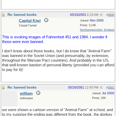
Re: banned books
05/16/2001
6:18 AM
#
3500
Capital Kiwi
Nov 2000
Joined:
Posts: 3,146
Carpal Tunnel
Northamptonshire, England
This is evoking images of Fahrenheit 451 and 1984. I wonder if
those were ever banned.
I don't know about those books, but I do know that "Animal Farm"
was banned in the Soviet Union (and presumably, by extension,
throughout the Warsaw Pact countries). And probably in the US,
that well-known bastion of personal liberty (provided you can afford
to pay for it)!
Re: banned books
05/16/2001
12:45 PM
#
3501
william
Jul 2000
Joined:
Posts: 200
enthusiast
we were shown a cartoon version of "Animal Farm" at school, and
to my surprise the ending was different from the book. the donkey