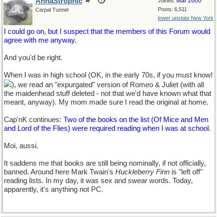
AnnaStrophic
Mar 2000
Joined:
Posts: 6,511
Carpal Tunnel
lower upstate New York
I could go on, but I suspect that the members of this Forum would
agree with me anyway.
And you'd be right.
When I was in high school (OK, in the early 70s, if you must know!
), we read an "expurgated" version of Romeo & Juliet (with all
the maidenhead stuff deleted - not that we'd have known what that
meant, anyway). My mom made sure I read the original at home.
Cap'nK continues:
Two of the books on the list (Of Mice and Men
and Lord of the Flies) were required reading when I was at school.
Moi, aussi.
It saddens me that books are still being nominally, if not officially,
banned. Around here Mark Twain's
Huckleberry Finn
is "left off"
reading lists. In my day, it was sex and swear words. Today,
apparently, it's anything not PC.