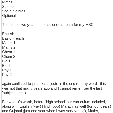
Maths
Science
Social Studies
Optionals
Then on to two years in the science stream for my HSC:
English
Basic French
Maths 1
Maths 2
Chem 1
Chem 2
Bio 1
Bio 2
Phy 1
Phy 2
again conflated to just six subjects in the end (oh my word - this
was not that many years ago and I cannot remember the last
'subject' - eek).
For what it's worth, before 'high school' our curriculum included,
along with English (yay) Hindi (boo) Marathi as well (for four years)
and Gujarati (just one year when I was very young), Maths,