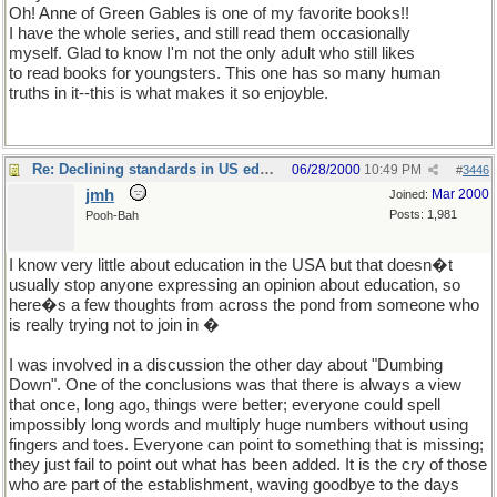
Oh! Anne of Green Gables is one of my favorite books!!
I have the whole series, and still read them occasionally
myself. Glad to know I'm not the only adult who still likes
to read books for youngsters. This one has so many human
truths in it--this is what makes it so enjoyble.
Re: Declining standards in US education
06/28/2000
10:49 PM
#
3446
jmh
Mar 2000
Joined:
Posts: 1,981
Pooh-Bah
I know very little about education in the USA but that doesn�t
usually stop anyone expressing an opinion about education, so
here�s a few thoughts from across the pond from someone who
is really trying not to join in �
I was involved in a discussion the other day about "Dumbing
Down". One of the conclusions was that there is always a view
that once, long ago, things were better; everyone could spell
impossibly long words and multiply huge numbers without using
fingers and toes. Everyone can point to something that is missing;
they just fail to point out what has been added. It is the cry of those
who are part of the establishment, waving goodbye to the days