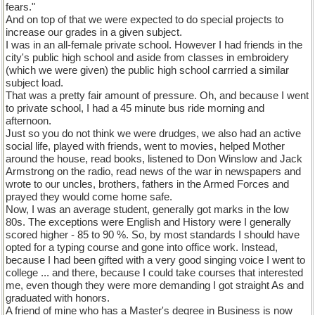
fears."
And on top of that we were expected to do special projects to
increase our grades in a given subject.
I was in an all-female private school. However I had friends in the
city's public high school and aside from classes in embroidery
(which we were given) the public high school carrried a similar
subject load.
That was a pretty fair amount of pressure. Oh, and because I went
to private school, I had a 45 minute bus ride morning and
afternoon.
Just so you do not think we were drudges, we also had an active
social life, played with friends, went to movies, helped Mother
around the house, read books, listened to Don Winslow and Jack
Armstrong on the radio, read news of the war in newspapers and
wrote to our uncles, brothers, fathers in the Armed Forces and
prayed they would come home safe.
Now, I was an average student, generally got marks in the low
80s. The exceptions were English and History were I generally
scored higher - 85 to 90 %. So, by most standards I should have
opted for a typing course and gone into office work. Instead,
because I had been gifted with a very good singing voice I went to
college ... and there, because I could take courses that interested
me, even though they were more demanding I got straight As and
graduated with honors.
A friend of mine who has a Master's degree in Business is now