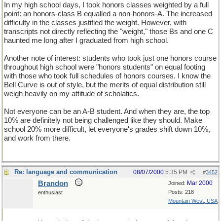
In my high school days, I took honors classes weighted by a full
point: an honors-class B equalled a non-honors-A. The increased
difficulty in the classes justified the weight. However, with
transcripts not directly reflecting the "weight," those Bs and one C
haunted me long after I graduated from high school.
Another note of interest: students who took just one honors course
throughout high school were "honors students" on equal footing
with those who took full schedules of honors courses. I know the
Bell Curve is out of style, but the merits of equal distribution still
weigh heavily on my attitude of scholatics.
Not everyone can be an A-B student. And when they are, the top
10% are definitely not being challenged like they should. Make
school 20% more difficult, let everyone's grades shift down 10%,
and work from there.
Re: language and communication
08/07/2000
5:35 PM
#
3452
Brandon
Mar 2000
Joined:
Posts: 218
enthusiast
Mountain West, USA