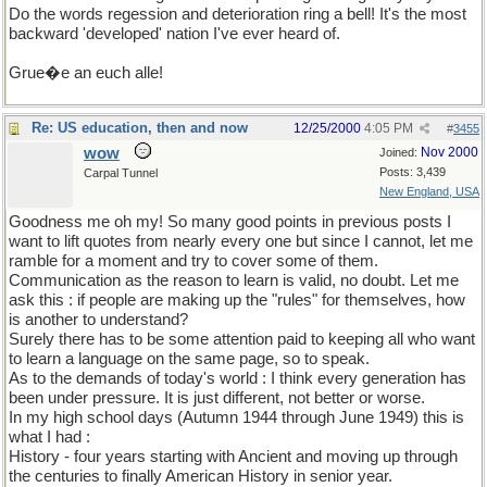
Do the words regession and deterioration ring a bell! It's the most
backward 'developed' nation I've ever heard of.
Grue�e an euch alle!
Re: US education, then and now
12/25/2000
4:05 PM
#
3455
wow
Nov 2000
Joined:
Posts: 3,439
Carpal Tunnel
New England, USA
Goodness me oh my! So many good points in previous posts I
want to lift quotes from nearly every one but since I cannot, let me
ramble for a moment and try to cover some of them.
Communication as the reason to learn is valid, no doubt. Let me
ask this : if people are making up the "rules" for themselves, how
is another to understand?
Surely there has to be some attention paid to keeping all who want
to learn a language on the same page, so to speak.
As to the demands of today's world : I think every generation has
been under pressure. It is just different, not better or worse.
In my high school days (Autumn 1944 through June 1949) this is
what I had :
History - four years starting with Ancient and moving up through
the centuries to finally American History in senior year.