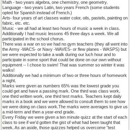
Math - two years algebra, one chemistry, one geometry.
Language - two years Latin, two years French (some students
opted for Spanish instead of French.)
Arts- four years of art classes water color, oils, pastels, painting on
fabric, etc. etc.
Music - we all had at least two hours of music a week in class.
Additionally I had music lessons 45 three days a week. We all
participated in the school chorus.
There was a war on so we had no gym teachers (they all went into
the Army -WACS- or Navy -WAVES- or flew planes - WASPS) but
we were expected to take a walk during our luch hour and to
participate in some sport that could be done on our own without
equipment -- I chose to swim! That was summer so winter it was
walks!
Additionally we had a minimum of two or three hours of homework
a night.
Marks were given as numbers 65% was the lowest grade you
could get and have a passing mark. One third was class work,
one third written work, one third test marks. Teachers kept daily
marks in a book and we were allowed to consult them to see how
we were doing on class work.The marks were averages to give us
a mid-term and then a year-end grade.
Every Friday we were given a ten minute quizz at the start of each
class to see if we'd gotten the gist of what had been taught that
week. As an aside, those quizzes helped us overcome "test