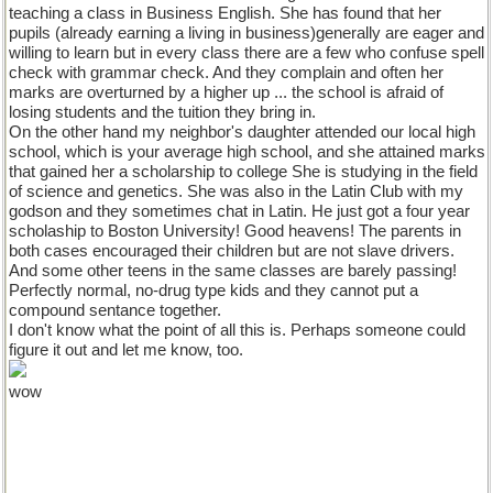
teaching a class in Business English. She has found that her
pupils (already earning a living in business)generally are eager and
willing to learn but in every class there are a few who confuse spell
check with grammar check. And they complain and often her
marks are overturned by a higher up ... the school is afraid of
losing students and the tuition they bring in.
On the other hand my neighbor's daughter attended our local high
school, which is your average high school, and she attained marks
that gained her a scholarship to college She is studying in the field
of science and genetics. She was also in the Latin Club with my
godson and they sometimes chat in Latin. He just got a four year
scholaship to Boston University! Good heavens! The parents in
both cases encouraged their children but are not slave drivers.
And some other teens in the same classes are barely passing!
Perfectly normal, no-drug type kids and they cannot put a
compound sentance together.
I don't know what the point of all this is. Perhaps someone could
figure it out and let me know, too.
wow