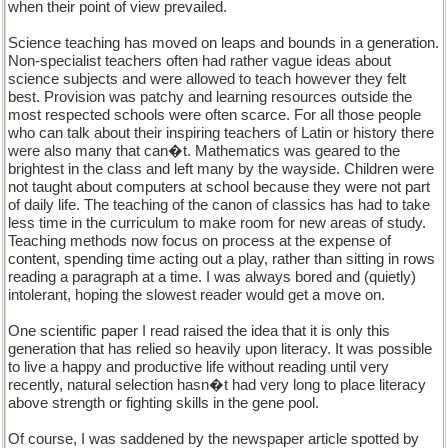
when their point of view prevailed.
Science teaching has moved on leaps and bounds in a generation.
Non-specialist teachers often had rather vague ideas about
science subjects and were allowed to teach however they felt
best. Provision was patchy and learning resources outside the
most respected schools were often scarce. For all those people
who can talk about their inspiring teachers of Latin or history there
were also many that can�t. Mathematics was geared to the
brightest in the class and left many by the wayside. Children were
not taught about computers at school because they were not part
of daily life. The teaching of the canon of classics has had to take
less time in the curriculum to make room for new areas of study.
Teaching methods now focus on process at the expense of
content, spending time acting out a play, rather than sitting in rows
reading a paragraph at a time. I was always bored and (quietly)
intolerant, hoping the slowest reader would get a move on.
One scientific paper I read raised the idea that it is only this
generation that has relied so heavily upon literacy. It was possible
to live a happy and productive life without reading until very
recently, natural selection hasn�t had very long to place literacy
above strength or fighting skills in the gene pool.
Of course, I was saddened by the newspaper article spotted by