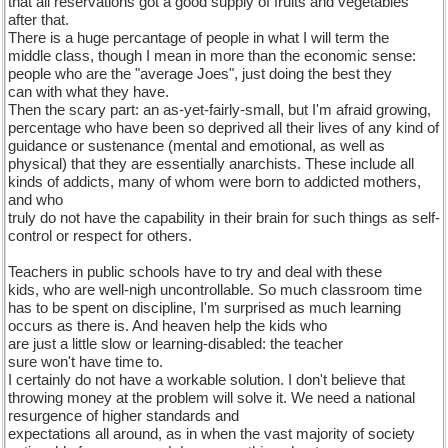
that all reservations got a good supply of fruits and vegetables
after that.
There is a huge percantage of people in what I will term the
middle class, though I mean in more than the economic sense:
people who are the "average Joes", just doing the best they
can with what they have.
Then the scary part: an as-yet-fairly-small, but I'm afraid growing,
percentage who have been so deprived all their lives of any kind of
guidance or sustenance (mental and emotional, as well as
physical) that they are essentially anarchists. These include all
kinds of addicts, many of whom were born to addicted mothers,
and who
truly do not have the capability in their brain for such things as self-
control or respect for others.
Teachers in public schools have to try and deal with these
kids, who are well-nigh uncontrollable. So much classroom time
has to be spent on discipline, I'm surprised as much learning
occurs as there is. And heaven help the kids who
are just a little slow or learning-disabled: the teacher
sure won't have time to.
I certainly do not have a workable solution. I don't believe that
throwing money at the problem will solve it. We need a national
resurgence of higher standards and
expectations all around, as in when the vast majority of society