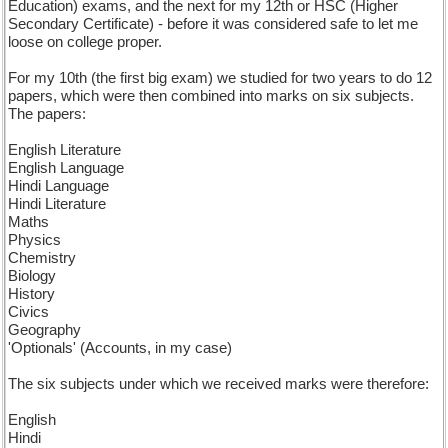
Education) exams, and the next for my 12th or HSC (Higher
Secondary Certificate) - before it was considered safe to let me
loose on college proper.
For my 10th (the first big exam) we studied for two years to do 12
papers, which were then combined into marks on six subjects.
The papers:
English Literature
English Language
Hindi Language
Hindi Literature
Maths
Physics
Chemistry
Biology
History
Civics
Geography
'Optionals' (Accounts, in my case)
The six subjects under which we received marks were therefore:
English
Hindi