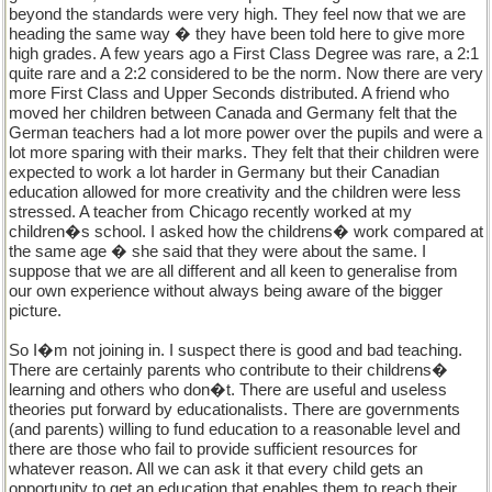
beyond the standards were very high. They feel now that we are
heading the same way � they have been told here to give more
high grades. A few years ago a First Class Degree was rare, a 2:1
quite rare and a 2:2 considered to be the norm. Now there are very
more First Class and Upper Seconds distributed. A friend who
moved her children between Canada and Germany felt that the
German teachers had a lot more power over the pupils and were a
lot more sparing with their marks. They felt that their children were
expected to work a lot harder in Germany but their Canadian
education allowed for more creativity and the children were less
stressed. A teacher from Chicago recently worked at my
children�s school. I asked how the childrens� work compared at
the same age � she said that they were about the same. I
suppose that we are all different and all keen to generalise from
our own experience without always being aware of the bigger
picture.
So I�m not joining in. I suspect there is good and bad teaching.
There are certainly parents who contribute to their childrens�
learning and others who don�t. There are useful and useless
theories put forward by educationalists. There are governments
(and parents) willing to fund education to a reasonable level and
there are those who fail to provide sufficient resources for
whatever reason. All we can ask it that every child gets an
opportunity to get an education that enables them to reach their