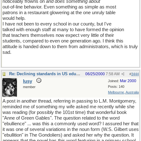
noticeably frowns on
and does something about
out-of-line behavior. Even something as simple as most
patrons in a restaurant glowering at the one unruly table
would help.
I have not been to every school in our county, but I've
talked with enough staff at many to have formed the opinion
that teachers themselves now expect very little of their
students, compared to even one generation ago. I think this
attitude is handed down to them from administrators, which is truly
sad.
Re: Declining standards in US education
06/25/2000
7:58 AM
#
3444
lusy
Mar 2000
Joined:
Posts: 140
member
Melbourne, Australia
A post in another thread, referring in passing to L.M. Montgomery,
reminded me of something my wife asked me recently while she
was reading (for possibly the 101st time) that wonderful book
"Anne of Green Gables". The question related to the word
"ebullience" ... was this a commonly used word? I assured her that
it was one of several variations in the noun form (W.S. Gilbert uses
"ebullition" in The Gondoliers) and asked her why the question. It
appears that the novel has this word featuring in a primary school