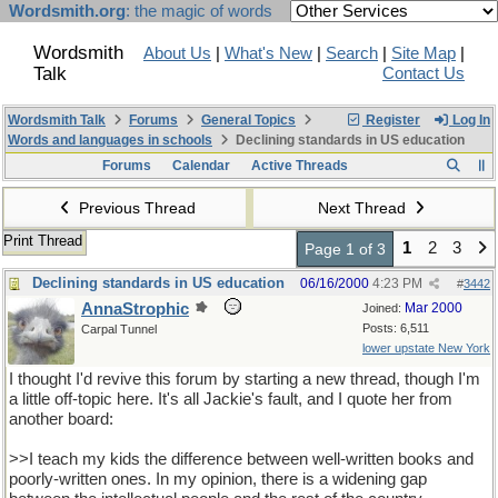
Wordsmith.org
: the magic of words
Wordsmith
About Us
|
What's New
|
Search
|
Site Map
|
Talk
Contact Us
Wordsmith Talk
Forums
General Topics
Register
Log In
Words and languages in schools
Declining standards in US education
Forums
Calendar
Active Threads
Previous Thread
Next Thread
Print Thread
1
2
3
Page 1 of 3
Declining standards in US education
06/16/2000
4:23 PM
#
3442
AnnaStrophic
Mar 2000
Joined:
Posts: 6,511
Carpal Tunnel
lower upstate New York
I thought I'd revive this forum by starting a new thread, though I'm
a little off-topic here. It's all Jackie's fault, and I quote her from
another board:
>>I teach my kids the difference between well-written books and
poorly-written ones. In my opinion, there is a widening gap