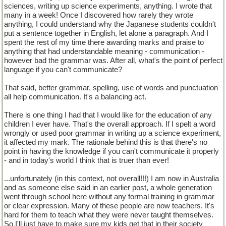
sciences, writing up science experiments, anything. I wrote that
many in a week! Once I discovered how rarely they wrote
anything, I could understand why the Japanese students couldn't
put a sentence together in English, let alone a paragraph. And I
spent the rest of my time there awarding marks and praise to
anything that had understandable meaning - communication -
however bad the grammar was. After all, what's the point of perfect
language if you can't communicate?
That said, better grammar, spelling, use of words and punctuation
all help communication. It's a balancing act.
There is one thing I had that I would like for the education of any
children I ever have. That's the overall approach. If I spelt a word
wrongly or used poor grammar in writing up a science experiment,
it affected my mark. The rationale behind this is that there's no
point in having the knowledge if you can't communicate it properly
- and in today's world I think that is truer than ever!
...unfortunately (in this context, not overall!!!) I am now in Australia
and as someone else said in an earlier post, a whole generation
went through school here without any formal training in grammar
or clear expression. Many of these people are now teachers. It's
hard for them to teach what they were never taught themselves.
So I'll just have to make sure my kids get that in their society