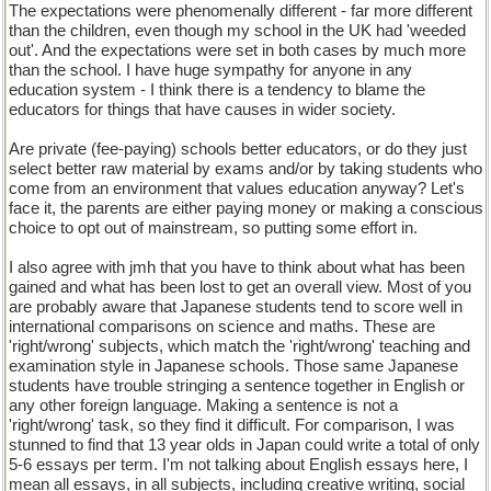
The expectations were phenomenally different - far more different
than the children, even though my school in the UK had 'weeded
out'. And the expectations were set in both cases by much more
than the school. I have huge sympathy for anyone in any
education system - I think there is a tendency to blame the
educators for things that have causes in wider society.
Are private (fee-paying) schools better educators, or do they just
select better raw material by exams and/or by taking students who
come from an environment that values education anyway? Let's
face it, the parents are either paying money or making a conscious
choice to opt out of mainstream, so putting some effort in.
I also agree with jmh that you have to think about what has been
gained and what has been lost to get an overall view. Most of you
are probably aware that Japanese students tend to score well in
international comparisons on science and maths. These are
'right/wrong' subjects, which match the 'right/wrong' teaching and
examination style in Japanese schools. Those same Japanese
students have trouble stringing a sentence together in English or
any other foreign language. Making a sentence is not a
'right/wrong' task, so they find it difficult. For comparison, I was
stunned to find that 13 year olds in Japan could write a total of only
5-6 essays per term. I'm not talking about English essays here, I
mean all essays, in all subjects, including creative writing, social