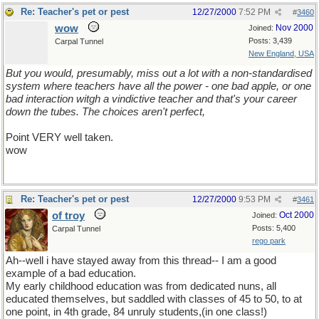
Re: Teacher's pet or pest
12/27/2000
7:52 PM
#
3460
wow
Nov 2000
Joined:
Posts: 3,439
Carpal Tunnel
New England, USA
But you would, presumably, miss out a lot with a non-standardised
system where teachers have all the power - one bad apple, or one
bad interaction witgh a vindictive teacher and that's your career
down the tubes. The choices aren't perfect,
Point VERY well taken.
wow
Re: Teacher's pet or pest
12/27/2000
9:53 PM
#
3461
of troy
Oct 2000
Joined:
Posts: 5,400
Carpal Tunnel
rego park
Ah--well i have stayed away from this thread-- I am a good
example of a bad education.
My early childhood education was from dedicated nuns, all
educated themselves, but saddled with classes of 45 to 50, to at
one point, in 4th grade, 84 unruly students,(in one class!)