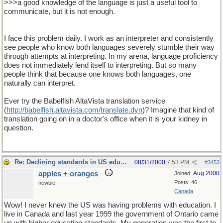
>>>a good knowledge of the language is just a useful tool to
communicate, but it is not enough.
I face this problem daily. I work as an interpreter and consistently
see people who know both languages severely stumble their way
through attempts at interpreting. In my arena, language proficiency
does not immediately lend itself to interpreting. But so many
people think that because one knows both languages, one
naturally can interpret.
Ever try the Babelfish AltaVista translation service
(
http
://
babelfish
.
altavista
.
com
/
translate
.
dyn
)? Imagine that kind of
translation going on in a doctor's office when it is your kidney in
question.
Re: Declining standards in US education
08/31/2000
7:53 PM
#
3453
apples + oranges
Aug 2000
Joined:
Posts: 46
newbie
Canada
Wow! I never knew the US was having problems with education. I
live in Canada and last year 1999 the government of Ontario came