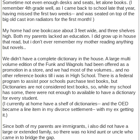
Sometime not even enough desks and seats, let alone books. (I
remember 4th grade well, as I came back to school late that year,
having missed the first two weeks-- and was seated on top of the
big old cast iron radiators for the first month! )
My home had one bookcase about 3 feet wide, and three shelves
high. Both my parents lacked an education. I did grow up in house
that read, but i don't ever remember my mother reading anything
but novels..
We didn't have a complete dictionary in the house. A large multi
volume edition of the Funk and Wagnols had been offered as a
promotion in a store, and we had most of the volumes.. and no
other reference books till i was in High School. There is a federal
program to assist poor schools purchase text books, but
Dictionaries are not considered text books, so, while my school
has some, there were not enough to available to have a dictionary
for every student.
(I currently at home have a shelf of dictionaries-- and the OED
became a line item in my divorce settlement-- with my ex getting
it.)
Since both of my parents are immigrants, i also did not have a
large or extended family, so there was no kind aunt or uncle who
came in to bridge the gap.