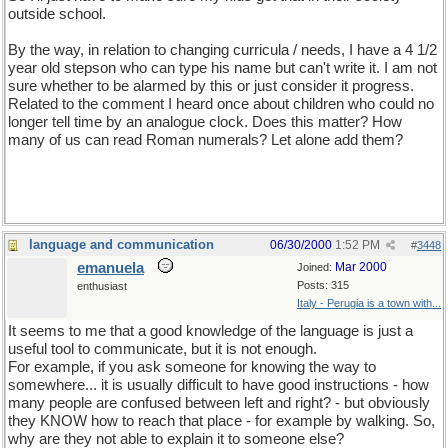
outside school.
By the way, in relation to changing curricula / needs, I have a 4 1/2
year old stepson who can type his name but can't write it. I am not
sure whether to be alarmed by this or just consider it progress.
Related to the comment I heard once about children who could no
longer tell time by an analogue clock. Does this matter? How
many of us can read Roman numerals? Let alone add them?
language and communication
06/30/2000
1:52 PM
#
3448
emanuela
Mar 2000
Joined:
Posts: 315
enthusiast
Italy - Perugia is a town with...
It seems to me that a good knowledge of the language is just a
useful tool to communicate, but it is not enough.
For example, if you ask someone for knowing the way to
somewhere... it is usually difficult to have good instructions - how
many people are confused between left and right? - but obviously
they KNOW how to reach that place - for example by walking. So,
why are they not able to explain it to someone else?