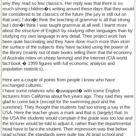
why they read so few classics. Her reply was that there is so
much strong children�s writing around these days that they would
be considered to be classics of the future (the jury is still out on
that one). I don�t think the teaching of grammar is all that strong
but I don�t think I was taught grammar at all well. I learnt more
about the structure of English by studying other languages than by
studying my own language in any detail. Their project work has
been quite fascinating and they have done much more than skim
the surface of the subjects they have tackled using the power of
the library (mainly out of date books telling them that the economy
of Australia relies on sheep farming) and the Internet (CIA world
fact-book � 1999 figures with full economic analysis and
population statistics).
Here are a couple of points from people I know who have
exchanged cultures:
I have some relatives who �swapped� with some English
lecturers from California about five years ago. They said they were
glad to come back (except for the swimming pool and the
sunshine). They thought that students had too strong a say in the
USA. Here the teacher gives a mark and that is (largely) that. In
the USA the students would complain if the grade was too low and
the lecturer would be told to adjust it, rather than the departmental
head have to face the student. Their impression was that below
grad school, the standards were quite low. At grad school and