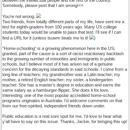
between the intellectual people and the rest of the country.
Somebody, please post that I am wrong!<<
You're not wrong.
Two friends, from totally different parts of my life, have sent me a
test for eighth-graders from 100 years ago. Many US college
students today would be unable to pass that test. I'll see if I can
find a URL for it (unless tsuwm beats me to it!
)
"Home-schooling" is a growing phenomenon here in the US;
granted, part of the cause is a sort of racist reactionary backlash
to the growing number of minorities and immigrants in public
schools, but I believe most of it has arisen out of a genuine
concern for the decaying standards in said schools. I come from a
long line of teachers: my grandmother was a Latin teacher; my
mother, a retired English teacher; my sister, a kindergarten
teacher. She has a master's degree in education and earns the
same salary as a hamburger-flipper. She does it for love.
Interesting: one of the most popular accredited home-school
programs originates in Australia. I'd welcome comments on that
from our free-spirited, independent friends down under.
Public education is a real sore spot for me. I'd love to hear what
y'all have to say on this issue. Thanks, Jackie, for bringing this up!