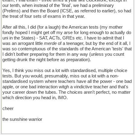
exam, Final exam - three times a year like clockwork, except in
our tenth, when instead of the 'final', we had a preliminary
(Prelims) and then the Board (ICSE, as referred to earlier), so had
the treat of four sets of exams in that year.
After all this, I did (for a laugh) the American tests (my mother
fondly hoped I might get off my arse for long enough to actually do
uni in the States) - SAT, ACTs, GREs etc. I have to admit that I
was an arrogant little
merde
of a teenager, but by the end of it all, I
was so contemptuous of the standards of the American 'tests' that
I didn't bother preparing for them in any way (unless you count
getting drunk the night before as preparation).
Yes, I think you miss out a lot with standardised, multiple choice
tests. But you would, presumably, miss out a lot with a non-
standardised system where teachers have all the power - one bad
apple, or one bad interaction witgh a vindictive teacher and that's
your career down the tubes. The choices aren't perfect, no matter
which direction you head in, IMO.
cheer
the sunshine warrior