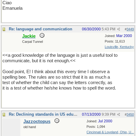
Ciao
Emanuela
Re: language and communication
06/30/2000
5:43 PM
#
3449
Jackie
Mar 2000
Joined:
Posts: 11,613
Carpal Tunnel
Louisville, Kentucky
<<a good knowledge of the language is just a useful tool to
communicate, but it is not enough.<<
Good point, E! I think about this every time I observe a
spelling bee. The rules are so strict that it is as much a
test of whether the child can say the letters correctly, as
it is a test of whether he/she knows how to spell the word.
Re: Declining standards in US education
07/13/2000
9:39 PM
#
3450
Jazzoctopus
Jul 2000
Joined:
Posts: 1,094
old hand
Cincinnati & Loveland, Ohio, U...