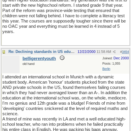
up with higher education standards. My generation was the first to
start with the new highschool reform. I started grade 9 that year.
Part of the reform was province-wide testing that ensured that
children were not falling behind. I have to complete a literacy test
this year. The courses are supposedly tougher since there will be
no OAC year and everything must be learned in 4 instead of 5
years.
Re: Declining standards in US education
12/22/2000
11:58 AM
#
3454
belligerentyouth
Dec 2000
Joined:
Posts: 1,055
old hand
Berlin
I attended an international school in Munich with a dynamic
student body. American 'honour' students plucked from the state
AND private schools in the US, found themselves failing courses
in which they had never averaged lower than an A-. In addition the
education at the international school was, on the whole, mediocre.
I'm no genius and 12th grade was a bludge! Friends of mine from
'developing' countries snickered at the level of required maths and
science.
A friend of mine was recently in LA and met a well educated high-
school teacher, who ran into problems when he failed practically
his entire class in English. He was packing his bags anyway.