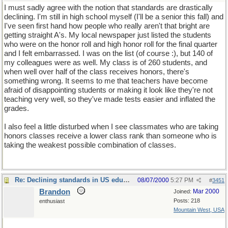
I must sadly agree with the notion that standards are drastically
declining. I'm still in high school myself (I'll be a senior this fall) and
I've seen first hand how people who really aren't that bright are
getting straight A's. My local newspaper just listed the students
who were on the honor roll and high honor roll for the final quarter
and I felt embarrassed. I was on the list (of course :), but 140 of
my colleagues were as well. My class is of 260 students, and
when well over half of the class receives honors, there's
something wrong. It seems to me that teachers have become
afraid of disappointing students or making it look like they're not
teaching very well, so they've made tests easier and inflated the
grades.
I also feel a little disturbed when I see classmates who are taking
honors classes receive a lower class rank than someone who is
taking the weakest possible combination of classes.
Re: Declining standards in US education
08/07/2000
5:27 PM
#
3451
Brandon
Mar 2000
Joined:
Posts: 218
enthusiast
Mountain West, USA