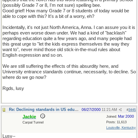
(possibly Grade 7 or 8, I'm not sure) spelling bee.
Good grief! How many Grade 7 or 8 students of today would be
able to cope with this? It's a bit of a worry, eh?
Incidentally, it's not just North America, Anna. I can assure you it is
perhaps even worse down under. We had a kind of "backlash"
regarding education quite a few years ago, and many people had
this great urge to "let the kids express themselves the way they
want to", never mind those old stick-in-the-mud rules about
English expression and so on.
We are still suffering the effects of this absurdity here, and
University entrance standards continue, necessarily, to decline. So
where do we go now?
Rgds, lusy
Re: Declining standards in US education
06/27/2000
11:21 AM
#
3445
Jackie
Mar 2000
Joined:
Posts: 11,613
Carpal Tunnel
Louisville, Kentucky
Lusy--