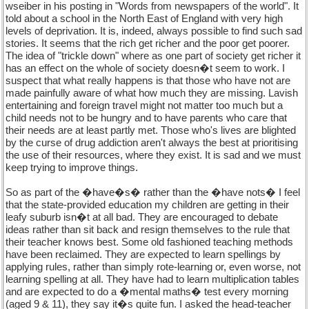
wseiber in his posting in "Words from newspapers of the world". It
told about a school in the North East of England with very high
levels of deprivation. It is, indeed, always possible to find such sad
stories. It seems that the rich get richer and the poor get poorer.
The idea of "trickle down" where as one part of society get richer it
has an effect on the whole of society doesn�t seem to work. I
suspect that what really happens is that those who have not are
made painfully aware of what how much they are missing. Lavish
entertaining and foreign travel might not matter too much but a
child needs not to be hungry and to have parents who care that
their needs are at least partly met. Those who's lives are blighted
by the curse of drug addiction aren't always the best at prioritising
the use of their resources, where they exist. It is sad and we must
keep trying to improve things.
So as part of the �have�s� rather than the �have nots� I feel
that the state-provided education my children are getting in their
leafy suburb isn�t at all bad. They are encouraged to debate
ideas rather than sit back and resign themselves to the rule that
their teacher knows best. Some old fashioned teaching methods
have been reclaimed. They are expected to learn spellings by
applying rules, rather than simply rote-learning or, even worse, not
learning spelling at all. They have had to learn multiplication tables
and are expected to do a �mental maths� test every morning
(aged 9 & 11), they say it�s quite fun. I asked the head-teacher