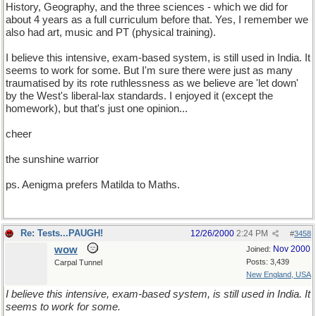
History, Geography, and the three sciences - which we did for
about 4 years as a full curriculum before that. Yes, I remember we
also had art, music and PT (physical training).
I believe this intensive, exam-based system, is still used in India. It
seems to work for some. But I'm sure there were just as many
traumatised by its rote ruthlessness as we believe are 'let down'
by the West's liberal-lax standards. I enjoyed it (except the
homework), but that's just one opinion...
cheer
the sunshine warrior
ps. Aenigma prefers Matilda to Maths.
Re: Tests...PAUGH!
12/26/2000
2:24 PM
#
3458
wow
Nov 2000
Joined:
Posts: 3,439
Carpal Tunnel
New England, USA
I believe this intensive, exam-based system, is still used in India. It
seems to work for some.