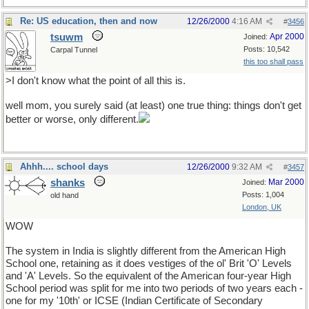
Re: US education, then and now
12/26/2000
4:16 AM
#
3456
tsuwm
Apr 2000
Joined:
Posts: 10,542
Carpal Tunnel
this too shall pass
>I don't know what the point of all this is.
well mom, you surely said (at least) one true thing: things don't get
better or worse, only different.
Ahhh.... school days
12/26/2000
9:32 AM
#
3457
shanks
Mar 2000
Joined:
Posts: 1,004
old hand
London, UK
WOW
The system in India is slightly different from the American High
School one, retaining as it does vestiges of the ol' Brit 'O' Levels
and 'A' Levels. So the equivalent of the American four-year High
School period was split for me into two periods of two years each -
one for my '10th' or ICSE (Indian Certificate of Secondary