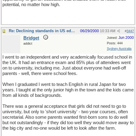
potential, no matter how high.
Re: Declining standards in US education
06/29/2000
10:33 AM
#
3447
Bridget
Jun 2000
Joined:
Posts: 444
addict
Sydney Australia
I went to an independent and very academically focused school in
the UK. It had an entrance exam and 85% plus of attendees went
on to university, including me. Just about everyone had well-off
parents - well, there were school fees.
When I graduated I went to teach English in rural Japan for two
years. I taught at the only junior high in the town and the kids came
from all kinds of backgrounds.
There was a general acceptance that girls did not need to go to
university, but only to 'short university' - two year courses, often
secretarial. Also some parents wanted first-born sons to do well
but not outstandingly - if they did too well they would move away to
the big city and no-one would be left to look after the farm.