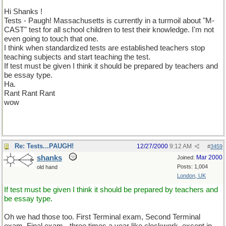
Hi Shanks !
Tests - Paugh! Massachusetts is currently in a turmoil about "M-
CAST" test for all school children to test their knowledge. I'm not
even going to touch that one.
I think when standardized tests are established teachers stop
teaching subjects and start teaching the test.
If test must be given I think it should be prepared by teachers and
be essay type.
Ha.
Rant Rant Rant
wow
Re: Tests...PAUGH!
12/27/2000
9:12 AM
#
3459
shanks
Mar 2000
Joined:
Posts: 1,004
old hand
London, UK
If test must be given I think it should be prepared by teachers and
be essay type.
Oh we had those too. First Terminal exam, Second Terminal