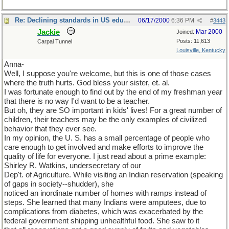
Re: Declining standards in US education
06/17/2000
6:36 PM
#
3443
Jackie
Mar 2000
Joined:
Posts: 11,613
Carpal Tunnel
Louisville, Kentucky
Anna-
Well, I suppose you're welcome, but this is one of those cases
where the truth hurts. God bless your sister, et. al.
I was fortunate enough to find out by the end of my freshman year
that there is no way I'd want to be a teacher.
But oh, they are SO important in kids' lives! For a great number of
children, their teachers may be the only examples of civilized
behavior that they ever see.
In my opinion, the U. S. has a small percentage of people who
care enough to get involved and make efforts to improve the
quality of life for everyone. I just read about a prime example:
Shirley R. Watkins, undersecretary of our
Dep't. of Agriculture. While visiting an Indian reservation (speaking
of gaps in society--shudder), she
noticed an inordinate number of homes with ramps instead of
steps. She learned that many Indians were amputees, due to
complications from diabetes, which was exacerbated by the
federal government shipping unhealthful food. She saw to it