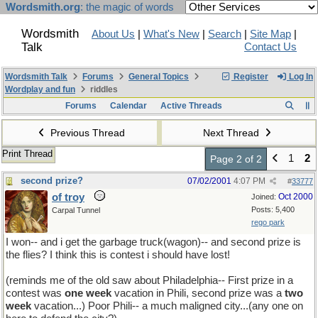
Wordsmith.org
: the magic of words
Wordsmith
About Us
|
What's New
|
Search
|
Site Map
|
Talk
Contact Us
Wordsmith Talk
Forums
General Topics
Register
Log In
Wordplay and fun
riddles
Forums
Calendar
Active Threads
Previous Thread
Next Thread
Print Thread
1
2
Page 2 of 2
second prize?
07/02/2001
4:07 PM
#
33777
of troy
Oct 2000
Joined:
Posts: 5,400
Carpal Tunnel
rego park
I won-- and i get the garbage truck(wagon)-- and second prize is
the flies? I think this is contest i should have lost!
(reminds me of the old saw about Philadelphia-- First prize in a
contest was
one week
vacation in Phili, second prize was a
two
week
vacation...) Poor Phili-- a much maligned city...(any one on