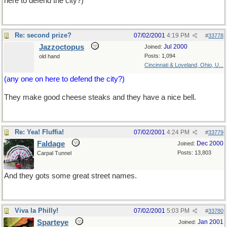
here to defend the city?)
Re: second prize?
07/02/2001
4:19 PM
#
33778
Jazzoctopus
Jul 2000
Joined:
Posts: 1,094
old hand
Cincinnati & Loveland, Ohio, U...
(any one on here to defend the city?)
They make good cheese steaks and they have a nice bell.
Re: Yea! Fluffia!
07/02/2001
4:24 PM
#
33779
Faldage
Dec 2000
Joined:
Posts: 13,803
Carpal Tunnel
And they gots some great street names.
Viva la Philly!
07/02/2001
5:03 PM
#
33780
Sparteye
Jan 2001
Joined: