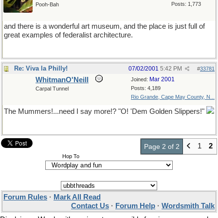
Posts: 1,773
Pooh-Bah
and there is a wonderful art museum, and the place is just full of
great examples of federalist architecture.
Re: Viva la Philly!
07/02/2001
5:42 PM
#
33781
WhitmanO'Neill
Mar 2001
Joined:
Posts: 4,189
Carpal Tunnel
Rio Grande, Cape May County, N...
The Mummers!...need I say more!? "O! 'Dem Golden Slippers!"
1
2
Page 2 of 2
Hop To
Forum Rules
·
Mark All Read
Contact Us
·
Forum Help
·
Wordsmith Talk