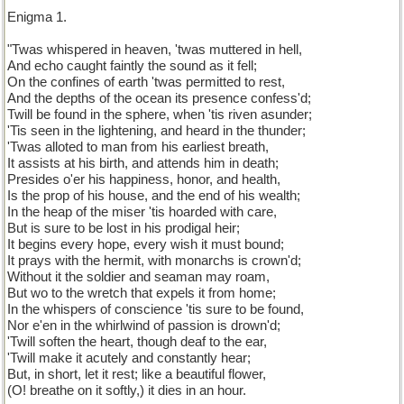
Enigma 1.
"Twas whispered in heaven, 'twas muttered in hell,
And echo caught faintly the sound as it fell;
On the confines of earth 'twas permitted to rest,
And the depths of the ocean its presence confess'd;
Twill be found in the sphere, when 'tis riven asunder;
'Tis seen in the lightening, and heard in the thunder;
'Twas alloted to man from his earliest breath,
It assists at his birth, and attends him in death;
Presides o'er his happiness, honor, and health,
Is the prop of his house, and the end of his wealth;
In the heap of the miser 'tis hoarded with care,
But is sure to be lost in his prodigal heir;
It begins every hope, every wish it must bound;
It prays with the hermit, with monarchs is crown'd;
Without it the soldier and seaman may roam,
But wo to the wretch that expels it from home;
In the whispers of conscience 'tis sure to be found,
Nor e'en in the whirlwind of passion is drown'd;
'Twill soften the heart, though deaf to the ear,
'Twill make it acutely and constantly hear;
But, in short, let it rest; like a beautiful flower,
(O! breathe on it softly,) it dies in an hour.