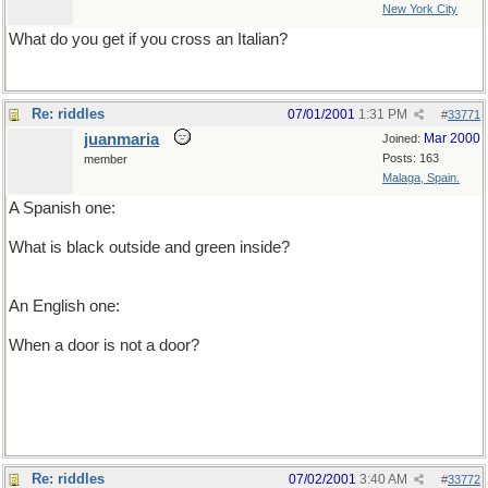
New York City
What do you get if you cross an Italian?
Re: riddles
07/01/2001
1:31 PM
#
33771
juanmaria
Mar 2000
Joined:
Posts: 163
member
Malaga, Spain.
A Spanish one:
What is black outside and green inside?
A catholic priest full of lettuce
An English one:
When a door is not a door?
when it�s ajar
Re: riddles
07/02/2001
3:40 AM
#
33772