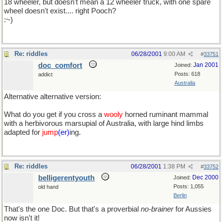
18 wheeler, but doesn't mean a 12 wheeler truck, with one spare
wheel doesn't exist.... right Pooch?
:~)
Re: riddles
06/28/2001
9:00 AM
#
33751
doc_comfort
Jan 2001
Joined:
Posts: 618
addict
Australia
Alternative alternative version:
What do you get if you cross a
wooly
horned ruminant mammal
with a herbivorous marsupial of Australia, with large hind limbs
adapted for
jump
(er)
ing.
Re: riddles
06/28/2001
1:38 PM
#
33752
belligerentyouth
Dec 2000
Joined:
Posts: 1,055
old hand
Berlin
That's the one Doc. But that's a proverbial
no-brainer
for Aussies
now isn't it!