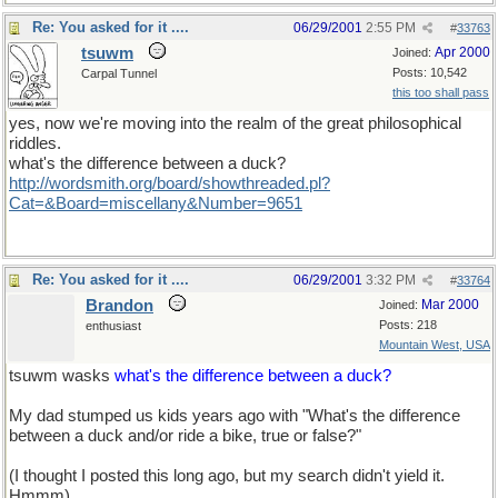
Re: You asked for it ....
06/29/2001
2:55 PM
#
33763
tsuwm
Apr 2000
Joined:
Posts: 10,542
Carpal Tunnel
this too shall pass
yes, now we're moving into the realm of the great philosophical
riddles.
what's the difference between a duck?
http://wordsmith.org/board/showthreaded.pl?
Cat=&Board=miscellany&Number=9651
Re: You asked for it ....
06/29/2001
3:32 PM
#
33764
Brandon
Mar 2000
Joined:
Posts: 218
enthusiast
Mountain West, USA
tsuwm wasks
what's the difference between a duck?
My dad stumped us kids years ago with "What's the difference
between a duck and/or ride a bike, true or false?"
(I thought I posted this long ago, but my search didn't yield it.
Hmmm)