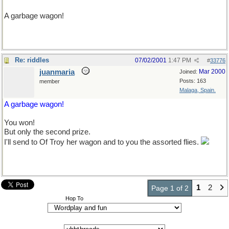
A garbage wagon!
Re: riddles
07/02/2001
1:47 PM
#
33776
juanmaria
Mar 2000
Joined:
Posts: 163
member
Malaga, Spain.
A garbage wagon!
You won!
But only the second prize.
I'll send to Of Troy her wagon and to you the assorted flies.
Don't worry, no Spanish fly there.
1
2
Page 1 of 2
Hop To