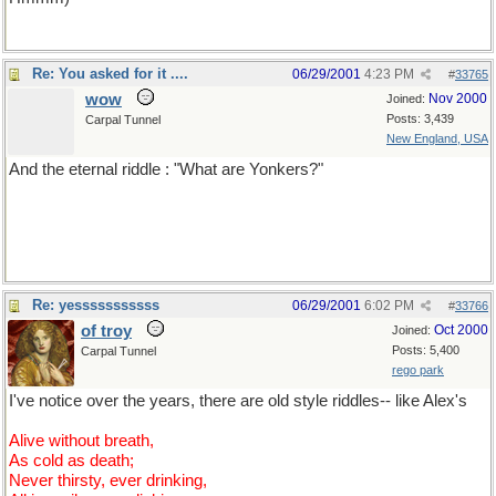
Re: You asked for it ....
06/29/2001
4:23 PM
#
33765
wow
Nov 2000
Joined:
Posts: 3,439
Carpal Tunnel
New England, USA
And the eternal riddle : "What are Yonkers?"
For the non-US'ns, Yonkers is a town outside New York City and
the answer is NOT "residents of Yonkers" There is no answer.
Re: yesssssssssss
06/29/2001
6:02 PM
#
33766
of troy
Oct 2000
Joined:
Posts: 5,400
Carpal Tunnel
rego park
I've notice over the years, there are old style riddles-- like Alex's
Alive without breath,
As cold as death;
Never thirsty, ever drinking,