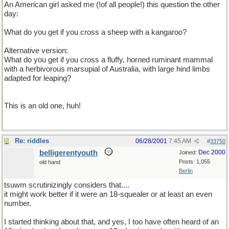
An American girl asked me (!of all people!) this question the other
day:
What do you get if you cross a sheep with a kangaroo?
Alternative version:
What do you get if you cross a fluffy, horned ruminant mammal
with a herbivorous marsupial of Australia, with large hind limbs
adapted for leaping?
This is an old one, huh!
Re: riddles
06/28/2001
7:45 AM
#
33750
belligerentyouth
Dec 2000
Joined:
Posts: 1,055
old hand
Berlin
tsuwm scrutinizingly considers that....
it might work better if it were an 18-squealer or at least an even
number.
I started thinking about that, and yes, I too have often heard of an