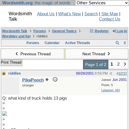
Wordsmith.org
: the magic of words
Wordsmith
About Us
|
What's New
|
Search
|
Site Map
|
Talk
Contact Us
Wordsmith Talk
Forums
General Topics
Register
Log In
Wordplay and fun
riddles
Forums
Calendar
Active Threads
Previous Thread
Next Thread
Print Thread
1
2
Page 1 of 2
riddles
06/26/2001
8:59 PM
#
33737
PikaPooch
Jun 2001
Joined:
Posts: 5
stranger
Lebanon, NH
Q: what kind of truck holds 13 pigs
>
>
>
>