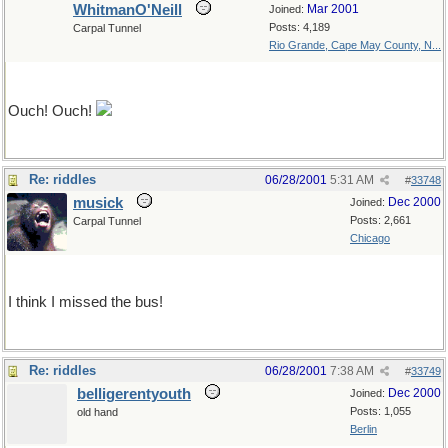
WhitmanO'Neill
Mar 2001
Joined:
Posts: 4,189
Carpal Tunnel
Rio Grande, Cape May County, N...
please don't hurt me, please don't hurt me
Ouch! Ouch!
Re: riddles
06/28/2001
5:31 AM
#
33748
musick
Dec 2000
Joined:
Posts: 2,661
Carpal Tunnel
Chicago
Paperback rider, rider, rider...
I think I missed the bus!
Re: riddles
06/28/2001
7:38 AM
#
33749
belligerentyouth
Dec 2000
Joined:
Posts: 1,055
old hand
Berlin