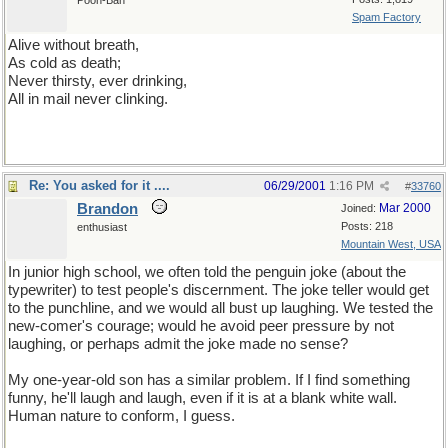
Pooh-Bah
Spam Factory
Alive without breath,
As cold as death;
Never thirsty, ever drinking,
All in mail never clinking.
. . . . . . . . . . . .Answer: hsif
Re: You asked for it ....
06/29/2001
1:16 PM
#
33760
Brandon
Mar 2000
Joined:
Posts: 218
enthusiast
Mountain West, USA
In junior high school, we often told the penguin joke (about the
typewriter) to test people's discernment. The joke teller would get
to the punchline, and we would all bust up laughing. We tested the
new-comer's courage; would he avoid peer pressure by not
laughing, or perhaps admit the joke made no sense?
My one-year-old son has a similar problem. If I find something
funny, he'll laugh and laugh, even if it is at a blank white wall.
Human nature to conform, I guess.