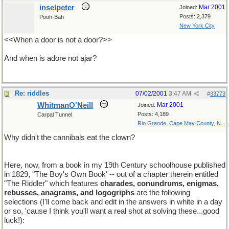
inselpeter
Mar 2001
Joined:
Posts: 2,379
Pooh-Bah
New York City
<<When a door is not a door?>>
And when is adore not ajar?
Re: riddles
07/02/2001
3:47 AM
#
33773
WhitmanO'Neill
Mar 2001
Joined:
Posts: 4,189
Carpal Tunnel
Rio Grande, Cape May County, N...
Why didn't the cannibals eat the clown?
He tasted funny!
Here, now, from a book in my 19th Century schoolhouse published
in 1829, "The Boy's Own Book' -- out of a chapter therein entitled
"The Riddler" which features
charades, conundrums, enigmas,
rebusses, anagrams, and logogriphs
are the following
selections (I'll come back and edit in the answers in white in a day
or so, 'cause I think you'll want a real shot at solving these...good
luck!):