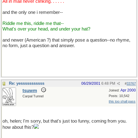
All in mail never clinking. . . . . .
and the only one i remember--
Riddle me this, riddle me that--
What's over your head, and under your hat?
and newer (American ?) that simply pose a question--no rhyme,
no form, just a question and answer.
okay i admit it.. i am dumb-- what is the answer-- hsif isn't a big
enough hint.
Re: yesssssssssss
06/29/2001
6:48 PM
#
33767
tsuwm
Apr 2000
Joined:
Posts: 10,542
Carpal Tunnel
this too shall pass
hsif isn't a big enough hint
oh, helen; I'm sorry, but that's just too funny, coming from you.
how about fhis?