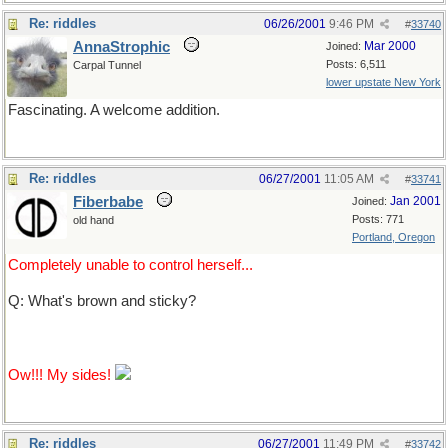
Re: riddles
06/26/2001
9:46 PM
#
33740
AnnaStrophic
Mar 2000
Joined:
Posts: 6,511
Carpal Tunnel
lower upstate New York
Fascinating. A welcome addition.
Re: riddles
06/27/2001
11:05 AM
#
33741
Fiberbabe
Jan 2001
Joined:
Posts: 771
old hand
Portland, Oregon
Completely unable to control herself...
Q: What's brown and sticky?
A: A stick.
Ow!!! My sides!
Re: riddles
06/27/2001
11:49 PM
#
33742