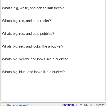
What's big, white, and can't climb trees?
A dishwasher
Whats big, red, and eats rocks?
A big, red, rock-eater.
Whats big, red, and eats pebbles?
A big, red, rock-eater on a diet.
Whats big, red, and looks like a bucket?
A big red bucket.
Whats big, yellow, and looks like a bucket?
A big red bucket in disguse.
Whats big, blue, and looks like a bucket?
A big red bucket holding its breath.
Re: You asked for it ....
06/28/2001
3:23 PM
#
33755