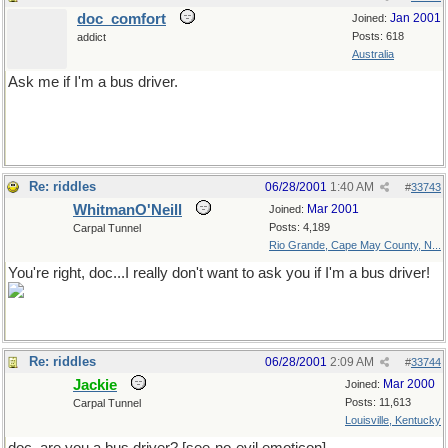
doc_comfort
Jan 2001
Joined:
Posts: 618
addict
Australia
Ask me if I'm a bus driver.
You really don't want to do this
Re: riddles
06/28/2001
1:40 AM
#
33743
WhitmanO'Neill
Mar 2001
Joined:
Posts: 4,189
Carpal Tunnel
Rio Grande, Cape May County, N...
You're right, doc...I really don't want to ask you if I'm a bus driver!
Re: riddles
06/28/2001
2:09 AM
#
33744
Jackie
Mar 2000
Joined:
Posts: 11,613
Carpal Tunnel
Louisville, Kentucky