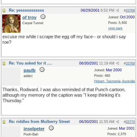
Re: yesssssssssss
06/29/2001
6:52 PM
#
33768
of troy
Oct 2000
Joined:
Posts: 5,400
Carpal Tunnel
rego park
excuse me while i scrape the egg off my face-- or should i say
roe?
Re: You asked for it ....
06/30/2001
11:18 AM
#
33769
paulb
Mar 2000
Joined:
Posts: 460
addict
Hobart, Tasmania, Australia
Thanks, Rodward. I was also reminded of that Punch cartoon,
although my memory of the caption was "I keep thinking it's
Thursday."
Re: riddles from Mulberry Street
06/30/2001
11:55 AM
#
33770
inselpeter
Mar 2001
Joined:
Posts: 2,379
Pooh-Bah