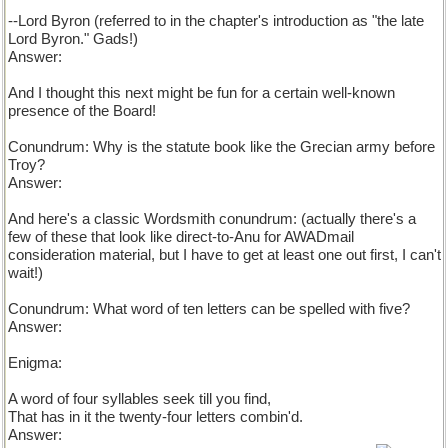
--Lord Byron (referred to in the chapter's introduction as "the late
Lord Byron." Gads!)
Answer:
And I thought this next might be fun for a certain well-known
presence of the Board!
Conundrum: Why is the statute book like the Grecian army before
Troy?
Helen?
Answer:
And here's a classic Wordsmith conundrum: (actually there's a
few of these that look like direct-to-Anu for AWADmail
consideration material, but I have to get at least one out first, I can't
wait!)
Conundrum: What word of ten letters can be spelled with five?
Answer:
Enigma:
A word of four syllables seek till you find,
That has in it the twenty-four letters combin'd.
Answer: