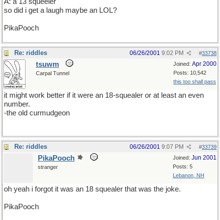
A: a 13 squeeler
so did i get a laugh maybe an LOL?
PikaPooch
Re: riddles
06/26/2001
9:02 PM
#
33738
tsuwm
Apr 2000
Joined:
Posts: 10,542
Carpal Tunnel
this too shall pass
it might work better if it were an 18-squealer or at least an even
number.
-the old curmudgeon
Re: riddles
06/26/2001
9:07 PM
#
33739
PikaPooch
Jun 2001
Joined:
Posts: 5
stranger
Lebanon, NH
oh yeah i forgot it was an 18 squealer that was the joke.
PikaPooch