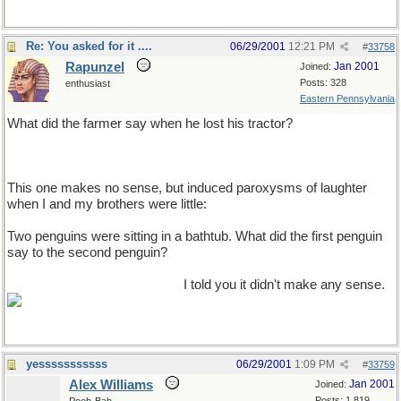
Re: You asked for it ....
06/29/2001
12:21 PM
#
33758
Rapunzel
Jan 2001
Joined:
Posts: 328
enthusiast
Eastern Pennsylvania
What did the farmer say when he lost his tractor?
Where's my tractor?
This one makes no sense, but induced paroxysms of laughter
when I and my brothers were little:
Two penguins were sitting in a bathtub. What did the first penguin
say to the second penguin?
Please pass me the typwriter.
I told you it didn't make any sense.
yesssssssssss
06/29/2001
1:09 PM
#
33759
Alex Williams
Jan 2001
Joined:
Posts: 1,819