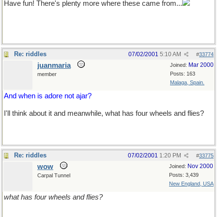
Have fun! There's plenty more where these came from...
Re: riddles
07/02/2001
5:10 AM
#
33774
juanmaria
Mar 2000
Joined:
Posts: 163
member
Malaga, Spain.
And when is adore not ajar?
I'll think about it and meanwhile, what has four wheels and flies?
Re: riddles
07/02/2001
1:20 PM
#
33775
wow
Nov 2000
Joined:
Posts: 3,439
Carpal Tunnel
New England, USA
what has four wheels and flies?
(Waving hand madly in air -e to signify) : "I know! I know!"