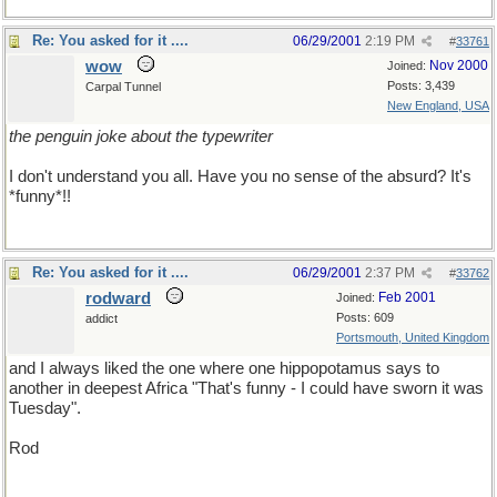
Re: You asked for it ....
06/29/2001
2:19 PM
#
33761
wow
Nov 2000
Joined:
Posts: 3,439
Carpal Tunnel
New England, USA
the penguin joke about the typewriter
I don't understand you all. Have you no sense of the absurd? It's
*funny*!!
Re: You asked for it ....
06/29/2001
2:37 PM
#
33762
rodward
Feb 2001
Joined:
Posts: 609
addict
Portsmouth, United Kingdom
and I always liked the one where one hippopotamus says to
another in deepest Africa "That's funny - I could have sworn it was
Tuesday".
Rod