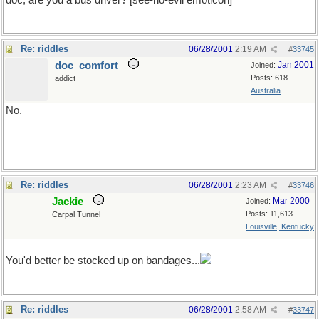
doc, are you a bus driver? [see-no-evil emoticon]
Re: riddles
06/28/2001
2:19 AM
#
33745
doc_comfort
Jan 2001
Joined:
Posts: 618
addict
Australia
No.
please don't hurt me
Re: riddles
06/28/2001
2:23 AM
#
33746
Jackie
Mar 2000
Joined:
Posts: 11,613
Carpal Tunnel
Louisville, Kentucky
please don't hurt me
You'd better be stocked up on bandages...
Re: riddles
06/28/2001
2:58 AM
#
33747