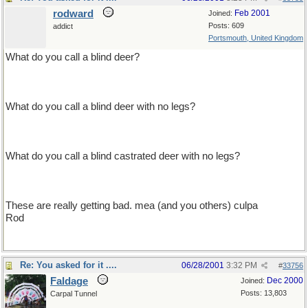
rodward
Feb 2001
Joined:
Posts: 609
addict
Portsmouth, United Kingdom
What do you call a blind deer?
no eye deer
What do you call a blind deer with no legs?
still no eye deer
What do you call a blind castrated deer with no legs?
still no f****** eye deer
These are really getting bad. mea (and you others) culpa
Rod
Re: You asked for it ....
06/28/2001
3:32 PM
#
33756
Faldage
Dec 2000
Joined:
Posts: 13,803
Carpal Tunnel