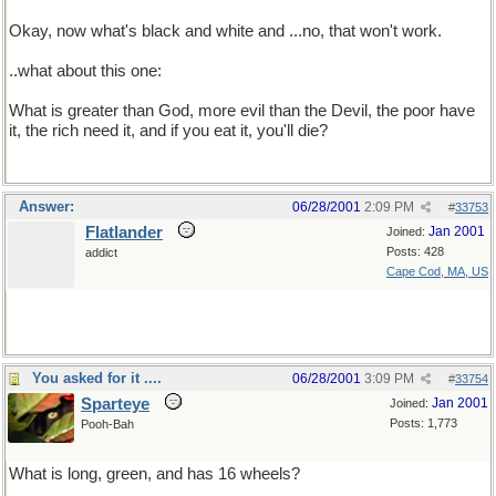
Okay, now what's black and white and ...no, that won't work.
..what about this one:
What is greater than God, more evil than the Devil, the poor have
it, the rich need it, and if you eat it, you'll die?
Answer:
06/28/2001
2:09 PM
#
33753
Flatlander
Jan 2001
Joined:
Posts: 428
addict
Cape Cod, MA, US
You asked for it ....
06/28/2001
3:09 PM
#
33754
Sparteye
Jan 2001
Joined:
Posts: 1,773
Pooh-Bah
What is long, green, and has 16 wheels?
Grass, I was lying about the wheels.