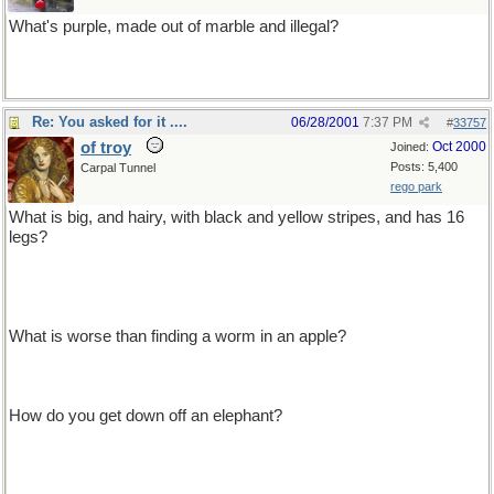
What's purple, made out of marble and illegal?
Statutory grape
Re: You asked for it ....
06/28/2001
7:37 PM
#
33757
of troy
Oct 2000
Joined:
Posts: 5,400
Carpal Tunnel
rego park
What is big, and hairy, with black and yellow stripes, and has 16
legs?
i don't know either, but you just ate one, it was crawling on the
lettuce leaf in your salad!
What is worse than finding a worm in an apple?
finding half a worm
How do you get down off an elephant?
Down? off an elephant? can't! elephants don't have down-- you get
down off a goose!