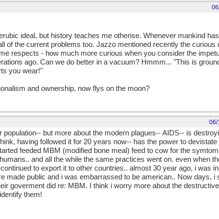
06
s cherubic ideal, but history teaches me otherise. Whenever mankind h
 all of the current problems too. Jazzo mentioned recently the curiou
in some respects - how much more curious when you consider the impetus
enerations ago. Can we do better in a vacuum? Hmmm... "This is ground
ts you wear!"
tionalism and ownership, now flys on the moon?
06/
ver population-- but more about the modern plagues-- AIDS-- is destroy
ink, having followed it for 20 years now-- has the power to devistate 
started feeded MBM (modified bone meal) feed to cow for the symtom
n humans.. and all the while the same practices went on. even when the
 continued to export it to other countries.. almost 30 year ago, i was 
e made public and i was embarrassed to be american.. Now days, i 
ir goverment did re: MBM. I think i worry more about the destructiv
dentify them!