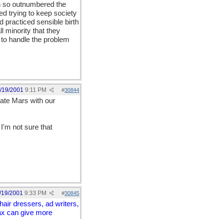
n so outnumbered the
d trying to keep society
d practiced sensible birth
l minority that they
 to handle the problem
/19/2001
9:11 PM
#
30844
late Mars with our
I'm not sure that
/19/2001
9:33 PM
#
30845
air dressers, ad writers,
Max can give more