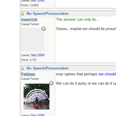
Dec 2000
Joined:
Posts: 13,803
Re: Speech/Pronunciation
maverick
The answer can only lie...
Carpal Tunnel
Soooo.. maybe we should be
proud
Sep 2000
Joined:
Posts: 4,757
Re: Speech/Pronunciation
Faldage
mav opines that perhaps
we shoul
Carpal Tunnel
We can do it purty or we can do it u
Dec 2000
Joined: