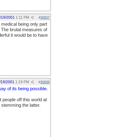
/19/2001
1:11 PM
#
30837
, medical being only part
e. The brutal measures of
rful it would be to have
/19/2001
1:19 PM
#
30838
ay of its being possible.
 people off this world at
 stemming the latter.