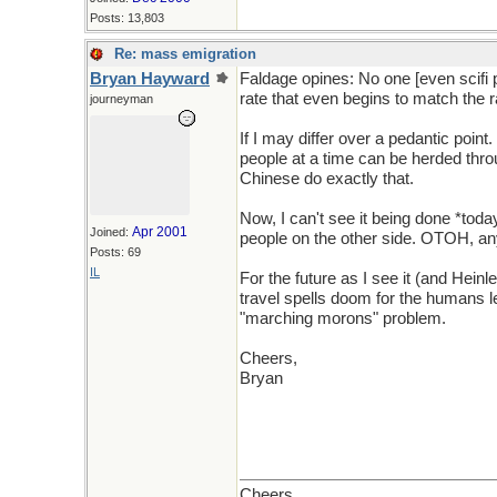
Posts: 13,803
Re: mass emigration
Bryan Hayward
Faldage opines: No one [even scifi p
rate that even begins to match the r
journeyman
If I may differ over a pedantic point
people at a time can be herded throu
Chinese do exactly that.
Now, I can't see it being done *tod
Apr 2001
Joined:
people on the other side. OTOH, any
Posts: 69
IL
For the future as I see it (and Heinle
travel spells doom for the humans le
"marching morons" problem.
Cheers,
Bryan
Cheers,