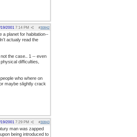
/19/2001
7:14 PM
#
30842
 planet for habitation--
n't actualy read the
 not the case.. 1 -- even
hysical difficulties,
y people who where on
 or maybe slightly crack
/19/2001
7:29 PM
#
30843
entury man was zapped
 upon being introduced to