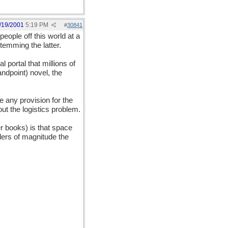
/19/2001
5:19 PM
#
30841
eople off this world at a
temming the latter.
l portal that millions of
andpoint) novel, the
e any provision for the
t the logistics problem.
her books) is that space
rders of magnitude the