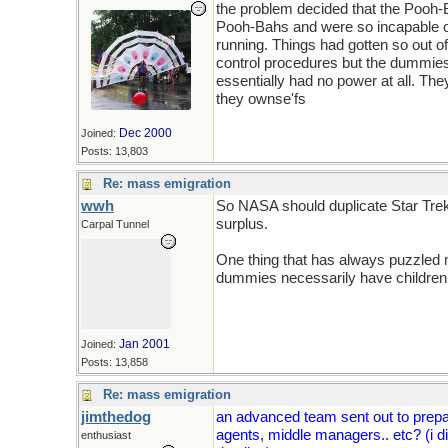
the problem decided that the Pooh
Pooh-Bahs and were so incapable of
running. Things had gotten so out of
control procedures but the dummies h
essentially had no power at all. Th
they ownse'fs
Dec 2000
Joined:
Posts: 13,803
Re: mass emigration
wwh
So NASA should duplicate Star Trek'
surplus.
Carpal Tunnel
One thing that has always puzzled me
dummies necessarily have children 
Jan 2001
Joined:
Posts: 13,858
Re: mass emigration
jimthedog
an advanced team sent out to prepar
agents, middle managers.. etc? (i d
enthusiast