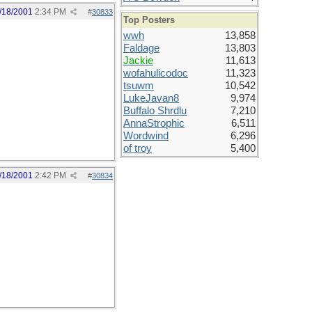
/18/2001
2:34 PM
#
30833
Top Posters
wwh
13,858
Faldage
13,803
Jackie
11,613
wofahulicodoc
11,323
tsuwm
10,542
LukeJavan8
9,974
Buffalo Shrdlu
7,210
AnnaStrophic
6,511
Wordwind
6,296
of troy
5,400
/18/2001
2:42 PM
#
30834