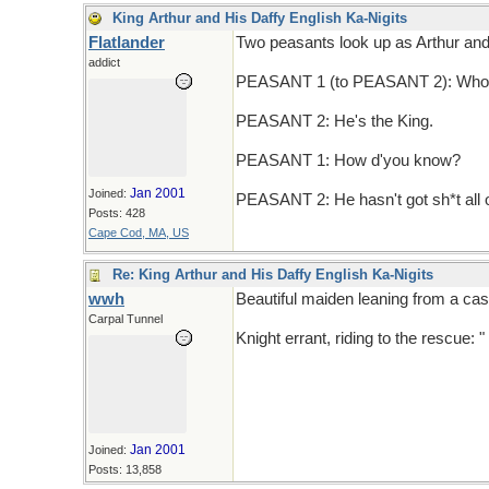
King Arthur and His Daffy English Ka-Nigits
Flatlander
Two peasants look up as Arthur and h
addict
PEASANT 1 (to PEASANT 2): Who d
PEASANT 2: He's the King.
PEASANT 1: How d'you know?
Jan 2001
Joined:
PEASANT 2: He hasn't got sh*t all 
Posts: 428
Cape Cod, MA, US
Re: King Arthur and His Daffy English Ka-Nigits
wwh
Beautiful maiden leaning from a cas
Carpal Tunnel
Knight errant, riding to the rescue: "
Jan 2001
Joined:
Posts: 13,858