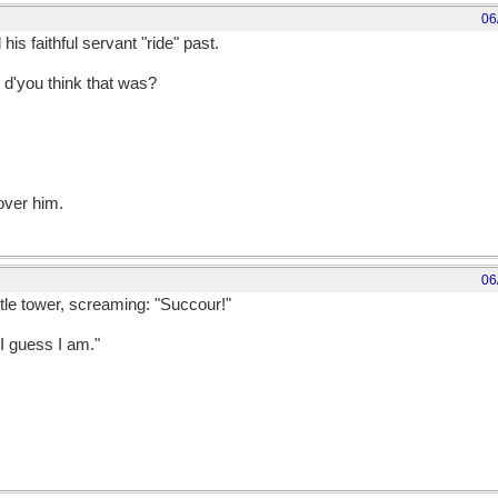
06
is faithful servant "ride" past.
'you think that was?
over him.
06
tle tower, screaming: "Succour!"
 I guess I am."