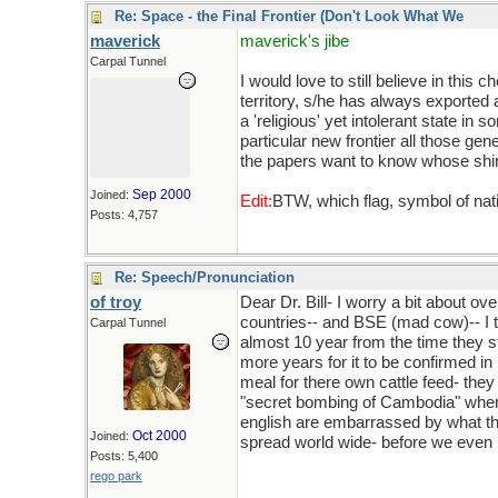
Re: Space - the Final Frontier (Don't Look What We
maverick
maverick's jibe
Carpal Tunnel
I would love to still believe in thi
territory, s/he has always exported
a 'religious' yet intolerant state 
particular new frontier all those g
the papers want to know whose shir
Sep 2000
Joined:
Edit:
BTW, which flag, symbol of na
Posts: 4,757
Re: Speech/Pronunciation
of troy
Dear Dr. Bill- I worry a bit about o
countries-- and BSE (mad cow)-- I th
Carpal Tunnel
almost 10 year from the time they 
more years for it to be confirmed i
meal for there own cattle feed- they
"secret bombing of Cambodia" wher
english are embarrassed by what the
Oct 2000
Joined:
spread world wide- before we even i
Posts: 5,400
rego park