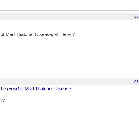
06
of Mad Thatcher Disease, eh Helen?
06
d be
proud
of Mad Thatcher Disease
.
gly.