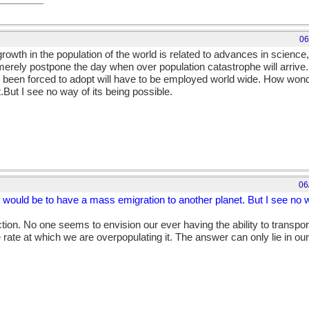
06
rowth in the population of the world is related to advances in science
e merely postpone the day when over population catastrophe will arriv
 been forced to adopt will have to be employed world wide. How wonde
But I see no way of its being possible.
06
 would be to have a mass emigration to another planet. But I see no w
tion. No one seems to envision our ever having the ability to transport
 rate at which we are overpopulating it. The answer can only lie in our