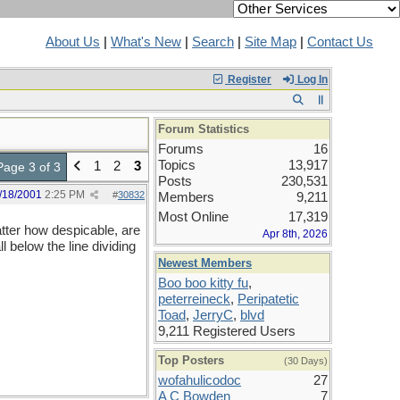
About Us
|
What's New
|
Search
|
Site Map
|
Contact Us
Register
Log In
Forum Statistics
Forums
16
Topics
13,917
1
2
3
Page 3 of 3
Posts
230,531
/18/2001
2:25 PM
#
30832
Members
9,211
Most Online
17,319
atter how despicable, are
Apr 8th, 2026
l below the line dividing
Newest Members
Boo boo kitty fu
,
peterreineck
,
Peripatetic
Toad
,
JerryC
,
blvd
9,211 Registered Users
Top Posters
(30 Days)
wofahulicodoc
27
A C Bowden
7