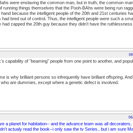
-Bahs were enslaving the common man, but in truth, the common ma
 running things themselves that the Pooh-BAhs were being run ragge
 hand because the intelligent people of the 20th and 21st centuries ha
ad bred out of control. Thus, the intelligent people were such a smal
ey had zapped the 20th guy because they didn't have the ruthlessness
06
s capability of "beaming" people from one point to another, and popu
 is why brilliant persons so infrequently have brilliant offspring. And 
who are dummies, except where a genetic defect is involved.
06
e a planet for habitation-- and the advance team was all decoraters, h
idn't actualy read the book--i only saw the tv Series.. but i am sure 