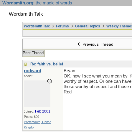
Wordsmith.org
: the magic of words
Wordsmith Talk
Wordsmith Talk
Forums
General Topics
Weekly Theme
Previous Thread
Print Thread
Re: faith vs. belief
rodward
Bryan
OK, now I see what you mean by "fai
addict
worthy of respect. Or one can have fa
those worthy of respect and those n
Rod
Feb 2001
Joined:
Posts: 609
Portsmouth, United
Kingdom