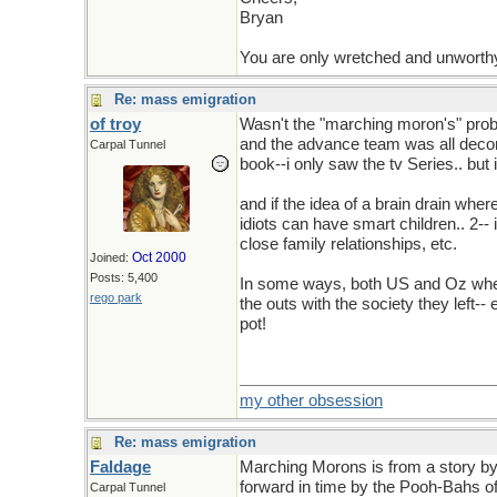
Bryan
You are only wretched and unworth
Re: mass emigration
of troy
Wasn't the "marching moron's" probl
and the advance team was all decorat
Carpal Tunnel
book--i only saw the tv Series.. but
and if the idea of a brain drain wher
idiots can have smart children.. 2-- 
close family relationships, etc.
Oct 2000
Joined:
Posts: 5,400
In some ways, both US and Oz where
rego park
the outs with the society they left-
pot!
my other obsession
Re: mass emigration
Faldage
Marching Morons is from a story b
forward in time by the Pooh-Bahs of
Carpal Tunnel