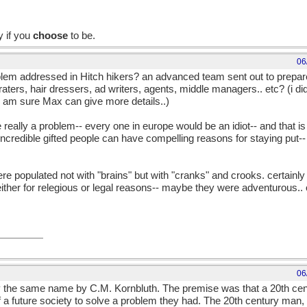
y if you
choose
to be.
06
em addressed in Hitch hikers? an advanced team sent out to prepare a
ers, hair dressers, ad writers, agents, middle managers.. etc? (i did
 i am sure Max can give more details..)
e really a problem-- every one in europe would be an idiot-- and that is
incredible gifted people can have compelling reasons for staying put-- p
 populated not with "brains" but with "cranks" and crooks. certainl
- either for relegious or legal reasons-- maybe they were adventurous..
06
y the same name by C.M. Kornbluth. The premise was that a 20th c
 a future society to solve a problem they had. The 20th century man,