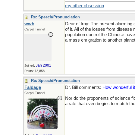
my other obsession
Re: Speech/Pronunciation
wwh
Dear of troy: The present alarming g
of it. All of the losses from diseas
Carpal Tunnel
population control the Chinese have
a mass emigration to another planet.
Jan 2001
Joined:
Posts: 13,858
Re: Speech/Pronunciation
Faldage
Dr. Bill comments:
How wonderful it
Carpal Tunnel
Nor do the proponents of science fic
a rate that even begins to match the