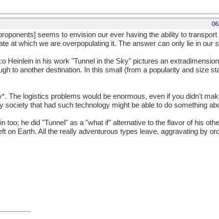
06
roponents] seems to envision our ever having the ability to transport p
ate at which we are overpopulating it. The answer can only lie in our s
. :o Heinlein in his work "Tunnel in the Sky" pictures an extradimensiona
gh to another destination. In this small (from a popularity and size st
ay*. The logistics problems would be enormous, even if you didn't mak
 society that had such technology might be able to do something abou
in too; he did "Tunnel" as a "what if" alternative to the flavor of his ot
ft on Earth. All the really adventurous types leave, aggravating by o