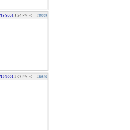
/19/2001
1:24 PM
#
30839
/19/2001
2:07 PM
#
30840