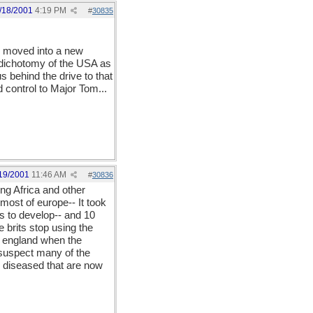
/18/2001
4:19 PM
#
30835
as moved into a new
s dichotomy of the USA as
 behind the drive to that
 control to Major Tom...
19/2001
11:46 AM
#
30836
ing Africa and other
most of europe-- It took
s to develop-- and 10
 brits stop using the
in england when the
suspect many of the
e diseased that are now