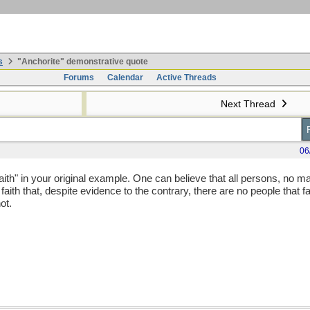
s
"Anchorite" demonstrative quote
Forums
Calendar
Active Threads
Next Thread
06
th" in your original example. One can believe that all persons, no m
ith that, despite evidence to the contrary, there are no people that fal
ot.