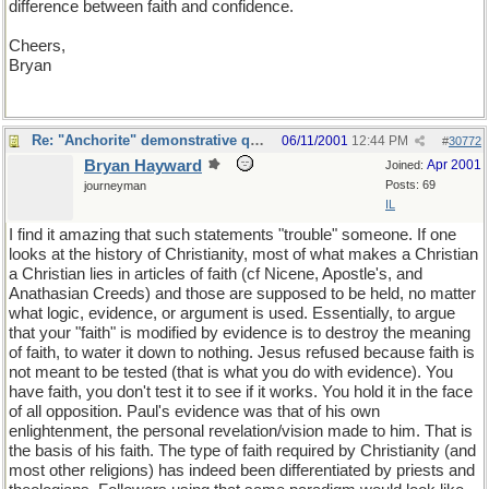
difference between faith and confidence.
Cheers,
Bryan
Re: "Anchorite" demonstrative quote
06/11/2001
12:44 PM
#
30772
Bryan Hayward
Apr 2001
Joined:
Posts: 69
journeyman
IL
I find it amazing that such statements "trouble" someone. If one
looks at the history of Christianity, most of what makes a Christian
a Christian lies in articles of faith (cf Nicene, Apostle's, and
Anathasian Creeds) and those are supposed to be held, no matter
what logic, evidence, or argument is used. Essentially, to argue
that your "faith" is modified by evidence is to destroy the meaning
of faith, to water it down to nothing. Jesus refused because faith is
not meant to be tested (that is what you do with evidence). You
have faith, you don't test it to see if it works. You hold it in the face
of all opposition. Paul's evidence was that of his own
enlightenment, the personal revelation/vision made to him. That is
the basis of his faith. The type of faith required by Christianity (and
most other religions) has indeed been differentiated by priests and