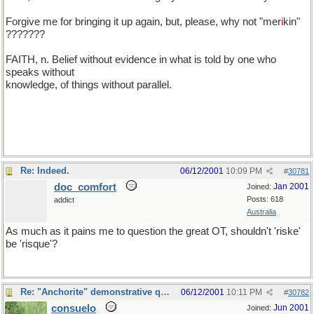
Forgive me for bringing it up again, but, please, why not "mer
i
kin"
???????
FAITH, n. Belief without evidence in what is told by one who
speaks without
knowledge, of things without parallel.
Re: Indeed.
06/12/2001
10:09 PM
#
30781
doc_comfort
Jan 2001
Joined:
Posts: 618
addict
Australia
As much as it pains me to question the great OT, shouldn't 'riske'
be 'risque'?
Re: "Anchorite" demonstrative quote
06/12/2001
10:11 PM
#
30782
consuelo
Jun 2001
Joined: