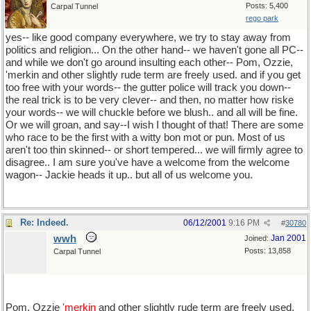
Posts: 5,400
Carpal Tunnel
rego park
yes-- like good company everywhere, we try to stay away from
politics and religion... On the other hand-- we haven't gone all PC--
and while we don't go around insulting each other-- Pom, Ozzie,
'merkin and other slightly rude term are freely used. and if you get
too free with your words-- the gutter police will track you down--
the real trick is to be very clever-- and then, no matter how riske
your words-- we will chuckle before we blush.. and all will be fine.
Or we will groan, and say--I wish I thought of that! There are some
who race to be the first with a witty bon mot or pun. Most of us
aren't too thin skinned-- or short tempered... we will firmly agree to
disagree.. I am sure you've have a welcome from the welcome
wagon-- Jackie heads it up.. but all of us welcome you.
Re: Indeed.
06/12/2001
9:16 PM
#
30780
wwh
Jan 2001
Joined:
Posts: 13,858
Carpal Tunnel
Pom, Ozzie
'merkin
and other slightly rude term are freely used.