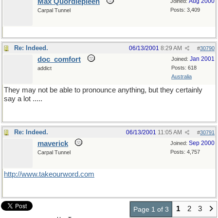
Max Quordlepleen
Aug 2000
Joined:
Posts: 3,409
Carpal Tunnel
Re: Indeed.
06/13/2001
8:29 AM
#
30790
doc_comfort
Jan 2001
Joined:
Posts: 618
addict
Australia
They may not be able to pronounce anything, but they certainly
say a lot .....
Re: Indeed.
06/13/2001
11:05 AM
#
30791
maverick
Sep 2000
Joined:
Posts: 4,757
Carpal Tunnel
http://www.takeourword.com
1
2
3
Page 1 of 3