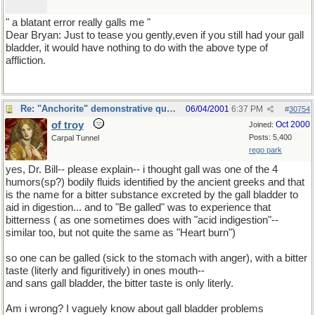
" a blatant error really galls me "
Dear Bryan: Just to tease you gently,even if you still had your gall
bladder, it would have nothing to do with the above type of
affliction.
Re: "Anchorite" demonstrative quote
06/04/2001
6:37 PM
#
30754
of troy
Oct 2000
Joined:
Posts: 5,400
Carpal Tunnel
rego park
yes, Dr. Bill-- please explain-- i thought gall was one of the 4
humors(sp?) bodily fluids identified by the ancient greeks and that
is the name for a bitter substance excreted by the gall bladder to
aid in digestion... and to "Be galled" was to experience that
bitterness ( as one sometimes does with "acid indigestion"--
similar too, but not quite the same as "Heart burn")
so one can be galled (sick to the stomach with anger), with a bitter
taste (literly and figuritively) in ones mouth--
and sans gall bladder, the bitter taste is only literly.
Am i wrong? I vaguely know about gall bladder problems