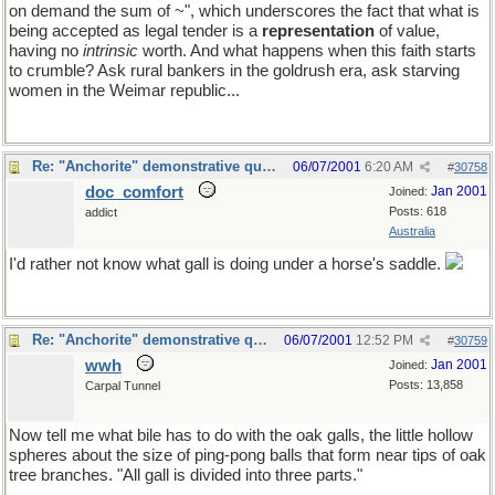
on demand the sum of ~", which underscores the fact that what is
being accepted as legal tender is a
representation
of value,
having no
intrinsic
worth. And what happens when this faith starts
to crumble? Ask rural bankers in the goldrush era, ask starving
women in the Weimar republic...
Re: "Anchorite" demonstrative quote
06/07/2001
6:20 AM
#
30758
doc_comfort
Jan 2001
Joined:
Posts: 618
addict
Australia
I'd rather not know what gall is doing under a horse's saddle.
Re: "Anchorite" demonstrative quote
06/07/2001
12:52 PM
#
30759
wwh
Jan 2001
Joined:
Posts: 13,858
Carpal Tunnel
Now tell me what bile has to do with the oak galls, the little hollow
spheres about the size of ping-pong balls that form near tips of oak
tree branches. "All gall is divided into three parts."