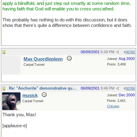
apply a blindfold, and just step out smartly at some random time,
having faith that God will enable you to cross unscathed.
This probably has nothing to do with this discussion, but it does
show that there's quite a difference between confidence and faith.
06/09/2001
6:39 PM
#
30765
Max Quordlepleen
Aug 2000
Joined:
Posts: 3,409
Carpal Tunnel
Re: "Anchorite" demonstrative quote
06/09/2001
9:48 PM
#
30766
musick
Dec 2000
Joined:
Posts: 2,661
Carpal Tunnel
Chicago
Thank you, Max!
[applause-e]