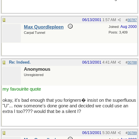
06/13/2001
1:57 AM
#
30787
Max Quordlepleen
Aug 2000
Joined:
Posts: 3,409
Carpal Tunnel
Re: Indeed.
06/13/2001
4:41 AM
#
30788
Anonymous
Unregistered
my favouirite quote
okay, it's bad enough that you forigners� insist on the superfluous
"U"... now someone's done gone and decided we could use an
extra I too???? would that be a silent I?
hi, H
06/13/2001
5:30 AM
#
30789