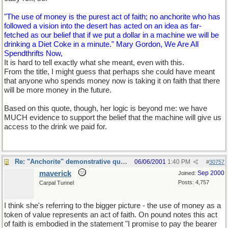
"The use of money is the purest act of faith; no anchorite who has
followed a vision into the desert has acted on an idea as far-
fetched as our belief that if we put a dollar in a machine we will be
drinking a Diet Coke in a minute." Mary Gordon, We Are All
Spendthrifts Now,
It is hard to tell exactly what she meant, even with this.
From the title, I might guess that perhaps she could have meant
that anyone who spends money now is taking it on faith that there
will be more money in the future.
Based on this quote, though, her logic is beyond me: we have
MUCH evidence to support the belief that the machine will give us
access to the drink we paid for.
Re: "Anchorite" demonstrative quote
06/06/2001
1:40 PM
#
30757
maverick
Sep 2000
Joined:
Posts: 4,757
Carpal Tunnel
I think she's referring to the bigger picture - the use of money as a
token of value represents an act of faith. On pound notes this act
of faith is embodied in the statement "I promise to pay the bearer