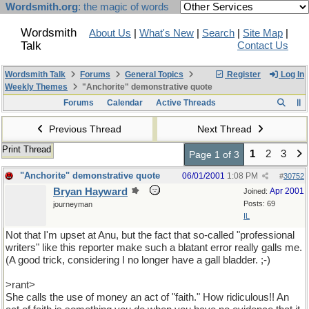
Wordsmith.org
: the magic of words
Wordsmith
About Us
|
What's New
|
Search
|
Site Map
|
Talk
Contact Us
Wordsmith Talk
Forums
General Topics
Register
Log In
Weekly Themes
"Anchorite" demonstrative quote
Forums
Calendar
Active Threads
Previous Thread
Next Thread
Print Thread
1
2
3
Page 1 of 3
"Anchorite" demonstrative quote
06/01/2001
1:08 PM
#
30752
Bryan Hayward
Apr 2001
Joined:
Posts: 69
journeyman
IL
Not that I'm upset at Anu, but the fact that so-called "professional
writers" like this reporter make such a blatant error really galls me.
(A good trick, considering I no longer have a gall bladder. ;-)
>rant>
She calls the use of money an act of "faith." How ridiculous!! An