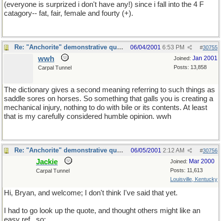
(everyone is surprized i don't have any!) since i fall into the 4 F
catagory-- fat, fair, female and fourty (+).
Re: "Anchorite" demonstrative quote
06/04/2001
6:53 PM
#
30755
wwh
Jan 2001
Joined:
Posts: 13,858
Carpal Tunnel
The dictionary gives a second meaning referring to such things as
saddle sores on horses. So something that galls you is creating a
mechanical injury, nothing to do with bile or its contents. At least
that is my carefully considered humble opinion. wwh
Re: "Anchorite" demonstrative quote
06/05/2001
2:12 AM
#
30756
Jackie
Mar 2000
Joined:
Posts: 11,613
Carpal Tunnel
Louisville, Kentucky
Hi, Bryan, and welcome; I don't think I've said that yet.
I had to go look up the quote, and thought others might like an
easy ref., so: