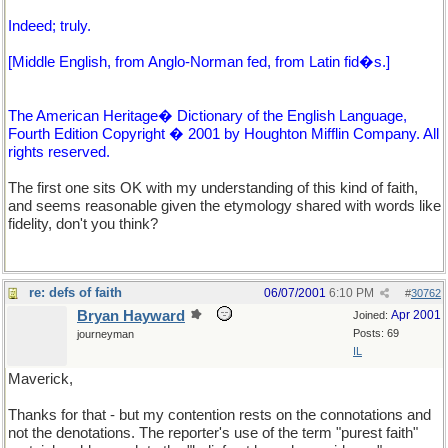
Indeed; truly.
[Middle English, from Anglo-Norman fed, from Latin fid�s.]
The American Heritage� Dictionary of the English Language,
Fourth Edition Copyright � 2001 by Houghton Mifflin Company. All
rights reserved.
The first one sits OK with my understanding of this kind of faith,
and seems reasonable given the etymology shared with words like
fidelity, don't you think?
re: defs of faith
06/07/2001
6:10 PM
#
30762
Bryan Hayward
Apr 2001
Joined:
Posts: 69
journeyman
IL
Maverick,
Thanks for that - but my contention rests on the connotations and
not the denotations. The reporter's use of the term "purest faith"