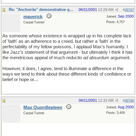
Re: "Anchorite" demonstrative quote
06/11/2001
12:29 AM
#
30767
maverick
Sep 2000
Joined:
Posts: 4,757
Carpal Tunnel
As someone whose existence is wrapped up in his complete lack
of 'faith' as an adherence to a creed, but rather a 'faith' in the
perfectability of my fellow poissons, I applaud Max's humanity. I
like Jazz's statement of that argument - but ultimately I think it has
the meretricous appeal of much
reductio ad absurdum
argument.
However, it does, I agree, tend to illuminate a difference in the
ways we tend to think about these different kinds of confidence or
belief or hope or....
06/11/2001
12:32 AM
#
30768
Max Quordlepleen
Aug 2000
Joined:
Posts: 3,409
Carpal Tunnel