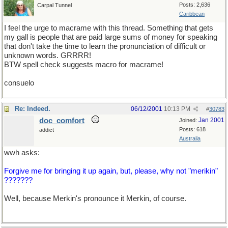
Posts: 2,636
Carpal Tunnel
Caribbean
I feel the urge to macrame with this thread. Something that gets
my gall is people that are paid large sums of money for speaking
that don't take the time to learn the pronunciation of difficult or
unknown words. GRRRR!
BTW spell check suggests macro for macrame!
consuelo
Re: Indeed.
06/12/2001
10:13 PM
#
30783
doc_comfort
Jan 2001
Joined:
Posts: 618
addict
Australia
wwh asks:
Forgive me for bringing it up again, but, please, why not "merikin"
???????
Well, because Merkin's pronounce it Merkin, of course.