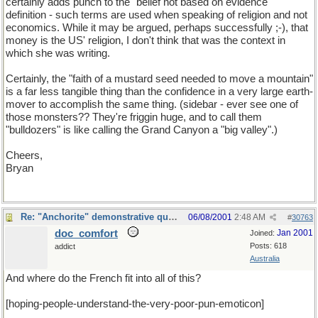
certainly adds punch to the "belief not based on evidence"
definition - such terms are used when speaking of religion and not
economics. While it may be argued, perhaps successfully ;-), that
money is the US' religion, I don't think that was the context in
which she was writing.
Certainly, the "faith of a mustard seed needed to move a mountain"
is a far less tangible thing than the confidence in a very large earth-
mover to accomplish the same thing. (sidebar - ever see one of
those monsters?? They're friggin huge, and to call them
"bulldozers" is like calling the Grand Canyon a "big valley".)
Cheers,
Bryan
Re: "Anchorite" demonstrative quote
06/08/2001
2:48 AM
#
30763
doc_comfort
Jan 2001
Joined:
Posts: 618
addict
Australia
And where do the French fit into all of this?
[hoping-people-understand-the-very-poor-pun-emoticon]