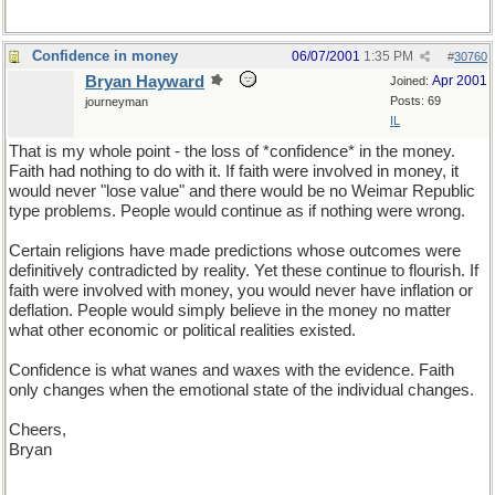
Confidence in money
06/07/2001
1:35 PM
#
30760
Bryan Hayward
Apr 2001
Joined:
Posts: 69
journeyman
IL
That is my whole point - the loss of *confidence* in the money.
Faith had nothing to do with it. If faith were involved in money, it
would never "lose value" and there would be no Weimar Republic
type problems. People would continue as if nothing were wrong.
Certain religions have made predictions whose outcomes were
definitively contradicted by reality. Yet these continue to flourish. If
faith were involved with money, you would never have inflation or
deflation. People would simply believe in the money no matter
what other economic or political realities existed.
Confidence is what wanes and waxes with the evidence. Faith
only changes when the emotional state of the individual changes.
Cheers,
Bryan