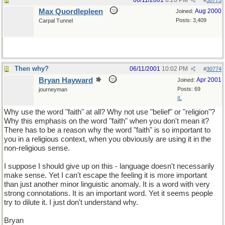
06/11/2001
8:26 PM
#
30773
Max Quordlepleen
Aug 2000
Joined:
Posts: 3,409
Carpal Tunnel
Then why?
06/11/2001
10:02 PM
#
30774
Bryan Hayward
Apr 2001
Joined:
Posts: 69
journeyman
IL
Why use the word "faith" at all? Why not use "belief" or "religion"?
Why this emphasis on the word "faith" when you don't mean it?
There has to be a reason why the word "faith" is so important to
you in a religious context, when you obviously are using it in the
non-religious sense.
I suppose I should give up on this - language doesn't necessarily
make sense. Yet I can't escape the feeling it is more important
than just another minor linguistic anomaly. It is a word with very
strong connotations. It is an important word. Yet it seems people
try to dilute it. I just don't understand why.
Bryan