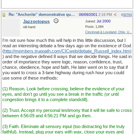
Re: "Anchorite" demonstrative quote
06/09/2001
2:16 PM
#
30764
Jazzoctopus
Jul 2000
Joined:
Posts: 1,094
old hand
Cincinnati & Loveland, Ohio, U...
I'm not sure how much this will help in this little discussion, but I
read an interesting debate a few days ago on the existence of God
(
http://members.truepath.com/CICweb/debate_Russell_index.html
) and the negative defined 8 ways that we decide things. He said in
order of importance they were logic, reason, confidence, trust,
chance, obedience, hope and faith. He later went on to say that if
you want to cross a 3-lane highway during rush hour you could
use some of these methods:
(1) Reason. Look before crossing, believe the evidence of your
eyes, and don't go until you see a break in the traffic (or until
congestion brings it to a complete standstill).
(2) Trust. Accept my personal testimony that it will be safe to cross
between 4:56:09 and 4:56:21 PM and go then.
(3) Faith. Eliminate all sensory input (too distracting for the truly
faithful). Instead, plug your ears with wax, close your eyes and