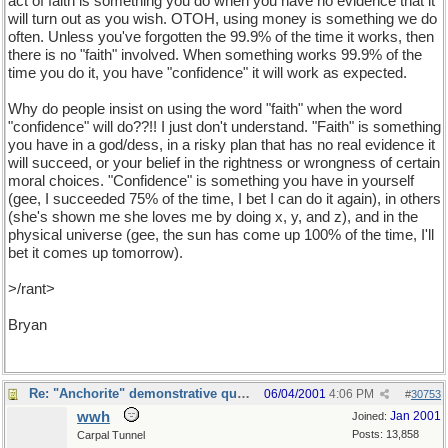
act of faith is something you do when you have no evidence that it
will turn out as you wish. OTOH, using money is something we do
often. Unless you've forgotten the 99.9% of the time it works, then
there is no "faith" involved. When something works 99.9% of the
time you do it, you have "confidence" it will work as expected.
Why do people insist on using the word "faith" when the word
"confidence" will do??!! I just don't understand. "Faith" is something
you have in a god/dess, in a risky plan that has no real evidence it
will succeed, or your belief in the rightness or wrongness of certain
moral choices. "Confidence" is something you have in yourself
(gee, I succeeded 75% of the time, I bet I can do it again), in others
(she's shown me she loves me by doing x, y, and z), and in the
physical universe (gee, the sun has come up 100% of the time, I'll
bet it comes up tomorrow).
>/rant>
Bryan
Re: "Anchorite" demonstrative quote
06/04/2001
4:06 PM
#
30753
wwh
Jan 2001
Joined:
Posts: 13,858
Carpal Tunnel