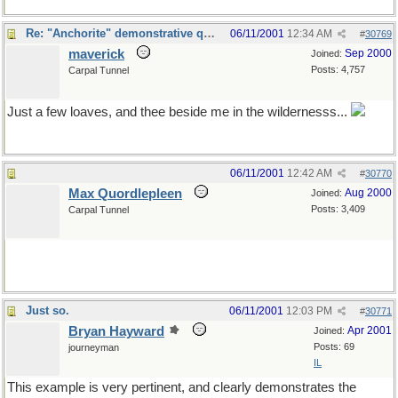
Re: "Anchorite" demonstrative quote
06/11/2001
12:34 AM
#
30769
maverick
Sep 2000
Joined:
Posts: 4,757
Carpal Tunnel
Just a few loaves, and thee beside me in the wildernesss...
06/11/2001
12:42 AM
#
30770
Max Quordlepleen
Aug 2000
Joined:
Posts: 3,409
Carpal Tunnel
Just so.
06/11/2001
12:03 PM
#
30771
Bryan Hayward
Apr 2001
Joined:
Posts: 69
journeyman
IL
This example is very pertinent, and clearly demonstrates the