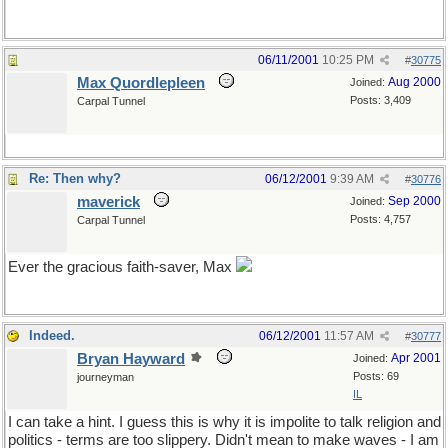
06/11/2001
10:25 PM
#
30775
Max Quordlepleen
Aug 2000
Joined:
Posts: 3,409
Carpal Tunnel
Re: Then why?
06/12/2001
9:39 AM
#
30776
maverick
Sep 2000
Joined:
Posts: 4,757
Carpal Tunnel
Ever the gracious faith-saver, Max
Indeed.
06/12/2001
11:57 AM
#
30777
Bryan Hayward
Apr 2001
Joined:
Posts: 69
journeyman
IL
I can take a hint. I guess this is why it is impolite to talk religion and
politics - terms are too slippery. Didn't mean to make waves - I am