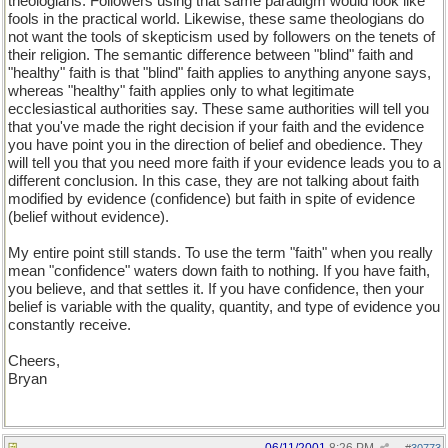
theologians. Followers using that same paradigm would look like
fools in the practical world. Likewise, these same theologians do
not want the tools of skepticism used by followers on the tenets of
their religion. The semantic difference between "blind" faith and
"healthy" faith is that "blind" faith applies to anything anyone says,
whereas "healthy" faith applies only to what legitimate
ecclesiastical authorities say. These same authorities will tell you
that you've made the right decision if your faith and the evidence
you have point you in the direction of belief and obedience. They
will tell you that you need more faith if your evidence leads you to a
different conclusion. In this case, they are not talking about faith
modified by evidence (confidence) but faith in spite of evidence
(belief without evidence).
My entire point still stands. To use the term "faith" when you really
mean "confidence" waters down faith to nothing. If you have faith,
you believe, and that settles it. If you have confidence, then your
belief is variable with the quality, quantity, and type of evidence you
constantly receive.
Cheers,
Bryan