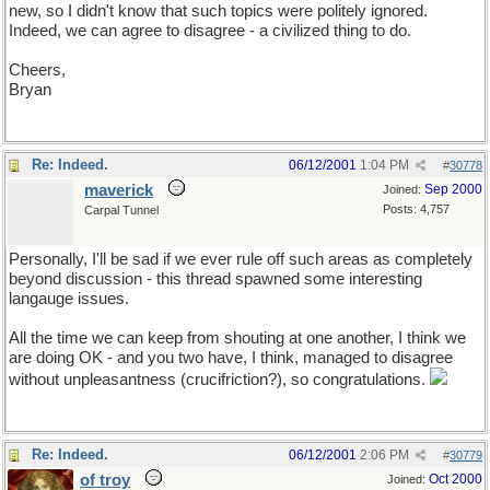
new, so I didn't know that such topics were politely ignored.
Indeed, we can agree to disagree - a civilized thing to do.
Cheers,
Bryan
Re: Indeed.
06/12/2001
1:04 PM
#
30778
maverick
Sep 2000
Joined:
Posts: 4,757
Carpal Tunnel
Personally, I'll be sad if we ever rule off such areas as completely
beyond discussion - this thread spawned some interesting
langauge issues.
All the time we can keep from shouting at one another, I think we
are doing OK - and you two have, I think, managed to disagree
without unpleasantness (crucifriction?), so congratulations.
Re: Indeed.
06/12/2001
2:06 PM
#
30779
of troy
Oct 2000
Joined: