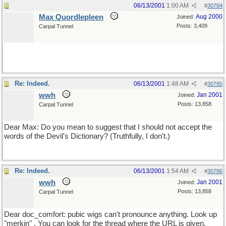
06/13/2001
1:00 AM
#
30784
Max Quordlepleen
Aug 2000
Joined:
Posts: 3,409
Carpal Tunnel
Re: Indeed.
06/13/2001
1:48 AM
#
30785
wwh
Jan 2001
Joined:
Posts: 13,858
Carpal Tunnel
Dear Max: Do you mean to suggest that I should not accept the
words of the Devil's Dictionary? (Truthfully, I don't.)
Re: Indeed.
06/13/2001
1:54 AM
#
30786
wwh
Jan 2001
Joined:
Posts: 13,858
Carpal Tunnel
Dear doc_comfort: pubic wigs can't pronounce anything. Look up
"merkin" . You can look for the thread where the URL is given.