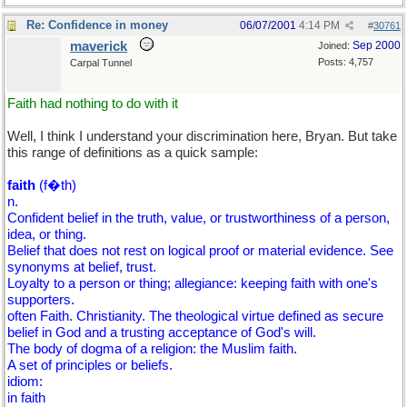
Re: Confidence in money
06/07/2001
4:14 PM
#
30761
maverick
Sep 2000
Joined:
Posts: 4,757
Carpal Tunnel
Faith had nothing to do with it
Well, I think I understand your discrimination here, Bryan. But take
this range of definitions as a quick sample:
faith
(f�th)
n.
Confident belief in the truth, value, or trustworthiness of a person,
idea, or thing.
Belief that does not rest on logical proof or material evidence. See
synonyms at belief, trust.
Loyalty to a person or thing; allegiance: keeping faith with one's
supporters.
often Faith. Christianity. The theological virtue defined as secure
belief in God and a trusting acceptance of God's will.
The body of dogma of a religion: the Muslim faith.
A set of principles or beliefs.
idiom:
in faith