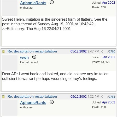
AphonicRants
Apr 2002
Joined:
Posts: 200
enthusiast
Sweet Helen, imitation is the sincerest form of flattery. See the
post in this thread of Sunday Aug 19, 2001 at 16:42:42.
>>Edit: sorry: Thu Aug 16 22:04:21 2001
Re: decapitation recapitulation
05/12/2002
3:47 PM
#
2780
wwh
Jan 2001
Joined:
Posts: 13,858
Carpal Tunnel
Dear AR: I went back and looked, and did not see any imitation
sufficient to warrant perhaps wounding of troy's feelings.
Re: decapitation recapitulation
05/12/2002
4:32 PM
#
2781
AphonicRants
Apr 2002
Joined:
Posts: 200
enthusiast