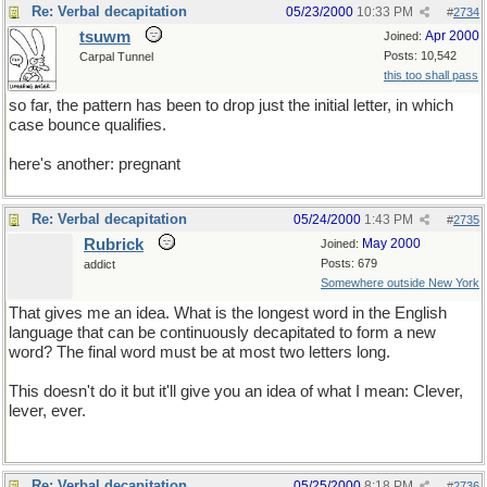
Re: Verbal decapitation
05/23/2000
10:33 PM
#
2734
tsuwm
Apr 2000
Joined:
Posts: 10,542
Carpal Tunnel
this too shall pass
so far, the pattern has been to drop just the initial letter, in which
case bounce qualifies.
here's another: pregnant
Re: Verbal decapitation
05/24/2000
1:43 PM
#
2735
Rubrick
May 2000
Joined:
Posts: 679
addict
Somewhere outside New York
That gives me an idea. What is the longest word in the English
language that can be continuously decapitated to form a new
word? The final word must be at most two letters long.
This doesn't do it but it'll give you an idea of what I mean: Clever,
lever, ever.
Re: Verbal decapitation
05/25/2000
8:18 PM
#
2736