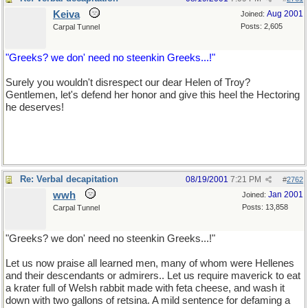
Keiva
Aug 2001
Joined:
Posts: 2,605
Carpal Tunnel
"Greeks? we don' need no steenkin Greeks...!"
Surely you wouldn't disrespect our dear Helen of Troy?
Gentlemen, let's defend her honor and give this heel the Hectoring
he deserves!
Re: Verbal decapitation
08/19/2001
7:21 PM
#
2762
wwh
Jan 2001
Joined:
Posts: 13,858
Carpal Tunnel
"Greeks? we don' need no steenkin Greeks...!"
Let us now praise all learned men, many of whom were Hellenes
and their descendants or admirers.. Let us require maverick to eat
a krater full of Welsh rabbit made with feta cheese, and wash it
down with two gallons of retsina. A mild sentence for defaming a