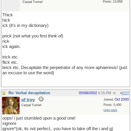
Posts: 13,858
Carpal Tunnel
Thick
hick
ick (it's in my dictionary)
prick (not what you first think of)
rick
ick again.
trick etc.
flick etc.
brick etc. Decapitate the perpetrator of any more aphaeresis! (just
an excuse to use the word)
Re: Verbal decapitation
05/08/2002
4:15 PM
#
2777
of troy
Oct 2000
Joined:
Posts: 5,400
Carpal Tunnel
rego park
oops! i just stumbled upon a good one!
signore
ignore*(ok, its not perfect.. you have to take off the i and g)