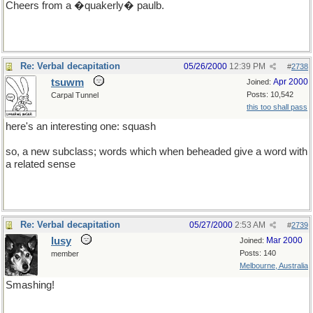
Cheers from a �quakerly� paulb.
Re: Verbal decapitation
05/26/2000
12:39 PM
#
2738
tsuwm
Apr 2000
Joined:
Posts: 10,542
Carpal Tunnel
this too shall pass
here's an interesting one: squash
so, a new subclass; words which when beheaded give a word with
a related sense
Re: Verbal decapitation
05/27/2000
2:53 AM
#
2739
lusy
Mar 2000
Joined:
Posts: 140
member
Melbourne, Australia
Smashing!