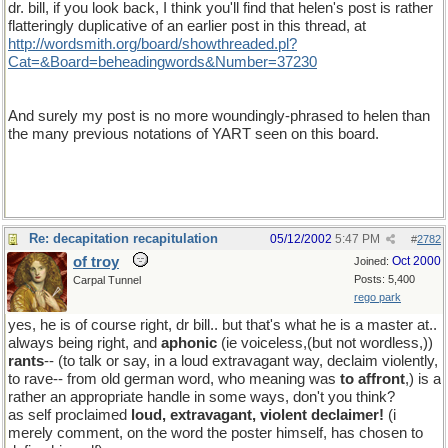
dr. bill, if you look back, I think you'll find that helen's post is rather
flatteringly duplicative of an earlier post in this thread, at
http://wordsmith.org/board/showthreaded.pl?
Cat=&Board=beheadingwords&Number=37230
my apologies to you, dr. bill, for mis-noting its date
And surely my post is no more woundingly-phrased to helen than
the many previous notations of YART seen on this board.
Re: decapitation recapitulation
05/12/2002
5:47 PM
#
2782
of troy
Oct 2000
Joined:
Posts: 5,400
Carpal Tunnel
rego park
yes, he is of course right, dr bill.. but that's what he is a master at..
always being right, and
aphonic
(ie voiceless,(but not wordless,))
rants
-- (to talk or say, in a loud extravagant way, declaim violently,
to rave-- from old german word, who meaning was
to affront
,) is a
rather an appropriate handle in some ways, don't you think?
as self proclaimed
loud, extravagant, violent declaimer!
(i
merely comment, on the word the poster himself, has chosen to