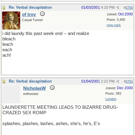
Re: Verbal decapitation
01/03/2001
4:10 PM
#
2750
of troy
Oct 2000
Joined:
Posts: 5,400
Carpal Tunnel
rego park
i did laundy this past week end -- and realize
bleach
leach
each
ach!
Re: Verbal decapitation
01/04/2001
2:22 PM
#
2751
NicholasW
Dec 2000
Joined:
Posts: 393
enthusiast
London
LAUNDERETTE MEETING LEADS TO BIZARRE DRUG-
CRAZED SEX ROMP
splashes, plashes, lashes, ashes, she's, he's, E's