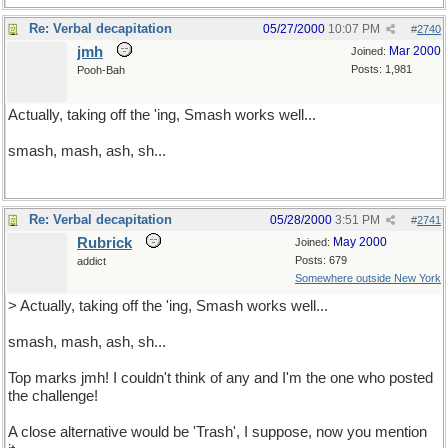
Re: Verbal decapitation
05/27/2000
10:07 PM
#
2740
jmh
Mar 2000
Joined:
Posts: 1,981
Pooh-Bah
Actually, taking off the 'ing, Smash works well...
smash, mash, ash, sh...
Re: Verbal decapitation
05/28/2000
3:51 PM
#
2741
Rubrick
May 2000
Joined:
Posts: 679
addict
Somewhere outside New York
> Actually, taking off the 'ing, Smash works well...
smash, mash, ash, sh...
Top marks jmh! I couldn't think of any and I'm the one who posted
the challenge!
A close alternative would be 'Trash', I suppose, now you mention