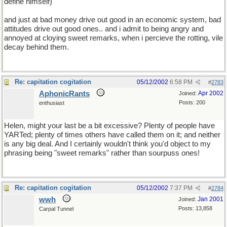
define himself)
and just at bad money drive out good in an economic system, bad
attitudes drive out good ones.. and i admit to being angry and
annoyed at cloying sweet remarks, when i percieve the rotting, vile
decay behind them.
Re: capitation cogitation
05/12/2002
6:58 PM
#
2783
AphonicRants
Apr 2002
Joined:
Posts: 200
enthusiast
Helen, might your last be a bit excessive? Plenty of people have
YARTed; plenty of times others have called them on it; and neither
is any big deal. And I certainly wouldn't think you'd object to my
phrasing being "sweet remarks" rather than sourpuss ones!
Re: capitation cogitation
05/12/2002
7:37 PM
#
2784
wwh
Jan 2001
Joined:
Posts: 13,858
Carpal Tunnel