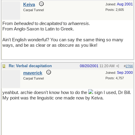
Keiva
Aug 2001
Joined:
Posts: 2,605
Carpal Tunnel
From
beheaded
to
decapitated
to
arhaeresis.
From Anglo-Saxon to Latin to Greek.
Ain't English wonderful? You can say the same thing so many
ways, and be as clear or as obscure as you like!
Re: Verbal decapitation
08/20/2001
11:20 AM
#
2766
maverick
Sep 2000
Joined:
Posts: 4,757
Carpal Tunnel
yeahbut. archie doesn't know how to do the
sign I used, Dr Bill.
My point was the linguistic one made now by Keiva.
though of all the wines in all the world (and I do my share in
sampling their bounty) I would have to say that retsina's taste is
fearfully reminiscent of the smell of the foul loo cleaning agent
used in school lavatories in my youth, so you can stick that where
the sun shines not!