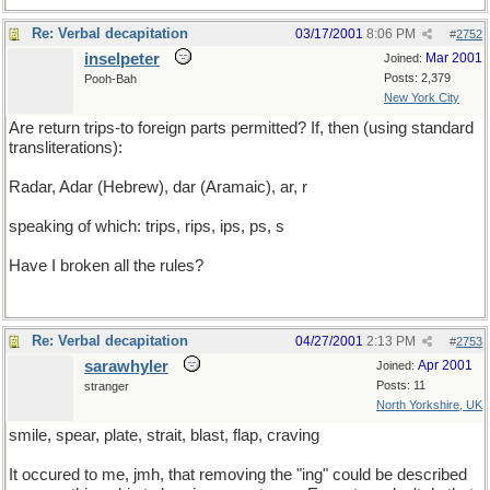
Re: Verbal decapitation
03/17/2001
8:06 PM
#
2752
inselpeter
Mar 2001
Joined:
Posts: 2,379
Pooh-Bah
New York City
Are return trips-to foreign parts permitted? If, then (using standard
transliterations):
Radar, Adar (Hebrew), dar (Aramaic), ar, r
speaking of which: trips, rips, ips, ps, s
Have I broken all the rules?
Re: Verbal decapitation
04/27/2001
2:13 PM
#
2753
sarawhyler
Apr 2001
Joined:
Posts: 11
stranger
North Yorkshire, UK
smile, spear, plate, strait, blast, flap, craving
It occured to me, jmh, that removing the "ing" could be described