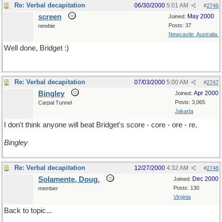
Re: Verbal decapitation
06/30/2000
5:01 AM
#
2746
screen
May 2000
Joined:
Posts: 37
newbie
Newcastle, Australia.
Well done, Bridget :)
Re: Verbal decapitation
07/03/2000
5:00 AM
#
2747
Bingley
Apr 2000
Joined:
Posts: 3,065
Carpal Tunnel
Jakarta
I don't think anyone will beat Bridget's score - core - ore - re.
Bingley
Re: Verbal decapitation
12/27/2000
4:32 AM
#
2748
Solamente, Doug.
Dec 2000
Joined:
Posts: 130
member
Virginia
Back to topic...