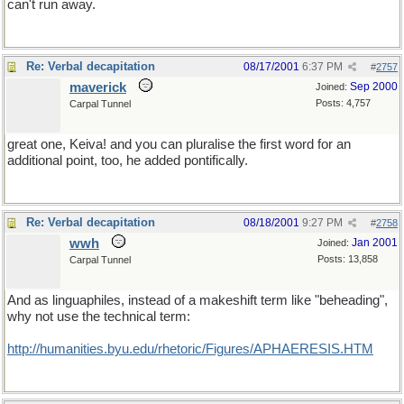
can't run away.
Re: Verbal decapitation
08/17/2001
6:37 PM
#
2757
maverick
Sep 2000
Joined:
Posts: 4,757
Carpal Tunnel
great one, Keiva! and you can pluralise the first word for an
additional point, too, he added pontifically.
Re: Verbal decapitation
08/18/2001
9:27 PM
#
2758
wwh
Jan 2001
Joined:
Posts: 13,858
Carpal Tunnel
And as linguaphiles, instead of a makeshift term like "beheading",
why not use the technical term:
http://humanities.byu.edu/rhetoric/Figures/APHAERESIS.HTM