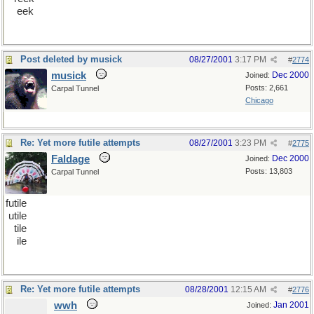
eek
Post deleted by musick
08/27/2001
3:17 PM
#
2774
musick
Dec 2000
Joined:
Posts: 2,661
Carpal Tunnel
Chicago
Re: Yet more futile attempts
08/27/2001
3:23 PM
#
2775
Faldage
Dec 2000
Joined:
Posts: 13,803
Carpal Tunnel
futile
utile
tile
ile
Re: Yet more futile attempts
08/28/2001
12:15 AM
#
2776
wwh
Jan 2001
Joined: