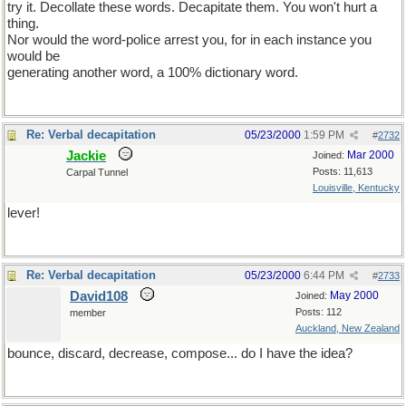
try it. Decollate these words. Decapitate them. You won't hurt a
thing.
Nor would the word-police arrest you, for in each instance you
would be
generating another word, a 100% dictionary word.
Re: Verbal decapitation
05/23/2000
1:59 PM
#
2732
Jackie
Mar 2000
Joined:
Posts: 11,613
Carpal Tunnel
Louisville, Kentucky
lever!
Re: Verbal decapitation
05/23/2000
6:44 PM
#
2733
David108
May 2000
Joined:
Posts: 112
member
Auckland, New Zealand
bounce, discard, decrease, compose... do I have the idea?