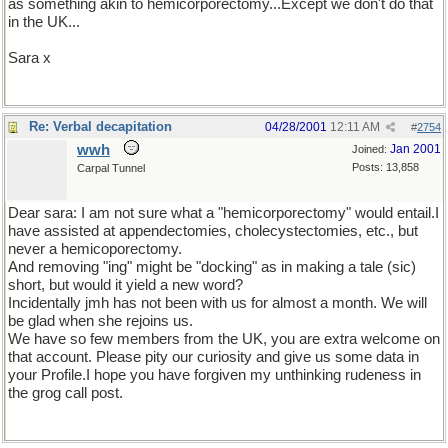
as something akin to hemicorporectomy...Except we don't do that
in the UK...
Sara x
Re: Verbal decapitation
04/28/2001
12:11 AM
#
2754
wwh
Jan 2001
Joined:
Posts: 13,858
Carpal Tunnel
Dear sara: I am not sure what a "hemicorporectomy" would entail.I
have assisted at appendectomies, cholecystectomies, etc., but
never a hemicoporectomy.
And removing "ing" might be "docking" as in making a tale (sic)
short, but would it yield a new word?
Incidentally jmh has not been with us for almost a month. We will
be glad when she rejoins us.
We have so few members from the UK, you are extra welcome on
that account. Please pity our curiosity and give us some data in
your Profile.I hope you have forgiven my unthinking rudeness in
the grog call post.