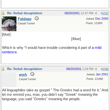
Re: Verbal decapitation
08/20/2001
12:47 PM
#
2767
Faldage
Dec 2000
Joined:
Posts: 13,803
Carpal Tunnel
[blue]
retsina's taste is fearfully reminiscent of the smell of the foul
loo cleaning agent used in school lavatories
[/blue]
Which is why *I would have trouble considering it part of
a mild
sentence
.
Re: Verbal decapitation
08/20/2001
1:24 PM
#
2768
wwh
Jan 2001
Joined:
Posts: 13,858
Carpal Tunnel
All linguaphiles take as gospel " The Greeks had a word for it." And
let me remind you, mav, you didn't say "Greek" meaning the
language, you said "Greeks" meaning the people.