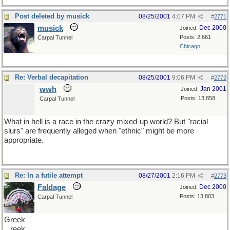
Post deleted by musick
08/25/2001
4:07 PM
#
2771
musick
Dec 2000
Joined:
Posts: 2,661
Carpal Tunnel
Chicago
Re: Verbal decapitation
08/25/2001
9:06 PM
#
2772
wwh
Jan 2001
Joined:
Posts: 13,858
Carpal Tunnel
What in hell is a race in the crazy mixed-up world? But "racial
slurs" are frequently alleged when "ethnic" might be more
appropriate.
Re: In a futile attempt
08/27/2001
2:16 PM
#
2773
Faldage
Dec 2000
Joined:
Posts: 13,803
Carpal Tunnel
Greek
reek