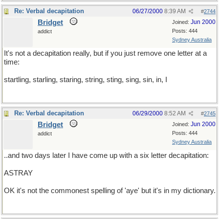
Re: Verbal decapitation
06/27/2000
8:39 AM
#
2744
Bridget
Jun 2000
Joined:
Posts: 444
addict
Sydney Australia
It's not a decapitation really, but if you just remove one letter at a
time:
startling, starling, staring, string, sting, sing, sin, in, I
Re: Verbal decapitation
06/29/2000
8:52 AM
#
2745
Bridget
Jun 2000
Joined:
Posts: 444
addict
Sydney Australia
..and two days later I have come up with a six letter decapitation:
ASTRAY
OK it's not the commonest spelling of 'aye' but it's in my dictionary.