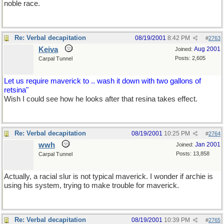
noble race.
Re: Verbal decapitation
08/19/2001
8:42 PM
#
2763
Keiva
Aug 2001
Joined:
Posts: 2,605
Carpal Tunnel
Let us require maverick to .. wash it down with two gallons of
retsina"
Wish I could see how he looks after that resina takes effect.
Re: Verbal decapitation
08/19/2001
10:25 PM
#
2764
wwh
Jan 2001
Joined:
Posts: 13,858
Carpal Tunnel
Actually, a racial slur is not typical maverick. I wonder if archie is
using his system, trying to make trouble for maverick.
Re: Verbal decapitation
08/19/2001
10:39 PM
#
2765