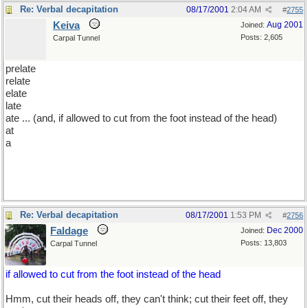
Re: Verbal decapitation
08/17/2001
2:04 AM
#
2755
Keiva
Aug 2001
Joined:
Posts: 2,605
Carpal Tunnel
prelate
relate
elate
late
ate ... (and, if allowed to cut from the foot instead of the head)
at
a
Re: Verbal decapitation
08/17/2001
1:53 PM
#
2756
Faldage
Dec 2000
Joined:
Posts: 13,803
Carpal Tunnel
if allowed to cut from the foot instead of the head
Hmm, cut their heads off, they can't think; cut their feet off, they