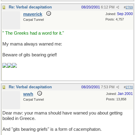
Re: Verbal decapitation
08/20/2001
6:12 PM
#
2769
maverick
Sep 2000
Joined:
Posts: 4,757
Carpal Tunnel
" The Greeks had a word for it."
My mama always warned me:
Beware of gits bearing grief!
Re: Verbal decapitation
08/20/2001
7:53 PM
#
2770
wwh
Jan 2001
Joined:
Posts: 13,858
Carpal Tunnel
Dear mav: your mama should have warned you about getting
boiled in Greece.
And "gits bearing griefs" is a form of cacemphaton.