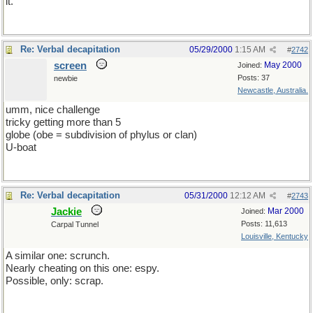
it.
Re: Verbal decapitation
05/29/2000
1:15 AM
#
2742
screen
May 2000
Joined:
Posts: 37
newbie
Newcastle, Australia.
umm, nice challenge
tricky getting more than 5
globe (obe = subdivision of phylus or clan)
U-boat
Re: Verbal decapitation
05/31/2000
12:12 AM
#
2743
Jackie
Mar 2000
Joined:
Posts: 11,613
Carpal Tunnel
Louisville, Kentucky
A similar one: scrunch.
Nearly cheating on this one: espy.
Possible, only: scrap.