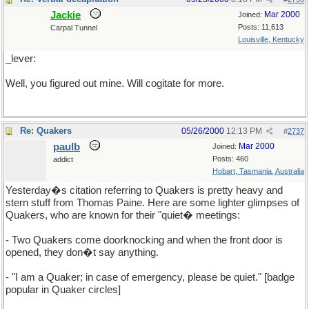
Jackie
Mar 2000
Joined:
Posts: 11,613
Carpal Tunnel
Louisville, Kentucky
_lever:
Well, you figured out mine. Will cogitate for more.
Re: Quakers
05/26/2000
12:13 PM
#
2737
paulb
Mar 2000
Joined:
Posts: 460
addict
Hobart, Tasmania, Australia
Yesterday�s citation referring to Quakers is pretty heavy and
stern stuff from Thomas Paine. Here are some lighter glimpses of
Quakers, who are known for their "quiet� meetings:
- Two Quakers come doorknocking and when the front door is
opened, they don�t say anything.
- "I am a Quaker; in case of emergency, please be quiet." [badge
popular in Quaker circles]