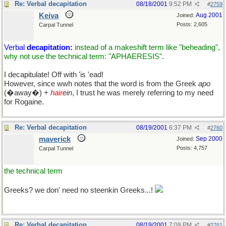
Re: Verbal decapitation
08/18/2001
9:52 PM
#
2759
Keiva
Aug 2001
Joined:
Posts: 2,605
Carpal Tunnel
Verbal
decapitation:
instead of a makeshift term like "beheading",
why not use the technical term: "APHAERESIS"
.
I decapitulate! Off with 'is 'ead!
However, since wwh notes that the word is from the Greek
apo
(�away�) +
hair
ein
, I trust he was merely referring to my need
for Rogaine.
Re: Verbal decapitation
08/19/2001
6:37 PM
#
2760
maverick
Sep 2000
Joined:
Posts: 4,757
Carpal Tunnel
the technical term
Greeks? we don' need no steenkin Greeks...!
Re: Verbal decapitation
08/19/2001
7:09 PM
#
2761