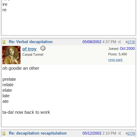
ire
re
or would you prefer i turn my mind to limericks?
Re: Verbal decapitation
05/08/2002
4:37 PM
#
2778
of troy
Oct 2000
Joined:
Posts: 5,400
Carpal Tunnel
rego park
oh goodie an other
prelate
relate
elate
late
ate
ta-da! now back to work
Re: decapitation recapitulation
05/12/2002
2:10 PM
#
2779