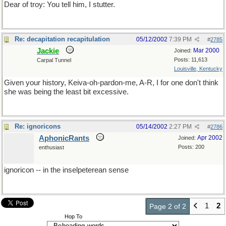
Dear of troy: You tell him, I stutter.
Re: decapitation recapitulation
05/12/2002
7:39 PM
#
2785
Jackie
Mar 2000
Joined:
Posts: 11,613
Carpal Tunnel
Louisville, Kentucky
Given your history, Keiva-oh-pardon-me, A-R, I for one don't think
she was being the least bit excessive.
Re: ignoricons
05/14/2002
2:27 PM
#
2786
AphonicRants
Apr 2002
Joined:
Posts: 200
enthusiast
ignoricon -- in the inselpeterean sense
1
2
Page 2 of 2
Hop To