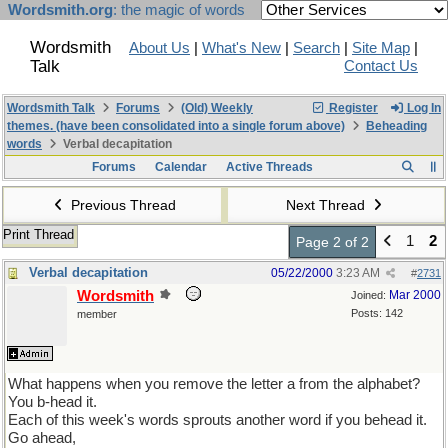
Wordsmith.org
: the magic of words
Wordsmith
About Us
|
What's New
|
Search
|
Site Map
|
Talk
Contact Us
Wordsmith Talk
Forums
(Old) Weekly
Register
Log In
themes. (have been consolidated into a single forum above)
Beheading
words
Verbal decapitation
Forums
Calendar
Active Threads
Previous Thread
Next Thread
Print Thread
1
2
Page 2 of 2
Verbal decapitation
05/22/2000
3:23 AM
#
2731
Wordsmith
Mar 2000
Joined:
Posts: 142
member
What happens when you remove the letter a from the alphabet?
You b-head it.
Each of this week's words sprouts another word if you behead it.
Go ahead,