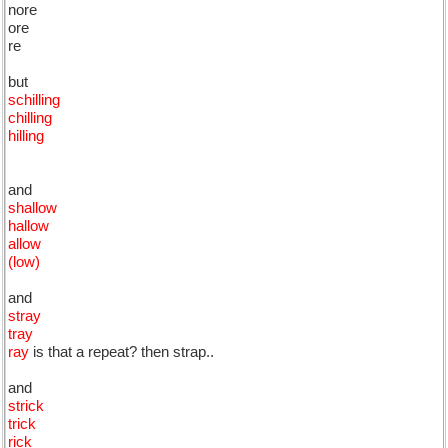
nore
ore
re
but
schilling
chilling
hilling
and
shallow
hallow
allow
(low)
and
stray
tray
ray
is that a repeat? then strap..
and
strick
trick
rick