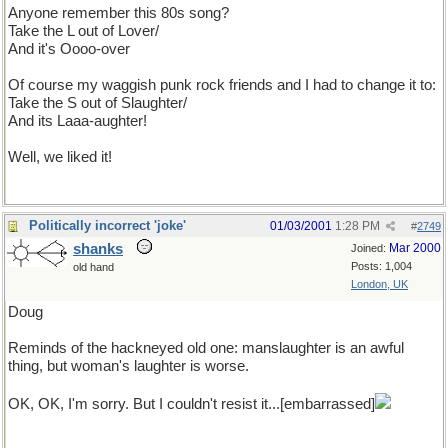
Anyone remember this 80s song?
Take the L out of Lover/
And it's Oooo-over
Of course my waggish punk rock friends and I had to change it to:
Take the S out of Slaughter/
And its Laaa-aughter!
Well, we liked it!
Politically incorrect 'joke'
01/03/2001
1:28 PM
#
2749
shanks
Mar 2000
Joined:
Posts: 1,004
old hand
London, UK
Doug
Reminds of the hackneyed old one: manslaughter is an awful
thing, but woman's laughter is worse.
OK, OK, I'm sorry. But I couldn't resist it...[embarrassed]