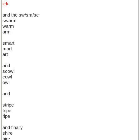
ick
and the sw/sm/sc
swarm
warm
arm
smart
mart
art
and
scowl
cowl
owl
and
stripe
tripe
ripe
and finally
shire
hire