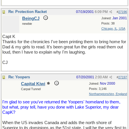
Re: Protection Racket
07/19/2001
6:09 PM
#
27196
BeingCJ
Jan 2001
Joined:
Posts: 38
newbie
Chicago, IL, USA
Capt K
Thanks for the chronicles I've been printing them to bring home for
Dad & my girls to read. It's been great fun the girls read them out
loud, then I have to explain why I'm laughing.
CJ
Re: Yoopers
07/20/2001
2:00 AM
#
27197
Capital Kiwi
Nov 2000
Joined:
Posts: 3,146
Carpal Tunnel
Northamptonshire, England
I'm glad to see you've returned the Yoopers' homeland to them,
but what, pray tell, have you done with Lake Superior, my dear
CapK?
When the US invades Canada and adds the north shore of
Superior to its dominions as the 51st state, I will be the very first to