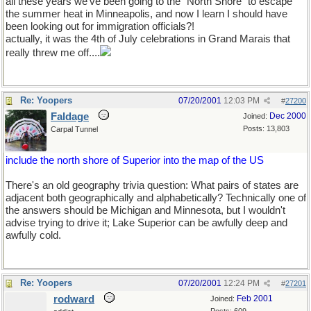
all these years we've been going to the "North Shore" to escape
the summer heat in Minneapolis, and now I learn I should have
been looking out for immigration officials?!
actually, it was the 4th of July celebrations in Grand Marais that
really threw me off....
Re: Yoopers
07/20/2001
12:03 PM
#
27200
Faldage
Dec 2000
Joined:
Posts: 13,803
Carpal Tunnel
include the north shore of Superior into the map of the US
There's an old geography trivia question: What pairs of states are
adjacent both geographically and alphabetically? Technically one of
the answers should be Michigan and Minnesota, but I wouldn't
advise trying to drive it; Lake Superior can be awfully deep and
awfully cold.
Re: Yoopers
07/20/2001
12:24 PM
#
27201
rodward
Feb 2001
Joined: