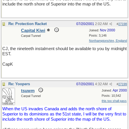
include the north shore of Superior into the map of the US.
Re: Protection Racket
07/20/2001
2:02 AM
#
27198
Capital Kiwi
Nov 2000
Joined:
Posts: 3,146
Carpal Tunnel
Northamptonshire, England
CJ, the nineteeth instalment should be available to you by midnight
EST.
CapK
Re: Yoopers
07/20/2001
4:32 AM
#
27199
tsuwm
Apr 2000
Joined:
Posts: 10,542
Carpal Tunnel
this too shall pass
When the US invades Canada and adds the north shore of
Superior to its dominions as the 51st state, I will be the very first to
include the north shore of Superior into the map of the US.