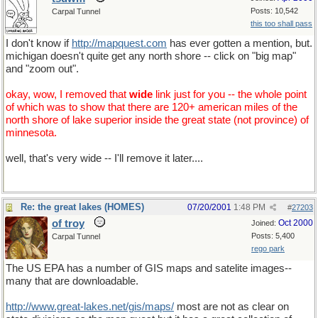
Posts: 10,542
Carpal Tunnel
this too shall pass
I don't know if
http://mapquest.com
has ever gotten a mention, but.
michigan doesn't quite get any north shore -- click on "big map"
and "zoom out".
okay, wow, I removed that
wide
link just for you -- the whole point
of which was to show that there are 120+ american miles of the
north shore of lake superior inside the great state (not province) of
minnesota.
well, that's very wide -- I'll remove it later....
Re: the great lakes (HOMES)
07/20/2001
1:48 PM
#
27203
of troy
Oct 2000
Joined:
Posts: 5,400
Carpal Tunnel
rego park
The US EPA has a number of GIS maps and satelite images--
many that are downloadable.
http://www.great-lakes.net/gis/maps/
most are not as clear on