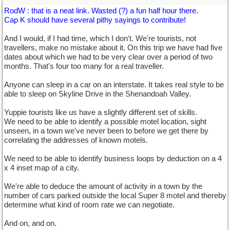
RodW : that is a neat link. Wasted (?) a fun half hour there.
Cap K should have several pithy sayings to contribute!
And I would, if I had time, which I don't. We're tourists, not
travellers, make no mistake about it. On this trip we have had five
dates about which we had to be very clear over a period of two
months. That's four too many for a real traveller.
Anyone can sleep in a car on an interstate. It takes real style to be
able to sleep on Skyline Drive in the Shenandoah Valley.
Yuppie tourists like us have a slightly different set of skills.
We need to be able to identify a possible motel location, sight
unseen, in a town we've never been to before we get there by
correlating the addresses of known motels.
We need to be able to identify business loops by deduction on a 4
x 4 inset map of a city.
We're able to deduce the amount of activity in a town by the
number of cars parked outside the local Super 8 motel and thereby
determine what kind of room rate we can negotiate.
And on, and on.