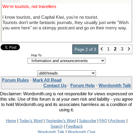
We're tourists, not travellers
I know tourists, and Capital Kiwi, you're no tourist.
Tourists don't write fantastic journals, they usually just write "Wish
you were here" on a skimpy postcard and go on their merry way.
1
2
3
Page 2 of 3
Hop To
Forum Rules
·
Mark All Read
Contact Us
·
Forum Help
·
Wordsmith Talk
Disclaimer: Wordsmith.org is not responsible for views expressed on
this site. Use of this forum is at your own risk and liability - you agree
to hold Wordsmith.org and its associates harmless as a condition of
using it.
Home
|
Today's Word
|
Yesterday's Word
|
Subscribe
|
FAQ
|
Archives
|
Search
|
Feedback
Wordsmith Talk
|
Wordsmith Chat