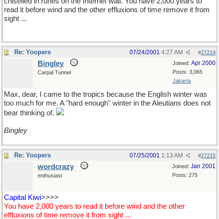
chiselled in runes on the Internet wall. You have 2,000 years to
read it before wind and the other effluxions of time remove it from
sight ...
Re: Yoopers
07/24/2001
4:27 AM
#
27214
Bingley
Apr 2000
Joined:
Posts: 3,065
Carpal Tunnel
Jakarta
Max, dear, I came to the tropics because the English winter was
too much for me. A "hard enough" winter in the Aleutians does not
bear thinking of.
Bingley
Re: Yoopers
07/25/2001
1:13 AM
#
27215
wordcrazy
Jan 2001
Joined:
Posts: 275
enthusiast
Capital Kiwi
>>>>
You have 2,000 years to read it before wind and the other
effluxions of time remove it from sight ...