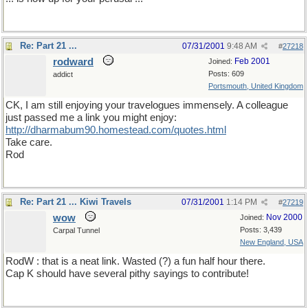
Re: Part 21 ...
07/31/2001
9:48 AM
#
27218
rodward
Feb 2001
Joined:
Posts: 609
addict
Portsmouth, United Kingdom
CK, I am still enjoying your travelogues immensely. A colleague
just passed me a link you might enjoy:
http://dharmabum90.homestead.com/quotes.html
Take care.
Rod
Re: Part 21 ... Kiwi Travels
07/31/2001
1:14 PM
#
27219
wow
Nov 2000
Joined:
Posts: 3,439
Carpal Tunnel
New England, USA
RodW : that is a neat link. Wasted (?) a fun half hour there.
Cap K should have several pithy sayings to contribute!