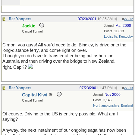
Re: Yoopers
07/23/2001
10:35 AM
#
27212
Jackie
Mar 2000
Joined:
Posts: 11,613
Carpal Tunnel
Louisville, Kentucky
C'mon, you guys! All you'd need to do, Bingley, is drive onto the
long-distance ferry, and come right on over.
Though you do have to transfer after being put ashore on
Australia and then driving over the bridge to New Zealand,
right, CapK?
Re: Yoopers
07/23/2001
1:47 PM
#
27213
Capital Kiwi
Nov 2000
Joined:
Posts: 3,146
Carpal Tunnel
Northamptonshire, England
Of course. Driving to the US is entirely possible. What am I
saying?
Anyway, the next instalment of our ongoing saga has now been