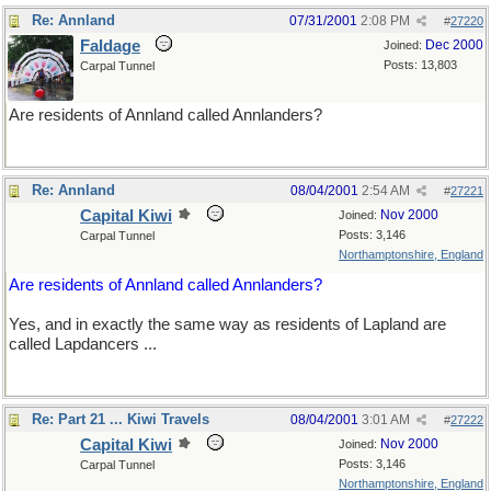
Re: Annland
07/31/2001
2:08 PM
#
27220
Faldage
Dec 2000
Joined:
Posts: 13,803
Carpal Tunnel
Are residents of Annland called Annlanders?
Re: Annland
08/04/2001
2:54 AM
#
27221
Capital Kiwi
Nov 2000
Joined:
Posts: 3,146
Carpal Tunnel
Northamptonshire, England
Are residents of Annland called Annlanders?
Yes, and in exactly the same way as residents of Lapland are
called Lapdancers ...
Re: Part 21 ... Kiwi Travels
08/04/2001
3:01 AM
#
27222
Capital Kiwi
Nov 2000
Joined:
Posts: 3,146
Carpal Tunnel
Northamptonshire, England