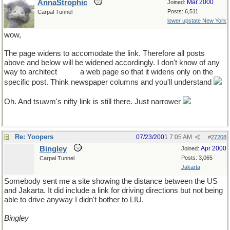
AnnaStrophic
Mar 2000
Joined:
Posts: 6,511
Carpal Tunnel
lower upstate New York
wow,
The page widens to accomodate the link. Therefore all posts
above and below will be widened accordingly. I don't know of any
way to architect
ahem
a web page so that it widens only on the
specific post. Think newspaper columns and you'll understand
Oh. And tsuwm's nifty link is still there. Just narrower
Re: Yoopers
07/23/2001
7:05 AM
#
27208
Bingley
Apr 2000
Joined:
Posts: 3,065
Carpal Tunnel
Jakarta
Somebody sent me a site showing the distance between the US
and Jakarta. It did include a link for driving directions but not being
able to drive anyway I didn't bother to LIU.
Bingley