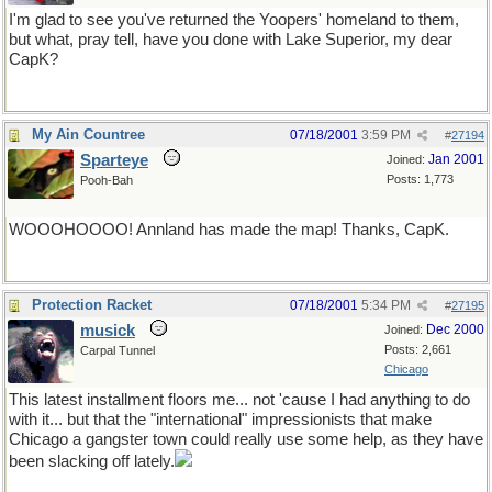
I'm glad to see you've returned the Yoopers' homeland to them,
but what, pray tell, have you done with Lake Superior, my dear
CapK?
My Ain Countree
07/18/2001
3:59 PM
#
27194
Sparteye
Jan 2001
Joined:
Posts: 1,773
Pooh-Bah
WOOOHOOOO! Annland has made the map! Thanks, CapK.
Protection Racket
07/18/2001
5:34 PM
#
27195
musick
Dec 2000
Joined:
Posts: 2,661
Carpal Tunnel
Chicago
This latest installment floors me... not 'cause I had anything to do
with it... but that the "international" impressionists that make
Chicago a gangster town could really use some help, as they have
been slacking off lately.