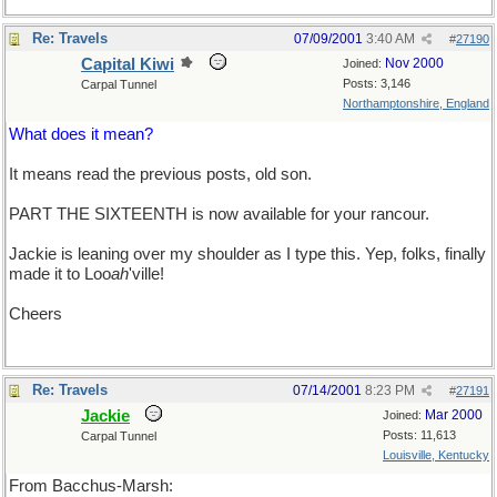
Re: Travels
07/09/2001
3:40 AM
#
27190
Capital Kiwi
Nov 2000
Joined:
Posts: 3,146
Carpal Tunnel
Northamptonshire, England
What does it mean?
It means read the previous posts, old son.
PART THE SIXTEENTH is now available for your rancour.
Jackie is leaning over my shoulder as I type this. Yep, folks, finally
made it to Loo
ah
'ville!
Cheers
Re: Travels
07/14/2001
8:23 PM
#
27191
Jackie
Mar 2000
Joined:
Posts: 11,613
Carpal Tunnel
Louisville, Kentucky
From Bacchus-Marsh: