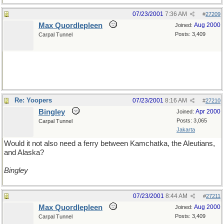
07/23/2001
7:36 AM
#
27209
Max Quordlepleen
Aug 2000
Joined:
Posts: 3,409
Carpal Tunnel
Re: Yoopers
07/23/2001
8:16 AM
#
27210
Bingley
Apr 2000
Joined:
Posts: 3,065
Carpal Tunnel
Jakarta
Would it not also need a ferry between Kamchatka, the Aleutians,
and Alaska?
Bingley
07/23/2001
8:44 AM
#
27211
Max Quordlepleen
Aug 2000
Joined:
Posts: 3,409
Carpal Tunnel