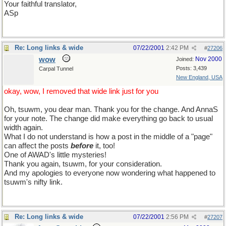
Your faithful translator,
ASp
Re: Long links & wide
07/22/2001
2:42 PM
#
27206
wow
Nov 2000
Joined:
Posts: 3,439
Carpal Tunnel
New England, USA
okay, wow, I removed that wide link just for you
Oh, tsuwm, you dear man. Thank you for the change. And AnnaS
for your note. The change did make everything go back to usual
width again.
What I do not understand is how a post in the middle of a "page"
can affect the posts
before
it, too!
One of AWAD's little mysteries!
Thank you again, tsuwm, for your consideration.
And my apologies to everyone now wondering what happened to
tsuwm's nifty link.
Re: Long links & wide
07/22/2001
2:56 PM
#
27207