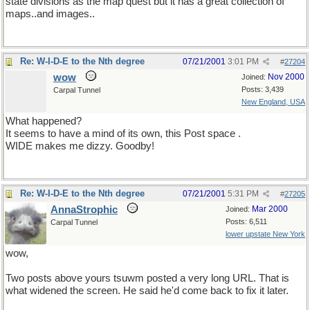
state divisions as the map quest but it has a great collection of
maps..and images..
Re: W-I-D-E to the Nth degree
07/21/2001
3:01 PM
#
27204
wow
Nov 2000
Joined:
Posts: 3,439
Carpal Tunnel
New England, USA
What happened?
It seems to have a mind of its own, this Post space .
WIDE makes me dizzy. Goodby!
Re: W-I-D-E to the Nth degree
07/21/2001
5:31 PM
#
27205
AnnaStrophic
Mar 2000
Joined:
Posts: 6,511
Carpal Tunnel
lower upstate New York
wow,
Two posts above yours tsuwm posted a very long URL. That is
what widened the screen. He said he'd come back to fix it later.