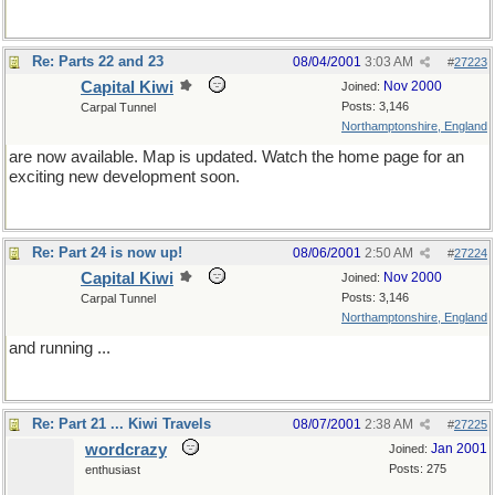
Re: Parts 22 and 23
08/04/2001
3:03 AM
#
27223
Capital Kiwi
Nov 2000
Joined:
Posts: 3,146
Carpal Tunnel
Northamptonshire, England
are now available. Map is updated. Watch the home page for an
exciting new development soon.
Re: Part 24 is now up!
08/06/2001
2:50 AM
#
27224
Capital Kiwi
Nov 2000
Joined:
Posts: 3,146
Carpal Tunnel
Northamptonshire, England
and running ...
Re: Part 21 ... Kiwi Travels
08/07/2001
2:38 AM
#
27225
wordcrazy
Jan 2001
Joined:
Posts: 275
enthusiast