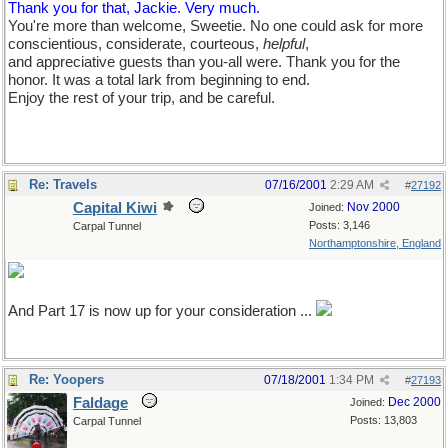
Thank you for that, Jackie. Very much.
You're more than welcome, Sweetie. No one could ask for more
conscientious, considerate, courteous,
helpful
,
and appreciative guests than you-all were. Thank you for the
honor. It was a total lark from beginning to end.
Enjoy the rest of your trip, and be careful.
Re: Travels
07/16/2001
2:29 AM
#
27192
Capital Kiwi
Nov 2000
Joined:
Posts: 3,146
Carpal Tunnel
Northamptonshire, England
And Part 17 is now up for your consideration ...
Re: Yoopers
07/18/2001
1:34 PM
#
27193
Faldage
Dec 2000
Joined:
Posts: 13,803
Carpal Tunnel