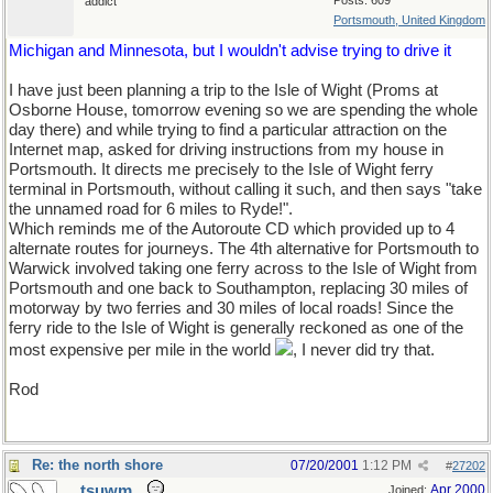
Posts: 609
addict
Portsmouth, United Kingdom
Michigan and Minnesota, but I wouldn't advise trying to drive it
I have just been planning a trip to the Isle of Wight (Proms at
Osborne House, tomorrow evening so we are spending the whole
day there) and while trying to find a particular attraction on the
Internet map, asked for driving instructions from my house in
Portsmouth. It directs me precisely to the Isle of Wight ferry
terminal in Portsmouth, without calling it such, and then says "take
the unnamed road for 6 miles to Ryde!".
Which reminds me of the Autoroute CD which provided up to 4
alternate routes for journeys. The 4th alternative for Portsmouth to
Warwick involved taking one ferry across to the Isle of Wight from
Portsmouth and one back to Southampton, replacing 30 miles of
motorway by two ferries and 30 miles of local roads! Since the
ferry ride to the Isle of Wight is generally reckoned as one of the
most expensive per mile in the world
, I never did try that.
Rod
Re: the north shore
07/20/2001
1:12 PM
#
27202
tsuwm
Apr 2000
Joined: