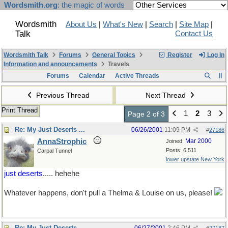
Wordsmith.org
: the magic of words
Wordsmith
About Us
|
What's New
|
Search
|
Site Map
|
Talk
Contact Us
Wordsmith Talk
Forums
General Topics
Register
Log In
Information and announcements
Travels
Forums
Calendar
Active Threads
Previous Thread
Next Thread
Print Thread
1
2
3
Page 2 of 3
Re: My Just Deserts ...
06/26/2001
11:09 PM
#
27186
AnnaStrophic
Mar 2000
Joined:
Posts: 6,511
Carpal Tunnel
lower upstate New York
just deserts
..... hehehe
Whatever happens, don't pull a Thelma & Louise on us, please!
Re: My Just Deserts ...