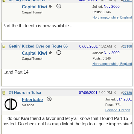
06/27/2001
2:46 PM
#
27187
Capital Kiwi
Nov 2000
Joined:
Posts: 3,146
Carpal Tunnel
Northamptonshire, England
Part the thirteenth is now available ...
Gettin' Kicked Over on Route 66
07/03/2001
4:32 AM
#
27188
Capital Kiwi
Nov 2000
Joined:
Posts: 3,146
Carpal Tunnel
Northamptonshire, England
...and Part 14.
24 Hours in Tulsa
07/06/2001
2:09 PM
#
27189
Fiberbabe
Jan 2001
Joined:
Posts: 771
old hand
Portland, Oregon
I'll do our Kiwi friend a favor and let y'all know that I found Part 15
posted. Do check out his map link at the top too - quite impressive!