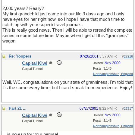
2,000 years? Really?
My first grandchild just came into our life 3 days ago and I only
have eyes for her right now, so I hope I have that much time to
catch up with your superb travel journals.
This is really good news. Then I will be able to reread the complete
series in some future time. Maybe when I get off this "graniness"
wagon.
Re: Yoopers
07/26/2001
3:37 AM
#
27216
Capital Kiwi
Nov 2000
Joined:
Posts: 3,146
Carpal Tunnel
Northamptonshire, England
Well, WC, congratulations on your state of granniness. I'm told that
it's the same every time, but I can't speak from experience. Enjoy!
Part 21 ...
07/27/2001
8:32 PM
#
27217
Capital Kiwi
Nov 2000
Joined:
Posts: 3,146
Carpal Tunnel
Northamptonshire, England
... is now up for your perusal ...